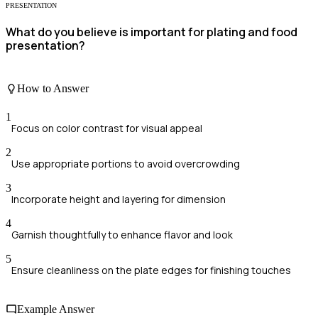
PRESENTATION
What do you believe is important for plating and food
presentation?
How to Answer
1
Focus on color contrast for visual appeal
2
Use appropriate portions to avoid overcrowding
3
Incorporate height and layering for dimension
4
Garnish thoughtfully to enhance flavor and look
5
Ensure cleanliness on the plate edges for finishing touches
Example Answer