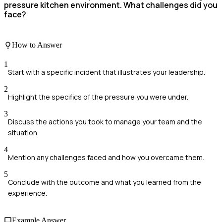
pressure kitchen environment. What challenges did you
face?
How to Answer
1
Start with a specific incident that illustrates your leadership.
2
Highlight the specifics of the pressure you were under.
3
Discuss the actions you took to manage your team and the
situation.
4
Mention any challenges faced and how you overcame them.
5
Conclude with the outcome and what you learned from the
experience.
Example Answer