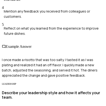
4
Mention any feedback you received from colleagues or
customers.
5
Reflect on what you learned from the experience to improve
future dishes.
Example Answer
I once made a risotto that was too salty. I tasted it as I was
plating and realized it had an off flavor. I quickly made a new
batch, adjusted the seasoning, and served it hot. The diners
appreciated the change and gave positive feedback.
LEADERSHIP
Describe your leadership style and how it affects your
team.