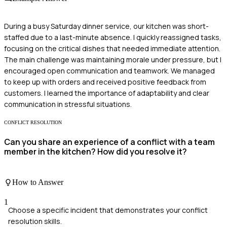
During a busy Saturday dinner service, our kitchen was short-
staffed due to a last-minute absence. I quickly reassigned tasks,
focusing on the critical dishes that needed immediate attention.
The main challenge was maintaining morale under pressure, but I
encouraged open communication and teamwork. We managed
to keep up with orders and received positive feedback from
customers. I learned the importance of adaptability and clear
communication in stressful situations.
CONFLICT RESOLUTION
Can you share an experience of a conflict with a team
member in the kitchen? How did you resolve it?
How to Answer
1
Choose a specific incident that demonstrates your conflict
resolution skills.