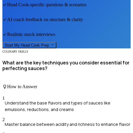
Head Cook
-specific questions & scenarios
AI coach feedback on structure & clarity
Realistic mock interviews
Start My
Head Cook
Prep
CULINARY SKILLS
What are the key techniques you consider essential for
perfecting sauces?
How to Answer
1
Understand the base flavors and types of sauces like
emulsions, reductions, and creams
2
Master balance between acidity and richness to enhance flavor