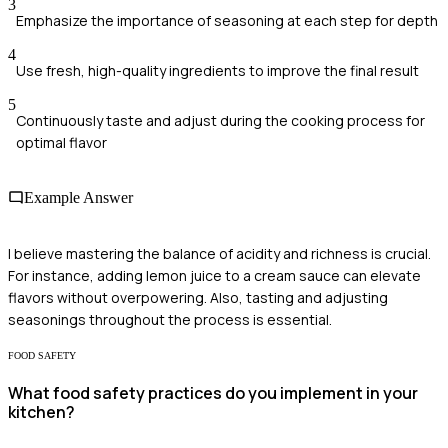
3
Emphasize the importance of seasoning at each step for depth
4
Use fresh, high-quality ingredients to improve the final result
5
Continuously taste and adjust during the cooking process for
optimal flavor
Example Answer
I believe mastering the balance of acidity and richness is crucial.
For instance, adding lemon juice to a cream sauce can elevate
flavors without overpowering. Also, tasting and adjusting
seasonings throughout the process is essential.
FOOD SAFETY
What food safety practices do you implement in your
kitchen?