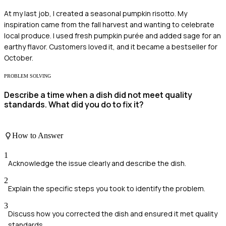
At my last job, I created a seasonal pumpkin risotto. My
inspiration came from the fall harvest and wanting to celebrate
local produce. I used fresh pumpkin purée and added sage for an
earthy flavor. Customers loved it, and it became a bestseller for
October.
PROBLEM SOLVING
Describe a time when a dish did not meet quality
standards. What did you do to fix it?
How to Answer
1
Acknowledge the issue clearly and describe the dish.
2
Explain the specific steps you took to identify the problem.
3
Discuss how you corrected the dish and ensured it met quality
standards.