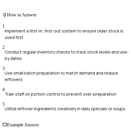
How to Answer
1
Implement a first-in, first-out system to ensure older stock is
used first
2
Conduct regular inventory checks to track stock levels and use-
by dates
3
Use small batch preparation to match demand and reduce
leftovers
4
Train staff on portion control to prevent over-preparation
5
Utilize leftover ingredients creatively in daily specials or soups
Example Answer