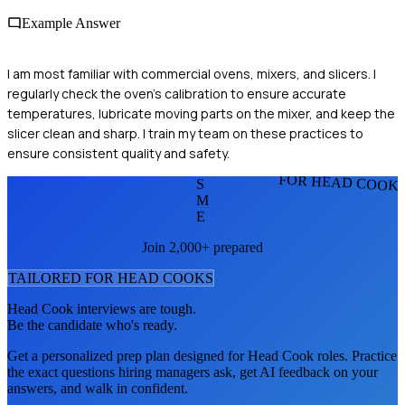
Example Answer
I am most familiar with commercial ovens, mixers, and slicers. I
regularly check the oven’s calibration to ensure accurate
temperatures, lubricate moving parts on the mixer, and keep the
slicer clean and sharp. I train my team on these practices to
ensure consistent quality and safety.
FOR HEAD COOK
S
M
E
Join 2,000+ prepared
TAILORED FOR
HEAD COOK
S
Head Cook
interviews are tough.
Be the candidate who's ready.
Get a personalized prep plan designed for
Head Cook
roles. Practice
the exact questions hiring managers ask, get AI feedback on your
answers, and walk in confident.