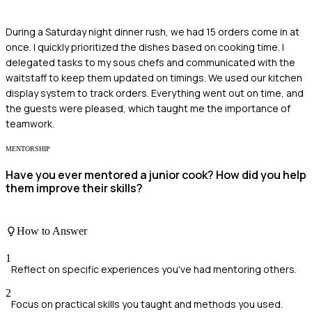
During a Saturday night dinner rush, we had 15 orders come in at
once. I quickly prioritized the dishes based on cooking time. I
delegated tasks to my sous chefs and communicated with the
waitstaff to keep them updated on timings. We used our kitchen
display system to track orders. Everything went out on time, and
the guests were pleased, which taught me the importance of
teamwork.
MENTORSHIP
Have you ever mentored a junior cook? How did you help
them improve their skills?
How to Answer
1
Reflect on specific experiences you've had mentoring others.
2
Focus on practical skills you taught and methods you used.