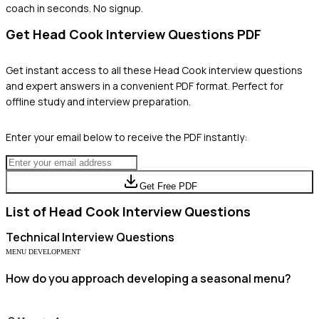
coach in seconds. No signup.
Get
Head Cook
Interview Questions PDF
Get instant access to all these
Head Cook
interview questions
and expert answers in a convenient PDF format. Perfect for
offline study and interview preparation.
Enter your email below to receive the PDF instantly:
Get Free PDF
List of
Head Cook
Interview Questions
Technical
Interview Questions
MENU DEVELOPMENT
How do you approach developing a seasonal menu?