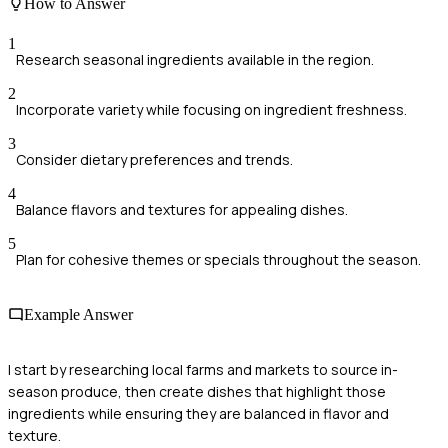
How to Answer
1
Research seasonal ingredients available in the region.
2
Incorporate variety while focusing on ingredient freshness.
3
Consider dietary preferences and trends.
4
Balance flavors and textures for appealing dishes.
5
Plan for cohesive themes or specials throughout the season.
Example Answer
I start by researching local farms and markets to source in-
season produce, then create dishes that highlight those
ingredients while ensuring they are balanced in flavor and
texture.