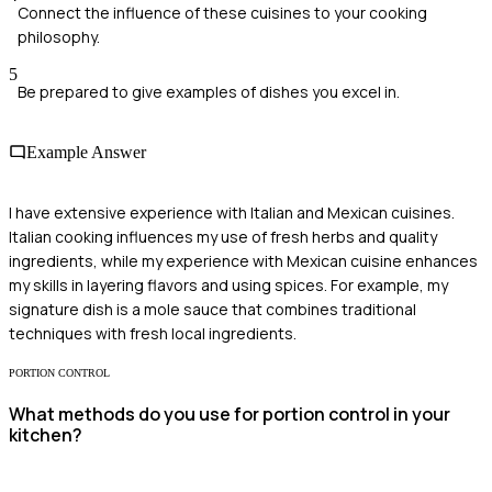
Connect the influence of these cuisines to your cooking
philosophy.
5
Be prepared to give examples of dishes you excel in.
Example Answer
I have extensive experience with Italian and Mexican cuisines.
Italian cooking influences my use of fresh herbs and quality
ingredients, while my experience with Mexican cuisine enhances
my skills in layering flavors and using spices. For example, my
signature dish is a mole sauce that combines traditional
techniques with fresh local ingredients.
PORTION CONTROL
What methods do you use for portion control in your
kitchen?