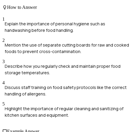
How to Answer
1
Explain the importance of personal hygiene such as
handwashing before food handling.
2
Mention the use of separate cutting boards for raw and cooked
foods to prevent cross-contamination.
3
Describe how you regularly check and maintain proper food
storage temperatures.
4
Discuss staff training on food safety protocols like the correct
handling of allergens.
5
Highlight the importance of regular cleaning and sanitizing of
kitchen surfaces and equipment.
Example Answer