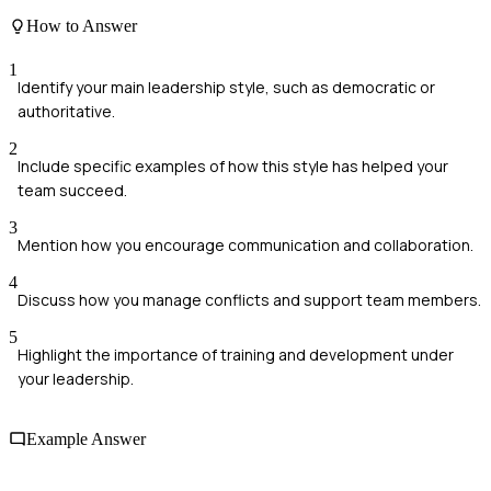
How to Answer
1
Identify your main leadership style, such as democratic or
authoritative.
2
Include specific examples of how this style has helped your
team succeed.
3
Mention how you encourage communication and collaboration.
4
Discuss how you manage conflicts and support team members.
5
Highlight the importance of training and development under
your leadership.
Example Answer