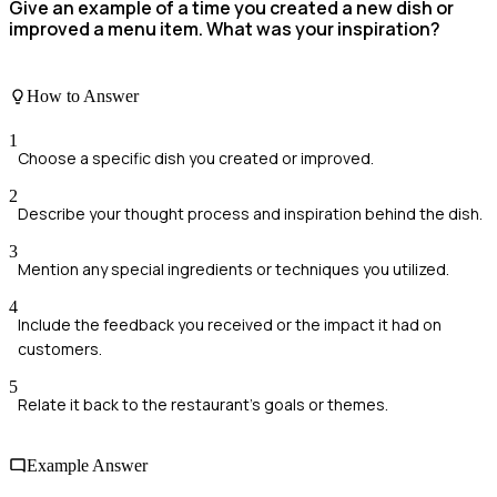
Give an example of a time you created a new dish or
improved a menu item. What was your inspiration?
How to Answer
1
Choose a specific dish you created or improved.
2
Describe your thought process and inspiration behind the dish.
3
Mention any special ingredients or techniques you utilized.
4
Include the feedback you received or the impact it had on
customers.
5
Relate it back to the restaurant's goals or themes.
Example Answer