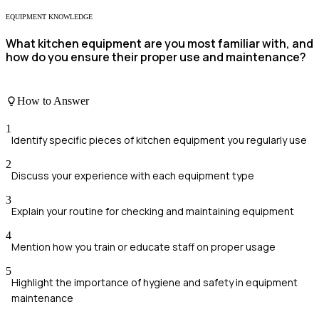
EQUIPMENT KNOWLEDGE
What kitchen equipment are you most familiar with, and
how do you ensure their proper use and maintenance?
How to Answer
1
Identify specific pieces of kitchen equipment you regularly use
2
Discuss your experience with each equipment type
3
Explain your routine for checking and maintaining equipment
4
Mention how you train or educate staff on proper usage
5
Highlight the importance of hygiene and safety in equipment
maintenance