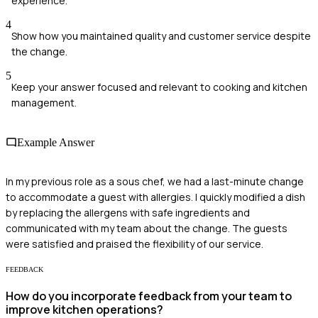
experience.
4
Show how you maintained quality and customer service despite
the change.
5
Keep your answer focused and relevant to cooking and kitchen
management.
Example Answer
In my previous role as a sous chef, we had a last-minute change
to accommodate a guest with allergies. I quickly modified a dish
by replacing the allergens with safe ingredients and
communicated with my team about the change. The guests
were satisfied and praised the flexibility of our service.
FEEDBACK
How do you incorporate feedback from your team to
improve kitchen operations?