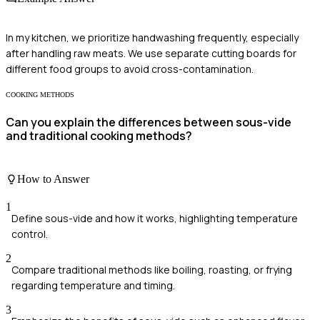
In my kitchen, we prioritize handwashing frequently, especially
after handling raw meats. We use separate cutting boards for
different food groups to avoid cross-contamination.
COOKING METHODS
Can you explain the differences between sous-vide
and traditional cooking methods?
How to Answer
1
Define sous-vide and how it works, highlighting temperature
control.
2
Compare traditional methods like boiling, roasting, or frying
regarding temperature and timing.
3