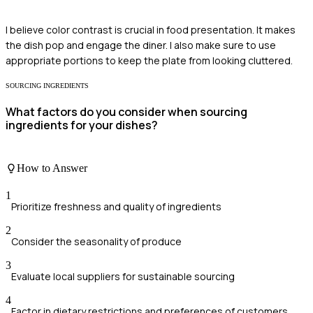
I believe color contrast is crucial in food presentation. It makes
the dish pop and engage the diner. I also make sure to use
appropriate portions to keep the plate from looking cluttered.
SOURCING INGREDIENTS
What factors do you consider when sourcing
ingredients for your dishes?
How to Answer
1
Prioritize freshness and quality of ingredients
2
Consider the seasonality of produce
3
Evaluate local suppliers for sustainable sourcing
4
Factor in dietary restrictions and preferences of customers