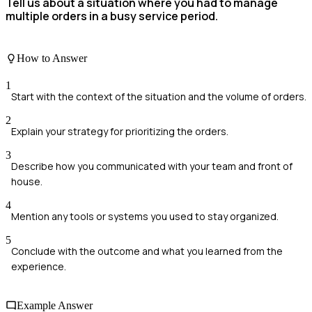
Tell us about a situation where you had to manage
multiple orders in a busy service period.
How to Answer
1
Start with the context of the situation and the volume of orders.
2
Explain your strategy for prioritizing the orders.
3
Describe how you communicated with your team and front of
house.
4
Mention any tools or systems you used to stay organized.
5
Conclude with the outcome and what you learned from the
experience.
Example Answer