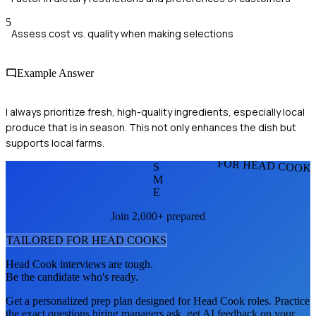
5
Assess cost vs. quality when making selections
Example Answer
I always prioritize fresh, high-quality ingredients, especially local
produce that is in season. This not only enhances the dish but
supports local farms.
FOR HEAD COOK
S
M
E
Join 2,000+ prepared
TAILORED FOR
HEAD COOK
S
Head Cook
interviews are tough.
Be the candidate who's ready.
Get a personalized prep plan designed for
Head Cook
roles. Practice
the exact questions hiring managers ask, get AI feedback on your