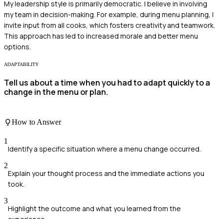
My leadership style is primarily democratic. I believe in involving
my team in decision-making. For example, during menu planning, I
invite input from all cooks, which fosters creativity and teamwork.
This approach has led to increased morale and better menu
options.
ADAPTABILITY
Tell us about a time when you had to adapt quickly to a
change in the menu or plan.
How to Answer
1
Identify a specific situation where a menu change occurred.
2
Explain your thought process and the immediate actions you
took.
3
Highlight the outcome and what you learned from the