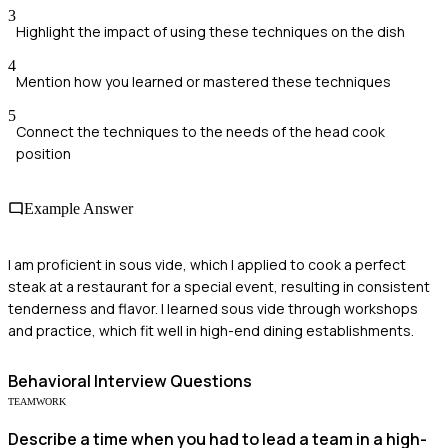
3
Highlight the impact of using these techniques on the dish
4
Mention how you learned or mastered these techniques
5
Connect the techniques to the needs of the head cook
position
Example Answer
I am proficient in sous vide, which I applied to cook a perfect
steak at a restaurant for a special event, resulting in consistent
tenderness and flavor. I learned sous vide through workshops
and practice, which fit well in high-end dining establishments.
Behavioral
Interview Questions
TEAMWORK
Describe a time when you had to lead a team in a high-