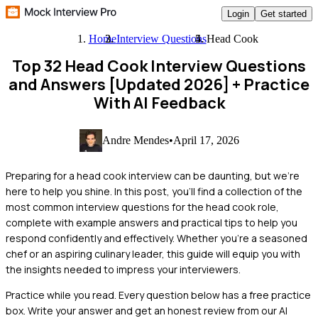
Login
Get started
Home
Interview Questions
Head Cook
Top 32 Head Cook Interview Questions
and Answers [Updated 2026]
+ Practice
With AI Feedback
Andre Mendes
•
April 17, 2026
Preparing for a head cook interview can be daunting, but we're
here to help you shine. In this post, you'll find a collection of the
most common interview questions for the head cook role,
complete with example answers and practical tips to help you
respond confidently and effectively. Whether you're a seasoned
chef or an aspiring culinary leader, this guide will equip you with
the insights needed to impress your interviewers.
Practice while you read.
Every question below has a free practice
box. Write your answer and get an honest review from our AI