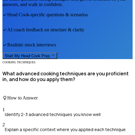
answers, and walk in confident.
Head Cook
-specific questions & scenarios
AI coach feedback on structure & clarity
Realistic mock interviews
Start My
Head Cook
Prep
COOKING TECHNIQUES
What advanced cooking techniques are you proficient
in, and how do you apply them?
How to Answer
1
Identify 2-3 advanced techniques you know well
2
Explain a specific context where you applied each technique