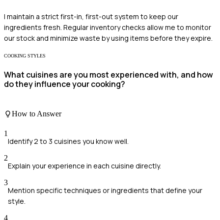
I maintain a strict first-in, first-out system to keep our
ingredients fresh. Regular inventory checks allow me to monitor
our stock and minimize waste by using items before they expire.
COOKING STYLES
What cuisines are you most experienced with, and how
do they influence your cooking?
How to Answer
1
Identify 2 to 3 cuisines you know well.
2
Explain your experience in each cuisine directly.
3
Mention specific techniques or ingredients that define your
style.
4