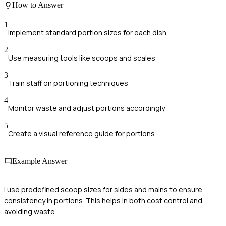
How to Answer
1
Implement standard portion sizes for each dish
2
Use measuring tools like scoops and scales
3
Train staff on portioning techniques
4
Monitor waste and adjust portions accordingly
5
Create a visual reference guide for portions
Example Answer
I use predefined scoop sizes for sides and mains to ensure
consistency in portions. This helps in both cost control and
avoiding waste.