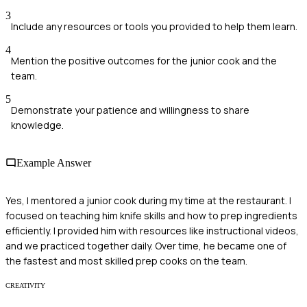
3
Include any resources or tools you provided to help them learn.
4
Mention the positive outcomes for the junior cook and the
team.
5
Demonstrate your patience and willingness to share
knowledge.
Example Answer
Yes, I mentored a junior cook during my time at the restaurant. I
focused on teaching him knife skills and how to prep ingredients
efficiently. I provided him with resources like instructional videos,
and we practiced together daily. Over time, he became one of
the fastest and most skilled prep cooks on the team.
CREATIVITY