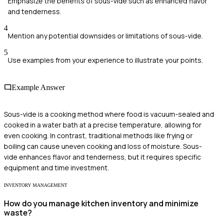
Emphasize the benefits of sous-vide such as enhanced flavor
and tenderness.
4
Mention any potential downsides or limitations of sous-vide.
5
Use examples from your experience to illustrate your points.
Example Answer
Sous-vide is a cooking method where food is vacuum-sealed and
cooked in a water bath at a precise temperature, allowing for
even cooking. In contrast, traditional methods like frying or
boiling can cause uneven cooking and loss of moisture. Sous-
vide enhances flavor and tenderness, but it requires specific
equipment and time investment.
INVENTORY MANAGEMENT
How do you manage kitchen inventory and minimize
waste?