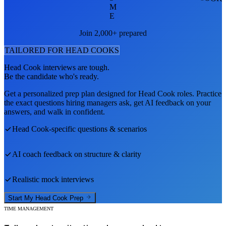
M
E
Join 2,000+ prepared
TAILORED FOR
HEAD COOK
S
Head Cook
interviews are tough.
Be the candidate who's ready.
Get a personalized prep plan designed for
Head Cook
roles. Practice
the exact questions hiring managers ask, get AI feedback on your
answers, and walk in confident.
Head Cook
-specific questions & scenarios
AI coach feedback on structure & clarity
Realistic mock interviews
Start My
Head Cook
Prep
TIME MANAGEMENT