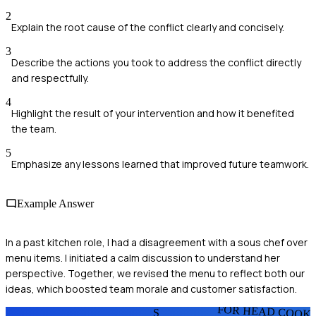
2
Explain the root cause of the conflict clearly and concisely.
3
Describe the actions you took to address the conflict directly
and respectfully.
4
Highlight the result of your intervention and how it benefited
the team.
5
Emphasize any lessons learned that improved future teamwork.
Example Answer
In a past kitchen role, I had a disagreement with a sous chef over
menu items. I initiated a calm discussion to understand her
perspective. Together, we revised the menu to reflect both our
ideas, which boosted team morale and customer satisfaction.
FOR HEAD COOK
S