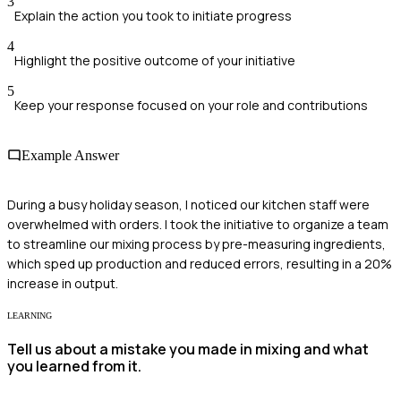
3
Explain the action you took to initiate progress
4
Highlight the positive outcome of your initiative
5
Keep your response focused on your role and contributions
Example Answer
During a busy holiday season, I noticed our kitchen staff were
overwhelmed with orders. I took the initiative to organize a team
to streamline our mixing process by pre-measuring ingredients,
which sped up production and reduced errors, resulting in a 20%
increase in output.
LEARNING
Tell us about a mistake you made in mixing and what
you learned from it.