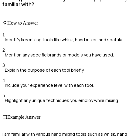
familiar with?
How to Answer
1
Identify key mixing tools like whisk, hand mixer, and spatula.
2
Mention any specific brands or models you have used.
3
Explain the purpose of each tool briefly.
4
Include your experience level with each tool.
5
Highlight any unique techniques you employ while mixing.
Example Answer
I am familiar with various hand mixing tools such as whisk, hand