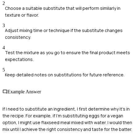
2
Choose a suitable substitute that will perform similarly in
texture or flavor.
3
Adjust mixing time or technique if the substitute changes
consistency.
4
Test the mixture as you go to ensure the final product meets
expectations.
5
Keep detailed notes on substitutions for future reference.
Example Answer
If I need to substitute an ingredient, I first determine why it's in
the recipe. For example, if I'm substituting eggs for a vegan
option, I might use flaxseed meal mixed with water. I would then
mix until I achieve the right consistency and taste for the batter.