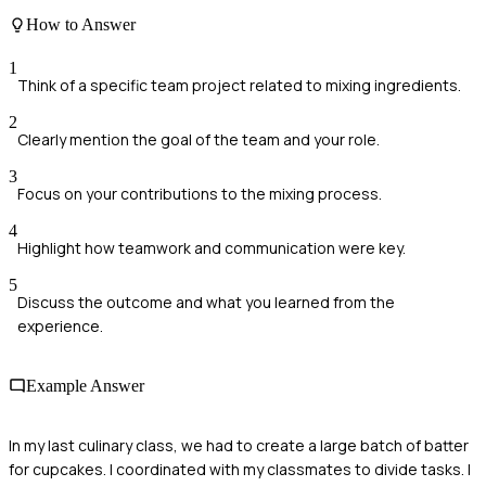
How to Answer
1
Think of a specific team project related to mixing ingredients.
2
Clearly mention the goal of the team and your role.
3
Focus on your contributions to the mixing process.
4
Highlight how teamwork and communication were key.
5
Discuss the outcome and what you learned from the
experience.
Example Answer
In my last culinary class, we had to create a large batch of batter
for cupcakes. I coordinated with my classmates to divide tasks. I