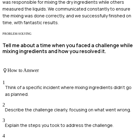
was responsible for mixing the dry ingredients while others
measured the liquids. We communicated constantly to ensure
the mixing was done correctly, and we successfully finished on
time, with fantastic results.
PROBLEM-SOLVING
Tell me about a time when you faced a challenge while
mixing ingredients and how you resolved it.
How to Answer
1
Think of a specific incident where mixing ingredients didn't go
as planned.
2
Describe the challenge clearly, focusing on what went wrong.
3
Explain the steps you took to address the challenge.
4