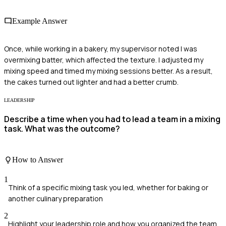
Example Answer
Once, while working in a bakery, my supervisor noted I was
overmixing batter, which affected the texture. I adjusted my
mixing speed and timed my mixing sessions better. As a result,
the cakes turned out lighter and had a better crumb.
LEADERSHIP
Describe a time when you had to lead a team in a mixing
task. What was the outcome?
How to Answer
1
Think of a specific mixing task you led, whether for baking or
another culinary preparation
2
Highlight your leadership role and how you organized the team