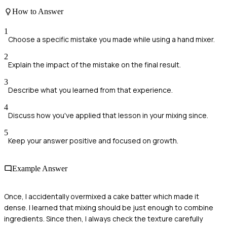
How to Answer
1
Choose a specific mistake you made while using a hand mixer.
2
Explain the impact of the mistake on the final result.
3
Describe what you learned from that experience.
4
Discuss how you've applied that lesson in your mixing since.
5
Keep your answer positive and focused on growth.
Example Answer
Once, I accidentally overmixed a cake batter which made it
dense. I learned that mixing should be just enough to combine
ingredients. Since then, I always check the texture carefully