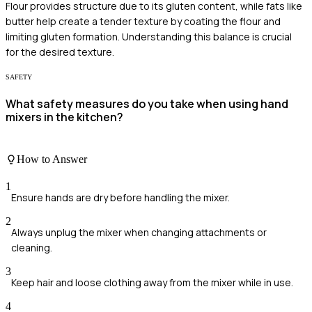
Flour provides structure due to its gluten content, while fats like
butter help create a tender texture by coating the flour and
limiting gluten formation. Understanding this balance is crucial
for the desired texture.
SAFETY
What safety measures do you take when using hand
mixers in the kitchen?
How to Answer
1
Ensure hands are dry before handling the mixer.
2
Always unplug the mixer when changing attachments or
cleaning.
3
Keep hair and loose clothing away from the mixer while in use.
4