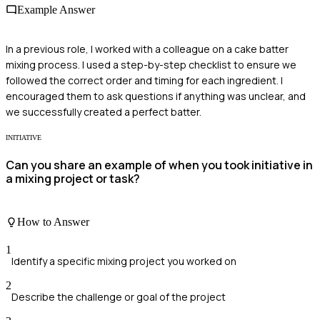
Example Answer
In a previous role, I worked with a colleague on a cake batter
mixing process. I used a step-by-step checklist to ensure we
followed the correct order and timing for each ingredient. I
encouraged them to ask questions if anything was unclear, and
we successfully created a perfect batter.
INITIATIVE
Can you share an example of when you took initiative in
a mixing project or task?
How to Answer
1
Identify a specific mixing project you worked on
2
Describe the challenge or goal of the project