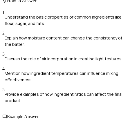
How to Answer
1
Understand the basic properties of common ingredients like
flour, sugar, and fats.
2
Explain how moisture content can change the consistency of
the batter.
3
Discuss the role of air incorporation in creating light textures.
4
Mention how ingredient temperatures can influence mixing
effectiveness.
5
Provide examples of how ingredient ratios can affect the final
product.
Example Answer