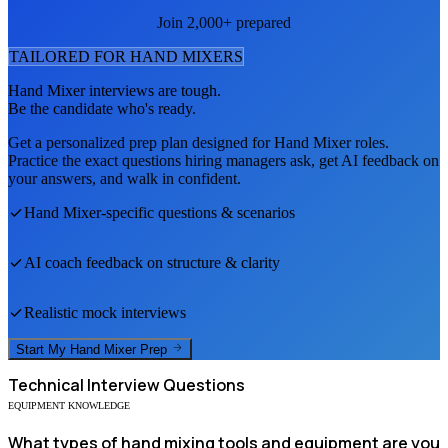
Join 2,000+ prepared
TAILORED FOR
HAND MIXER
S
Hand Mixer
interviews are tough.
Be the candidate who's ready.
Get a personalized prep plan designed for
Hand Mixer
roles.
Practice the exact questions hiring managers ask, get AI feedback on
your answers, and walk in confident.
Hand Mixer
-specific questions & scenarios
AI coach feedback on structure & clarity
Realistic mock interviews
Start My
Hand Mixer
Prep
Technical
Interview Questions
EQUIPMENT KNOWLEDGE
What types of hand mixing tools and equipment are you