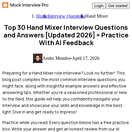
Login
Get started
Home
Interview Questions
Hand Mixer
Top 30 Hand Mixer Interview Questions
and Answers [Updated 2026]
+ Practice
With AI Feedback
Andre Mendes
•
April 17, 2026
Preparing for a Hand Mixer role interview? Look no further! This
blog post compiles the most common interview questions you
might face, along with insightful example answers and effective
answering tips. Whether you're a seasoned professional or new
to the field, this guide will help you confidently navigate your
interview and showcase your skills and knowledge in the best
light. Dive in and get ready to impress!
Practice while you read.
Every question below has a free practice
box. Write your answer and get an honest review from our AI