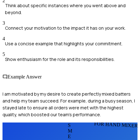
2
Think about specific instances where you went above and
beyond.
3
Connect your motivation to the impact it has on your work.
4
Use a concise example that highlights your commitment.
5
Show enthusiasm for the role and its responsibilities.
Example Answer
I am motivated by my desire to create perfectly mixed batters
and help my team succeed. For example, during a busy season, I
stayed late to ensure all orders were met with the highest
quality, which boosted our team’s performance.
FOR HAND MIXER
S
M
E