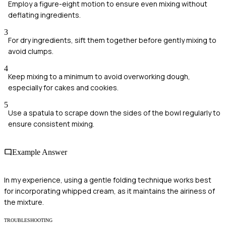
Employ a figure-eight motion to ensure even mixing without
deflating ingredients.
3
For dry ingredients, sift them together before gently mixing to
avoid clumps.
4
Keep mixing to a minimum to avoid overworking dough,
especially for cakes and cookies.
5
Use a spatula to scrape down the sides of the bowl regularly to
ensure consistent mixing.
Example Answer
In my experience, using a gentle folding technique works best
for incorporating whipped cream, as it maintains the airiness of
the mixture.
TROUBLESHOOTING