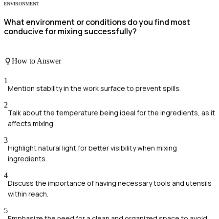
ENVIRONMENT
What environment or conditions do you find most
conducive for mixing successfully?
How to Answer
1
Mention stability in the work surface to prevent spills.
2
Talk about the temperature being ideal for the ingredients, as it
affects mixing.
3
Highlight natural light for better visibility when mixing
ingredients.
4
Discuss the importance of having necessary tools and utensils
within reach.
5
Emphasize the need for a clean and organized space to avoid