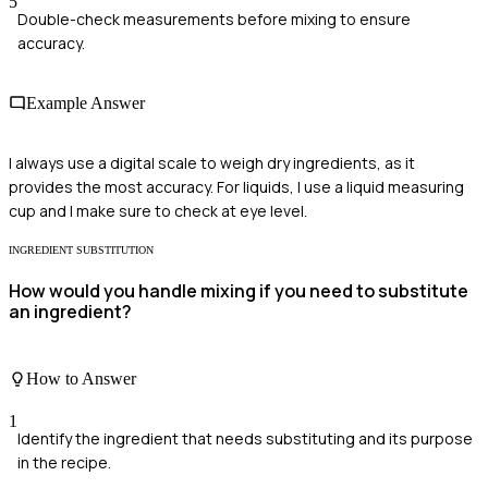
5
Double-check measurements before mixing to ensure
accuracy.
Example Answer
I always use a digital scale to weigh dry ingredients, as it
provides the most accuracy. For liquids, I use a liquid measuring
cup and I make sure to check at eye level.
INGREDIENT SUBSTITUTION
How would you handle mixing if you need to substitute
an ingredient?
How to Answer
1
Identify the ingredient that needs substituting and its purpose
in the recipe.