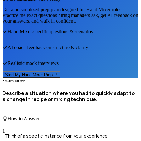
Get a personalized prep plan designed for
Hand Mixer
roles.
Practice the exact questions hiring managers ask, get AI feedback on
your answers, and walk in confident.
Hand Mixer
-specific questions & scenarios
AI coach feedback on structure & clarity
Realistic mock interviews
Start My
Hand Mixer
Prep
ADAPTABILITY
Describe a situation where you had to quickly adapt to
a change in recipe or mixing technique.
How to Answer
1
Think of a specific instance from your experience.