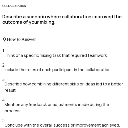
COLLABORATION
Describe a scenario where collaboration improved the
outcome of your mixing.
How to Answer
1
Think of a specific mixing task that required teamwork.
2
Include the roles of each participant in the collaboration.
3
Describe how combining different skills or ideas led to a better
result.
4
Mention any feedback or adjustments made during the
process.
5
Conclude with the overall success or improvement achieved.