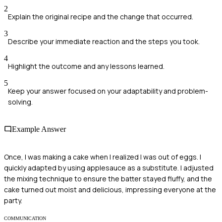
2
Explain the original recipe and the change that occurred.
3
Describe your immediate reaction and the steps you took.
4
Highlight the outcome and any lessons learned.
5
Keep your answer focused on your adaptability and problem-
solving.
Example Answer
Once, I was making a cake when I realized I was out of eggs. I
quickly adapted by using applesauce as a substitute. I adjusted
the mixing technique to ensure the batter stayed fluffy, and the
cake turned out moist and delicious, impressing everyone at the
party.
COMMUNICATION