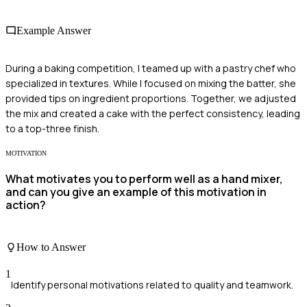
Example Answer
During a baking competition, I teamed up with a pastry chef who
specialized in textures. While I focused on mixing the batter, she
provided tips on ingredient proportions. Together, we adjusted
the mix and created a cake with the perfect consistency, leading
to a top-three finish.
MOTIVATION
What motivates you to perform well as a hand mixer,
and can you give an example of this motivation in
action?
How to Answer
1
Identify personal motivations related to quality and teamwork.