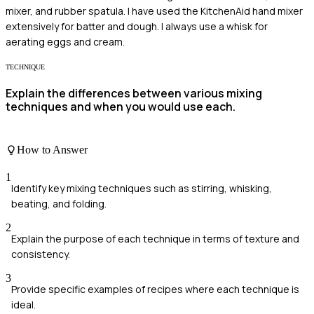
mixer, and rubber spatula. I have used the KitchenAid hand mixer
extensively for batter and dough. I always use a whisk for
aerating eggs and cream.
TECHNIQUE
Explain the differences between various mixing
techniques and when you would use each.
How to Answer
1
Identify key mixing techniques such as stirring, whisking,
beating, and folding.
2
Explain the purpose of each technique in terms of texture and
consistency.
3
Provide specific examples of recipes where each technique is
ideal.