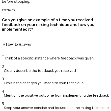
before stopping.
FEEDBACK
Can you give an example of a time you received
feedback on your mixing technique and how you
implemented it?
How to Answer
1
Think of a specific instance where feedback was given
2
Clearly describe the feedback you received
3
Explain the changes you made to your technique
4
Mention the positive outcome from implementing the feedback
5
Keep your answer concise and focused on the mixing technique