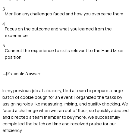
3
Mention any challenges faced and how you overcame them
4
Focus on the outcome and what you learned from the
experience
5
Connect the experience to skills relevant to the Hand Mixer
position
Example Answer
In my previous job at a bakery, I led a team to prepare a large
batch of cookie dough for an event. I organized the tasks by
assigning roles like measuring, mixing, and quality checking. We
faced a challenge when we ran out of flour, so I quickly adapted
and directed a team member to buy more. We successfully
completed the batch on time and received praise for our
efficiency.