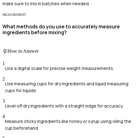
make sure to mix in batches when needed.
MEASUREMENT
What methods do you use to accurately measure
ingredients before mixing?
How to Answer
1
Use a digital scale for precise weight measurements.
2
Use measuring cups for dry ingredients and liquid measuring
cups for liquids.
3
Level off dry ingredients with a straight edge for accuracy.
4
Measure sticky ingredients like honey or syrup using oiling the
cup beforehand.