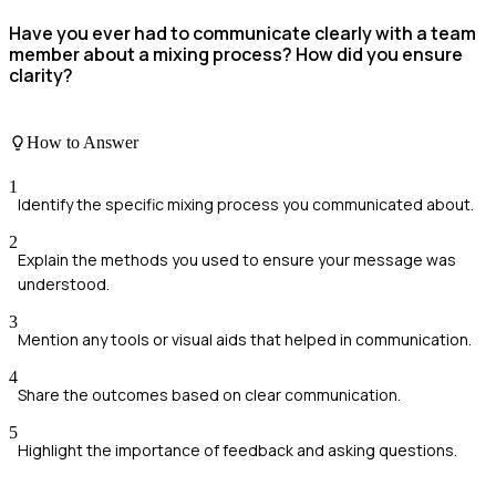
Have you ever had to communicate clearly with a team
member about a mixing process? How did you ensure
clarity?
How to Answer
1
Identify the specific mixing process you communicated about.
2
Explain the methods you used to ensure your message was
understood.
3
Mention any tools or visual aids that helped in communication.
4
Share the outcomes based on clear communication.
5
Highlight the importance of feedback and asking questions.