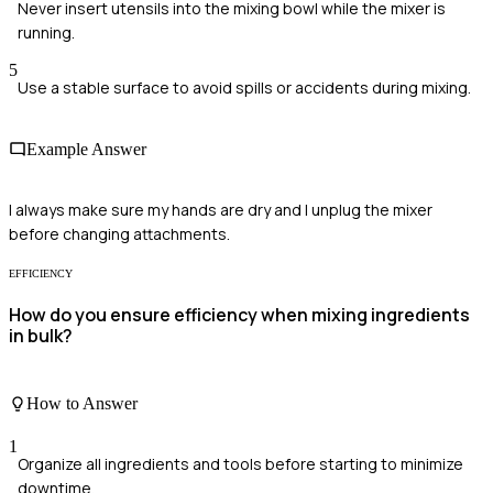
Never insert utensils into the mixing bowl while the mixer is
running.
5
Use a stable surface to avoid spills or accidents during mixing.
Example Answer
I always make sure my hands are dry and I unplug the mixer
before changing attachments.
EFFICIENCY
How do you ensure efficiency when mixing ingredients
in bulk?
How to Answer
1
Organize all ingredients and tools before starting to minimize
downtime.