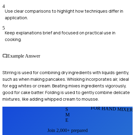
4
Use clear comparisons to highlight how techniques differ in
application.
5
Keep explanations brief and focused on practical use in
cooking.
Example Answer
Stirring is used for combining dry ingredients with liquids gently,
such as when making pancakes. Whisking incorporates air, ideal
for egg whites or cream. Beating mixes ingredients vigorously,
good for cake batter. Folding is used to gently combine delicate
mixtures, like adding whipped cream to mousse.
FOR HAND MIXER
S
M
E
Join 2,000+ prepared