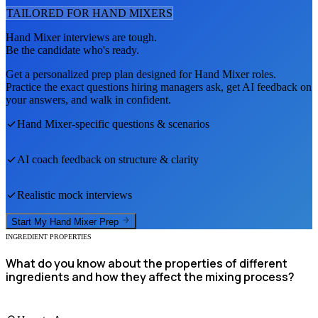
TAILORED FOR
HAND MIXER
S
Hand Mixer
interviews are tough.
Be the candidate who's ready.
Get a personalized prep plan designed for
Hand Mixer
roles.
Practice the exact questions hiring managers ask, get AI feedback on
your answers, and walk in confident.
Hand Mixer
-specific questions & scenarios
AI coach feedback on structure & clarity
Realistic mock interviews
Start My
Hand Mixer
Prep
INGREDIENT PROPERTIES
What do you know about the properties of different
ingredients and how they affect the mixing process?