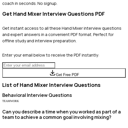
coach in seconds. No signup.
Get
Hand Mixer
Interview Questions PDF
Get instant access to all these
Hand Mixer
interview questions
and expert answers in a convenient PDF format. Perfect for
offline study and interview preparation.
Enter your email below to receive the PDF instantly:
Get Free PDF
List of
Hand Mixer
Interview Questions
Behavioral
Interview Questions
TEAMWORK
Can you describe a time when you worked as part of a
team to achieve a common goal involving mixing?