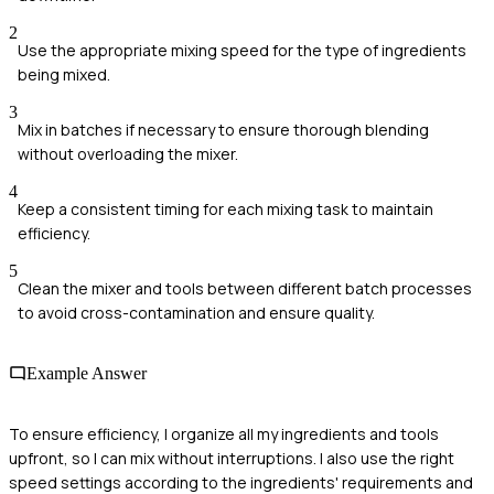
2
Use the appropriate mixing speed for the type of ingredients
being mixed.
3
Mix in batches if necessary to ensure thorough blending
without overloading the mixer.
4
Keep a consistent timing for each mixing task to maintain
efficiency.
5
Clean the mixer and tools between different batch processes
to avoid cross-contamination and ensure quality.
Example Answer
To ensure efficiency, I organize all my ingredients and tools
upfront, so I can mix without interruptions. I also use the right
speed settings according to the ingredients' requirements and