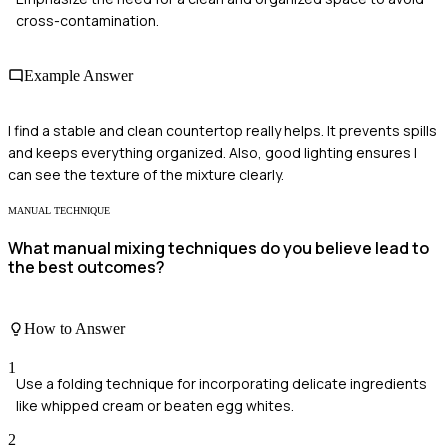
cross-contamination.
Example Answer
I find a stable and clean countertop really helps. It prevents spills
and keeps everything organized. Also, good lighting ensures I
can see the texture of the mixture clearly.
MANUAL TECHNIQUE
What manual mixing techniques do you believe lead to
the best outcomes?
How to Answer
1
Use a folding technique for incorporating delicate ingredients
like whipped cream or beaten egg whites.
2