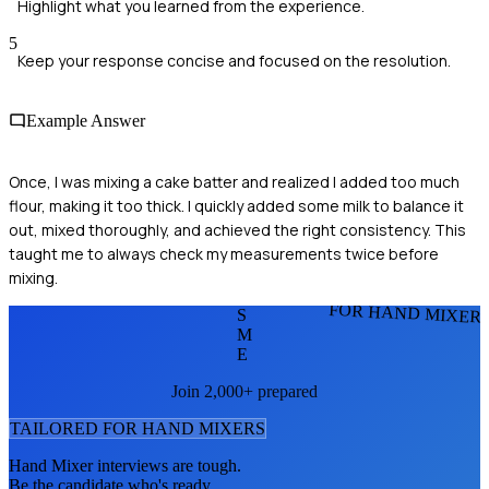
Highlight what you learned from the experience.
5
Keep your response concise and focused on the resolution.
Example Answer
Once, I was mixing a cake batter and realized I added too much
flour, making it too thick. I quickly added some milk to balance it
out, mixed thoroughly, and achieved the right consistency. This
taught me to always check my measurements twice before
mixing.
FOR HAND MIXER
S
M
E
Join 2,000+ prepared
TAILORED FOR
HAND MIXER
S
Hand Mixer
interviews are tough.
Be the candidate who's ready.