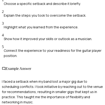
Choose a specific setback and describe it briefly.
2
Explain the steps you took to overcome the setback.
3
Highlight what you learned from the experience.
4
Show how it improved your skills or outlook as a musician.
5
Connect the experience to your readiness for the guitar player
position.
Example Answer
I faced a setback when my band lost a major gig due to
scheduling conflicts. I took initiative by reaching out to the venue
for recommendations, resulting in smaller gigs that kept us in
practice. This taught me the importance of flexibility and
networking in music.