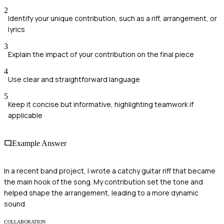
2
Identify your unique contribution, such as a riff, arrangement, or
lyrics
3
Explain the impact of your contribution on the final piece
4
Use clear and straightforward language
5
Keep it concise but informative, highlighting teamwork if
applicable
Example Answer
In a recent band project, I wrote a catchy guitar riff that became
the main hook of the song. My contribution set the tone and
helped shape the arrangement, leading to a more dynamic
sound.
COLLABORATION