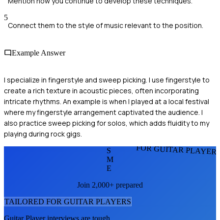
Mention how you continue to develop these techniques.
5
Connect them to the style of music relevant to the position.
Example Answer
I specialize in fingerstyle and sweep picking. I use fingerstyle to
create a rich texture in acoustic pieces, often incorporating
intricate rhythms. An example is when I played at a local festival
where my fingerstyle arrangement captivated the audience. I
also practice sweep picking for solos, which adds fluidity to my
playing during rock gigs.
FOR GUITAR PLAYER
S
M
E
Join 2,000+ prepared
TAILORED FOR
GUITAR PLAYER
S
Guitar Player
interviews are tough.