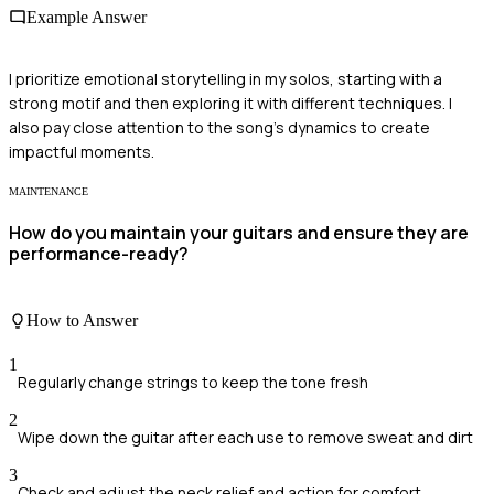
Example Answer
I prioritize emotional storytelling in my solos, starting with a
strong motif and then exploring it with different techniques. I
also pay close attention to the song's dynamics to create
impactful moments.
MAINTENANCE
How do you maintain your guitars and ensure they are
performance-ready?
How to Answer
1
Regularly change strings to keep the tone fresh
2
Wipe down the guitar after each use to remove sweat and dirt
3
Check and adjust the neck relief and action for comfort