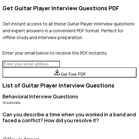
Get
Guitar Player
Interview Questions PDF
Get instant access to all these
Guitar Player
interview questions
and expert answers in a convenient PDF format. Perfect for
offline study and interview preparation.
Enter your email below to receive the PDF instantly:
Get Free PDF
List of
Guitar Player
Interview Questions
Behavioral
Interview Questions
TEAMWORK
Can you describe a time when you worked in a band and
faced a conflict? How did you resolve it?