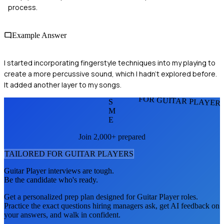
process.
Example Answer
I started incorporating fingerstyle techniques into my playing to
create a more percussive sound, which I hadn’t explored before.
It added another layer to my songs.
FOR GUITAR PLAYER
S
M
E
Join 2,000+ prepared
TAILORED FOR
GUITAR PLAYER
S
Guitar Player
interviews are tough.
Be the candidate who's ready.
Get a personalized prep plan designed for
Guitar Player
roles.
Practice the exact questions hiring managers ask, get AI feedback on
your answers, and walk in confident.