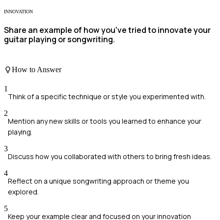
INNOVATION
Share an example of how you've tried to innovate your
guitar playing or songwriting.
How to Answer
1
Think of a specific technique or style you experimented with.
2
Mention any new skills or tools you learned to enhance your
playing.
3
Discuss how you collaborated with others to bring fresh ideas.
4
Reflect on a unique songwriting approach or theme you
explored.
5
Keep your example clear and focused on your innovation