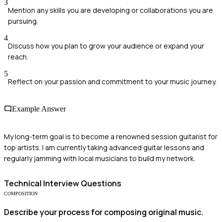
3
Mention any skills you are developing or collaborations you are
pursuing.
4
Discuss how you plan to grow your audience or expand your
reach.
5
Reflect on your passion and commitment to your music journey.
Example Answer
My long-term goal is to become a renowned session guitarist for
top artists. I am currently taking advanced guitar lessons and
regularly jamming with local musicians to build my network.
Technical
Interview Questions
COMPOSITION
Describe your process for composing original music.