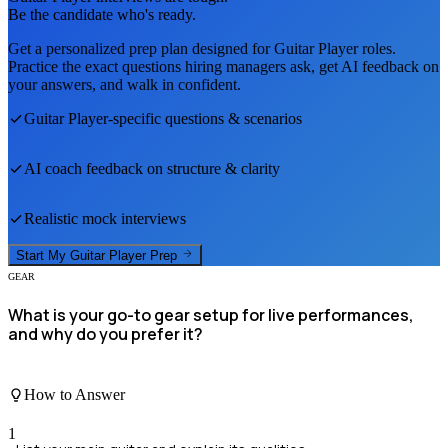
Be the candidate who's ready.
Get a personalized prep plan designed for
Guitar Player
roles.
Practice the exact questions hiring managers ask, get AI feedback on
your answers, and walk in confident.
Guitar Player
-specific questions & scenarios
AI coach feedback on structure & clarity
Realistic mock interviews
Start My
Guitar Player
Prep
GEAR
What is your go-to gear setup for live performances,
and why do you prefer it?
How to Answer
1