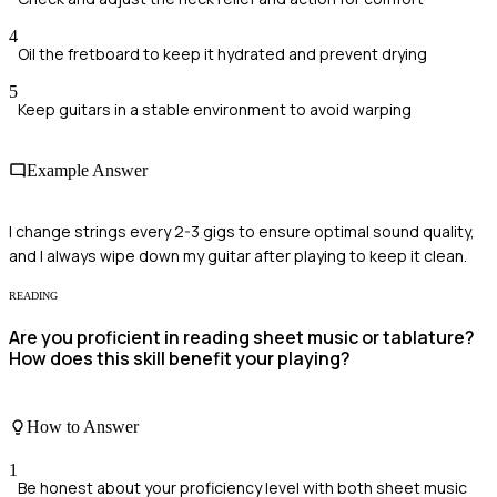
4
Oil the fretboard to keep it hydrated and prevent drying
5
Keep guitars in a stable environment to avoid warping
Example Answer
I change strings every 2-3 gigs to ensure optimal sound quality,
and I always wipe down my guitar after playing to keep it clean.
READING
Are you proficient in reading sheet music or tablature?
How does this skill benefit your playing?
How to Answer
1
Be honest about your proficiency level with both sheet music