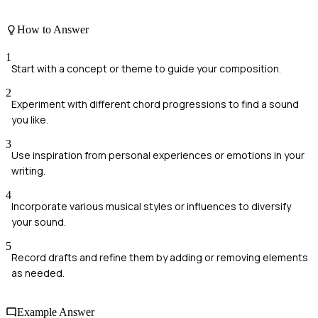
How to Answer
1
Start with a concept or theme to guide your composition.
2
Experiment with different chord progressions to find a sound
you like.
3
Use inspiration from personal experiences or emotions in your
writing.
4
Incorporate various musical styles or influences to diversify
your sound.
5
Record drafts and refine them by adding or removing elements
as needed.
Example Answer