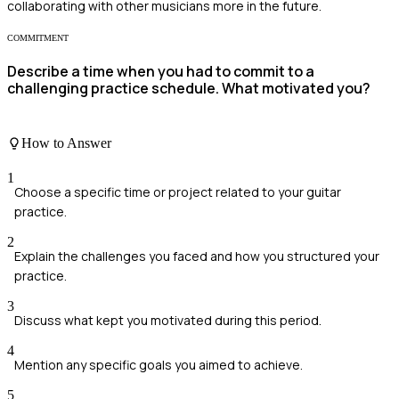
collaborating with other musicians more in the future.
COMMITMENT
Describe a time when you had to commit to a
challenging practice schedule. What motivated you?
How to Answer
1
Choose a specific time or project related to your guitar
practice.
2
Explain the challenges you faced and how you structured your
practice.
3
Discuss what kept you motivated during this period.
4
Mention any specific goals you aimed to achieve.
5