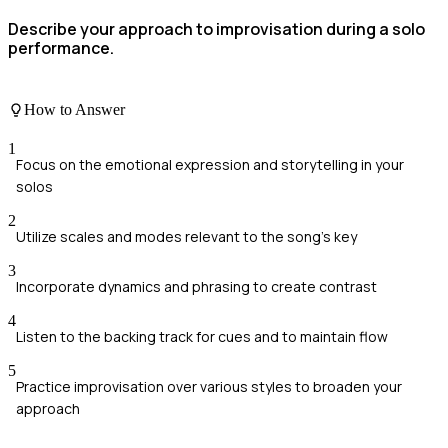
Describe your approach to improvisation during a solo
performance.
How to Answer
1
Focus on the emotional expression and storytelling in your
solos
2
Utilize scales and modes relevant to the song's key
3
Incorporate dynamics and phrasing to create contrast
4
Listen to the backing track for cues and to maintain flow
5
Practice improvisation over various styles to broaden your
approach