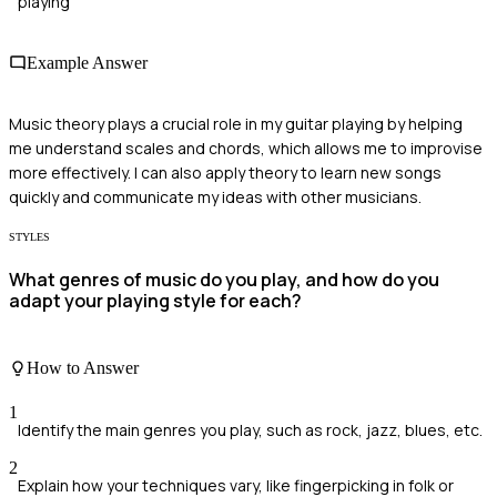
playing
Example Answer
Music theory plays a crucial role in my guitar playing by helping
me understand scales and chords, which allows me to improvise
more effectively. I can also apply theory to learn new songs
quickly and communicate my ideas with other musicians.
STYLES
What genres of music do you play, and how do you
adapt your playing style for each?
How to Answer
1
Identify the main genres you play, such as rock, jazz, blues, etc.
2
Explain how your techniques vary, like fingerpicking in folk or