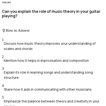
THEORY
Can you explain the role of music theory in your guitar
playing?
How to Answer
1
Discuss how music theory improves your understanding of
scales and chords
2
Mention how it helps in improvisation and composition
3
Explain its role in learning songs and understanding song
structure
4
Share how it aids in communicating with other musicians
5
Emphasize the balance between theory and creativity in your