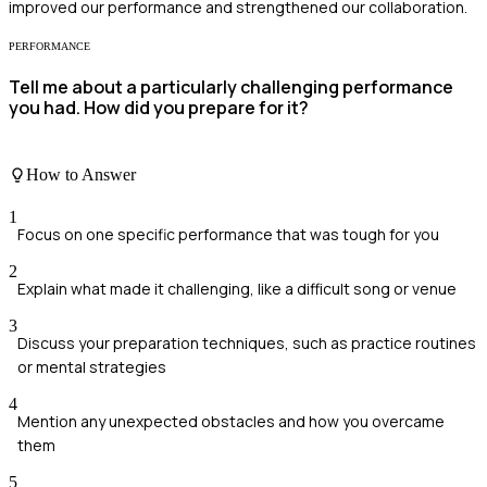
improved our performance and strengthened our collaboration.
PERFORMANCE
Tell me about a particularly challenging performance
you had. How did you prepare for it?
How to Answer
1
Focus on one specific performance that was tough for you
2
Explain what made it challenging, like a difficult song or venue
3
Discuss your preparation techniques, such as practice routines
or mental strategies
4
Mention any unexpected obstacles and how you overcame
them
5