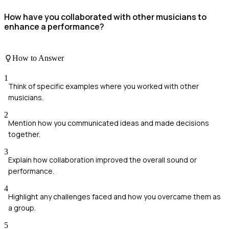
How have you collaborated with other musicians to
enhance a performance?
How to Answer
1
Think of specific examples where you worked with other
musicians.
2
Mention how you communicated ideas and made decisions
together.
3
Explain how collaboration improved the overall sound or
performance.
4
Highlight any challenges faced and how you overcame them as
a group.
5