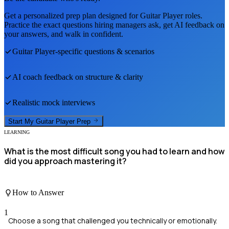
Get a personalized prep plan designed for
Guitar Player
roles.
Practice the exact questions hiring managers ask, get AI feedback on
your answers, and walk in confident.
Guitar Player
-specific questions & scenarios
AI coach feedback on structure & clarity
Realistic mock interviews
Start My
Guitar Player
Prep
LEARNING
What is the most difficult song you had to learn and how
did you approach mastering it?
How to Answer
1
Choose a song that challenged you technically or emotionally.