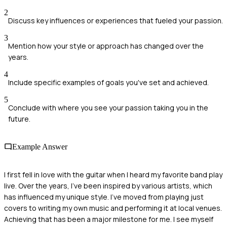
2
Discuss key influences or experiences that fueled your passion.
3
Mention how your style or approach has changed over the
years.
4
Include specific examples of goals you've set and achieved.
5
Conclude with where you see your passion taking you in the
future.
Example Answer
I first fell in love with the guitar when I heard my favorite band play
live. Over the years, I've been inspired by various artists, which
has influenced my unique style. I've moved from playing just
covers to writing my own music and performing it at local venues.
Achieving that has been a major milestone for me. I see myself