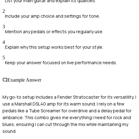
List your main guitar and explain its qualities.
2
Include your amp choice and settings for tone.
3
Mention any pedals or effects you regularly use.
4
Explain why this setup works best for your style.
5
Keep your answer focused on live performance needs.
Example Answer
My go-to setup includes a Fender Stratocaster for its versatility. I
use a Marshall DSL40 amp for its warm sound. I rely on a few
pedals like a Tube Screamer for overdrive and a delay pedal for
ambiance. This combo gives me everything I need for rock and
blues, ensuring I can cut through the mix while maintaining my
sound.