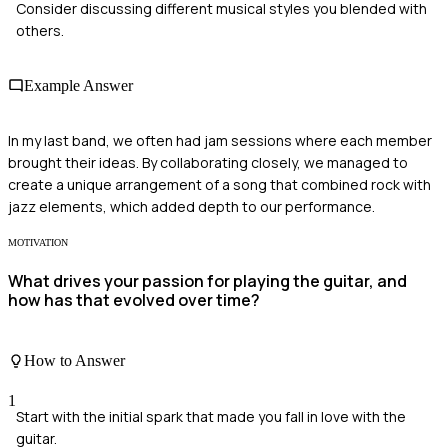
Consider discussing different musical styles you blended with
others.
Example Answer
In my last band, we often had jam sessions where each member
brought their ideas. By collaborating closely, we managed to
create a unique arrangement of a song that combined rock with
jazz elements, which added depth to our performance.
MOTIVATION
What drives your passion for playing the guitar, and
how has that evolved over time?
How to Answer
1
Start with the initial spark that made you fall in love with the
guitar.