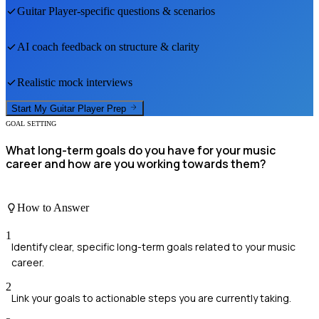
Guitar Player
-specific questions & scenarios
AI coach feedback on structure & clarity
Realistic mock interviews
Start My
Guitar Player
Prep
GOAL SETTING
What long-term goals do you have for your music
career and how are you working towards them?
How to Answer
1
Identify clear, specific long-term goals related to your music
career.
2
Link your goals to actionable steps you are currently taking.