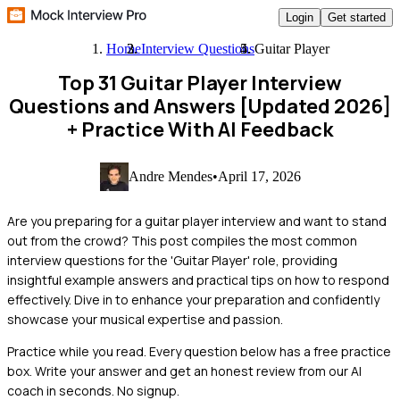
Login
Get started
Home
Interview Questions
Guitar Player
Top 31 Guitar Player Interview
Questions and Answers [Updated 2026]
+ Practice With AI Feedback
Andre Mendes
•
April 17, 2026
Are you preparing for a guitar player interview and want to stand
out from the crowd? This post compiles the most common
interview questions for the 'Guitar Player' role, providing
insightful example answers and practical tips on how to respond
effectively. Dive in to enhance your preparation and confidently
showcase your musical expertise and passion.
Practice while you read.
Every question below has a free practice
box. Write your answer and get an honest review from our AI
coach in seconds. No signup.