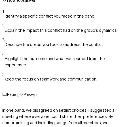
How to Answer
1
Identify a specific conflict you faced in the band.
2
Explain the impact this conflict had on the group's dynamics.
3
Describe the steps you took to address the conflict.
4
Highlight the outcome and what you learned from the
experience.
5
Keep the focus on teamwork and communication.
Example Answer
In one band, we disagreed on setlist choices. I suggested a
meeting where everyone could share their preferences. By
compromising and including songs from all members, we