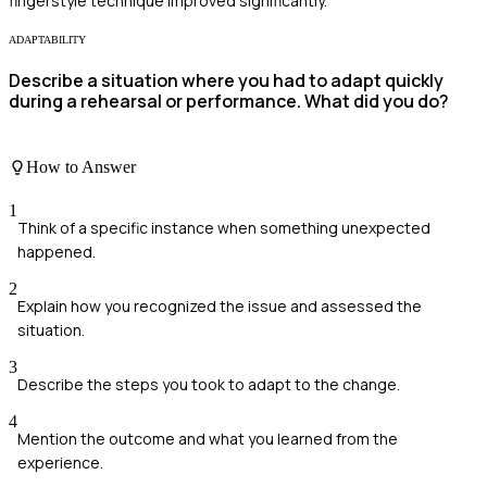
fingerstyle technique improved significantly.
ADAPTABILITY
Describe a situation where you had to adapt quickly
during a rehearsal or performance. What did you do?
How to Answer
1
Think of a specific instance when something unexpected
happened.
2
Explain how you recognized the issue and assessed the
situation.
3
Describe the steps you took to adapt to the change.
4
Mention the outcome and what you learned from the
experience.