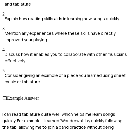
and tablature
2
Explain how reading skills aids in learning new songs quickly
3
Mention any experiences where these skills have directly
improved your playing
4
Discuss how it enables you to collaborate with other musicians
effectively
5
Consider giving an example of a piece you learned using sheet
music or tablature
Example Answer
I can read tablature quite well, which helps me learn songs
quickly. For example, I learned 'Wonderwall' by quickly following
the tab, allowing me to join a band practice without being