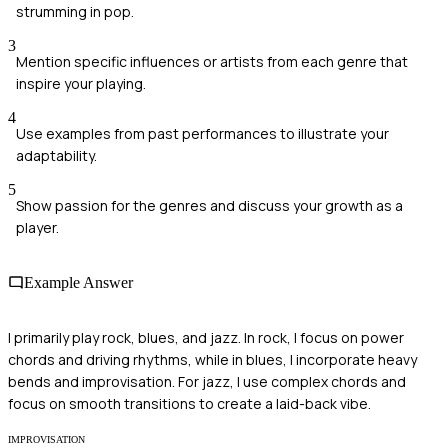
strumming in pop.
3
Mention specific influences or artists from each genre that
inspire your playing.
4
Use examples from past performances to illustrate your
adaptability.
5
Show passion for the genres and discuss your growth as a
player.
Example Answer
I primarily play rock, blues, and jazz. In rock, I focus on power
chords and driving rhythms, while in blues, I incorporate heavy
bends and improvisation. For jazz, I use complex chords and
focus on smooth transitions to create a laid-back vibe.
IMPROVISATION