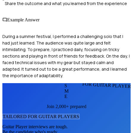
Share the outcome and what you learned from the experience
Example Answer
During a summer festival, I performed a challenging solo that I
had just learned. The audience was quite large and felt
intimidating. To prepare, I practiced daily, focusing on tricky
sections and playing in front of friends for feedback. On the day, I
faced technical issues with my gear but stayed calm and
adapted. It turned out to be a great performance, and I learned
the importance of adaptability.
FOR GUITAR PLAYER
S
M
E
Join 2,000+ prepared
TAILORED FOR
GUITAR PLAYER
S
Guitar Player
interviews are tough.
Be the candidate who's ready.