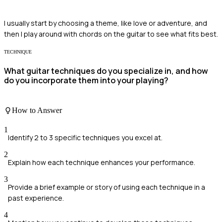
I usually start by choosing a theme, like love or adventure, and
then I play around with chords on the guitar to see what fits best.
TECHNIQUE
What guitar techniques do you specialize in, and how
do you incorporate them into your playing?
How to Answer
1
Identify 2 to 3 specific techniques you excel at.
2
Explain how each technique enhances your performance.
3
Provide a brief example or story of using each technique in a
past experience.
4