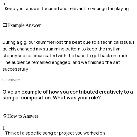
5
Keep your answer focused and relevant to your guitar playing.
Example Answer
During a gig, our drummer lost the beat due to a technical issue. I
quickly changed my strumming pattern to keep the rhythm
steady and communicated with the band to get back on track.
The audience remained engaged, and we finished the set
successfully.
CREATIVITY
Give an example of how you contributed creatively to a
song or composition. What was your role?
How to Answer
1
Think of a specific song or project you worked on