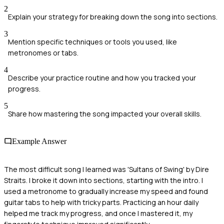
2
Explain your strategy for breaking down the song into sections.
3
Mention specific techniques or tools you used, like
metronomes or tabs.
4
Describe your practice routine and how you tracked your
progress.
5
Share how mastering the song impacted your overall skills.
Example Answer
The most difficult song I learned was 'Sultans of Swing' by Dire
Straits. I broke it down into sections, starting with the intro. I
used a metronome to gradually increase my speed and found
guitar tabs to help with tricky parts. Practicing an hour daily
helped me track my progress, and once I mastered it, my