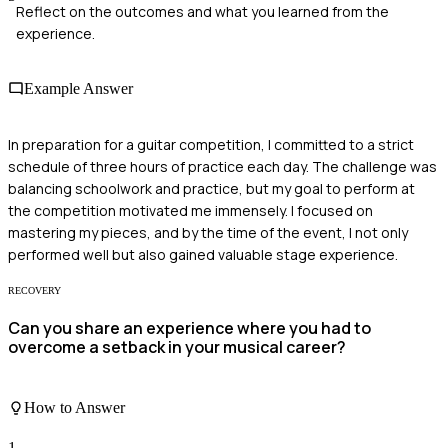
Reflect on the outcomes and what you learned from the
experience.
Example Answer
In preparation for a guitar competition, I committed to a strict
schedule of three hours of practice each day. The challenge was
balancing schoolwork and practice, but my goal to perform at
the competition motivated me immensely. I focused on
mastering my pieces, and by the time of the event, I not only
performed well but also gained valuable stage experience.
RECOVERY
Can you share an experience where you had to
overcome a setback in your musical career?
How to Answer
1