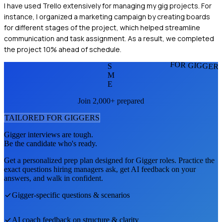
I have used Trello extensively for managing my gig projects. For
instance, I organized a marketing campaign by creating boards
for different stages of the project, which helped streamline
communication and task assignment. As a result, we completed
the project 10% ahead of schedule.
FOR GIGGER
S
M
E
Join 2,000+ prepared
TAILORED FOR
GIGGER
S
Gigger
interviews are tough.
Be the candidate who's ready.
Get a personalized prep plan designed for
Gigger
roles. Practice the
exact questions hiring managers ask, get AI feedback on your
answers, and walk in confident.
Gigger
-specific questions & scenarios
AI coach feedback on structure & clarity