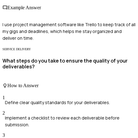
Example Answer
I use project management software like Trello to keep track of all
my gigs and deadlines, which helps me stay organized and
deliver on time.
SERVICE DELIVERY
What steps do you take to ensure the quality of your
deliverables?
How to Answer
1
Define clear quality standards for your deliverables.
2
Implement a checklist to review each deliverable before
submission.
3