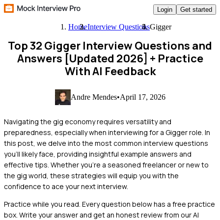
Login
Get started
Home
Interview Questions
Gigger
Top 32 Gigger Interview Questions and
Answers [Updated 2026]
+ Practice
With AI Feedback
Andre Mendes
•
April 17, 2026
Navigating the gig economy requires versatility and
preparedness, especially when interviewing for a Gigger role. In
this post, we delve into the most common interview questions
you'll likely face, providing insightful example answers and
effective tips. Whether you're a seasoned freelancer or new to
the gig world, these strategies will equip you with the
confidence to ace your next interview.
Practice while you read.
Every question below has a free practice
box. Write your answer and get an honest review from our AI