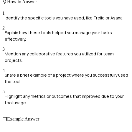
How to Answer
1
Identify the specific tools you have used, like Trello or Asana.
2
Explain how these tools helped you manage your tasks
effectively.
3
Mention any collaborative features you utilized for team
projects.
4
Share a brief example of a project where you successfully used
the tool.
5
Highlight any metrics or outcomes that improved due to your
tool usage.
Example Answer