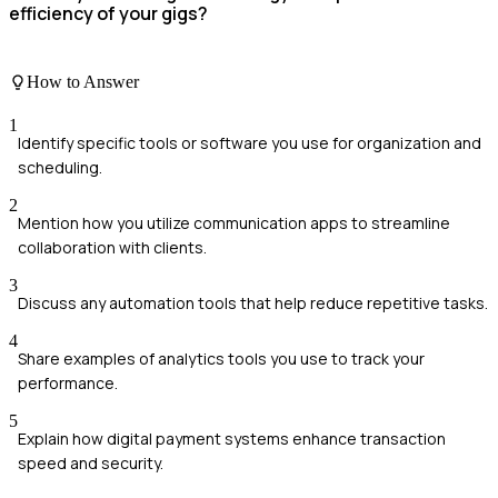
efficiency of your gigs?
How to Answer
1
Identify specific tools or software you use for organization and
scheduling.
2
Mention how you utilize communication apps to streamline
collaboration with clients.
3
Discuss any automation tools that help reduce repetitive tasks.
4
Share examples of analytics tools you use to track your
performance.
5
Explain how digital payment systems enhance transaction
speed and security.