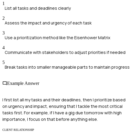
1
List all tasks and deadlines clearly
2
Assess the impact and urgency of each task
3
Use a prioritization method like the Eisenhower Matrix
4
Communicate with stakeholders to adjust priorities if needed
5
Break tasks into smaller manageable parts to maintain progress
Example Answer
I first list all my tasks and their deadlines, then I prioritize based
on urgency and impact, ensuring that I tackle the most critical
tasks first. For example, if I have a gig due tomorrow with high
importance, I focus on that before anything else.
CLIENT RELATIONSHIP