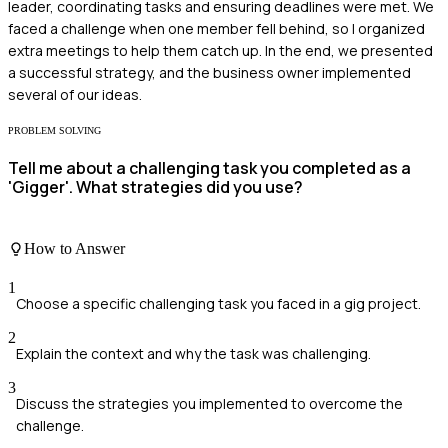
leader, coordinating tasks and ensuring deadlines were met. We
faced a challenge when one member fell behind, so I organized
extra meetings to help them catch up. In the end, we presented
a successful strategy, and the business owner implemented
several of our ideas.
PROBLEM SOLVING
Tell me about a challenging task you completed as a
'Gigger'. What strategies did you use?
How to Answer
1
Choose a specific challenging task you faced in a gig project.
2
Explain the context and why the task was challenging.
3
Discuss the strategies you implemented to overcome the
challenge.