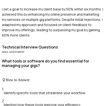
I set a goal to increase my client base by 50% within six months. I
achieved this by enhancing my online presence and marketing
my services on multiple gig platforms. Despite initial rejections, I
adapted my approach and focused on client feedback to
improve my offerings, leading to surpassing my goal by gaining
60% more clients.
Technical
Interview Questions
SKILL ASSESSMENT
What tools or software do you find essential for
managing your gigs?
How to Answer
1
Identify specific tools that streamline your workflow
2
Mention how these tools improve your efficiency