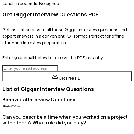
coach in seconds. No signup.
Get
Gigger
Interview Questions PDF
Get instant access to all these
Gigger
interview questions and
expert answers in a convenient PDF format. Perfect for offline
study and interview preparation.
Enter your email below to receive the PDF instantly:
Get Free PDF
List of
Gigger
Interview Questions
Behavioral
Interview Questions
TEAMWORK
Can you describe a time when you worked on a project
with others? What role did you play?