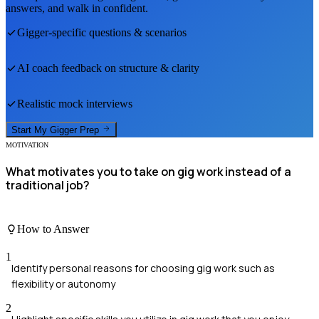
answers, and walk in confident.
Gigger
-specific questions & scenarios
AI coach feedback on structure & clarity
Realistic mock interviews
Start My
Gigger
Prep
MOTIVATION
What motivates you to take on gig work instead of a
traditional job?
How to Answer
1
Identify personal reasons for choosing gig work such as
flexibility or autonomy
2