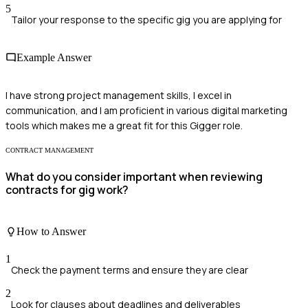
5
Tailor your response to the specific gig you are applying for
Example Answer
I have strong project management skills, I excel in
communication, and I am proficient in various digital marketing
tools which makes me a great fit for this Gigger role.
CONTRACT MANAGEMENT
What do you consider important when reviewing
contracts for gig work?
How to Answer
1
Check the payment terms and ensure they are clear
2
Look for clauses about deadlines and deliverables