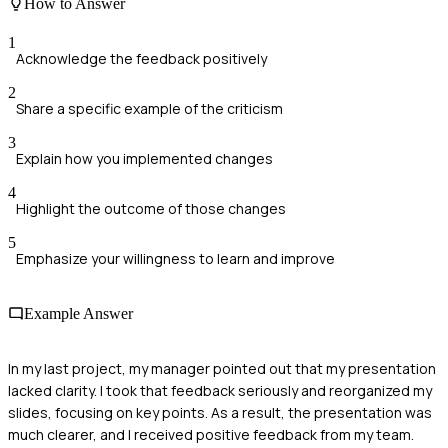
How to Answer
1
Acknowledge the feedback positively
2
Share a specific example of the criticism
3
Explain how you implemented changes
4
Highlight the outcome of those changes
5
Emphasize your willingness to learn and improve
Example Answer
In my last project, my manager pointed out that my presentation
lacked clarity. I took that feedback seriously and reorganized my
slides, focusing on key points. As a result, the presentation was
much clearer, and I received positive feedback from my team.