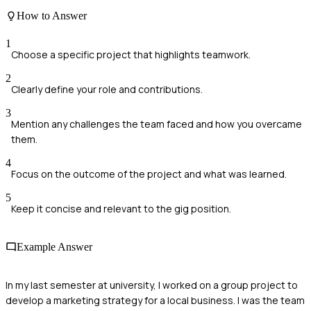
How to Answer
1
Choose a specific project that highlights teamwork.
2
Clearly define your role and contributions.
3
Mention any challenges the team faced and how you overcame
them.
4
Focus on the outcome of the project and what was learned.
5
Keep it concise and relevant to the gig position.
Example Answer
In my last semester at university, I worked on a group project to
develop a marketing strategy for a local business. I was the team