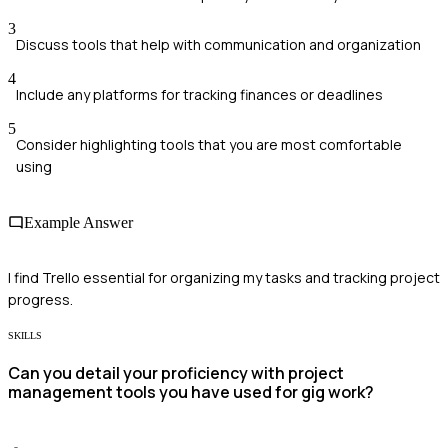
3
Discuss tools that help with communication and organization
4
Include any platforms for tracking finances or deadlines
5
Consider highlighting tools that you are most comfortable
using
Example Answer
I find Trello essential for organizing my tasks and tracking project
progress.
SKILLS
Can you detail your proficiency with project
management tools you have used for gig work?