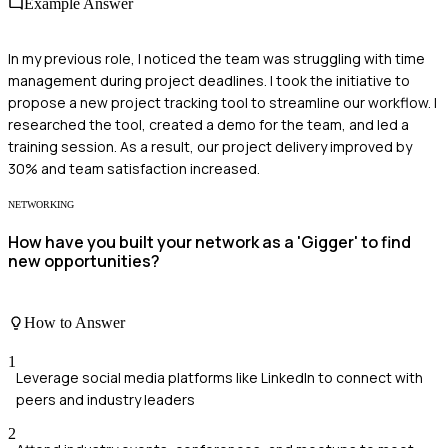
Example Answer
In my previous role, I noticed the team was struggling with time
management during project deadlines. I took the initiative to
propose a new project tracking tool to streamline our workflow. I
researched the tool, created a demo for the team, and led a
training session. As a result, our project delivery improved by
30% and team satisfaction increased.
NETWORKING
How have you built your network as a 'Gigger' to find
new opportunities?
How to Answer
1
Leverage social media platforms like LinkedIn to connect with
peers and industry leaders
2