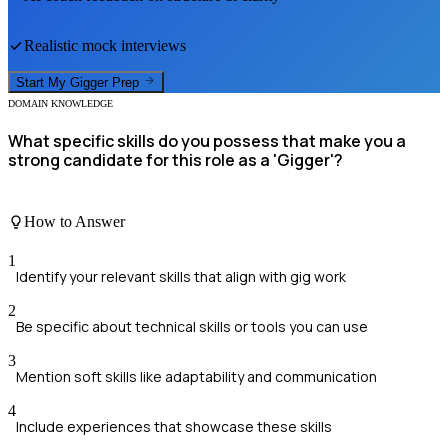
Realistic mock interviews
Start My
Gigger
Prep
DOMAIN KNOWLEDGE
What specific skills do you possess that make you a
strong candidate for this role as a 'Gigger'?
How to Answer
1
Identify your relevant skills that align with gig work
2
Be specific about technical skills or tools you can use
3
Mention soft skills like adaptability and communication
4
Include experiences that showcase these skills