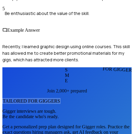
5
Be enthusiastic about the value of the skill.
Example Answer
Recently, I learned graphic design using online courses. This skill
has allowed me to create better promotional materials for my
gigs, which has attracted more clients.
FOR GIGGER
S
M
E
Join 2,000+ prepared
TAILORED FOR
GIGGER
S
Gigger
interviews are tough.
Be the candidate who's ready.
Get a personalized prep plan designed for
Gigger
roles. Practice the
exact questions hiring managers ask, get AI feedback on your