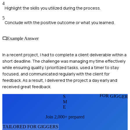
4
Highlight the skills you utilized during the process.
5
Conclude with the positive outcome or what you learned.
Example Answer
In a recent project, I had to complete a client deliverable within a
short deadline. The challenge was managing my time effectively
while ensuring quality. I prioritized tasks, used a timer to stay
focused, and communicated regularly with the client for
feedback. As a result, I delivered the project a day early and
received great feedback.
FOR GIGGER
S
M
E
Join 2,000+ prepared
TAILORED FOR
GIGGER
S