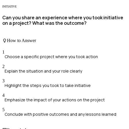
INITIATIVE
Can you share an experience where you took initiative
on a project? What was the outcome?
How to Answer
1
Choose a specific project where you took action
2
Explain the situation and your role clearly
3
Highlight the steps you took to take initiative
4
Emphasize the impact of your actions on the project
5
Conclude with positive outcomes and any lessons learned