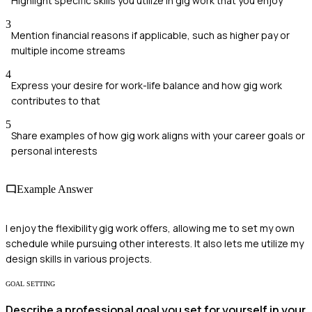
Highlight specific skills you utilize in gig work that you enjoy
3
Mention financial reasons if applicable, such as higher pay or
multiple income streams
4
Express your desire for work-life balance and how gig work
contributes to that
5
Share examples of how gig work aligns with your career goals or
personal interests
Example Answer
I enjoy the flexibility gig work offers, allowing me to set my own
schedule while pursuing other interests. It also lets me utilize my
design skills in various projects.
GOAL SETTING
Describe a professional goal you set for yourself in your