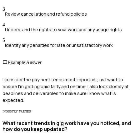
3
Review cancellation and refund policies
4
Understand the rights to your work and any usage rights
5
Identify any penalties for late or unsatisfactory work
Example Answer
I consider the payment terms most important, as I want to
ensure I'm getting paid fairly and on time. I also look closely at
deadlines and deliverables to make sure I know what is
expected.
INDUSTRY TRENDS
What recent trends in gig work have you noticed, and
how do you keep updated?