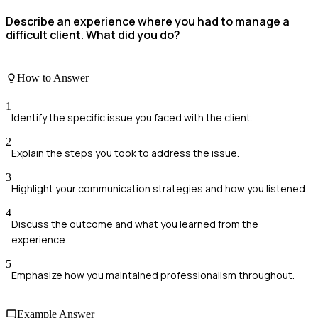
Describe an experience where you had to manage a
difficult client. What did you do?
How to Answer
1
Identify the specific issue you faced with the client.
2
Explain the steps you took to address the issue.
3
Highlight your communication strategies and how you listened.
4
Discuss the outcome and what you learned from the
experience.
5
Emphasize how you maintained professionalism throughout.
Example Answer