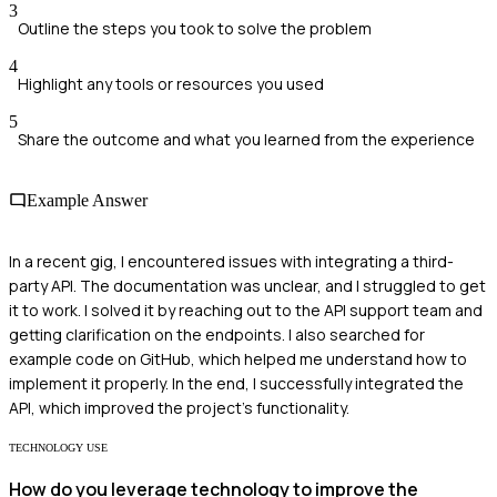
3
Outline the steps you took to solve the problem
4
Highlight any tools or resources you used
5
Share the outcome and what you learned from the experience
Example Answer
In a recent gig, I encountered issues with integrating a third-
party API. The documentation was unclear, and I struggled to get
it to work. I solved it by reaching out to the API support team and
getting clarification on the endpoints. I also searched for
example code on GitHub, which helped me understand how to
implement it properly. In the end, I successfully integrated the
API, which improved the project's functionality.
TECHNOLOGY USE
How do you leverage technology to improve the