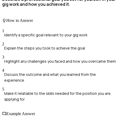
gig work and how you achieved it.
How to Answer
1
Identify a specific goal relevant to your gig work
2
Explain the steps you took to achieve the goal
3
Highlight any challenges you faced and how you overcame them
4
Discuss the outcome and what you learned from the
experience
5
Make it relatable to the skills needed for the position you are
applying for
Example Answer