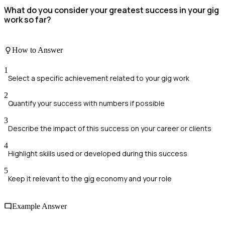
What do you consider your greatest success in your gig
work so far?
How to Answer
1
Select a specific achievement related to your gig work
2
Quantify your success with numbers if possible
3
Describe the impact of this success on your career or clients
4
Highlight skills used or developed during this success
5
Keep it relevant to the gig economy and your role
Example Answer