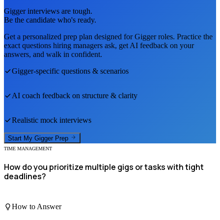
Gigger
interviews are tough.
Be the candidate who's ready.
Get a personalized prep plan designed for
Gigger
roles. Practice the
exact questions hiring managers ask, get AI feedback on your
answers, and walk in confident.
Gigger
-specific questions & scenarios
AI coach feedback on structure & clarity
Realistic mock interviews
Start My
Gigger
Prep
TIME MANAGEMENT
How do you prioritize multiple gigs or tasks with tight
deadlines?
How to Answer