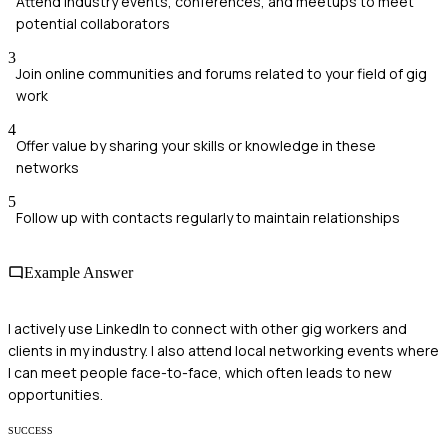
Attend industry events, conferences, and meetups to meet
potential collaborators
3
Join online communities and forums related to your field of gig
work
4
Offer value by sharing your skills or knowledge in these
networks
5
Follow up with contacts regularly to maintain relationships
Example Answer
I actively use LinkedIn to connect with other gig workers and
clients in my industry. I also attend local networking events where
I can meet people face-to-face, which often leads to new
opportunities.
SUCCESS