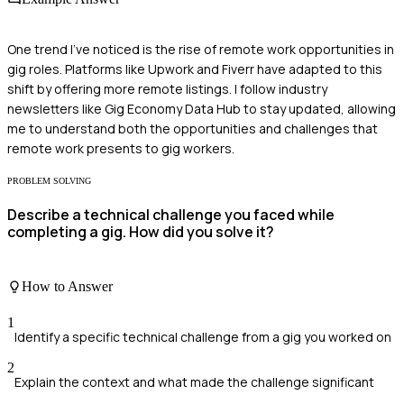
One trend I've noticed is the rise of remote work opportunities in
gig roles. Platforms like Upwork and Fiverr have adapted to this
shift by offering more remote listings. I follow industry
newsletters like Gig Economy Data Hub to stay updated, allowing
me to understand both the opportunities and challenges that
remote work presents to gig workers.
PROBLEM SOLVING
Describe a technical challenge you faced while
completing a gig. How did you solve it?
How to Answer
1
Identify a specific technical challenge from a gig you worked on
2
Explain the context and what made the challenge significant