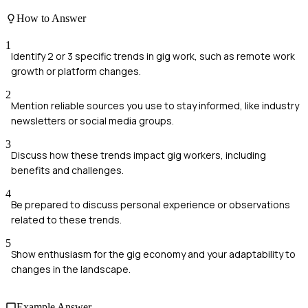
How to Answer
1
Identify 2 or 3 specific trends in gig work, such as remote work
growth or platform changes.
2
Mention reliable sources you use to stay informed, like industry
newsletters or social media groups.
3
Discuss how these trends impact gig workers, including
benefits and challenges.
4
Be prepared to discuss personal experience or observations
related to these trends.
5
Show enthusiasm for the gig economy and your adaptability to
changes in the landscape.
Example Answer