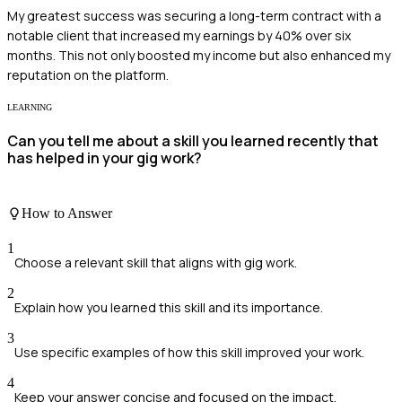
My greatest success was securing a long-term contract with a
notable client that increased my earnings by 40% over six
months. This not only boosted my income but also enhanced my
reputation on the platform.
LEARNING
Can you tell me about a skill you learned recently that
has helped in your gig work?
How to Answer
1
Choose a relevant skill that aligns with gig work.
2
Explain how you learned this skill and its importance.
3
Use specific examples of how this skill improved your work.
4
Keep your answer concise and focused on the impact.