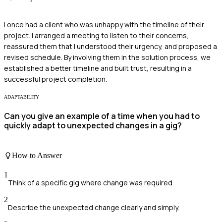
I once had a client who was unhappy with the timeline of their
project. I arranged a meeting to listen to their concerns,
reassured them that I understood their urgency, and proposed a
revised schedule. By involving them in the solution process, we
established a better timeline and built trust, resulting in a
successful project completion.
ADAPTABILITY
Can you give an example of a time when you had to
quickly adapt to unexpected changes in a gig?
How to Answer
1
Think of a specific gig where change was required.
2
Describe the unexpected change clearly and simply.