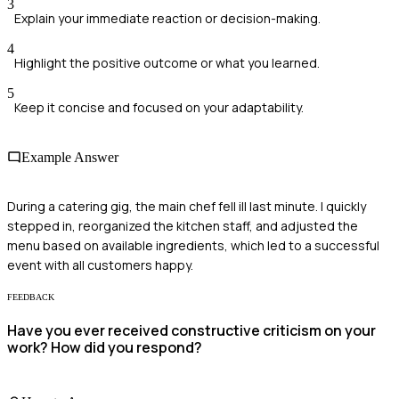
3
Explain your immediate reaction or decision-making.
4
Highlight the positive outcome or what you learned.
5
Keep it concise and focused on your adaptability.
Example Answer
During a catering gig, the main chef fell ill last minute. I quickly
stepped in, reorganized the kitchen staff, and adjusted the
menu based on available ingredients, which led to a successful
event with all customers happy.
FEEDBACK
Have you ever received constructive criticism on your
work? How did you respond?