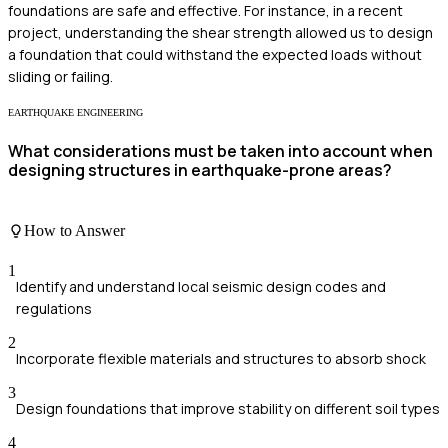
foundations are safe and effective. For instance, in a recent
project, understanding the shear strength allowed us to design
a foundation that could withstand the expected loads without
sliding or failing.
EARTHQUAKE ENGINEERING
What considerations must be taken into account when
designing structures in earthquake-prone areas?
How to Answer
1
Identify and understand local seismic design codes and
regulations
2
Incorporate flexible materials and structures to absorb shock
3
Design foundations that improve stability on different soil types
4