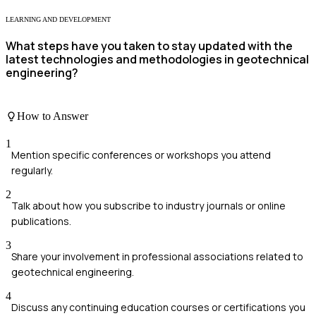
LEARNING AND DEVELOPMENT
What steps have you taken to stay updated with the
latest technologies and methodologies in geotechnical
engineering?
How to Answer
1
Mention specific conferences or workshops you attend
regularly.
2
Talk about how you subscribe to industry journals or online
publications.
3
Share your involvement in professional associations related to
geotechnical engineering.
4
Discuss any continuing education courses or certifications you