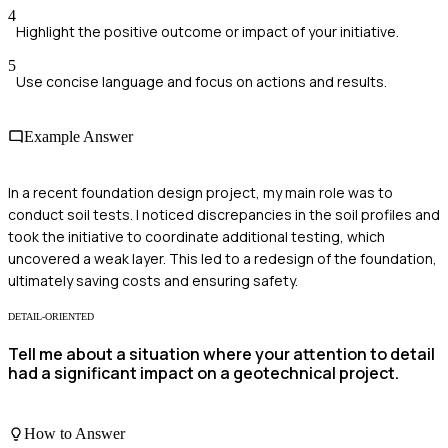
4
Highlight the positive outcome or impact of your initiative.
5
Use concise language and focus on actions and results.
Example Answer
In a recent foundation design project, my main role was to
conduct soil tests. I noticed discrepancies in the soil profiles and
took the initiative to coordinate additional testing, which
uncovered a weak layer. This led to a redesign of the foundation,
ultimately saving costs and ensuring safety.
DETAIL-ORIENTED
Tell me about a situation where your attention to detail
had a significant impact on a geotechnical project.
How to Answer