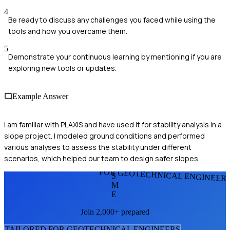
4
Be ready to discuss any challenges you faced while using the
tools and how you overcame them.
5
Demonstrate your continuous learning by mentioning if you are
exploring new tools or updates.
Example Answer
I am familiar with PLAXIS and have used it for stability analysis in a
slope project. I modeled ground conditions and performed
various analyses to assess the stability under different
scenarios, which helped our team to design safer slopes.
FOR GEOTECHNICAL ENGINEER
S
M
E
Join 2,000+ prepared
TAILORED FOR
GEOTECHNICAL ENGINEER
S