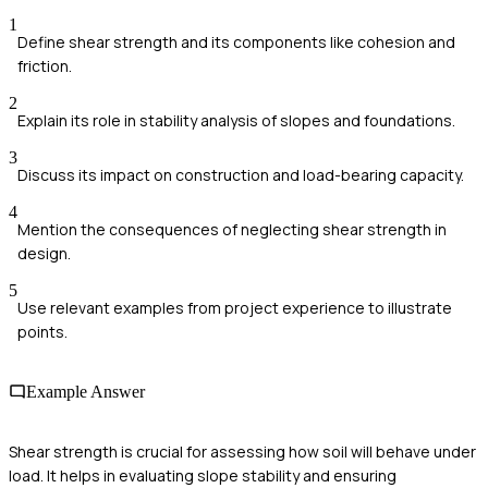
1
Define shear strength and its components like cohesion and
friction.
2
Explain its role in stability analysis of slopes and foundations.
3
Discuss its impact on construction and load-bearing capacity.
4
Mention the consequences of neglecting shear strength in
design.
5
Use relevant examples from project experience to illustrate
points.
Example Answer
Shear strength is crucial for assessing how soil will behave under
load. It helps in evaluating slope stability and ensuring