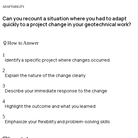
ADAPTABILITY
Can you recount a situation where you had to adapt
quickly to a project change in your geotechnical work?
How to Answer
1
Identify a specific project where changes occurred
2
Explain the nature of the change clearly
3
Describe your immediate response to the change
4
Highlight the outcome and what you learned
5
Emphasize your flexibility and problem-solving skills