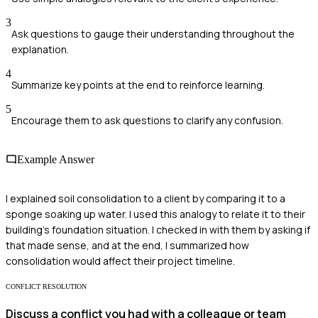
3
Ask questions to gauge their understanding throughout the
explanation.
4
Summarize key points at the end to reinforce learning.
5
Encourage them to ask questions to clarify any confusion.
Example Answer
I explained soil consolidation to a client by comparing it to a
sponge soaking up water. I used this analogy to relate it to their
building's foundation situation. I checked in with them by asking if
that made sense, and at the end, I summarized how
consolidation would affect their project timeline.
CONFLICT RESOLUTION
Discuss a conflict you had with a colleague or team