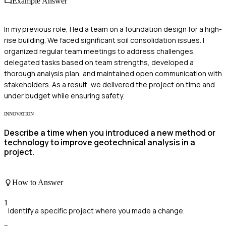
Example Answer
In my previous role, I led a team on a foundation design for a high-
rise building. We faced significant soil consolidation issues. I
organized regular team meetings to address challenges,
delegated tasks based on team strengths, developed a
thorough analysis plan, and maintained open communication with
stakeholders. As a result, we delivered the project on time and
under budget while ensuring safety.
INNOVATION
Describe a time when you introduced a new method or
technology to improve geotechnical analysis in a
project.
How to Answer
1
Identify a specific project where you made a change.