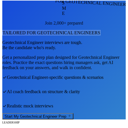
FOR GEOTECHNICAL ENGINEER
S
M
E
Join 2,000+ prepared
TAILORED FOR
GEOTECHNICAL ENGINEER
S
Geotechnical Engineer
interviews are tough.
Be the candidate who's ready.
Get a personalized prep plan designed for
Geotechnical Engineer
roles. Practice the exact questions hiring managers ask, get AI
feedback on your answers, and walk in confident.
Geotechnical Engineer
-specific questions & scenarios
AI coach feedback on structure & clarity
Realistic mock interviews
Start My
Geotechnical Engineer
Prep
LEADERSHIP