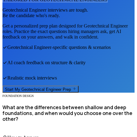
Geotechnical Engineer
interviews are tough.
Be the candidate who's ready.
Get a personalized prep plan designed for
Geotechnical Engineer
roles. Practice the exact questions hiring managers ask, get AI
feedback on your answers, and walk in confident.
Geotechnical Engineer
-specific questions & scenarios
AI coach feedback on structure & clarity
Realistic mock interviews
Start My
Geotechnical Engineer
Prep
FOUNDATION DESIGN
What are the differences between shallow and deep
foundations, and when would you choose one over the
other?