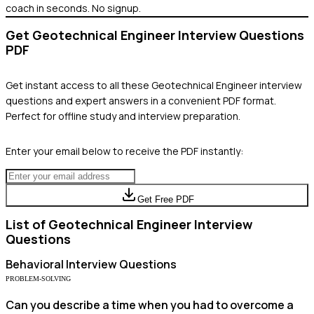
coach in seconds. No signup.
Get
Geotechnical Engineer
Interview Questions
PDF
Get instant access to all these
Geotechnical Engineer
interview
questions and expert answers in a convenient PDF format.
Perfect for offline study and interview preparation.
Enter your email below to receive the PDF instantly:
Get Free PDF
List of
Geotechnical Engineer
Interview
Questions
Behavioral
Interview Questions
PROBLEM-SOLVING
Can you describe a time when you had to overcome a