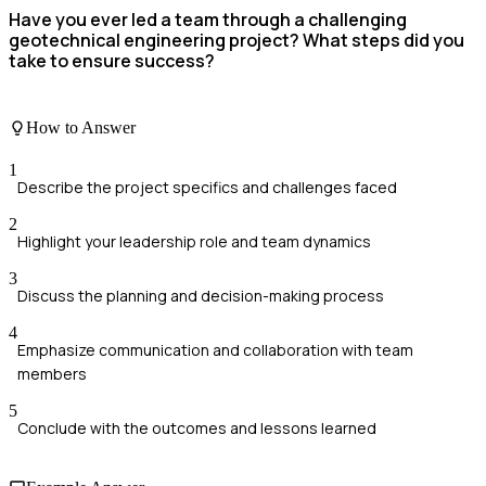
Have you ever led a team through a challenging
geotechnical engineering project? What steps did you
take to ensure success?
How to Answer
1
Describe the project specifics and challenges faced
2
Highlight your leadership role and team dynamics
3
Discuss the planning and decision-making process
4
Emphasize communication and collaboration with team
members
5
Conclude with the outcomes and lessons learned