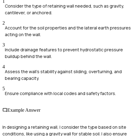
1
Consider the type of retaining wall needed, such as gravity,
cantilever, or anchored.
2
Account for the soil properties and the lateral earth pressures
acting on the wall.
3
Include drainage features to prevent hydrostatic pressure
buildup behind the wall.
4
Assess the wall's stability against sliding, overturning, and
bearing capacity.
5
Ensure compliance with local codes and safety factors.
Example Answer
In designing a retaining wall, I consider the type based on site
conditions, like using a gravity wall for stable soil. I also ensure