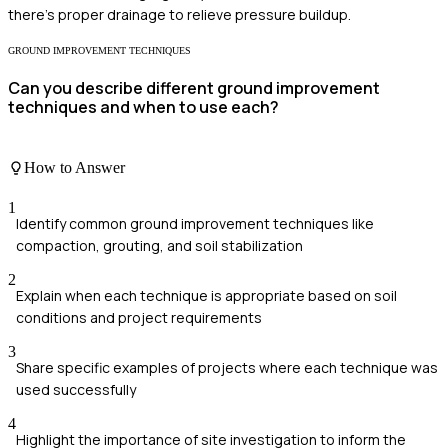
there's proper drainage to relieve pressure buildup.
GROUND IMPROVEMENT TECHNIQUES
Can you describe different ground improvement
techniques and when to use each?
How to Answer
1
Identify common ground improvement techniques like
compaction, grouting, and soil stabilization
2
Explain when each technique is appropriate based on soil
conditions and project requirements
3
Share specific examples of projects where each technique was
used successfully
4
Highlight the importance of site investigation to inform the