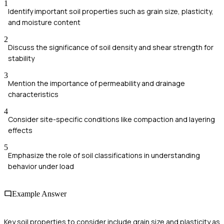
1
Identify important soil properties such as grain size, plasticity,
and moisture content
2
Discuss the significance of soil density and shear strength for
stability
3
Mention the importance of permeability and drainage
characteristics
4
Consider site-specific conditions like compaction and layering
effects
5
Emphasize the role of soil classifications in understanding
behavior under load
Example Answer
Key soil properties to consider include grain size and plasticity as