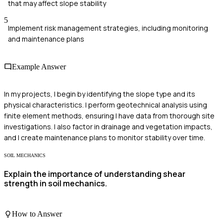
that may affect slope stability
5
Implement risk management strategies, including monitoring
and maintenance plans
Example Answer
In my projects, I begin by identifying the slope type and its
physical characteristics. I perform geotechnical analysis using
finite element methods, ensuring I have data from thorough site
investigations. I also factor in drainage and vegetation impacts,
and I create maintenance plans to monitor stability over time.
SOIL MECHANICS
Explain the importance of understanding shear
strength in soil mechanics.
How to Answer