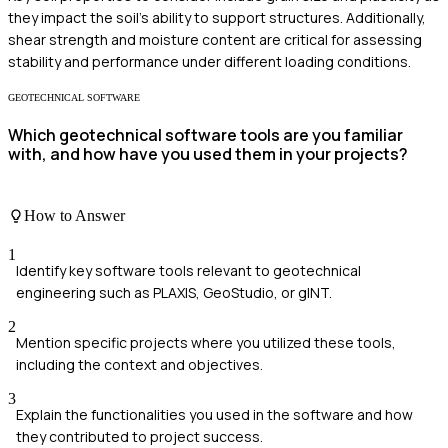
they impact the soil's ability to support structures. Additionally,
shear strength and moisture content are critical for assessing
stability and performance under different loading conditions.
GEOTECHNICAL SOFTWARE
Which geotechnical software tools are you familiar
with, and how have you used them in your projects?
How to Answer
1
Identify key software tools relevant to geotechnical
engineering such as PLAXIS, GeoStudio, or gINT.
2
Mention specific projects where you utilized these tools,
including the context and objectives.
3
Explain the functionalities you used in the software and how
they contributed to project success.