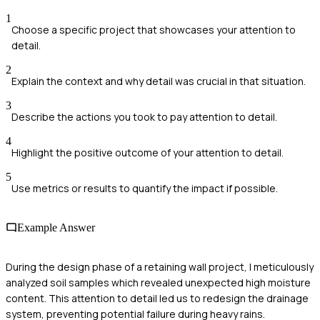
1
Choose a specific project that showcases your attention to
detail.
2
Explain the context and why detail was crucial in that situation.
3
Describe the actions you took to pay attention to detail.
4
Highlight the positive outcome of your attention to detail.
5
Use metrics or results to quantify the impact if possible.
Example Answer
During the design phase of a retaining wall project, I meticulously
analyzed soil samples which revealed unexpected high moisture
content. This attention to detail led us to redesign the drainage
system, preventing potential failure during heavy rains.