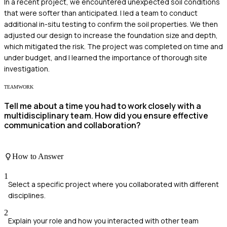
In a recent project, we encountered unexpected soil conditions
that were softer than anticipated. I led a team to conduct
additional in-situ testing to confirm the soil properties. We then
adjusted our design to increase the foundation size and depth,
which mitigated the risk. The project was completed on time and
under budget, and I learned the importance of thorough site
investigation.
TEAMWORK
Tell me about a time you had to work closely with a
multidisciplinary team. How did you ensure effective
communication and collaboration?
How to Answer
1
Select a specific project where you collaborated with different
disciplines.
2
Explain your role and how you interacted with other team