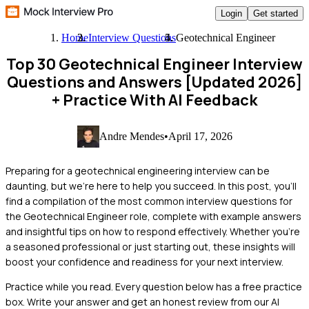
Login
Get started
Home
Interview Questions
Geotechnical Engineer
Top 30 Geotechnical Engineer Interview
Questions and Answers [Updated 2026]
+ Practice With AI Feedback
Andre Mendes
•
April 17, 2026
Preparing for a geotechnical engineering interview can be
daunting, but we're here to help you succeed. In this post, you'll
find a compilation of the most common interview questions for
the Geotechnical Engineer role, complete with example answers
and insightful tips on how to respond effectively. Whether you're
a seasoned professional or just starting out, these insights will
boost your confidence and readiness for your next interview.
Practice while you read.
Every question below has a free practice
box. Write your answer and get an honest review from our AI