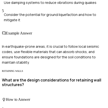
Use damping systems to reduce vibrations during quakes
5
Consider the potential for ground liquefaction and how to
mitigate it
Example Answer
In earthquake-prone areas, it is crucial to follow local seismic
codes, use flexible materials that can absorb shocks, and
ensure foundations are designed for the soil conditions to
maintain stability.
RETAINING WALLS
What are the design considerations for retaining wall
structures?
How to Answer