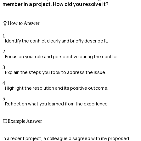
member in a project. How did you resolve it?
How to Answer
1
Identify the conflict clearly and briefly describe it.
2
Focus on your role and perspective during the conflict.
3
Explain the steps you took to address the issue.
4
Highlight the resolution and its positive outcome.
5
Reflect on what you learned from the experience.
Example Answer
In a recent project, a colleague disagreed with my proposed