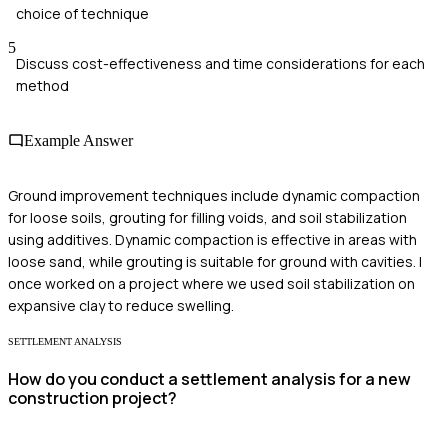
choice of technique
5
Discuss cost-effectiveness and time considerations for each
method
Example Answer
Ground improvement techniques include dynamic compaction
for loose soils, grouting for filling voids, and soil stabilization
using additives. Dynamic compaction is effective in areas with
loose sand, while grouting is suitable for ground with cavities. I
once worked on a project where we used soil stabilization on
expansive clay to reduce swelling.
SETTLEMENT ANALYSIS
How do you conduct a settlement analysis for a new
construction project?