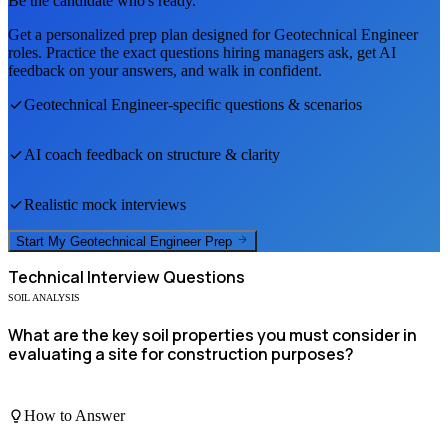
Be the candidate who's ready.
Get a personalized prep plan designed for
Geotechnical Engineer
roles. Practice the exact questions hiring managers ask, get AI
feedback on your answers, and walk in confident.
Geotechnical Engineer
-specific questions & scenarios
AI coach feedback on structure & clarity
Realistic mock interviews
Start My
Geotechnical Engineer
Prep
Technical
Interview Questions
SOIL ANALYSIS
What are the key soil properties you must consider in
evaluating a site for construction purposes?
How to Answer