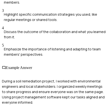
members.
3
Highlight specific communication strategies you used, like
regular meetings or shared tools.
4
Discuss the outcome of the collaboration and what you learned
from it.
5
Emphasize the importance of listening and adapting to team
members' perspectives.
Example Answer
During a soil remediation project, I worked with environmental
engineers and local stakeholders. I organized weekly meetings
to share progress and ensure everyone was on the same page.
Using project management software kept our tasks aligned and
everyone informed.