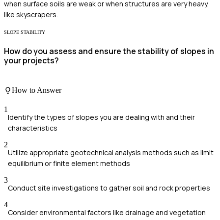
when surface soils are weak or when structures are very heavy,
like skyscrapers.
SLOPE STABILITY
How do you assess and ensure the stability of slopes in
your projects?
How to Answer
1
Identify the types of slopes you are dealing with and their
characteristics
2
Utilize appropriate geotechnical analysis methods such as limit
equilibrium or finite element methods
3
Conduct site investigations to gather soil and rock properties
4
Consider environmental factors like drainage and vegetation