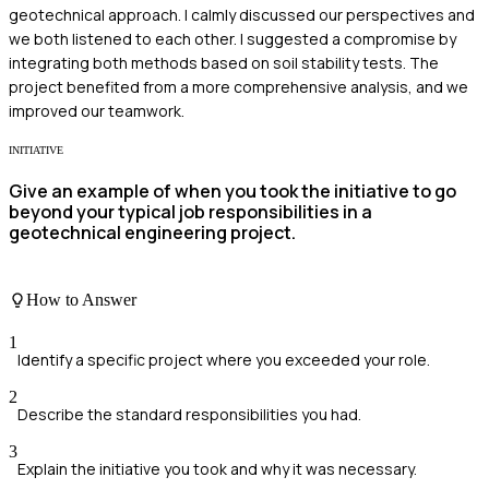
geotechnical approach. I calmly discussed our perspectives and
we both listened to each other. I suggested a compromise by
integrating both methods based on soil stability tests. The
project benefited from a more comprehensive analysis, and we
improved our teamwork.
INITIATIVE
Give an example of when you took the initiative to go
beyond your typical job responsibilities in a
geotechnical engineering project.
How to Answer
1
Identify a specific project where you exceeded your role.
2
Describe the standard responsibilities you had.
3
Explain the initiative you took and why it was necessary.