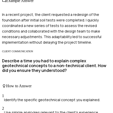
Example Answer
In a recent project, the client requested a redesign of the
foundation after initial soil tests were completed. I quickly
coordinated a new series of tests to assess the revised
conditions and collaborated with the design team to make
necessary adjustments. This adaptability led to successful
implementation without delaying the project timeline.
CLIENT COMMUNICATION
Describe a time you had to explain complex
geotechnical concepts to a non-technical client. How
did you ensure they understood?
How to Answer
1
Identify the specific geotechnical concept you explained.
2
Use simple analogies relevant to the client’s experience.