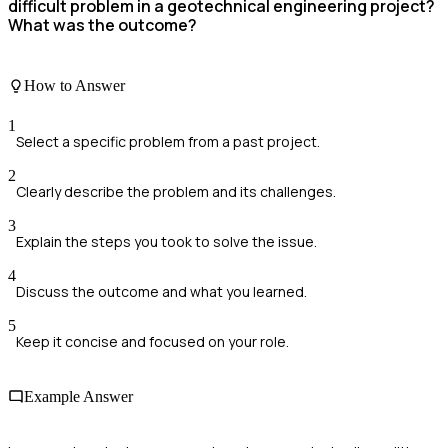
difficult problem in a geotechnical engineering project?
What was the outcome?
How to Answer
1
Select a specific problem from a past project.
2
Clearly describe the problem and its challenges.
3
Explain the steps you took to solve the issue.
4
Discuss the outcome and what you learned.
5
Keep it concise and focused on your role.
Example Answer