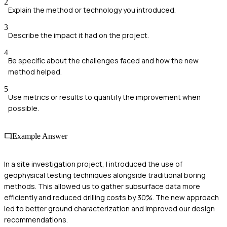
2
Explain the method or technology you introduced.
3
Describe the impact it had on the project.
4
Be specific about the challenges faced and how the new
method helped.
5
Use metrics or results to quantify the improvement when
possible.
Example Answer
In a site investigation project, I introduced the use of
geophysical testing techniques alongside traditional boring
methods. This allowed us to gather subsurface data more
efficiently and reduced drilling costs by 30%. The new approach
led to better ground characterization and improved our design
recommendations.