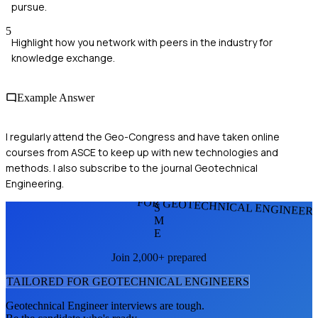
pursue.
5
Highlight how you network with peers in the industry for
knowledge exchange.
Example Answer
I regularly attend the Geo-Congress and have taken online
courses from ASCE to keep up with new technologies and
methods. I also subscribe to the journal Geotechnical
Engineering.
FOR GEOTECHNICAL ENGINEER
S
M
E
Join 2,000+ prepared
TAILORED FOR
GEOTECHNICAL ENGINEER
S
Geotechnical Engineer
interviews are tough.