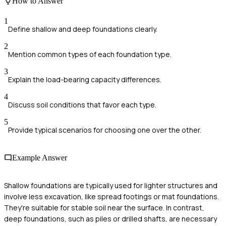
How to Answer
1
Define shallow and deep foundations clearly.
2
Mention common types of each foundation type.
3
Explain the load-bearing capacity differences.
4
Discuss soil conditions that favor each type.
5
Provide typical scenarios for choosing one over the other.
Example Answer
Shallow foundations are typically used for lighter structures and
involve less excavation, like spread footings or mat foundations.
They're suitable for stable soil near the surface. In contrast,
deep foundations, such as piles or drilled shafts, are necessary