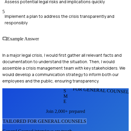
Assess potential legal risks and implications quickly
5
Implement a plan to address the crisis transparently and
responsibly
Example Answer
In a major legal crisis, I would first gather all relevant facts and
documentation to understand the situation. Then, I would
assemble a crisis management team with key stakeholders. We
would develop a communication strategy to inform both our
employees and the public, ensuring transparency.
FOR GENERAL COUNSEL
S
M
E
Join 2,000+ prepared
TAILORED FOR
GENERAL COUNSEL
S