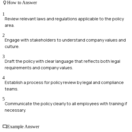
How to Answer
1
Review relevant laws and regulations applicable to the policy
area.
2
Engage with stakeholders to understand company values and
culture.
3
Draft the policy with clear language that reflects both legal
requirements and company values.
4
Establish a process for policy review by legal and compliance
teams.
5
Communicate the policy clearly to all employees with training if
necessary.
Example Answer