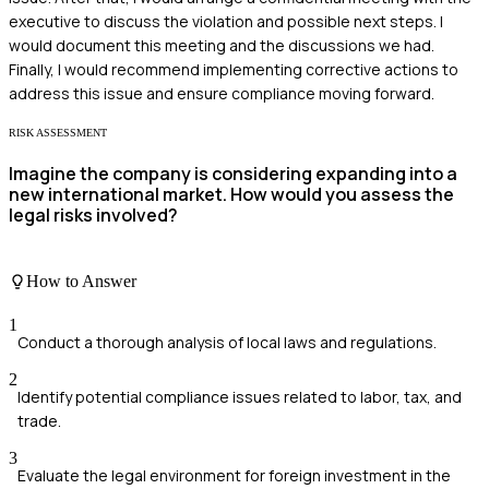
executive to discuss the violation and possible next steps. I
would document this meeting and the discussions we had.
Finally, I would recommend implementing corrective actions to
address this issue and ensure compliance moving forward.
RISK ASSESSMENT
Imagine the company is considering expanding into a
new international market. How would you assess the
legal risks involved?
How to Answer
1
Conduct a thorough analysis of local laws and regulations.
2
Identify potential compliance issues related to labor, tax, and
trade.
3
Evaluate the legal environment for foreign investment in the