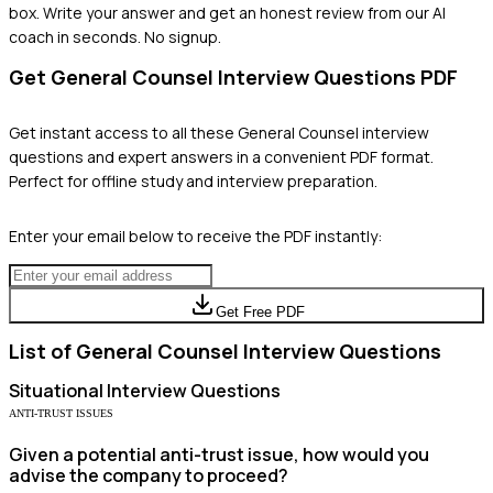
box. Write your answer and get an honest review from our AI
coach in seconds. No signup.
Get
General Counsel
Interview Questions PDF
Get instant access to all these
General Counsel
interview
questions and expert answers in a convenient PDF format.
Perfect for offline study and interview preparation.
Enter your email below to receive the PDF instantly:
Get Free PDF
List of
General Counsel
Interview Questions
Situational
Interview Questions
ANTI-TRUST ISSUES
Given a potential anti-trust issue, how would you
advise the company to proceed?