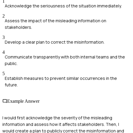
1
Acknowledge the seriousness of the situation immediately.
2
Assess the impact of the misleading information on
stakeholders.
3
Develop a clear plan to correct the misinformation.
4
Communicate transparently with both internal teams and the
public.
5
Establish measures to prevent similar occurrences in the
future.
Example Answer
I would first acknowledge the severity of the misleading
information and assess how it affects stakeholders. Then, I
would create a plan to publicly correct the misinformation and