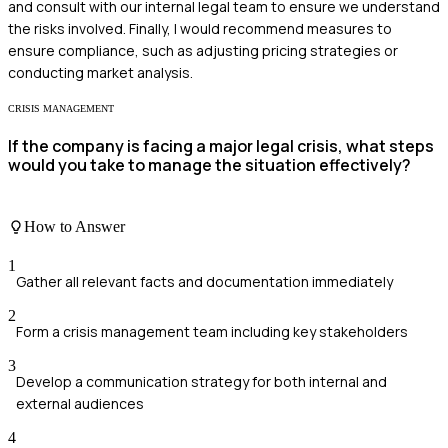
and consult with our internal legal team to ensure we understand
the risks involved. Finally, I would recommend measures to
ensure compliance, such as adjusting pricing strategies or
conducting market analysis.
CRISIS MANAGEMENT
If the company is facing a major legal crisis, what steps
would you take to manage the situation effectively?
How to Answer
1
Gather all relevant facts and documentation immediately
2
Form a crisis management team including key stakeholders
3
Develop a communication strategy for both internal and
external audiences
4