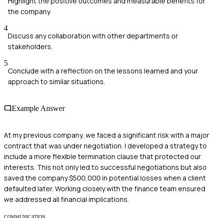
Highlight the positive outcomes and measurable benefits for
the company.
4
Discuss any collaboration with other departments or
stakeholders.
5
Conclude with a reflection on the lessons learned and your
approach to similar situations.
Example Answer
At my previous company, we faced a significant risk with a major
contract that was under negotiation. I developed a strategy to
include a more flexible termination clause that protected our
interests. This not only led to successful negotiations but also
saved the company $500,000 in potential losses when a client
defaulted later. Working closely with the finance team ensured
we addressed all financial implications.
COMMUNICATION