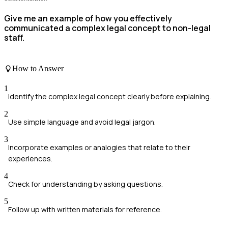
Give me an example of how you effectively
communicated a complex legal concept to non-legal
staff.
How to Answer
1
Identify the complex legal concept clearly before explaining.
2
Use simple language and avoid legal jargon.
3
Incorporate examples or analogies that relate to their
experiences.
4
Check for understanding by asking questions.
5
Follow up with written materials for reference.