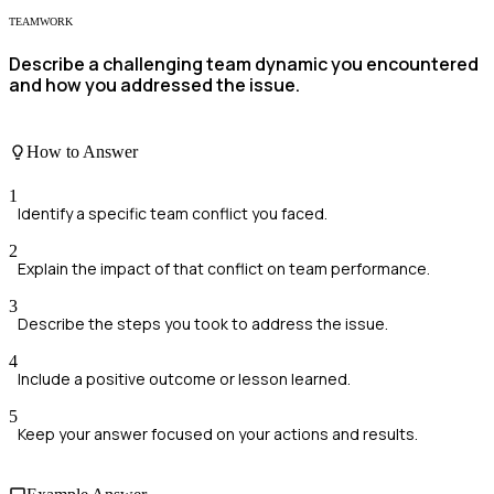
TEAMWORK
Describe a challenging team dynamic you encountered
and how you addressed the issue.
How to Answer
1
Identify a specific team conflict you faced.
2
Explain the impact of that conflict on team performance.
3
Describe the steps you took to address the issue.
4
Include a positive outcome or lesson learned.
5
Keep your answer focused on your actions and results.