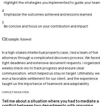
Highlight the strategies you implemented to guide your team
4
Emphasize the outcomes achieved and lessons learned
5
Be concise and focus on your contribution and impact
Example Answer
In a high-stakes intellectual property case, I led a team of five
attorneys through a complicated discovery process. We faced
tight deadlines and extensive document requests. I organized
weekly check-ins to track progress and ensure clear
communication, which helped us stay on target. Ultimately, we
won a favorable settlement for our client, and the experience
taught us the importance of teamwork and adaptability.
CONFLICT RESOLUTION
Tell me about a situation where you had to mediate a
conflict between two departments with opposing