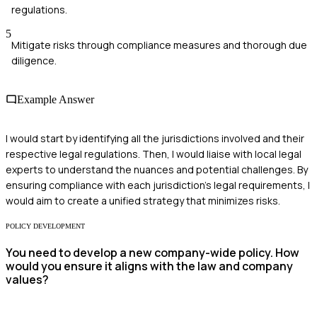
regulations.
5
Mitigate risks through compliance measures and thorough due
diligence.
Example Answer
I would start by identifying all the jurisdictions involved and their
respective legal regulations. Then, I would liaise with local legal
experts to understand the nuances and potential challenges. By
ensuring compliance with each jurisdiction's legal requirements, I
would aim to create a unified strategy that minimizes risks.
POLICY DEVELOPMENT
You need to develop a new company-wide policy. How
would you ensure it aligns with the law and company
values?