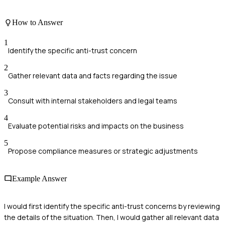
How to Answer
1
Identify the specific anti-trust concern
2
Gather relevant data and facts regarding the issue
3
Consult with internal stakeholders and legal teams
4
Evaluate potential risks and impacts on the business
5
Propose compliance measures or strategic adjustments
Example Answer
I would first identify the specific anti-trust concerns by reviewing
the details of the situation. Then, I would gather all relevant data