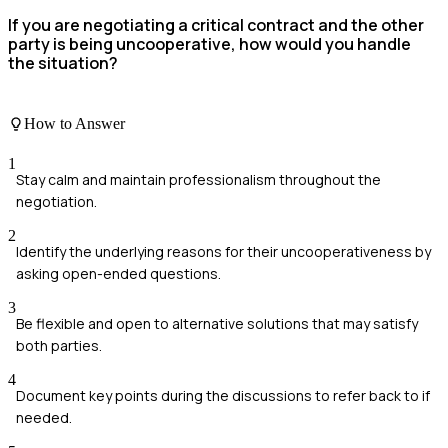
If you are negotiating a critical contract and the other
party is being uncooperative, how would you handle
the situation?
How to Answer
1
Stay calm and maintain professionalism throughout the
negotiation.
2
Identify the underlying reasons for their uncooperativeness by
asking open-ended questions.
3
Be flexible and open to alternative solutions that may satisfy
both parties.
4
Document key points during the discussions to refer back to if
needed.