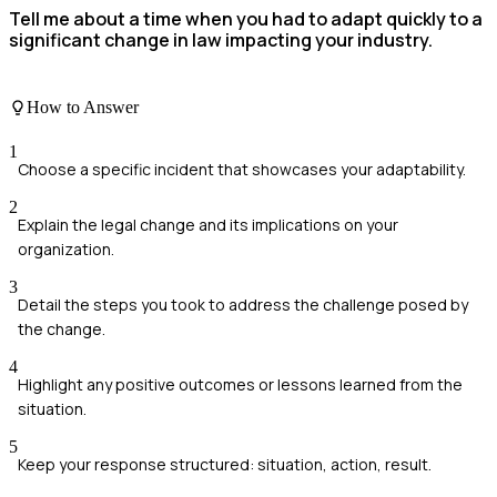
Tell me about a time when you had to adapt quickly to a
significant change in law impacting your industry.
How to Answer
1
Choose a specific incident that showcases your adaptability.
2
Explain the legal change and its implications on your
organization.
3
Detail the steps you took to address the challenge posed by
the change.
4
Highlight any positive outcomes or lessons learned from the
situation.
5
Keep your response structured: situation, action, result.