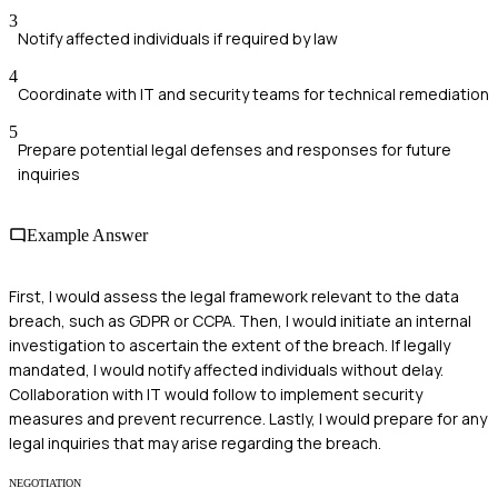
3
Notify affected individuals if required by law
4
Coordinate with IT and security teams for technical remediation
5
Prepare potential legal defenses and responses for future
inquiries
Example Answer
First, I would assess the legal framework relevant to the data
breach, such as GDPR or CCPA. Then, I would initiate an internal
investigation to ascertain the extent of the breach. If legally
mandated, I would notify affected individuals without delay.
Collaboration with IT would follow to implement security
measures and prevent recurrence. Lastly, I would prepare for any
legal inquiries that may arise regarding the breach.
NEGOTIATION