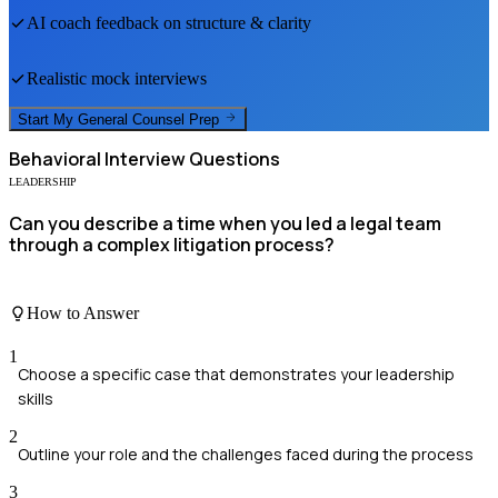
AI coach feedback on structure & clarity
Realistic mock interviews
Start My
General Counsel
Prep
Behavioral
Interview Questions
LEADERSHIP
Can you describe a time when you led a legal team
through a complex litigation process?
How to Answer
1
Choose a specific case that demonstrates your leadership
skills
2
Outline your role and the challenges faced during the process
3