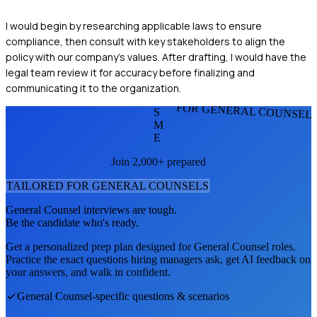
I would begin by researching applicable laws to ensure
compliance, then consult with key stakeholders to align the
policy with our company's values. After drafting, I would have the
legal team review it for accuracy before finalizing and
communicating it to the organization.
FOR GENERAL COUNSEL
S
M
E
Join 2,000+ prepared
TAILORED FOR
GENERAL COUNSEL
S
General Counsel
interviews are tough.
Be the candidate who's ready.
Get a personalized prep plan designed for
General Counsel
roles.
Practice the exact questions hiring managers ask, get AI feedback on
your answers, and walk in confident.
General Counsel
-specific questions & scenarios