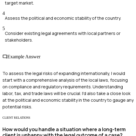
target market.
4
Assess the political and economic stability of the country.
5
Consider existing legal agreements with local partners or
stakeholders.
Example Answer
To assess the legal risks of expanding internationally, I would
start with a comprehensive analysis of the local laws, focusing
on compliance and regulatory requirements. Understanding
labor, tax, and trade laws will be crucial. I'd also take a close look
at the political and economic stability in the country to gauge any
potential risks.
CLIENT RELATIONS
How would you handle a situation where a long-term
client is unhappy with the legal outcome of a case?