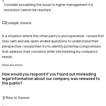
5
Consider escalating the issue to higher management if a
resolution cannot be reached.
Example Answer
In a situation where the other party is uncooperative, I would first
stay calm and ask open-ended questions to understand their
perspective. I would then try to identify potential compromises
that address their concerns while still meeting my company's
needs.
MEDIA RELATIONS
How would you respond if you found out misleading
legal information about our company was released to
the public?
How to Answer