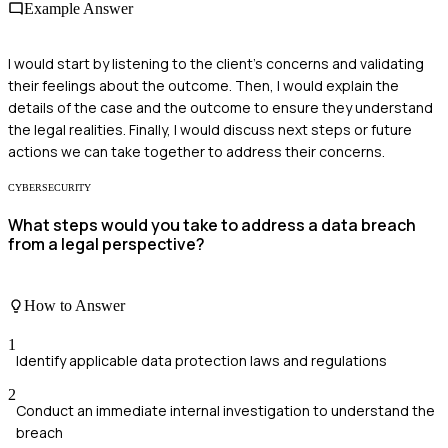
Example Answer
I would start by listening to the client’s concerns and validating
their feelings about the outcome. Then, I would explain the
details of the case and the outcome to ensure they understand
the legal realities. Finally, I would discuss next steps or future
actions we can take together to address their concerns.
CYBERSECURITY
What steps would you take to address a data breach
from a legal perspective?
How to Answer
1
Identify applicable data protection laws and regulations
2
Conduct an immediate internal investigation to understand the
breach