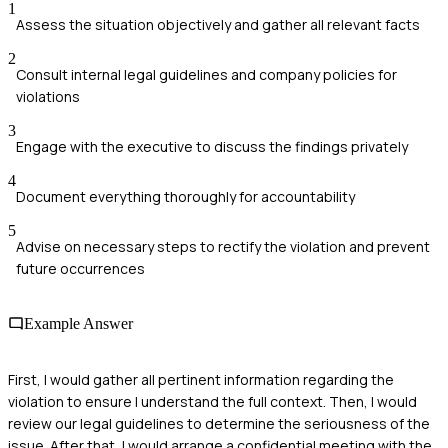
1
Assess the situation objectively and gather all relevant facts
2
Consult internal legal guidelines and company policies for
violations
3
Engage with the executive to discuss the findings privately
4
Document everything thoroughly for accountability
5
Advise on necessary steps to rectify the violation and prevent
future occurrences
Example Answer
First, I would gather all pertinent information regarding the
violation to ensure I understand the full context. Then, I would
review our legal guidelines to determine the seriousness of the
issue. After that, I would arrange a confidential meeting with the