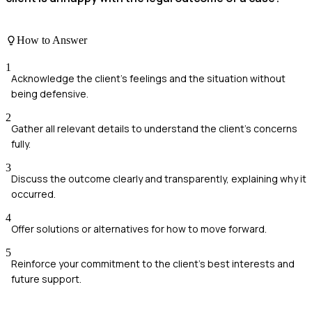
How to Answer
1
Acknowledge the client's feelings and the situation without
being defensive.
2
Gather all relevant details to understand the client's concerns
fully.
3
Discuss the outcome clearly and transparently, explaining why it
occurred.
4
Offer solutions or alternatives for how to move forward.
5
Reinforce your commitment to the client's best interests and
future support.