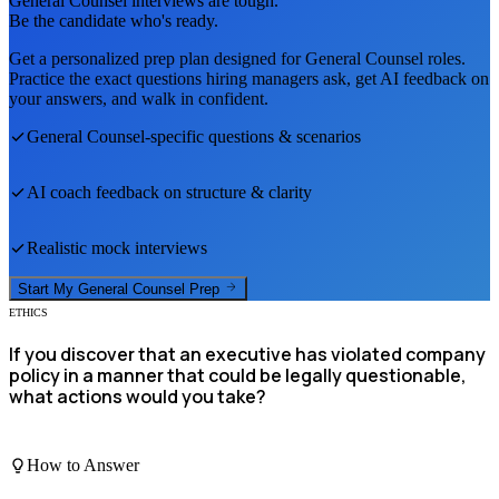
General Counsel
interviews are tough.
Be the candidate who's ready.
Get a personalized prep plan designed for
General Counsel
roles.
Practice the exact questions hiring managers ask, get AI feedback on
your answers, and walk in confident.
General Counsel
-specific questions & scenarios
AI coach feedback on structure & clarity
Realistic mock interviews
Start My
General Counsel
Prep
ETHICS
If you discover that an executive has violated company
policy in a manner that could be legally questionable,
what actions would you take?
How to Answer