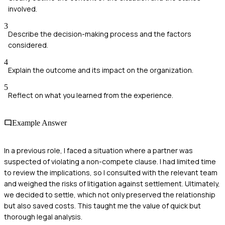
involved.
3
Describe the decision-making process and the factors
considered.
4
Explain the outcome and its impact on the organization.
5
Reflect on what you learned from the experience.
Example Answer
In a previous role, I faced a situation where a partner was
suspected of violating a non-compete clause. I had limited time
to review the implications, so I consulted with the relevant team
and weighed the risks of litigation against settlement. Ultimately,
we decided to settle, which not only preserved the relationship
but also saved costs. This taught me the value of quick but
thorough legal analysis.