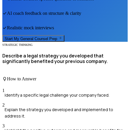
AI coach feedback on structure & clarity
Realistic mock interviews
Start My
General Counsel
Prep
STRATEGIC THINKING
Describe a legal strategy you developed that
significantly benefited your previous company.
How to Answer
1
Identify a specific legal challenge your company faced.
2
Explain the strategy you developed and implemented to
address it.
3