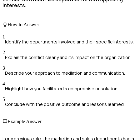
interests.
How to Answer
1
Identify the departments involved and their specific interests.
2
Explain the conflict clearly and its impact on the organization.
3
Describe your approach to mediation and communication.
4
Highlight how you facilitated a compromise or solution.
5
Conclude with the positive outcome and lessons learned.
Example Answer
In my previous role, the marketing and sales departments had a