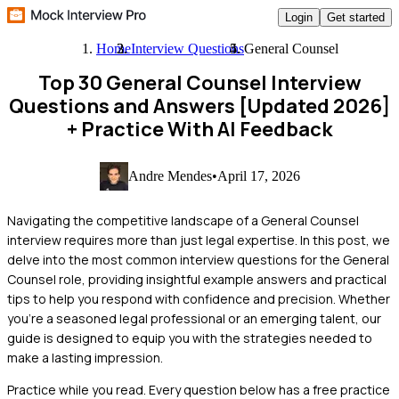
Login
Get started
Home
Interview Questions
General Counsel
Top 30 General Counsel Interview
Questions and Answers [Updated 2026]
+ Practice With AI Feedback
Andre Mendes
•
April 17, 2026
Navigating the competitive landscape of a General Counsel
interview requires more than just legal expertise. In this post, we
delve into the most common interview questions for the General
Counsel role, providing insightful example answers and practical
tips to help you respond with confidence and precision. Whether
you're a seasoned legal professional or an emerging talent, our
guide is designed to equip you with the strategies needed to
make a lasting impression.
Practice while you read.
Every question below has a free practice