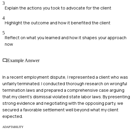
3
Explain the actions you took to advocate for the client
4
Highlight the outcome and how it benefited the client
5
Reflect on what you learned and how it shapes your approach
now
Example Answer
In a recent employment dispute, I represented a client who was
unfairly terminated. I conducted thorough research on wrongful
termination laws and prepared a comprehensive case arguing
that my client's dismissal violated state labor laws. By presenting
strong evidence and negotiating with the opposing party, we
secured a favorable settlement well beyond what my client
expected.
ADAPTABILITY