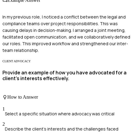
Example Answer
In my previous role, I noticed a conflict between the legal and
compliance teams over project responsibilities. This was
causing delays in decision-making. I arranged a joint meeting,
facilitated open communication, and we collaboratively defined
our roles. This improved workflow and strengthened our inter-
team relationship.
CLIENT ADVOCACY
Provide an example of how you have advocated for a
client's interests effectively.
How to Answer
1
Select a specific situation where advocacy was critical
2
Describe the client's interests and the challenges faced