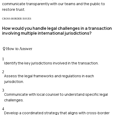
communicate transparently with our teams and the public to
restore trust.
CROSS-BORDER ISSUES
How would you handle legal challenges in a transaction
involving multiple international jurisdictions?
How to Answer
1
Identify the key jurisdictions involved in the transaction.
2
Assess the legal frameworks and regulations in each
jurisdiction.
3
Communicate with local counsel to understand specific legal
challenges.
4
Develop a coordinated strategy that aligns with cross-border