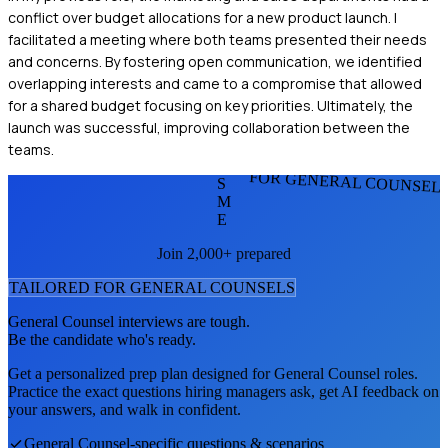
conflict over budget allocations for a new product launch. I
facilitated a meeting where both teams presented their needs
and concerns. By fostering open communication, we identified
overlapping interests and came to a compromise that allowed
for a shared budget focusing on key priorities. Ultimately, the
launch was successful, improving collaboration between the
teams.
FOR GENERAL COUNSEL
S
M
E
Join 2,000+ prepared
TAILORED FOR
GENERAL COUNSEL
S
General Counsel
interviews are tough.
Be the candidate who's ready.
Get a personalized prep plan designed for
General Counsel
roles.
Practice the exact questions hiring managers ask, get AI feedback on
your answers, and walk in confident.
General Counsel
-specific questions & scenarios