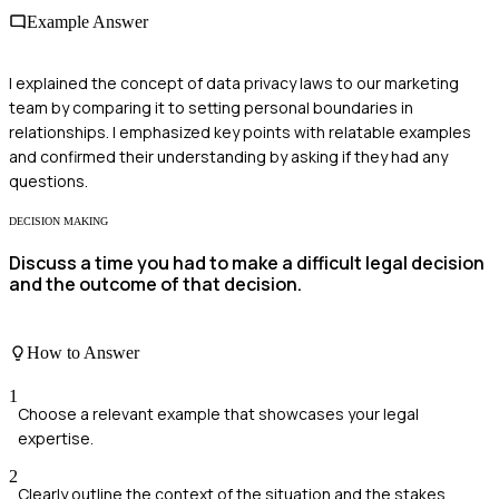
Example Answer
I explained the concept of data privacy laws to our marketing
team by comparing it to setting personal boundaries in
relationships. I emphasized key points with relatable examples
and confirmed their understanding by asking if they had any
questions.
DECISION MAKING
Discuss a time you had to make a difficult legal decision
and the outcome of that decision.
How to Answer
1
Choose a relevant example that showcases your legal
expertise.
2
Clearly outline the context of the situation and the stakes