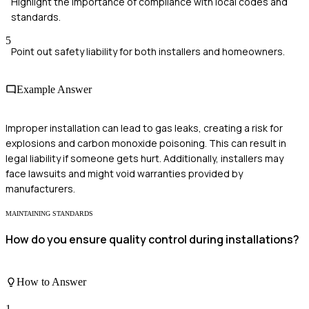
Highlight the importance of compliance with local codes and
standards.
5
Point out safety liability for both installers and homeowners.
Example Answer
Improper installation can lead to gas leaks, creating a risk for
explosions and carbon monoxide poisoning. This can result in
legal liability if someone gets hurt. Additionally, installers may
face lawsuits and might void warranties provided by
manufacturers.
MAINTAINING STANDARDS
How do you ensure quality control during installations?
How to Answer
1