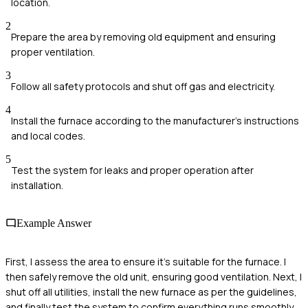
location.
2
Prepare the area by removing old equipment and ensuring
proper ventilation.
3
Follow all safety protocols and shut off gas and electricity.
4
Install the furnace according to the manufacturer's instructions
and local codes.
5
Test the system for leaks and proper operation after
installation.
Example Answer
First, I assess the area to ensure it’s suitable for the furnace. I
then safely remove the old unit, ensuring good ventilation. Next, I
shut off all utilities, install the new furnace as per the guidelines,
and finally test the system to confirm everything runs smoothly.