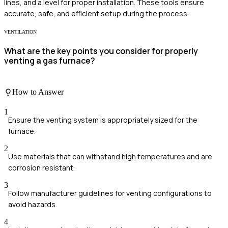
lines, and a level for proper installation. These tools ensure
accurate, safe, and efficient setup during the process.
VENTILATION
What are the key points you consider for properly
venting a gas furnace?
How to Answer
1
Ensure the venting system is appropriately sized for the
furnace.
2
Use materials that can withstand high temperatures and are
corrosion resistant.
3
Follow manufacturer guidelines for venting configurations to
avoid hazards.
4