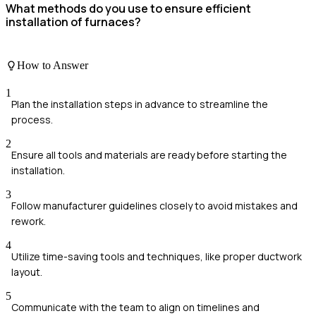
What methods do you use to ensure efficient
installation of furnaces?
How to Answer
1
Plan the installation steps in advance to streamline the
process.
2
Ensure all tools and materials are ready before starting the
installation.
3
Follow manufacturer guidelines closely to avoid mistakes and
rework.
4
Utilize time-saving tools and techniques, like proper ductwork
layout.
5
Communicate with the team to align on timelines and