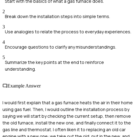
Start with the basics of what a gas furnace does.
2
Break down the installation steps into simple terms.
3
Use analogies to relate the process to everyday experiences.
4
Encourage questions to clarify any misunderstandings.
5
Summarize the key points at the end to reinforce
understanding.
Example Answer
I would first explain that a gas furnace heats the air in their home
using gas fuel. Then, I would outline the installation process by
saying we will start by checking the current setup, then remove
the old furnace, install the new one, and finally connect it to the
gas line and thermostat. I often liken it to replacing an old car
engine with a new one: we take out the old, put in the new, and