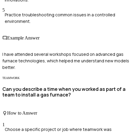
5
Practice troubleshooting common issues in a controlled
environment.
Example Answer
I have attended several workshops focused on advanced gas
furnace technologies, which helped me understand new models
better.
TEAMWORK
Can you describe a time when you worked as part of a
team to install a gas furnace?
How to Answer
1
Choose a specific project or job where teamwork was