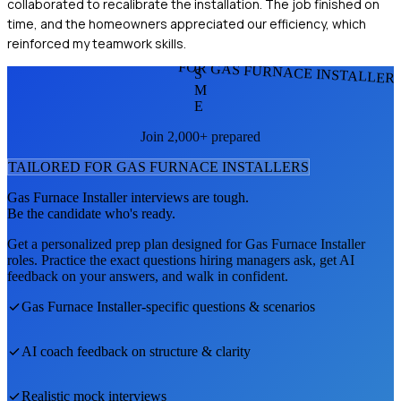
collaborated to recalibrate the installation. The job finished on
time, and the homeowners appreciated our efficiency, which
reinforced my teamwork skills.
FOR GAS FURNACE INSTALLER
S
M
E
Join 2,000+ prepared
TAILORED FOR
GAS FURNACE INSTALLER
S
Gas Furnace Installer
interviews are tough.
Be the candidate who's ready.
Get a personalized prep plan designed for
Gas Furnace Installer
roles. Practice the exact questions hiring managers ask, get AI
feedback on your answers, and walk in confident.
Gas Furnace Installer
-specific questions & scenarios
AI coach feedback on structure & clarity
Realistic mock interviews