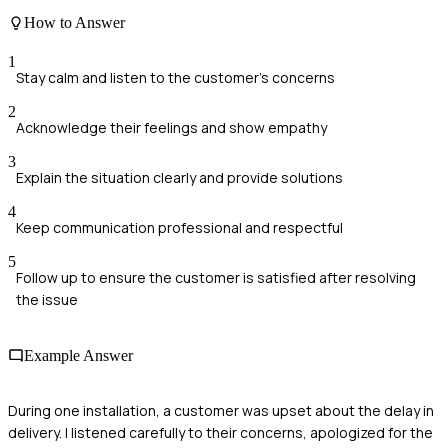
How to Answer
1
Stay calm and listen to the customer's concerns
2
Acknowledge their feelings and show empathy
3
Explain the situation clearly and provide solutions
4
Keep communication professional and respectful
5
Follow up to ensure the customer is satisfied after resolving
the issue
Example Answer
During one installation, a customer was upset about the delay in
delivery. I listened carefully to their concerns, apologized for the