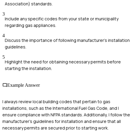
Association) standards.
3
Include any specific codes from your state or municipality
regarding gas appliances.
4
Discuss the importance of following manufacturer's installation
guidelines.
5
Highlight the need for obtaining necessary permits before
starting the installation.
Example Answer
I always review local building codes that pertain to gas
installations, such as the International Fuel Gas Code, and I
ensure compliance with NFPA standards. Additionally, I follow the
manufacturer's guidelines for installation and ensure that all
necessary permits are secured prior to starting work.