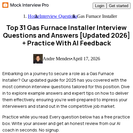
Login
Get started
Home
Interview Questions
Gas Furnace Installer
Top 31 Gas Furnace Installer Interview
Questions and Answers [Updated 2026]
+ Practice With AI Feedback
Andre Mendes
•
April 17, 2026
Embarking on a journey to secure a role as a Gas Furnace
Installer? Our updated guide for 2025 has you covered with the
most common interview questions tailored for this position. Dive
in to explore example answers and expert tips on how to deliver
them effectively, ensuring you're well-prepared to impress your
interviewers and stand out in the competitive job market.
Practice while you read.
Every question below has a free practice
box. Write your answer and get an honest review from our AI
coach in seconds. No signup.