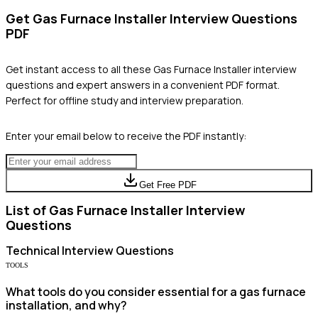
Get
Gas Furnace Installer
Interview Questions
PDF
Get instant access to all these
Gas Furnace Installer
interview
questions and expert answers in a convenient PDF format.
Perfect for offline study and interview preparation.
Enter your email below to receive the PDF instantly:
Get Free PDF
List of
Gas Furnace Installer
Interview
Questions
Technical
Interview Questions
TOOLS
What tools do you consider essential for a gas furnace
installation, and why?