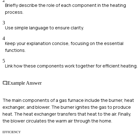
2
Briefly describe the role of each component in the heating
process.
3
Use simple language to ensure clarity.
4
Keep your explanation concise, focusing on the essential
functions.
5
Link how these components work together for efficient heating.
Example Answer
The main components of a gas furnace include the burner, heat
exchanger, and blower. The burner ignites the gas to produce
heat. The heat exchanger transfers that heat to the air. Finally,
the blower circulates the warm air through the home.
EFFICIENCY