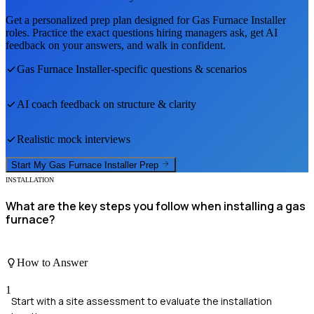
Get a personalized prep plan designed for
Gas Furnace Installer
roles. Practice the exact questions hiring managers ask, get AI
feedback on your answers, and walk in confident.
Gas Furnace Installer
-specific questions & scenarios
AI coach feedback on structure & clarity
Realistic mock interviews
Start My
Gas Furnace Installer
Prep
INSTALLATION
What are the key steps you follow when installing a gas
furnace?
How to Answer
1
Start with a site assessment to evaluate the installation