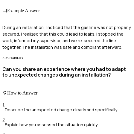
Example Answer
During an installation, I noticed that the gas line was not properly
secured. I realized that this could lead to leaks. I stopped the
work, informed my supervisor, and we re-secured the line
together. The installation was safe and compliant afterward.
ADAPTABILITY
Can you share an experience where you had to adapt
to unexpected changes during an installation?
How to Answer
1
Describe the unexpected change clearly and specifically.
2
Explain how you assessed the situation quickly.