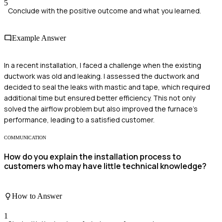
5
Conclude with the positive outcome and what you learned.
Example Answer
In a recent installation, I faced a challenge when the existing
ductwork was old and leaking. I assessed the ductwork and
decided to seal the leaks with mastic and tape, which required
additional time but ensured better efficiency. This not only
solved the airflow problem but also improved the furnace's
performance, leading to a satisfied customer.
COMMUNICATION
How do you explain the installation process to
customers who may have little technical knowledge?
How to Answer
1