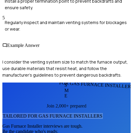
Install a proper termination point to prevent backdrafts and
ensure safety.
5
Regularly inspect and maintain venting systems for blockages
or wear.
Example Answer
I consider the venting system size to match the furnace output,
use durable materials that resist heat, and follow the
manufacturer's guidelines to prevent dangerous backdrafts.
FOR GAS FURNACE INSTALLER
S
M
E
Join 2,000+ prepared
TAILORED FOR
GAS FURNACE INSTALLER
S
Gas Furnace Installer
interviews are tough.
Be the candidate who's ready.