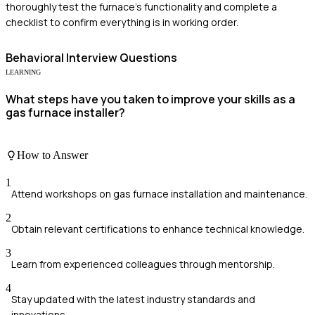
thoroughly test the furnace's functionality and complete a
checklist to confirm everything is in working order.
Behavioral
Interview Questions
LEARNING
What steps have you taken to improve your skills as a
gas furnace installer?
How to Answer
1
Attend workshops on gas furnace installation and maintenance.
2
Obtain relevant certifications to enhance technical knowledge.
3
Learn from experienced colleagues through mentorship.
4
Stay updated with the latest industry standards and
innovations.