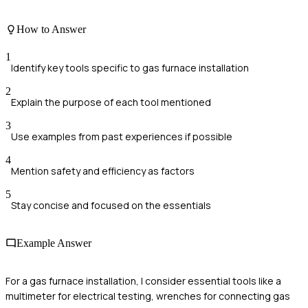
How to Answer
1
Identify key tools specific to gas furnace installation
2
Explain the purpose of each tool mentioned
3
Use examples from past experiences if possible
4
Mention safety and efficiency as factors
5
Stay concise and focused on the essentials
Example Answer
For a gas furnace installation, I consider essential tools like a
multimeter for electrical testing, wrenches for connecting gas