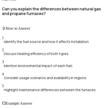
Can you explain the differences between natural gas
and propane furnaces?
How to Answer
1
Identify the fuel source and how it affects installation.
2
Discuss heating efficiency of both types.
3
Mention environmental impact of each fuel.
4
Consider usage scenarios and availability in regions.
5
Highlight maintenance differences between the furnaces.
Example Answer