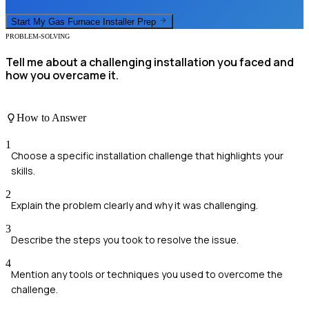
Start My
Gas Furnace Installer
Prep
PROBLEM-SOLVING
Tell me about a challenging installation you faced and
how you overcame it.
How to Answer
1
Choose a specific installation challenge that highlights your
skills.
2
Explain the problem clearly and why it was challenging.
3
Describe the steps you took to resolve the issue.
4
Mention any tools or techniques you used to overcome the
challenge.