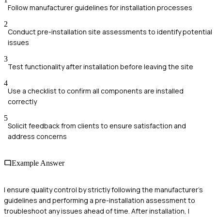
Follow manufacturer guidelines for installation processes
2
Conduct pre-installation site assessments to identify potential
issues
3
Test functionality after installation before leaving the site
4
Use a checklist to confirm all components are installed
correctly
5
Solicit feedback from clients to ensure satisfaction and
address concerns
Example Answer
I ensure quality control by strictly following the manufacturer's
guidelines and performing a pre-installation assessment to
troubleshoot any issues ahead of time. After installation, I