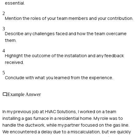
essential.
2
Mention the roles of your team members and your contribution.
3
Describe any challenges faced and how the team overcame
them.
4
Highlight the outcome of the installation and any feedback
received.
5
Conclude with what you learned from the experience.
Example Answer
In my previous job at HVAC Solutions, I worked on a team
installing a gas furnace in a residential home. My role was to
handle the ductwork, while my partner focused on the gas line.
We encountered a delay due to a miscalculation, but we quickly