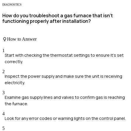
DIAGNOSTICS
How do you troubleshoot a gas furnace that isn't
functioning properly after installation?
How to Answer
1
Start with checking the thermostat settings to ensure it's set
correctly.
2
Inspect the power supply and make sure the unit is receiving
electricity.
3
Examine gas supply lines and valves to confirm gas is reaching
the furnace.
4
Look for any error codes or warning lights on the control panel.
5