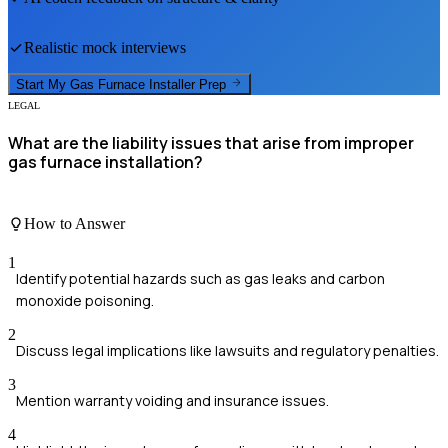
Realistic mock interviews
Start My
Gas Furnace Installer
Prep
LEGAL
What are the liability issues that arise from improper
gas furnace installation?
How to Answer
1
Identify potential hazards such as gas leaks and carbon
monoxide poisoning.
2
Discuss legal implications like lawsuits and regulatory penalties.
3
Mention warranty voiding and insurance issues.
4