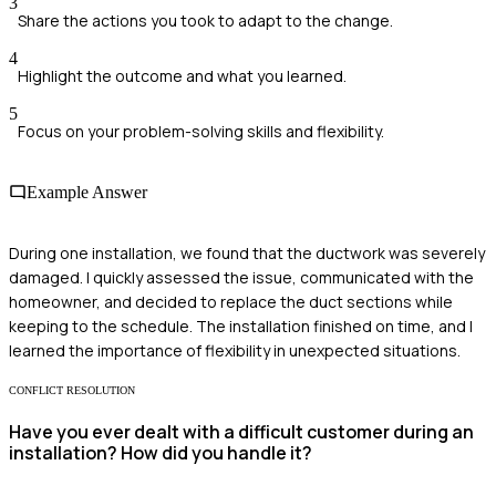
3
Share the actions you took to adapt to the change.
4
Highlight the outcome and what you learned.
5
Focus on your problem-solving skills and flexibility.
Example Answer
During one installation, we found that the ductwork was severely
damaged. I quickly assessed the issue, communicated with the
homeowner, and decided to replace the duct sections while
keeping to the schedule. The installation finished on time, and I
learned the importance of flexibility in unexpected situations.
CONFLICT RESOLUTION
Have you ever dealt with a difficult customer during an
installation? How did you handle it?