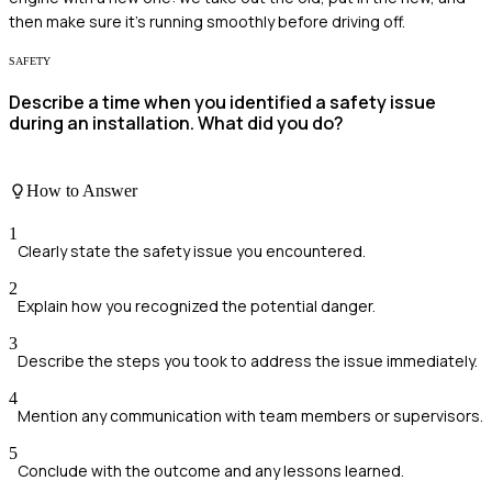
then make sure it's running smoothly before driving off.
SAFETY
Describe a time when you identified a safety issue
during an installation. What did you do?
How to Answer
1
Clearly state the safety issue you encountered.
2
Explain how you recognized the potential danger.
3
Describe the steps you took to address the issue immediately.
4
Mention any communication with team members or supervisors.
5
Conclude with the outcome and any lessons learned.