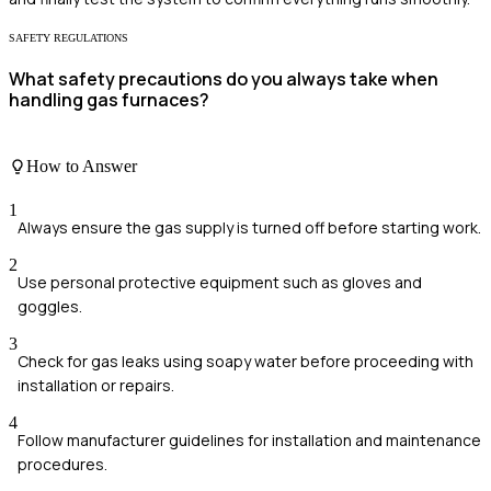
SAFETY REGULATIONS
What safety precautions do you always take when
handling gas furnaces?
How to Answer
1
Always ensure the gas supply is turned off before starting work.
2
Use personal protective equipment such as gloves and
goggles.
3
Check for gas leaks using soapy water before proceeding with
installation or repairs.
4
Follow manufacturer guidelines for installation and maintenance
procedures.