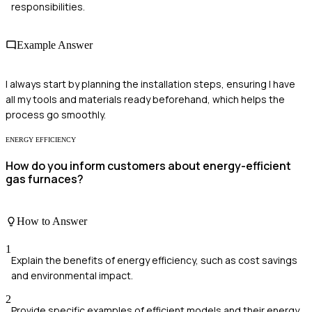
responsibilities.
Example Answer
I always start by planning the installation steps, ensuring I have
all my tools and materials ready beforehand, which helps the
process go smoothly.
ENERGY EFFICIENCY
How do you inform customers about energy-efficient
gas furnaces?
How to Answer
1
Explain the benefits of energy efficiency, such as cost savings
and environmental impact.
2
Provide specific examples of efficient models and their energy