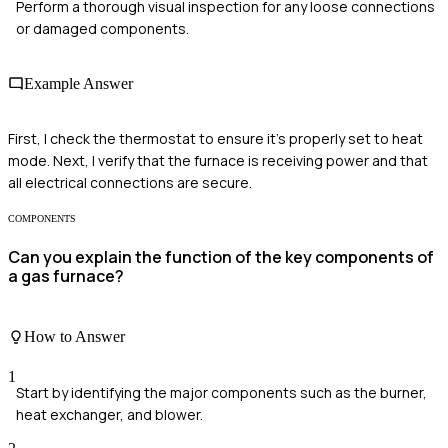
Perform a thorough visual inspection for any loose connections
or damaged components.
Example Answer
First, I check the thermostat to ensure it's properly set to heat
mode. Next, I verify that the furnace is receiving power and that
all electrical connections are secure.
COMPONENTS
Can you explain the function of the key components of
a gas furnace?
How to Answer
1
Start by identifying the major components such as the burner,
heat exchanger, and blower.