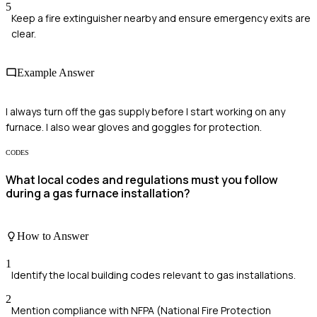
5
Keep a fire extinguisher nearby and ensure emergency exits are
clear.
Example Answer
I always turn off the gas supply before I start working on any
furnace. I also wear gloves and goggles for protection.
CODES
What local codes and regulations must you follow
during a gas furnace installation?
How to Answer
1
Identify the local building codes relevant to gas installations.
2
Mention compliance with NFPA (National Fire Protection