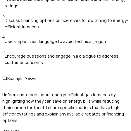
ratings.
3
Discuss financing options or incentives for switching to energy-
efficient furnaces.
4
Use simple, clear language to avoid technical jargon.
5
Encourage questions and engage in a dialogue to address
customer concerns.
Example Answer
I inform customers about energy-efficient gas furnaces by
highlighting how they can save on energy bills while reducing
their carbon footprint. I share specific models that have high
efficiency ratings and explain any available rebates or financing
options.
FUEL TYPES