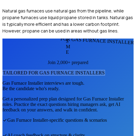
Natural gas furnaces use natural gas from the pipeline, while
propane furnaces use liquid propane stored in tanks. Natural gas
is typically more efficient and has a lower carbon footprint.
However, propane can be used in areas without gas lines.
FOR GAS FURNACE INSTALLER
S
M
E
Join 2,000+ prepared
TAILORED FOR
GAS FURNACE INSTALLER
S
Gas Furnace Installer
interviews are tough.
Be the candidate who's ready.
Get a personalized prep plan designed for
Gas Furnace Installer
roles. Practice the exact questions hiring managers ask, get AI
feedback on your answers, and walk in confident.
Gas Furnace Installer
-specific questions & scenarios
AI coach feedback on structure & clarity