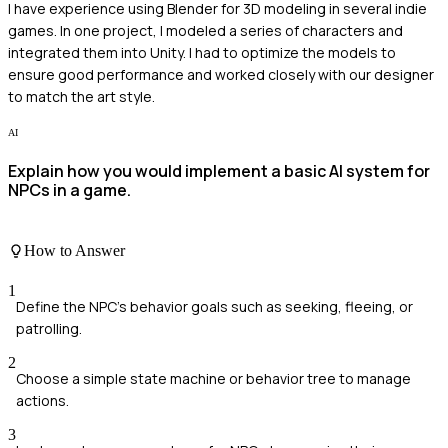
I have experience using Blender for 3D modeling in several indie
games. In one project, I modeled a series of characters and
integrated them into Unity. I had to optimize the models to
ensure good performance and worked closely with our designer
to match the art style.
AI
Explain how you would implement a basic AI system for
NPCs in a game.
How to Answer
1
Define the NPC's behavior goals such as seeking, fleeing, or
patrolling.
2
Choose a simple state machine or behavior tree to manage
actions.
3