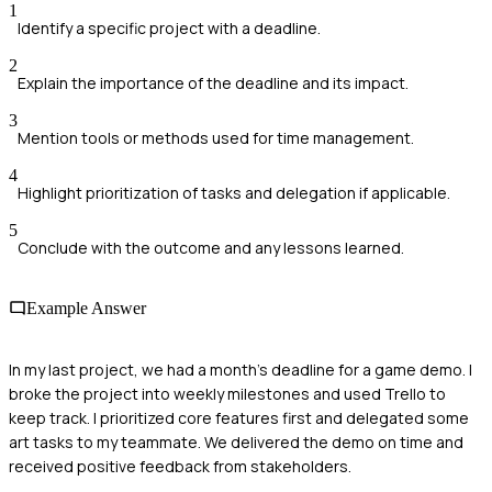
1
Identify a specific project with a deadline.
2
Explain the importance of the deadline and its impact.
3
Mention tools or methods used for time management.
4
Highlight prioritization of tasks and delegation if applicable.
5
Conclude with the outcome and any lessons learned.
Example Answer
In my last project, we had a month's deadline for a game demo. I
broke the project into weekly milestones and used Trello to
keep track. I prioritized core features first and delegated some
art tasks to my teammate. We delivered the demo on time and
received positive feedback from stakeholders.