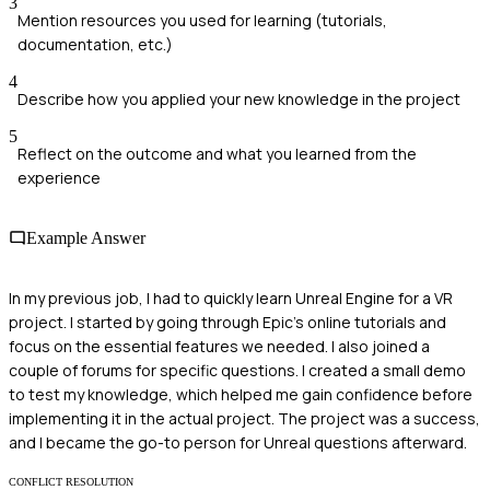
3
Mention resources you used for learning (tutorials,
documentation, etc.)
4
Describe how you applied your new knowledge in the project
5
Reflect on the outcome and what you learned from the
experience
Example Answer
In my previous job, I had to quickly learn Unreal Engine for a VR
project. I started by going through Epic's online tutorials and
focus on the essential features we needed. I also joined a
couple of forums for specific questions. I created a small demo
to test my knowledge, which helped me gain confidence before
implementing it in the actual project. The project was a success,
and I became the go-to person for Unreal questions afterward.
CONFLICT RESOLUTION