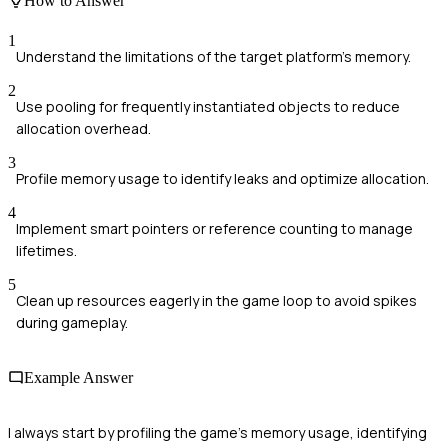
How to Answer
1
Understand the limitations of the target platform's memory.
2
Use pooling for frequently instantiated objects to reduce
allocation overhead.
3
Profile memory usage to identify leaks and optimize allocation.
4
Implement smart pointers or reference counting to manage
lifetimes.
5
Clean up resources eagerly in the game loop to avoid spikes
during gameplay.
Example Answer
I always start by profiling the game's memory usage, identifying