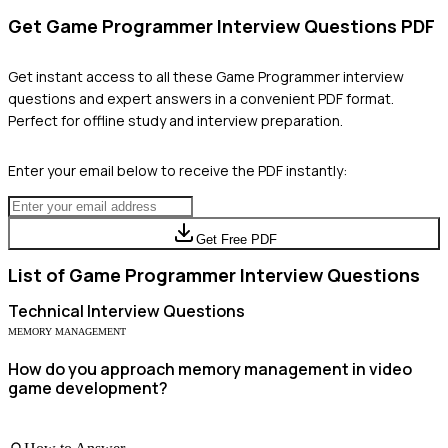
Get
Game Programmer
Interview Questions PDF
Get instant access to all these
Game Programmer
interview
questions and expert answers in a convenient PDF format.
Perfect for offline study and interview preparation.
Enter your email below to receive the PDF instantly:
Get Free PDF
List of
Game Programmer
Interview Questions
Technical
Interview Questions
MEMORY MANAGEMENT
How do you approach memory management in video
game development?