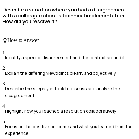
Describe a situation where you had a disagreement
with a colleague about a technical implementation.
How did you resolve it?
How to Answer
1
Identify a specific disagreement and the context around it
2
Explain the differing viewpoints clearly and objectively
3
Describe the steps you took to discuss and analyze the
disagreement
4
Highlight how you reached a resolution collaboratively
5
Focus on the positive outcome and what you learned from the
experience