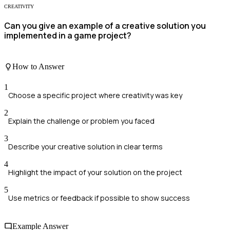
CREATIVITY
Can you give an example of a creative solution you
implemented in a game project?
How to Answer
1
Choose a specific project where creativity was key
2
Explain the challenge or problem you faced
3
Describe your creative solution in clear terms
4
Highlight the impact of your solution on the project
5
Use metrics or feedback if possible to show success
Example Answer