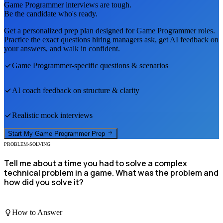
Game Programmer
interviews are tough.
Be the candidate who's ready.
Get a personalized prep plan designed for
Game Programmer
roles.
Practice the exact questions hiring managers ask, get AI feedback on
your answers, and walk in confident.
Game Programmer
-specific questions & scenarios
AI coach feedback on structure & clarity
Realistic mock interviews
Start My
Game Programmer
Prep
PROBLEM-SOLVING
Tell me about a time you had to solve a complex
technical problem in a game. What was the problem and
how did you solve it?
How to Answer