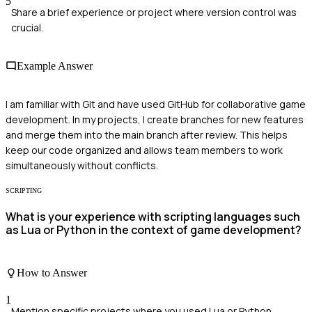
5
Share a brief experience or project where version control was
crucial.
Example Answer
I am familiar with Git and have used GitHub for collaborative game
development. In my projects, I create branches for new features
and merge them into the main branch after review. This helps
keep our code organized and allows team members to work
simultaneously without conflicts.
SCRIPTING
What is your experience with scripting languages such
as Lua or Python in the context of game development?
How to Answer
1
Mention specific projects where you used Lua or Python