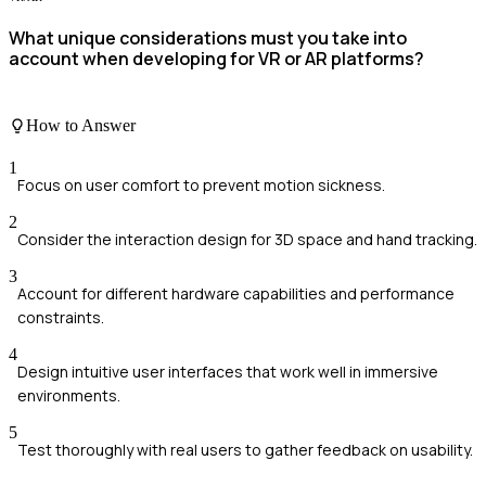
What unique considerations must you take into
account when developing for VR or AR platforms?
How to Answer
1
Focus on user comfort to prevent motion sickness.
2
Consider the interaction design for 3D space and hand tracking.
3
Account for different hardware capabilities and performance
constraints.
4
Design intuitive user interfaces that work well in immersive
environments.
5
Test thoroughly with real users to gather feedback on usability.