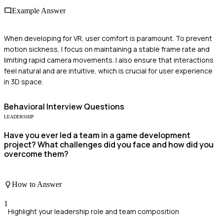
Example Answer
When developing for VR, user comfort is paramount. To prevent
motion sickness, I focus on maintaining a stable frame rate and
limiting rapid camera movements. I also ensure that interactions
feel natural and are intuitive, which is crucial for user experience
in 3D space.
Behavioral
Interview Questions
LEADERSHIP
Have you ever led a team in a game development
project? What challenges did you face and how did you
overcome them?
How to Answer
1
Highlight your leadership role and team composition