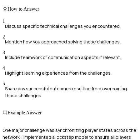
How to Answer
1
Discuss specific technical challenges you encountered.
2
Mention how you approached solving those challenges.
3
Include teamwork or communication aspects if relevant.
4
Highlight learning experiences from the challenges.
5
Share any successful outcomes resulting from overcoming
those challenges.
Example Answer
One major challenge was synchronizing player states across the
network. I implemented a lockstep model to ensure all players