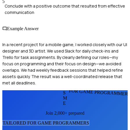
5
Conclude with a positive outcome that resulted from effective
communication
Example Answer
In a recent project for a mobile game, I worked closely with our UI
designer and 3D artist. We used Slack for daily check-ins and
Trello for task assignments. By clearly defining our roles—my
focus on programming and their focus on design—we avoided
overlaps. We had weekly feedback sessions that helped refine
assets quickly. The result was a well-coordinated release that
met all deadlines.
FOR GAME PROGRAMMER
S
M
E
Join 2,000+ prepared
TAILORED FOR
GAME PROGRAMMER
S