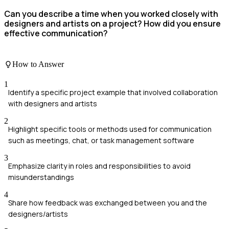
Can you describe a time when you worked closely with
designers and artists on a project? How did you ensure
effective communication?
How to Answer
1
Identify a specific project example that involved collaboration
with designers and artists
2
Highlight specific tools or methods used for communication
such as meetings, chat, or task management software
3
Emphasize clarity in roles and responsibilities to avoid
misunderstandings
4
Share how feedback was exchanged between you and the
designers/artists