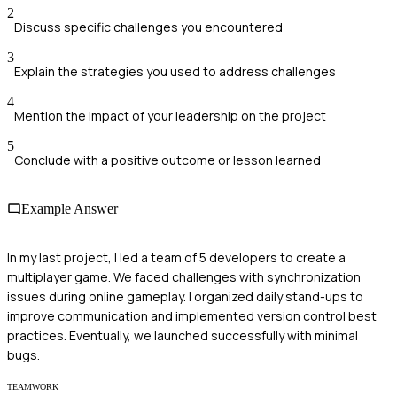
2
Discuss specific challenges you encountered
3
Explain the strategies you used to address challenges
4
Mention the impact of your leadership on the project
5
Conclude with a positive outcome or lesson learned
Example Answer
In my last project, I led a team of 5 developers to create a
multiplayer game. We faced challenges with synchronization
issues during online gameplay. I organized daily stand-ups to
improve communication and implemented version control best
practices. Eventually, we launched successfully with minimal
bugs.
TEAMWORK