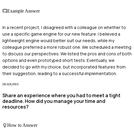
Example Answer
In a recent project, I disagreed with a colleague on whether to
use a specific game engine for our new feature. I believed a
lightweight engine would better suit our needs, while my
colleague preferred a more robust one. We scheduled a meeting
to discuss our perspectives. We listed the pros and cons of both
options and even prototyped short tests. Eventually, we
decided to go with my choice, but incorporated features from
their suggestion, leading to a successful implementation.
DEADLINES
Share an experience where you had to meet a tight
deadline. How did you manage your time and
resources?
How to Answer