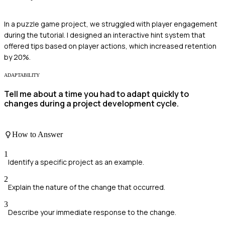
In a puzzle game project, we struggled with player engagement
during the tutorial. I designed an interactive hint system that
offered tips based on player actions, which increased retention
by 20%.
ADAPTABILITY
Tell me about a time you had to adapt quickly to
changes during a project development cycle.
How to Answer
1
Identify a specific project as an example.
2
Explain the nature of the change that occurred.
3
Describe your immediate response to the change.