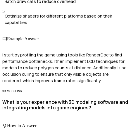
Batch draw calls to reduce overhead
5
Optimize shaders for different platforms based on their
capabilities
Example Answer
I start by profiling the game using tools like RenderDoc to find
performance bottlenecks. I then implement LOD techniques for
models to reduce polygon counts at distance. Additionally, I use
occlusion culling to ensure that only visible objects are
rendered, which improves frame rates significantly.
3D MODELING
What is your experience with 3D modeling software and
integrating models into game engines?
How to Answer