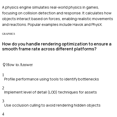
A physics engine simulates real-world physics in games,
focusing on collision detection and response. It calculates how
objects interact based on forces, enabling realistic movements
and reactions. Popular examples include Havok and PhysX.
GRAPHICS
How do you handle rendering optimization to ensure a
smooth frame rate across different platforms?
How to Answer
1
Profile performance using tools to identify bottlenecks
2
Implement level of detail (LOD) techniques for assets
3
Use occlusion culling to avoid rendering hidden objects
4