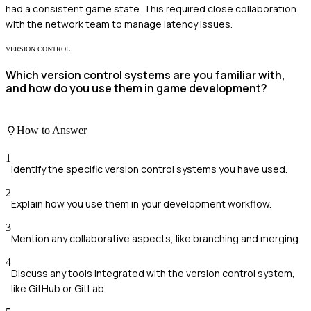
had a consistent game state. This required close collaboration
with the network team to manage latency issues.
VERSION CONTROL
Which version control systems are you familiar with,
and how do you use them in game development?
How to Answer
1
Identify the specific version control systems you have used.
2
Explain how you use them in your development workflow.
3
Mention any collaborative aspects, like branching and merging.
4
Discuss any tools integrated with the version control system,
like GitHub or GitLab.