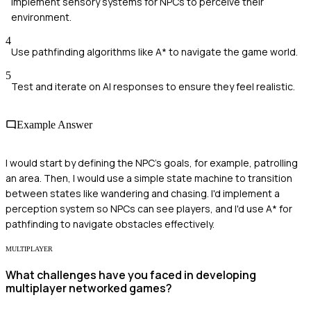
Implement sensory systems for NPCs to perceive their
environment.
4
Use pathfinding algorithms like A* to navigate the game world.
5
Test and iterate on AI responses to ensure they feel realistic.
Example Answer
I would start by defining the NPC's goals, for example, patrolling
an area. Then, I would use a simple state machine to transition
between states like wandering and chasing. I'd implement a
perception system so NPCs can see players, and I'd use A* for
pathfinding to navigate obstacles effectively.
MULTIPLAYER
What challenges have you faced in developing
multiplayer networked games?