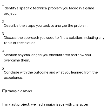
1
Identify a specific technical problem you faced in a game
project.
2
Describe the steps you took to analyze the problem.
3
Discuss the approach you used to find a solution, including any
tools or techniques.
4
Mention any challenges you encountered and how you
overcame them.
5
Conclude with the outcome and what you learned from the
experience.
Example Answer
In my last project, we had a major issue with character