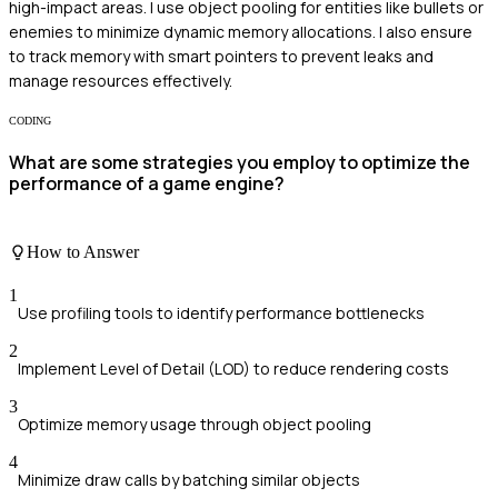
high-impact areas. I use object pooling for entities like bullets or
enemies to minimize dynamic memory allocations. I also ensure
to track memory with smart pointers to prevent leaks and
manage resources effectively.
CODING
What are some strategies you employ to optimize the
performance of a game engine?
How to Answer
1
Use profiling tools to identify performance bottlenecks
2
Implement Level of Detail (LOD) to reduce rendering costs
3
Optimize memory usage through object pooling
4
Minimize draw calls by batching similar objects