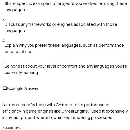
Share specific examples of projects you worked on using these
languages.
3
Discuss any frameworks or engines associated with those
languages.
4
Explain why you prefer these languages, such as performance
or ease of use.
5
Be honest about your level of comfort and any languages you're
currently learning.
Example Answer
I am most comfortable with C++ due to its performance
efficiency in game engines like Unreal Engine. I used it extensively
in my last project where I optimized rendering processes.
ALGORITHMS