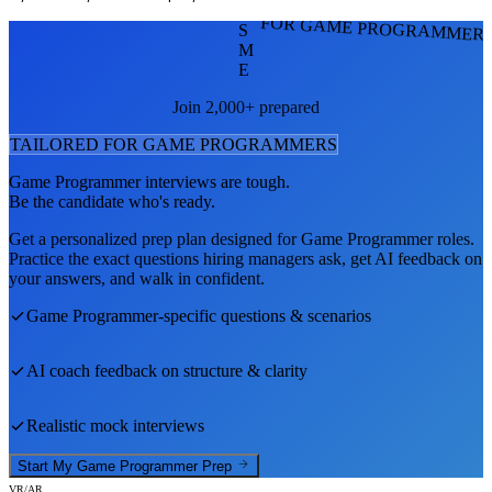
FOR GAME PROGRAMMER
S
M
E
Join 2,000+ prepared
TAILORED FOR
GAME PROGRAMMER
S
Game Programmer
interviews are tough.
Be the candidate who's ready.
Get a personalized prep plan designed for
Game Programmer
roles.
Practice the exact questions hiring managers ask, get AI feedback on
your answers, and walk in confident.
Game Programmer
-specific questions & scenarios
AI coach feedback on structure & clarity
Realistic mock interviews
Start My
Game Programmer
Prep
VR/AR