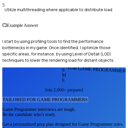
5
Utilize multithreading where applicable to distribute load
Example Answer
I start by using profiling tools to find the performance
bottlenecks in my game. Once identified, I optimize those
specific areas, for instance, by using Level of Detail (LOD)
techniques to lower the rendering load for distant objects.
FOR GAME PROGRAMMER
S
M
E
Join 2,000+ prepared
TAILORED FOR
GAME PROGRAMMER
S
Game Programmer
interviews are tough.
Be the candidate who's ready.
Get a personalized prep plan designed for
Game Programmer
roles.