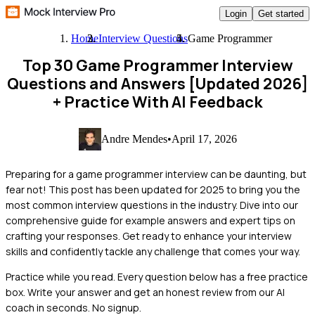
Login
Get started
Home
Interview Questions
Game Programmer
Top 30 Game Programmer Interview
Questions and Answers [Updated 2026]
+ Practice With AI Feedback
Andre Mendes
•
April 17, 2026
Preparing for a game programmer interview can be daunting, but
fear not! This post has been updated for 2025 to bring you the
most common interview questions in the industry. Dive into our
comprehensive guide for example answers and expert tips on
crafting your responses. Get ready to enhance your interview
skills and confidently tackle any challenge that comes your way.
Practice while you read.
Every question below has a free practice
box. Write your answer and get an honest review from our AI
coach in seconds. No signup.