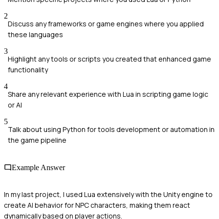
2
Discuss any frameworks or game engines where you applied
these languages
3
Highlight any tools or scripts you created that enhanced game
functionality
4
Share any relevant experience with Lua in scripting game logic
or AI
5
Talk about using Python for tools development or automation in
the game pipeline
Example Answer
In my last project, I used Lua extensively with the Unity engine to
create AI behavior for NPC characters, making them react
dynamically based on player actions.