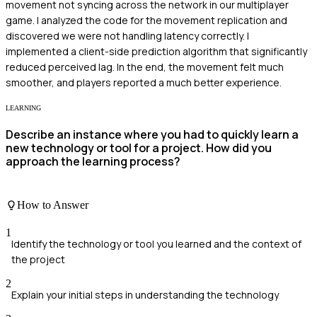
movement not syncing across the network in our multiplayer
game. I analyzed the code for the movement replication and
discovered we were not handling latency correctly. I
implemented a client-side prediction algorithm that significantly
reduced perceived lag. In the end, the movement felt much
smoother, and players reported a much better experience.
LEARNING
Describe an instance where you had to quickly learn a
new technology or tool for a project. How did you
approach the learning process?
How to Answer
1
Identify the technology or tool you learned and the context of
the project
2
Explain your initial steps in understanding the technology