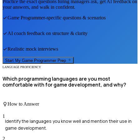
Practice the exact questions hiring managers ask, get AI feedback on
your answers, and walk in confident.
Game Programmer
-specific questions & scenarios
AI coach feedback on structure & clarity
Realistic mock interviews
Start My
Game Programmer
Prep
LANGUAGE PROFICIENCY
Which programming languages are you most
comfortable with for game development, and why?
How to Answer
1
Identify the languages you know well and mention their use in
game development.
2