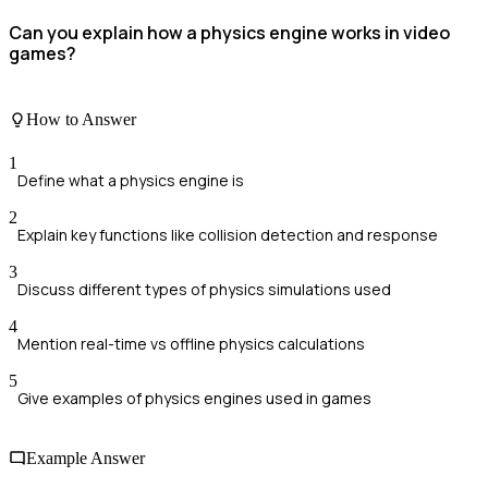
Can you explain how a physics engine works in video
games?
How to Answer
1
Define what a physics engine is
2
Explain key functions like collision detection and response
3
Discuss different types of physics simulations used
4
Mention real-time vs offline physics calculations
5
Give examples of physics engines used in games
Example Answer