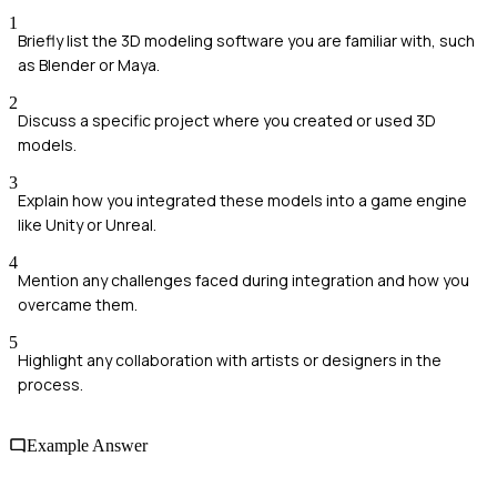
1
Briefly list the 3D modeling software you are familiar with, such
as Blender or Maya.
2
Discuss a specific project where you created or used 3D
models.
3
Explain how you integrated these models into a game engine
like Unity or Unreal.
4
Mention any challenges faced during integration and how you
overcame them.
5
Highlight any collaboration with artists or designers in the
process.
Example Answer