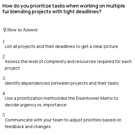
How do you prioritize tasks when working on multiple
fur blending projects with tight deadlines?
How to Answer
1
List all projects and their deadlines to get a clear picture
2
Assess the level of complexity and resources required for each
project
3
Identify dependencies between projects and their tasks
4
Use a prioritization method like the Eisenhower Matrix to
decide urgency vs. importance
5
Communicate with your team to adjust priorities based on
feedback and changes