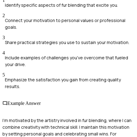
1
Identify specific aspects of fur blending that excite you.
2
Connect your motivation to personal values or professional
goals.
3
Share practical strategies you use to sustain your motivation.
4
Include examples of challenges you've overcome that fueled
your drive.
5
Emphasize the satisfaction you gain from creating quality
results.
Example Answer
I'm motivated by the artistry involved in fur blending, where I can
combine creativity with technical skill. I maintain this motivation
by setting personal goals and celebrating small wins. For