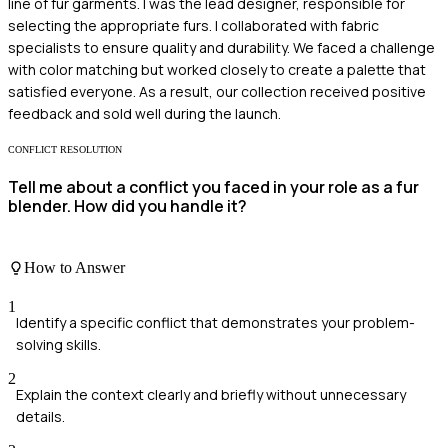
line of fur garments. I was the lead designer, responsible for
selecting the appropriate furs. I collaborated with fabric
specialists to ensure quality and durability. We faced a challenge
with color matching but worked closely to create a palette that
satisfied everyone. As a result, our collection received positive
feedback and sold well during the launch.
CONFLICT RESOLUTION
Tell me about a conflict you faced in your role as a fur
blender. How did you handle it?
How to Answer
1
Identify a specific conflict that demonstrates your problem-
solving skills.
2
Explain the context clearly and briefly without unnecessary
details.