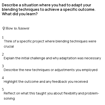
Describe a situation where you had to adapt your
blending techniques to achieve a specific outcome.
What did you learn?
How to Answer
1
Think of a specific project where blending techniques were
crucial
2
Explain the initial challenge and why adaptation was necessary
3
Describe the new techniques or adjustments you employed
4
Highlight the outcome and any feedback you received
5
Reflect on what this taught you about flexibility and problem-
solving