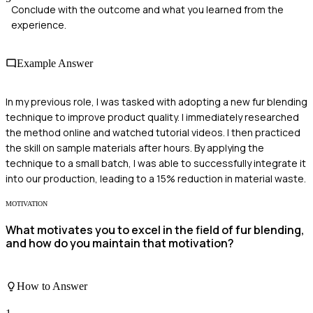
Conclude with the outcome and what you learned from the
experience.
Example Answer
In my previous role, I was tasked with adopting a new fur blending
technique to improve product quality. I immediately researched
the method online and watched tutorial videos. I then practiced
the skill on sample materials after hours. By applying the
technique to a small batch, I was able to successfully integrate it
into our production, leading to a 15% reduction in material waste.
MOTIVATION
What motivates you to excel in the field of fur blending,
and how do you maintain that motivation?
How to Answer