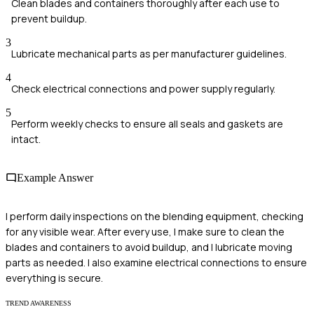
Clean blades and containers thoroughly after each use to
prevent buildup.
3
Lubricate mechanical parts as per manufacturer guidelines.
4
Check electrical connections and power supply regularly.
5
Perform weekly checks to ensure all seals and gaskets are
intact.
Example Answer
I perform daily inspections on the blending equipment, checking
for any visible wear. After every use, I make sure to clean the
blades and containers to avoid buildup, and I lubricate moving
parts as needed. I also examine electrical connections to ensure
everything is secure.
TREND AWARENESS