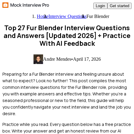
Login
Get started
Home
Interview Questions
Fur Blender
Top 27 Fur Blender Interview Questions
and Answers [Updated 2026]
+ Practice
With AI Feedback
Andre Mendes
•
April 17, 2026
Preparing for a Fur Blender interview and feeling unsure about
what to expect? Look no further! This post compiles the most
common interview questions for the Fur Blender role, providing
you with example answers and effective tips. Whether you're a
seasoned professional or new to the field, this guide will help
you confidently navigate your next interview and land the job you
desire.
Practice while you read.
Every question below has a free practice
box. Write your answer and get an honest review from our AI