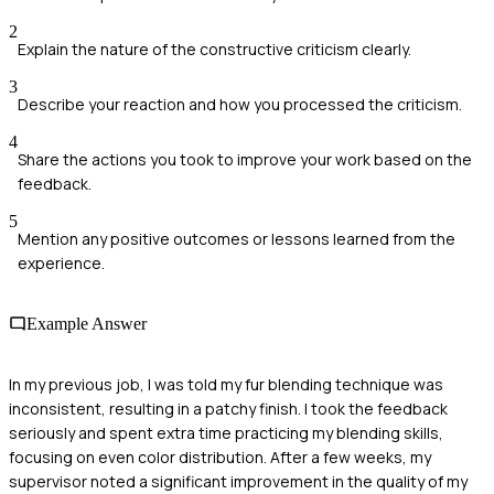
2
Explain the nature of the constructive criticism clearly.
3
Describe your reaction and how you processed the criticism.
4
Share the actions you took to improve your work based on the
feedback.
5
Mention any positive outcomes or lessons learned from the
experience.
Example Answer
In my previous job, I was told my fur blending technique was
inconsistent, resulting in a patchy finish. I took the feedback
seriously and spent extra time practicing my blending skills,
focusing on even color distribution. After a few weeks, my
supervisor noted a significant improvement in the quality of my