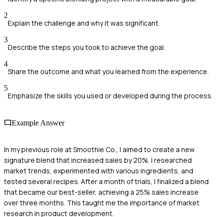
2
Explain the challenge and why it was significant.
3
Describe the steps you took to achieve the goal.
4
Share the outcome and what you learned from the experience.
5
Emphasize the skills you used or developed during the process.
Example Answer
In my previous role at Smoothie Co., I aimed to create a new
signature blend that increased sales by 20%. I researched
market trends, experimented with various ingredients, and
tested several recipes. After a month of trials, I finalized a blend
that became our best-seller, achieving a 25% sales increase
over three months. This taught me the importance of market
research in product development.