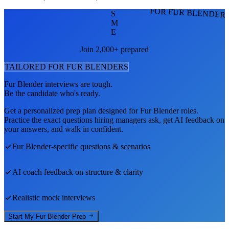
FOR FUR BLENDER
S
M
E
Join 2,000+ prepared
TAILORED FOR
FUR BLENDER
S
Fur Blender
interviews are tough.
Be the candidate who's ready.
Get a personalized prep plan designed for
Fur Blender
roles.
Practice the exact questions hiring managers ask, get AI feedback on
your answers, and walk in confident.
Fur Blender
-specific questions & scenarios
AI coach feedback on structure & clarity
Realistic mock interviews
Start My
Fur Blender
Prep