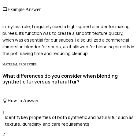
Example Answer
In my last role, I regularly used a high-speed blender for making
purees. Its function was to create a smooth texture quickly,
which was essential for our sauces. I also utilized a commercial
immersion blender for soups, as it allowed for blending directly in
the pot, saving time and reducing cleanup.
MATERIAL PROPERTIES
What differences do you consider when blending
synthetic fur versus natural fur?
How to Answer
1
Identify key properties of both synthetic and natural fur such as
texture, durability, and care requirements
2