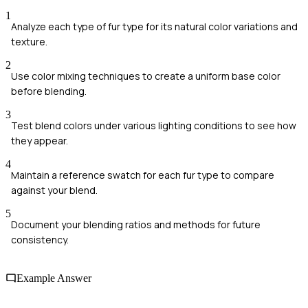
1
Analyze each type of fur type for its natural color variations and
texture.
2
Use color mixing techniques to create a uniform base color
before blending.
3
Test blend colors under various lighting conditions to see how
they appear.
4
Maintain a reference swatch for each fur type to compare
against your blend.
5
Document your blending ratios and methods for future
consistency.
Example Answer