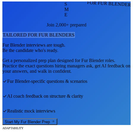
FOR FUR BLENDER
S
M
E
Join 2,000+ prepared
TAILORED FOR
FUR BLENDER
S
Fur Blender
interviews are tough.
Be the candidate who's ready.
Get a personalized prep plan designed for
Fur Blender
roles.
Practice the exact questions hiring managers ask, get AI feedback on
your answers, and walk in confident.
Fur Blender
-specific questions & scenarios
AI coach feedback on structure & clarity
Realistic mock interviews
Start My
Fur Blender
Prep
ADAPTABILITY