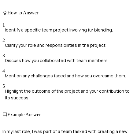
How to Answer
1
Identify a specific team project involving fur blending.
2
Clarify your role and responsibilities in the project.
3
Discuss how you collaborated with team members.
4
Mention any challenges faced and how you overcame them.
5
Highlight the outcome of the project and your contribution to
its success.
Example Answer
In my last role, I was part of a team tasked with creating a new