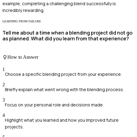
example, completing a challenging blend successfully is
incredibly rewarding.
LEARNING FROM FAILURE
Tell me about a time when a blending project did not go
as planned. What did you learn from that experience?
How to Answer
1
Choose a specific blending project from your experience.
2
Briefly explain what went wrong with the blending process.
3
Focus on your personal role and decisions made.
4
Highlight what you learned and how you improved future
projects.