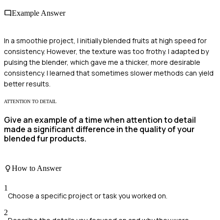
Example Answer
In a smoothie project, I initially blended fruits at high speed for
consistency. However, the texture was too frothy. I adapted by
pulsing the blender, which gave me a thicker, more desirable
consistency. I learned that sometimes slower methods can yield
better results.
ATTENTION TO DETAIL
Give an example of a time when attention to detail
made a significant difference in the quality of your
blended fur products.
How to Answer
1
Choose a specific project or task you worked on.
2