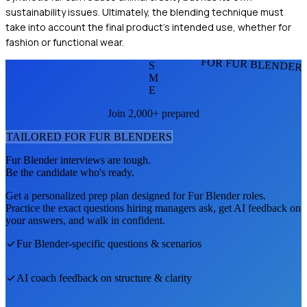
sustainability issues. Ultimately, the blending technique must
take into account the final product's intended use, whether for
fashion or functional wear.
FOR FUR BLENDER
S
M
E
Join 2,000+ prepared
TAILORED FOR
FUR BLENDER
S
Fur Blender
interviews are tough.
Be the candidate who's ready.
Get a personalized prep plan designed for
Fur Blender
roles.
Practice the exact questions hiring managers ask, get AI feedback on
your answers, and walk in confident.
Fur Blender
-specific questions & scenarios
AI coach feedback on structure & clarity