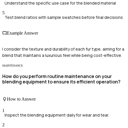
Understand the specific use case for the blended material
5
Test blend ratios with sample swatches before final decisions
Example Answer
I consider the texture and durability of each fur type, aiming for a
blend that maintains a luxurious feel while being cost-effective.
MAINTENANCE
How do you perform routine maintenance on your
blending equipment to ensure its efficient operation?
How to Answer
1
Inspect the blending equipment daily for wear and tear.
2