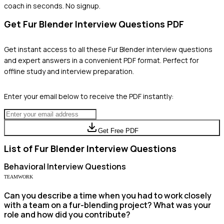
coach in seconds. No signup.
Get
Fur Blender
Interview Questions PDF
Get instant access to all these
Fur Blender
interview questions
and expert answers in a convenient PDF format. Perfect for
offline study and interview preparation.
Enter your email below to receive the PDF instantly:
Get Free PDF
List of
Fur Blender
Interview Questions
Behavioral
Interview Questions
TEAMWORK
Can you describe a time when you had to work closely
with a team on a fur-blending project? What was your
role and how did you contribute?