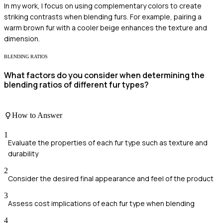
In my work, I focus on using complementary colors to create
striking contrasts when blending furs. For example, pairing a
warm brown fur with a cooler beige enhances the texture and
dimension.
BLENDING RATIOS
What factors do you consider when determining the
blending ratios of different fur types?
How to Answer
1
Evaluate the properties of each fur type such as texture and
durability
2
Consider the desired final appearance and feel of the product
3
Assess cost implications of each fur type when blending
4