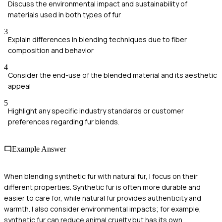
Discuss the environmental impact and sustainability of
materials used in both types of fur
3
Explain differences in blending techniques due to fiber
composition and behavior
4
Consider the end-use of the blended material and its aesthetic
appeal
5
Highlight any specific industry standards or customer
preferences regarding fur blends.
Example Answer
When blending synthetic fur with natural fur, I focus on their
different properties. Synthetic fur is often more durable and
easier to care for, while natural fur provides authenticity and
warmth. I also consider environmental impacts; for example,
synthetic fur can reduce animal cruelty but has its own