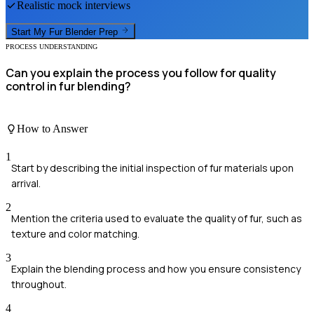
Realistic mock interviews
Start My
Fur Blender
Prep
PROCESS UNDERSTANDING
Can you explain the process you follow for quality
control in fur blending?
How to Answer
1
Start by describing the initial inspection of fur materials upon
arrival.
2
Mention the criteria used to evaluate the quality of fur, such as
texture and color matching.
3
Explain the blending process and how you ensure consistency
throughout.
4