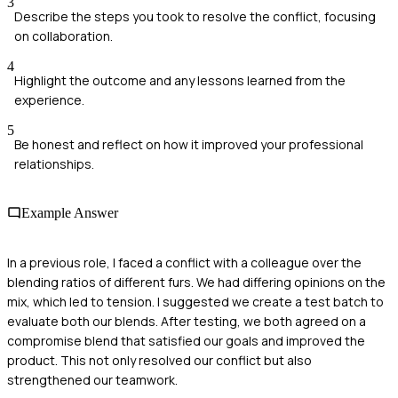
3
Describe the steps you took to resolve the conflict, focusing
on collaboration.
4
Highlight the outcome and any lessons learned from the
experience.
5
Be honest and reflect on how it improved your professional
relationships.
Example Answer
In a previous role, I faced a conflict with a colleague over the
blending ratios of different furs. We had differing opinions on the
mix, which led to tension. I suggested we create a test batch to
evaluate both our blends. After testing, we both agreed on a
compromise blend that satisfied our goals and improved the
product. This not only resolved our conflict but also
strengthened our teamwork.