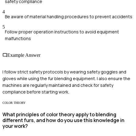
safety compliance
4
Be aware of material handling procedures to prevent accidents
5
Follow proper operation instructions to avoid equipment
malfunctions
Example Answer
I follow strict safety protocols by wearing safety goggles and
gloves while using the fur blending equipment. I also ensure the
machines are regularly maintained and check for safety
compliance before starting work.
COLOR THEORY
What principles of color theory apply to blending
different furs, and how do you use this knowledge in
your work?