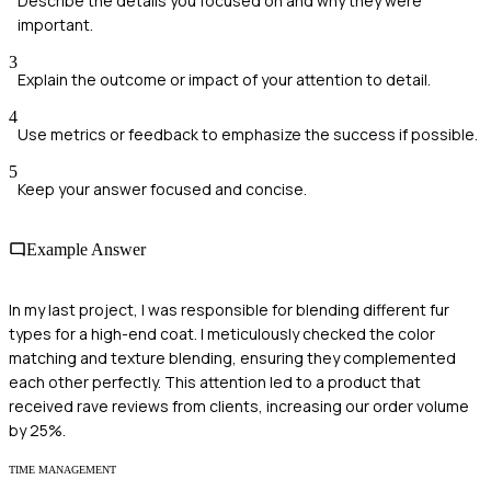
Describe the details you focused on and why they were
important.
3
Explain the outcome or impact of your attention to detail.
4
Use metrics or feedback to emphasize the success if possible.
5
Keep your answer focused and concise.
Example Answer
In my last project, I was responsible for blending different fur
types for a high-end coat. I meticulously checked the color
matching and texture blending, ensuring they complemented
each other perfectly. This attention led to a product that
received rave reviews from clients, increasing our order volume
by 25%.
TIME MANAGEMENT