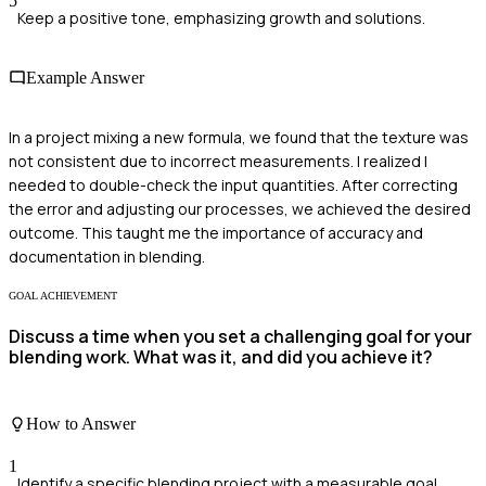
5
Keep a positive tone, emphasizing growth and solutions.
Example Answer
In a project mixing a new formula, we found that the texture was
not consistent due to incorrect measurements. I realized I
needed to double-check the input quantities. After correcting
the error and adjusting our processes, we achieved the desired
outcome. This taught me the importance of accuracy and
documentation in blending.
GOAL ACHIEVEMENT
Discuss a time when you set a challenging goal for your
blending work. What was it, and did you achieve it?
How to Answer
1
Identify a specific blending project with a measurable goal.