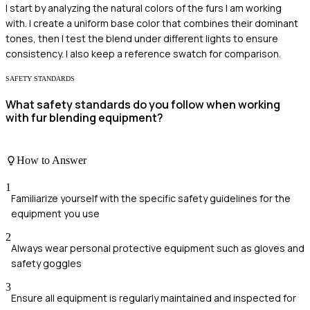
I start by analyzing the natural colors of the furs I am working
with. I create a uniform base color that combines their dominant
tones, then I test the blend under different lights to ensure
consistency. I also keep a reference swatch for comparison.
SAFETY STANDARDS
What safety standards do you follow when working
with fur blending equipment?
How to Answer
1
Familiarize yourself with the specific safety guidelines for the
equipment you use
2
Always wear personal protective equipment such as gloves and
safety goggles
3
Ensure all equipment is regularly maintained and inspected for