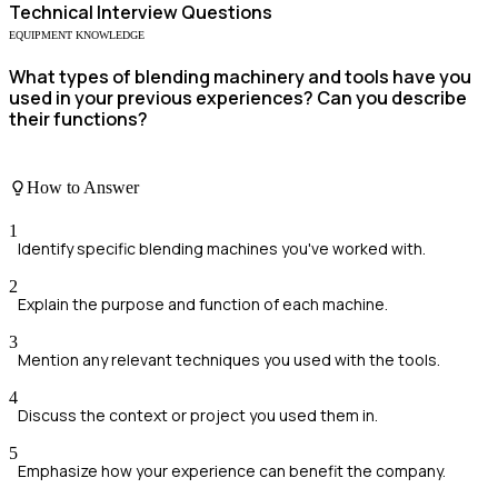
Technical
Interview Questions
EQUIPMENT KNOWLEDGE
What types of blending machinery and tools have you
used in your previous experiences? Can you describe
their functions?
How to Answer
1
Identify specific blending machines you've worked with.
2
Explain the purpose and function of each machine.
3
Mention any relevant techniques you used with the tools.
4
Discuss the context or project you used them in.
5
Emphasize how your experience can benefit the company.