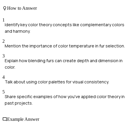
How to Answer
1
Identify key color theory concepts like complementary colors
and harmony.
2
Mention the importance of color temperature in fur selection.
3
Explain how blending furs can create depth and dimension in
color.
4
Talk about using color palettes for visual consistency.
5
Share specific examples of how you've applied color theory in
past projects.
Example Answer