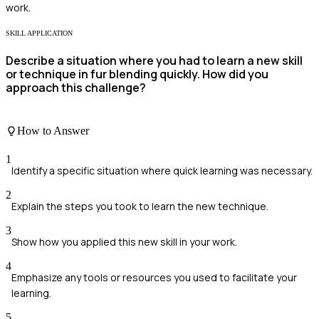
work.
SKILL APPLICATION
Describe a situation where you had to learn a new skill
or technique in fur blending quickly. How did you
approach this challenge?
How to Answer
1
Identify a specific situation where quick learning was necessary.
2
Explain the steps you took to learn the new technique.
3
Show how you applied this new skill in your work.
4
Emphasize any tools or resources you used to facilitate your
learning.
5