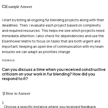
Example Answer
I start by listing all ongoing fur blending projects along with their
deadlines. Then, I evaluate each project based on complexity
and required resources. This helps me see which projects need
immediate attention. I also check for dependencies and use the
Eisenhower Matrix to focus on tasks that are both urgent and
important. Keeping an open line of communication with my team
ensures we can adapt as priorities change.
FEEDBACK
Can you discuss a time when you received constructive
criticism on your work in fur blending? How did you
respond to it?
How to Answer
1
Choose a specific instance where you received feedback.