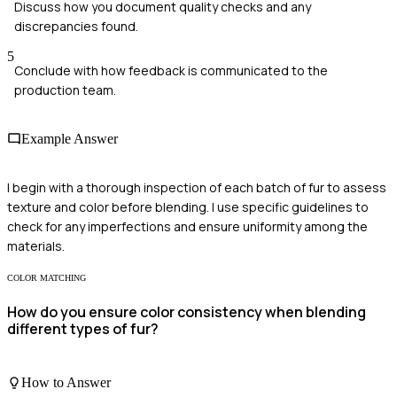
Discuss how you document quality checks and any
discrepancies found.
5
Conclude with how feedback is communicated to the
production team.
Example Answer
I begin with a thorough inspection of each batch of fur to assess
texture and color before blending. I use specific guidelines to
check for any imperfections and ensure uniformity among the
materials.
COLOR MATCHING
How do you ensure color consistency when blending
different types of fur?
How to Answer