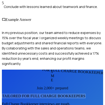
5
Conclude with lessons learned about teamwork and finance.
Example Answer
In my previous position, our team aimed to reduce expenses by
15% over the fiscal year. I organized weekly meetings to discuss
budget adjustments and shared financial reports with everyone.
By collaborating with the sales and operations teams, we
identified unnecessary costs and successfully achieved a 17%
reduction by year's end, enhancing our profit margins
significantly.
FOR FULL CHARGE BOOKKEEPER
S
M
E
Join 2,000+ prepared
TAILORED FOR
FULL CHARGE BOOKKEEPER
S
Full Charge Bookkeeper
interviews are tough.