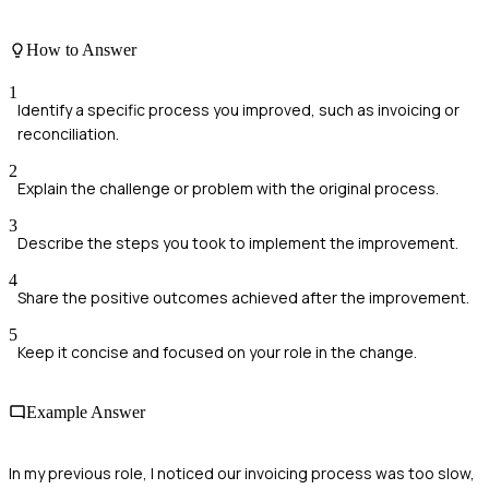
How to Answer
1
Identify a specific process you improved, such as invoicing or
reconciliation.
2
Explain the challenge or problem with the original process.
3
Describe the steps you took to implement the improvement.
4
Share the positive outcomes achieved after the improvement.
5
Keep it concise and focused on your role in the change.
Example Answer
In my previous role, I noticed our invoicing process was too slow,