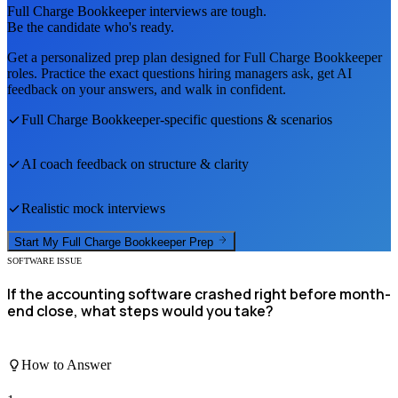
Full Charge Bookkeeper
interviews are tough.
Be the candidate who's ready.
Get a personalized prep plan designed for
Full Charge Bookkeeper
roles. Practice the exact questions hiring managers ask, get AI
feedback on your answers, and walk in confident.
Full Charge Bookkeeper
-specific questions & scenarios
AI coach feedback on structure & clarity
Realistic mock interviews
Start My
Full Charge Bookkeeper
Prep
SOFTWARE ISSUE
If the accounting software crashed right before month-
end close, what steps would you take?
How to Answer