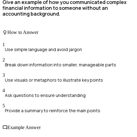
Give an example of how you communicated complex
financial information to someone without an
accounting background.
How to Answer
1
Use simple language and avoid jargon
2
Break down information into smaller, manageable parts
3
Use visuals or metaphors to illustrate key points
4
Ask questions to ensure understanding
5
Provide a summary to reinforce the main points
Example Answer