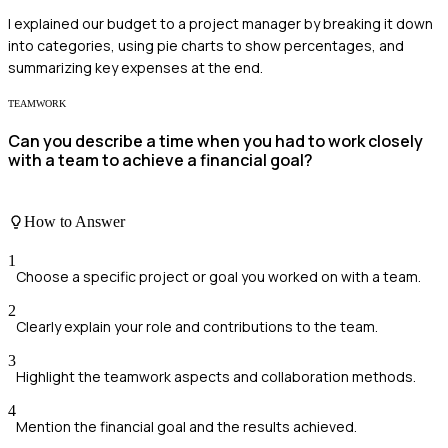
I explained our budget to a project manager by breaking it down
into categories, using pie charts to show percentages, and
summarizing key expenses at the end.
TEAMWORK
Can you describe a time when you had to work closely
with a team to achieve a financial goal?
How to Answer
1
Choose a specific project or goal you worked on with a team.
2
Clearly explain your role and contributions to the team.
3
Highlight the teamwork aspects and collaboration methods.
4
Mention the financial goal and the results achieved.