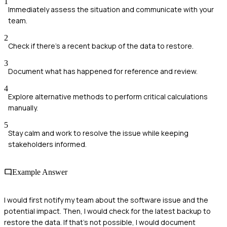
1
Immediately assess the situation and communicate with your
team.
2
Check if there's a recent backup of the data to restore.
3
Document what has happened for reference and review.
4
Explore alternative methods to perform critical calculations
manually.
5
Stay calm and work to resolve the issue while keeping
stakeholders informed.
Example Answer
I would first notify my team about the software issue and the
potential impact. Then, I would check for the latest backup to
restore the data. If that’s not possible, I would document