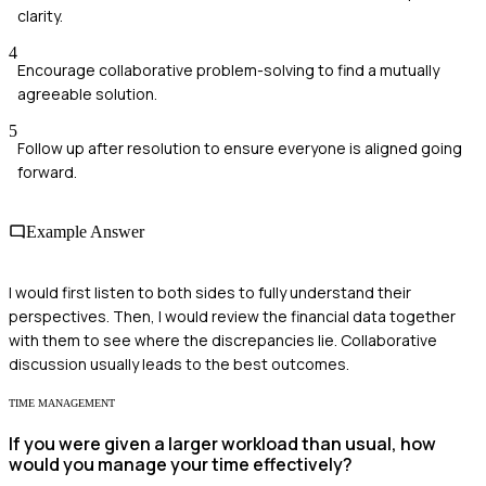
clarity.
4
Encourage collaborative problem-solving to find a mutually
agreeable solution.
5
Follow up after resolution to ensure everyone is aligned going
forward.
Example Answer
I would first listen to both sides to fully understand their
perspectives. Then, I would review the financial data together
with them to see where the discrepancies lie. Collaborative
discussion usually leads to the best outcomes.
TIME MANAGEMENT
If you were given a larger workload than usual, how
would you manage your time effectively?