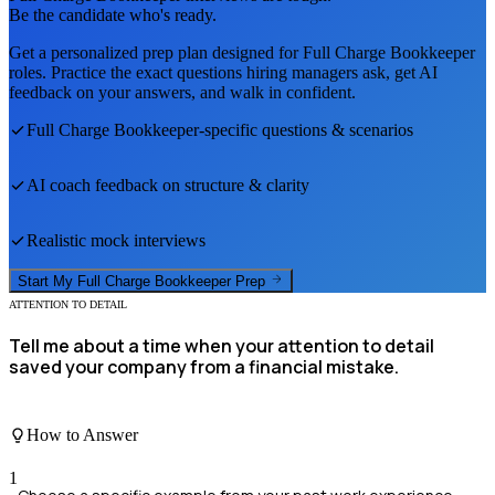
Be the candidate who's ready.
Get a personalized prep plan designed for
Full Charge Bookkeeper
roles. Practice the exact questions hiring managers ask, get AI
feedback on your answers, and walk in confident.
Full Charge Bookkeeper
-specific questions & scenarios
AI coach feedback on structure & clarity
Realistic mock interviews
Start My
Full Charge Bookkeeper
Prep
ATTENTION TO DETAIL
Tell me about a time when your attention to detail
saved your company from a financial mistake.
How to Answer
1