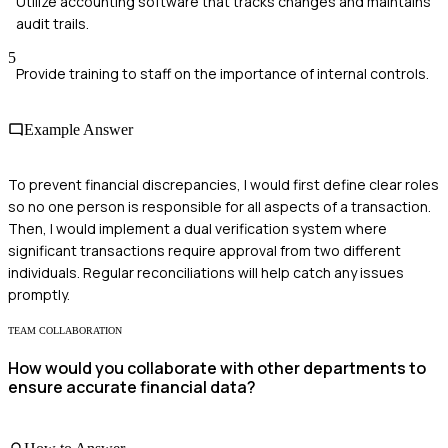
Utilize accounting software that tracks changes and maintains
audit trails.
5
Provide training to staff on the importance of internal controls.
Example Answer
To prevent financial discrepancies, I would first define clear roles
so no one person is responsible for all aspects of a transaction.
Then, I would implement a dual verification system where
significant transactions require approval from two different
individuals. Regular reconciliations will help catch any issues
promptly.
TEAM COLLABORATION
How would you collaborate with other departments to
ensure accurate financial data?