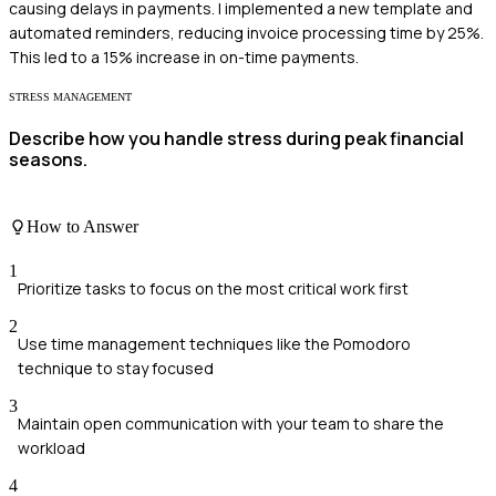
causing delays in payments. I implemented a new template and
automated reminders, reducing invoice processing time by 25%.
This led to a 15% increase in on-time payments.
STRESS MANAGEMENT
Describe how you handle stress during peak financial
seasons.
How to Answer
1
Prioritize tasks to focus on the most critical work first
2
Use time management techniques like the Pomodoro
technique to stay focused
3
Maintain open communication with your team to share the
workload
4