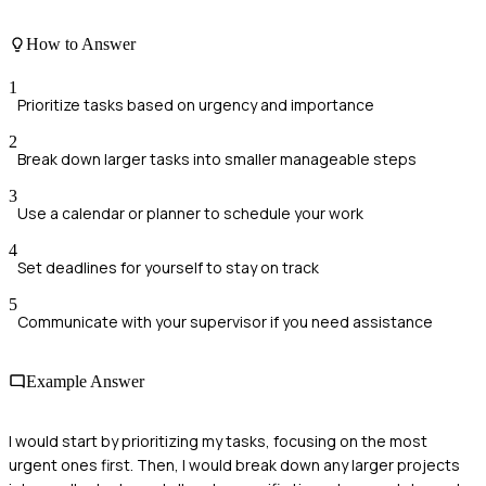
How to Answer
1
Prioritize tasks based on urgency and importance
2
Break down larger tasks into smaller manageable steps
3
Use a calendar or planner to schedule your work
4
Set deadlines for yourself to stay on track
5
Communicate with your supervisor if you need assistance
Example Answer
I would start by prioritizing my tasks, focusing on the most
urgent ones first. Then, I would break down any larger projects