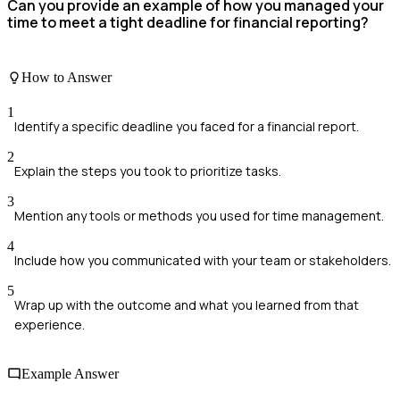
Can you provide an example of how you managed your
time to meet a tight deadline for financial reporting?
How to Answer
1
Identify a specific deadline you faced for a financial report.
2
Explain the steps you took to prioritize tasks.
3
Mention any tools or methods you used for time management.
4
Include how you communicated with your team or stakeholders.
5
Wrap up with the outcome and what you learned from that
experience.
Example Answer