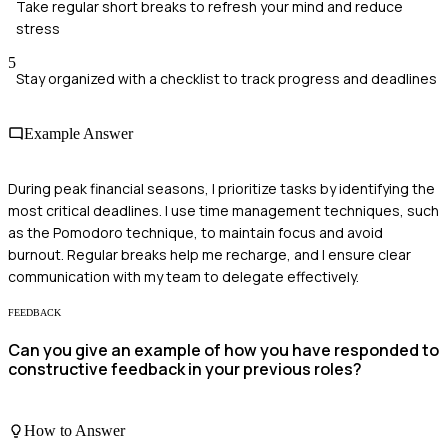
Take regular short breaks to refresh your mind and reduce
stress
5
Stay organized with a checklist to track progress and deadlines
Example Answer
During peak financial seasons, I prioritize tasks by identifying the
most critical deadlines. I use time management techniques, such
as the Pomodoro technique, to maintain focus and avoid
burnout. Regular breaks help me recharge, and I ensure clear
communication with my team to delegate effectively.
FEEDBACK
Can you give an example of how you have responded to
constructive feedback in your previous roles?
How to Answer