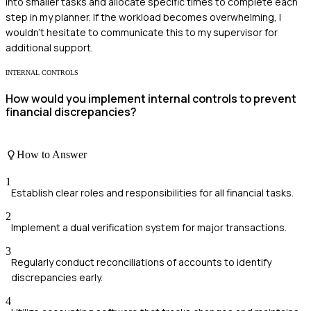
into smaller tasks and allocate specific times to complete each
step in my planner. If the workload becomes overwhelming, I
wouldn't hesitate to communicate this to my supervisor for
additional support.
INTERNAL CONTROLS
How would you implement internal controls to prevent
financial discrepancies?
How to Answer
1
Establish clear roles and responsibilities for all financial tasks.
2
Implement a dual verification system for major transactions.
3
Regularly conduct reconciliations of accounts to identify
discrepancies early.
4