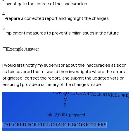
Investigate the source of the inaccuracies
4
Prepare a corrected report and highlight the changes
5
Implement measures to prevent similar issues in the future
Example Answer
I would first notify my supervisor about the inaccuracies as soon
as I discovered them. I would then investigate where the errors
originated, correct the report, and submit the updated version,
ensuring I provide a summary of the changes made.
FOR FULL CHARGE BOOKKEEPER
S
M
E
Join 2,000+ prepared
TAILORED FOR
FULL CHARGE BOOKKEEPER
S