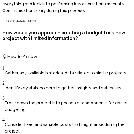
everything and look into performing key calculations manually.
Communication is key during this process.
BUDGET MANAGEMENT
How would you approach creating a budget for a new
project with limited information?
How to Answer
1
Gather any available historical data related to similar projects
2
Identify key stakeholders to gather insights and estimates
3
Break down the project into phases or components for easier
budgeting
4
Consider fixed and variable costs that might arise during the
project