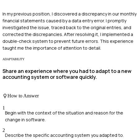
In my previous position, I discovered a discrepancy in our monthly
financial statements caused by a data entry error. I promptly
investigated the issue, traced back to the original entries, and
corrected the discrepancies. After resolving it, I implemented a
double-check system to prevent future errors. This experience
taught me the importance of attention to detail.
ADAPTABILITY
Share an experience where you had to adapt to a new
accounting system or software quickly.
How to Answer
1
Begin with the context of the situation and reason for the
change in software.
2
Describe the specific accounting system you adapted to.