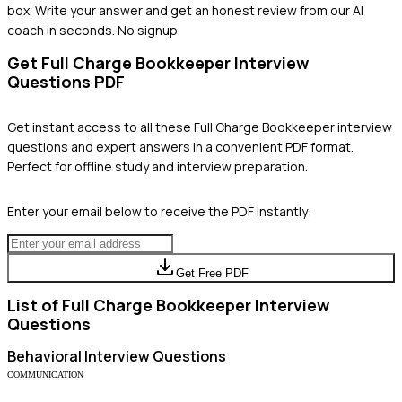
box. Write your answer and get an honest review from our AI
coach in seconds. No signup.
Get
Full Charge Bookkeeper
Interview
Questions PDF
Get instant access to all these
Full Charge Bookkeeper
interview
questions and expert answers in a convenient PDF format.
Perfect for offline study and interview preparation.
Enter your email below to receive the PDF instantly:
Get Free PDF
List of
Full Charge Bookkeeper
Interview
Questions
Behavioral
Interview Questions
COMMUNICATION