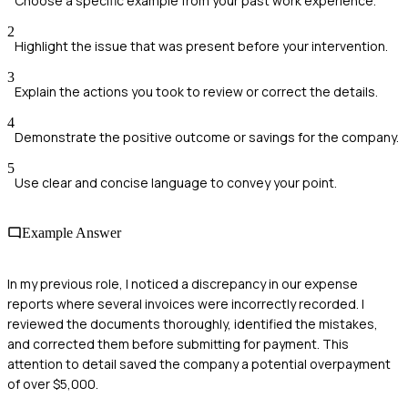
Choose a specific example from your past work experience.
2
Highlight the issue that was present before your intervention.
3
Explain the actions you took to review or correct the details.
4
Demonstrate the positive outcome or savings for the company.
5
Use clear and concise language to convey your point.
Example Answer
In my previous role, I noticed a discrepancy in our expense
reports where several invoices were incorrectly recorded. I
reviewed the documents thoroughly, identified the mistakes,
and corrected them before submitting for payment. This
attention to detail saved the company a potential overpayment
of over $5,000.