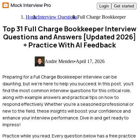
Login
Get started
Home
Interview Questions
Full Charge Bookkeeper
Top 31 Full Charge Bookkeeper Interview
Questions and Answers [Updated 2026]
+ Practice With AI Feedback
Andre Mendes
•
April 17, 2026
Preparing for a Full Charge Bookkeeper interview can be
daunting, but we're here to help you succeed. In this post, you'll
find the most common interview questions for this critical role,
along with example answers and practical tips on how to
respond effectively. Whether you're a seasoned professional or
new to the field, these insights will boost your confidence and
enhance your interview performance. Dive in and get ready to
impress!
Practice while you read.
Every question below has a free practice