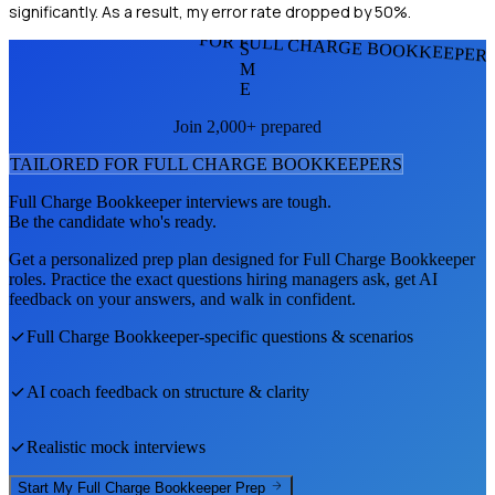
significantly. As a result, my error rate dropped by 50%.
FOR FULL CHARGE BOOKKEEPER
S
M
E
Join 2,000+ prepared
TAILORED FOR
FULL CHARGE BOOKKEEPER
S
Full Charge Bookkeeper
interviews are tough.
Be the candidate who's ready.
Get a personalized prep plan designed for
Full Charge Bookkeeper
roles. Practice the exact questions hiring managers ask, get AI
feedback on your answers, and walk in confident.
Full Charge Bookkeeper
-specific questions & scenarios
AI coach feedback on structure & clarity
Realistic mock interviews
Start My
Full Charge Bookkeeper
Prep