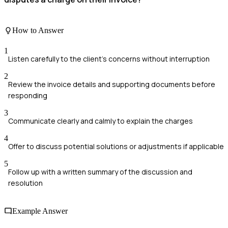
How to Answer
1
Listen carefully to the client's concerns without interruption
2
Review the invoice details and supporting documents before
responding
3
Communicate clearly and calmly to explain the charges
4
Offer to discuss potential solutions or adjustments if applicable
5
Follow up with a written summary of the discussion and
resolution
Example Answer