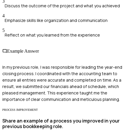
3
Discuss the outcome of the project and what you achieved
4
Emphasize skills like organization and communication
5
Reflect on what you learned from the experience
Example Answer
In my previous role, I was responsible for leading the year-end
closing process. I coordinated with the accounting team to
ensure all entries were accurate and completed on time. As a
result, we submitted our financials ahead of schedule, which
pleased management. This experience taught me the
importance of clear communication and meticulous planning.
PROCESS IMPROVEMENT
Share an example of a process you improved in your
previous bookkeeping role.