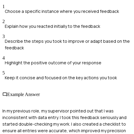
1
Choose a specific instance where you received feedback
2
Explain how you reacted initially to the feedback
3
Describe the steps you took to improve or adapt based on the
feedback
4
Highlight the positive outcome of your response
5
Keep it concise and focused on the key actions you took
Example Answer
In my previous role, my supervisor pointed out that I was
inconsistent with data entry. I took this feedback seriously and
started double-checking my work. I also created a checklist to
ensure all entries were accurate, which improved my precision