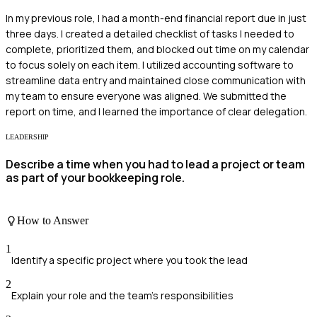
In my previous role, I had a month-end financial report due in just
three days. I created a detailed checklist of tasks I needed to
complete, prioritized them, and blocked out time on my calendar
to focus solely on each item. I utilized accounting software to
streamline data entry and maintained close communication with
my team to ensure everyone was aligned. We submitted the
report on time, and I learned the importance of clear delegation.
LEADERSHIP
Describe a time when you had to lead a project or team
as part of your bookkeeping role.
How to Answer
1
Identify a specific project where you took the lead
2
Explain your role and the team's responsibilities