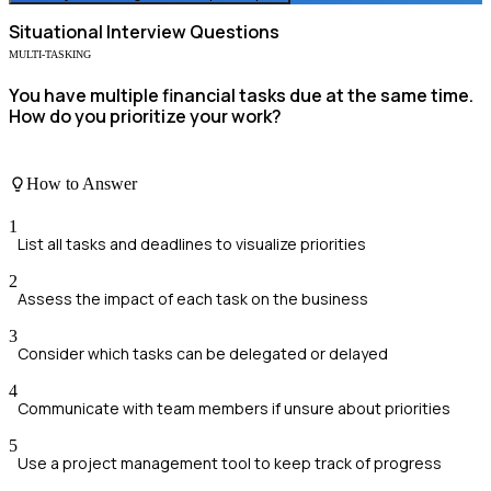
Situational
Interview Questions
MULTI-TASKING
You have multiple financial tasks due at the same time.
How do you prioritize your work?
How to Answer
1
List all tasks and deadlines to visualize priorities
2
Assess the impact of each task on the business
3
Consider which tasks can be delegated or delayed
4
Communicate with team members if unsure about priorities
5
Use a project management tool to keep track of progress