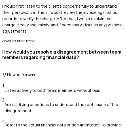
I would first listen to the client's concerns fully to understand
their perspective. Then, I would review the invoice against our
records to verify the charge. After that, I would explain the
charge clearly and calmly, and if necessary, discuss any possible
adjustments.
CONFLICT RESOLUTION
How would you resolve a disagreement between team
members regarding financial data?
How to Answer
1
Listen actively to both team members without bias.
2
Ask clarifying questions to understand the root cause of the
disagreement.
3
Refer to the actual financial data or documentation to provide