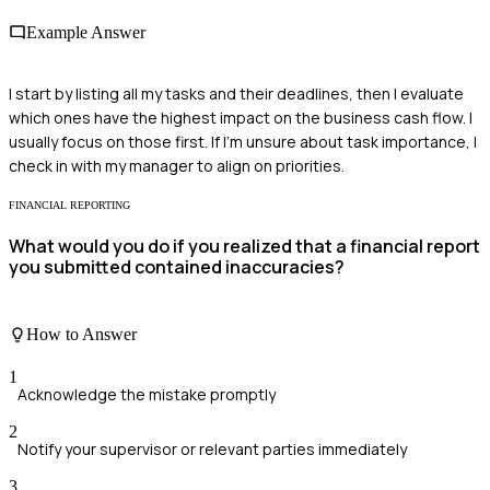
Example Answer
I start by listing all my tasks and their deadlines, then I evaluate
which ones have the highest impact on the business cash flow. I
usually focus on those first. If I'm unsure about task importance, I
check in with my manager to align on priorities.
FINANCIAL REPORTING
What would you do if you realized that a financial report
you submitted contained inaccuracies?
How to Answer
1
Acknowledge the mistake promptly
2
Notify your supervisor or relevant parties immediately
3