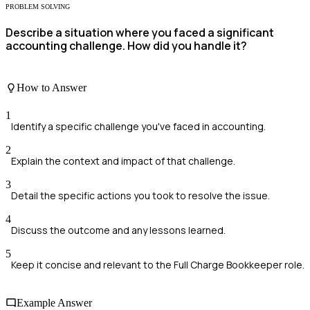
PROBLEM SOLVING
Describe a situation where you faced a significant
accounting challenge. How did you handle it?
How to Answer
1
Identify a specific challenge you've faced in accounting.
2
Explain the context and impact of that challenge.
3
Detail the specific actions you took to resolve the issue.
4
Discuss the outcome and any lessons learned.
5
Keep it concise and relevant to the Full Charge Bookkeeper role.
Example Answer