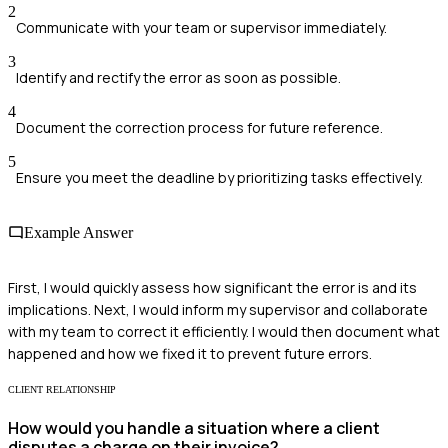
2
Communicate with your team or supervisor immediately.
3
Identify and rectify the error as soon as possible.
4
Document the correction process for future reference.
5
Ensure you meet the deadline by prioritizing tasks effectively.
Example Answer
First, I would quickly assess how significant the error is and its
implications. Next, I would inform my supervisor and collaborate
with my team to correct it efficiently. I would then document what
happened and how we fixed it to prevent future errors.
CLIENT RELATIONSHIP
How would you handle a situation where a client
disputes a charge on their invoice?