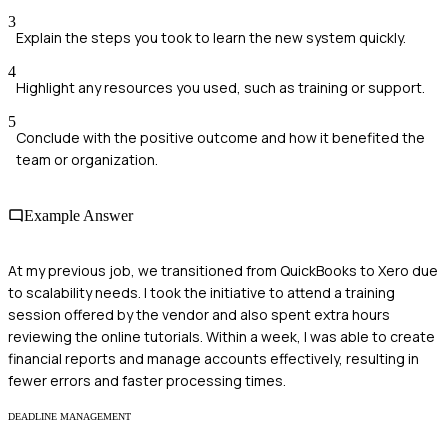
3
Explain the steps you took to learn the new system quickly.
4
Highlight any resources you used, such as training or support.
5
Conclude with the positive outcome and how it benefited the
team or organization.
Example Answer
At my previous job, we transitioned from QuickBooks to Xero due
to scalability needs. I took the initiative to attend a training
session offered by the vendor and also spent extra hours
reviewing the online tutorials. Within a week, I was able to create
financial reports and manage accounts effectively, resulting in
fewer errors and faster processing times.
DEADLINE MANAGEMENT