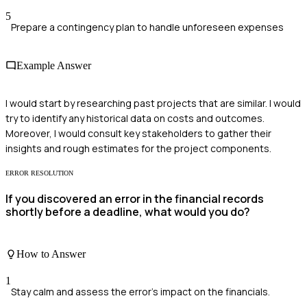
5
Prepare a contingency plan to handle unforeseen expenses
Example Answer
I would start by researching past projects that are similar. I would
try to identify any historical data on costs and outcomes.
Moreover, I would consult key stakeholders to gather their
insights and rough estimates for the project components.
ERROR RESOLUTION
If you discovered an error in the financial records
shortly before a deadline, what would you do?
How to Answer
1
Stay calm and assess the error's impact on the financials.