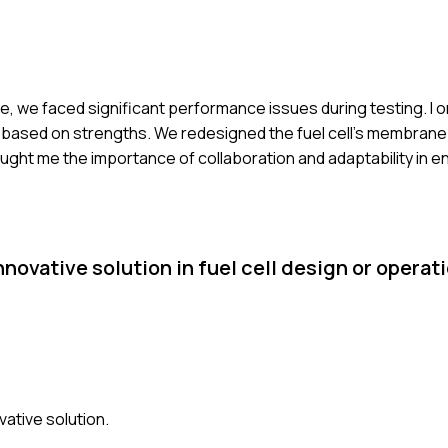
tive, we faced significant performance issues during testing. I
 based on strengths. We redesigned the fuel cell's membran
aught me the importance of collaboration and adaptability in e
novative solution in fuel cell design or opera
vative solution.