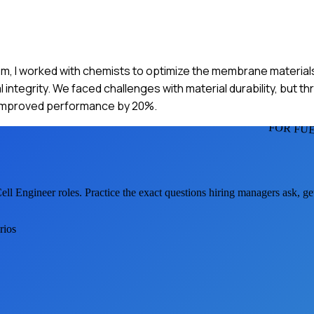
tem, I worked with chemists to optimize the membrane material
integrity. We faced challenges with material durability, but t
t improved performance by 20%.
FOR FU
ell Engineer
roles. Practice the exact questions hiring managers ask, g
rios