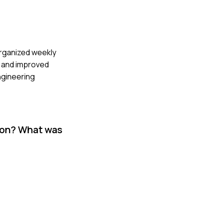
 organized weekly
e and improved
ngineering
tion? What was