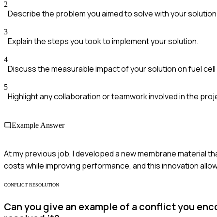
2
Describe the problem you aimed to solve with your solution
3
Explain the steps you took to implement your solution.
4
Discuss the measurable impact of your solution on fuel cel
5
Highlight any collaboration or teamwork involved in the proj
Example Answer
At my previous job, I developed a new membrane material tha
costs while improving performance, and this innovation allo
CONFLICT RESOLUTION
Can you give an example of a conflict you enc