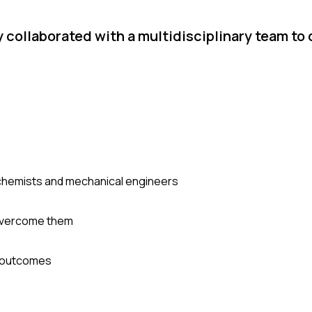
 collaborated with a multidisciplinary team to 
 chemists and mechanical engineers
 overcome them
l outcomes