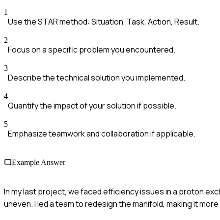
1
Use the STAR method: Situation, Task, Action, Result.
2
Focus on a specific problem you encountered.
3
Describe the technical solution you implemented.
4
Quantify the impact of your solution if possible.
5
Emphasize teamwork and collaboration if applicable.
Example Answer
In my last project, we faced efficiency issues in a proton ex
uneven. I led a team to redesign the manifold, making it more 