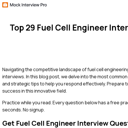
Top 29 Fuel Cell Engineer In
Navigating the competitive landscape of fuel cell engineering r
interviews. In this blog post, we delve into the most common
and strategic tips to help you respond effectively. Prepare t
success in this innovative field.
Practice while you read.
Every question below has a free pra
seconds. No signup.
Get
Fuel Cell Engineer
Interview Ques