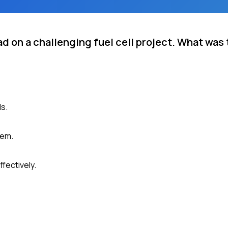
ad on a challenging fuel cell project. What wa
ls.
hem.
fectively.