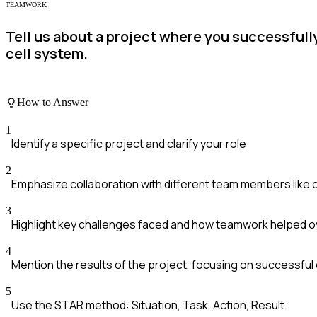
TEAMWORK
Tell us about a project where you successfully
cell system.
How to Answer
1
Identify a specific project and clarify your role
2
Emphasize collaboration with different team members like
3
Highlight key challenges faced and how teamwork helped
4
Mention the results of the project, focusing on successfu
5
Use the STAR method: Situation, Task, Action, Result