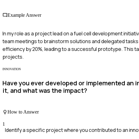
Example Answer
In my role as a project lead on a fuel cell development initia
team meetings to brainstorm solutions and delegated tasks
efficiency by 20%, leading to a successful prototype. This t
projects.
INNOVATION
Have you ever developed or implemented an in
it, and what was the impact?
How to Answer
1
Identify a specific project where you contributed to an inno