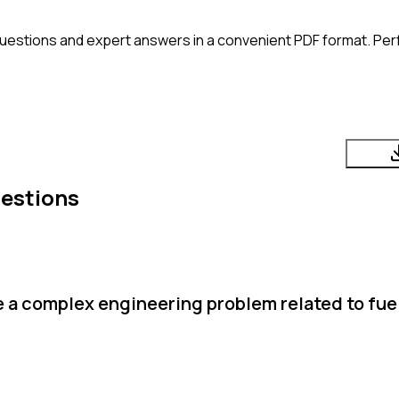
uestions and expert answers in a convenient PDF format. Perfe
uestions
 a complex engineering problem related to fuel