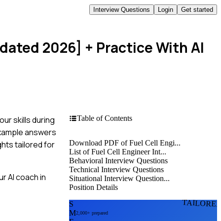
Interview Questions
Login
Get started
pdated 2026]
+ Practice With AI
Table of Contents
ur skills during
 example answers
Download PDF of Fuel Cell Engi...
hts tailored for
List of Fuel Cell Engineer Int...
Behavioral Interview Questions
Technical Interview Questions
r AI coach in
Situational Interview Question...
Position Details
TAILORE
S
M
2,000+ prepared