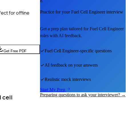
E
Practice for your
Fuel Cell Engineer
interview
ct for offline
Get a prep plan tailored for
Fuel Cell Engineer
roles with AI feedback.
Fuel Cell Engineer
-specific questions
Get Free PDF
AI feedback on your answers
Realistic mock interviews
Start My Prep
Preparing questions to ask your interviewer? →
 cell