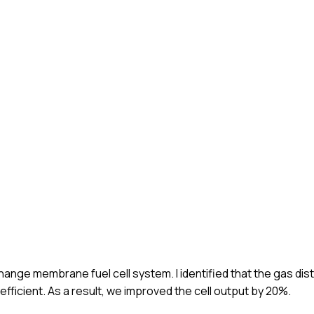
change membrane fuel cell system. I identified that the gas dis
efficient. As a result, we improved the cell output by 20%.