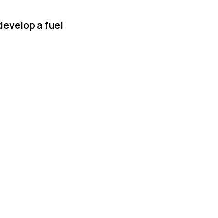
develop a fuel