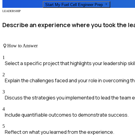
Start My
Fuel Cell Engineer
Prep
LEADERSHIP
Describe an experience where you took the le
How to Answer
1
Select a specific project that highlights your leadership skil
2
Explain the challenges faced and your role in overcoming t
3
Discuss the strategies you implemented to lead the team ef
4
Include quantifiable outcomes to demonstrate success.
5
Reflect on what you learned from the experience.