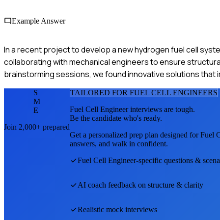
Example Answer
In a recent project to develop a new hydrogen fuel cell sys
collaborating with mechanical engineers to ensure structural 
brainstorming sessions, we found innovative solutions tha
S
TAILORED FOR
FUEL CELL ENGINEER
S
M
Fuel Cell Engineer
interviews are tough.
E
Be the candidate who's ready.
Join 2,000+ prepared
Get a personalized prep plan designed for
Fuel C
answers, and walk in confident.
Fuel Cell Engineer
-specific questions & scena
AI coach feedback on structure & clarity
Realistic mock interviews