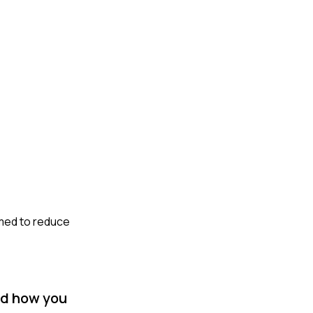
imed to reduce
nd how you