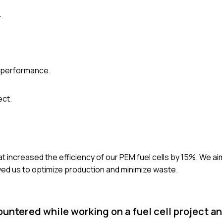
.
l performance.
ect.
t increased the efficiency of our PEM fuel cells by 15%. We a
wed us to optimize production and minimize waste.
ountered while working on a fuel cell project a