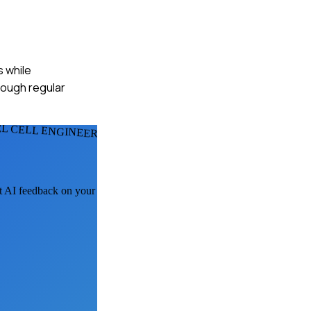
s while
hrough regular
EL CELL ENGINEERS
et AI feedback on your