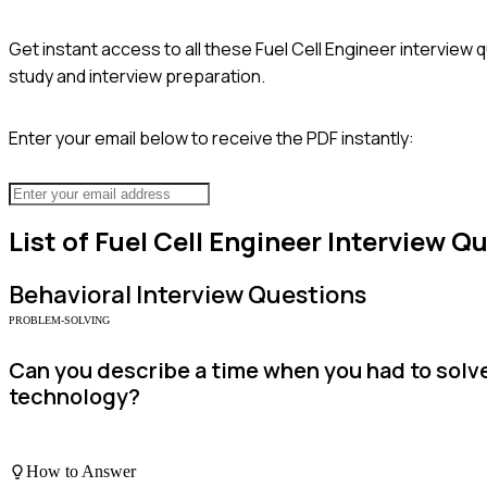
Get instant access to all these
Fuel Cell Engineer
interview q
study and interview preparation.
Enter your email below to receive the PDF instantly:
List of
Fuel Cell Engineer
Interview Q
Behavioral
Interview Questions
PROBLEM-SOLVING
Can you describe a time when you had to solve
technology?
How to Answer