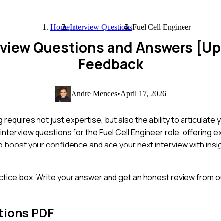
Home
Interview Questions
Fuel Cell Engineer
terview Questions and Answers [U
Feedback
Andre Mendes
•
April 17, 2026
equires not just expertise, but also the ability to articulate yo
 interview questions for the Fuel Cell Engineer role, offering
o boost your confidence and ace your next interview with insig
ctice box. Write your answer and get an honest review from ou
tions PDF