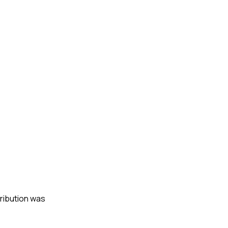
tribution was