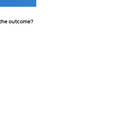
s the outcome?