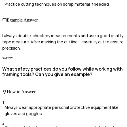
Practice cutting techniques on scrap material if needed
Example Answer
I always double-check my measurements and use a good quality
tape measure. After marking the cut line, I carefully cut to ensure
precision.
SAFETY
What safety practices do you follow while working with
framing tools? Can you give an example?
How to Answer
1
Always wear appropriate personal protective equipment like
gloves and goggles.
2