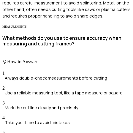
requires careful measurement to avoid splintering. Metal, on the
other hand, often needs cutting tools like saws or plasma cutters
and requires proper handling to avoid sharp edges.
MEASUREMENTS
What methods do you use to ensure accuracy when
measuring and cutting frames?
How to Answer
1
Always double-check measurements before cutting
2
Use a reliable measuring tool, like a tape measure or square
3
Mark the cut line clearly and precisely
4
Take your time to avoid mistakes
5