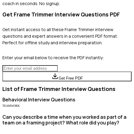
coach in seconds. No signup.
Get
Frame Trimmer
Interview Questions PDF
Get instant access to all these
Frame Trimmer
interview
questions and expert answers in a convenient PDF format.
Perfect for offline study and interview preparation.
Enter your email below to receive the PDF instantly:
Get Free PDF
List of
Frame Trimmer
Interview Questions
Behavioral
Interview Questions
TEAMWORK
Can you describe a time when you worked as part of a
team on a framing project? What role did you play?