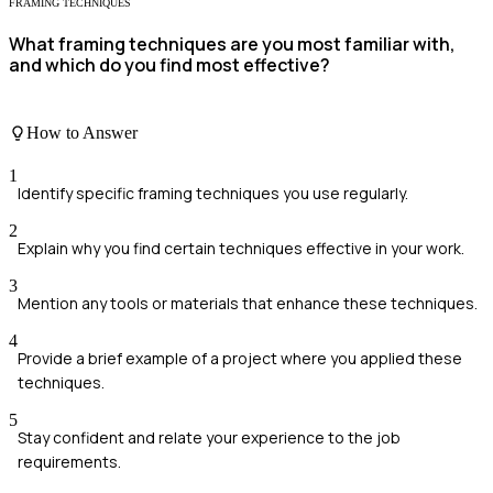
FRAMING TECHNIQUES
What framing techniques are you most familiar with,
and which do you find most effective?
How to Answer
1
Identify specific framing techniques you use regularly.
2
Explain why you find certain techniques effective in your work.
3
Mention any tools or materials that enhance these techniques.
4
Provide a brief example of a project where you applied these
techniques.
5
Stay confident and relate your experience to the job
requirements.