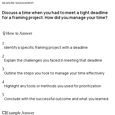
DEADLINE MANAGEMENT
Discuss a time when you had to meet a tight deadline
for a framing project. How did you manage your time?
How to Answer
1
Identify a specific framing project with a deadline
2
Explain the challenges you faced in meeting that deadline
3
Outline the steps you took to manage your time effectively
4
Highlight any tools or methods you used for prioritization
5
Conclude with the successful outcome and what you learned
Example Answer