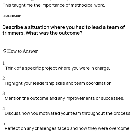
This taught me the importance of methodical work.
LEADERSHIP
Describe a situation where you had to lead a team of
trimmers. What was the outcome?
How to Answer
1
Think of a specific project where you were in charge.
2
Highlight your leadership skills and team coordination.
3
Mention the outcome and any improvements or successes.
4
Discuss how you motivated your team throughout the process.
5
Reflect on any challenges faced and how they were overcome.