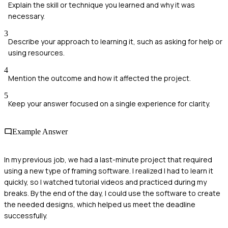
Explain the skill or technique you learned and why it was
necessary.
3
Describe your approach to learning it, such as asking for help or
using resources.
4
Mention the outcome and how it affected the project.
5
Keep your answer focused on a single experience for clarity.
Example Answer
In my previous job, we had a last-minute project that required
using a new type of framing software. I realized I had to learn it
quickly, so I watched tutorial videos and practiced during my
breaks. By the end of the day, I could use the software to create
the needed designs, which helped us meet the deadline
successfully.