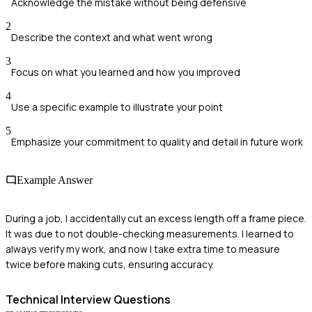
Acknowledge the mistake without being defensive
2
Describe the context and what went wrong
3
Focus on what you learned and how you improved
4
Use a specific example to illustrate your point
5
Emphasize your commitment to quality and detail in future work
Example Answer
During a job, I accidentally cut an excess length off a frame piece.
It was due to not double-checking measurements. I learned to
always verify my work, and now I take extra time to measure
twice before making cuts, ensuring accuracy.
Technical
Interview Questions