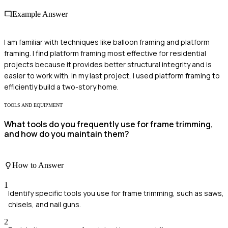
Example Answer
I am familiar with techniques like balloon framing and platform
framing. I find platform framing most effective for residential
projects because it provides better structural integrity and is
easier to work with. In my last project, I used platform framing to
efficiently build a two-story home.
TOOLS AND EQUIPMENT
What tools do you frequently use for frame trimming,
and how do you maintain them?
How to Answer
1
Identify specific tools you use for frame trimming, such as saws,
chisels, and nail guns.
2