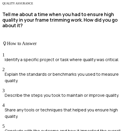
QUALITY ASSURANCE
Tell me about a time when you had to ensure high
quality in your frame trimming work. How did you go
about it?
How to Answer
1
Identify a specific project or task where quality was critical.
2
Explain the standards or benchmarks you used to measure
quality.
3
Describe the steps you took to maintain or improve quality.
4
Share any tools or techniques that helped you ensure high
quality.
5
Conclude with the outcome and how it impacted the overall