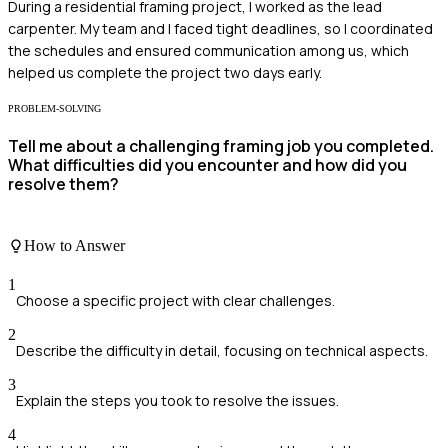
During a residential framing project, I worked as the lead
carpenter. My team and I faced tight deadlines, so I coordinated
the schedules and ensured communication among us, which
helped us complete the project two days early.
PROBLEM-SOLVING
Tell me about a challenging framing job you completed.
What difficulties did you encounter and how did you
resolve them?
How to Answer
1
Choose a specific project with clear challenges.
2
Describe the difficulty in detail, focusing on technical aspects.
3
Explain the steps you took to resolve the issues.
4