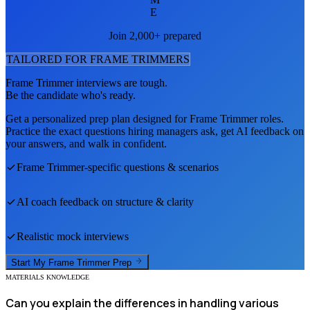
E
Join 2,000+ prepared
TAILORED FOR
FRAME TRIMMER
S
Frame Trimmer
interviews are tough.
Be the candidate who's ready.
Get a personalized prep plan designed for
Frame Trimmer
roles.
Practice the exact questions hiring managers ask, get AI feedback on
your answers, and walk in confident.
Frame Trimmer
-specific questions & scenarios
AI coach feedback on structure & clarity
Realistic mock interviews
Start My
Frame Trimmer
Prep
MATERIALS KNOWLEDGE
Can you explain the differences in handling various