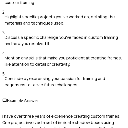
custom framing.
2
Highlight specific projects you've worked on, detailing the
materials and techniques used.
3
Discuss a specific challenge you've faced in custom framing
and how you resolved it.
4
Mention any skills that make you proficient at creating frames,
like attention to detail or creativity.
5
Conclude by expressing your passion for framing and
eagerness to tackle future challenges.
Example Answer
I have over three years of experience creating custom frames.
One project involved a set of intricate shadow boxes using