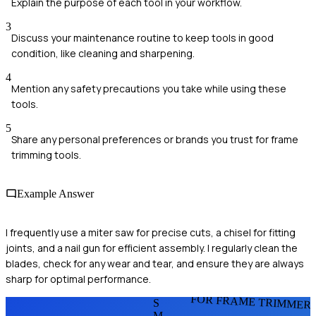
Explain the purpose of each tool in your workflow.
3
Discuss your maintenance routine to keep tools in good
condition, like cleaning and sharpening.
4
Mention any safety precautions you take while using these
tools.
5
Share any personal preferences or brands you trust for frame
trimming tools.
Example Answer
I frequently use a miter saw for precise cuts, a chisel for fitting
joints, and a nail gun for efficient assembly. I regularly clean the
blades, check for any wear and tear, and ensure they are always
sharp for optimal performance.
FOR FRAME TRIMMER
S
M