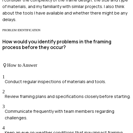
of materials, and my familiarity with similar projects. I also think
about the tools I have available and whether there might be any
delays.
PROBLEM IDENTIFICATION
How would you identify problems in the framing
process before they occur?
How to Answer
1
Conduct regular inspections of materials and tools.
2
Review framing plans and specifications closely before starting.
3
Communicate frequently with team members regarding
challenges.
4
Keep an eye on weather conditions that may impact framing