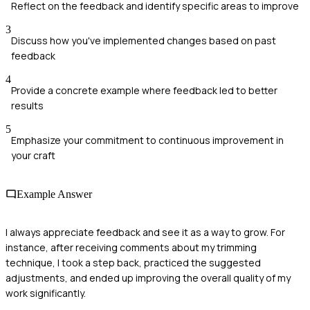
Reflect on the feedback and identify specific areas to improve
3
Discuss how you've implemented changes based on past
feedback
4
Provide a concrete example where feedback led to better
results
5
Emphasize your commitment to continuous improvement in
your craft
Example Answer
I always appreciate feedback and see it as a way to grow. For
instance, after receiving comments about my trimming
technique, I took a step back, practiced the suggested
adjustments, and ended up improving the overall quality of my
work significantly.