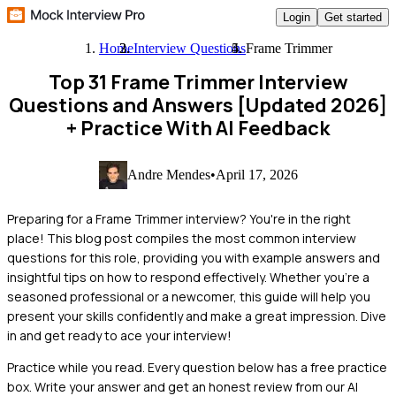
Login
Get started
Home
Interview Questions
Frame Trimmer
Top 31 Frame Trimmer Interview
Questions and Answers [Updated 2026]
+ Practice With AI Feedback
Andre Mendes
•
April 17, 2026
Preparing for a Frame Trimmer interview? You're in the right
place! This blog post compiles the most common interview
questions for this role, providing you with example answers and
insightful tips on how to respond effectively. Whether you're a
seasoned professional or a newcomer, this guide will help you
present your skills confidently and make a great impression. Dive
in and get ready to ace your interview!
Practice while you read.
Every question below has a free practice
box. Write your answer and get an honest review from our AI