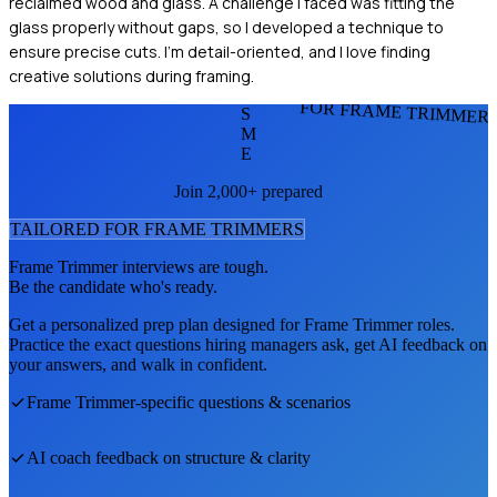
reclaimed wood and glass. A challenge I faced was fitting the
glass properly without gaps, so I developed a technique to
ensure precise cuts. I'm detail-oriented, and I love finding
creative solutions during framing.
FOR FRAME TRIMMER
S
M
E
Join 2,000+ prepared
TAILORED FOR
FRAME TRIMMER
S
Frame Trimmer
interviews are tough.
Be the candidate who's ready.
Get a personalized prep plan designed for
Frame Trimmer
roles.
Practice the exact questions hiring managers ask, get AI feedback on
your answers, and walk in confident.
Frame Trimmer
-specific questions & scenarios
AI coach feedback on structure & clarity