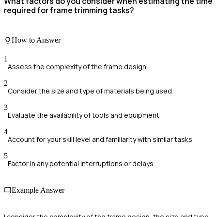
What factors do you consider when estimating the time
required for frame trimming tasks?
How to Answer
1
Assess the complexity of the frame design
2
Consider the size and type of materials being used
3
Evaluate the availability of tools and equipment
4
Account for your skill level and familiarity with similar tasks
5
Factor in any potential interruptions or delays
Example Answer
I consider the complexity of the frame design, the size and type