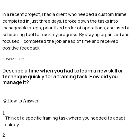
In a recent project, I had a client who needed a custom frame
completed in just three days. I broke down the tasks into
manageable steps, prioritized order of operations, and used a
scheduling tool to track my progress. By staying organized and
focused, I completed the job ahead of time and received
positive feedback.
ADAPTABILITY
Describe a time when you had to learn a new skill or
technique quickly for a framing task. How did you
manage it?
How to Answer
1
Think of a specific framing task where you needed to adapt
quickly.
2