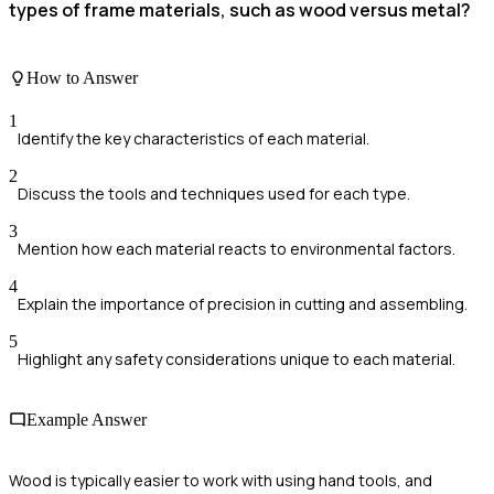
types of frame materials, such as wood versus metal?
How to Answer
1
Identify the key characteristics of each material.
2
Discuss the tools and techniques used for each type.
3
Mention how each material reacts to environmental factors.
4
Explain the importance of precision in cutting and assembling.
5
Highlight any safety considerations unique to each material.
Example Answer
Wood is typically easier to work with using hand tools, and