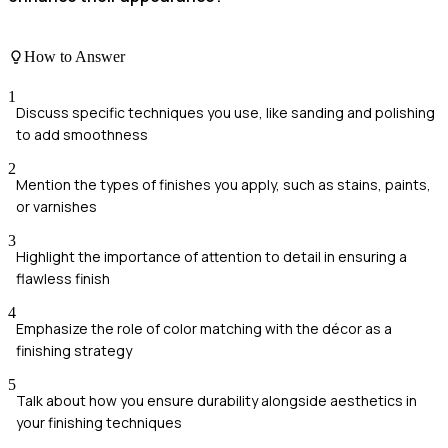
How to Answer
1
Discuss specific techniques you use, like sanding and polishing
to add smoothness
2
Mention the types of finishes you apply, such as stains, paints,
or varnishes
3
Highlight the importance of attention to detail in ensuring a
flawless finish
4
Emphasize the role of color matching with the décor as a
finishing strategy
5
Talk about how you ensure durability alongside aesthetics in
your finishing techniques