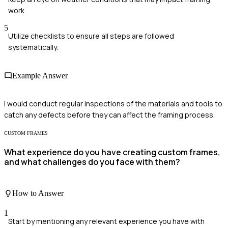
work.
5
Utilize checklists to ensure all steps are followed
systematically.
Example Answer
I would conduct regular inspections of the materials and tools to
catch any defects before they can affect the framing process.
CUSTOM FRAMES
What experience do you have creating custom frames,
and what challenges do you face with them?
How to Answer
1
Start by mentioning any relevant experience you have with