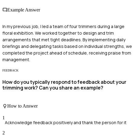
Example Answer
In my previous job, I led a team of four trimmers during a large
floral exhibition. We worked together to design and trim
arrangements that met tight deadlines. By implementing daily
briefings and delegating tasks based on individual strengths, we
completed the project ahead of schedule, receiving praise from
management.
FEEDBACK
How do you typically respond to feedback about your
trimming work? Can you share an example?
How to Answer
1
Acknowledge feedback positively and thank the person for it
2