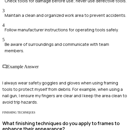
Check tools for damage before use; never use defective tools.
3
Maintain a clean and organized work area to prevent accidents.
4
Follow manufacturer instructions for operating tools safely.
5
Be aware of surroundings and communicate with team
members.
Example Answer
I always wear safety goggles and gloves when using framing
tools to protect myself from debris. For example, when using a
nail gun, I ensure my fingers are clear and I keep the area clean to
avoid trip hazards.
FINISHING TECHNIQUES
What finishing techniques do you apply to frames to
enhance their appearance?