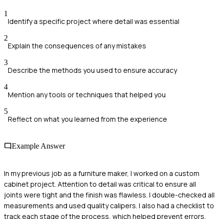
1
Identify a specific project where detail was essential
2
Explain the consequences of any mistakes
3
Describe the methods you used to ensure accuracy
4
Mention any tools or techniques that helped you
5
Reflect on what you learned from the experience
Example Answer
In my previous job as a furniture maker, I worked on a custom
cabinet project. Attention to detail was critical to ensure all
joints were tight and the finish was flawless. I double-checked all
measurements and used quality calipers. I also had a checklist to
track each stage of the process, which helped prevent errors.