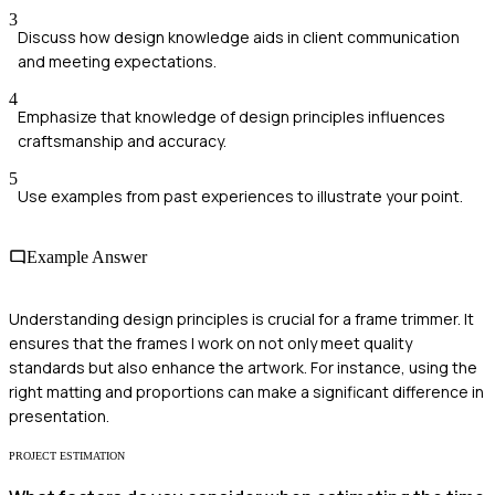
3
Discuss how design knowledge aids in client communication
and meeting expectations.
4
Emphasize that knowledge of design principles influences
craftsmanship and accuracy.
5
Use examples from past experiences to illustrate your point.
Example Answer
Understanding design principles is crucial for a frame trimmer. It
ensures that the frames I work on not only meet quality
standards but also enhance the artwork. For instance, using the
right matting and proportions can make a significant difference in
presentation.
PROJECT ESTIMATION