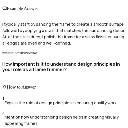
Example Answer
I typically start by sanding the frame to create a smooth surface,
followed by applying a stain that matches the surrounding decor.
After the stain dries, I polish the frame for a shiny finish, ensuring
all edges are even and well-defined.
DESIGN UNDERSTANDING
How important is it to understand design principles in
your role as a frame trimmer?
How to Answer
1
Explain the role of design principles in ensuring quality work.
2
Mention how understanding design helps in creating visually
appealing frames.