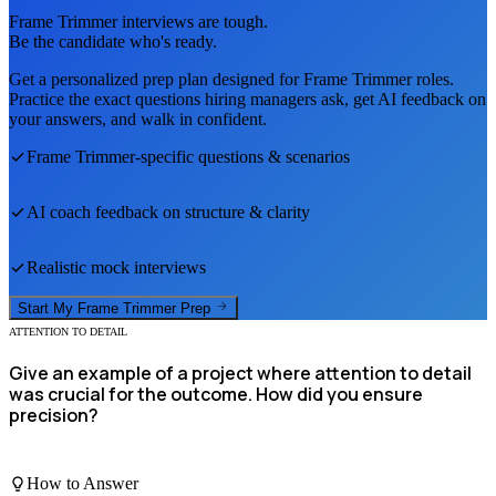
Frame Trimmer
interviews are tough.
Be the candidate who's ready.
Get a personalized prep plan designed for
Frame Trimmer
roles.
Practice the exact questions hiring managers ask, get AI feedback on
your answers, and walk in confident.
Frame Trimmer
-specific questions & scenarios
AI coach feedback on structure & clarity
Realistic mock interviews
Start My
Frame Trimmer
Prep
ATTENTION TO DETAIL
Give an example of a project where attention to detail
was crucial for the outcome. How did you ensure
precision?
How to Answer