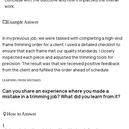
work.
Example Answer
In my previous job, we were tasked with completing a high-end
frame trimming order for a client. I used a detailed checklist to
ensure that each frame met our quality standards. I closely
inspected each piece and adjusted the trimming tools for
precision. The result was that we received positive feedback
from the client and fulfilled the order ahead of schedule.
LEARNING FROM MISTAKES
Can you share an experience where you made a
mistake in a trimming job? What did you learn from it?
How to Answer
1