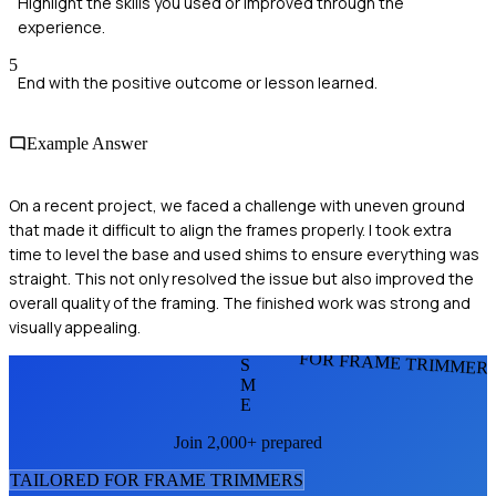
Highlight the skills you used or improved through the
experience.
5
End with the positive outcome or lesson learned.
Example Answer
On a recent project, we faced a challenge with uneven ground
that made it difficult to align the frames properly. I took extra
time to level the base and used shims to ensure everything was
straight. This not only resolved the issue but also improved the
overall quality of the framing. The finished work was strong and
visually appealing.
FOR FRAME TRIMMER
S
M
E
Join 2,000+ prepared
TAILORED FOR
FRAME TRIMMER
S