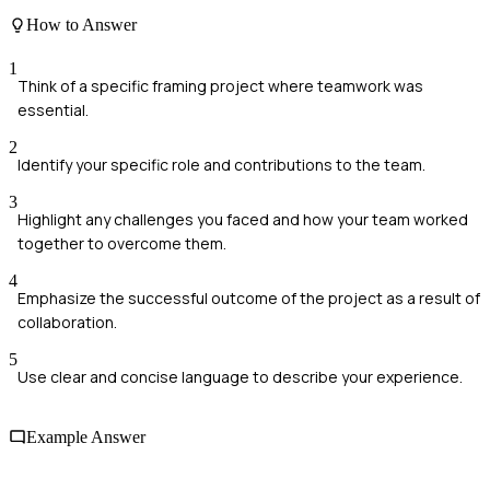
How to Answer
1
Think of a specific framing project where teamwork was
essential.
2
Identify your specific role and contributions to the team.
3
Highlight any challenges you faced and how your team worked
together to overcome them.
4
Emphasize the successful outcome of the project as a result of
collaboration.
5
Use clear and concise language to describe your experience.
Example Answer