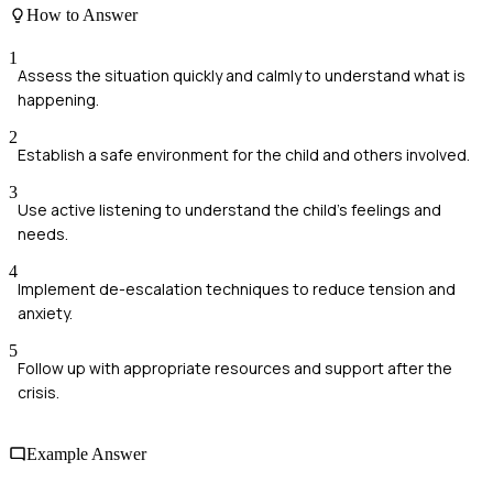
How to Answer
1
Assess the situation quickly and calmly to understand what is
happening.
2
Establish a safe environment for the child and others involved.
3
Use active listening to understand the child's feelings and
needs.
4
Implement de-escalation techniques to reduce tension and
anxiety.
5
Follow up with appropriate resources and support after the
crisis.
Example Answer