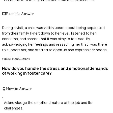
Example Answer
During a visit, a child was visibly upset about being separated
from their family. I knelt down to her level, listened to her
concerns, and shared that it was okay to feel sad. By
acknowledging her feelings and reassuring her that I was there
to support her, she started to open up and express her needs.
STRESS MANAGEMENT
How do you handle the stress and emotional demands
of working in foster care?
How to Answer
1
Acknowledge the emotional nature of the job and its
challenges.