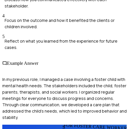
stakeholder.
4
Focus on the outcome and how it benefited the clients or
children involved.
5
Reflect on what you learned from the experience for future
cases.
Example Answer
In my previous role, I managed a case involving a foster child with
mental health needs. The stakeholders included the child, foster
parents, therapists, and social workers. I organized regular
meetings for everyone to discuss progress and concerns.
Through clear communication, we developed a care plan that
addressed the child's needs, which led to improved behavior and
stability.
FOR FOSTER CARE WORKER
S