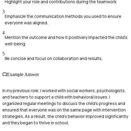
Highlight your role and contributions during the teamwork.
3
Emphasize the communication methods you used to ensure
everyone was aligned.
4
Mention the outcome and how it positively impacted the child's
well-being.
5
Be concise and focus on collaboration and results.
Example Answer
In my previous role, I worked with social workers, psychologists,
and teachers to support a child with behavioral issues. I
organized regular meetings to discuss the child's progress and
ensured that everyone was on the same page with intervention
strategies. As a result, the child's behavior improved significantly
and they began to thrive in school.