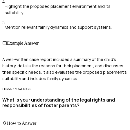
4
Highlight the proposed placement environment and its
suitability.
5
Mention relevant family dynamics and support systems.
Example Answer
A well-written case report includes a summary of the child's
history, details the reasons for their placement, and discusses
their specific needs. It also evaluates the proposed placement's
suitability and includes family dynamics.
LEGAL KNOWLEDGE
What is your understanding of the legal rights and
responsibilities of foster parents?
How to Answer