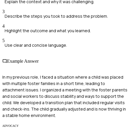
Explain the context and why it was challenging.
3
Describe the steps you took to address the problem.
4
Highlight the outcome and what you learned.
5
Use clear and concise language.
Example Answer
In my previous role, I faced a situation where a child was placed
with multiple foster families in a short time, leading to
attachment issues. I organized a meeting with the foster parents
and social workers to discuss stability and ways to support the
child. We developed a transition plan that included regular visits
and check-ins. The child gradually adjusted and is now thriving in
a stable home environment.
ADVOCACY