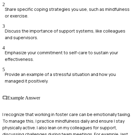
2
Share specific coping strategies you use, such as mindfulness
or exercise.
3
Discuss the importance of support systems, like colleagues
and supervisors.
4
Emphasize your commitment to self-care to sustain your
effectiveness.
5
Provide an example of a stressful situation and how you
managed it positively.
Example Answer
I recognize that working in foster care can be emotionally taxing.
To manage this, I practice mindfulness daily and ensure I stay
physically active. I also lean on my colleagues for support,
discussing challenges during team meetings. For example, last