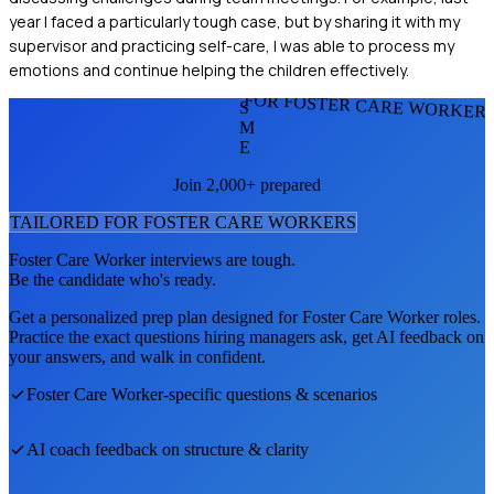
year I faced a particularly tough case, but by sharing it with my
supervisor and practicing self-care, I was able to process my
emotions and continue helping the children effectively.
FOR FOSTER CARE WORKER
S
M
E
Join 2,000+ prepared
TAILORED FOR
FOSTER CARE WORKER
S
Foster Care Worker
interviews are tough.
Be the candidate who's ready.
Get a personalized prep plan designed for
Foster Care Worker
roles.
Practice the exact questions hiring managers ask, get AI feedback on
your answers, and walk in confident.
Foster Care Worker
-specific questions & scenarios
AI coach feedback on structure & clarity