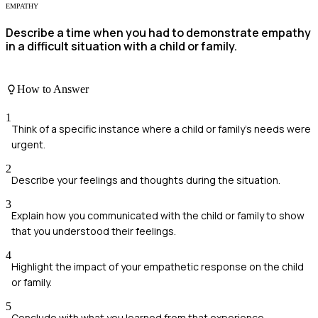
EMPATHY
Describe a time when you had to demonstrate empathy
in a difficult situation with a child or family.
How to Answer
1
Think of a specific instance where a child or family's needs were
urgent.
2
Describe your feelings and thoughts during the situation.
3
Explain how you communicated with the child or family to show
that you understood their feelings.
4
Highlight the impact of your empathetic response on the child
or family.
5
Conclude with what you learned from that experience.