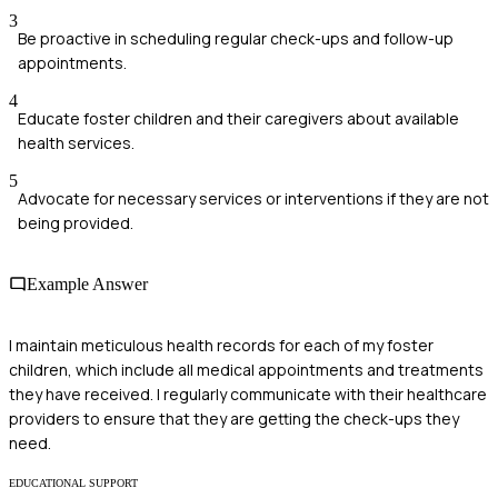
3
Be proactive in scheduling regular check-ups and follow-up
appointments.
4
Educate foster children and their caregivers about available
health services.
5
Advocate for necessary services or interventions if they are not
being provided.
Example Answer
I maintain meticulous health records for each of my foster
children, which include all medical appointments and treatments
they have received. I regularly communicate with their healthcare
providers to ensure that they are getting the check-ups they
need.
EDUCATIONAL SUPPORT