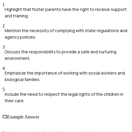
1
Highlight that foster parents have the right to receive support
and training.
2
Mention the necessity of complying with state regulations and
agency policies.
3
Discuss the responsibility to provide a safe and nurturing
environment.
4
Emphasize the importance of working with social workers and
biological families.
5
Include the need to respect the legal rights of the children in
their care.
Example Answer