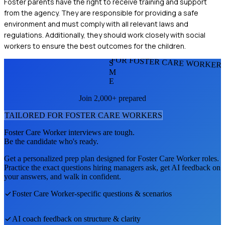
Foster parents have the right to receive training and support
from the agency. They are responsible for providing a safe
environment and must comply with all relevant laws and
regulations. Additionally, they should work closely with social
workers to ensure the best outcomes for the children.
FOR FOSTER CARE WORKER
S
M
E
Join 2,000+ prepared
TAILORED FOR
FOSTER CARE WORKER
S
Foster Care Worker
interviews are tough.
Be the candidate who's ready.
Get a personalized prep plan designed for
Foster Care Worker
roles.
Practice the exact questions hiring managers ask, get AI feedback on
your answers, and walk in confident.
Foster Care Worker
-specific questions & scenarios
AI coach feedback on structure & clarity