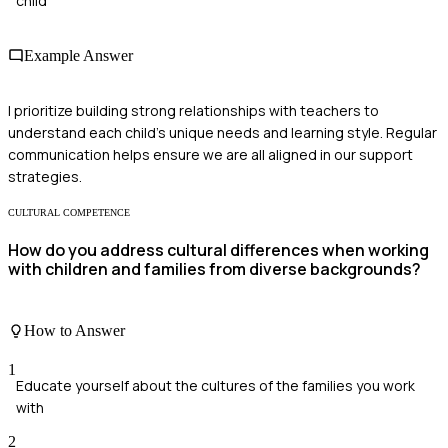
child
Example Answer
I prioritize building strong relationships with teachers to
understand each child's unique needs and learning style. Regular
communication helps ensure we are all aligned in our support
strategies.
CULTURAL COMPETENCE
How do you address cultural differences when working
with children and families from diverse backgrounds?
How to Answer
1
Educate yourself about the cultures of the families you work
with
2