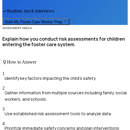
Realistic mock interviews
Start My
Foster Care Worker
Prep
ASSESSMENT SKILLS
Explain how you conduct risk assessments for children
entering the foster care system.
How to Answer
1
Identify key factors impacting the child's safety.
2
Gather information from multiple sources including family, social
workers, and schools.
3
Use established risk assessment tools to analyze data.
4
Prioritize immediate safety concerns and plan interventions