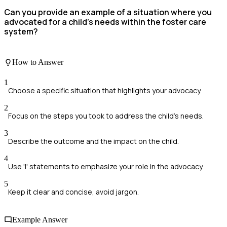
Can you provide an example of a situation where you
advocated for a child's needs within the foster care
system?
How to Answer
1
Choose a specific situation that highlights your advocacy.
2
Focus on the steps you took to address the child's needs.
3
Describe the outcome and the impact on the child.
4
Use 'I' statements to emphasize your role in the advocacy.
5
Keep it clear and concise, avoid jargon.
Example Answer