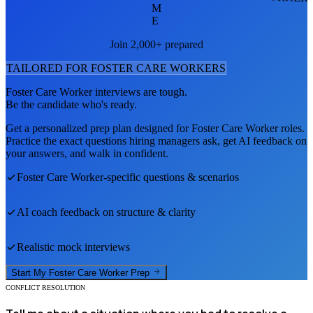
M
E
Join 2,000+ prepared
TAILORED FOR
FOSTER CARE WORKER
S
Foster Care Worker
interviews are tough.
Be the candidate who's ready.
Get a personalized prep plan designed for
Foster Care Worker
roles.
Practice the exact questions hiring managers ask, get AI feedback on
your answers, and walk in confident.
Foster Care Worker
-specific questions & scenarios
AI coach feedback on structure & clarity
Realistic mock interviews
Start My
Foster Care Worker
Prep
CONFLICT RESOLUTION