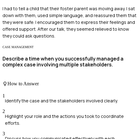
I had to tell a child that their foster parent was moving away. I sat
down with them, used simple language, and reassured them that
they were safe. I encouraged them to express their feelings and
offered support. After our talk, they seemed relieved to know
they could ask questions.
CASE MANAGEMENT
Describe a time when you successfully managed a
complex case involving multiple stakeholders.
How to Answer
1
Identify the case and the stakeholders involved clearly.
2
Highlight your role and the actions you took to coordinate
efforts.
3
Discuss how you communicated effectively with each