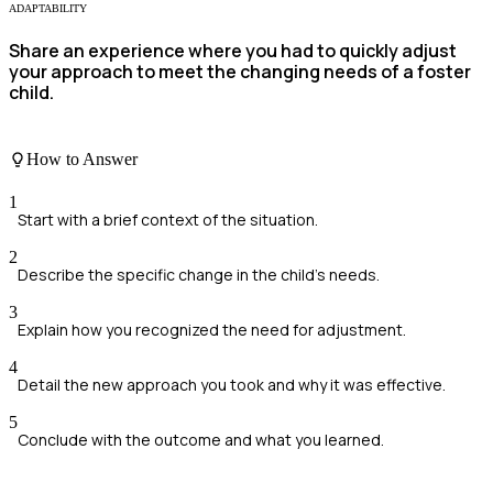
ADAPTABILITY
Share an experience where you had to quickly adjust
your approach to meet the changing needs of a foster
child.
How to Answer
1
Start with a brief context of the situation.
2
Describe the specific change in the child's needs.
3
Explain how you recognized the need for adjustment.
4
Detail the new approach you took and why it was effective.
5
Conclude with the outcome and what you learned.