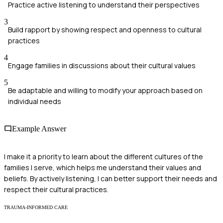
Practice active listening to understand their perspectives
3
Build rapport by showing respect and openness to cultural
practices
4
Engage families in discussions about their cultural values
5
Be adaptable and willing to modify your approach based on
individual needs
Example Answer
I make it a priority to learn about the different cultures of the
families I serve, which helps me understand their values and
beliefs. By actively listening, I can better support their needs and
respect their cultural practices.
TRAUMA-INFORMED CARE