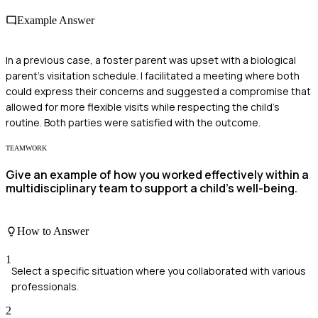
Example Answer
In a previous case, a foster parent was upset with a biological
parent's visitation schedule. I facilitated a meeting where both
could express their concerns and suggested a compromise that
allowed for more flexible visits while respecting the child's
routine. Both parties were satisfied with the outcome.
TEAMWORK
Give an example of how you worked effectively within a
multidisciplinary team to support a child's well-being.
How to Answer
1
Select a specific situation where you collaborated with various
professionals.
2