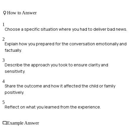
How to Answer
1
Choose a specific situation where you had to deliver bad news.
2
Explain how you prepared for the conversation emotionally and
factually.
3
Describe the approach you took to ensure clarity and
sensitivity.
4
Share the outcome and how it affected the child or family
positively.
5
Reflect on what you learned from the experience.
Example Answer