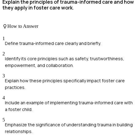
Explain the principles of trauma-informed care and how
they apply in foster care work.
How to Answer
1
Define trauma-informed care clearly and briefly.
2
Identify its core principles such as safety, trustworthiness,
empowerment, and collaboration.
3
Explain how these principles specifically impact foster care
practices.
4
Include an example of implementing trauma-informed care with
a foster child.
5
Emphasize the significance of understanding trauma in building
relationships.