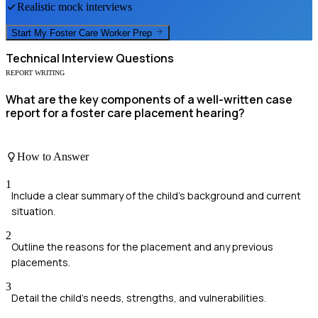
Realistic mock interviews
Start My
Foster Care Worker
Prep
Technical
Interview Questions
REPORT WRITING
What are the key components of a well-written case
report for a foster care placement hearing?
How to Answer
1
Include a clear summary of the child's background and current
situation.
2
Outline the reasons for the placement and any previous
placements.
3
Detail the child's needs, strengths, and vulnerabilities.