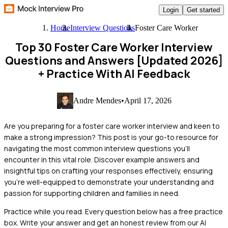
Login
Get started
Home
Interview Questions
Foster Care Worker
Top 30 Foster Care Worker Interview
Questions and Answers [Updated 2026]
+ Practice With AI Feedback
Andre Mendes
•
April 17, 2026
Are you preparing for a foster care worker interview and keen to
make a strong impression? This post is your go-to resource for
navigating the most common interview questions you'll
encounter in this vital role. Discover example answers and
insightful tips on crafting your responses effectively, ensuring
you're well-equipped to demonstrate your understanding and
passion for supporting children and families in need.
Practice while you read.
Every question below has a free practice
box. Write your answer and get an honest review from our AI