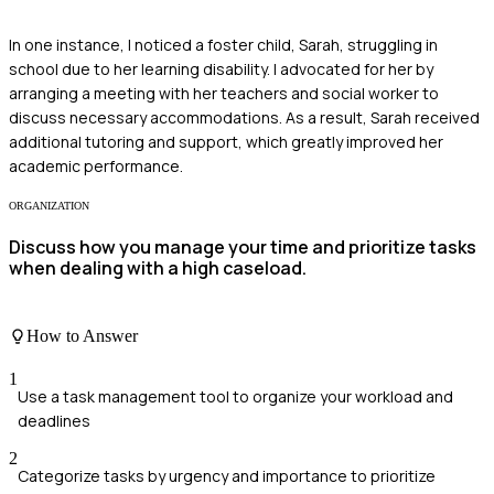
In one instance, I noticed a foster child, Sarah, struggling in
school due to her learning disability. I advocated for her by
arranging a meeting with her teachers and social worker to
discuss necessary accommodations. As a result, Sarah received
additional tutoring and support, which greatly improved her
academic performance.
ORGANIZATION
Discuss how you manage your time and prioritize tasks
when dealing with a high caseload.
How to Answer
1
Use a task management tool to organize your workload and
deadlines
2
Categorize tasks by urgency and importance to prioritize