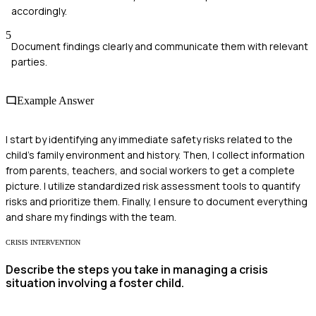
accordingly.
5
Document findings clearly and communicate them with relevant
parties.
Example Answer
I start by identifying any immediate safety risks related to the
child's family environment and history. Then, I collect information
from parents, teachers, and social workers to get a complete
picture. I utilize standardized risk assessment tools to quantify
risks and prioritize them. Finally, I ensure to document everything
and share my findings with the team.
CRISIS INTERVENTION
Describe the steps you take in managing a crisis
situation involving a foster child.