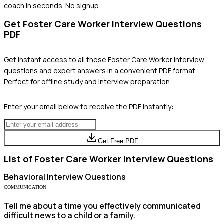
coach in seconds. No signup.
Get
Foster Care Worker
Interview Questions
PDF
Get instant access to all these
Foster Care Worker
interview
questions and expert answers in a convenient PDF format.
Perfect for offline study and interview preparation.
Enter your email below to receive the PDF instantly:
Get Free PDF
List of
Foster Care Worker
Interview Questions
Behavioral
Interview Questions
COMMUNICATION
Tell me about a time you effectively communicated
difficult news to a child or a family.