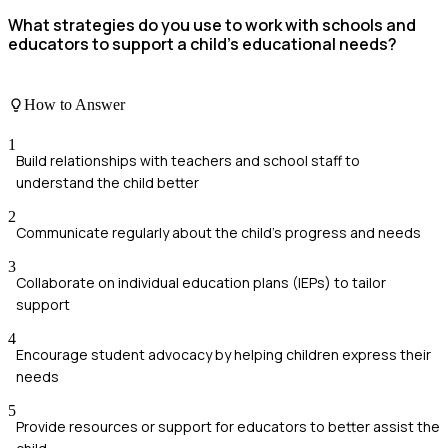
What strategies do you use to work with schools and
educators to support a child's educational needs?
How to Answer
1
Build relationships with teachers and school staff to
understand the child better
2
Communicate regularly about the child's progress and needs
3
Collaborate on individual education plans (IEPs) to tailor
support
4
Encourage student advocacy by helping children express their
needs
5
Provide resources or support for educators to better assist the