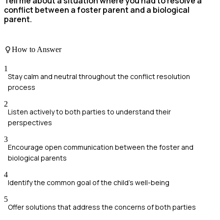
Tell me about a situation where you had to resolve a
conflict between a foster parent and a biological
parent.
How to Answer
1
Stay calm and neutral throughout the conflict resolution
process
2
Listen actively to both parties to understand their
perspectives
3
Encourage open communication between the foster and
biological parents
4
Identify the common goal of the child's well-being
5
Offer solutions that address the concerns of both parties