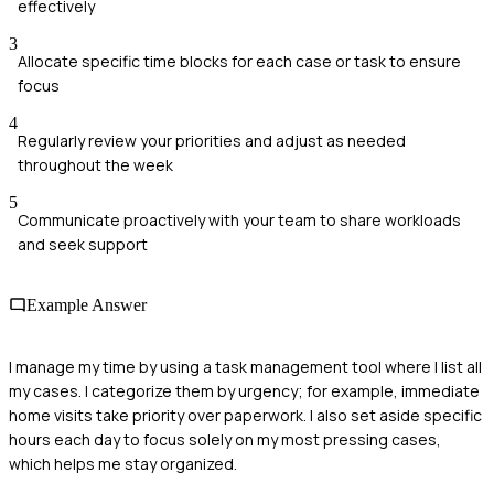
effectively
3
Allocate specific time blocks for each case or task to ensure
focus
4
Regularly review your priorities and adjust as needed
throughout the week
5
Communicate proactively with your team to share workloads
and seek support
Example Answer
I manage my time by using a task management tool where I list all
my cases. I categorize them by urgency; for example, immediate
home visits take priority over paperwork. I also set aside specific
hours each day to focus solely on my most pressing cases,
which helps me stay organized.