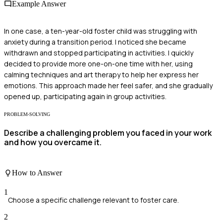
Example Answer
In one case, a ten-year-old foster child was struggling with
anxiety during a transition period. I noticed she became
withdrawn and stopped participating in activities. I quickly
decided to provide more one-on-one time with her, using
calming techniques and art therapy to help her express her
emotions. This approach made her feel safer, and she gradually
opened up, participating again in group activities.
PROBLEM-SOLVING
Describe a challenging problem you faced in your work
and how you overcame it.
How to Answer
1
Choose a specific challenge relevant to foster care.
2