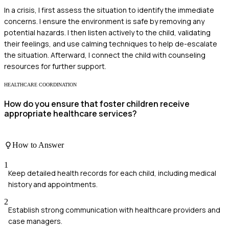
In a crisis, I first assess the situation to identify the immediate
concerns. I ensure the environment is safe by removing any
potential hazards. I then listen actively to the child, validating
their feelings, and use calming techniques to help de-escalate
the situation. Afterward, I connect the child with counseling
resources for further support.
HEALTHCARE COORDINATION
How do you ensure that foster children receive
appropriate healthcare services?
How to Answer
1
Keep detailed health records for each child, including medical
history and appointments.
2
Establish strong communication with healthcare providers and
case managers.