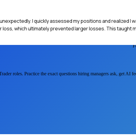
d unexpectedly. I quickly assessed my positions and realized I
er loss, which ultimately prevented larger losses. This taught
F
Trader
roles. Practice the exact questions hiring managers ask, get AI 