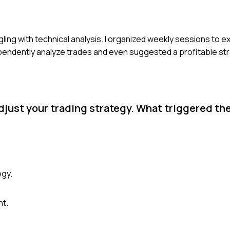
ling with technical analysis. I organized weekly sessions to ex
ependently analyze trades and even suggested a profitable st
adjust your trading strategy. What triggered t
egy.
nt.