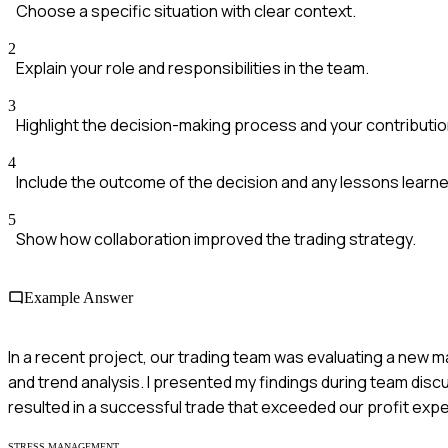
Choose a specific situation with clear context.
2
Explain your role and responsibilities in the team.
3
Highlight the decision-making process and your contributio
4
Include the outcome of the decision and any lessons learne
5
Show how collaboration improved the trading strategy.
Example Answer
In a recent project, our trading team was evaluating a new m
and trend analysis. I presented my findings during team dis
resulted in a successful trade that exceeded our profit exp
STRESS MANAGEMENT