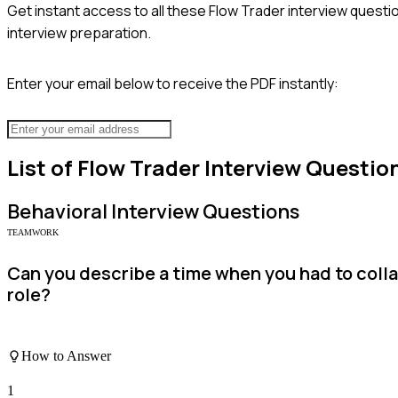
Get instant access to all these
Flow Trader
interview questio
interview preparation.
Enter your email below to receive the PDF instantly:
List of
Flow Trader
Interview Questio
Behavioral
Interview Questions
TEAMWORK
Can you describe a time when you had to coll
role?
How to Answer
1