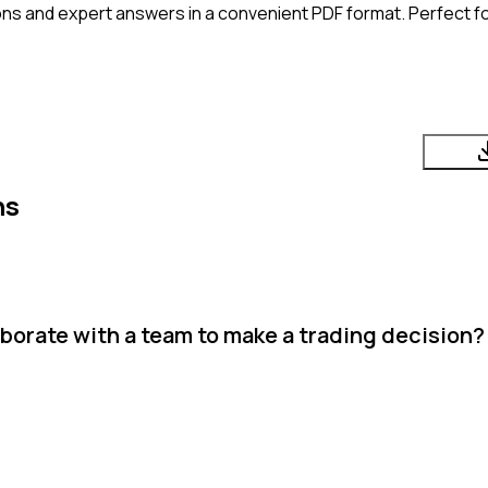
ns and expert answers in a convenient PDF format. Perfect fo
ns
aborate with a team to make a trading decision