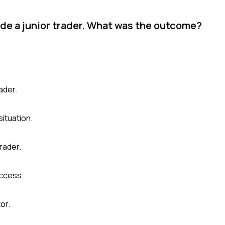
ide a junior trader. What was the outcome?
ader.
ituation.
trader.
uccess.
or.