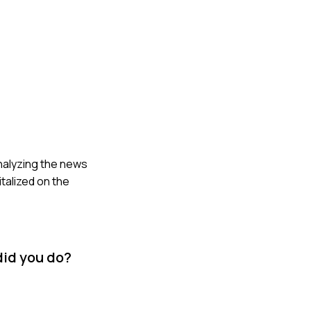
 analyzing the news
talized on the
did you do?