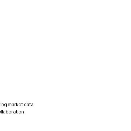
ring market data
ollaboration