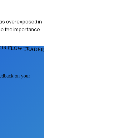
 was overexposed in
 me the importance
OR FLOW TRADERS
feedback on your