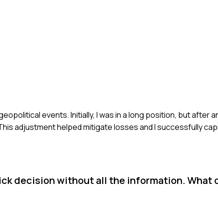
eopolitical events. Initially, I was in a long position, but after
 This adjustment helped mitigate losses and I successfully capi
ck decision without all the information. What 