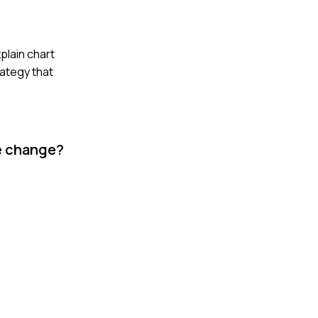
plain chart
rategy that
he change?