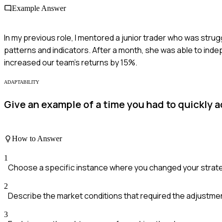
Example Answer
In my previous role, I mentored a junior trader who was strugg
patterns and indicators. After a month, she was able to ind
increased our team's returns by 15%.
ADAPTABILITY
Give an example of a time you had to quickly 
How to Answer
1
Choose a specific instance where you changed your strat
2
Describe the market conditions that required the adjustme
3