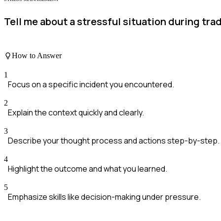
Tell me about a stressful situation during tra
How to Answer
1
Focus on a specific incident you encountered.
2
Explain the context quickly and clearly.
3
Describe your thought process and actions step-by-step.
4
Highlight the outcome and what you learned.
5
Emphasize skills like decision-making under pressure.