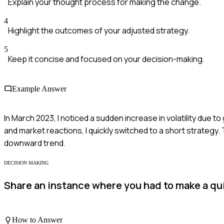
Explain your thought process for making the change.
4
Highlight the outcomes of your adjusted strategy.
5
Keep it concise and focused on your decision-making.
Example Answer
In March 2023, I noticed a sudden increase in volatility due to g
and market reactions, I quickly switched to a short strategy.
downward trend.
DECISION MAKING
Share an instance where you had to make a qui
How to Answer