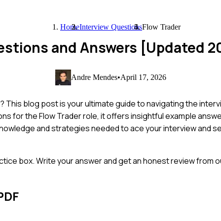
Home
Interview Questions
Flow Trader
uestions and Answers [Updated 2
Andre Mendes
•
April 17, 2026
This blog post is your ultimate guide to navigating the inter
 for the Flow Trader role, it offers insightful example answe
he knowledge and strategies needed to ace your interview and 
ctice box. Write your answer and get an honest review from ou
PDF