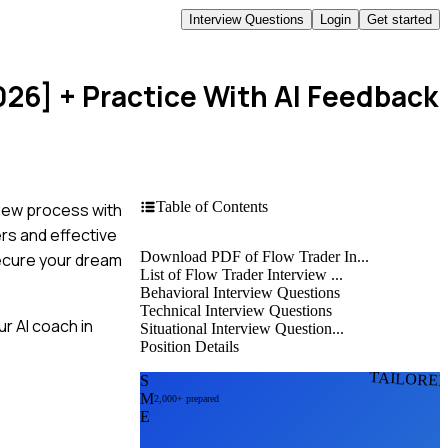
Interview Questions
Login
Get started
026]
+ Practice With AI Feedback
Table of Contents
view process with
rs and effective
Download PDF of Flow Trader In...
secure your dream
List of Flow Trader Interview ...
Behavioral Interview Questions
Technical Interview Questions
r AI coach in
Situational Interview Question...
Position Details
TAILORE
S
M
2,000+ prepared
E