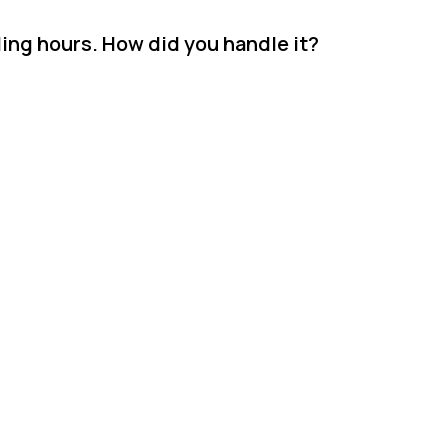
ding hours. How did you handle it?