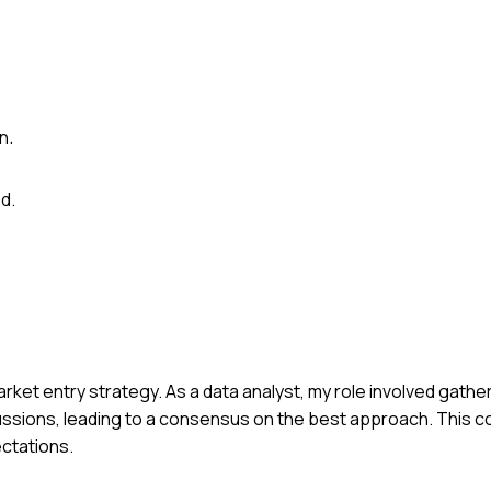
n.
d.
arket entry strategy. As a data analyst, my role involved gathe
cussions, leading to a consensus on the best approach. This c
ectations.