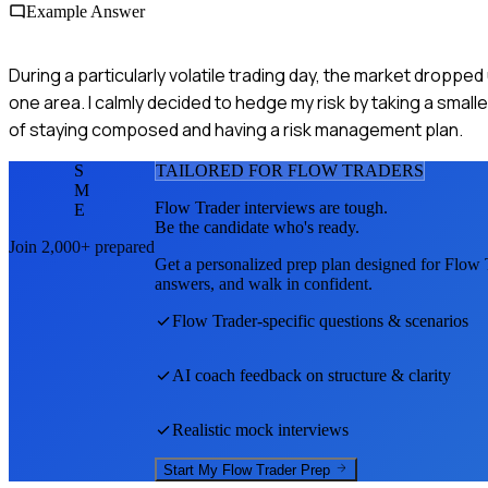
Example Answer
During a particularly volatile trading day, the market droppe
one area. I calmly decided to hedge my risk by taking a small
of staying composed and having a risk management plan.
S
TAILORED FOR
FLOW TRADER
S
M
Flow Trader
interviews are tough.
E
Be the candidate who's ready.
Join 2,000+ prepared
Get a personalized prep plan designed for
Flow 
answers, and walk in confident.
Flow Trader
-specific questions & scenarios
AI coach feedback on structure & clarity
Realistic mock interviews
Start My
Flow Trader
Prep