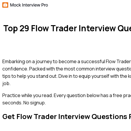
Top 29 Flow Trader Interview Q
Embarking on a journey to become a successful Flow Trader? 
confidence. Packed with the most common interview questions
tips to help you stand out. Dive in to equip yourself with t
job.
Practice while you read.
Every question below has a free pra
seconds. No signup.
Get
Flow Trader
Interview Questions 