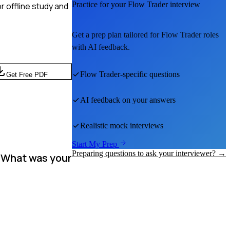
Practice for your
Flow Trader
interview
r offline study and
Get a prep plan tailored for
Flow Trader
roles
with AI feedback.
Flow Trader
-specific questions
Get Free PDF
AI feedback on your answers
Realistic mock interviews
Start My Prep
Preparing questions to ask your interviewer? →
? What was your