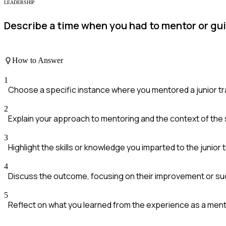
LEADERSHIP
Describe a time when you had to mentor or gu
How to Answer
1
Choose a specific instance where you mentored a junior tr
2
Explain your approach to mentoring and the context of the s
3
Highlight the skills or knowledge you imparted to the junior 
4
Discuss the outcome, focusing on their improvement or s
5
Reflect on what you learned from the experience as a ment