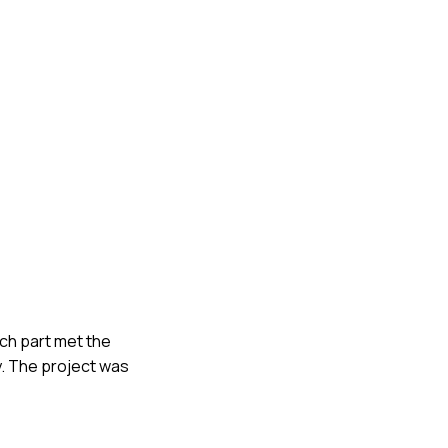
ach part met the
y. The project was