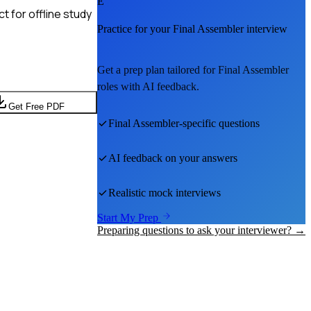
E
 for offline study
Practice for your
Final Assembler
interview
Get a prep plan tailored for
Final Assembler
roles with AI feedback.
Get Free PDF
Final Assembler
-specific questions
AI feedback on your answers
Realistic mock interviews
Start My Prep
Preparing questions to ask your interviewer? →