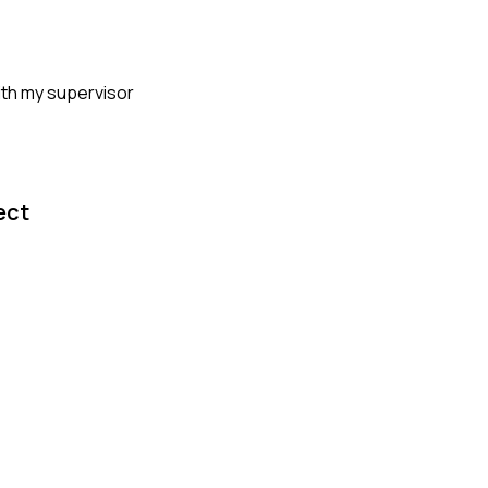
with my supervisor
ect