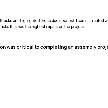
ed all tasks and highlighted those due soonest. I communicated 
 tasks that had the highest impact on the project.
on was critical to completing an assembly proj