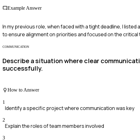
Example Answer
In my previous role, when faced with a tight deadline, I list
to ensure alignment on priorities and focused on the critical
COMMUNICATION
Describe a situation where clear communicati
successfully.
How to Answer
1
Identify a specific project where communication was key
2
Explain the roles of team members involved
3