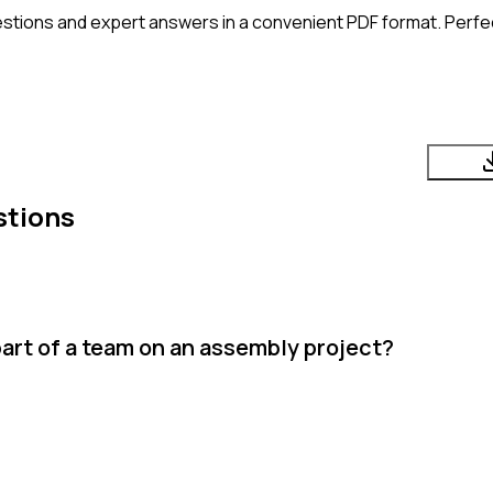
stions and expert answers in a convenient PDF format. Perfect
stions
art of a team on an assembly project?