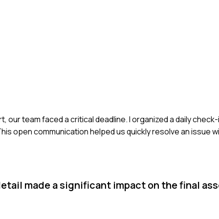
 our team faced a critical deadline. I organized a daily chec
is open communication helped us quickly resolve an issue wi
etail made a significant impact on the final as