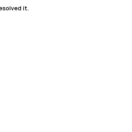
solved it.