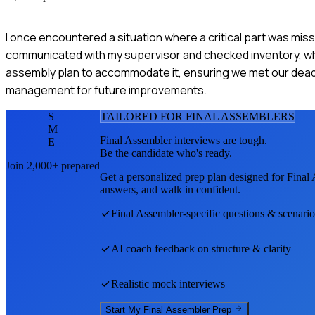
I once encountered a situation where a critical part was miss
communicated with my supervisor and checked inventory, where 
assembly plan to accommodate it, ensuring we met our deadli
management for future improvements.
S
TAILORED FOR
FINAL ASSEMBLER
S
M
Final Assembler
interviews are tough.
E
Be the candidate who's ready.
Join 2,000+ prepared
Get a personalized prep plan designed for
Final
answers, and walk in confident.
Final Assembler
-specific questions & scenario
AI coach feedback on structure & clarity
Realistic mock interviews
Start My
Final Assembler
Prep