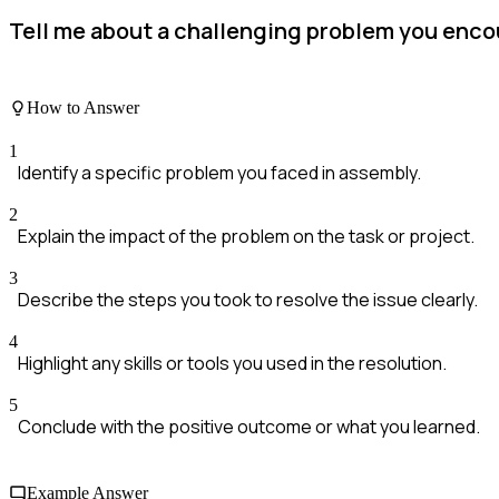
Tell me about a challenging problem you enco
How to Answer
1
Identify a specific problem you faced in assembly.
2
Explain the impact of the problem on the task or project.
3
Describe the steps you took to resolve the issue clearly.
4
Highlight any skills or tools you used in the resolution.
5
Conclude with the positive outcome or what you learned.
Example Answer