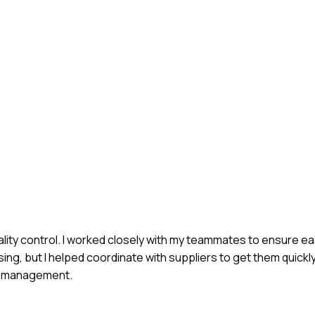
ality control. I worked closely with my teammates to ensure e
ng, but I helped coordinate with suppliers to get them quickl
om management.