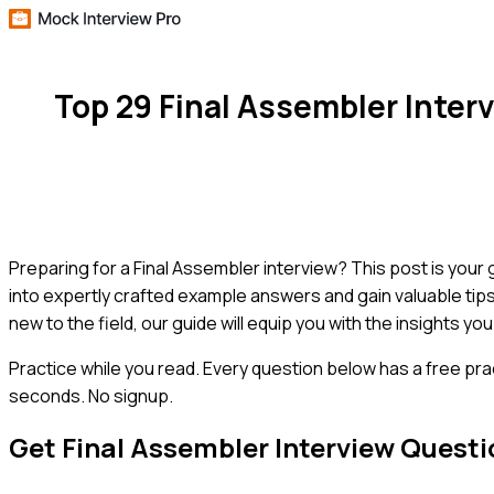
Top 29 Final Assembler Inte
Preparing for a Final Assembler interview? This post is your
into expertly crafted example answers and gain valuable tip
new to the field, our guide will equip you with the insights y
Practice while you read.
Every question below has a free pra
seconds. No signup.
Get
Final Assembler
Interview Questi