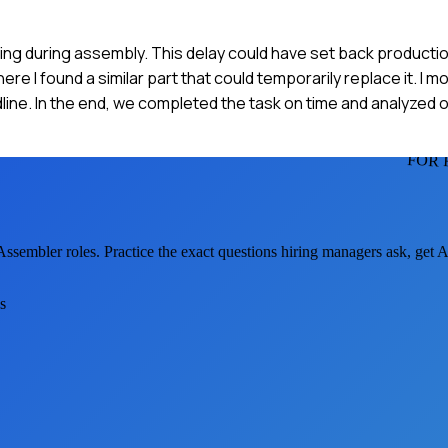
ing during assembly. This delay could have set back production
I found a similar part that could temporarily replace it. I mo
ne. In the end, we completed the task on time and analyzed o
FOR 
 Assembler
roles. Practice the exact questions hiring managers ask, get 
s