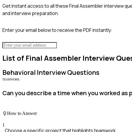
Get instant access to all these
Final Assembler
interview que
and interview preparation.
Enter your email below to receive the PDF instantly:
List of
Final Assembler
Interview Que
Behavioral
Interview Questions
TEAMWORK
Can you describe a time when you worked as p
How to Answer
1
Choose a specific project that highlights teamwork.