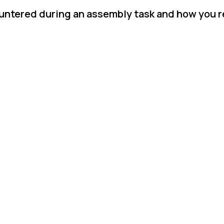
untered during an assembly task and how you re