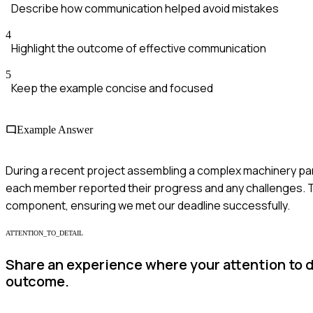
Describe how communication helped avoid mistakes
4
Highlight the outcome of effective communication
5
Keep the example concise and focused
Example Answer
During a recent project assembling a complex machinery part,
each member reported their progress and any challenges. Th
component, ensuring we met our deadline successfully.
ATTENTION_TO_DETAIL
Share an experience where your attention to d
outcome.