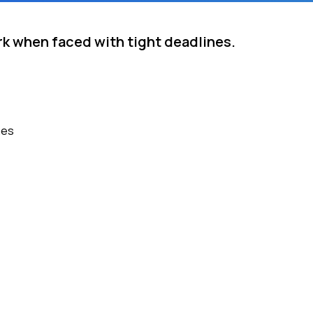
rk when faced with tight deadlines.
nes