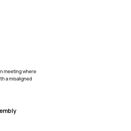
k-in meeting where
th a misaligned
sembly