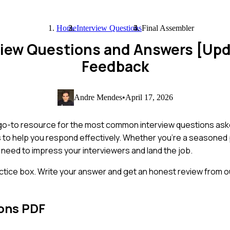
Home
Interview Questions
Final Assembler
rview Questions and Answers [Up
Feedback
Andre Mendes
•
April 17, 2026
 go-to resource for the most common interview questions asked
s to help you respond effectively. Whether you're a seasoned 
ou need to impress your interviewers and land the job.
ctice box. Write your answer and get an honest review from ou
ons PDF