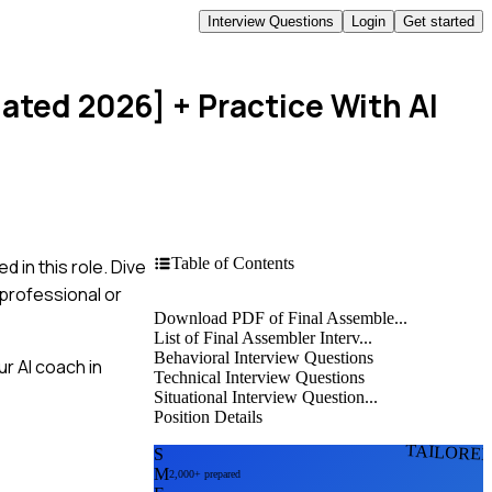
Interview Questions
Login
Get started
dated 2026]
+ Practice With AI
Table of Contents
 in this role. Dive
professional or
Download PDF of Final Assemble...
List of Final Assembler Interv...
Behavioral Interview Questions
r AI coach in
Technical Interview Questions
Situational Interview Question...
Position Details
TAILORE
S
M
2,000+ prepared