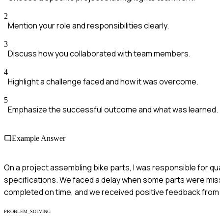
2
Mention your role and responsibilities clearly.
3
Discuss how you collaborated with team members.
4
Highlight a challenge faced and how it was overcome.
5
Emphasize the successful outcome and what was learned.
Example Answer
On a project assembling bike parts, I was responsible for qu
specifications. We faced a delay when some parts were missi
completed on time, and we received positive feedback fr
PROBLEM_SOLVING