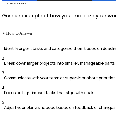
TIME_MANAGEMENT
Give an example of how you prioritize your wo
How to Answer
1
Identify urgent tasks and categorize them based on deadli
2
Break down larger projects into smaller, manageable parts
3
Communicate with your team or supervisor about priorities
4
Focus on high-impact tasks that align with goals
5
Adjust your plan as needed based on feedback or changes