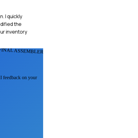
. I quickly
dified the
ur inventory
FINAL ASSEMBLERS
AI feedback on your