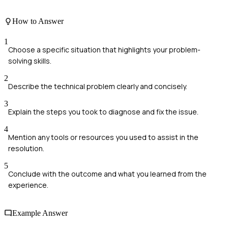
How to Answer
1
Choose a specific situation that highlights your problem-
solving skills.
2
Describe the technical problem clearly and concisely.
3
Explain the steps you took to diagnose and fix the issue.
4
Mention any tools or resources you used to assist in the
resolution.
5
Conclude with the outcome and what you learned from the
experience.
Example Answer