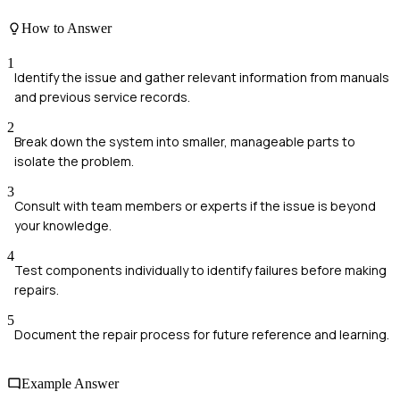
How to Answer
1
Identify the issue and gather relevant information from manuals
and previous service records.
2
Break down the system into smaller, manageable parts to
isolate the problem.
3
Consult with team members or experts if the issue is beyond
your knowledge.
4
Test components individually to identify failures before making
repairs.
5
Document the repair process for future reference and learning.
Example Answer