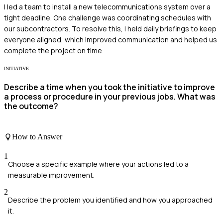
I led a team to install a new telecommunications system over a
tight deadline. One challenge was coordinating schedules with
our subcontractors. To resolve this, I held daily briefings to keep
everyone aligned, which improved communication and helped us
complete the project on time.
INITIATIVE
Describe a time when you took the initiative to improve
a process or procedure in your previous jobs. What was
the outcome?
How to Answer
1
Choose a specific example where your actions led to a
measurable improvement.
2
Describe the problem you identified and how you approached
it.