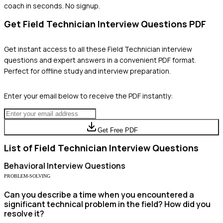
coach in seconds. No signup.
Get
Field Technician
Interview Questions PDF
Get instant access to all these
Field Technician
interview
questions and expert answers in a convenient PDF format.
Perfect for offline study and interview preparation.
Enter your email below to receive the PDF instantly:
Get Free PDF
List of
Field Technician
Interview Questions
Behavioral
Interview Questions
PROBLEM-SOLVING
Can you describe a time when you encountered a
significant technical problem in the field? How did you
resolve it?