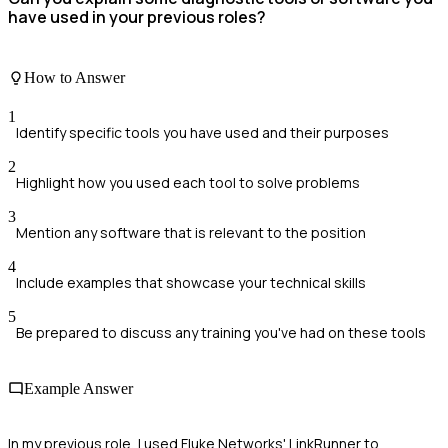
have used in your previous roles?
How to Answer
1
Identify specific tools you have used and their purposes
2
Highlight how you used each tool to solve problems
3
Mention any software that is relevant to the position
4
Include examples that showcase your technical skills
5
Be prepared to discuss any training you've had on these tools
Example Answer
In my previous role, I used Fluke Networks' LinkRunner to