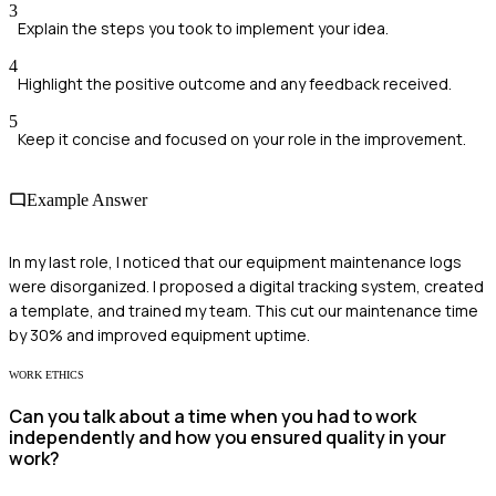
3
Explain the steps you took to implement your idea.
4
Highlight the positive outcome and any feedback received.
5
Keep it concise and focused on your role in the improvement.
Example Answer
In my last role, I noticed that our equipment maintenance logs
were disorganized. I proposed a digital tracking system, created
a template, and trained my team. This cut our maintenance time
by 30% and improved equipment uptime.
WORK ETHICS
Can you talk about a time when you had to work
independently and how you ensured quality in your
work?