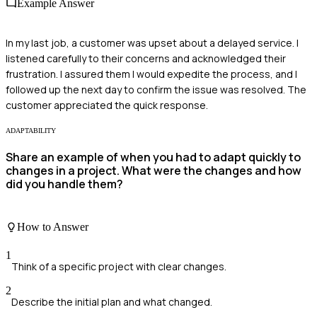
Example Answer
In my last job, a customer was upset about a delayed service. I
listened carefully to their concerns and acknowledged their
frustration. I assured them I would expedite the process, and I
followed up the next day to confirm the issue was resolved. The
customer appreciated the quick response.
ADAPTABILITY
Share an example of when you had to adapt quickly to
changes in a project. What were the changes and how
did you handle them?
How to Answer
1
Think of a specific project with clear changes.
2
Describe the initial plan and what changed.