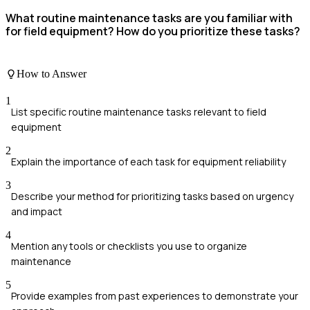
What routine maintenance tasks are you familiar with
for field equipment? How do you prioritize these tasks?
How to Answer
1
List specific routine maintenance tasks relevant to field
equipment
2
Explain the importance of each task for equipment reliability
3
Describe your method for prioritizing tasks based on urgency
and impact
4
Mention any tools or checklists you use to organize
maintenance
5
Provide examples from past experiences to demonstrate your