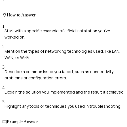
How to Answer
1
Start with a specific example of a field installation you've
worked on.
2
Mention the types of networking technologies used, like LAN,
WAN, or Wi-Fi.
3
Describe a common issue you faced, such as connectivity
problems or configuration errors.
4
Explain the solution you implemented and the result it achieved.
5
Highlight any tools or techniques you used in troubleshooting.
Example Answer