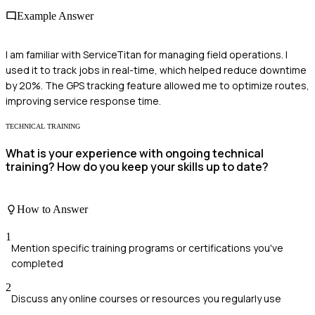
Example Answer
I am familiar with ServiceTitan for managing field operations. I
used it to track jobs in real-time, which helped reduce downtime
by 20%. The GPS tracking feature allowed me to optimize routes,
improving service response time.
TECHNICAL TRAINING
What is your experience with ongoing technical
training? How do you keep your skills up to date?
How to Answer
1
Mention specific training programs or certifications you've
completed
2
Discuss any online courses or resources you regularly use