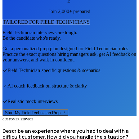
E
Join 2,000+ prepared
TAILORED FOR
FIELD TECHNICIAN
S
Field Technician
interviews are tough.
Be the candidate who's ready.
Get a personalized prep plan designed for
Field Technician
roles.
Practice the exact questions hiring managers ask, get AI feedback on
your answers, and walk in confident.
Field Technician
-specific questions & scenarios
AI coach feedback on structure & clarity
Realistic mock interviews
Start My
Field Technician
Prep
CUSTOMER SERVICE
Describe an experience where you had to deal with a
difficult customer. How did you handle the situation?