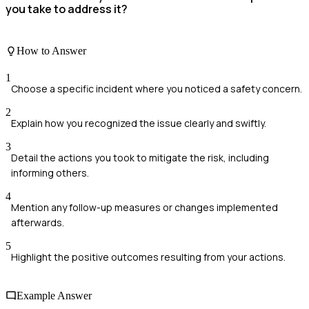
you take to address it?
How to Answer
1
Choose a specific incident where you noticed a safety concern.
2
Explain how you recognized the issue clearly and swiftly.
3
Detail the actions you took to mitigate the risk, including
informing others.
4
Mention any follow-up measures or changes implemented
afterwards.
5
Highlight the positive outcomes resulting from your actions.
Example Answer