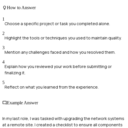
How to Answer
1
Choose a specific project or task you completed alone.
2
Highlight the tools or techniques you used to maintain quality.
3
Mention any challenges faced and how you resolved them.
4
Explain how you reviewed your work before submitting or
finalizing it.
5
Reflect on what you learned from the experience.
Example Answer
In my last role, I was tasked with upgrading the network systems
at a remote site. I created a checklist to ensure all components