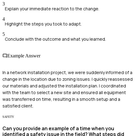
3
Explain your immediate reaction to the change.
4
Highlight the steps you took to adapt.
5
Conclude with the outcome and what you learned.
Example Answer
In a network installation project, we were suddenly informed of a
change in the location due to zoning issues. I quickly reassessed
our materials and adjusted the installation plan. I coordinated
with the team to select a new site and ensured all equipment
was transferred on time, resulting in a smooth setup and a
satisfied client.
SAFETY
Can you provide an example of a time when you
identified a safety issue in the field? What steps did