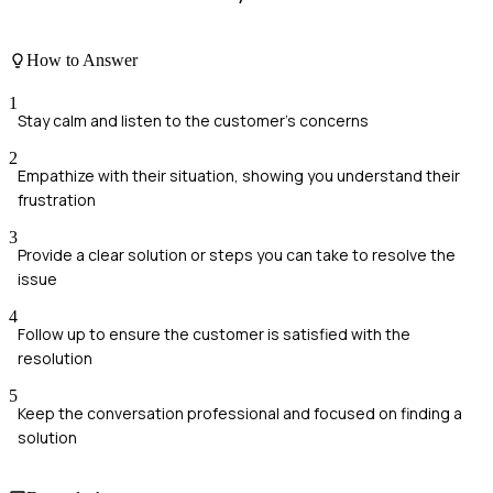
How to Answer
1
Stay calm and listen to the customer's concerns
2
Empathize with their situation, showing you understand their
frustration
3
Provide a clear solution or steps you can take to resolve the
issue
4
Follow up to ensure the customer is satisfied with the
resolution
5
Keep the conversation professional and focused on finding a
solution