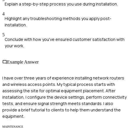
Explain a step-by-step process you use during installation.
4
Highlight any troubleshooting methods you apply post-
installation.
5
Conclude with how you've ensured customer satisfaction with
your work.
Example Answer
I have over three years of experience installing network routers
and wireless access points. My typical process starts with
assessing the site for optimal equipment placement. After
installation, I configure the device settings, perform connectivity
tests, and ensure signal strength meets standards. I also
provide a brief tutorial to clients to help them understand the
equipment.
MAINTENANCE