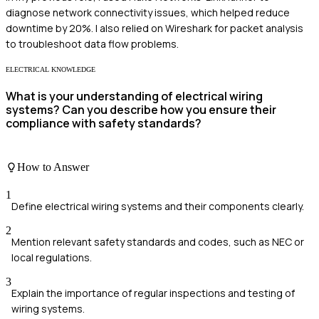
diagnose network connectivity issues, which helped reduce
downtime by 20%. I also relied on Wireshark for packet analysis
to troubleshoot data flow problems.
ELECTRICAL KNOWLEDGE
What is your understanding of electrical wiring
systems? Can you describe how you ensure their
compliance with safety standards?
How to Answer
1
Define electrical wiring systems and their components clearly.
2
Mention relevant safety standards and codes, such as NEC or
local regulations.
3
Explain the importance of regular inspections and testing of
wiring systems.