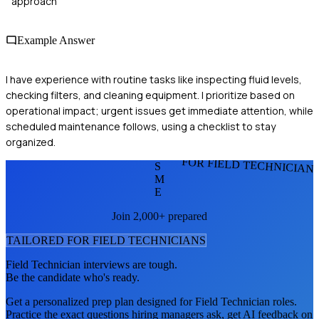
approach
Example Answer
I have experience with routine tasks like inspecting fluid levels,
checking filters, and cleaning equipment. I prioritize based on
operational impact; urgent issues get immediate attention, while
scheduled maintenance follows, using a checklist to stay
organized.
FOR FIELD TECHNICIAN
S
M
E
Join 2,000+ prepared
TAILORED FOR
FIELD TECHNICIAN
S
Field Technician
interviews are tough.
Be the candidate who's ready.
Get a personalized prep plan designed for
Field Technician
roles.
Practice the exact questions hiring managers ask, get AI feedback on