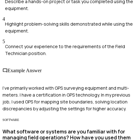
Describe a hands-on project or task you completed using the
equipment.
4
Highlight problem-solving skills demonstrated while using the
equipment.
5
Connect your experience to the requirements of the Field
Technician position.
Example Answer
I've primarily worked with GPS surveying equipment and multi-
meters. I have a certification in GPS technology. In my previous
job, I used GPS for mapping site boundaries, solving location
discrepancies by adjusting the settings for higher accuracy.
SOFTWARE
What software or systems are you familiar with for
managing field operations? How have you used them