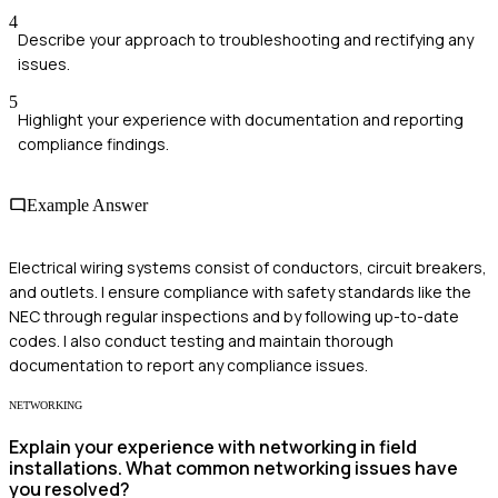
4
Describe your approach to troubleshooting and rectifying any
issues.
5
Highlight your experience with documentation and reporting
compliance findings.
Example Answer
Electrical wiring systems consist of conductors, circuit breakers,
and outlets. I ensure compliance with safety standards like the
NEC through regular inspections and by following up-to-date
codes. I also conduct testing and maintain thorough
documentation to report any compliance issues.
NETWORKING
Explain your experience with networking in field
installations. What common networking issues have
you resolved?