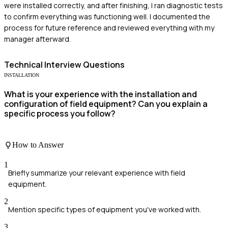
were installed correctly, and after finishing, I ran diagnostic tests
to confirm everything was functioning well. I documented the
process for future reference and reviewed everything with my
manager afterward.
Technical
Interview Questions
INSTALLATION
What is your experience with the installation and
configuration of field equipment? Can you explain a
specific process you follow?
How to Answer
1
Briefly summarize your relevant experience with field
equipment.
2
Mention specific types of equipment you've worked with.
3