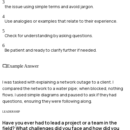
3
the issue using simple terms and avoid jargon.
4
Use analogies or examples that relate to their experience.
5
Check for understanding by asking questions.
6
Be patient and ready to clarify further if needed.
Example Answer
I was tasked with explaining a network outage to a client. I
compared the network to a water pipe; when blocked, nothing
flows. I used simple diagrams and paused to ask if they had
questions, ensuring they were following along.
LEADERSHIP
Have you ever had to lead a project or a team in the
field? What challenges did you face and how did you