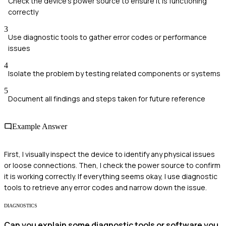
Check the device's power source to ensure it is functioning
correctly
3
Use diagnostic tools to gather error codes or performance
issues
4
Isolate the problem by testing related components or systems
5
Document all findings and steps taken for future reference
Example Answer
First, I visually inspect the device to identify any physical issues
or loose connections. Then, I check the power source to confirm
it is working correctly. If everything seems okay, I use diagnostic
tools to retrieve any error codes and narrow down the issue.
DIAGNOSTICS
Can you explain some diagnostic tools or software you