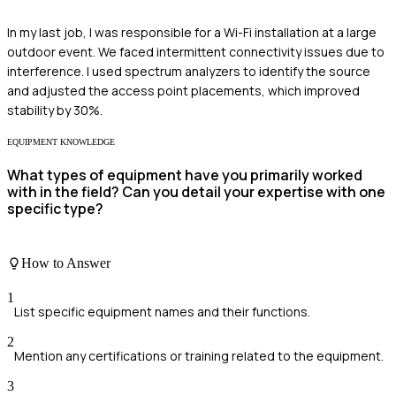
In my last job, I was responsible for a Wi-Fi installation at a large
outdoor event. We faced intermittent connectivity issues due to
interference. I used spectrum analyzers to identify the source
and adjusted the access point placements, which improved
stability by 30%.
EQUIPMENT KNOWLEDGE
What types of equipment have you primarily worked
with in the field? Can you detail your expertise with one
specific type?
How to Answer
1
List specific equipment names and their functions.
2
Mention any certifications or training related to the equipment.
3