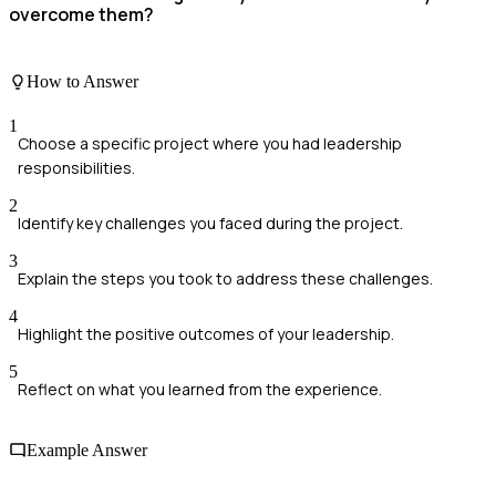
overcome them?
How to Answer
1
Choose a specific project where you had leadership
responsibilities.
2
Identify key challenges you faced during the project.
3
Explain the steps you took to address these challenges.
4
Highlight the positive outcomes of your leadership.
5
Reflect on what you learned from the experience.
Example Answer