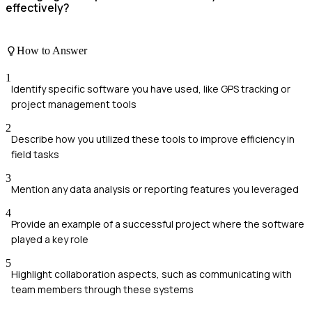
effectively?
How to Answer
1
Identify specific software you have used, like GPS tracking or
project management tools
2
Describe how you utilized these tools to improve efficiency in
field tasks
3
Mention any data analysis or reporting features you leveraged
4
Provide an example of a successful project where the software
played a key role
5
Highlight collaboration aspects, such as communicating with
team members through these systems