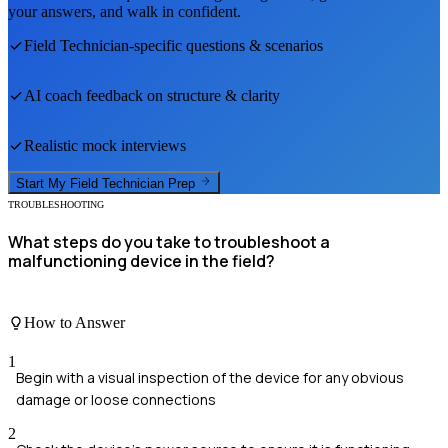
your answers, and walk in confident.
Field Technician
-specific questions & scenarios
AI coach feedback on structure & clarity
Realistic mock interviews
Start My
Field Technician
Prep
TROUBLESHOOTING
What steps do you take to troubleshoot a
malfunctioning device in the field?
How to Answer
1
Begin with a visual inspection of the device for any obvious
damage or loose connections
2