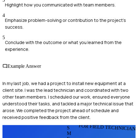
Highlight how you communicated with team members.
4
Emphasize problem-solving or contribution to the project's
success.
5
Conclude with the outcome or what you learned from the
experience.
Example Answer
In my last job, we had a project to install new equipment at a
client site. I was the lead technician and coordinated with two
other team members. I scheduled our work, ensured everyone
understood their tasks, and tackled a major technical issue that
arose. We completed the project ahead of schedule and
received positive feedback from the client.
FOR FIELD TECHNICIAN
S
M