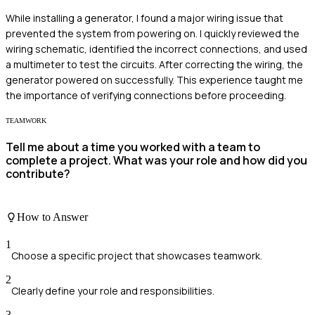
While installing a generator, I found a major wiring issue that
prevented the system from powering on. I quickly reviewed the
wiring schematic, identified the incorrect connections, and used
a multimeter to test the circuits. After correcting the wiring, the
generator powered on successfully. This experience taught me
the importance of verifying connections before proceeding.
TEAMWORK
Tell me about a time you worked with a team to
complete a project. What was your role and how did you
contribute?
How to Answer
1
Choose a specific project that showcases teamwork.
2
Clearly define your role and responsibilities.
3