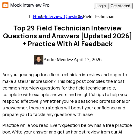
Login
Get started
Home
Interview Questions
Field Technician
Top 29 Field Technician Interview
Questions and Answers [Updated 2026]
+ Practice With AI Feedback
Andre Mendes
•
April 17, 2026
Are you gearing up for a field technician interview and eager to
make a stellar impression? This blog post compiles the most
common interview questions for the field technician role,
complete with example answers and insightful tips to help you
respond effectively. Whether you're a seasoned professional or
a newcomer, these strategies will boost your confidence and
prepare you to tackle any question with ease.
Practice while you read.
Every question below has a free practice
box. Write your answer and get an honest review from our AI