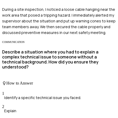
During a site inspection, I noticed a loose cable hanging near the
work area that posed a tripping hazard. I immediately alerted my
supervisor about the situation and put up warning cones to keep
team members away. We then secured the cable properly and
discussed preventive measures in our next safety meeting.
COMMUNICATION
Describe a situation where you had to explain a
complex technical issue to someone without a
technical background. How did you ensure they
understood?
How to Answer
1
Identify a specific technical issue you faced.
2
Explain