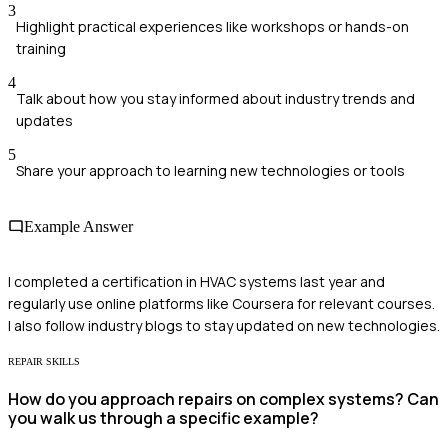
3
Highlight practical experiences like workshops or hands-on
training
4
Talk about how you stay informed about industry trends and
updates
5
Share your approach to learning new technologies or tools
Example Answer
I completed a certification in HVAC systems last year and
regularly use online platforms like Coursera for relevant courses.
I also follow industry blogs to stay updated on new technologies.
REPAIR SKILLS
How do you approach repairs on complex systems? Can
you walk us through a specific example?