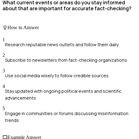
What current events or areas do you stay informed
about that are important for accurate fact-checking?
How to Answer
1
Research reputable news outlets and follow them daily
2
Subscribe to newsletters from fact-checking organizations
3
Use social media wisely to follow credible sources
4
Stay updated with ongoing political events and scientific
advancements
5
Engage in communities or forums discussing misinformation
trends
Example Answer