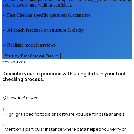
your answers, and walk in confident.
Fact Checker
-specific questions & scenarios
AI coach feedback on structure & clarity
Realistic mock interviews
Start My
Fact Checker
Prep
DATA-ANALYSIS
Describe your experience with using data in your fact-
checking process.
How to Answer
1
Highlight specific tools or software you use for data analysis.
2
Mention a particular instance where data helped you verify or