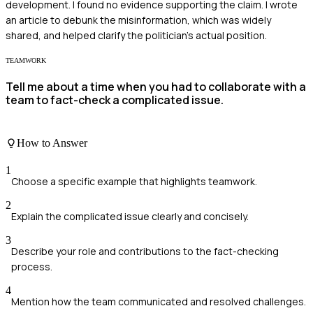
development. I found no evidence supporting the claim. I wrote
an article to debunk the misinformation, which was widely
shared, and helped clarify the politician's actual position.
TEAMWORK
Tell me about a time when you had to collaborate with a
team to fact-check a complicated issue.
How to Answer
1
Choose a specific example that highlights teamwork.
2
Explain the complicated issue clearly and concisely.
3
Describe your role and contributions to the fact-checking
process.
4
Mention how the team communicated and resolved challenges.