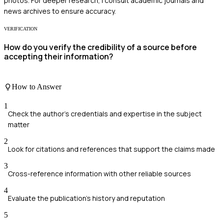
photos. For deeper research, I consult academic journals and
news archives to ensure accuracy.
VERIFICATION
How do you verify the credibility of a source before
accepting their information?
How to Answer
1
Check the author's credentials and expertise in the subject
matter
2
Look for citations and references that support the claims made
3
Cross-reference information with other reliable sources
4
Evaluate the publication's history and reputation
5