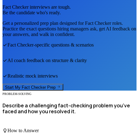
Fact Checker
interviews are tough.
Be the candidate who's ready.
Get a personalized prep plan designed for
Fact Checker
roles.
Practice the exact questions hiring managers ask, get AI feedback on
your answers, and walk in confident.
Fact Checker
-specific questions & scenarios
AI coach feedback on structure & clarity
Realistic mock interviews
Start My
Fact Checker
Prep
PROBLEM-SOLVING
Describe a challenging fact-checking problem you've
faced and how you resolved it.
How to Answer