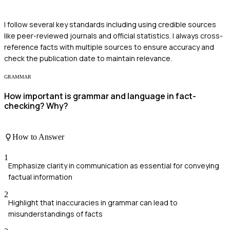
I follow several key standards including using credible sources
like peer-reviewed journals and official statistics. I always cross-
reference facts with multiple sources to ensure accuracy and
check the publication date to maintain relevance.
GRAMMAR
How important is grammar and language in fact-
checking? Why?
How to Answer
1
Emphasize clarity in communication as essential for conveying
factual information
2
Highlight that inaccuracies in grammar can lead to
misunderstandings of facts