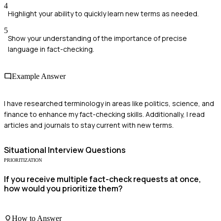
4
Highlight your ability to quickly learn new terms as needed.
5
Show your understanding of the importance of precise
language in fact-checking.
Example Answer
I have researched terminology in areas like politics, science, and
finance to enhance my fact-checking skills. Additionally, I read
articles and journals to stay current with new terms.
Situational
Interview Questions
PRIORITIZATION
If you receive multiple fact-check requests at once,
how would you prioritize them?
How to Answer