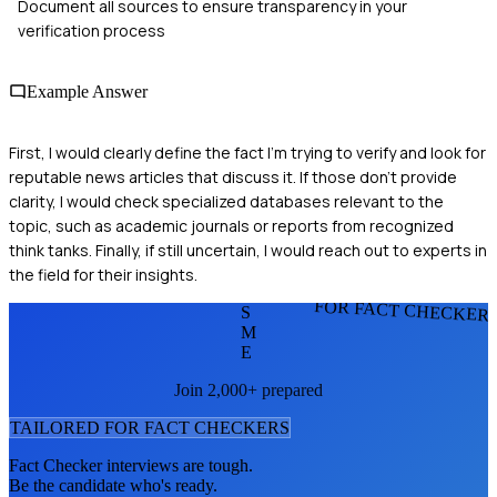
Document all sources to ensure transparency in your
verification process
Example Answer
First, I would clearly define the fact I'm trying to verify and look for
reputable news articles that discuss it. If those don't provide
clarity, I would check specialized databases relevant to the
topic, such as academic journals or reports from recognized
think tanks. Finally, if still uncertain, I would reach out to experts in
the field for their insights.
FOR FACT CHECKER
S
M
E
Join 2,000+ prepared
TAILORED FOR
FACT CHECKER
S
Fact Checker
interviews are tough.
Be the candidate who's ready.