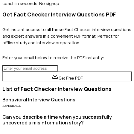
coach in seconds. No signup.
Get
Fact Checker
Interview Questions PDF
Get instant access to all these
Fact Checker
interview questions
and expert answers in a convenient PDF format. Perfect for
offline study and interview preparation.
Enter your email below to receive the PDF instantly:
Get Free PDF
List of
Fact Checker
Interview Questions
Behavioral
Interview Questions
EXPERIENCE
Can you describe a time when you successfully
uncovered a misinformation story?