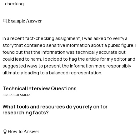
checking.
Example Answer
In a recent fact-checking assignment, I was asked to verify a
story that contained sensitive information about a public figure. I
found out that the information was technically accurate but
could lead to harm. I decided to flag the article for my editor and
suggested ways to present the information more responsibly,
ultimately leading to a balanced representation.
Technical
Interview Questions
RESEARCH-SKILLS
What tools and resources do you rely on for
researching facts?
How to Answer