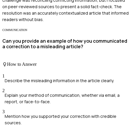
challenge was reconciling conflicting information, but I focused
on peer-reviewed sources to present a solid fact-check. The
resolution was an accurately contextualized article that informed
readers without bias.
COMMUNICATION
Can you provide an example of how you communicated
a correction to a misleading article?
How to Answer
1
Describe the misleading information in the article clearly.
2
Explain your method of communication, whether via email, a
report, or face-to-face.
3
Mention how you supported your correction with credible
sources.