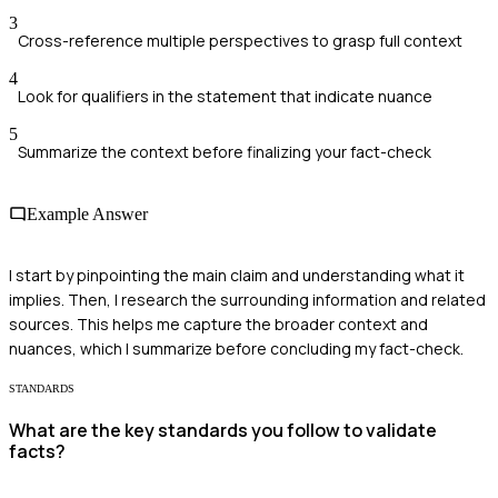
3
Cross-reference multiple perspectives to grasp full context
4
Look for qualifiers in the statement that indicate nuance
5
Summarize the context before finalizing your fact-check
Example Answer
I start by pinpointing the main claim and understanding what it
implies. Then, I research the surrounding information and related
sources. This helps me capture the broader context and
nuances, which I summarize before concluding my fact-check.
STANDARDS
What are the key standards you follow to validate
facts?