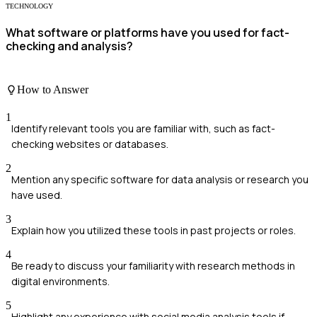
TECHNOLOGY
What software or platforms have you used for fact-
checking and analysis?
How to Answer
1
Identify relevant tools you are familiar with, such as fact-
checking websites or databases.
2
Mention any specific software for data analysis or research you
have used.
3
Explain how you utilized these tools in past projects or roles.
4
Be ready to discuss your familiarity with research methods in
digital environments.
5
Highlight any experience with social media analysis tools if