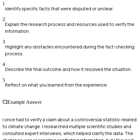
1
Identify specific facts that were disputed or unclear.
2
Explain the research process and resources used to verify the
information.
3
Highlight any obstacles encountered during the fact-checking
process.
4
Describe the final outcome and how it resolved the situation.
5
Reflect on what you learned from the experience.
Example Answer
I once had to verify a claim about a controversial statistic related
to climate change. I researched multiple scientific studies and
consulted expert interviews, which helped clarify the data. The