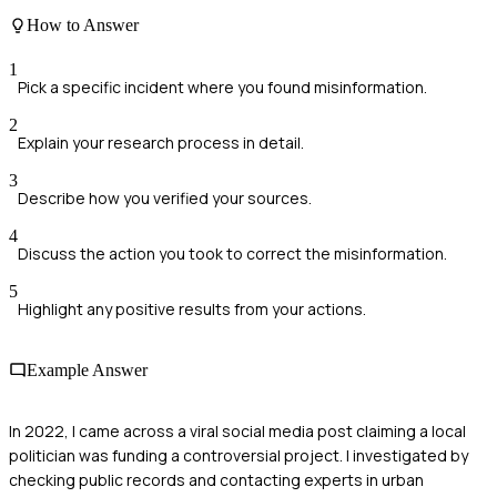
How to Answer
1
Pick a specific incident where you found misinformation.
2
Explain your research process in detail.
3
Describe how you verified your sources.
4
Discuss the action you took to correct the misinformation.
5
Highlight any positive results from your actions.
Example Answer
In 2022, I came across a viral social media post claiming a local
politician was funding a controversial project. I investigated by
checking public records and contacting experts in urban