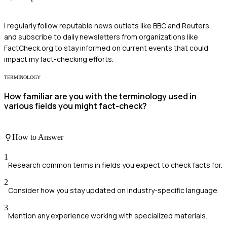
I regularly follow reputable news outlets like BBC and Reuters
and subscribe to daily newsletters from organizations like
FactCheck.org to stay informed on current events that could
impact my fact-checking efforts.
TERMINOLOGY
How familiar are you with the terminology used in
various fields you might fact-check?
How to Answer
1
Research common terms in fields you expect to check facts for.
2
Consider how you stay updated on industry-specific language.
3
Mention any experience working with specialized materials.