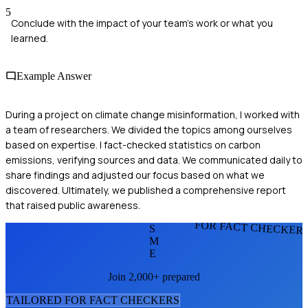
5
Conclude with the impact of your team's work or what you
learned.
Example Answer
During a project on climate change misinformation, I worked with
a team of researchers. We divided the topics among ourselves
based on expertise. I fact-checked statistics on carbon
emissions, verifying sources and data. We communicated daily to
share findings and adjusted our focus based on what we
discovered. Ultimately, we published a comprehensive report
that raised public awareness.
FOR FACT CHECKER
S
M
E
Join 2,000+ prepared
TAILORED FOR
FACT CHECKER
S