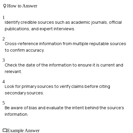
How to Answer
1
Identify credible sources such as academic journals, official
publications, and expert interviews.
2
Cross-reference information from multiple reputable sources
to confirm accuracy.
3
Check the date of the information to ensure it is current and
relevant.
4
Look for primary sources to verify claims before citing
secondary sources.
5
Be aware of bias and evaluate the intent behind the source's
information.
Example Answer