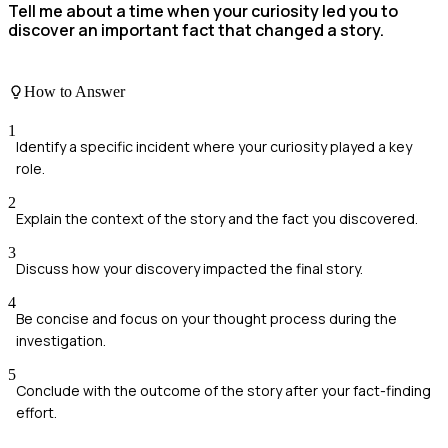
Tell me about a time when your curiosity led you to
discover an important fact that changed a story.
How to Answer
1
Identify a specific incident where your curiosity played a key
role.
2
Explain the context of the story and the fact you discovered.
3
Discuss how your discovery impacted the final story.
4
Be concise and focus on your thought process during the
investigation.
5
Conclude with the outcome of the story after your fact-finding
effort.