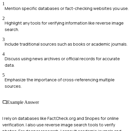
1
Mention specific databases or fact-checking websites you use.
2
Highlight any tools for verifying information like reverse image
search.
3
Include traditional sources such as books or academic journals.
4
Discuss using news archives or official records for accurate
data.
5
Emphasize the importance of cross-referencing multiple
sources.
Example Answer
I rely on databases like FactCheck.org and Snopes for online
verification. I also use reverse image search tools to verify