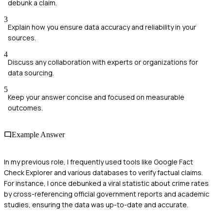
debunk a claim.
3
Explain how you ensure data accuracy and reliability in your
sources.
4
Discuss any collaboration with experts or organizations for
data sourcing.
5
Keep your answer concise and focused on measurable
outcomes.
Example Answer
In my previous role, I frequently used tools like Google Fact
Check Explorer and various databases to verify factual claims.
For instance, I once debunked a viral statistic about crime rates
by cross-referencing official government reports and academic
studies, ensuring the data was up-to-date and accurate.