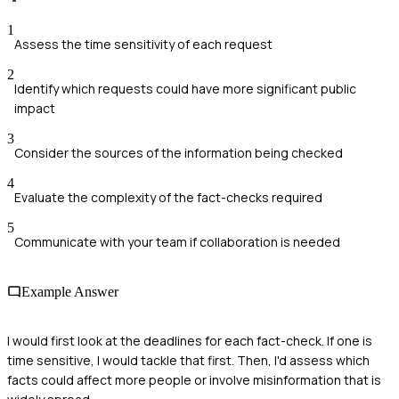
1
Assess the time sensitivity of each request
2
Identify which requests could have more significant public
impact
3
Consider the sources of the information being checked
4
Evaluate the complexity of the fact-checks required
5
Communicate with your team if collaboration is needed
Example Answer
I would first look at the deadlines for each fact-check. If one is
time sensitive, I would tackle that first. Then, I'd assess which
facts could affect more people or involve misinformation that is