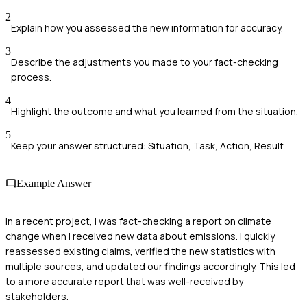
2
Explain how you assessed the new information for accuracy.
3
Describe the adjustments you made to your fact-checking
process.
4
Highlight the outcome and what you learned from the situation.
5
Keep your answer structured: Situation, Task, Action, Result.
Example Answer
In a recent project, I was fact-checking a report on climate
change when I received new data about emissions. I quickly
reassessed existing claims, verified the new statistics with
multiple sources, and updated our findings accordingly. This led
to a more accurate report that was well-received by
stakeholders.