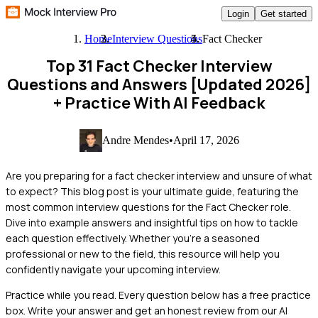
Login
Get started
Home
Interview Questions
Fact Checker
Top 31 Fact Checker Interview
Questions and Answers [Updated 2026]
+ Practice With AI Feedback
Andre Mendes
•
April 17, 2026
Are you preparing for a fact checker interview and unsure of what
to expect? This blog post is your ultimate guide, featuring the
most common interview questions for the Fact Checker role.
Dive into example answers and insightful tips on how to tackle
each question effectively. Whether you're a seasoned
professional or new to the field, this resource will help you
confidently navigate your upcoming interview.
Practice while you read.
Every question below has a free practice
box. Write your answer and get an honest review from our AI