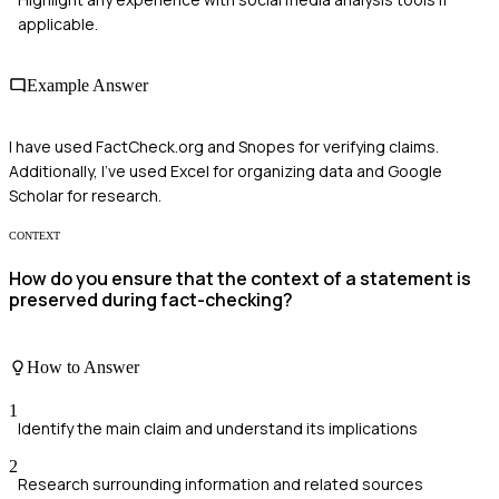
applicable.
Example Answer
I have used FactCheck.org and Snopes for verifying claims.
Additionally, I've used Excel for organizing data and Google
Scholar for research.
CONTEXT
How do you ensure that the context of a statement is
preserved during fact-checking?
How to Answer
1
Identify the main claim and understand its implications
2
Research surrounding information and related sources