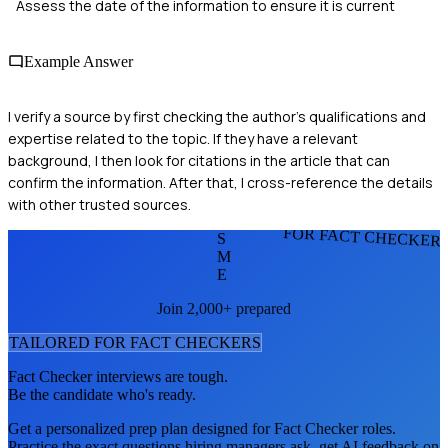
Assess the date of the information to ensure it is current
Example Answer
I verify a source by first checking the author's qualifications and
expertise related to the topic. If they have a relevant
background, I then look for citations in the article that can
confirm the information. After that, I cross-reference the details
with other trusted sources.
FOR FACT CHECKER
S
M
E
Join 2,000+ prepared
TAILORED FOR
FACT CHECKER
S
Fact Checker
interviews are tough.
Be the candidate who's ready.
Get a personalized prep plan designed for
Fact Checker
roles.
Practice the exact questions hiring managers ask, get AI feedback on