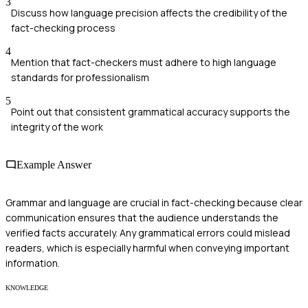
3
Discuss how language precision affects the credibility of the
fact-checking process
4
Mention that fact-checkers must adhere to high language
standards for professionalism
5
Point out that consistent grammatical accuracy supports the
integrity of the work
Example Answer
Grammar and language are crucial in fact-checking because clear
communication ensures that the audience understands the
verified facts accurately. Any grammatical errors could mislead
readers, which is especially harmful when conveying important
information.
KNOWLEDGE