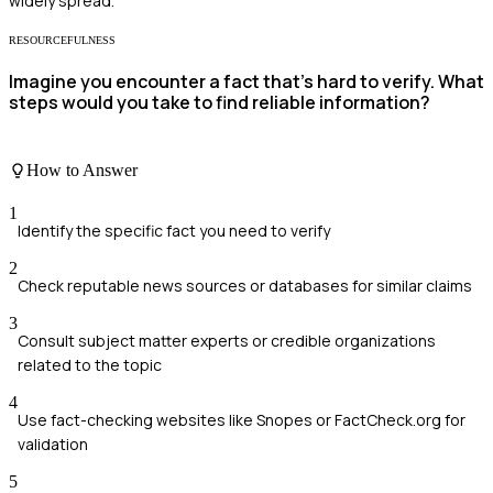
widely spread.
RESOURCEFULNESS
Imagine you encounter a fact that's hard to verify. What
steps would you take to find reliable information?
How to Answer
1
Identify the specific fact you need to verify
2
Check reputable news sources or databases for similar claims
3
Consult subject matter experts or credible organizations
related to the topic
4
Use fact-checking websites like Snopes or FactCheck.org for
validation
5