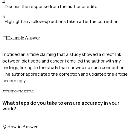
4
Discuss the response from the author or editor.
5
Highlight any follow-up actions taken after the correction.
Example Answer
I noticed an article claiming that a study showed a direct link
between diet soda and cancer. I emailed the author with my
findings, linking to the study that showed no such connection.
The author appreciated the correction and updated the article
accordingly.
ATTENTION TO DETAIL
What steps do you take to ensure accuracy in your
work?
How to Answer