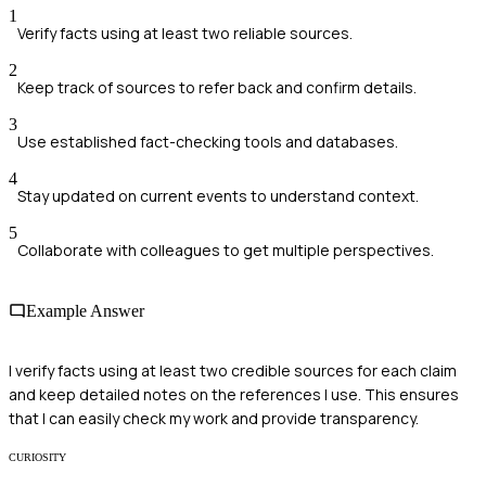
1
Verify facts using at least two reliable sources.
2
Keep track of sources to refer back and confirm details.
3
Use established fact-checking tools and databases.
4
Stay updated on current events to understand context.
5
Collaborate with colleagues to get multiple perspectives.
Example Answer
I verify facts using at least two credible sources for each claim
and keep detailed notes on the references I use. This ensures
that I can easily check my work and provide transparency.
CURIOSITY