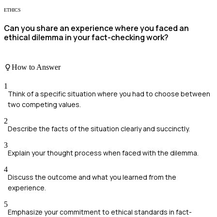
ETHICS
Can you share an experience where you faced an
ethical dilemma in your fact-checking work?
How to Answer
1
Think of a specific situation where you had to choose between
two competing values.
2
Describe the facts of the situation clearly and succinctly.
3
Explain your thought process when faced with the dilemma.
4
Discuss the outcome and what you learned from the
experience.
5
Emphasize your commitment to ethical standards in fact-