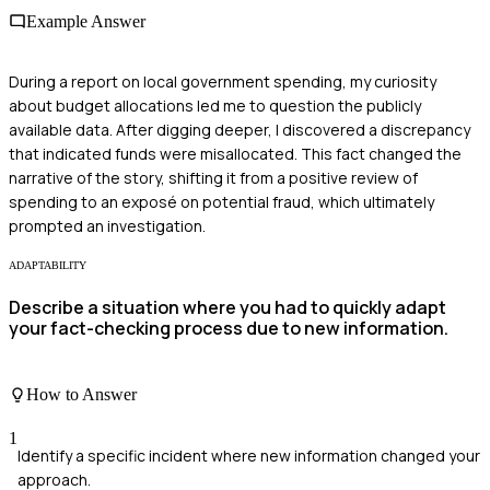
Example Answer
During a report on local government spending, my curiosity
about budget allocations led me to question the publicly
available data. After digging deeper, I discovered a discrepancy
that indicated funds were misallocated. This fact changed the
narrative of the story, shifting it from a positive review of
spending to an exposé on potential fraud, which ultimately
prompted an investigation.
ADAPTABILITY
Describe a situation where you had to quickly adapt
your fact-checking process due to new information.
How to Answer
1
Identify a specific incident where new information changed your
approach.