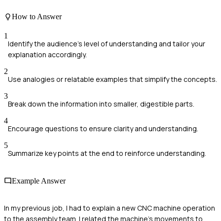
How to Answer
1
Identify the audience's level of understanding and tailor your
explanation accordingly.
2
Use analogies or relatable examples that simplify the concepts.
3
Break down the information into smaller, digestible parts.
4
Encourage questions to ensure clarity and understanding.
5
Summarize key points at the end to reinforce understanding.
Example Answer
In my previous job, I had to explain a new CNC machine operation
to the assembly team. I related the machine's movements to