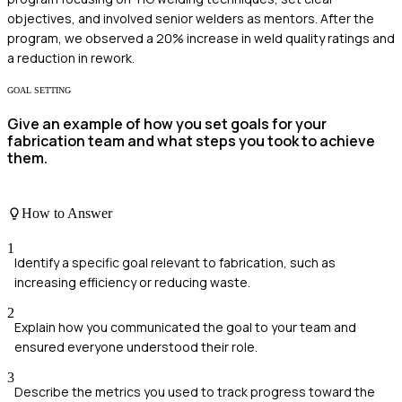
objectives, and involved senior welders as mentors. After the
program, we observed a 20% increase in weld quality ratings and
a reduction in rework.
GOAL SETTING
Give an example of how you set goals for your
fabrication team and what steps you took to achieve
them.
How to Answer
1
Identify a specific goal relevant to fabrication, such as
increasing efficiency or reducing waste.
2
Explain how you communicated the goal to your team and
ensured everyone understood their role.
3
Describe the metrics you used to track progress toward the