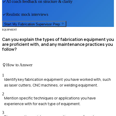
AI coach feedback on structure & clarity
Realistic mock interviews
Start My
Fabrication Supervisor
Prep
EQUIPMENT
Can you explain the types of fabrication equipment you
are proficient with, and any maintenance practices you
follow?
How to Answer
1
Identify key fabrication equipment you have worked with, such
as laser cutters, CNC machines, or welding equipment.
2
Mention specific techniques or applications you have
experience with for each type of equipment.
3