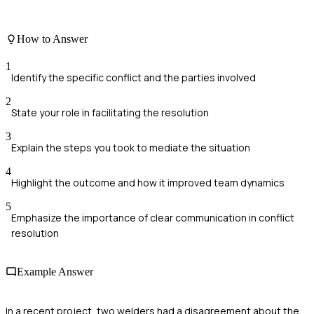
How to Answer
1
Identify the specific conflict and the parties involved
2
State your role in facilitating the resolution
3
Explain the steps you took to mediate the situation
4
Highlight the outcome and how it improved team dynamics
5
Emphasize the importance of clear communication in conflict
resolution
Example Answer
In a recent project, two welders had a disagreement about the