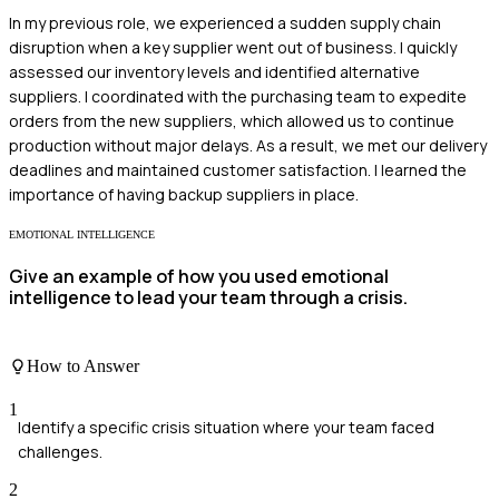
In my previous role, we experienced a sudden supply chain
disruption when a key supplier went out of business. I quickly
assessed our inventory levels and identified alternative
suppliers. I coordinated with the purchasing team to expedite
orders from the new suppliers, which allowed us to continue
production without major delays. As a result, we met our delivery
deadlines and maintained customer satisfaction. I learned the
importance of having backup suppliers in place.
EMOTIONAL INTELLIGENCE
Give an example of how you used emotional
intelligence to lead your team through a crisis.
How to Answer
1
Identify a specific crisis situation where your team faced
challenges.
2