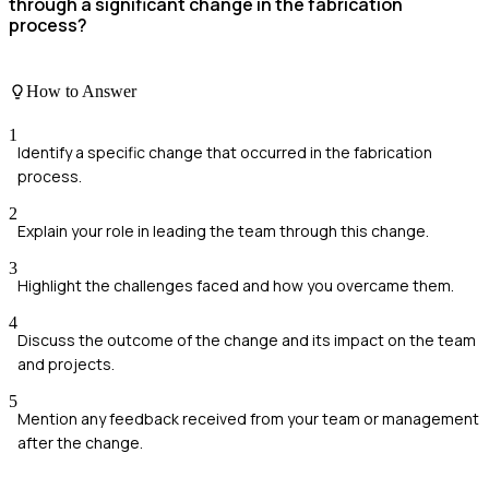
through a significant change in the fabrication
process?
How to Answer
1
Identify a specific change that occurred in the fabrication
process.
2
Explain your role in leading the team through this change.
3
Highlight the challenges faced and how you overcame them.
4
Discuss the outcome of the change and its impact on the team
and projects.
5
Mention any feedback received from your team or management
after the change.