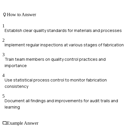
How to Answer
1
Establish clear quality standards for materials and processes
2
Implement regular inspections at various stages of fabrication
3
Train team members on quality control practices and
importance
4
Use statistical process control to monitor fabrication
consistency
5
Document all findings and improvements for audit trails and
learning
Example Answer