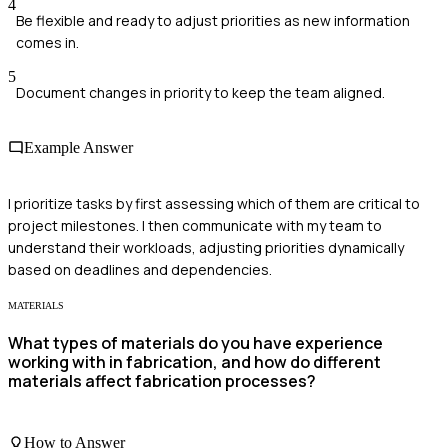
4
Be flexible and ready to adjust priorities as new information
comes in.
5
Document changes in priority to keep the team aligned.
Example Answer
I prioritize tasks by first assessing which of them are critical to
project milestones. I then communicate with my team to
understand their workloads, adjusting priorities dynamically
based on deadlines and dependencies.
MATERIALS
What types of materials do you have experience
working with in fabrication, and how do different
materials affect fabrication processes?
How to Answer