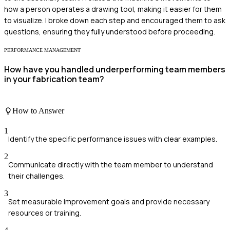
how a person operates a drawing tool, making it easier for them
to visualize. I broke down each step and encouraged them to ask
questions, ensuring they fully understood before proceeding.
PERFORMANCE MANAGEMENT
How have you handled underperforming team members
in your fabrication team?
How to Answer
1
Identify the specific performance issues with clear examples.
2
Communicate directly with the team member to understand
their challenges.
3
Set measurable improvement goals and provide necessary
resources or training.