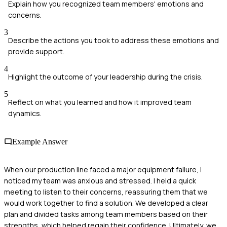
Explain how you recognized team members' emotions and
concerns.
3
Describe the actions you took to address these emotions and
provide support.
4
Highlight the outcome of your leadership during the crisis.
5
Reflect on what you learned and how it improved team
dynamics.
Example Answer
When our production line faced a major equipment failure, I
noticed my team was anxious and stressed. I held a quick
meeting to listen to their concerns, reassuring them that we
would work together to find a solution. We developed a clear
plan and divided tasks among team members based on their
strengths, which helped regain their confidence. Ultimately, we