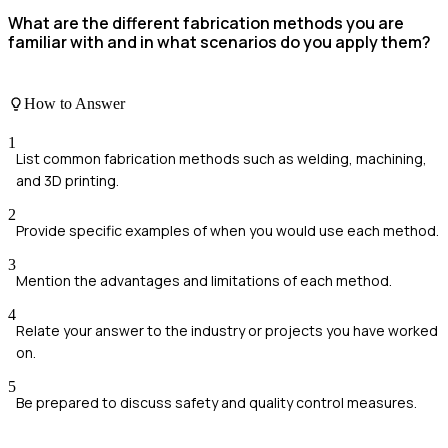
What are the different fabrication methods you are
familiar with and in what scenarios do you apply them?
How to Answer
1
List common fabrication methods such as welding, machining,
and 3D printing.
2
Provide specific examples of when you would use each method.
3
Mention the advantages and limitations of each method.
4
Relate your answer to the industry or projects you have worked
on.
5
Be prepared to discuss safety and quality control measures.