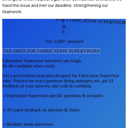
fixed the issue and met our deadline, strengthening our
teamwork.
FOR FABRICATION SUPERVISOR
S
M
E
Join 2,000+ prepared
TAILORED FOR
FABRICATION SUPERVISOR
S
Fabrication Supervisor
interviews are tough.
Be the candidate who's ready.
Get a personalized prep plan designed for
Fabrication Supervisor
roles. Practice the exact questions hiring managers ask, get AI
feedback on your answers, and walk in confident.
Fabrication Supervisor
-specific questions & scenarios
AI coach feedback on structure & clarity
Realistic mock interviews