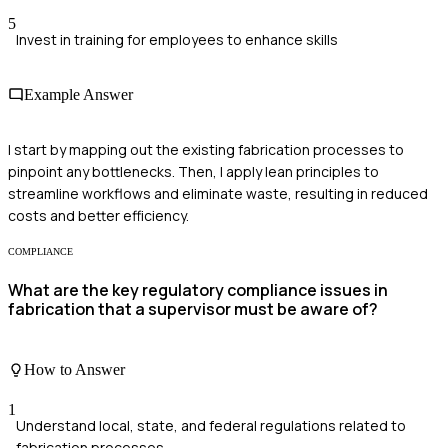
5
Invest in training for employees to enhance skills
Example Answer
I start by mapping out the existing fabrication processes to
pinpoint any bottlenecks. Then, I apply lean principles to
streamline workflows and eliminate waste, resulting in reduced
costs and better efficiency.
COMPLIANCE
What are the key regulatory compliance issues in
fabrication that a supervisor must be aware of?
How to Answer
1
Understand local, state, and federal regulations related to
fabrication processes