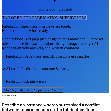
E
Join 2,000+ prepared
TAILORED FOR
FABRICATION SUPERVISOR
S
Fabrication Supervisor
interviews are tough.
Be the candidate who's ready.
Get a personalized prep plan designed for
Fabrication Supervisor
roles. Practice the exact questions hiring managers ask, get AI
feedback on your answers, and walk in confident.
Fabrication Supervisor
-specific questions & scenarios
AI coach feedback on structure & clarity
Realistic mock interviews
Start My
Fabrication Supervisor
Prep
TEAMWORK
Describe an instance where you resolved a conflict
between team members on the fabrication floor.