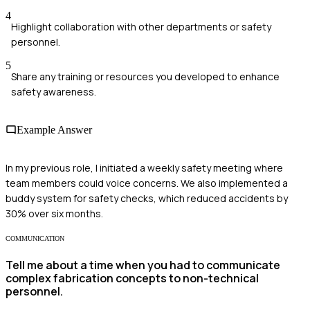
4
Highlight collaboration with other departments or safety
personnel.
5
Share any training or resources you developed to enhance
safety awareness.
Example Answer
In my previous role, I initiated a weekly safety meeting where
team members could voice concerns. We also implemented a
buddy system for safety checks, which reduced accidents by
30% over six months.
COMMUNICATION
Tell me about a time when you had to communicate
complex fabrication concepts to non-technical
personnel.