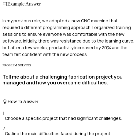
Example Answer
In my previous role, we adopted a new CNC machine that
required a different programming approach. I organized training
sessions to ensure everyone was comfortable with the new
software. Initially, there was resistance due to the learning curve,
but after a few weeks, productivity increased by 20% and the
team felt confident with the new process.
PROBLEM SOLVING
Tell me about a challenging fabrication project you
managed and how you overcame difficulties.
How to Answer
1
Choose a specific project that had significant challenges.
2
Outline the main difficulties faced during the project.