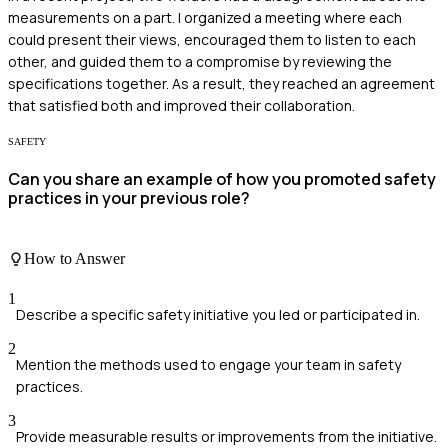
measurements on a part. I organized a meeting where each
could present their views, encouraged them to listen to each
other, and guided them to a compromise by reviewing the
specifications together. As a result, they reached an agreement
that satisfied both and improved their collaboration.
SAFETY
Can you share an example of how you promoted safety
practices in your previous role?
How to Answer
1
Describe a specific safety initiative you led or participated in.
2
Mention the methods used to engage your team in safety
practices.
3
Provide measurable results or improvements from the initiative.