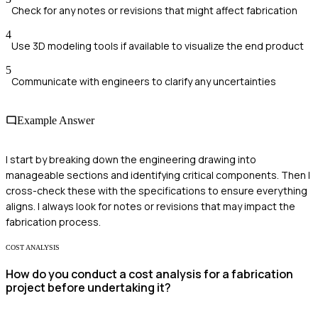
Check for any notes or revisions that might affect fabrication
4
Use 3D modeling tools if available to visualize the end product
5
Communicate with engineers to clarify any uncertainties
Example Answer
I start by breaking down the engineering drawing into
manageable sections and identifying critical components. Then I
cross-check these with the specifications to ensure everything
aligns. I always look for notes or revisions that may impact the
fabrication process.
COST ANALYSIS
How do you conduct a cost analysis for a fabrication
project before undertaking it?