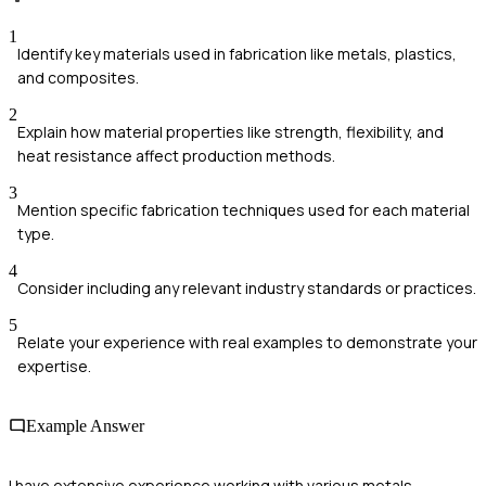
1
Identify key materials used in fabrication like metals, plastics,
and composites.
2
Explain how material properties like strength, flexibility, and
heat resistance affect production methods.
3
Mention specific fabrication techniques used for each material
type.
4
Consider including any relevant industry standards or practices.
5
Relate your experience with real examples to demonstrate your
expertise.
Example Answer
I have extensive experience working with various metals,