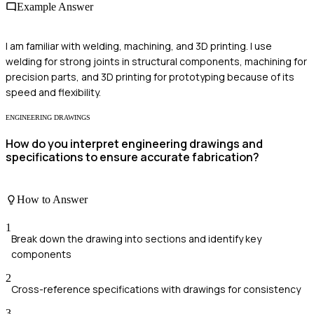
Example Answer
I am familiar with welding, machining, and 3D printing. I use
welding for strong joints in structural components, machining for
precision parts, and 3D printing for prototyping because of its
speed and flexibility.
ENGINEERING DRAWINGS
How do you interpret engineering drawings and
specifications to ensure accurate fabrication?
How to Answer
1
Break down the drawing into sections and identify key
components
2
Cross-reference specifications with drawings for consistency
3