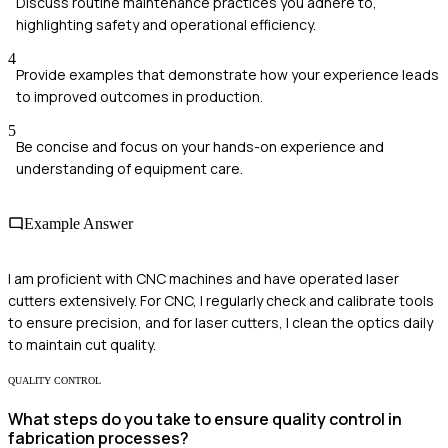
Discuss routine maintenance practices you adhere to,
highlighting safety and operational efficiency.
4
Provide examples that demonstrate how your experience leads
to improved outcomes in production.
5
Be concise and focus on your hands-on experience and
understanding of equipment care.
Example Answer
I am proficient with CNC machines and have operated laser
cutters extensively. For CNC, I regularly check and calibrate tools
to ensure precision, and for laser cutters, I clean the optics daily
to maintain cut quality.
QUALITY CONTROL
What steps do you take to ensure quality control in
fabrication processes?