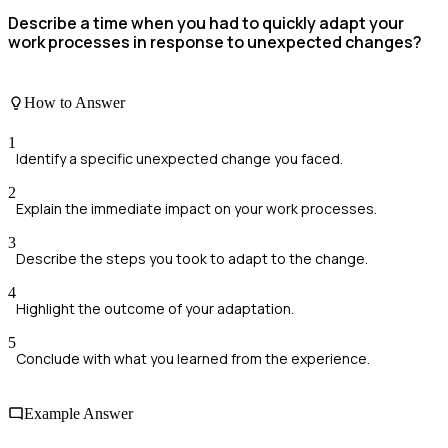
Describe a time when you had to quickly adapt your
work processes in response to unexpected changes?
How to Answer
1
Identify a specific unexpected change you faced.
2
Explain the immediate impact on your work processes.
3
Describe the steps you took to adapt to the change.
4
Highlight the outcome of your adaptation.
5
Conclude with what you learned from the experience.
Example Answer