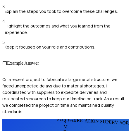
3
Explain the steps you took to overcome these challenges.
4
Highlight the outcomes and what you learned from the
experience.
5
Keep it focused on your role and contributions.
Example Answer
On a recent project to fabricate a large metal structure, we
faced unexpected delays due to material shortages. I
coordinated with suppliers to expedite deliveries and
reallocated resources to keep our timeline on track. As a result,
we completed the project on time and maintained quality
standards.
FOR FABRICATION SUPERVISOR
S
M