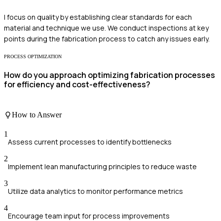
I focus on quality by establishing clear standards for each
material and technique we use. We conduct inspections at key
points during the fabrication process to catch any issues early.
PROCESS OPTIMIZATION
How do you approach optimizing fabrication processes
for efficiency and cost-effectiveness?
How to Answer
1
Assess current processes to identify bottlenecks
2
Implement lean manufacturing principles to reduce waste
3
Utilize data analytics to monitor performance metrics
4
Encourage team input for process improvements