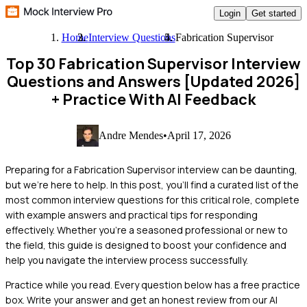
Login
Get started
Home
Interview Questions
Fabrication Supervisor
Top 30 Fabrication Supervisor Interview
Questions and Answers [Updated 2026]
+ Practice With AI Feedback
Andre Mendes
•
April 17, 2026
Preparing for a Fabrication Supervisor interview can be daunting,
but we're here to help. In this post, you'll find a curated list of the
most common interview questions for this critical role, complete
with example answers and practical tips for responding
effectively. Whether you’re a seasoned professional or new to
the field, this guide is designed to boost your confidence and
help you navigate the interview process successfully.
Practice while you read.
Every question below has a free practice
box. Write your answer and get an honest review from our AI