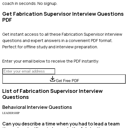
coach in seconds. No signup.
Get
Fabrication Supervisor
Interview Questions
PDF
Get instant access to all these
Fabrication Supervisor
interview
questions and expert answers in a convenient PDF format.
Perfect for offline study and interview preparation.
Enter your email below to receive the PDF instantly:
Get Free PDF
List of
Fabrication Supervisor
Interview
Questions
Behavioral
Interview Questions
LEADERSHIP
Can you describe a time when you had to lead a team