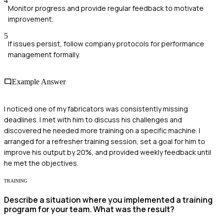
4
Monitor progress and provide regular feedback to motivate
improvement.
5
If issues persist, follow company protocols for performance
management formally.
Example Answer
I noticed one of my fabricators was consistently missing
deadlines. I met with him to discuss his challenges and
discovered he needed more training on a specific machine. I
arranged for a refresher training session, set a goal for him to
improve his output by 20%, and provided weekly feedback until
he met the objectives.
TRAINING
Describe a situation where you implemented a training
program for your team. What was the result?