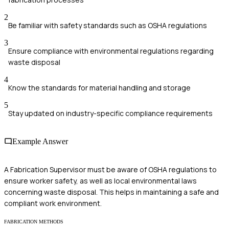
2
Be familiar with safety standards such as OSHA regulations
3
Ensure compliance with environmental regulations regarding
waste disposal
4
Know the standards for material handling and storage
5
Stay updated on industry-specific compliance requirements
Example Answer
A Fabrication Supervisor must be aware of OSHA regulations to
ensure worker safety, as well as local environmental laws
concerning waste disposal. This helps in maintaining a safe and
compliant work environment.
FABRICATION METHODS