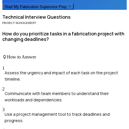
Start My
Fabrication Supervisor
Prep
Technical
Interview Questions
PROJECT MANAGEMENT
How do you prioritize tasks in a fabrication project with
changing deadlines?
How to Answer
1
Assess the urgency and impact of each task on the project
timeline.
2
Communicate with team members to understand their
workloads and dependencies.
3
Use a project management tool to track deadlines and
progress.