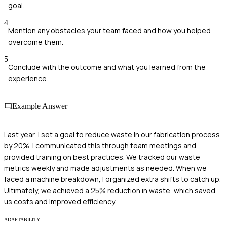
goal.
4
Mention any obstacles your team faced and how you helped
overcome them.
5
Conclude with the outcome and what you learned from the
experience.
Example Answer
Last year, I set a goal to reduce waste in our fabrication process
by 20%. I communicated this through team meetings and
provided training on best practices. We tracked our waste
metrics weekly and made adjustments as needed. When we
faced a machine breakdown, I organized extra shifts to catch up.
Ultimately, we achieved a 25% reduction in waste, which saved
us costs and improved efficiency.
ADAPTABILITY