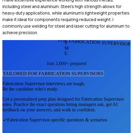
including steel and aluminum. Steel's high strength allows for
heavy-duty applications, while aluminum's lightweight properties
make it ideal for components requiring reduced weight. I
commonly use welding for steel and laser cutting for aluminum to
achieve precision.
FOR FABRICATION SUPERVISOR
S
M
E
Join 2,000+ prepared
TAILORED FOR
FABRICATION SUPERVISOR
S
Fabrication Supervisor
interviews are tough.
Be the candidate who's ready.
Get a personalized prep plan designed for
Fabrication Supervisor
roles. Practice the exact questions hiring managers ask, get AI
feedback on your answers, and walk in confident.
Fabrication Supervisor
-specific questions & scenarios