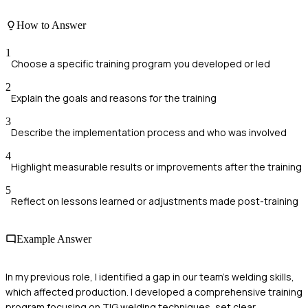
How to Answer
1
Choose a specific training program you developed or led
2
Explain the goals and reasons for the training
3
Describe the implementation process and who was involved
4
Highlight measurable results or improvements after the training
5
Reflect on lessons learned or adjustments made post-training
Example Answer
In my previous role, I identified a gap in our team's welding skills,
which affected production. I developed a comprehensive training
program focusing on TIG welding techniques, set clear