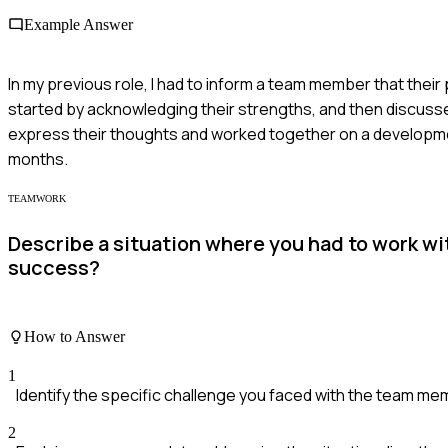
Example Answer
In my previous role, I had to inform a team member that the
started by acknowledging their strengths, and then discus
express their thoughts and worked together on a developmen
months.
TEAMWORK
Describe a situation where you had to work w
success?
How to Answer
1
Identify the specific challenge you faced with the team m
2