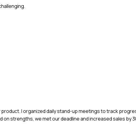
challenging.
ew product. I organized daily stand-up meetings to track progr
ed on strengths, we met our deadline and increased sales by 