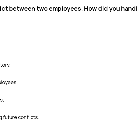
flict between two employees. How did you handl
tory.
ployees.
s.
 future conflicts.