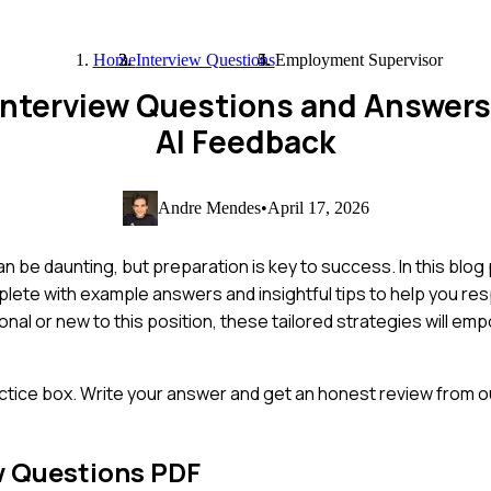
Home
Interview Questions
Employment Supervisor
Interview Questions and Answer
AI Feedback
Andre Mendes
•
April 17, 2026
n be daunting, but preparation is key to success. In this blog
lete with example answers and insightful tips to help you re
nal or new to this position, these tailored strategies will em
ctice box. Write your answer and get an honest review from ou
w Questions PDF