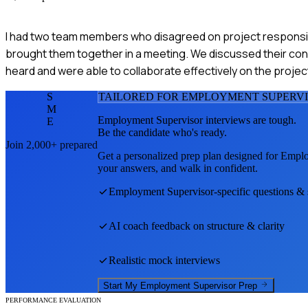
I had two team members who disagreed on project responsibili
brought them together in a meeting. We discussed their con
heard and were able to collaborate effectively on the proje
S
TAILORED FOR
EMPLOYMENT SUPERV
M
Employment Supervisor
interviews are tough.
E
Be the candidate who's ready.
Join 2,000+ prepared
Get a personalized prep plan designed for
Emplo
your answers, and walk in confident.
Employment Supervisor
-specific questions &
AI coach feedback on structure & clarity
Realistic mock interviews
Start My
Employment Supervisor
Prep
PERFORMANCE EVALUATION