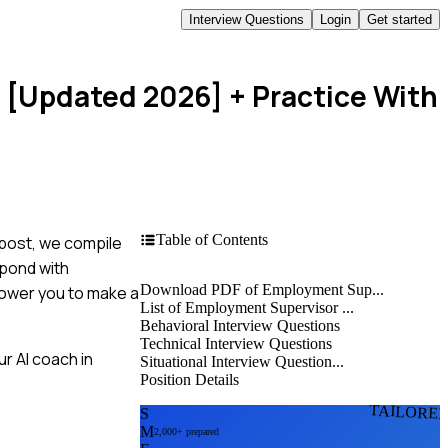
Interview Questions
Login
Get started
s [Updated 2026]
+ Practice With
Table of Contents
 post, we compile
spond with
Download PDF of Employment Sup...
power you to make a
List of Employment Supervisor ...
Behavioral Interview Questions
Technical Interview Questions
r AI coach in
Situational Interview Question...
Position Details
TAILORE
S
M
2,000+ prepared