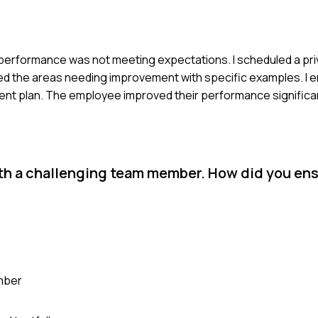
ir performance was not meeting expectations. I scheduled a pr
sed the areas needing improvement with specific examples. I
t plan. The employee improved their performance significant
ith a challenging team member. How did you en
ember