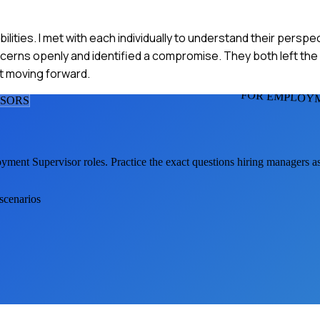
ties. I met with each individually to understand their perspe
cerns openly and identified a compromise. They both left the
ct moving forward.
FOR EMPLOYM
ISOR
S
yment Supervisor
roles. Practice the exact questions hiring managers a
 scenarios