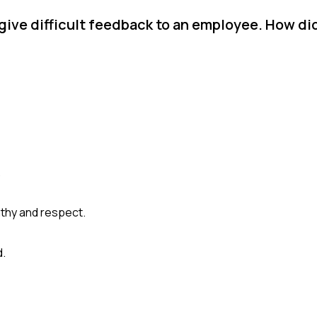
give difficult feedback to an employee. How d
.
thy and respect.
d.