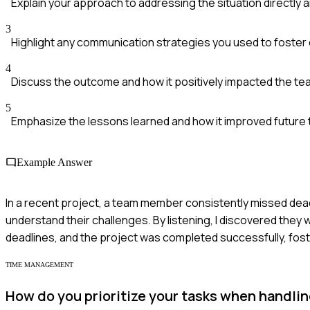
Explain your approach to addressing the situation directly a
3
Highlight any communication strategies you used to foster 
4
Discuss the outcome and how it positively impacted the te
5
Emphasize the lessons learned and how it improved futur
Example Answer
In a recent project, a team member consistently missed dea
understand their challenges. By listening, I discovered they
deadlines, and the project was completed successfully, fos
TIME MANAGEMENT
How do you prioritize your tasks when handlin