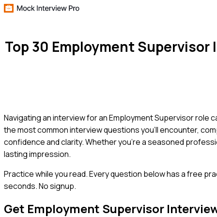
Top 30 Employment Supervisor 
Navigating an interview for an Employment Supervisor role ca
the most common interview questions you'll encounter, comp
confidence and clarity. Whether you're a seasoned professio
lasting impression.
Practice while you read.
Every question below has a free pra
seconds. No signup.
Get
Employment Supervisor
Intervie