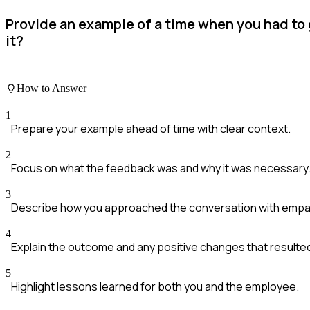
Provide an example of a time when you had to 
it?
How to Answer
1
Prepare your example ahead of time with clear context.
2
Focus on what the feedback was and why it was necessary
3
Describe how you approached the conversation with empa
4
Explain the outcome and any positive changes that resulte
5
Highlight lessons learned for both you and the employee.