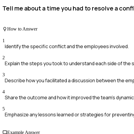
Tell me about a time you had to resolve a con
How to Answer
1
Identify the specific conflict and the employees involved.
2
Explain the steps you took to understand each side of the s
3
Describe how you facilitated a discussion between the em
4
Share the outcome and how it improved the team's dynamic
5
Emphasize any lessons learned or strategies for preventing
Example Answer