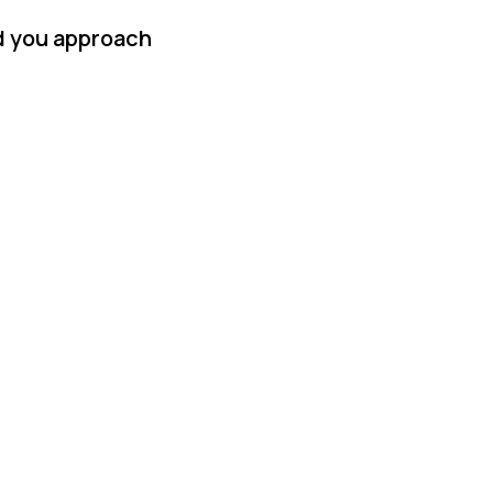
id you approach