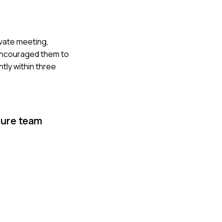
ivate meeting,
 encouraged them to
ly within three
sure team