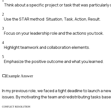
1
Think about a specific project or task that was particularly 
2
Use the STAR method: Situation, Task, Action, Result.
3
Focus on your leadership role and the actions you took.
4
Highlight teamwork and collaboration elements.
5
Emphasize the positive outcome and what you learned.
Example Answer
In my previous role, we faced a tight deadline to launch a n
issues. By motivating the team and redistributing tasks bas
CONFLICT RESOLUTION