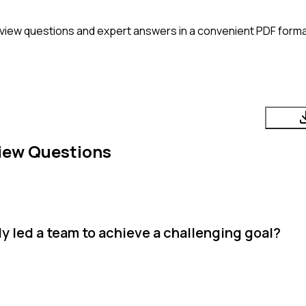
view questions and expert answers in a convenient PDF forma
iew Questions
y led a team to achieve a challenging goal?