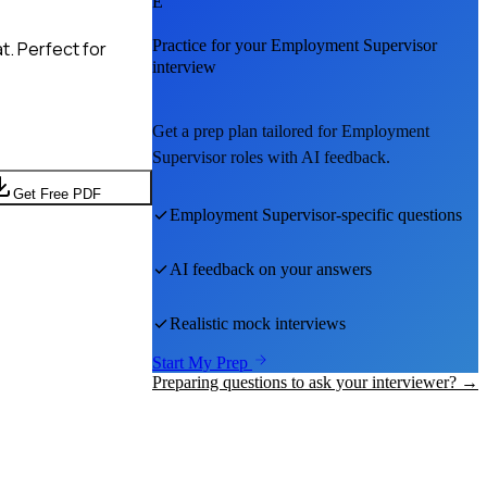
E
Practice for your
Employment Supervisor
t. Perfect for
interview
Get a prep plan tailored for
Employment
Supervisor
roles with AI feedback.
Get Free PDF
Employment Supervisor
-specific questions
AI feedback on your answers
Realistic mock interviews
Start My Prep
Preparing questions to ask your interviewer? →