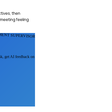
ctives, then
 meeting feeling
ENT SUPERVISORS
sk, get AI feedback on