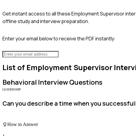
Get instant access to all these
Employment Supervisor
inter
offline study and interview preparation.
Enter your email below to receive the PDF instantly:
List of
Employment Supervisor
Interv
Behavioral
Interview Questions
LEADERSHIP
Can you describe a time when you successfull
How to Answer