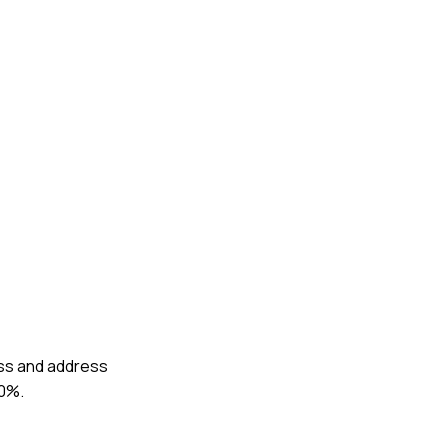
ess and address
30%.