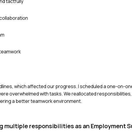
nd tactfully
collaboration
am
e teamwork
dlines, which affected our progress. I scheduled a one-on-on
 were overwhelmed with tasks. We reallocated responsibilities,
tering a better teamwork environment.
g multiple responsibilities as an Employment 