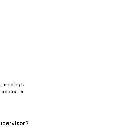
e meeting to
 set clearer
Supervisor?