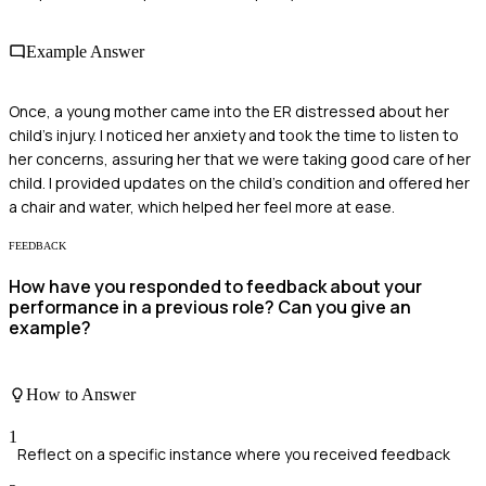
Example Answer
Once, a young mother came into the ER distressed about her
child’s injury. I noticed her anxiety and took the time to listen to
her concerns, assuring her that we were taking good care of her
child. I provided updates on the child's condition and offered her
a chair and water, which helped her feel more at ease.
FEEDBACK
How have you responded to feedback about your
performance in a previous role? Can you give an
example?
How to Answer
1
Reflect on a specific instance where you received feedback