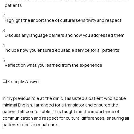
patients
2
Highlight the importance of cultural sensitivity and respect
3
Discuss any language barriers and how you addressed them
4
Include how you ensured equitable service for all patients
5
Reflect on what you learned from the experience
Example Answer
In my previous role at the clinic, I assisted a patient who spoke
minimal English. I arranged for a translator and ensured the
patient felt comfortable. This taught me the importance of
communication and respect for cultural differences, ensuring all
patients receive equal care.