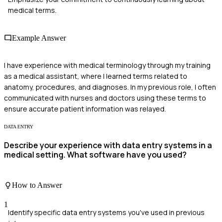
medical terms.
Example Answer
I have experience with medical terminology through my training
as a medical assistant, where I learned terms related to
anatomy, procedures, and diagnoses. In my previous role, I often
communicated with nurses and doctors using these terms to
ensure accurate patient information was relayed.
DATA ENTRY
Describe your experience with data entry systems in a
medical setting. What software have you used?
How to Answer
1
Identify specific data entry systems you've used in previous