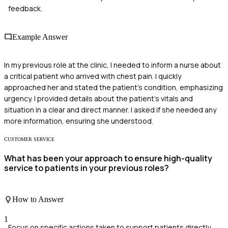
feedback.
Example Answer
In my previous role at the clinic, I needed to inform a nurse about
a critical patient who arrived with chest pain. I quickly
approached her and stated the patient's condition, emphasizing
urgency. I provided details about the patient's vitals and
situation in a clear and direct manner. I asked if she needed any
more information, ensuring she understood.
CUSTOMER SERVICE
What has been your approach to ensure high-quality
service to patients in your previous roles?
How to Answer
1
Focus on specific actions taken to support patients directly