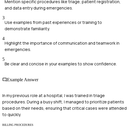
Mention specific procedures like triage, patient registration,
and data entry during emergencies.
3
Use examples from past experiences or training to
demonstrate familiarity.
4
Highlight the importance of communication and teamwork in
emergencies.
5
Be clear and concise in your examples to show confidence.
Example Answer
In my previous role at a hospital, I was trained in triage
procedures. During a busy shift, I managed to prioritize patients
based on their needs, ensuring that critical cases were attended
to quickly.
BILLING PROCEDURES