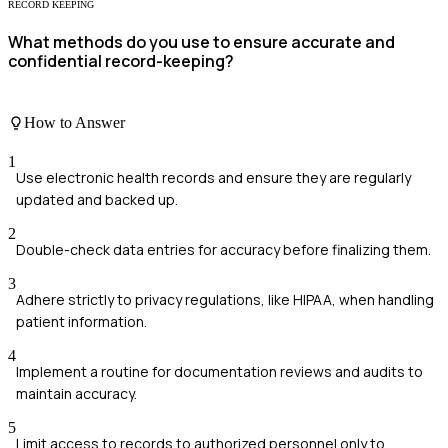
RECORD KEEPING
What methods do you use to ensure accurate and
confidential record-keeping?
How to Answer
1
Use electronic health records and ensure they are regularly
updated and backed up.
2
Double-check data entries for accuracy before finalizing them.
3
Adhere strictly to privacy regulations, like HIPAA, when handling
patient information.
4
Implement a routine for documentation reviews and audits to
maintain accuracy.
5
Limit access to records to authorized personnel only to