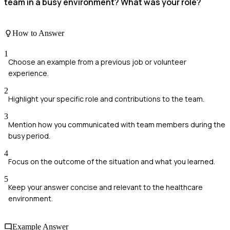
team in a busy environment? What was your role?
How to Answer
1
Choose an example from a previous job or volunteer
experience.
2
Highlight your specific role and contributions to the team.
3
Mention how you communicated with team members during the
busy period.
4
Focus on the outcome of the situation and what you learned.
5
Keep your answer concise and relevant to the healthcare
environment.
Example Answer