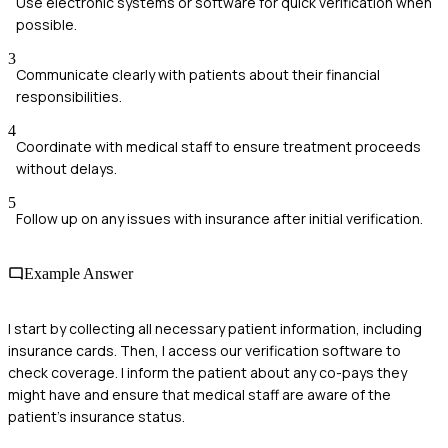
Use electronic systems or software for quick verification when
possible.
3
Communicate clearly with patients about their financial
responsibilities.
4
Coordinate with medical staff to ensure treatment proceeds
without delays.
5
Follow up on any issues with insurance after initial verification.
Example Answer
I start by collecting all necessary patient information, including
insurance cards. Then, I access our verification software to
check coverage. I inform the patient about any co-pays they
might have and ensure that medical staff are aware of the
patient's insurance status.