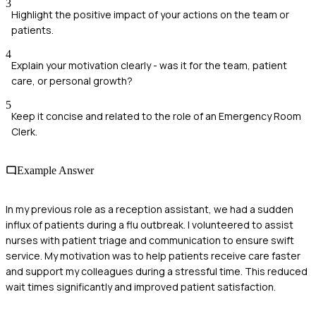
3
Highlight the positive impact of your actions on the team or
patients.
4
Explain your motivation clearly - was it for the team, patient
care, or personal growth?
5
Keep it concise and related to the role of an Emergency Room
Clerk.
Example Answer
In my previous role as a reception assistant, we had a sudden
influx of patients during a flu outbreak. I volunteered to assist
nurses with patient triage and communication to ensure swift
service. My motivation was to help patients receive care faster
and support my colleagues during a stressful time. This reduced
wait times significantly and improved patient satisfaction.