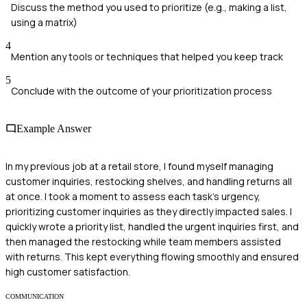
Discuss the method you used to prioritize (e.g., making a list,
using a matrix)
4
Mention any tools or techniques that helped you keep track
5
Conclude with the outcome of your prioritization process
Example Answer
In my previous job at a retail store, I found myself managing
customer inquiries, restocking shelves, and handling returns all
at once. I took a moment to assess each task's urgency,
prioritizing customer inquiries as they directly impacted sales. I
quickly wrote a priority list, handled the urgent inquiries first, and
then managed the restocking while team members assisted
with returns. This kept everything flowing smoothly and ensured
high customer satisfaction.
COMMUNICATION