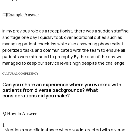
Example Answer
In my previous role as a receptionist, there was a sudden staffing
shortage one day. I quickly took over additional duties such as
managing patient check-ins while also answering phone calls. I
prioritized tasks and communicated with the team to ensure all
patients were attended to promptly. By the end of the day, we
managed to keep our service levels high despite the challenge.
CULTURAL COMPETENCY
Can you share an experience where you worked with
patients from diverse backgrounds? What
considerations did you make?
How to Answer
1
Mention a specific instance where you interacted with diverse