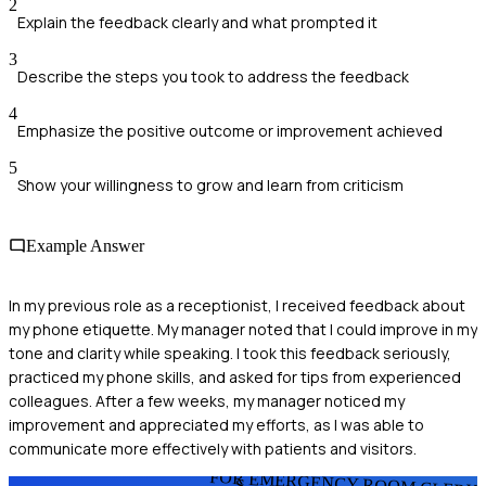
2
Explain the feedback clearly and what prompted it
3
Describe the steps you took to address the feedback
4
Emphasize the positive outcome or improvement achieved
5
Show your willingness to grow and learn from criticism
Example Answer
In my previous role as a receptionist, I received feedback about
my phone etiquette. My manager noted that I could improve in my
tone and clarity while speaking. I took this feedback seriously,
practiced my phone skills, and asked for tips from experienced
colleagues. After a few weeks, my manager noticed my
improvement and appreciated my efforts, as I was able to
communicate more effectively with patients and visitors.
FOR EMERGENCY ROOM CLERK
S