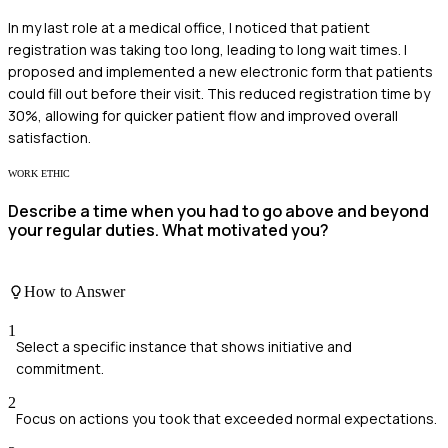
In my last role at a medical office, I noticed that patient
registration was taking too long, leading to long wait times. I
proposed and implemented a new electronic form that patients
could fill out before their visit. This reduced registration time by
30%, allowing for quicker patient flow and improved overall
satisfaction.
WORK ETHIC
Describe a time when you had to go above and beyond
your regular duties. What motivated you?
How to Answer
1
Select a specific instance that shows initiative and
commitment.
2
Focus on actions you took that exceeded normal expectations.