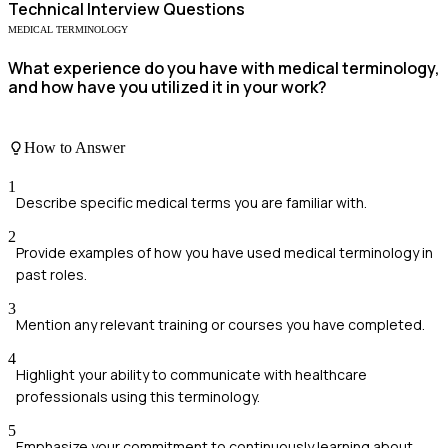
Technical
Interview Questions
MEDICAL TERMINOLOGY
What experience do you have with medical terminology,
and how have you utilized it in your work?
How to Answer
1
Describe specific medical terms you are familiar with.
2
Provide examples of how you have used medical terminology in
past roles.
3
Mention any relevant training or courses you have completed.
4
Highlight your ability to communicate with healthcare
professionals using this terminology.
5
Emphasize your commitment to continuously learning about