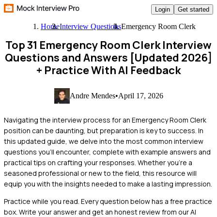
Login
Get started
Home
Interview Questions
Emergency Room Clerk
Top 31 Emergency Room Clerk Interview
Questions and Answers [Updated 2026]
+ Practice With AI Feedback
Andre Mendes
•
April 17, 2026
Navigating the interview process for an Emergency Room Clerk
position can be daunting, but preparation is key to success. In
this updated guide, we delve into the most common interview
questions you'll encounter, complete with example answers and
practical tips on crafting your responses. Whether you're a
seasoned professional or new to the field, this resource will
equip you with the insights needed to make a lasting impression.
Practice while you read.
Every question below has a free practice
box. Write your answer and get an honest review from our AI