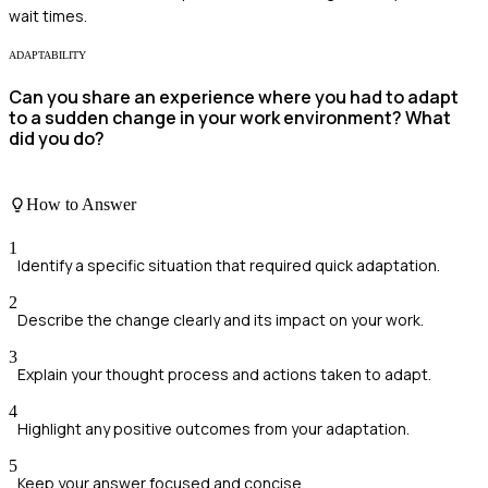
wait times.
ADAPTABILITY
Can you share an experience where you had to adapt
to a sudden change in your work environment? What
did you do?
How to Answer
1
Identify a specific situation that required quick adaptation.
2
Describe the change clearly and its impact on your work.
3
Explain your thought process and actions taken to adapt.
4
Highlight any positive outcomes from your adaptation.
5
Keep your answer focused and concise.