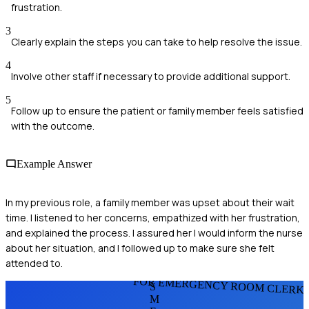
frustration.
3
Clearly explain the steps you can take to help resolve the issue.
4
Involve other staff if necessary to provide additional support.
5
Follow up to ensure the patient or family member feels satisfied
with the outcome.
Example Answer
In my previous role, a family member was upset about their wait
time. I listened to her concerns, empathized with her frustration,
and explained the process. I assured her I would inform the nurse
about her situation, and I followed up to make sure she felt
attended to.
FOR EMERGENCY ROOM CLERK
S
M