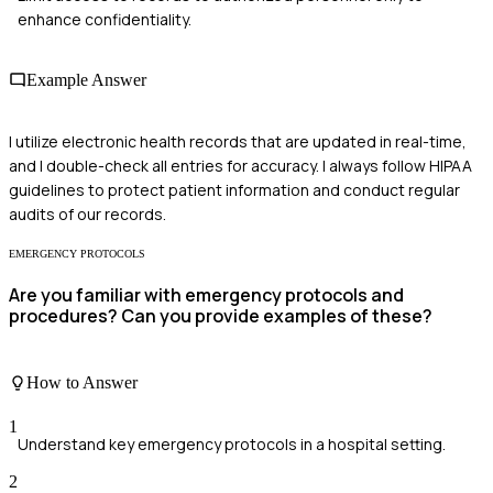
enhance confidentiality.
Example Answer
I utilize electronic health records that are updated in real-time,
and I double-check all entries for accuracy. I always follow HIPAA
guidelines to protect patient information and conduct regular
audits of our records.
EMERGENCY PROTOCOLS
Are you familiar with emergency protocols and
procedures? Can you provide examples of these?
How to Answer
1
Understand key emergency protocols in a hospital setting.
2