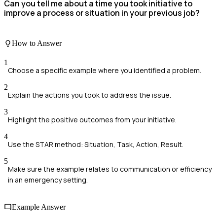
Can you tell me about a time you took initiative to
improve a process or situation in your previous job?
How to Answer
1
Choose a specific example where you identified a problem.
2
Explain the actions you took to address the issue.
3
Highlight the positive outcomes from your initiative.
4
Use the STAR method: Situation, Task, Action, Result.
5
Make sure the example relates to communication or efficiency
in an emergency setting.
Example Answer