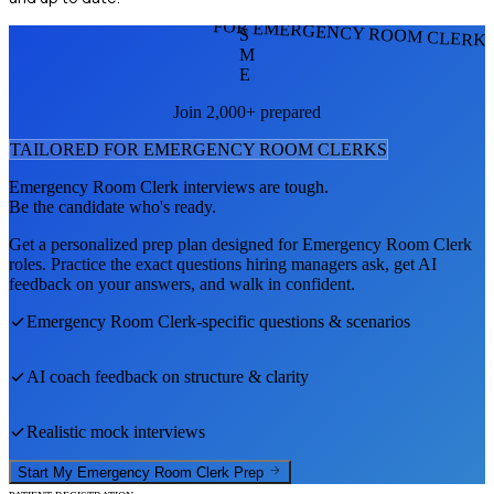
FOR EMERGENCY ROOM CLERK
S
M
E
Join 2,000+ prepared
TAILORED FOR
EMERGENCY ROOM CLERK
S
Emergency Room Clerk
interviews are tough.
Be the candidate who's ready.
Get a personalized prep plan designed for
Emergency Room Clerk
roles. Practice the exact questions hiring managers ask, get AI
feedback on your answers, and walk in confident.
Emergency Room Clerk
-specific questions & scenarios
AI coach feedback on structure & clarity
Realistic mock interviews
Start My
Emergency Room Clerk
Prep