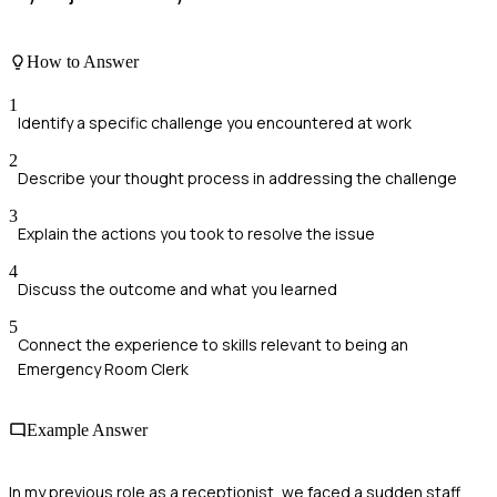
How to Answer
1
Identify a specific challenge you encountered at work
2
Describe your thought process in addressing the challenge
3
Explain the actions you took to resolve the issue
4
Discuss the outcome and what you learned
5
Connect the experience to skills relevant to being an
Emergency Room Clerk
Example Answer
In my previous role as a receptionist, we faced a sudden staff