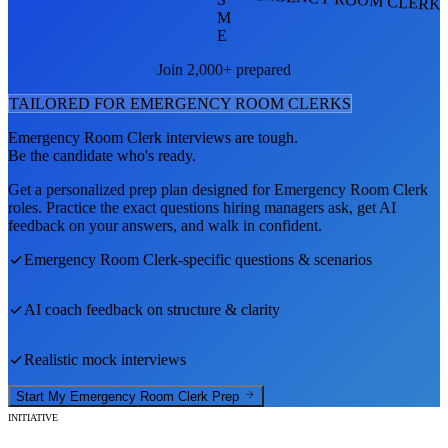
M
E
Join 2,000+ prepared
TAILORED FOR
EMERGENCY ROOM CLERK
S
Emergency Room Clerk
interviews are tough.
Be the candidate who's ready.
Get a personalized prep plan designed for
Emergency Room Clerk
roles. Practice the exact questions hiring managers ask, get AI
feedback on your answers, and walk in confident.
Emergency Room Clerk
-specific questions & scenarios
AI coach feedback on structure & clarity
Realistic mock interviews
Start My
Emergency Room Clerk
Prep
INITIATIVE