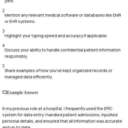
jobs.
2
Mention any relevant medical software or databases like EMR
or EHR systems.
3
Highlight your typing speed and accuracy if applicable.
4
Discuss your ability to handle confidential patient information
responsibly.
5
Share examples of how you've kept organized records or
managed data efficiently.
Example Answer
In my previous role at a hospital, I frequently used the EPIC
system for data entry. I handled patient admissions, inputted
personal details, and ensured that all information was accurate
and up to date.