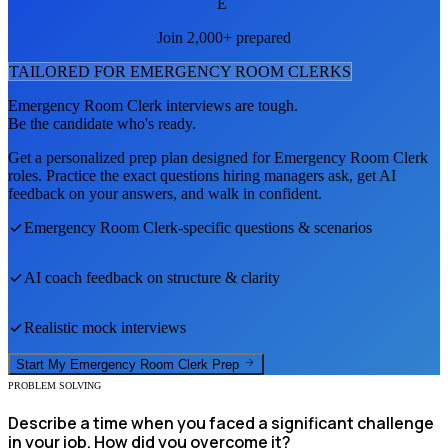
E
Join 2,000+ prepared
TAILORED FOR
EMERGENCY ROOM CLERK
S
Emergency Room Clerk
interviews are tough.
Be the candidate who's ready.
Get a personalized prep plan designed for
Emergency Room Clerk
roles. Practice the exact questions hiring managers ask, get AI
feedback on your answers, and walk in confident.
Emergency Room Clerk
-specific questions & scenarios
AI coach feedback on structure & clarity
Realistic mock interviews
Start My
Emergency Room Clerk
Prep
PROBLEM SOLVING
Describe a time when you faced a significant challenge
in your job. How did you overcome it?