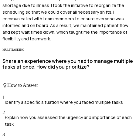
shortage due to illness. I took the initiative to reorganize the
scheduling so that we could cover all necessary shifts. I
communicated with team members to ensure everyone was
informed and on board. As a result, we maintained patient flow
and kept wait times down, which taught me the importance of
flexibility and teamwork.
MULTITASKING
Share an experience where you had to manage multiple
tasks at once. How did you prioritize?
How to Answer
1
Identify a specific situation where you faced multiple tasks
2
Explain how you assessed the urgency and importance of each
task
3