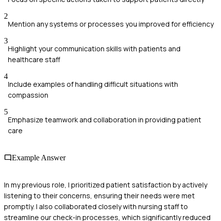
2
Mention any systems or processes you improved for efficiency
3
Highlight your communication skills with patients and
healthcare staff
4
Include examples of handling difficult situations with
compassion
5
Emphasize teamwork and collaboration in providing patient
care
Example Answer
In my previous role, I prioritized patient satisfaction by actively
listening to their concerns, ensuring their needs were met
promptly. I also collaborated closely with nursing staff to
streamline our check-in processes, which significantly reduced