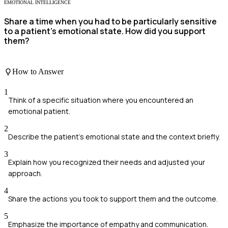
EMOTIONAL INTELLIGENCE
Share a time when you had to be particularly sensitive
to a patient's emotional state. How did you support
them?
How to Answer
1
Think of a specific situation where you encountered an
emotional patient.
2
Describe the patient's emotional state and the context briefly.
3
Explain how you recognized their needs and adjusted your
approach.
4
Share the actions you took to support them and the outcome.
5
Emphasize the importance of empathy and communication.