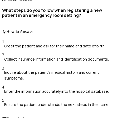
PATIENT REGISTRATION
What steps do you follow when registering a new
patient in an emergency room setting?
How to Answer
1
Greet the patient and ask for their name and date of birth.
2
Collect insurance information and identification documents.
3
Inquire about the patient's medical history and current
symptoms.
4
Enter the information accurately into the hospital database.
5
Ensure the patient understands the next steps in their care.