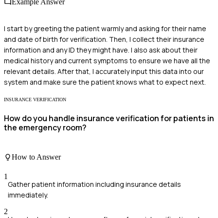
Example Answer
I start by greeting the patient warmly and asking for their name
and date of birth for verification. Then, I collect their insurance
information and any ID they might have. I also ask about their
medical history and current symptoms to ensure we have all the
relevant details. After that, I accurately input this data into our
system and make sure the patient knows what to expect next.
INSURANCE VERIFICATION
How do you handle insurance verification for patients in
the emergency room?
How to Answer
1
Gather patient information including insurance details
immediately.
2