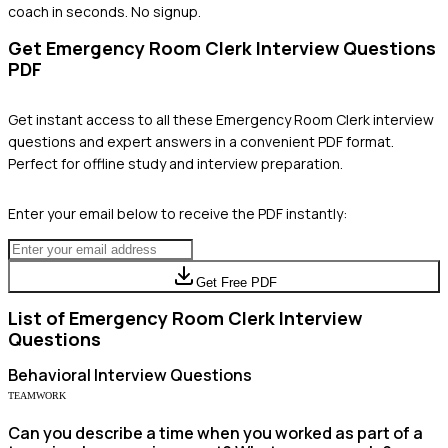
coach in seconds. No signup.
Get
Emergency Room Clerk
Interview Questions
PDF
Get instant access to all these
Emergency Room Clerk
interview
questions and expert answers in a convenient PDF format.
Perfect for offline study and interview preparation.
Enter your email below to receive the PDF instantly:
Get Free PDF
List of
Emergency Room Clerk
Interview
Questions
Behavioral
Interview Questions
TEAMWORK
Can you describe a time when you worked as part of a