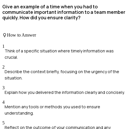
Give an example of a time when you had to
communicate important information to a team member
quickly. How did you ensure clarity?
How to Answer
1
Think of a specific situation where timely information was
crucial.
2
Describe the context briefly, focusing on the urgency of the
situation.
3
Explain how you delivered the information clearly and concisely.
4
Mention any tools or methods you used to ensure
understanding.
5
Reflect on the outcome of your communication and any