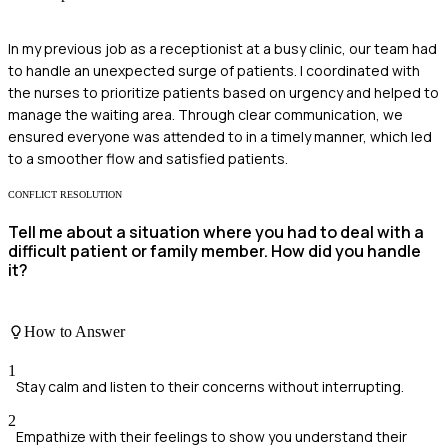
In my previous job as a receptionist at a busy clinic, our team had
to handle an unexpected surge of patients. I coordinated with
the nurses to prioritize patients based on urgency and helped to
manage the waiting area. Through clear communication, we
ensured everyone was attended to in a timely manner, which led
to a smoother flow and satisfied patients.
CONFLICT RESOLUTION
Tell me about a situation where you had to deal with a
difficult patient or family member. How did you handle
it?
How to Answer
1
Stay calm and listen to their concerns without interrupting.
2
Empathize with their feelings to show you understand their