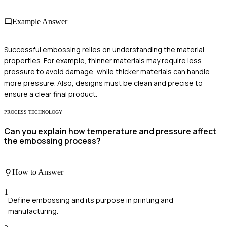
Example Answer
Successful embossing relies on understanding the material
properties. For example, thinner materials may require less
pressure to avoid damage, while thicker materials can handle
more pressure. Also, designs must be clean and precise to
ensure a clear final product.
PROCESS TECHNOLOGY
Can you explain how temperature and pressure affect
the embossing process?
How to Answer
1
Define embossing and its purpose in printing and
manufacturing.