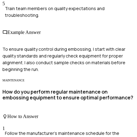
5
Train team members on quality expectations and
troubleshooting.
Example Answer
To ensure quality control during embossing, I start with clear
quality standards and regularly check equipment for proper
alignment. I also conduct sample checks on materials before
beginning the run.
MAINTENANCE
How do you perform regular maintenance on
embossing equipment to ensure optimal performance?
How to Answer
1
Follow the manufacturer's maintenance schedule for the