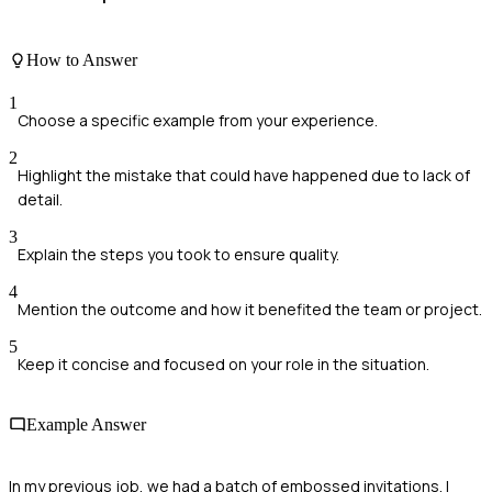
How to Answer
1
Choose a specific example from your experience.
2
Highlight the mistake that could have happened due to lack of
detail.
3
Explain the steps you took to ensure quality.
4
Mention the outcome and how it benefited the team or project.
5
Keep it concise and focused on your role in the situation.
Example Answer
In my previous job, we had a batch of embossed invitations. I