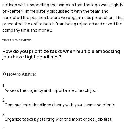
noticed while inspecting the samples that the logo was slightly
off-center. I immediately discussed it with the team and
corrected the position before we began mass production. This
prevented the entire batch from being rejected and saved the
company time and money.
TIME MANAGEMENT
How do you prioritize tasks when multiple embossing
jobs have tight deadlines?
How to Answer
1
Assess the urgency and importance of each job.
2
Communicate deadlines clearly with your team and clients.
3
Organize tasks by starting with the most critical job first.
4