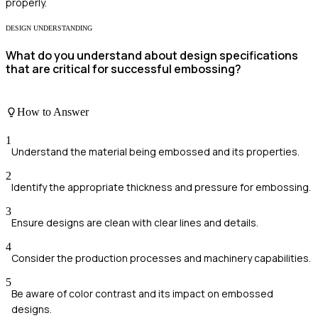
properly.
DESIGN UNDERSTANDING
What do you understand about design specifications
that are critical for successful embossing?
How to Answer
1
Understand the material being embossed and its properties.
2
Identify the appropriate thickness and pressure for embossing.
3
Ensure designs are clean with clear lines and details.
4
Consider the production processes and machinery capabilities.
5
Be aware of color contrast and its impact on embossed
designs.