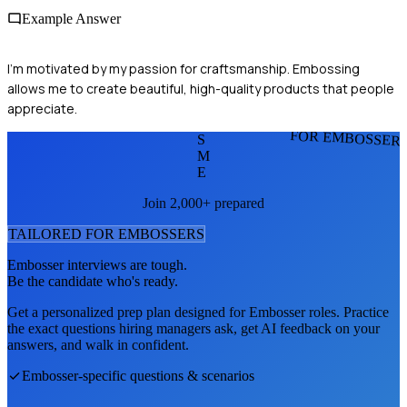
Example Answer
I'm motivated by my passion for craftsmanship. Embossing
allows me to create beautiful, high-quality products that people
appreciate.
FOR EMBOSSER
S
M
E
Join 2,000+ prepared
TAILORED FOR
EMBOSSER
S
Embosser
interviews are tough.
Be the candidate who's ready.
Get a personalized prep plan designed for
Embosser
roles. Practice
the exact questions hiring managers ask, get AI feedback on your
answers, and walk in confident.
Embosser
-specific questions & scenarios