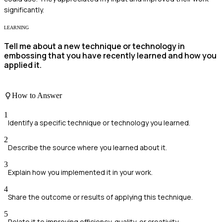
significantly.
LEARNING
Tell me about a new technique or technology in
embossing that you have recently learned and how you
applied it.
How to Answer
1
Identify a specific technique or technology you learned.
2
Describe the source where you learned about it.
3
Explain how you implemented it in your work.
4
Share the outcome or results of applying this technique.
5
Relate it to improving efficiency, quality, or creativity.