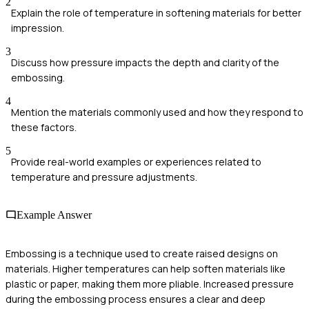
2
Explain the role of temperature in softening materials for better
impression.
3
Discuss how pressure impacts the depth and clarity of the
embossing.
4
Mention the materials commonly used and how they respond to
these factors.
5
Provide real-world examples or experiences related to
temperature and pressure adjustments.
Example Answer
Embossing is a technique used to create raised designs on
materials. Higher temperatures can help soften materials like
plastic or paper, making them more pliable. Increased pressure
during the embossing process ensures a clear and deep