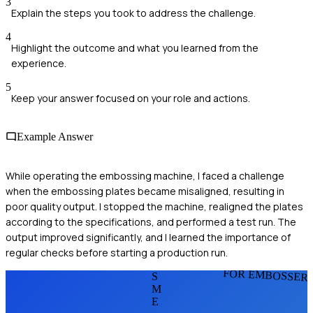
3
Explain the steps you took to address the challenge.
4
Highlight the outcome and what you learned from the
experience.
5
Keep your answer focused on your role and actions.
Example Answer
While operating the embossing machine, I faced a challenge
when the embossing plates became misaligned, resulting in
poor quality output. I stopped the machine, realigned the plates
according to the specifications, and performed a test run. The
output improved significantly, and I learned the importance of
regular checks before starting a production run.
FOR EMBOSSER
S
M
E