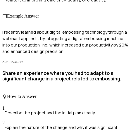
Example Answer
I recently learned about digital embossing technology through a
webinar. I applied it by integrating a digital embossing machine
into our production line, which increased our productivity by 20%
and enhanced design precision.
ADAPTABILITY
Share an experience where you had to adapt to a
significant change in a project related to embossing.
How to Answer
1
Describe the project and the initial plan clearly
2
Explain the nature of the change and why it was significant