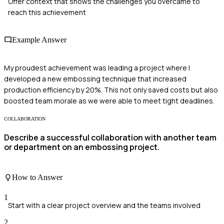
Offer context that shows the challenges you overcame to
reach this achievement
Example Answer
My proudest achievement was leading a project where I
developed a new embossing technique that increased
production efficiency by 20%. This not only saved costs but also
boosted team morale as we were able to meet tight deadlines.
COLLABORATION
Describe a successful collaboration with another team
or department on an embossing project.
How to Answer
1
Start with a clear project overview and the teams involved
2