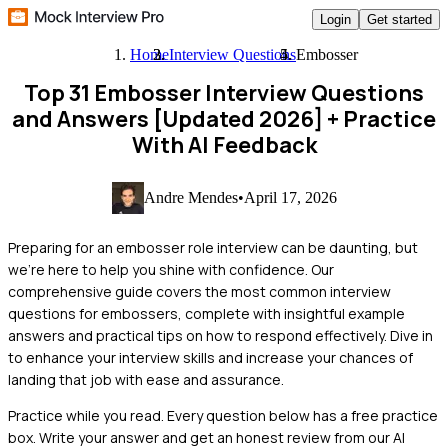
Login
Get started
Home
Interview Questions
Embosser
Top 31 Embosser Interview Questions
and Answers [Updated 2026]
+ Practice
With AI Feedback
Andre Mendes
•
April 17, 2026
Preparing for an embosser role interview can be daunting, but
we're here to help you shine with confidence. Our
comprehensive guide covers the most common interview
questions for embossers, complete with insightful example
answers and practical tips on how to respond effectively. Dive in
to enhance your interview skills and increase your chances of
landing that job with ease and assurance.
Practice while you read.
Every question below has a free practice
box. Write your answer and get an honest review from our AI