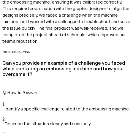
the embossing machine, ensuring it was calibrated correctly.
This required coordination with the graphic designer to align the
designs precisely. We faced a challenge when the machine
jammed, but I worked with a colleague to troubleshoot and solve
the issue quickly. The final product was well-received, and we
completed the project ahead of schedule, which improved our
team's reputation.
PROBLEM SOLVING
Can you provide an example of a challenge you faced
while operating an embossing machine and how you
overcame it?
How to Answer
1
Identify a specific challenge related to the embossing machine.
2
Describe the situation clearly and concisely.