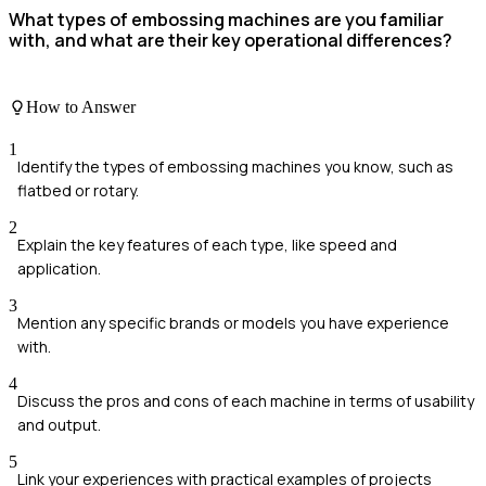
What types of embossing machines are you familiar
with, and what are their key operational differences?
How to Answer
1
Identify the types of embossing machines you know, such as
flatbed or rotary.
2
Explain the key features of each type, like speed and
application.
3
Mention any specific brands or models you have experience
with.
4
Discuss the pros and cons of each machine in terms of usability
and output.
5
Link your experiences with practical examples of projects