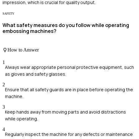
impression, which is crucial for quality output.
SAFETY
What safety measures do you follow while operating
embossing machines?
How to Answer
1
Always wear appropriate personal protective equipment, such
as gloves and safety glasses.
2
Ensure that all safety guards are in place before operating the
machine.
3
Keep hands away from moving parts and avoid distractions
while operating.
4
Regularly inspect the machine for any defects or maintenance