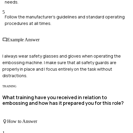
needs.
5
Follow the manufacturer's guidelines and standard operating
procedures at all times.
Example Answer
I always wear safety glasses and gloves when operating the
embossing machine. I make sure that all safety guards are
properly in place and I focus entirely on the task without
distractions.
TRAINING
What training have you received in relation to
embossing and how has it prepared you for this role?
How to Answer
1