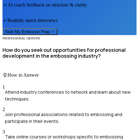
AI coach feedback on structure & clarity
Realistic mock interviews
Start My
Embosser
Prep
PROFESSIONAL GROWTH
How do you seek out opportunities for professional
development in the embossing industry?
How to Answer
1
Attend industry conferences to network and learn about new
techniques.
2
Join professional associations related to embossing and
participate in their events.
3
Take online courses or workshops specific to embossing