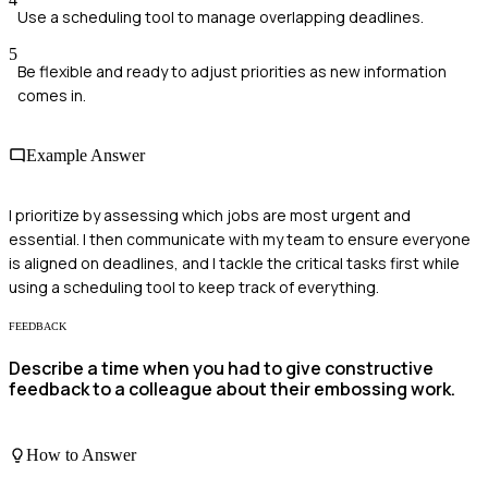
Use a scheduling tool to manage overlapping deadlines.
5
Be flexible and ready to adjust priorities as new information
comes in.
Example Answer
I prioritize by assessing which jobs are most urgent and
essential. I then communicate with my team to ensure everyone
is aligned on deadlines, and I tackle the critical tasks first while
using a scheduling tool to keep track of everything.
FEEDBACK
Describe a time when you had to give constructive
feedback to a colleague about their embossing work.
How to Answer