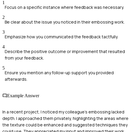
1
Focus on a specific instance where feedback was necessary.
2
Be clear about the issue you noticed in their embossing work.
3
Emphasize how you communicated the feedback tactfully.
4
Describe the positive outcome or improvement that resulted
from your feedback.
5
Ensure you mention any follow-up support you provided
afterwards.
Example Answer
In a recent project, I noticed my colleague's embossing lacked
depth. I approached them privately, highlighting the areas where
the texture could be enhanced and suggested techniques they
could use. They appreciated my input and improved their work