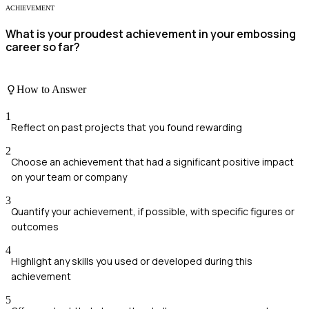
ACHIEVEMENT
What is your proudest achievement in your embossing
career so far?
How to Answer
1
Reflect on past projects that you found rewarding
2
Choose an achievement that had a significant positive impact
on your team or company
3
Quantify your achievement, if possible, with specific figures or
outcomes
4
Highlight any skills you used or developed during this
achievement
5