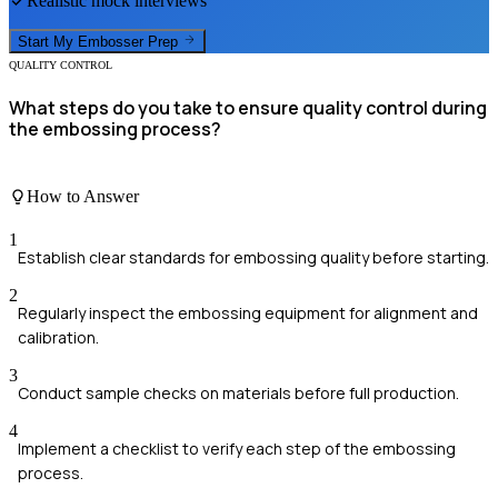
Realistic mock interviews
Start My
Embosser
Prep
QUALITY CONTROL
What steps do you take to ensure quality control during
the embossing process?
How to Answer
1
Establish clear standards for embossing quality before starting.
2
Regularly inspect the embossing equipment for alignment and
calibration.
3
Conduct sample checks on materials before full production.
4
Implement a checklist to verify each step of the embossing
process.