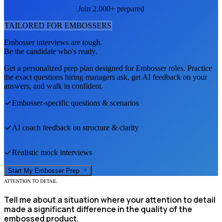
Join 2,000+ prepared
TAILORED FOR
EMBOSSER
S
Embosser
interviews are tough.
Be the candidate who's ready.
Get a personalized prep plan designed for
Embosser
roles. Practice
the exact questions hiring managers ask, get AI feedback on your
answers, and walk in confident.
Embosser
-specific questions & scenarios
AI coach feedback on structure & clarity
Realistic mock interviews
Start My
Embosser
Prep
ATTENTION TO DETAIL
Tell me about a situation where your attention to detail
made a significant difference in the quality of the
embossed product.