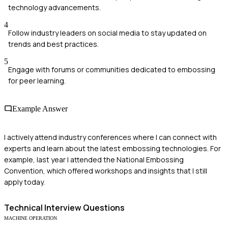
technology advancements.
4
Follow industry leaders on social media to stay updated on
trends and best practices.
5
Engage with forums or communities dedicated to embossing
for peer learning.
Example Answer
I actively attend industry conferences where I can connect with
experts and learn about the latest embossing technologies. For
example, last year I attended the National Embossing
Convention, which offered workshops and insights that I still
apply today.
Technical
Interview Questions
MACHINE OPERATION