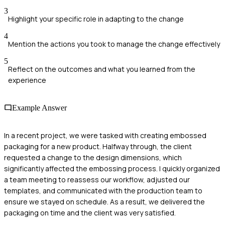
3
Highlight your specific role in adapting to the change
4
Mention the actions you took to manage the change effectively
5
Reflect on the outcomes and what you learned from the
experience
Example Answer
In a recent project, we were tasked with creating embossed
packaging for a new product. Halfway through, the client
requested a change to the design dimensions, which
significantly affected the embossing process. I quickly organized
a team meeting to reassess our workflow, adjusted our
templates, and communicated with the production team to
ensure we stayed on schedule. As a result, we delivered the
packaging on time and the client was very satisfied.