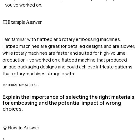
you’ve worked on.
Example Answer
I am familiar with flatbed and rotary embossing machines.
Flatbed machines are great for detailed designs and are slower,
while rotary machines are faster and suited for high-volume
production. I've worked on a flatbed machine that produced
unique packaging designs and could achieve intricate patterns
that rotary machines struggle with.
MATERIAL KNOWLEDGE
Explain the importance of selecting the right materials
for embossing and the potential impact of wrong
choices.
How to Answer
1