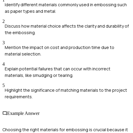
Identify different materials commonly used in embossing such
as paper types and metal.
2
Discuss how material choice affects the clarity and durability of
the embossing.
3
Mention the impact on cost and production time due to
material selection.
4
Explain potential failures that can occur with incorrect
materials, like smudging or tearing.
5
Highlight the significance of matching materials to the project
requirements.
Example Answer
Choosing the right materials for embossing is crucial because it