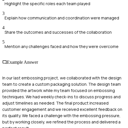
Highlight the specific roles each team played
3
Explain how communication and coordination were managed
4
Share the outcomes and successes of the collaboration
5
Mention any challenges faced and how they were overcome
Example Answer
In our last embossing project, we collaborated with the design
team to create a custom packaging solution. The design team
provided the artwork while my team focused on embossing
techniques. We had weekly check-ins to discuss progress and
adjust timelines as needed. The final product increased
customer engagement and we received excellent feedback on
its quality. We faced a challenge with the embossing pressure,
but by working closely, we refined the process and delivered a