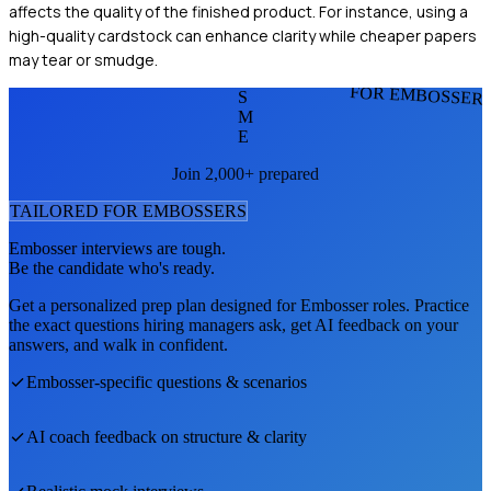
affects the quality of the finished product. For instance, using a
high-quality cardstock can enhance clarity while cheaper papers
may tear or smudge.
FOR EMBOSSER
S
M
E
Join 2,000+ prepared
TAILORED FOR
EMBOSSER
S
Embosser
interviews are tough.
Be the candidate who's ready.
Get a personalized prep plan designed for
Embosser
roles. Practice
the exact questions hiring managers ask, get AI feedback on your
answers, and walk in confident.
Embosser
-specific questions & scenarios
AI coach feedback on structure & clarity