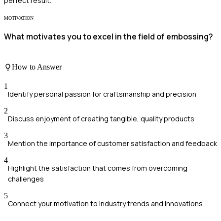
perfect result.
MOTIVATION
What motivates you to excel in the field of embossing?
How to Answer
1
Identify personal passion for craftsmanship and precision
2
Discuss enjoyment of creating tangible, quality products
3
Mention the importance of customer satisfaction and feedback
4
Highlight the satisfaction that comes from overcoming
challenges
5
Connect your motivation to industry trends and innovations