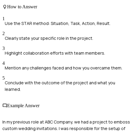
How to Answer
1
Use the STAR method: Situation, Task, Action, Result.
2
Clearly state your specific role in the project.
3
Highlight collaboration efforts with team members.
4
Mention any challenges faced and how you overcame them.
5
Conclude with the outcome of the project and what you
learned.
Example Answer
In my previous role at ABC Company, we had a project to emboss
custom wedding invitations. I was responsible for the setup of