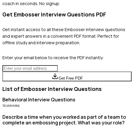
coach in seconds. No signup.
Get
Embosser
Interview Questions PDF
Get instant access to all these
Embosser
interview questions
and expert answers in a convenient PDF format. Perfect for
offline study and interview preparation.
Enter your email below to receive the PDF instantly:
Get Free PDF
List of
Embosser
Interview Questions
Behavioral
Interview Questions
TEAMWORK
Describe a time when you worked as part of a team to
complete an embossing project. What was your role?