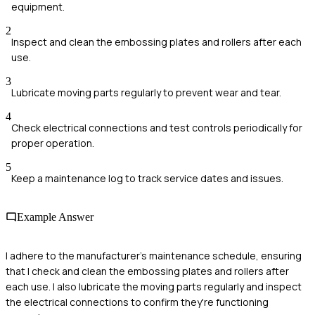
equipment.
2
Inspect and clean the embossing plates and rollers after each
use.
3
Lubricate moving parts regularly to prevent wear and tear.
4
Check electrical connections and test controls periodically for
proper operation.
5
Keep a maintenance log to track service dates and issues.
Example Answer
I adhere to the manufacturer's maintenance schedule, ensuring
that I check and clean the embossing plates and rollers after
each use. I also lubricate the moving parts regularly and inspect
the electrical connections to confirm they're functioning