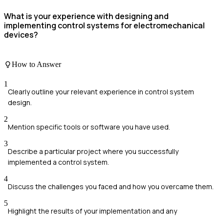
What is your experience with designing and
implementing control systems for electromechanical
devices?
How to Answer
1
Clearly outline your relevant experience in control system
design.
2
Mention specific tools or software you have used.
3
Describe a particular project where you successfully
implemented a control system.
4
Discuss the challenges you faced and how you overcame them.
5
Highlight the results of your implementation and any