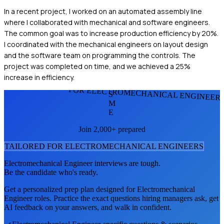
In a recent project, I worked on an automated assembly line
where I collaborated with mechanical and software engineers.
The common goal was to increase production efficiency by 20%.
I coordinated with the mechanical engineers on layout design
and the software team on programming the controls. The
project was completed on time, and we achieved a 25%
increase in efficiency.
FOR ELECTROMECHANICAL ENGINEER
S
M
E
Join 2,000+ prepared
TAILORED FOR
ELECTROMECHANICAL ENGINEER
S
Electromechanical Engineer
interviews are tough.
Be the candidate who's ready.
Get a personalized prep plan designed for
Electromechanical
Engineer
roles. Practice the exact questions hiring managers ask, get
AI feedback on your answers, and walk in confident.