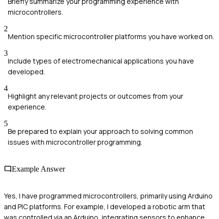
Briefly summarize your programming experience with
microcontrollers.
2
Mention specific microcontroller platforms you have worked on.
3
Include types of electromechanical applications you have
developed.
4
Highlight any relevant projects or outcomes from your
experience.
5
Be prepared to explain your approach to solving common
issues with microcontroller programming.
Example Answer
Yes, I have programmed microcontrollers, primarily using Arduino
and PIC platforms. For example, I developed a robotic arm that
was controlled via an Arduino, integrating sensors to enhance