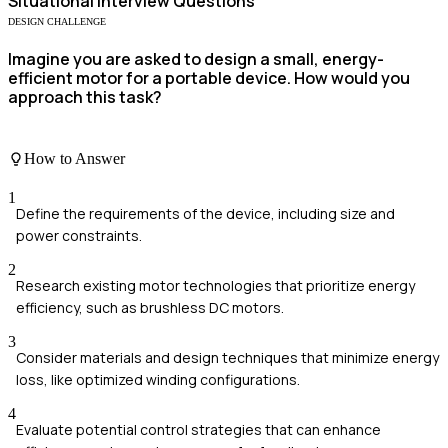
Situational
Interview Questions
DESIGN CHALLENGE
Imagine you are asked to design a small, energy-
efficient motor for a portable device. How would you
approach this task?
How to Answer
1
Define the requirements of the device, including size and
power constraints.
2
Research existing motor technologies that prioritize energy
efficiency, such as brushless DC motors.
3
Consider materials and design techniques that minimize energy
loss, like optimized winding configurations.
4
Evaluate potential control strategies that can enhance