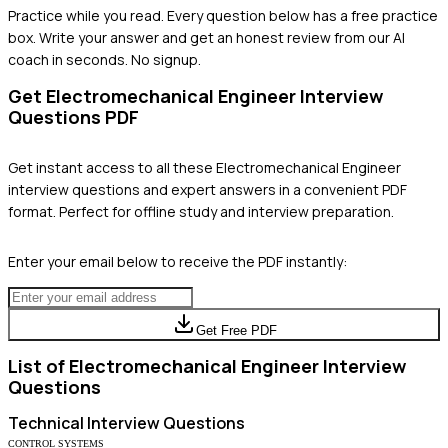
Practice while you read.
Every question below has a free practice
box. Write your answer and get an honest review from our AI
coach in seconds. No signup.
Get
Electromechanical Engineer
Interview
Questions PDF
Get instant access to all these
Electromechanical Engineer
interview questions and expert answers in a convenient PDF
format. Perfect for offline study and interview preparation.
Enter your email below to receive the PDF instantly:
Get Free PDF
List of
Electromechanical Engineer
Interview
Questions
Technical
Interview Questions
CONTROL SYSTEMS