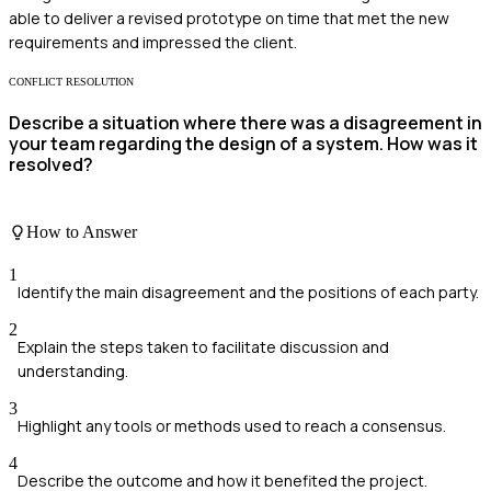
able to deliver a revised prototype on time that met the new
requirements and impressed the client.
CONFLICT RESOLUTION
Describe a situation where there was a disagreement in
your team regarding the design of a system. How was it
resolved?
How to Answer
1
Identify the main disagreement and the positions of each party.
2
Explain the steps taken to facilitate discussion and
understanding.
3
Highlight any tools or methods used to reach a consensus.
4
Describe the outcome and how it benefited the project.