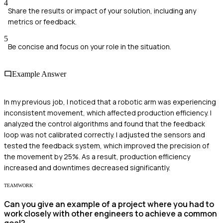
4
Share the results or impact of your solution, including any
metrics or feedback.
5
Be concise and focus on your role in the situation.
Example Answer
In my previous job, I noticed that a robotic arm was experiencing
inconsistent movement, which affected production efficiency. I
analyzed the control algorithms and found that the feedback
loop was not calibrated correctly. I adjusted the sensors and
tested the feedback system, which improved the precision of
the movement by 25%. As a result, production efficiency
increased and downtimes decreased significantly.
TEAMWORK
Can you give an example of a project where you had to
work closely with other engineers to achieve a common