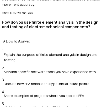
movement accuracy.
FINITE ELEMENT ANALYSIS
How do you use finite element analysis in the design
and testing of electromechanical components?
How to Answer
1
Explain the purpose of finite element analysis in design and
testing
2
Mention specific software tools you have experience with
3
Discuss how FEA helps identify potential failure points
4
Share examples of projects where you applied FEA
5