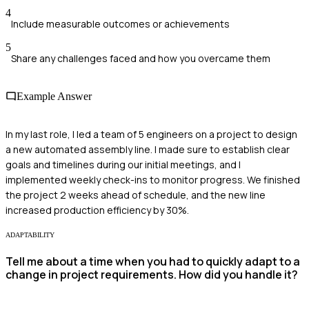
4
Include measurable outcomes or achievements
5
Share any challenges faced and how you overcame them
Example Answer
In my last role, I led a team of 5 engineers on a project to design
a new automated assembly line. I made sure to establish clear
goals and timelines during our initial meetings, and I
implemented weekly check-ins to monitor progress. We finished
the project 2 weeks ahead of schedule, and the new line
increased production efficiency by 30%.
ADAPTABILITY
Tell me about a time when you had to quickly adapt to a
change in project requirements. How did you handle it?