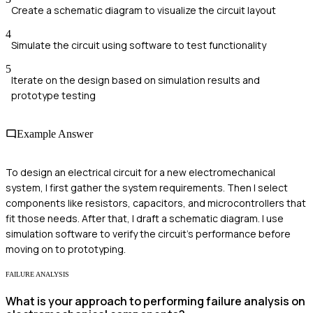
Create a schematic diagram to visualize the circuit layout
4
Simulate the circuit using software to test functionality
5
Iterate on the design based on simulation results and
prototype testing
Example Answer
To design an electrical circuit for a new electromechanical
system, I first gather the system requirements. Then I select
components like resistors, capacitors, and microcontrollers that
fit those needs. After that, I draft a schematic diagram. I use
simulation software to verify the circuit's performance before
moving on to prototyping.
FAILURE ANALYSIS
What is your approach to performing failure analysis on