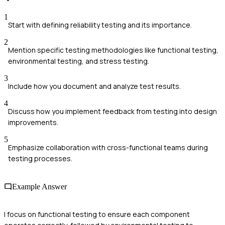
1
Start with defining reliability testing and its importance.
2
Mention specific testing methodologies like functional testing,
environmental testing, and stress testing.
3
Include how you document and analyze test results.
4
Discuss how you implement feedback from testing into design
improvements.
5
Emphasize collaboration with cross-functional teams during
testing processes.
Example Answer
I focus on functional testing to ensure each component