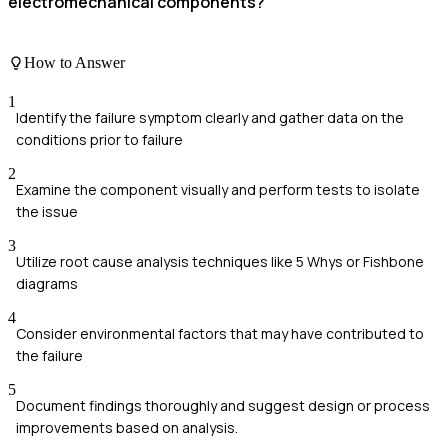
electromechanical components?
How to Answer
1
Identify the failure symptom clearly and gather data on the
conditions prior to failure
2
Examine the component visually and perform tests to isolate
the issue
3
Utilize root cause analysis techniques like 5 Whys or Fishbone
diagrams
4
Consider environmental factors that may have contributed to
the failure
5
Document findings thoroughly and suggest design or process
improvements based on analysis.