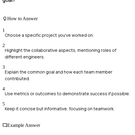
goal?
How to Answer
1
Choose a specific project you've worked on.
2
Highlight the collaborative aspects, mentioning roles of
different engineers.
3
Explain the common goal and how each team member
contributed.
4
Use metrics or outcomes to demonstrate success if possible.
5
Keep it concise but informative, focusing on teamwork.
Example Answer