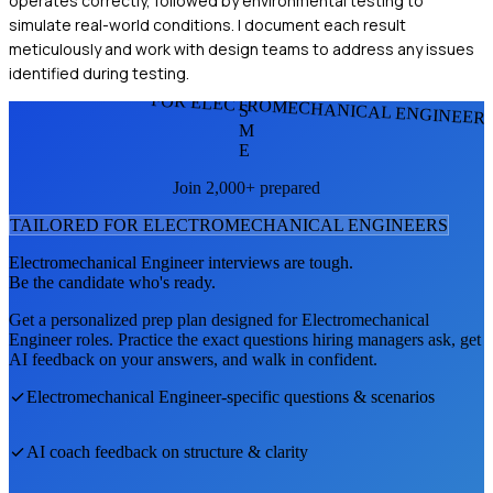
operates correctly, followed by environmental testing to
simulate real-world conditions. I document each result
meticulously and work with design teams to address any issues
identified during testing.
FOR ELECTROMECHANICAL ENGINEER
S
M
E
Join 2,000+ prepared
TAILORED FOR
ELECTROMECHANICAL ENGINEER
S
Electromechanical Engineer
interviews are tough.
Be the candidate who's ready.
Get a personalized prep plan designed for
Electromechanical
Engineer
roles. Practice the exact questions hiring managers ask, get
AI feedback on your answers, and walk in confident.
Electromechanical Engineer
-specific questions & scenarios
AI coach feedback on structure & clarity