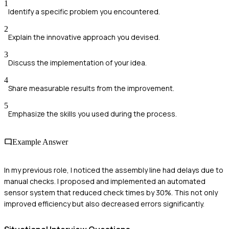
1
Identify a specific problem you encountered.
2
Explain the innovative approach you devised.
3
Discuss the implementation of your idea.
4
Share measurable results from the improvement.
5
Emphasize the skills you used during the process.
Example Answer
In my previous role, I noticed the assembly line had delays due to
manual checks. I proposed and implemented an automated
sensor system that reduced check times by 30%. This not only
improved efficiency but also decreased errors significantly.