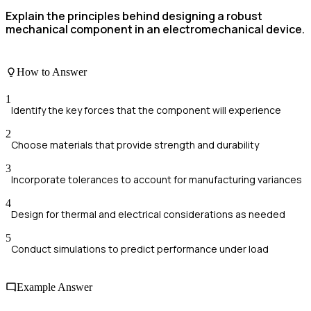
Explain the principles behind designing a robust
mechanical component in an electromechanical device.
How to Answer
1
Identify the key forces that the component will experience
2
Choose materials that provide strength and durability
3
Incorporate tolerances to account for manufacturing variances
4
Design for thermal and electrical considerations as needed
5
Conduct simulations to predict performance under load
Example Answer