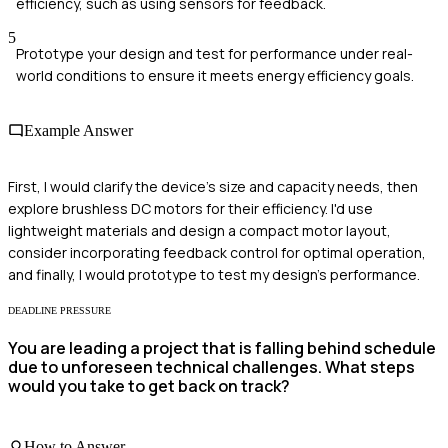
efficiency, such as using sensors for feedback.
5
Prototype your design and test for performance under real-
world conditions to ensure it meets energy efficiency goals.
Example Answer
First, I would clarify the device's size and capacity needs, then
explore brushless DC motors for their efficiency. I'd use
lightweight materials and design a compact motor layout,
consider incorporating feedback control for optimal operation,
and finally, I would prototype to test my design's performance.
DEADLINE PRESSURE
You are leading a project that is falling behind schedule
due to unforeseen technical challenges. What steps
would you take to get back on track?
How to Answer