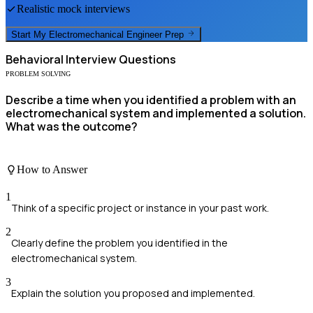
Realistic mock interviews
Start My
Electromechanical Engineer
Prep
Behavioral
Interview Questions
PROBLEM SOLVING
Describe a time when you identified a problem with an
electromechanical system and implemented a solution.
What was the outcome?
How to Answer
1
Think of a specific project or instance in your past work.
2
Clearly define the problem you identified in the
electromechanical system.
3
Explain the solution you proposed and implemented.