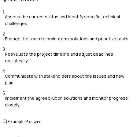
1
Assess the current status and identify specific technical
challenges.
2
Engage the team to brainstorm solutions and prioritize tasks.
3
Reevaluate the project timeline and adjust deadlines
realistically.
4
Communicate with stakeholders about the issues and new
plan.
5
Implement the agreed-upon solutions and monitor progress
closely.
Example Answer