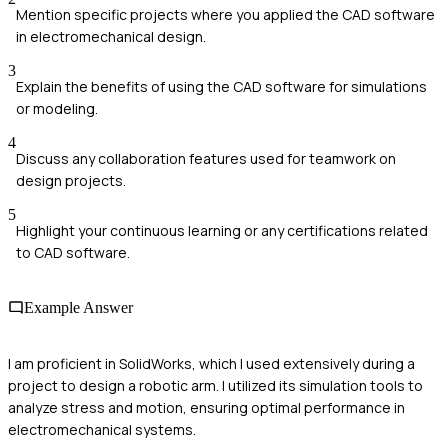
Mention specific projects where you applied the CAD software
in electromechanical design.
3
Explain the benefits of using the CAD software for simulations
or modeling.
4
Discuss any collaboration features used for teamwork on
design projects.
5
Highlight your continuous learning or any certifications related
to CAD software.
Example Answer
I am proficient in SolidWorks, which I used extensively during a
project to design a robotic arm. I utilized its simulation tools to
analyze stress and motion, ensuring optimal performance in
electromechanical systems.