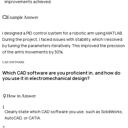
improvements achieved.
Example Answer
I designed a PID control system for a robotic arm using MATLAB.
During the project, I faced issues with stability, which I resolved
by tuning the parameters iteratively. This improved the precision
of the arm's movements by 30%.
CAD SOFTWARE
Which CAD software are you proficient in, and how do
you use it in electromechanical design?
How to Answer
1
Clearly state which CAD software you use, such as SolidWorks,
AutoCAD, or CATIA.
2