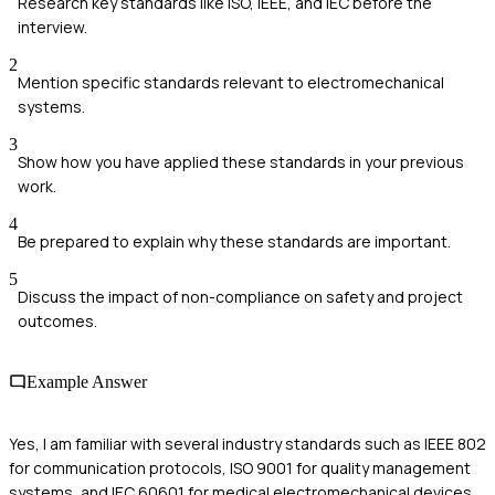
Research key standards like ISO, IEEE, and IEC before the
interview.
2
Mention specific standards relevant to electromechanical
systems.
3
Show how you have applied these standards in your previous
work.
4
Be prepared to explain why these standards are important.
5
Discuss the impact of non-compliance on safety and project
outcomes.
Example Answer
Yes, I am familiar with several industry standards such as IEEE 802
for communication protocols, ISO 9001 for quality management
systems, and IEC 60601 for medical electromechanical devices.