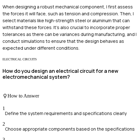
When designing a robust mechanical component, I first assess
the forces it will face, such as tension and compression. Then, I
select materials like high-strength steel or aluminum that can
withstand these forces. It's also crucial to incorporate proper
tolerances as there can be variances during manufacturing, and I
conduct simulations to ensure that the design behaves as
expected under different conditions.
ELECTRICAL CIRCUITS
How do you design an electrical circuit for a new
electromechanical system?
How to Answer
1
Define the system requirements and specifications clearly
2
Choose appropriate components based on the specifications
3