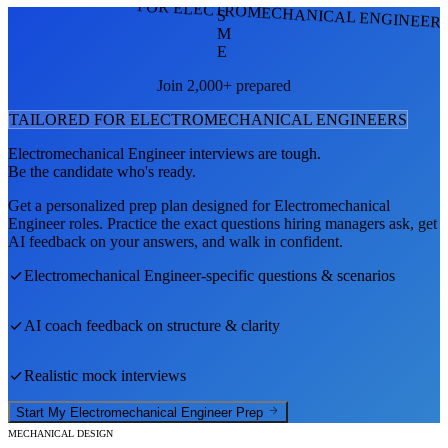
FOR ELECTROMECHANICAL ENGINEER
S
M
E
Join 2,000+ prepared
TAILORED FOR
ELECTROMECHANICAL ENGINEER
S
Electromechanical Engineer
interviews are tough.
Be the candidate who's ready.
Get a personalized prep plan designed for
Electromechanical
Engineer
roles. Practice the exact questions hiring managers ask, get
AI feedback on your answers, and walk in confident.
Electromechanical Engineer
-specific questions & scenarios
AI coach feedback on structure & clarity
Realistic mock interviews
Start My
Electromechanical Engineer
Prep
MECHANICAL DESIGN