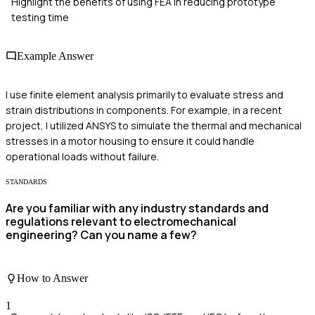
Highlight the benefits of using FEA in reducing prototype
testing time
Example Answer
I use finite element analysis primarily to evaluate stress and
strain distributions in components. For example, in a recent
project, I utilized ANSYS to simulate the thermal and mechanical
stresses in a motor housing to ensure it could handle
operational loads without failure.
STANDARDS
Are you familiar with any industry standards and
regulations relevant to electromechanical
engineering? Can you name a few?
How to Answer
1