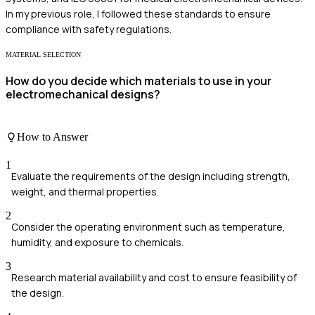
In my previous role, I followed these standards to ensure
compliance with safety regulations.
MATERIAL SELECTION
How do you decide which materials to use in your
electromechanical designs?
How to Answer
1
Evaluate the requirements of the design including strength,
weight, and thermal properties.
2
Consider the operating environment such as temperature,
humidity, and exposure to chemicals.
3
Research material availability and cost to ensure feasibility of
the design.