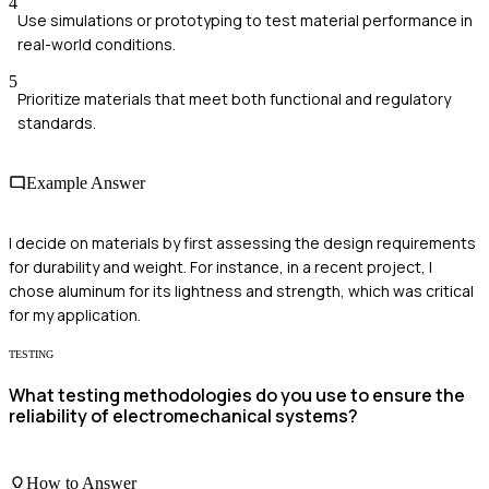
4
Use simulations or prototyping to test material performance in
real-world conditions.
5
Prioritize materials that meet both functional and regulatory
standards.
Example Answer
I decide on materials by first assessing the design requirements
for durability and weight. For instance, in a recent project, I
chose aluminum for its lightness and strength, which was critical
for my application.
TESTING
What testing methodologies do you use to ensure the
reliability of electromechanical systems?
How to Answer