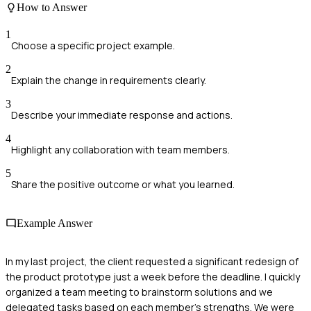
How to Answer
1
Choose a specific project example.
2
Explain the change in requirements clearly.
3
Describe your immediate response and actions.
4
Highlight any collaboration with team members.
5
Share the positive outcome or what you learned.
Example Answer
In my last project, the client requested a significant redesign of
the product prototype just a week before the deadline. I quickly
organized a team meeting to brainstorm solutions and we
delegated tasks based on each member's strengths. We were