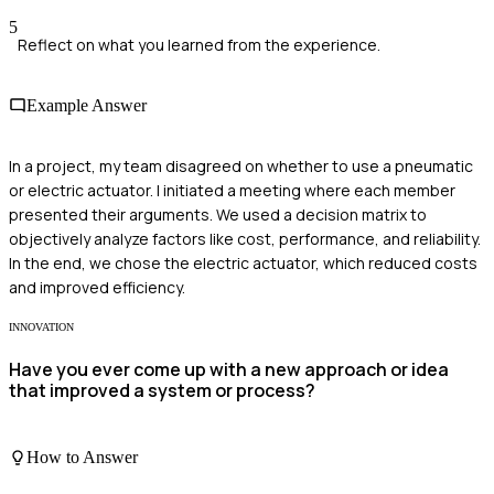
5
Reflect on what you learned from the experience.
Example Answer
In a project, my team disagreed on whether to use a pneumatic
or electric actuator. I initiated a meeting where each member
presented their arguments. We used a decision matrix to
objectively analyze factors like cost, performance, and reliability.
In the end, we chose the electric actuator, which reduced costs
and improved efficiency.
INNOVATION
Have you ever come up with a new approach or idea
that improved a system or process?
How to Answer