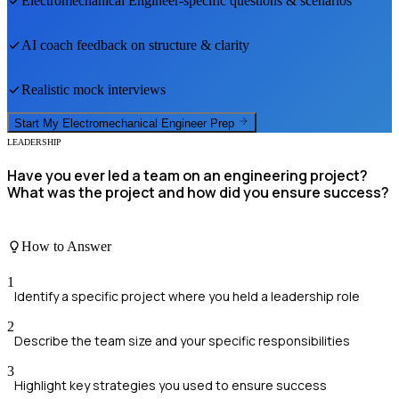
Electromechanical Engineer
-specific questions & scenarios
AI coach feedback on structure & clarity
Realistic mock interviews
Start My
Electromechanical Engineer
Prep
LEADERSHIP
Have you ever led a team on an engineering project?
What was the project and how did you ensure success?
How to Answer
1
Identify a specific project where you held a leadership role
2
Describe the team size and your specific responsibilities
3
Highlight key strategies you used to ensure success