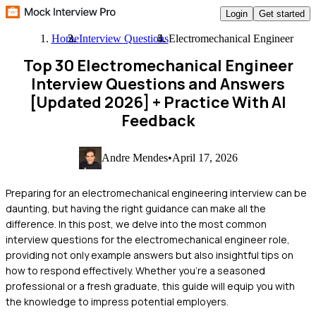
Login
Get started
Home
Interview Questions
Electromechanical Engineer
Top 30 Electromechanical Engineer
Interview Questions and Answers
[Updated 2026]
+ Practice With AI
Feedback
Andre Mendes
•
April 17, 2026
Preparing for an electromechanical engineering interview can be
daunting, but having the right guidance can make all the
difference. In this post, we delve into the most common
interview questions for the electromechanical engineer role,
providing not only example answers but also insightful tips on
how to respond effectively. Whether you're a seasoned
professional or a fresh graduate, this guide will equip you with
the knowledge to impress potential employers.