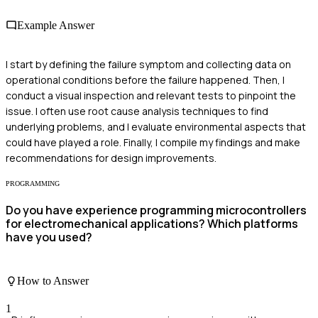
Example Answer
I start by defining the failure symptom and collecting data on
operational conditions before the failure happened. Then, I
conduct a visual inspection and relevant tests to pinpoint the
issue. I often use root cause analysis techniques to find
underlying problems, and I evaluate environmental aspects that
could have played a role. Finally, I compile my findings and make
recommendations for design improvements.
PROGRAMMING
Do you have experience programming microcontrollers
for electromechanical applications? Which platforms
have you used?
How to Answer
1