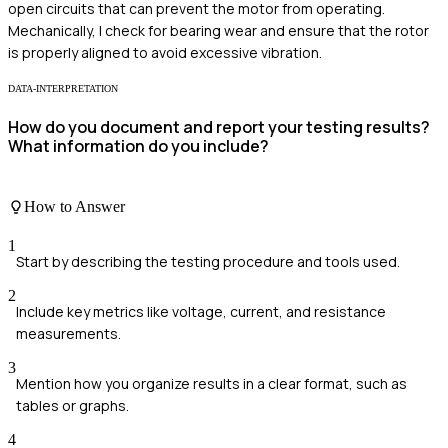
open circuits that can prevent the motor from operating.
Mechanically, I check for bearing wear and ensure that the rotor
is properly aligned to avoid excessive vibration.
DATA-INTERPRETATION
How do you document and report your testing results?
What information do you include?
How to Answer
1
Start by describing the testing procedure and tools used.
2
Include key metrics like voltage, current, and resistance
measurements.
3
Mention how you organize results in a clear format, such as
tables or graphs.
4