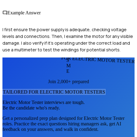
Example Answer
I first ensure the power supply is adequate, checking voltage
levels and connections. Then, I examine the motor for any visible
damage. I also verify if it's operating under the correct load and
use a multimeter to test the windings for potential shorts.
FOR ELECTRIC MOTOR TESTER
S
M
E
Join 2,000+ prepared
TAILORED FOR
ELECTRIC MOTOR TESTER
S
Electric Motor Tester
interviews are tough.
Be the candidate who's ready.
Get a personalized prep plan designed for
Electric Motor Tester
roles. Practice the exact questions hiring managers ask, get AI
feedback on your answers, and walk in confident.