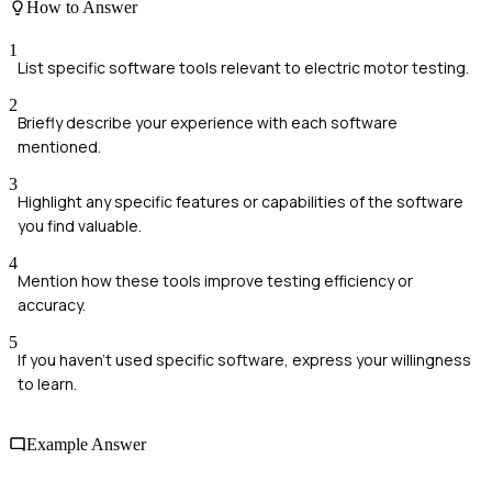
How to Answer
1
List specific software tools relevant to electric motor testing.
2
Briefly describe your experience with each software
mentioned.
3
Highlight any specific features or capabilities of the software
you find valuable.
4
Mention how these tools improve testing efficiency or
accuracy.
5
If you haven't used specific software, express your willingness
to learn.
Example Answer