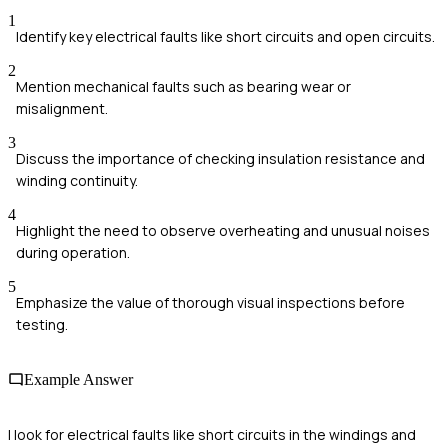
1
Identify key electrical faults like short circuits and open circuits.
2
Mention mechanical faults such as bearing wear or
misalignment.
3
Discuss the importance of checking insulation resistance and
winding continuity.
4
Highlight the need to observe overheating and unusual noises
during operation.
5
Emphasize the value of thorough visual inspections before
testing.
Example Answer
I look for electrical faults like short circuits in the windings and