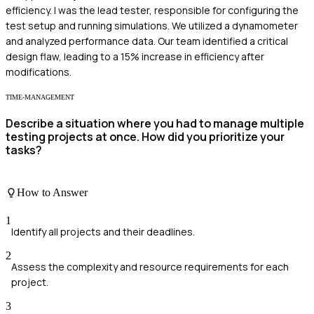
efficiency. I was the lead tester, responsible for configuring the
test setup and running simulations. We utilized a dynamometer
and analyzed performance data. Our team identified a critical
design flaw, leading to a 15% increase in efficiency after
modifications.
TIME-MANAGEMENT
Describe a situation where you had to manage multiple
testing projects at once. How did you prioritize your
tasks?
How to Answer
1
Identify all projects and their deadlines.
2
Assess the complexity and resource requirements for each
project.
3