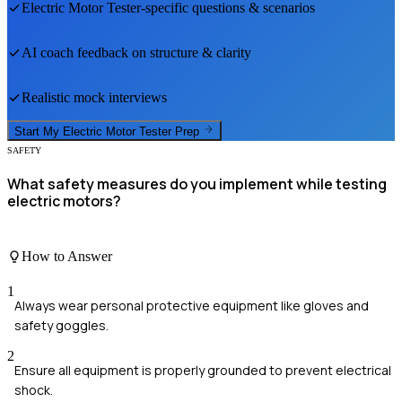
Electric Motor Tester
-specific questions & scenarios
AI coach feedback on structure & clarity
Realistic mock interviews
Start My
Electric Motor Tester
Prep
SAFETY
What safety measures do you implement while testing
electric motors?
How to Answer
1
Always wear personal protective equipment like gloves and
safety goggles.
2
Ensure all equipment is properly grounded to prevent electrical
shock.