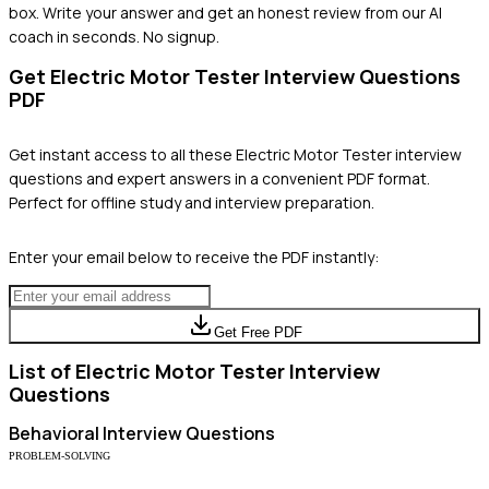
box. Write your answer and get an honest review from our AI
coach in seconds. No signup.
Get
Electric Motor Tester
Interview Questions
PDF
Get instant access to all these
Electric Motor Tester
interview
questions and expert answers in a convenient PDF format.
Perfect for offline study and interview preparation.
Enter your email below to receive the PDF instantly:
Get Free PDF
List of
Electric Motor Tester
Interview
Questions
Behavioral
Interview Questions
PROBLEM-SOLVING