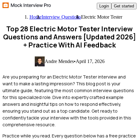
Login
Get started
Home
Interview Questions
Electric Motor Tester
Top 28 Electric Motor Tester Interview
Questions and Answers [Updated 2026]
+ Practice With AI Feedback
Andre Mendes
•
April 17, 2026
Are you preparing for an Electric Motor Tester interview and
want to make a lasting impression? This blog post is your
ultimate guide, featuring the most common interview questions
for this specialized role. Dive into expertly crafted example
answers and insightful tips on how to respond effectively,
ensuring you stand out as a top candidate. Get ready to
confidently tackle your interview with the tools provided in this
comprehensive resource.
Practice while you read.
Every question below has a free practice