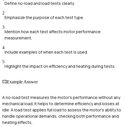
Define no-load and load tests clearly.
2
Emphasize the purpose of each test type.
3
Mention how each test affects motor performance
measurement.
4
Include examples of when each test is used.
5
Highlight the impact on efficiency and heating during tests.
Example Answer
A no-load test measures the motor's performance without any
mechanical load. It helps to determine efficiency and losses at
idle. A load test applies full load to assess the motor's ability to
handle operational demands, checking both performance and
heating effects.