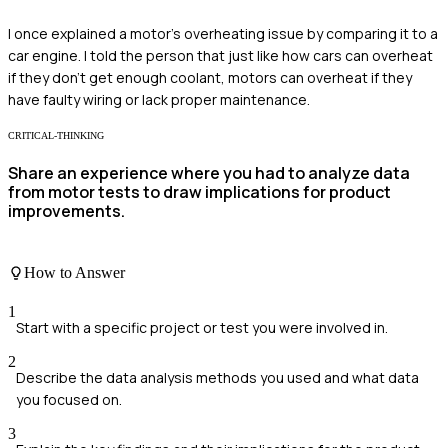
I once explained a motor's overheating issue by comparing it to a
car engine. I told the person that just like how cars can overheat
if they don't get enough coolant, motors can overheat if they
have faulty wiring or lack proper maintenance.
CRITICAL-THINKING
Share an experience where you had to analyze data
from motor tests to draw implications for product
improvements.
How to Answer
1
Start with a specific project or test you were involved in.
2
Describe the data analysis methods you used and what data
you focused on.
3