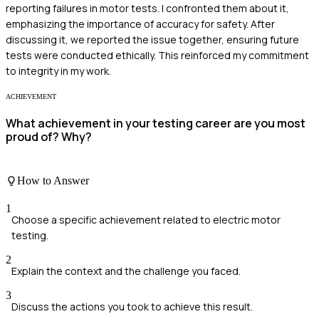
reporting failures in motor tests. I confronted them about it,
emphasizing the importance of accuracy for safety. After
discussing it, we reported the issue together, ensuring future
tests were conducted ethically. This reinforced my commitment
to integrity in my work.
ACHIEVEMENT
What achievement in your testing career are you most
proud of? Why?
How to Answer
1
Choose a specific achievement related to electric motor
testing.
2
Explain the context and the challenge you faced.
3
Discuss the actions you took to achieve this result.