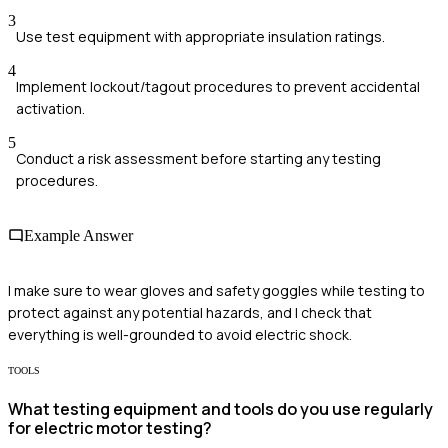
3
Use test equipment with appropriate insulation ratings.
4
Implement lockout/tagout procedures to prevent accidental
activation.
5
Conduct a risk assessment before starting any testing
procedures.
Example Answer
I make sure to wear gloves and safety goggles while testing to
protect against any potential hazards, and I check that
everything is well-grounded to avoid electric shock.
TOOLS
What testing equipment and tools do you use regularly
for electric motor testing?