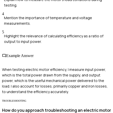
testing.
4
Mention the importance of temperature and voltage
measurements.
5
Highlight the relevance of calculating efficiency as a ratio of
output to input power.
Example Answer
When testing electric motor efficiency, I measure input power,
which is the total power drawn from the supply, and output
power, which is the useful mechanical power delivered to the
load. I also account for losses, primarily copper and iron losses,
to understand the efficiency accurately.
TROUBLESHOOTING
How do you approach troubleshooting an electric motor