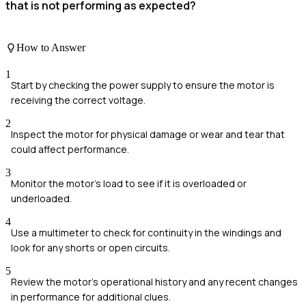
that is not performing as expected?
How to Answer
1
Start by checking the power supply to ensure the motor is
receiving the correct voltage.
2
Inspect the motor for physical damage or wear and tear that
could affect performance.
3
Monitor the motor's load to see if it is overloaded or
underloaded.
4
Use a multimeter to check for continuity in the windings and
look for any shorts or open circuits.
5
Review the motor's operational history and any recent changes
in performance for additional clues.