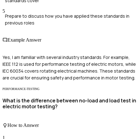
standards cover
5
Prepare to discuss how you have applied these standards in
previous roles
Example Answer
Yes, I am familiar with several industry standards. For example,
IEEE 112 is used for performance testing of electric motors, while
IEC 60034 covers rotating electrical machines. These standards
are crucial for ensuring safety and performance in motor testing.
PERFORMANCE-TESTING
What is the difference between no-load and load test in
electric motor testing?
How to Answer
1