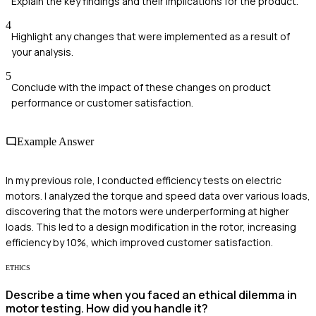
Explain the key findings and their implications for the product.
4
Highlight any changes that were implemented as a result of
your analysis.
5
Conclude with the impact of these changes on product
performance or customer satisfaction.
Example Answer
In my previous role, I conducted efficiency tests on electric
motors. I analyzed the torque and speed data over various loads,
discovering that the motors were underperforming at higher
loads. This led to a design modification in the rotor, increasing
efficiency by 10%, which improved customer satisfaction.
ETHICS
Describe a time when you faced an ethical dilemma in
motor testing. How did you handle it?