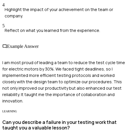
4
Highlight the impact of your achievement on the team or
company.
5
Reflect on what you learned from the experience.
Example Answer
I am most proud of leading a team to reduce the test cycle time
for electric motors by 30%. We faced tight deadlines, so I
implemented more efficient testing protocols and worked
closely with the design team to optimize our procedures. This
not only improved our productivity but also enhanced our test
reliability. It taught me the importance of collaboration and
innovation.
LEARNING
Can you describe a failure in your testing work that
taught you a valuable lesson?