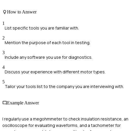
How to Answer
1
List specific tools you are familiar with.
2
Mention the purpose of each tool in testing.
3
Include any software you use for diagnostics.
4
Discuss your experience with different motor types.
5
Tailor your tools list to the company you are interviewing with.
Example Answer
I regularly use a megohmmeter to check insulation resistance, an
oscilloscope for evaluating waveforms, and a tachometer for