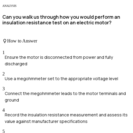
ANALYSIS
Can you walk us through how you would perform an
insulation resistance test on an electric motor?
How to Answer
1
Ensure the motor is disconnected from power and fully
discharged
2
Use a megohmmeter set to the appropriate voltage level
3
Connect the megohmmeter leads to the motor terminals and
ground
4
Record the insulation resistance measurement and assess its
value against manufacturer specifications
5