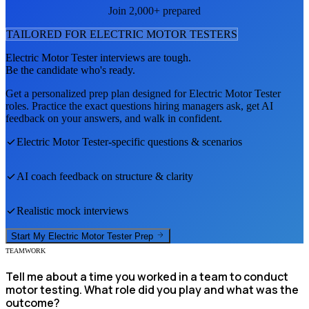
Join 2,000+ prepared
TAILORED FOR
ELECTRIC MOTOR TESTER
S
Electric Motor Tester
interviews are tough.
Be the candidate who's ready.
Get a personalized prep plan designed for
Electric Motor Tester
roles. Practice the exact questions hiring managers ask, get AI
feedback on your answers, and walk in confident.
Electric Motor Tester
-specific questions & scenarios
AI coach feedback on structure & clarity
Realistic mock interviews
Start My
Electric Motor Tester
Prep
TEAMWORK
Tell me about a time you worked in a team to conduct
motor testing. What role did you play and what was the
outcome?