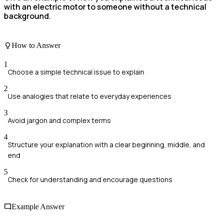
with an electric motor to someone without a technical
background.
How to Answer
1
Choose a simple technical issue to explain
2
Use analogies that relate to everyday experiences
3
Avoid jargon and complex terms
4
Structure your explanation with a clear beginning, middle, and
end
5
Check for understanding and encourage questions
Example Answer