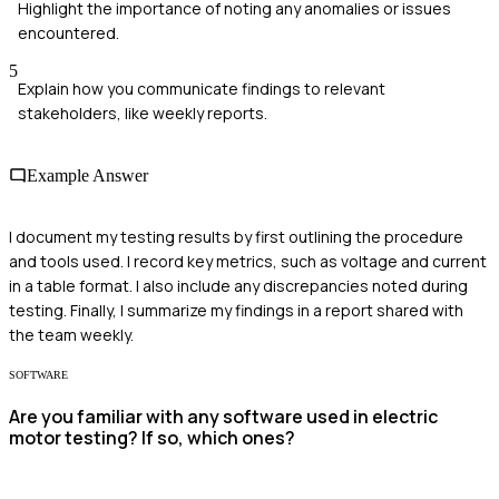
Highlight the importance of noting any anomalies or issues
encountered.
5
Explain how you communicate findings to relevant
stakeholders, like weekly reports.
Example Answer
I document my testing results by first outlining the procedure
and tools used. I record key metrics, such as voltage and current
in a table format. I also include any discrepancies noted during
testing. Finally, I summarize my findings in a report shared with
the team weekly.
SOFTWARE
Are you familiar with any software used in electric
motor testing? If so, which ones?