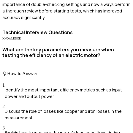
importance of double-checking settings and now always perform
a thorough review before starting tests, which has improved
accuracy significantly.
Technical
Interview Questions
KNOWLEDGE
What are the key parameters you measure when
testing the efficiency of an electric motor?
How to Answer
1
Identify the most important efficiency metrics such as input
power and output power.
2
Discuss the role of losses like copper and iron losses in the
measurement.
3
Explain how to measure the motor's load conditions during