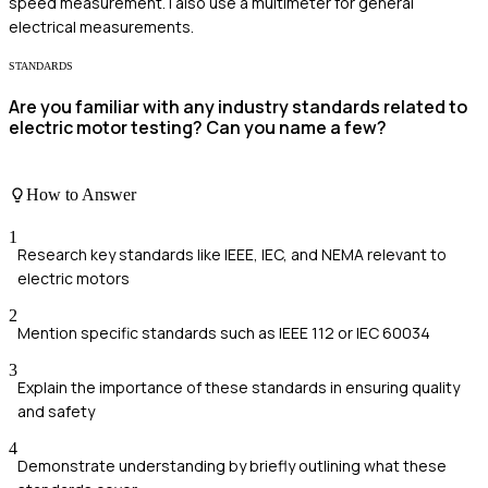
speed measurement. I also use a multimeter for general
electrical measurements.
STANDARDS
Are you familiar with any industry standards related to
electric motor testing? Can you name a few?
How to Answer
1
Research key standards like IEEE, IEC, and NEMA relevant to
electric motors
2
Mention specific standards such as IEEE 112 or IEC 60034
3
Explain the importance of these standards in ensuring quality
and safety
4
Demonstrate understanding by briefly outlining what these