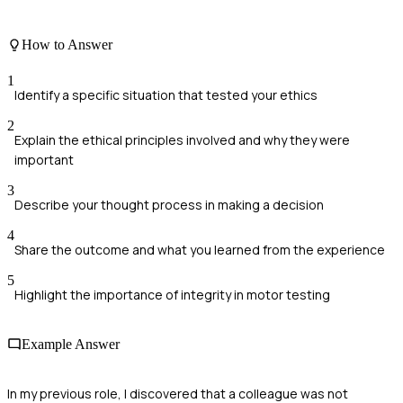
How to Answer
1
Identify a specific situation that tested your ethics
2
Explain the ethical principles involved and why they were
important
3
Describe your thought process in making a decision
4
Share the outcome and what you learned from the experience
5
Highlight the importance of integrity in motor testing
Example Answer
In my previous role, I discovered that a colleague was not