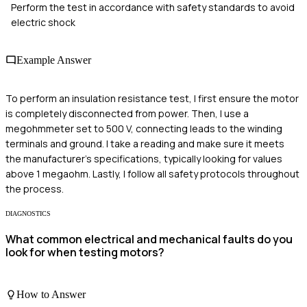
Perform the test in accordance with safety standards to avoid
electric shock
Example Answer
To perform an insulation resistance test, I first ensure the motor
is completely disconnected from power. Then, I use a
megohmmeter set to 500 V, connecting leads to the winding
terminals and ground. I take a reading and make sure it meets
the manufacturer's specifications, typically looking for values
above 1 megaohm. Lastly, I follow all safety protocols throughout
the process.
DIAGNOSTICS
What common electrical and mechanical faults do you
look for when testing motors?
How to Answer