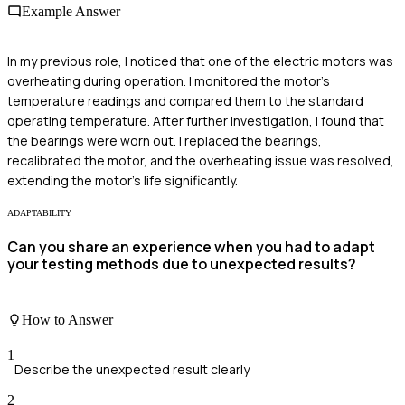
Example Answer
In my previous role, I noticed that one of the electric motors was
overheating during operation. I monitored the motor's
temperature readings and compared them to the standard
operating temperature. After further investigation, I found that
the bearings were worn out. I replaced the bearings,
recalibrated the motor, and the overheating issue was resolved,
extending the motor's life significantly.
ADAPTABILITY
Can you share an experience when you had to adapt
your testing methods due to unexpected results?
How to Answer
1
Describe the unexpected result clearly
2