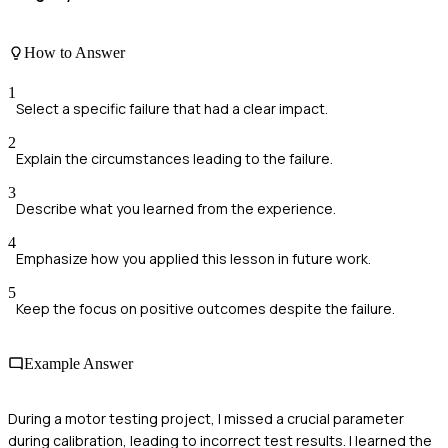
How to Answer
1
Select a specific failure that had a clear impact.
2
Explain the circumstances leading to the failure.
3
Describe what you learned from the experience.
4
Emphasize how you applied this lesson in future work.
5
Keep the focus on positive outcomes despite the failure.
Example Answer
During a motor testing project, I missed a crucial parameter
during calibration, leading to incorrect test results. I learned the