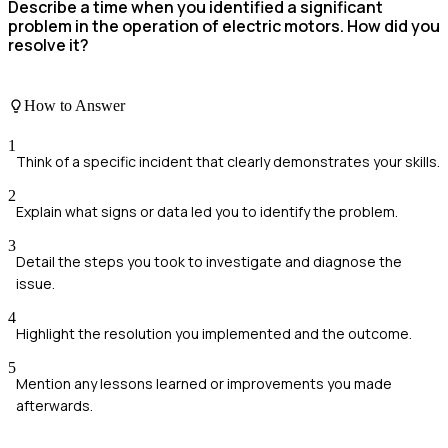
Describe a time when you identified a significant
problem in the operation of electric motors. How did you
resolve it?
How to Answer
1
Think of a specific incident that clearly demonstrates your skills.
2
Explain what signs or data led you to identify the problem.
3
Detail the steps you took to investigate and diagnose the
issue.
4
Highlight the resolution you implemented and the outcome.
5
Mention any lessons learned or improvements you made
afterwards.