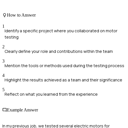
How to Answer
1
Identify a specific project where you collaborated on motor
testing
2
Clearly define your role and contributions within the team
3
Mention the tools or methods used during the testing process
4
Highlight the results achieved as a team and their significance
5
Reflect on what you learned from the experience
Example Answer
In my previous job, we tested several electric motors for