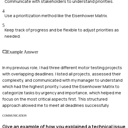
Communicate with stakeholders to understand priorities.
4
Use a prioritization method like the Eisenhower Matrix.
5
Keep track of progress and be flexible to adjust priorities as
needed.
Example Answer
In my previous role, I had three different motor testing projects
with overlapping deadlines. I listed all projects, assessed their
complexity, and communicated with my manager to understand
which had the highest priority. I used the Eisenhower Matrix to
categorize tasks by urgency and importance, which helped me
focus on the most critical aspects first. This structured
approach allowed me to meet all deadlines successfully.
COMMUNICATION
Give an example of how you explained a technical issue