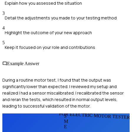
Explain how you assessed the situation
3
Detail the adjustments you made to your testing method
4
Highlight the outcome of your new approach
5
Keep it focused on your role and contributions
Example Answer
During a routine motor test, I found that the output was
significantly lower than expected. I reviewed my setup and
realized I had a sensor miscalibrated. I recalibrated the sensor
and reran the tests, which resulted in normal output levels,
leading to successful validation of the motor.
FOR ELECTRIC MOTOR TESTER
S
M
E