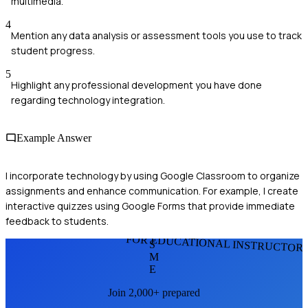
multimedia.
4
Mention any data analysis or assessment tools you use to track
student progress.
5
Highlight any professional development you have done
regarding technology integration.
Example Answer
I incorporate technology by using Google Classroom to organize
assignments and enhance communication. For example, I create
interactive quizzes using Google Forms that provide immediate
feedback to students.
FOR EDUCATIONAL INSTRUCTOR
S
M
E
Join 2,000+ prepared