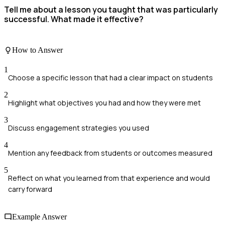
Tell me about a lesson you taught that was particularly
successful. What made it effective?
How to Answer
1
Choose a specific lesson that had a clear impact on students
2
Highlight what objectives you had and how they were met
3
Discuss engagement strategies you used
4
Mention any feedback from students or outcomes measured
5
Reflect on what you learned from that experience and would
carry forward
Example Answer