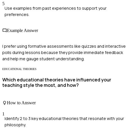
5
Use examples from past experiences to support your
preferences.
Example Answer
I prefer using formative assessments like quizzes and interactive
polls during lessons because they provide immediate feedback
and help me gauge student understanding.
EDUCATIONAL THEORIES
Which educational theories have influenced your
teaching style the most, and how?
How to Answer
1
Identify 2 to 3 key educational theories that resonate with your
philosophy.