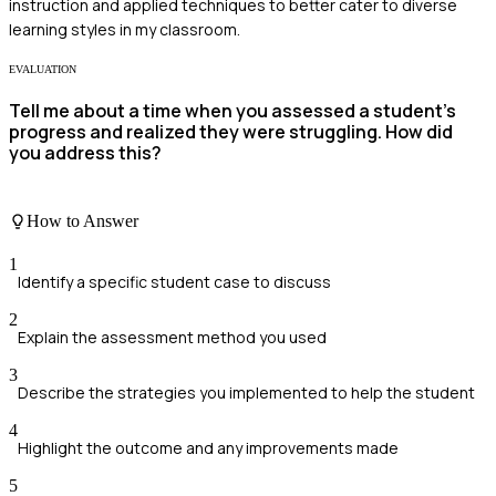
instruction and applied techniques to better cater to diverse
learning styles in my classroom.
EVALUATION
Tell me about a time when you assessed a student's
progress and realized they were struggling. How did
you address this?
How to Answer
1
Identify a specific student case to discuss
2
Explain the assessment method you used
3
Describe the strategies you implemented to help the student
4
Highlight the outcome and any improvements made
5