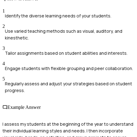
1
Identify the diverse learning needs of your students.
2
Use varied teaching methods such as visual, auditory, and
kinesthetic.
3
Tailor assignments based on student abilities and interests.
4
Engage students with flexible grouping and peer collaboration.
5
Regularly assess and adjust your strategies based on student
progress.
Example Answer
I assess my students at the beginning of the year to understand
their individual learning styles and needs. I then incorporate