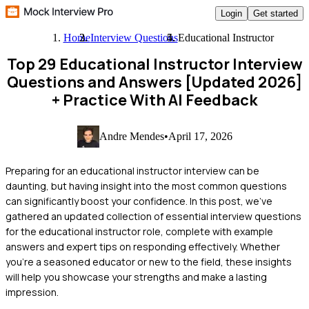
Login
Get started
Home
Interview Questions
Educational Instructor
Top 29 Educational Instructor Interview
Questions and Answers [Updated 2026]
+ Practice With AI Feedback
Andre Mendes
•
April 17, 2026
Preparing for an educational instructor interview can be
daunting, but having insight into the most common questions
can significantly boost your confidence. In this post, we've
gathered an updated collection of essential interview questions
for the educational instructor role, complete with example
answers and expert tips on responding effectively. Whether
you're a seasoned educator or new to the field, these insights
will help you showcase your strengths and make a lasting
impression.