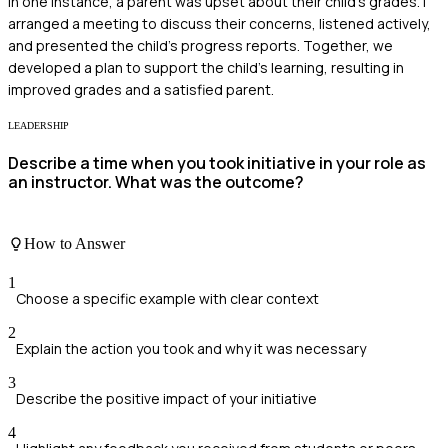
In one instance, a parent was upset about their child's grades. I
arranged a meeting to discuss their concerns, listened actively,
and presented the child's progress reports. Together, we
developed a plan to support the child's learning, resulting in
improved grades and a satisfied parent.
LEADERSHIP
Describe a time when you took initiative in your role as
an instructor. What was the outcome?
How to Answer
1
Choose a specific example with clear context
2
Explain the action you took and why it was necessary
3
Describe the positive impact of your initiative
4