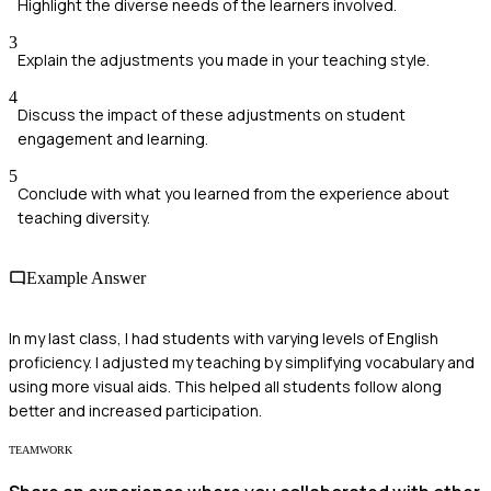
Highlight the diverse needs of the learners involved.
3
Explain the adjustments you made in your teaching style.
4
Discuss the impact of these adjustments on student
engagement and learning.
5
Conclude with what you learned from the experience about
teaching diversity.
Example Answer
In my last class, I had students with varying levels of English
proficiency. I adjusted my teaching by simplifying vocabulary and
using more visual aids. This helped all students follow along
better and increased participation.
TEAMWORK