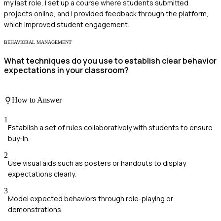
my last role, I set up a course where students submitted
projects online, and I provided feedback through the platform,
which improved student engagement.
BEHAVIORAL MANAGEMENT
What techniques do you use to establish clear behavior
expectations in your classroom?
How to Answer
1
Establish a set of rules collaboratively with students to ensure
buy-in.
2
Use visual aids such as posters or handouts to display
expectations clearly.
3
Model expected behaviors through role-playing or
demonstrations.