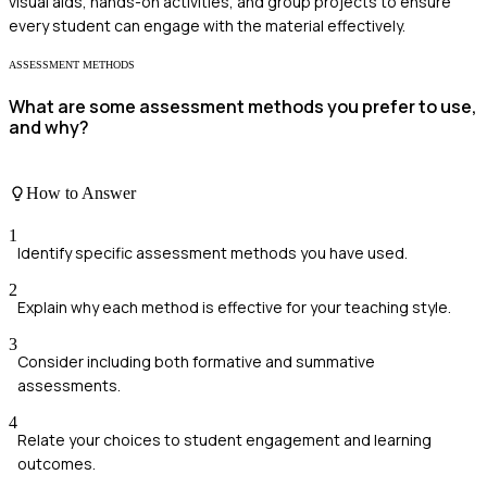
visual aids, hands-on activities, and group projects to ensure
every student can engage with the material effectively.
ASSESSMENT METHODS
What are some assessment methods you prefer to use,
and why?
How to Answer
1
Identify specific assessment methods you have used.
2
Explain why each method is effective for your teaching style.
3
Consider including both formative and summative
assessments.
4
Relate your choices to student engagement and learning
outcomes.