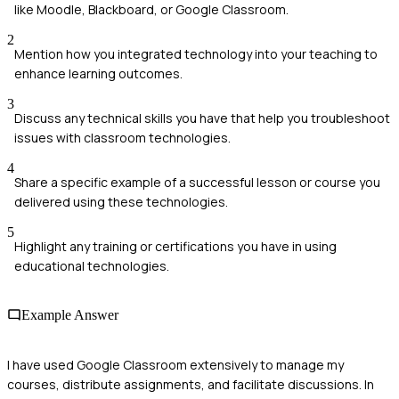
like Moodle, Blackboard, or Google Classroom.
2
Mention how you integrated technology into your teaching to
enhance learning outcomes.
3
Discuss any technical skills you have that help you troubleshoot
issues with classroom technologies.
4
Share a specific example of a successful lesson or course you
delivered using these technologies.
5
Highlight any training or certifications you have in using
educational technologies.
Example Answer
I have used Google Classroom extensively to manage my
courses, distribute assignments, and facilitate discussions. In