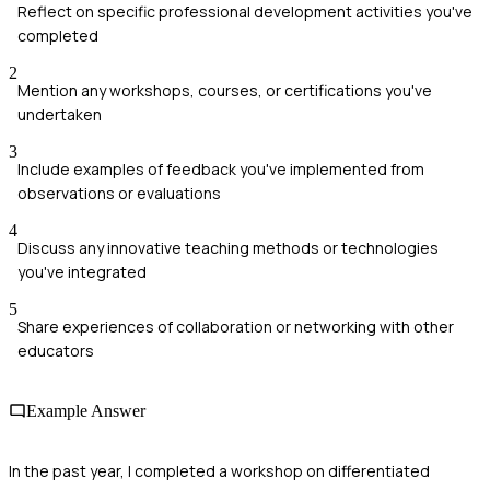
Reflect on specific professional development activities you've
completed
2
Mention any workshops, courses, or certifications you've
undertaken
3
Include examples of feedback you've implemented from
observations or evaluations
4
Discuss any innovative teaching methods or technologies
you've integrated
5
Share experiences of collaboration or networking with other
educators
Example Answer
In the past year, I completed a workshop on differentiated