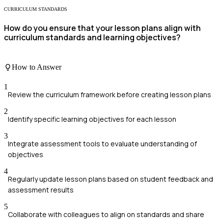
CURRICULUM STANDARDS
How do you ensure that your lesson plans align with
curriculum standards and learning objectives?
How to Answer
1
Review the curriculum framework before creating lesson plans
2
Identify specific learning objectives for each lesson
3
Integrate assessment tools to evaluate understanding of
objectives
4
Regularly update lesson plans based on student feedback and
assessment results
5
Collaborate with colleagues to align on standards and share