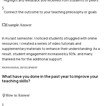
Highlight any feedback you received from students or peers
5
Connect the outcome to your teaching philosophy or goals
Example Answer
In my last semester, I noticed students struggled with online
resources. I created a series of video tutorials and
supplementary materials to enhance their understanding. As a
result, student engagement increased by 30%, and many
thanked me for the additional support.
PROFESSIONAL DEVELOPMENT
What have you done in the past year to improve your
teaching skills?
How to Answer
1