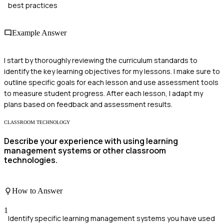
best practices
Example Answer
I start by thoroughly reviewing the curriculum standards to
identify the key learning objectives for my lessons. I make sure to
outline specific goals for each lesson and use assessment tools
to measure student progress. After each lesson, I adapt my
plans based on feedback and assessment results.
CLASSROOM TECHNOLOGY
Describe your experience with using learning
management systems or other classroom
technologies.
How to Answer
1
Identify specific learning management systems you have used