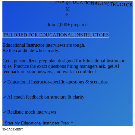
FOR EDUCATIONAL INSTRUCTOR
S
M
E
Join 2,000+ prepared
TAILORED FOR
EDUCATIONAL INSTRUCTOR
S
Educational Instructor
interviews are tough.
Be the candidate who's ready.
Get a personalized prep plan designed for
Educational Instructor
roles. Practice the exact questions hiring managers ask, get AI
feedback on your answers, and walk in confident.
Educational Instructor
-specific questions & scenarios
AI coach feedback on structure & clarity
Realistic mock interviews
Start My
Educational Instructor
Prep
ENGAGEMENT