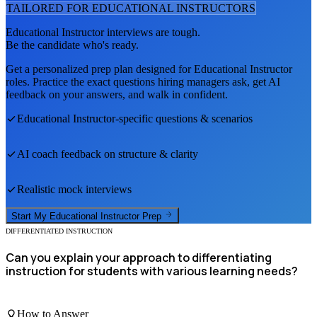
TAILORED FOR
EDUCATIONAL INSTRUCTOR
S
Educational Instructor
interviews are tough.
Be the candidate who's ready.
Get a personalized prep plan designed for
Educational Instructor
roles. Practice the exact questions hiring managers ask, get AI
feedback on your answers, and walk in confident.
Educational Instructor
-specific questions & scenarios
AI coach feedback on structure & clarity
Realistic mock interviews
Start My
Educational Instructor
Prep
DIFFERENTIATED INSTRUCTION
Can you explain your approach to differentiating
instruction for students with various learning needs?
How to Answer