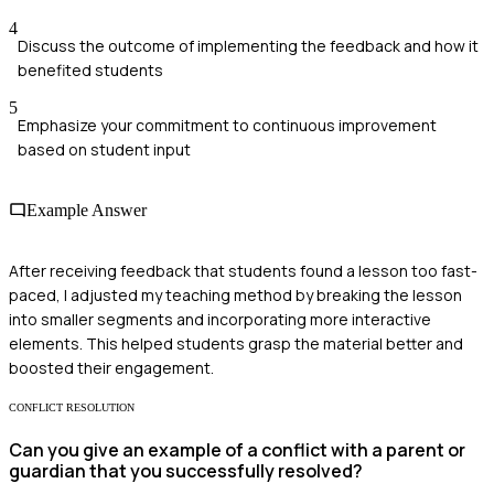
4
Discuss the outcome of implementing the feedback and how it
benefited students
5
Emphasize your commitment to continuous improvement
based on student input
Example Answer
After receiving feedback that students found a lesson too fast-
paced, I adjusted my teaching method by breaking the lesson
into smaller segments and incorporating more interactive
elements. This helped students grasp the material better and
boosted their engagement.
CONFLICT RESOLUTION
Can you give an example of a conflict with a parent or
guardian that you successfully resolved?