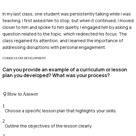
In my last class, one student was persistently talking while I was
teaching. I first asked him to stop, but when it continued, I moved
closer to him and spoke to him quietly. I engaged him by asking a
question related to the topic, which redirected his focus. The
class regained its attention, and I learned the importance of
addressing disruptions with personal engagement.
CURRICULUM DEVELOPMENT
Can you provide an example of a curriculum or lesson
plan you developed? What was your process?
How to Answer
1
Choose a specific lesson plan that highlights your skills.
2
Outline the objectives of the lesson clearly.