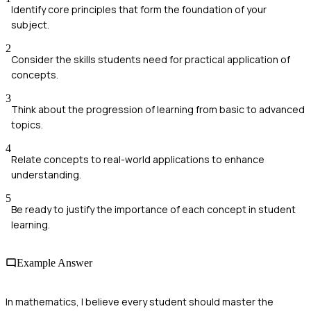
Identify core principles that form the foundation of your
subject.
2
Consider the skills students need for practical application of
concepts.
3
Think about the progression of learning from basic to advanced
topics.
4
Relate concepts to real-world applications to enhance
understanding.
5
Be ready to justify the importance of each concept in student
learning.
Example Answer
In mathematics, I believe every student should master the