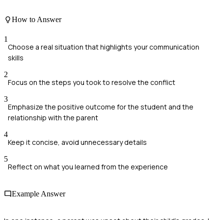
How to Answer
1
Choose a real situation that highlights your communication
skills
2
Focus on the steps you took to resolve the conflict
3
Emphasize the positive outcome for the student and the
relationship with the parent
4
Keep it concise, avoid unnecessary details
5
Reflect on what you learned from the experience
Example Answer