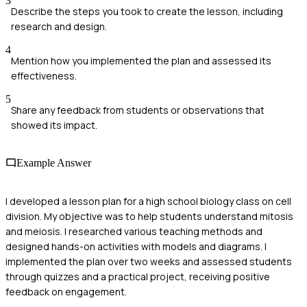
3
Describe the steps you took to create the lesson, including
research and design.
4
Mention how you implemented the plan and assessed its
effectiveness.
5
Share any feedback from students or observations that
showed its impact.
Example Answer
I developed a lesson plan for a high school biology class on cell
division. My objective was to help students understand mitosis
and meiosis. I researched various teaching methods and
designed hands-on activities with models and diagrams. I
implemented the plan over two weeks and assessed students
through quizzes and a practical project, receiving positive
feedback on engagement.