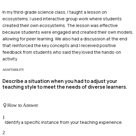
In my third-grade science class, I taught a lesson on
ecosystems. I used interactive group work where students
created their own ecosystems. The lesson was effective
because students were engaged and created their own models,
allowing for peer learning. We also had a discussion at the end
that reinforced the key concepts and I received positive
feedback from students who said they loved the hands-on
activity.
ADAPTABILITY
Describe a situation when you had to adjust your
teaching style to meet the needs of diverse learners.
How to Answer
1
Identify a specific instance from your teaching experience.
2