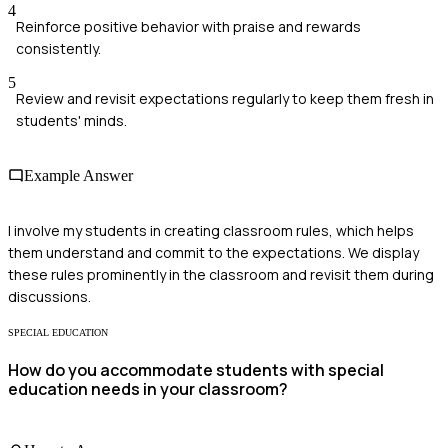
4
Reinforce positive behavior with praise and rewards
consistently.
5
Review and revisit expectations regularly to keep them fresh in
students' minds.
Example Answer
I involve my students in creating classroom rules, which helps
them understand and commit to the expectations. We display
these rules prominently in the classroom and revisit them during
discussions.
SPECIAL EDUCATION
How do you accommodate students with special
education needs in your classroom?