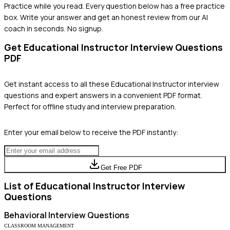
Practice while you read.
Every question below has a free practice
box. Write your answer and get an honest review from our AI
coach in seconds. No signup.
Get
Educational Instructor
Interview Questions
PDF
Get instant access to all these
Educational Instructor
interview
questions and expert answers in a convenient PDF format.
Perfect for offline study and interview preparation.
Enter your email below to receive the PDF instantly:
Get Free PDF
List of
Educational Instructor
Interview
Questions
Behavioral
Interview Questions
CLASSROOM MANAGEMENT