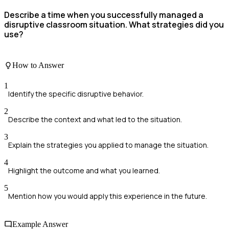
Describe a time when you successfully managed a
disruptive classroom situation. What strategies did you
use?
How to Answer
1
Identify the specific disruptive behavior.
2
Describe the context and what led to the situation.
3
Explain the strategies you applied to manage the situation.
4
Highlight the outcome and what you learned.
5
Mention how you would apply this experience in the future.
Example Answer