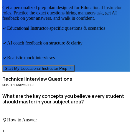
Get a personalized prep plan designed for
Educational Instructor
roles. Practice the exact questions hiring managers ask, get AI
feedback on your answers, and walk in confident.
Educational Instructor
-specific questions & scenarios
AI coach feedback on structure & clarity
Realistic mock interviews
Start My
Educational Instructor
Prep
Technical
Interview Questions
SUBJECT KNOWLEDGE
What are the key concepts you believe every student
should master in your subject area?
How to Answer
1