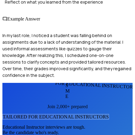
Reflect on what you learned from the experience
Example Answer
In my last role, I noticed a student was falling behind on
assignments due to a lack of understanding of the material. I
used informal assessments like quizzes to gauge their
knowledge. After realizing this, I scheduled one-on-one
sessions to clarify concepts and provided tailored resources.
Over time, their grades improved significantly, and they regained
confidence in the subject.
FOR EDUCATIONAL INSTRUCTOR
S
M
E
Join 2,000+ prepared
TAILORED FOR
EDUCATIONAL INSTRUCTOR
S
Educational Instructor
interviews are tough.
Be the candidate who's ready.