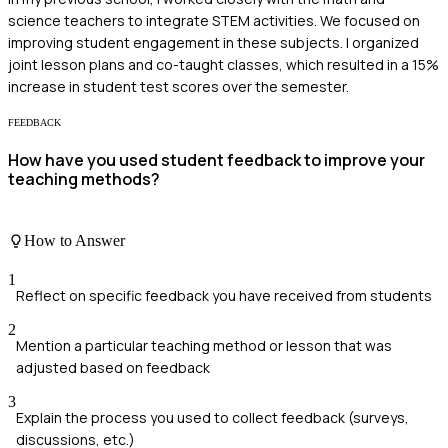
science teachers to integrate STEM activities. We focused on
improving student engagement in these subjects. I organized
joint lesson plans and co-taught classes, which resulted in a 15%
increase in student test scores over the semester.
FEEDBACK
How have you used student feedback to improve your
teaching methods?
How to Answer
1
Reflect on specific feedback you have received from students
2
Mention a particular teaching method or lesson that was
adjusted based on feedback
3
Explain the process you used to collect feedback (surveys,
discussions, etc.)