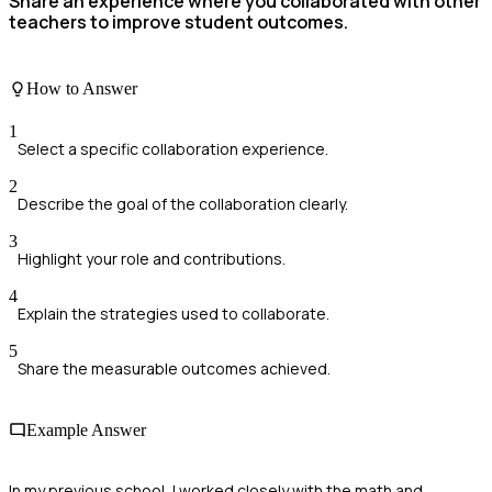
Share an experience where you collaborated with other
teachers to improve student outcomes.
How to Answer
1
Select a specific collaboration experience.
2
Describe the goal of the collaboration clearly.
3
Highlight your role and contributions.
4
Explain the strategies used to collaborate.
5
Share the measurable outcomes achieved.
Example Answer
In my previous school, I worked closely with the math and