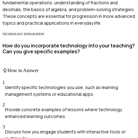
fundamental operations, understanding of fractions and
decimals, the basics of algebra, and problem-solving strategies.
These concepts are essential for progression in more advanced
topics and practical applications in everyday life.
TECHNOLOGY INTEGRATION
How do you incorporate technology into your teaching?
Can you give specific examples?
How to Answer
1
Identify specific technologies you use, such as learning
management systems or educational apps.
2
Provide concrete examples of lessons where technology
enhanced learning outcomes.
3
Discuss how you engage students with interactive tools or