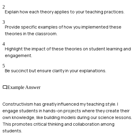
2
Explain how each theory applies to your teaching practices.
3
Provide specific examples of how you implemented these
theories in the classroom.
4
Highlight the impact of these theories on student learning and
engagement.
5
Be succinct but ensure clarity in your explanations.
Example Answer
Constructivism has greatly influenced my teaching style. I
engage students in hands-on projects where they create their
own knowledge, like building models during our science lessons.
This promotes critical thinking and collaboration among
students.