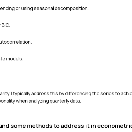
rencing or using seasonal decomposition.
 BIC.
utocorrelation.
ate models.
ty. I typically address this by differencing the series to achie
sonality when analyzing quarterly data.
and some methods to address it in econometr