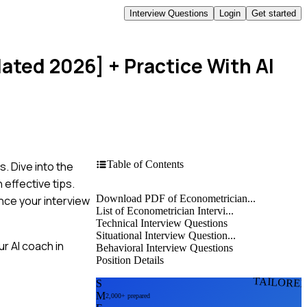
Interview Questions
Login
Get started
dated 2026]
+ Practice With AI
Table of Contents
. Dive into the
effective tips.
Download PDF of Econometrician...
nce your interview
List of Econometrician Intervi...
Technical Interview Questions
Situational Interview Question...
r AI coach in
Behavioral Interview Questions
Position Details
TAILORE
S
M
2,000+ prepared