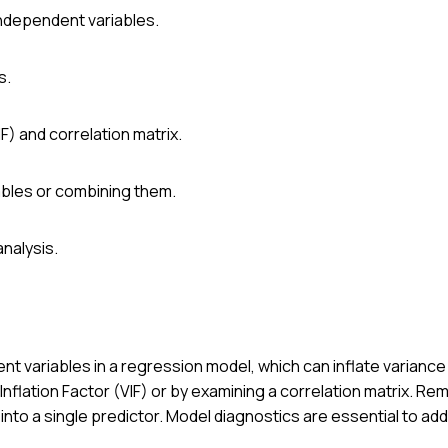
 independent variables.
s.
F) and correlation matrix.
ables or combining them.
nalysis.
nt variables in a regression model, which can inflate variance
Inflation Factor (VIF) or by examining a correlation matrix. Re
nto a single predictor. Model diagnostics are essential to ad