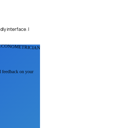
ly interface. I
ECONOMETRICIANS
AI feedback on your