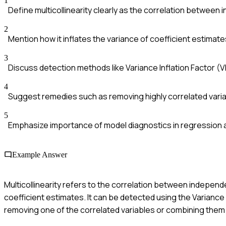
1
Define multicollinearity clearly as the correlation between
2
Mention how it inflates the variance of coefficient estimate
3
Discuss detection methods like Variance Inflation Factor (VI
4
Suggest remedies such as removing highly correlated vari
5
Emphasize importance of model diagnostics in regression a
Example Answer
Multicollinearity refers to the correlation between independe
coefficient estimates. It can be detected using the Variance 
removing one of the correlated variables or combining them i