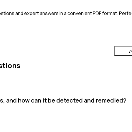
stions and expert answers in a convenient PDF format. Perfect
stions
sis, and how can it be detected and remedied?