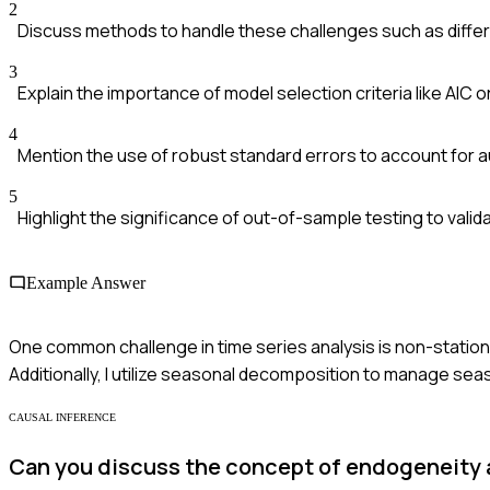
2
Discuss methods to handle these challenges such as diffe
3
Explain the importance of model selection criteria like AIC or
4
Mention the use of robust standard errors to account for a
5
Highlight the significance of out-of-sample testing to valid
Example Answer
One common challenge in time series analysis is non-stationari
Additionally, I utilize seasonal decomposition to manage sea
CAUSAL INFERENCE
Can you discuss the concept of endogeneity 