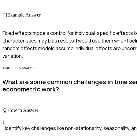
Example Answer
Fixed effects models control for individual-specific effects 
characteristics may bias results. I would use them when I bel
random effects models assume individual effects are uncorre
variation.
TIME SERIES ANALYSIS
What are some common challenges in time seri
econometric work?
How to Answer
1
Identify key challenges like non-stationarity, seasonality, an