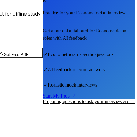
E
Practice for your
Econometrician
interview
 for offline study
Get a prep plan tailored for
Econometrician
roles with AI feedback.
Econometrician
-specific questions
Get Free PDF
AI feedback on your answers
Realistic mock interviews
Start My Prep
Preparing questions to ask your interviewer? →