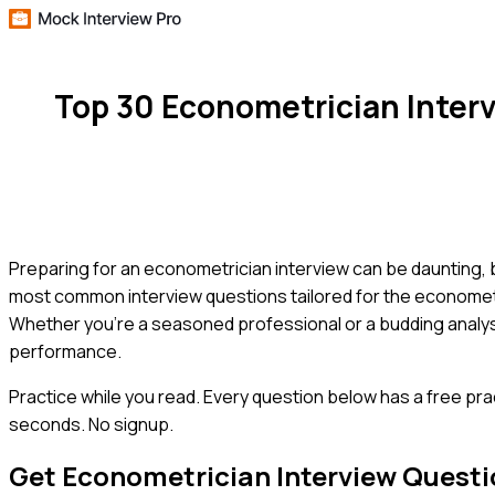
Top 30 Econometrician Inter
Preparing for an econometrician interview can be daunting, 
most common interview questions tailored for the econometri
Whether you're a seasoned professional or a budding analyst
performance.
Practice while you read.
Every question below has a free pra
seconds. No signup.
Get
Econometrician
Interview Quest