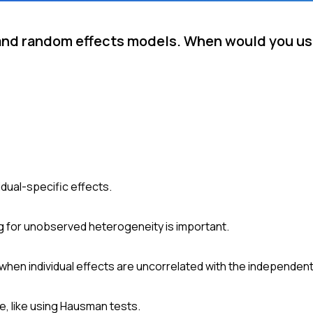
 and random effects models. When would you us
idual-specific effects.
ng for unobserved heterogeneity is important.
hen individual effects are uncorrelated with the independent
e, like using Hausman tests.