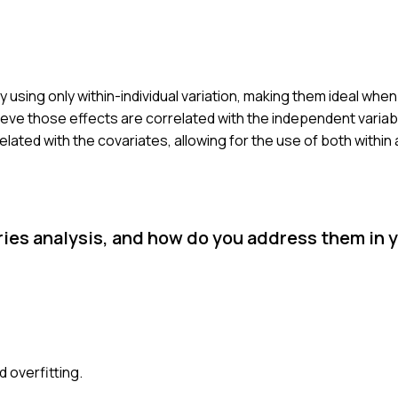
by using only within-individual variation, making them ideal wh
ieve those effects are correlated with the independent variabl
lated with the covariates, allowing for the use of both withi
es analysis, and how do you address them in 
d overfitting.