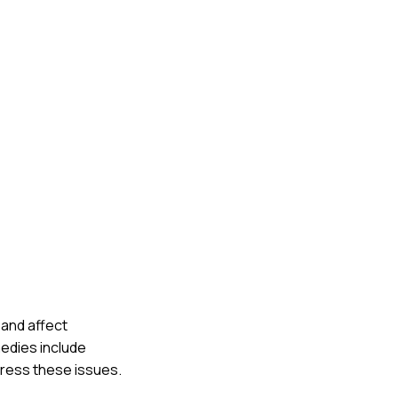
 and affect
medies include
dress these issues.