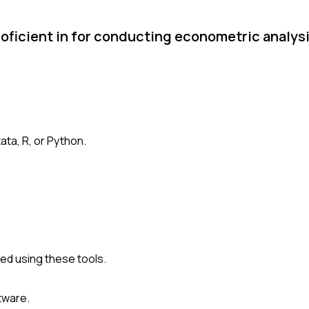
roficient in for conducting econometric analys
ata, R, or Python.
d using these tools.
tware.