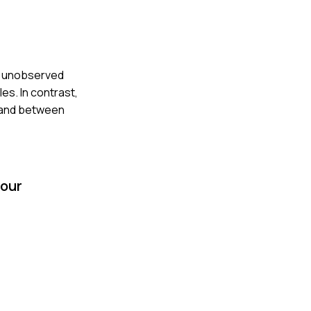
en unobserved
es. In contrast,
n and between
your