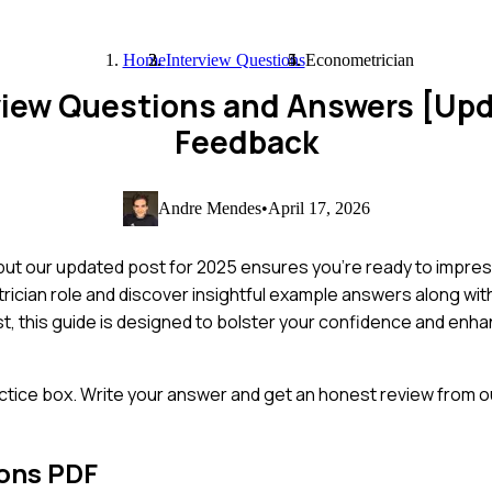
Home
Interview Questions
Econometrician
view Questions and Answers [Up
Feedback
Andre Mendes
•
April 17, 2026
but our updated post for 2025 ensures you're ready to impress
cian role and discover insightful example answers along with 
, this guide is designed to bolster your confidence and enha
ctice box. Write your answer and get an honest review from ou
ions PDF