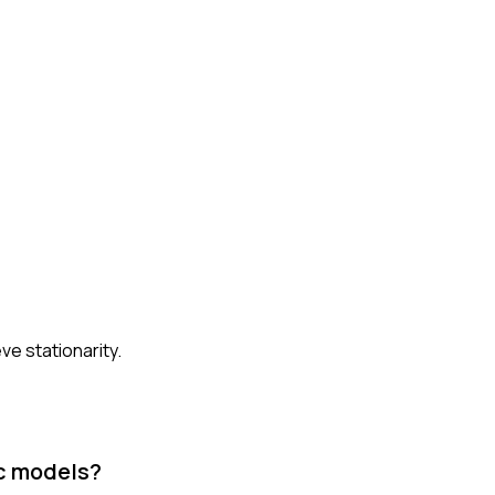
ve stationarity.
ic models?