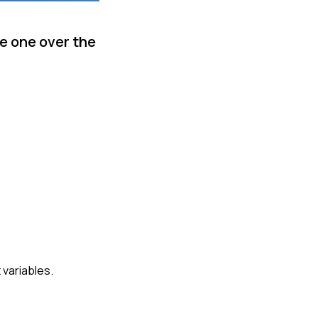
e one over the
 variables.