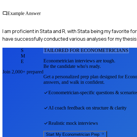
Example Answer
I am proficient in Stata and R, with Stata being my favorite for
have successfully conducted various analyses for my thesis 
S
TAILORED FOR
ECONOMETRICIAN
S
M
Econometrician
interviews are tough.
E
Be the candidate who's ready.
Join 2,000+ prepared
Get a personalized prep plan designed for
Econo
answers, and walk in confident.
Econometrician
-specific questions & scenario
AI coach feedback on structure & clarity
Realistic mock interviews
Start My
Econometrician
Prep