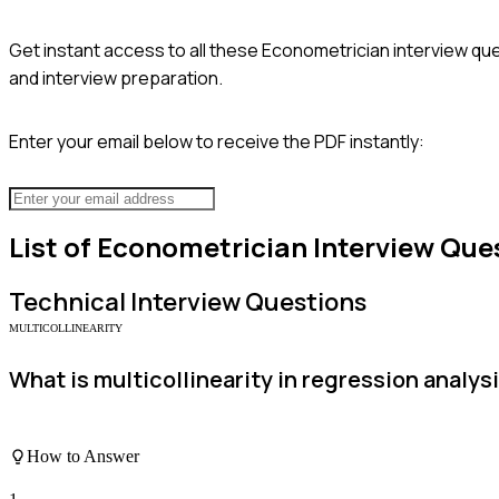
Get instant access to all these
Econometrician
interview que
and interview preparation.
Enter your email below to receive the PDF instantly:
List of
Econometrician
Interview Que
Technical
Interview Questions
MULTICOLLINEARITY
What is multicollinearity in regression analy
How to Answer