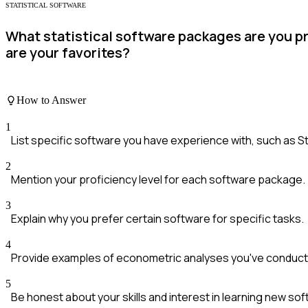
STATISTICAL SOFTWARE
What statistical software packages are you p
are your favorites?
How to Answer
1
List specific software you have experience with, such as St
2
Mention your proficiency level for each software package.
3
Explain why you prefer certain software for specific tasks.
4
Provide examples of econometric analyses you've conducte
5
Be honest about your skills and interest in learning new sof