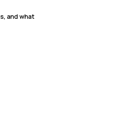
is, and what