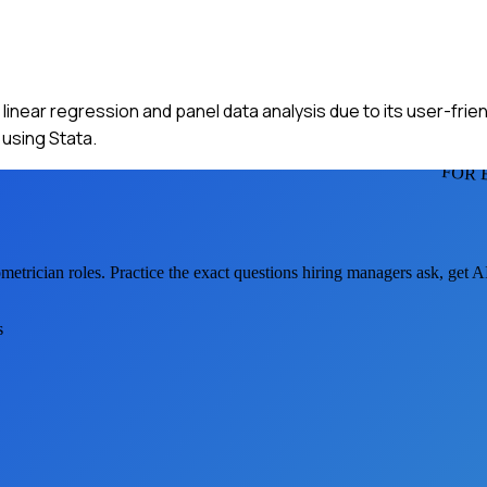
 linear regression and panel data analysis due to its user-friend
using Stata.
FOR 
metrician
roles. Practice the exact questions hiring managers ask, get 
s