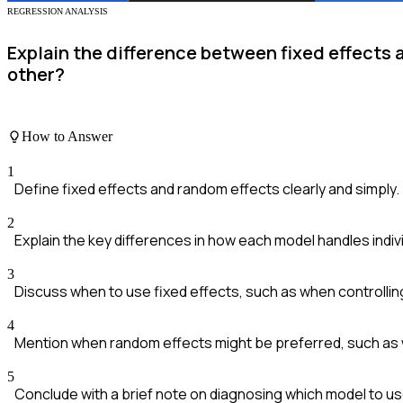
REGRESSION ANALYSIS
Explain the difference between fixed effects
other?
How to Answer
1
Define fixed effects and random effects clearly and simply.
2
Explain the key differences in how each model handles indiv
3
Discuss when to use fixed effects, such as when controlli
4
Mention when random effects might be preferred, such as w
5
Conclude with a brief note on diagnosing which model to us