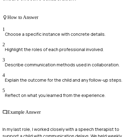
How to Answer
1
Choose a specific instance with concrete details.
2
Highlight the roles of each professional involved.
3
Describe communication methods used in collaboration.
4
Explain the outcome for the child and any follow-up steps.
5
Reflect on what you learned from the experience.
Example Answer
In my last role, I worked closely with a speech therapist to
support a child with communication delays. We held weekly