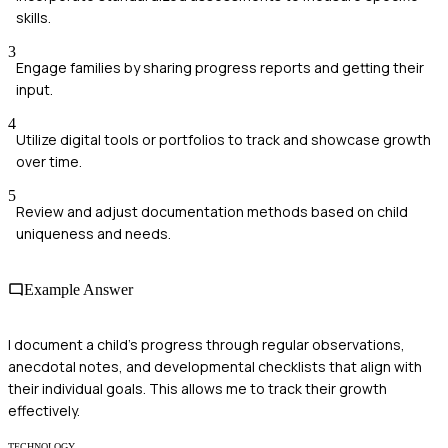
skills.
3
Engage families by sharing progress reports and getting their
input.
4
Utilize digital tools or portfolios to track and showcase growth
over time.
5
Review and adjust documentation methods based on child
uniqueness and needs.
Example Answer
I document a child's progress through regular observations,
anecdotal notes, and developmental checklists that align with
their individual goals. This allows me to track their growth
effectively.
TECHNOLOGY