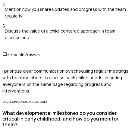
4
Mention how you share updates and progress with the team
regularly.
5
Discuss the value of a child-centered approach in team
discussions.
Example Answer
I prioritize clear communication by scheduling regular meetings
with team members to discuss each child's needs, ensuring
everyone is on the same page regarding progress and
interventions.
DEVELOPMENTAL MILESTONES
What developmental milestones do you consider
critical in early childhood, and how do you monitor
them?