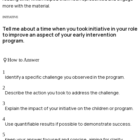
more with the material.
INITIATIVE
Tell me about a time when you took initiative in your role
to improve an aspect of your early intervention
program.
How to Answer
1
Identify a specific challenge you observed in the program.
2
Describe the action you took to address the challenge.
3
Explain the impact of your initiative on the children or program.
4
Use quantifiable results if possible to demonstrate success.
5
Keep your answer focused and concise, aiming for clarity.