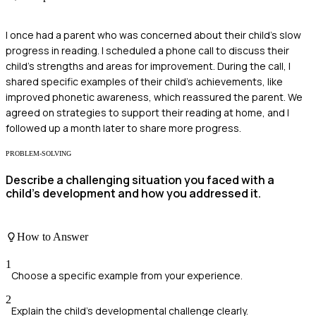
I once had a parent who was concerned about their child's slow
progress in reading. I scheduled a phone call to discuss their
child's strengths and areas for improvement. During the call, I
shared specific examples of their child's achievements, like
improved phonetic awareness, which reassured the parent. We
agreed on strategies to support their reading at home, and I
followed up a month later to share more progress.
PROBLEM-SOLVING
Describe a challenging situation you faced with a
child's development and how you addressed it.
How to Answer
1
Choose a specific example from your experience.
2
Explain the child’s developmental challenge clearly.