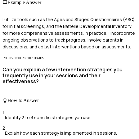
Example Answer
I utilize tools such as the Ages and Stages Questionnaires (ASQ)
for initial screenings, and the Battelle Developmental Inventory
for more comprehensive assessments. In practice, I incorporate
ongoing observations to track progress, involve parents in
discussions, and adjust interventions based on assessments.
INTERVENTION STRATEGIES
Can you explain a few intervention strategies you
frequently use in your sessions and their
effectiveness?
How to Answer
1
Identify 2 to 3 specific strategies you use.
2
Explain how each strategy is implemented in sessions.