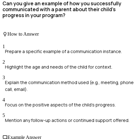
Can you give an example of how you successfully
communicated with a parent about their child's
progress in your program?
How to Answer
1
Prepare a specific example of a communication instance.
2
Highlight the age and needs of the child for context.
3
Explain the communication method used (e.g., meeting, phone
call, email).
4
Focus on the positive aspects of the child's progress.
5
Mention any follow-up actions or continued support offered.
Example Answer