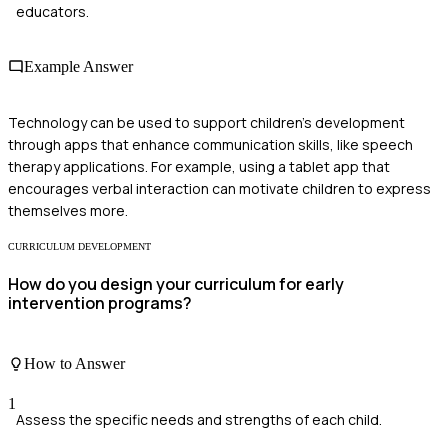
educators.
Example Answer
Technology can be used to support children's development
through apps that enhance communication skills, like speech
therapy applications. For example, using a tablet app that
encourages verbal interaction can motivate children to express
themselves more.
CURRICULUM DEVELOPMENT
How do you design your curriculum for early
intervention programs?
How to Answer
1
Assess the specific needs and strengths of each child.