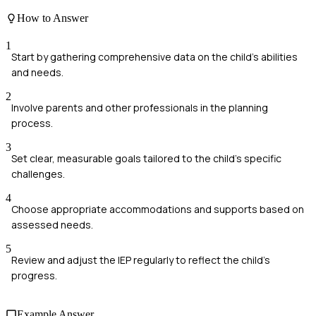
How to Answer
1
Start by gathering comprehensive data on the child's abilities
and needs.
2
Involve parents and other professionals in the planning
process.
3
Set clear, measurable goals tailored to the child's specific
challenges.
4
Choose appropriate accommodations and supports based on
assessed needs.
5
Review and adjust the IEP regularly to reflect the child's
progress.
Example Answer