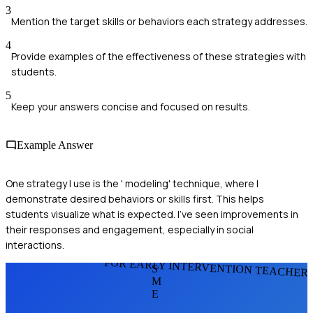
3
Mention the target skills or behaviors each strategy addresses.
4
Provide examples of the effectiveness of these strategies with
students.
5
Keep your answers concise and focused on results.
Example Answer
One strategy I use is the ' modeling' technique, where I
demonstrate desired behaviors or skills first. This helps
students visualize what is expected. I've seen improvements in
their responses and engagement, especially in social
interactions.
FOR EARLY INTERVENTION TEACHER
S
M
E