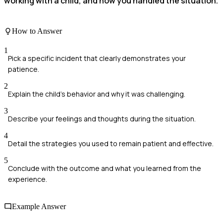
working with a child, and how you handled the situation.
How to Answer
1
Pick a specific incident that clearly demonstrates your
patience.
2
Explain the child's behavior and why it was challenging.
3
Describe your feelings and thoughts during the situation.
4
Detail the strategies you used to remain patient and effective.
5
Conclude with the outcome and what you learned from the
experience.
Example Answer