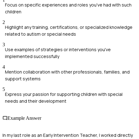
Focus on specific experiences and roles you've had with such
children
2
Highlight any training, certifications, or specialized knowledge
related to autism or special needs
3
Use examples of strategies or interventions you've
implemented successfully
4
Mention collaboration with other professionals, families, and
support systems
5
Express your passion for supporting children with special
needs and their development
Example Answer
In my last role as an Early Intervention Teacher, I worked directly