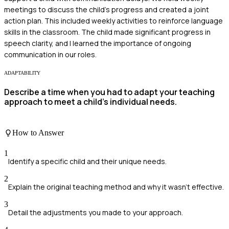
meetings to discuss the child's progress and created a joint
action plan. This included weekly activities to reinforce language
skills in the classroom. The child made significant progress in
speech clarity, and I learned the importance of ongoing
communication in our roles.
ADAPTABILITY
Describe a time when you had to adapt your teaching
approach to meet a child's individual needs.
How to Answer
1
Identify a specific child and their unique needs.
2
Explain the original teaching method and why it wasn't effective.
3
Detail the adjustments you made to your approach.