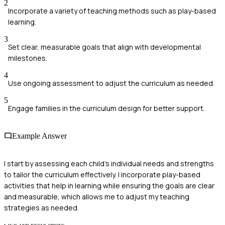
2
Incorporate a variety of teaching methods such as play-based
learning.
3
Set clear, measurable goals that align with developmental
milestones.
4
Use ongoing assessment to adjust the curriculum as needed.
5
Engage families in the curriculum design for better support.
Example Answer
I start by assessing each child's individual needs and strengths
to tailor the curriculum effectively. I incorporate play-based
activities that help in learning while ensuring the goals are clear
and measurable, which allows me to adjust my teaching
strategies as needed.