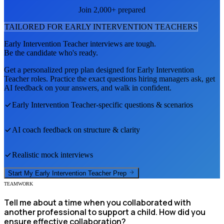
Join 2,000+ prepared
TAILORED FOR
EARLY INTERVENTION TEACHER
S
Early Intervention Teacher
interviews are tough.
Be the candidate who's ready.
Get a personalized prep plan designed for
Early Intervention
Teacher
roles. Practice the exact questions hiring managers ask, get
AI feedback on your answers, and walk in confident.
Early Intervention Teacher
-specific questions & scenarios
AI coach feedback on structure & clarity
Realistic mock interviews
Start My
Early Intervention Teacher
Prep
TEAMWORK
Tell me about a time when you collaborated with
another professional to support a child. How did you
ensure effective collaboration?