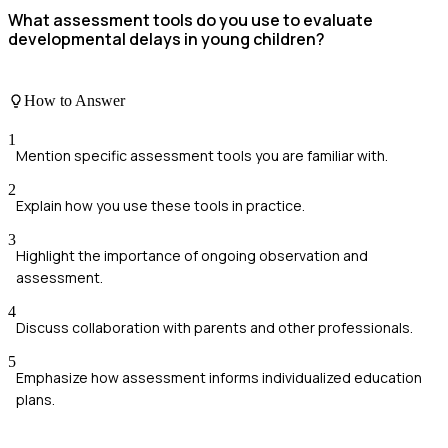
What assessment tools do you use to evaluate
developmental delays in young children?
How to Answer
1
Mention specific assessment tools you are familiar with.
2
Explain how you use these tools in practice.
3
Highlight the importance of ongoing observation and
assessment.
4
Discuss collaboration with parents and other professionals.
5
Emphasize how assessment informs individualized education
plans.