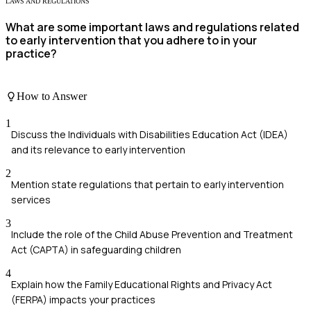
LAWS AND REGULATIONS
What are some important laws and regulations related
to early intervention that you adhere to in your
practice?
How to Answer
1
Discuss the Individuals with Disabilities Education Act (IDEA)
and its relevance to early intervention
2
Mention state regulations that pertain to early intervention
services
3
Include the role of the Child Abuse Prevention and Treatment
Act (CAPTA) in safeguarding children
4
Explain how the Family Educational Rights and Privacy Act
(FERPA) impacts your practices