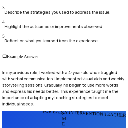
3
Describe the strategies you used to address the issue.
4
Highlight the outcomes or improvements observed.
5
Reflect on what you learned from the experience.
Example Answer
In my previous role, I worked with a 4-year-old who struggled
with verbal communication. I implemented visual aids and weekly
storytelling sessions. Gradually, he began to use more words
and express his needs better. This experience taught me the
importance of adapting my teaching strategies to meet
individual needs.
FOR EARLY INTERVENTION TEACHER
S
M
E