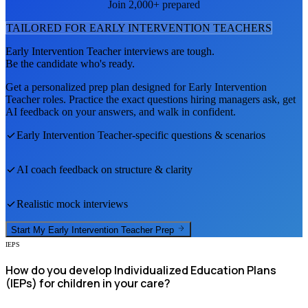
Join 2,000+ prepared
TAILORED FOR
EARLY INTERVENTION TEACHER
S
Early Intervention Teacher
interviews are tough.
Be the candidate who's ready.
Get a personalized prep plan designed for
Early Intervention
Teacher
roles. Practice the exact questions hiring managers ask, get
AI feedback on your answers, and walk in confident.
Early Intervention Teacher
-specific questions & scenarios
AI coach feedback on structure & clarity
Realistic mock interviews
Start My
Early Intervention Teacher
Prep
IEPS
How do you develop Individualized Education Plans
(IEPs) for children in your care?