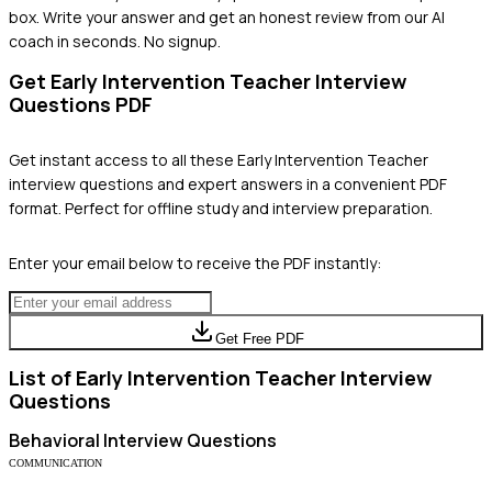
box. Write your answer and get an honest review from our AI
coach in seconds. No signup.
Get
Early Intervention Teacher
Interview
Questions PDF
Get instant access to all these
Early Intervention Teacher
interview questions and expert answers in a convenient PDF
format. Perfect for offline study and interview preparation.
Enter your email below to receive the PDF instantly:
Get Free PDF
List of
Early Intervention Teacher
Interview
Questions
Behavioral
Interview Questions
COMMUNICATION