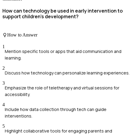
How can technology be used in early intervention to
support children's development?
How to Answer
1
Mention specific tools or apps that aid communication and
learning.
2
Discuss how technology can personalize learning experiences.
3
Emphasize the role of teletherapy and virtual sessions for
accessibility.
4
Include how data collection through tech can guide
interventions.
5
Highlight collaborative tools for engaging parents and