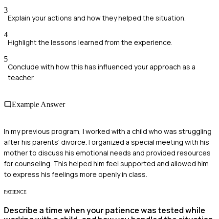
3
Explain your actions and how they helped the situation.
4
Highlight the lessons learned from the experience.
5
Conclude with how this has influenced your approach as a
teacher.
Example Answer
In my previous program, I worked with a child who was struggling
after his parents' divorce. I organized a special meeting with his
mother to discuss his emotional needs and provided resources
for counseling. This helped him feel supported and allowed him
to express his feelings more openly in class.
PATIENCE
Describe a time when your patience was tested while