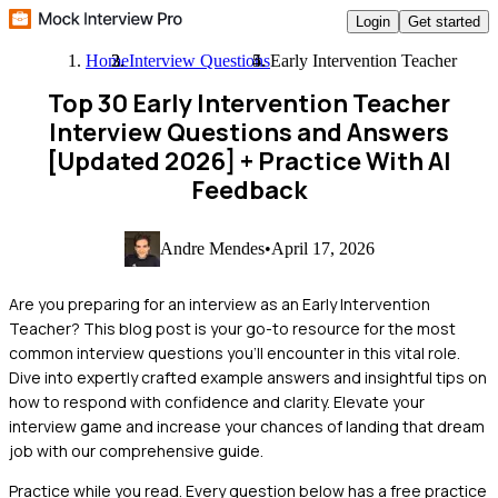
Login
Get started
Home
Interview Questions
Early Intervention Teacher
Top 30 Early Intervention Teacher
Interview Questions and Answers
[Updated 2026]
+ Practice With AI
Feedback
Andre Mendes
•
April 17, 2026
Are you preparing for an interview as an Early Intervention
Teacher? This blog post is your go-to resource for the most
common interview questions you'll encounter in this vital role.
Dive into expertly crafted example answers and insightful tips on
how to respond with confidence and clarity. Elevate your
interview game and increase your chances of landing that dream
job with our comprehensive guide.
Practice while you read.
Every question below has a free practice