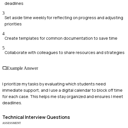
deadlines
3
Set aside time weekly for reflecting on progress and adjusting
priorities
4
Create templates for common documentation to save time
5
Collaborate with colleagues to share resources and strategies
Example Answer
I prioritize my tasks by evaluating which students need
immediate support, and I use a digital calendar to block off time
for each case. This helps me stay organized and ensures I meet
deadlines.
Technical
Interview Questions
ASSESSMENT