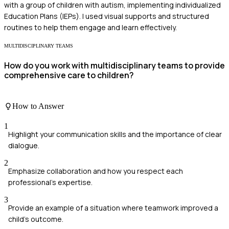
with a group of children with autism, implementing individualized
Education Plans (IEPs). I used visual supports and structured
routines to help them engage and learn effectively.
MULTIDISCIPLINARY TEAMS
How do you work with multidisciplinary teams to provide
comprehensive care to children?
How to Answer
1
Highlight your communication skills and the importance of clear
dialogue.
2
Emphasize collaboration and how you respect each
professional's expertise.
3
Provide an example of a situation where teamwork improved a
child's outcome.