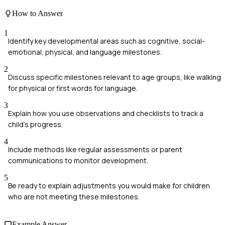
How to Answer
1
Identify key developmental areas such as cognitive, social-
emotional, physical, and language milestones.
2
Discuss specific milestones relevant to age groups, like walking
for physical or first words for language.
3
Explain how you use observations and checklists to track a
child's progress.
4
Include methods like regular assessments or parent
communications to monitor development.
5
Be ready to explain adjustments you would make for children
who are not meeting these milestones.
Example Answer