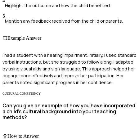
4
Highlight the outcome and how the child benefited.
5
Mention any feedback received from the child or parents.
Example Answer
I had a student with a hearing impairment. Initially, I used standard
verbal instructions, but she struggled to follow along. I adapted
by using visual aids and sign language. This approach helped her
engage more effectively and improve her participation. Her
parents noted significant progress in her confidence.
CULTURAL COMPETENCY
Can you give an example of how you have incorporated
a child's cultural background into your teaching
methods?
How to Answer