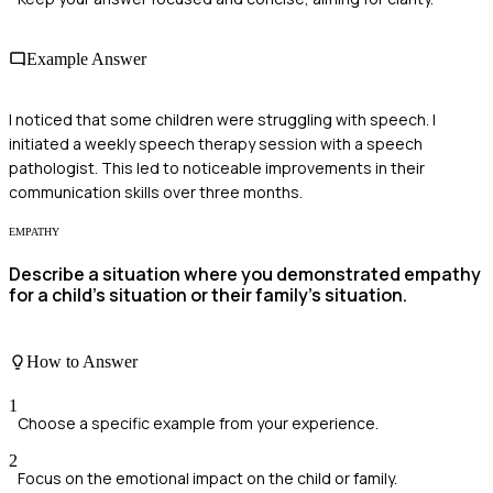
Example Answer
I noticed that some children were struggling with speech. I
initiated a weekly speech therapy session with a speech
pathologist. This led to noticeable improvements in their
communication skills over three months.
EMPATHY
Describe a situation where you demonstrated empathy
for a child's situation or their family's situation.
How to Answer
1
Choose a specific example from your experience.
2
Focus on the emotional impact on the child or family.