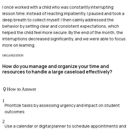
I once worked with a child who was constantly interrupting
lesson time. Instead of reacting impatiently, I paused and took a
deep breath to collect myself. I then calmly addressed the
behavior by setting clear and consistent expectations, which
helped the child feel more secure. By the end of the month, the
interruptions decreased significantly, and we were able to focus
more on learning.
ORGANIZATION
How do you manage and organize your time and
resources to handle a large caseload effectively?
How to Answer
1
Prioritize tasks by assessing urgency and impact on student
outcomes
2
Use a calendar or digital planner to schedule appointments and