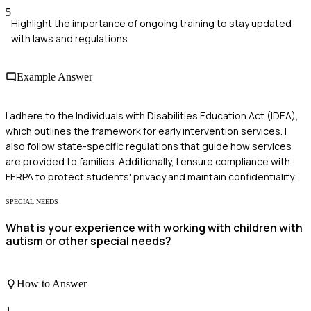
5
Highlight the importance of ongoing training to stay updated
with laws and regulations
Example Answer
I adhere to the Individuals with Disabilities Education Act (IDEA),
which outlines the framework for early intervention services. I
also follow state-specific regulations that guide how services
are provided to families. Additionally, I ensure compliance with
FERPA to protect students' privacy and maintain confidentiality.
SPECIAL NEEDS
What is your experience with working with children with
autism or other special needs?
How to Answer
1