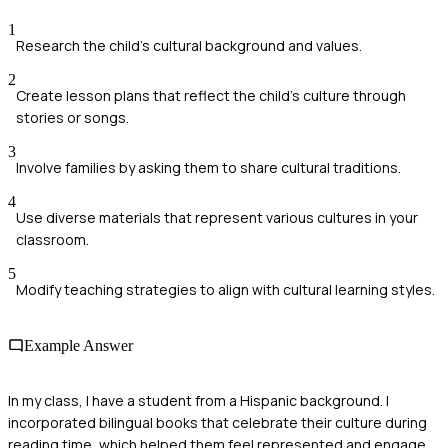
1
Research the child's cultural background and values.
2
Create lesson plans that reflect the child's culture through
stories or songs.
3
Involve families by asking them to share cultural traditions.
4
Use diverse materials that represent various cultures in your
classroom.
5
Modify teaching strategies to align with cultural learning styles.
Example Answer
In my class, I have a student from a Hispanic background. I
incorporated bilingual books that celebrate their culture during
reading time, which helped them feel represented and engage