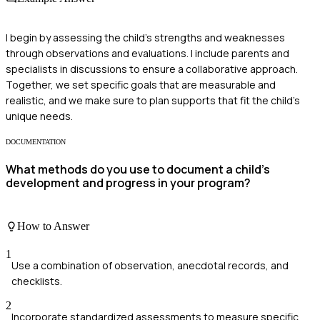
I begin by assessing the child's strengths and weaknesses
through observations and evaluations. I include parents and
specialists in discussions to ensure a collaborative approach.
Together, we set specific goals that are measurable and
realistic, and we make sure to plan supports that fit the child's
unique needs.
DOCUMENTATION
What methods do you use to document a child's
development and progress in your program?
How to Answer
1
Use a combination of observation, anecdotal records, and
checklists.
2
Incorporate standardized assessments to measure specific