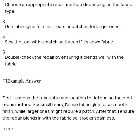
Choose an appropriate repair method depending on the fabric
type.
3
Use fabric glue for small tears or patches for larger ones.
4
Sew the tear with a matching thread if it's sewn fabric.
5
Double-check the repair by ensuring it blends well with the
fabric.
Example Answer
First, I assess the tear's size and location to determine the best
repair method. For small tears, I'd use fabric glue for a smooth
finish, while larger ones might require a patch. After that, I ensure
the repair blends in with the fabric so it looks seamless.
DESIGN