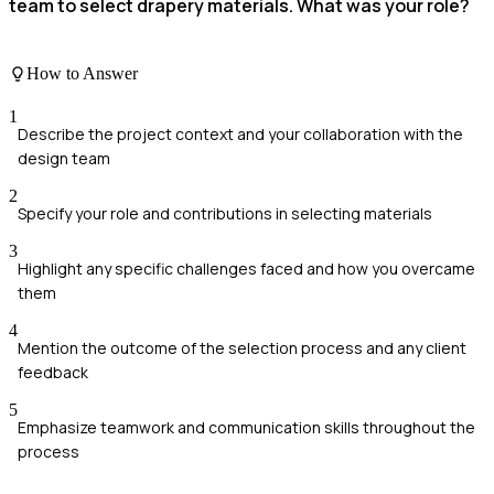
team to select drapery materials. What was your role?
How to Answer
1
Describe the project context and your collaboration with the
design team
2
Specify your role and contributions in selecting materials
3
Highlight any specific challenges faced and how you overcame
them
4
Mention the outcome of the selection process and any client
feedback
5
Emphasize teamwork and communication skills throughout the
process