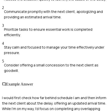
2
Communicate promptly with the next client, apologizing and
providing an estimated arrival time.
3
Prioritize tasks to ensure essential work is completed
efficiently.
4
Stay calm and focused to manage your time effectively under
pressure.
5
Consider offering a small concession to the next client as
goodwill.
Example Answer
I would first check how far behind schedule I am and then inform
the next client about the delay, offering an updated arrival time.
While I’m on my way, I’d focus on completing any overlapping