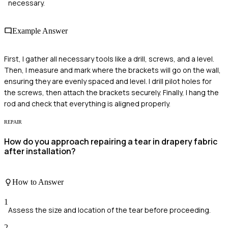
necessary.
Example Answer
First, I gather all necessary tools like a drill, screws, and a level.
Then, I measure and mark where the brackets will go on the wall,
ensuring they are evenly spaced and level. I drill pilot holes for
the screws, then attach the brackets securely. Finally, I hang the
rod and check that everything is aligned properly.
REPAIR
How do you approach repairing a tear in drapery fabric
after installation?
How to Answer
1
Assess the size and location of the tear before proceeding.
2