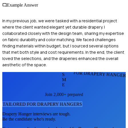
Example Answer
In my previous job, we were tasked with a residential project
where the client wanted elegant yet durable drapery. I
collaborated closely with the design team, sharing my expertise
on fabric durability and color matching. We faced challenges
finding materials within budget, but I sourced several options
that met both style and cost requirements. In the end, the client
loved the selections, and the draperies enhanced the overall
aesthetic of the space.
FOR DRAPERY HANGER
S
M
E
Join 2,000+ prepared
TAILORED FOR
DRAPERY HANGER
S
Drapery Hanger
interviews are tough.
Be the candidate who's ready.