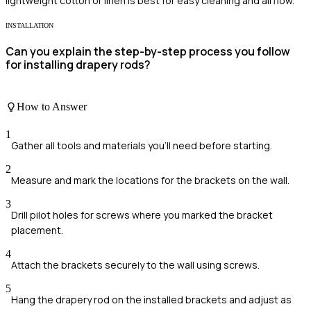
lightweight cotton or linen is best for easy cleaning and airflow.
INSTALLATION
Can you explain the step-by-step process you follow
for installing drapery rods?
How to Answer
1
Gather all tools and materials you'll need before starting.
2
Measure and mark the locations for the brackets on the wall.
3
Drill pilot holes for screws where you marked the bracket
placement.
4
Attach the brackets securely to the wall using screws.
5
Hang the drapery rod on the installed brackets and adjust as