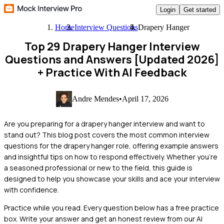
Login
Get started
Home
Interview Questions
Drapery Hanger
Top 29 Drapery Hanger Interview
Questions and Answers [Updated 2026]
+ Practice With AI Feedback
Andre Mendes
•
April 17, 2026
Are you preparing for a drapery hanger interview and want to
stand out? This blog post covers the most common interview
questions for the drapery hanger role, offering example answers
and insightful tips on how to respond effectively. Whether you're
a seasoned professional or new to the field, this guide is
designed to help you showcase your skills and ace your interview
with confidence.
Practice while you read.
Every question below has a free practice
box. Write your answer and get an honest review from our AI