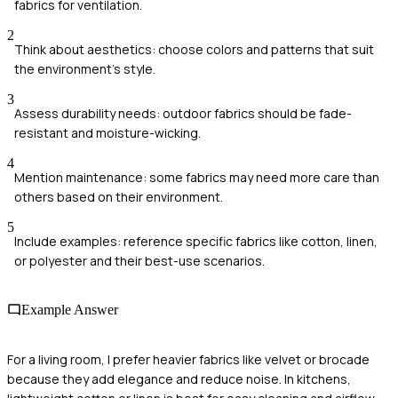
fabrics for ventilation.
2
Think about aesthetics: choose colors and patterns that suit
the environment's style.
3
Assess durability needs: outdoor fabrics should be fade-
resistant and moisture-wicking.
4
Mention maintenance: some fabrics may need more care than
others based on their environment.
5
Include examples: reference specific fabrics like cotton, linen,
or polyester and their best-use scenarios.
Example Answer
For a living room, I prefer heavier fabrics like velvet or brocade
because they add elegance and reduce noise. In kitchens,