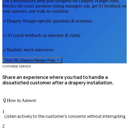
Get a personalized prep plan designed for
Drapery Hanger
roles.
Practice the exact questions hiring managers ask, get AI feedback on
your answers, and walk in confident.
Drapery Hanger
-specific questions & scenarios
AI coach feedback on structure & clarity
Realistic mock interviews
Start My
Drapery Hanger
Prep
CUSTOMER SERVICE
Share an experience where you had to handle a
dissatisfied customer after a drapery installation.
How to Answer
1
Listen actively to the customer's concerns without interrupting.
2