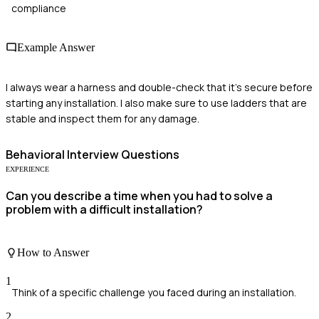
compliance
Example Answer
I always wear a harness and double-check that it's secure before
starting any installation. I also make sure to use ladders that are
stable and inspect them for any damage.
Behavioral
Interview Questions
EXPERIENCE
Can you describe a time when you had to solve a
problem with a difficult installation?
How to Answer
1
Think of a specific challenge you faced during an installation.
2