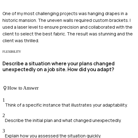
One of my most challenging projects was hanging drapes in a
historic mansion. The uneven walls required custom brackets. I
used a laser level to ensure precision and collaborated with the
client to select the best fabric. The result was stunning and the
client was thrilled.
FLEXIBILITY
Describe a situation where your plans changed
unexpectedly on a job site. How did you adapt?
How to Answer
1
Think of a specific instance that illustrates your adaptability.
2
Describe the initial plan and what changed unexpectedly.
3
Explain how you assessed the situation quickly.