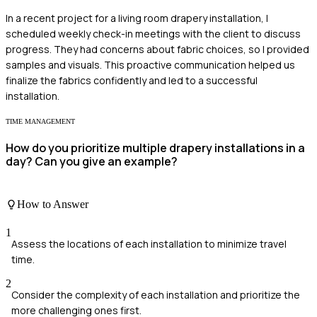
In a recent project for a living room drapery installation, I
scheduled weekly check-in meetings with the client to discuss
progress. They had concerns about fabric choices, so I provided
samples and visuals. This proactive communication helped us
finalize the fabrics confidently and led to a successful
installation.
TIME MANAGEMENT
How do you prioritize multiple drapery installations in a
day? Can you give an example?
How to Answer
1
Assess the locations of each installation to minimize travel
time.
2
Consider the complexity of each installation and prioritize the
more challenging ones first.