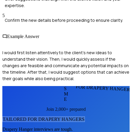
expertise.
5
Confirm the new details before proceeding to ensure clarity.
Example Answer
I would first listen attentively to the client's new ideas to
understand their vision. Then, I would quickly assess if the
changes are feasible and communicate any potential impacts on
the timeline. After that, I would suggest options that can achieve
their goals while also being practical.
FOR DRAPERY HANGER
S
M
E
Join 2,000+ prepared
TAILORED FOR
DRAPERY HANGER
S
Drapery Hanger
interviews are tough.