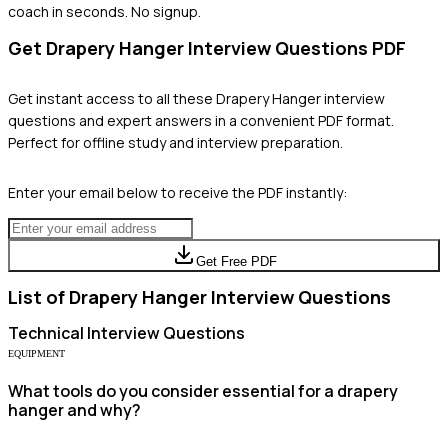
coach in seconds. No signup.
Get
Drapery Hanger
Interview Questions PDF
Get instant access to all these
Drapery Hanger
interview
questions and expert answers in a convenient PDF format.
Perfect for offline study and interview preparation.
Enter your email below to receive the PDF instantly:
Get Free PDF
List of
Drapery Hanger
Interview Questions
Technical
Interview Questions
EQUIPMENT
What tools do you consider essential for a drapery
hanger and why?