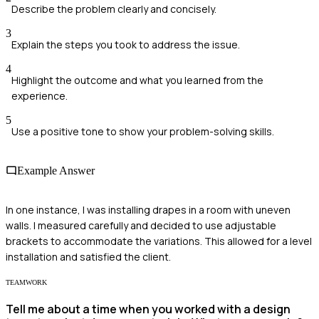
Describe the problem clearly and concisely.
3
Explain the steps you took to address the issue.
4
Highlight the outcome and what you learned from the
experience.
5
Use a positive tone to show your problem-solving skills.
Example Answer
In one instance, I was installing drapes in a room with uneven
walls. I measured carefully and decided to use adjustable
brackets to accommodate the variations. This allowed for a level
installation and satisfied the client.
TEAMWORK
Tell me about a time when you worked with a design