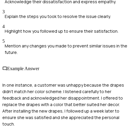
Acknowledge their dissatisfaction and express empathy.
3
Explain the steps you took to resolve the issue clearly.
4
Highlight how you followed up to ensure their satisfaction.
5
Mention any changes you made to prevent similar issues in the
future.
Example Answer
In one instance, a customer was unhappy because the drapes
didn't match her color scheme. I listened carefully to her
feedback and acknowledged her disappointment. I offered to
replace the drapes with a color that better suited her decor.
After installing the new drapes, I followed up a week later to
ensure she was satisfied and she appreciated the personal
touch.