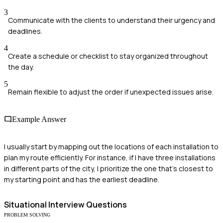
3
Communicate with the clients to understand their urgency and
deadlines.
4
Create a schedule or checklist to stay organized throughout
the day.
5
Remain flexible to adjust the order if unexpected issues arise.
Example Answer
I usually start by mapping out the locations of each installation to
plan my route efficiently. For instance, if I have three installations
in different parts of the city, I prioritize the one that's closest to
my starting point and has the earliest deadline.
Situational
Interview Questions
PROBLEM SOLVING