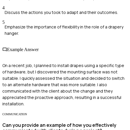
4
Discuss the actions you took to adapt and their outcomes.
5
Emphasize the importance of flexibility in the role of a drapery
hanger.
Example Answer
On a recent job, I planned to install drapes using a specific type
of hardware, but I discovered the mounting surface was not
suitable. I quickly assessed the situation and decided to switch
to an alternate hardware that was more suitable. I also
communicated with the client about the change and they
appreciated the proactive approach, resulting in a successful
installation.
COMMUNICATION
Can you provide an example of how you effectively