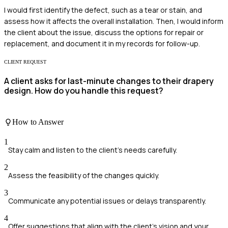
I would first identify the defect, such as a tear or stain, and
assess how it affects the overall installation. Then, I would inform
the client about the issue, discuss the options for repair or
replacement, and document it in my records for follow-up.
CLIENT REQUEST
A client asks for last-minute changes to their drapery
design. How do you handle this request?
How to Answer
1
Stay calm and listen to the client's needs carefully.
2
Assess the feasibility of the changes quickly.
3
Communicate any potential issues or delays transparently.
4
Offer suggestions that align with the client's vision and your