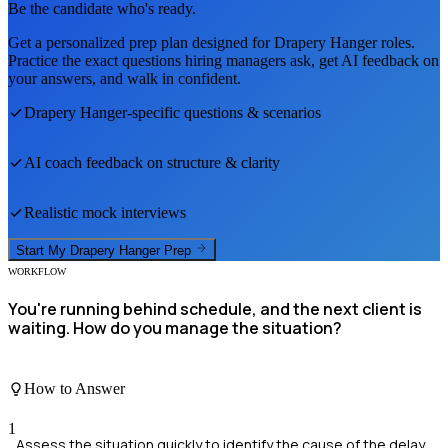
Be the candidate who's ready.
Get a personalized prep plan designed for
Drapery Hanger
roles.
Practice the exact questions hiring managers ask, get AI feedback on
your answers, and walk in confident.
Drapery Hanger
-specific questions & scenarios
AI coach feedback on structure & clarity
Realistic mock interviews
Start My
Drapery Hanger
Prep
WORKFLOW
You're running behind schedule, and the next client is
waiting. How do you manage the situation?
How to Answer
1
Assess the situation quickly to identify the cause of the delay.