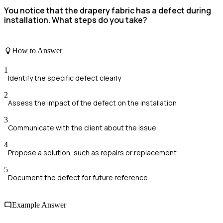
You notice that the drapery fabric has a defect during
installation. What steps do you take?
How to Answer
1
Identify the specific defect clearly
2
Assess the impact of the defect on the installation
3
Communicate with the client about the issue
4
Propose a solution, such as repairs or replacement
5
Document the defect for future reference
Example Answer