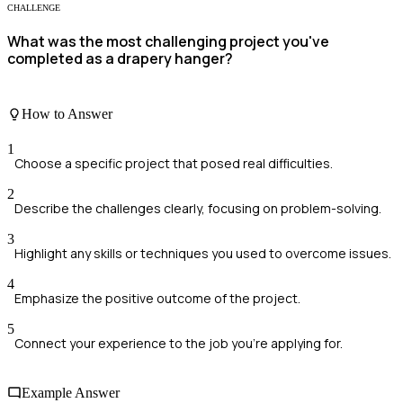
CHALLENGE
What was the most challenging project you've
completed as a drapery hanger?
How to Answer
1
Choose a specific project that posed real difficulties.
2
Describe the challenges clearly, focusing on problem-solving.
3
Highlight any skills or techniques you used to overcome issues.
4
Emphasize the positive outcome of the project.
5
Connect your experience to the job you're applying for.
Example Answer