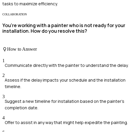
tasks to maximize efficiency.
COLLABORATION
You're working with a painter who is not ready for your
installation. How do you resolve this?
How to Answer
1
Communicate directly with the painter to understand the delay.
2
Assess if the delay impacts your schedule and the installation
timeline.
3
Suggest a new timeline for installation based on the painter's
completion date.
4
Offer to assist in any way that might help expedite the painting.