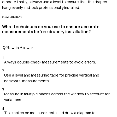
drapery. Lastly, I always use a level to ensure that the drapes
hang evenly and look professionally installed.
MEASUREMENT
What techniques do you use to ensure accurate
measurements before drapery installation?
How to Answer
1
Always double-check measurements to avoid errors.
2
Use a level and measuring tape for precise vertical and
horizontal measurements.
3
Measure in multiple places across the window to account for
variations.
4
Take notes on measurements and draw a diagram for