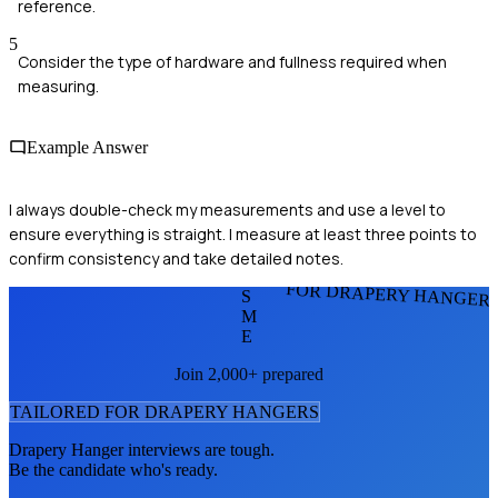
reference.
5
Consider the type of hardware and fullness required when
measuring.
Example Answer
I always double-check my measurements and use a level to
ensure everything is straight. I measure at least three points to
confirm consistency and take detailed notes.
FOR DRAPERY HANGER
S
M
E
Join 2,000+ prepared
TAILORED FOR
DRAPERY HANGER
S
Drapery Hanger
interviews are tough.
Be the candidate who's ready.