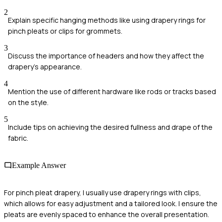
2
Explain specific hanging methods like using drapery rings for
pinch pleats or clips for grommets.
3
Discuss the importance of headers and how they affect the
drapery's appearance.
4
Mention the use of different hardware like rods or tracks based
on the style.
5
Include tips on achieving the desired fullness and drape of the
fabric.
Example Answer
For pinch pleat drapery, I usually use drapery rings with clips,
which allows for easy adjustment and a tailored look. I ensure the
pleats are evenly spaced to enhance the overall presentation.