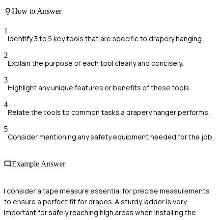
How to Answer
1
Identify 3 to 5 key tools that are specific to drapery hanging.
2
Explain the purpose of each tool clearly and concisely.
3
Highlight any unique features or benefits of these tools.
4
Relate the tools to common tasks a drapery hanger performs.
5
Consider mentioning any safety equipment needed for the job.
Example Answer
I consider a tape measure essential for precise measurements
to ensure a perfect fit for drapes. A sturdy ladder is very
important for safely reaching high areas when installing the