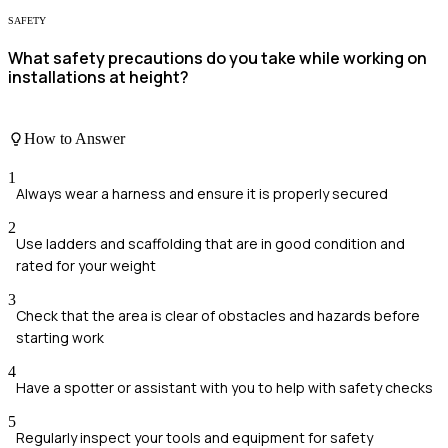
SAFETY
What safety precautions do you take while working on
installations at height?
How to Answer
1
Always wear a harness and ensure it is properly secured
2
Use ladders and scaffolding that are in good condition and
rated for your weight
3
Check that the area is clear of obstacles and hazards before
starting work
4
Have a spotter or assistant with you to help with safety checks
5
Regularly inspect your tools and equipment for safety