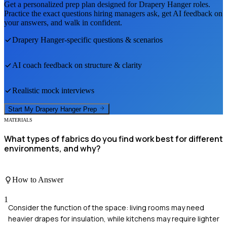
Get a personalized prep plan designed for
Drapery Hanger
roles.
Practice the exact questions hiring managers ask, get AI feedback on
your answers, and walk in confident.
Drapery Hanger
-specific questions & scenarios
AI coach feedback on structure & clarity
Realistic mock interviews
Start My
Drapery Hanger
Prep
MATERIALS
What types of fabrics do you find work best for different
environments, and why?
How to Answer
1
Consider the function of the space: living rooms may need
heavier drapes for insulation, while kitchens may require lighter