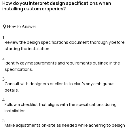
How do you interpret design specifications when
installing custom draperies?
How to Answer
1
Review the design specifications document thoroughly before
starting the installation.
2
Identify key measurements and requirements outlined in the
specifications.
3
Consult with designers or clients to clarify any ambiguous
details.
4
Follow a checklist that aligns with the specifications during
installation.
5
Make adjustments on-site as needed while adhering to design