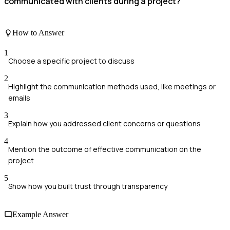
communicated with clients during a project?
How to Answer
1
Choose a specific project to discuss
2
Highlight the communication methods used, like meetings or
emails
3
Explain how you addressed client concerns or questions
4
Mention the outcome of effective communication on the
project
5
Show how you built trust through transparency
Example Answer