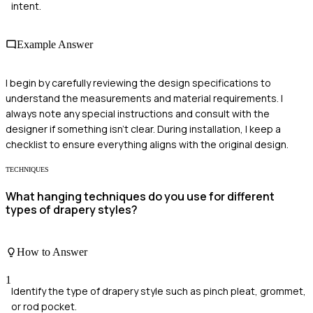
intent.
Example Answer
I begin by carefully reviewing the design specifications to
understand the measurements and material requirements. I
always note any special instructions and consult with the
designer if something isn’t clear. During installation, I keep a
checklist to ensure everything aligns with the original design.
TECHNIQUES
What hanging techniques do you use for different
types of drapery styles?
How to Answer
1
Identify the type of drapery style such as pinch pleat, grommet,
or rod pocket.