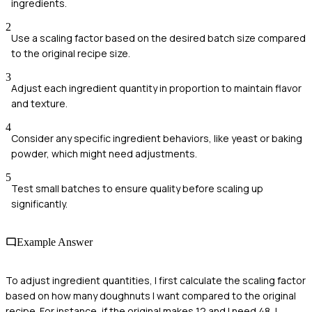
ingredients.
2
Use a scaling factor based on the desired batch size compared
to the original recipe size.
3
Adjust each ingredient quantity in proportion to maintain flavor
and texture.
4
Consider any specific ingredient behaviors, like yeast or baking
powder, which might need adjustments.
5
Test small batches to ensure quality before scaling up
significantly.
Example Answer
To adjust ingredient quantities, I first calculate the scaling factor
based on how many doughnuts I want compared to the original
recipe. For instance, if the original makes 12 and I need 48, I