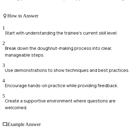
How to Answer
1
Start with understanding the trainee's current skill level.
2
Break down the doughnut-making process into clear,
manageable steps.
3
Use demonstrations to show techniques and best practices.
4
Encourage hands-on practice while providing feedback.
5
Create a supportive environment where questions are
welcomed.
Example Answer