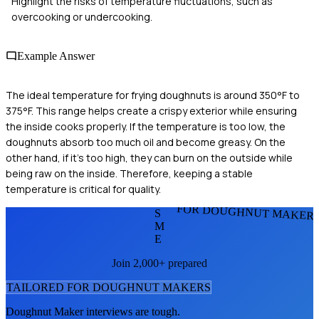
Highlight the risks of temperature fluctuations, such as
overcooking or undercooking.
Example Answer
The ideal temperature for frying doughnuts is around 350°F to
375°F. This range helps create a crispy exterior while ensuring
the inside cooks properly. If the temperature is too low, the
doughnuts absorb too much oil and become greasy. On the
other hand, if it's too high, they can burn on the outside while
being raw on the inside. Therefore, keeping a stable
temperature is critical for quality.
FOR DOUGHNUT MAKER
S
M
E
Join 2,000+ prepared
TAILORED FOR
DOUGHNUT MAKER
S
Doughnut Maker
interviews are tough.