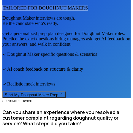
TAILORED FOR
DOUGHNUT MAKER
S
Doughnut Maker
interviews are tough.
Be the candidate who's ready.
Get a personalized prep plan designed for
Doughnut Maker
roles.
Practice the exact questions hiring managers ask, get AI feedback on
your answers, and walk in confident.
Doughnut Maker
-specific questions & scenarios
AI coach feedback on structure & clarity
Realistic mock interviews
Start My
Doughnut Maker
Prep
CUSTOMER SERVICE
Can you share an experience where you resolved a
customer complaint regarding doughnut quality or
service? What steps did you take?