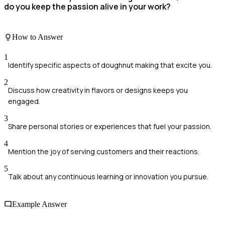
do you keep the passion alive in your work?
How to Answer
1
Identify specific aspects of doughnut making that excite you.
2
Discuss how creativity in flavors or designs keeps you
engaged.
3
Share personal stories or experiences that fuel your passion.
4
Mention the joy of serving customers and their reactions.
5
Talk about any continuous learning or innovation you pursue.
Example Answer