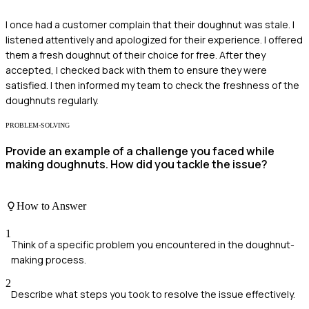
I once had a customer complain that their doughnut was stale. I
listened attentively and apologized for their experience. I offered
them a fresh doughnut of their choice for free. After they
accepted, I checked back with them to ensure they were
satisfied. I then informed my team to check the freshness of the
doughnuts regularly.
PROBLEM-SOLVING
Provide an example of a challenge you faced while
making doughnuts. How did you tackle the issue?
How to Answer
1
Think of a specific problem you encountered in the doughnut-
making process.
2
Describe what steps you took to resolve the issue effectively.