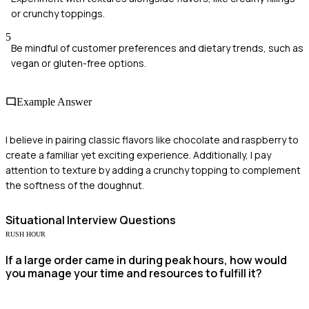
or crunchy toppings.
5
Be mindful of customer preferences and dietary trends, such as
vegan or gluten-free options.
Example Answer
I believe in pairing classic flavors like chocolate and raspberry to
create a familiar yet exciting experience. Additionally, I pay
attention to texture by adding a crunchy topping to complement
the softness of the doughnut.
Situational
Interview Questions
RUSH HOUR
If a large order came in during peak hours, how would
you manage your time and resources to fulfill it?