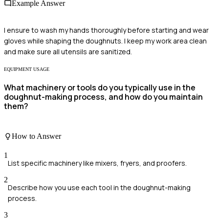
Example Answer
I ensure to wash my hands thoroughly before starting and wear
gloves while shaping the doughnuts. I keep my work area clean
and make sure all utensils are sanitized.
EQUIPMENT USAGE
What machinery or tools do you typically use in the
doughnut-making process, and how do you maintain
them?
How to Answer
1
List specific machinery like mixers, fryers, and proofers.
2
Describe how you use each tool in the doughnut-making
process.
3