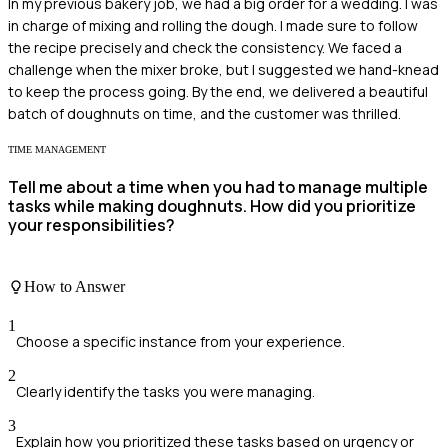
In my previous bakery job, we had a big order for a wedding. I was
in charge of mixing and rolling the dough. I made sure to follow
the recipe precisely and check the consistency. We faced a
challenge when the mixer broke, but I suggested we hand-knead
to keep the process going. By the end, we delivered a beautiful
batch of doughnuts on time, and the customer was thrilled.
TIME MANAGEMENT
Tell me about a time when you had to manage multiple
tasks while making doughnuts. How did you prioritize
your responsibilities?
How to Answer
1
Choose a specific instance from your experience.
2
Clearly identify the tasks you were managing.
3
Explain how you prioritized these tasks based on urgency or