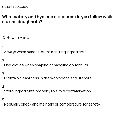
SAFETY STANDARDS
What safety and hygiene measures do you follow while
making doughnuts?
How to Answer
1
Always wash hands before handling ingredients.
2
Use gloves when shaping or handling doughnuts.
3
Maintain cleanliness in the workspace and utensils.
4
Store ingredients properly to avoid contamination.
5
Regularly check and maintain oil temperature for safety.