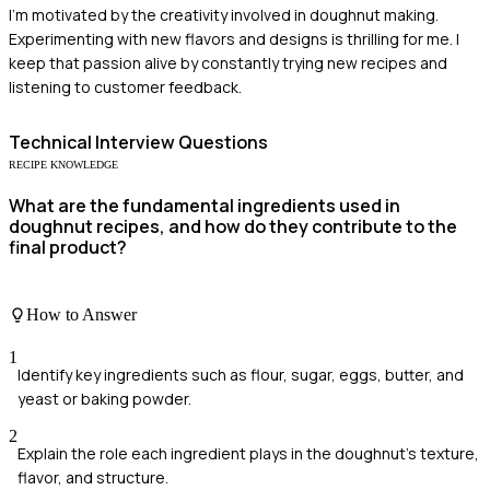
I'm motivated by the creativity involved in doughnut making.
Experimenting with new flavors and designs is thrilling for me. I
keep that passion alive by constantly trying new recipes and
listening to customer feedback.
Technical
Interview Questions
RECIPE KNOWLEDGE
What are the fundamental ingredients used in
doughnut recipes, and how do they contribute to the
final product?
How to Answer
1
Identify key ingredients such as flour, sugar, eggs, butter, and
yeast or baking powder.
2
Explain the role each ingredient plays in the doughnut's texture,
flavor, and structure.