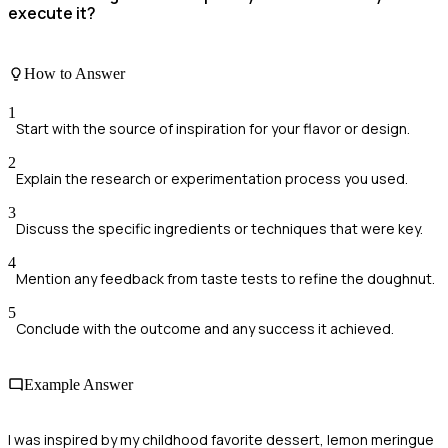
execute it?
How to Answer
1
Start with the source of inspiration for your flavor or design.
2
Explain the research or experimentation process you used.
3
Discuss the specific ingredients or techniques that were key.
4
Mention any feedback from taste tests to refine the doughnut.
5
Conclude with the outcome and any success it achieved.
Example Answer
I was inspired by my childhood favorite dessert, lemon meringue