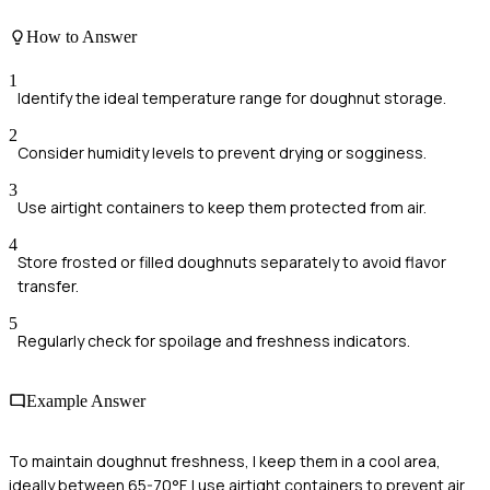
How to Answer
1
Identify the ideal temperature range for doughnut storage.
2
Consider humidity levels to prevent drying or sogginess.
3
Use airtight containers to keep them protected from air.
4
Store frosted or filled doughnuts separately to avoid flavor
transfer.
5
Regularly check for spoilage and freshness indicators.
Example Answer
To maintain doughnut freshness, I keep them in a cool area,
ideally between 65-70°F. I use airtight containers to prevent air