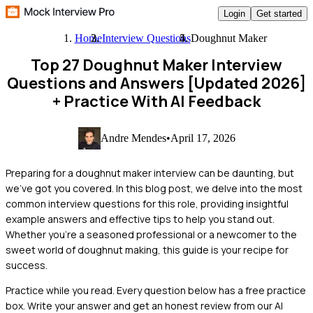
Login
Get started
Home
Interview Questions
Doughnut Maker
Top 27 Doughnut Maker Interview
Questions and Answers [Updated 2026]
+ Practice With AI Feedback
Andre Mendes
•
April 17, 2026
Preparing for a doughnut maker interview can be daunting, but
we've got you covered. In this blog post, we delve into the most
common interview questions for this role, providing insightful
example answers and effective tips to help you stand out.
Whether you're a seasoned professional or a newcomer to the
sweet world of doughnut making, this guide is your recipe for
success.
Practice while you read.
Every question below has a free practice
box. Write your answer and get an honest review from our AI