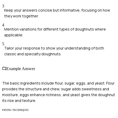
3
Keep your answers concise but informative, focusing on how
they work together.
4
Mention variations for different types of doughnuts where
applicable.
5
Tailor your response to show your understanding of both
classic and specialty doughnuts.
Example Answer
The basic ingredients include flour, sugar, eggs, and yeast. Flour
provides the structure and chew, sugar adds sweetness and
moisture, eggs enhance richness, and yeast gives the doughnut
its rise and texture.
FRYING TECHNIQUES