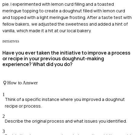
pie. I experimented with lemon curd filling and a toasted
meringue topping to create a doughnut filled with lemon curd
and topped with a light meringue frosting. After a taste test with
fellow bakers, we adjusted the sweetness and added a hint of
vanilla, which made it a hit at our local bakery.
INITIATIVES
Have you ever taken the initiative to improve a process
or recipe in your previous doughnut-making
experience? What did you do?
How to Answer
1
Think of a specific instance where you improved a doughnut
recipe or process.
2
Describe the original process and what issues you identified.
3