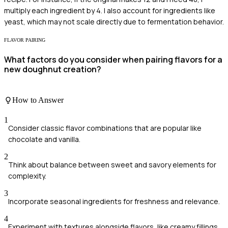
multiply each ingredient by 4. I also account for ingredients like
yeast, which may not scale directly due to fermentation behavior.
FLAVOR PAIRING
What factors do you consider when pairing flavors for a
new doughnut creation?
How to Answer
1
Consider classic flavor combinations that are popular like
chocolate and vanilla.
2
Think about balance between sweet and savory elements for
complexity.
3
Incorporate seasonal ingredients for freshness and relevance.
4
Experiment with textures alongside flavors, like creamy fillings