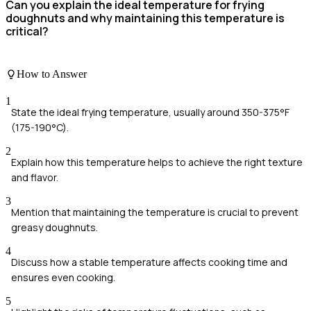
Can you explain the ideal temperature for frying
doughnuts and why maintaining this temperature is
critical?
How to Answer
1
State the ideal frying temperature, usually around 350-375°F
(175-190°C).
2
Explain how this temperature helps to achieve the right texture
and flavor.
3
Mention that maintaining the temperature is crucial to prevent
greasy doughnuts.
4
Discuss how a stable temperature affects cooking time and
ensures even cooking.
5