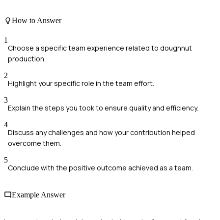
How to Answer
1
Choose a specific team experience related to doughnut
production.
2
Highlight your specific role in the team effort.
3
Explain the steps you took to ensure quality and efficiency.
4
Discuss any challenges and how your contribution helped
overcome them.
5
Conclude with the positive outcome achieved as a team.
Example Answer