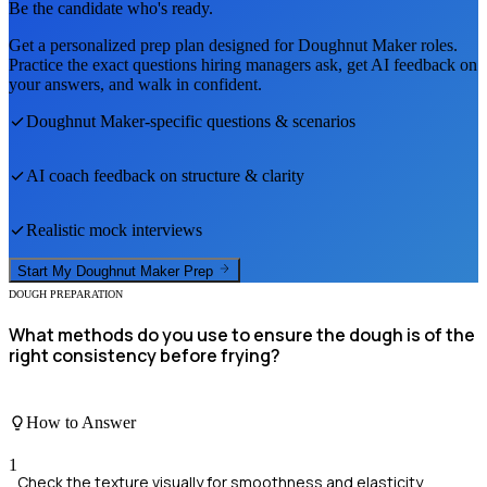
Be the candidate who's ready.
Get a personalized prep plan designed for
Doughnut Maker
roles.
Practice the exact questions hiring managers ask, get AI feedback on
your answers, and walk in confident.
Doughnut Maker
-specific questions & scenarios
AI coach feedback on structure & clarity
Realistic mock interviews
Start My
Doughnut Maker
Prep
DOUGH PREPARATION
What methods do you use to ensure the dough is of the
right consistency before frying?
How to Answer
1
Check the texture visually for smoothness and elasticity.