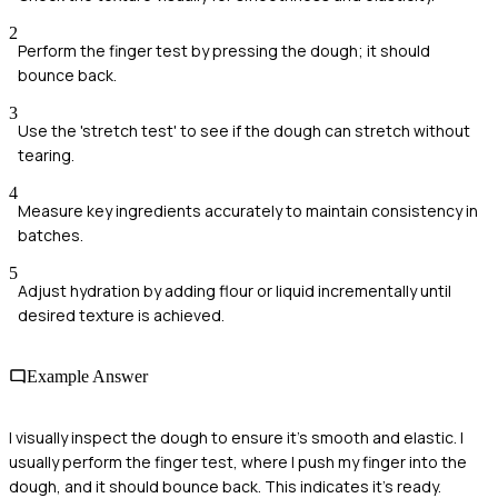
2
Perform the finger test by pressing the dough; it should
bounce back.
3
Use the 'stretch test' to see if the dough can stretch without
tearing.
4
Measure key ingredients accurately to maintain consistency in
batches.
5
Adjust hydration by adding flour or liquid incrementally until
desired texture is achieved.
Example Answer
I visually inspect the dough to ensure it's smooth and elastic. I
usually perform the finger test, where I push my finger into the
dough, and it should bounce back. This indicates it's ready.