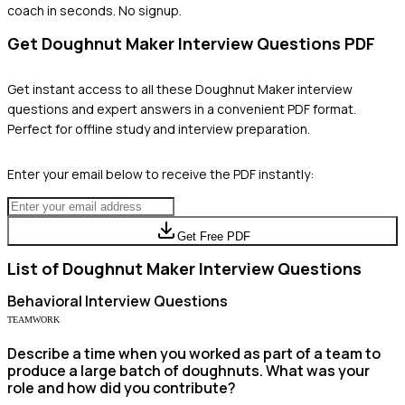
coach in seconds. No signup.
Get
Doughnut Maker
Interview Questions PDF
Get instant access to all these
Doughnut Maker
interview
questions and expert answers in a convenient PDF format.
Perfect for offline study and interview preparation.
Enter your email below to receive the PDF instantly:
Get Free PDF
List of
Doughnut Maker
Interview Questions
Behavioral
Interview Questions
TEAMWORK
Describe a time when you worked as part of a team to
produce a large batch of doughnuts. What was your
role and how did you contribute?