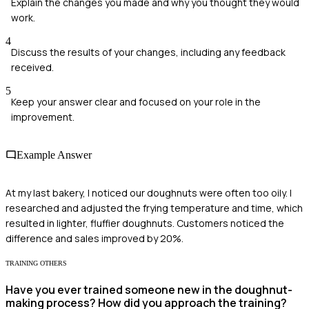
Explain the changes you made and why you thought they would
work.
4
Discuss the results of your changes, including any feedback
received.
5
Keep your answer clear and focused on your role in the
improvement.
Example Answer
At my last bakery, I noticed our doughnuts were often too oily. I
researched and adjusted the frying temperature and time, which
resulted in lighter, fluffier doughnuts. Customers noticed the
difference and sales improved by 20%.
TRAINING OTHERS
Have you ever trained someone new in the doughnut-
making process? How did you approach the training?