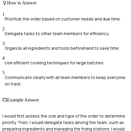
How to Answer
1
Prioritize the order based on customer needs and due time.
2
Delegate tasks to other team members for efficiency.
3
Organize all ingredients and tools beforehand to save time.
4
Use efficient cooking techniques for large batches.
5
Communicate clearly with all team members to keep everyone
on track.
Example Answer
I would first assess the size and type of the order to determine
priority. Then, I would delegate tasks among the team, such as
preparing ingredients and managing the frying stations. I would