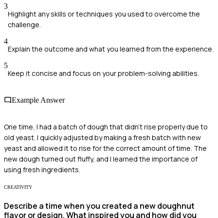
3
Highlight any skills or techniques you used to overcome the
challenge.
4
Explain the outcome and what you learned from the experience.
5
Keep it concise and focus on your problem-solving abilities.
Example Answer
One time, I had a batch of dough that didn't rise properly due to
old yeast. I quickly adjusted by making a fresh batch with new
yeast and allowed it to rise for the correct amount of time. The
new dough turned out fluffy, and I learned the importance of
using fresh ingredients.
CREATIVITY
Describe a time when you created a new doughnut
flavor or design. What inspired you and how did you