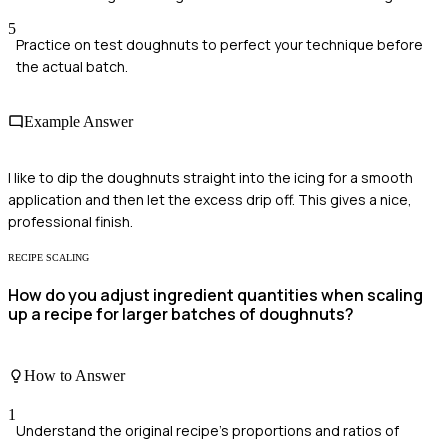
5
Practice on test doughnuts to perfect your technique before
the actual batch.
Example Answer
I like to dip the doughnuts straight into the icing for a smooth
application and then let the excess drip off. This gives a nice,
professional finish.
RECIPE SCALING
How do you adjust ingredient quantities when scaling
up a recipe for larger batches of doughnuts?
How to Answer
1
Understand the original recipe's proportions and ratios of