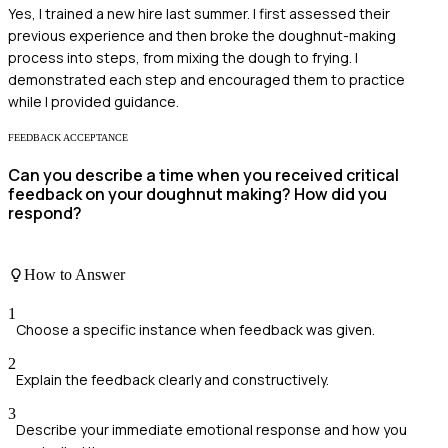
Yes, I trained a new hire last summer. I first assessed their
previous experience and then broke the doughnut-making
process into steps, from mixing the dough to frying. I
demonstrated each step and encouraged them to practice
while I provided guidance.
FEEDBACK ACCEPTANCE
Can you describe a time when you received critical
feedback on your doughnut making? How did you
respond?
How to Answer
1
Choose a specific instance when feedback was given.
2
Explain the feedback clearly and constructively.
3
Describe your immediate emotional response and how you