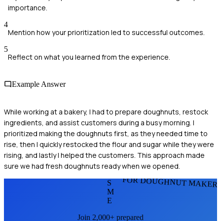
importance.
4
Mention how your prioritization led to successful outcomes.
5
Reflect on what you learned from the experience.
Example Answer
While working at a bakery, I had to prepare doughnuts, restock
ingredients, and assist customers during a busy morning. I
prioritized making the doughnuts first, as they needed time to
rise, then I quickly restocked the flour and sugar while they were
rising, and lastly I helped the customers. This approach made
sure we had fresh doughnuts ready when we opened.
FOR DOUGHNUT MAKER
S
M
E
Join 2,000+ prepared