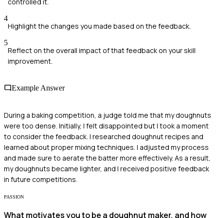
controlled it.
4
Highlight the changes you made based on the feedback.
5
Reflect on the overall impact of that feedback on your skill
improvement.
Example Answer
During a baking competition, a judge told me that my doughnuts
were too dense. Initially, I felt disappointed but I took a moment
to consider the feedback. I researched doughnut recipes and
learned about proper mixing techniques. I adjusted my process
and made sure to aerate the batter more effectively. As a result,
my doughnuts became lighter, and I received positive feedback
in future competitions.
PASSION
What motivates you to be a doughnut maker, and how