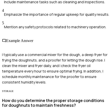
Include maintenance tasks such as cleaning and inspections.
4
Emphasize the importance of regular upkeep for quality results.
5
Mention any safety protocols related to machinery operation.
Example Answer
I typically use a commercial mixer for the dough, a deep fryer for
frying the doughnuts, and a proofer for letting the dough rise. I
clean the mixer and fryer daily, and I check the fryer oil
temperature every hour to ensure optimal frying. In addition, I
schedule monthly maintenance for the proofer to ensure
consistent humidity levels.
STORAGE
How do you determine the proper storage conditions
for doughnuts to maintain freshness?