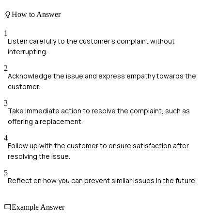
How to Answer
1
Listen carefully to the customer's complaint without
interrupting.
2
Acknowledge the issue and express empathy towards the
customer.
3
Take immediate action to resolve the complaint, such as
offering a replacement.
4
Follow up with the customer to ensure satisfaction after
resolving the issue.
5
Reflect on how you can prevent similar issues in the future.
Example Answer