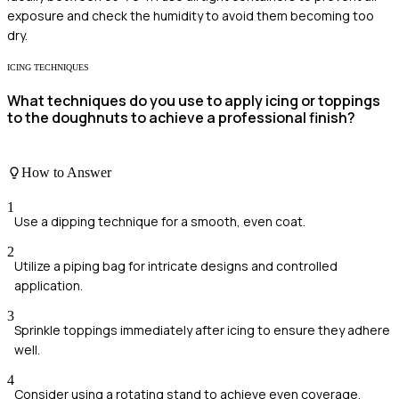
exposure and check the humidity to avoid them becoming too
dry.
ICING TECHNIQUES
What techniques do you use to apply icing or toppings
to the doughnuts to achieve a professional finish?
How to Answer
1
Use a dipping technique for a smooth, even coat.
2
Utilize a piping bag for intricate designs and controlled
application.
3
Sprinkle toppings immediately after icing to ensure they adhere
well.
4
Consider using a rotating stand to achieve even coverage.