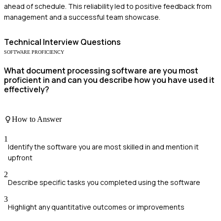
ahead of schedule. This reliability led to positive feedback from
management and a successful team showcase.
Technical
Interview Questions
SOFTWARE PROFICIENCY
What document processing software are you most
proficient in and can you describe how you have used it
effectively?
How to Answer
1
Identify the software you are most skilled in and mention it
upfront
2
Describe specific tasks you completed using the software
3
Highlight any quantitative outcomes or improvements