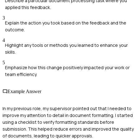
Describe a particular document processing task where you
applied this feedback.
3
Explain the action you took based on the feedback and the
outcome.
4
Highlight any tools or methods you learned to enhance your
skills.
5
Emphasize how this change positively impacted your work or
team efficiency.
Example Answer
In my previous role, my supervisor pointed out that I needed to
improve my attention to detail in document formatting. I started
using a checklist to verify formatting standards before
submission. This helped reduce errors and improved the quality
of documents, leading to quicker approvals.