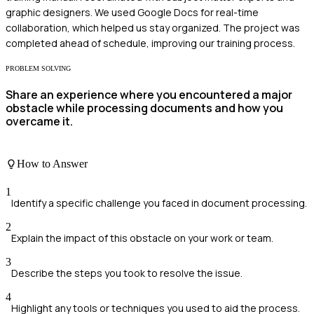
graphic designers. We used Google Docs for real-time
collaboration, which helped us stay organized. The project was
completed ahead of schedule, improving our training process.
PROBLEM SOLVING
Share an experience where you encountered a major
obstacle while processing documents and how you
overcame it.
How to Answer
1
Identify a specific challenge you faced in document processing.
2
Explain the impact of this obstacle on your work or team.
3
Describe the steps you took to resolve the issue.
4
Highlight any tools or techniques you used to aid the process.