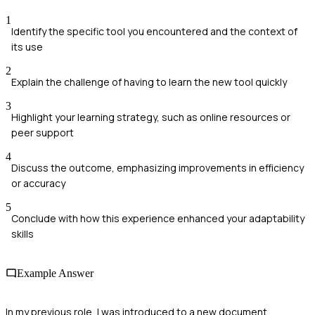
1
Identify the specific tool you encountered and the context of
its use
2
Explain the challenge of having to learn the new tool quickly
3
Highlight your learning strategy, such as online resources or
peer support
4
Discuss the outcome, emphasizing improvements in efficiency
or accuracy
5
Conclude with how this experience enhanced your adaptability
skills
Example Answer
In my previous role, I was introduced to a new document