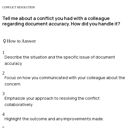
CONFLICT RESOLUTION
Tell me about a conflict you had with a colleague
regarding document accuracy. How did you handle it?
How to Answer
1
Describe the situation and the specific issue of document
accuracy.
2
Focus on how you communicated with your colleague about the
concern.
3
Emphasize your approach to resolving the conflict
collaboratively.
4
Highlight the outcome and any improvements made.