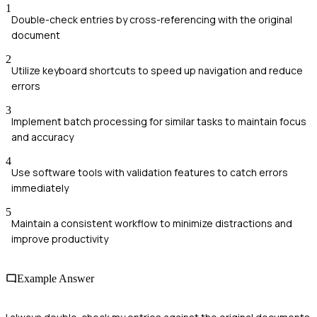
1
Double-check entries by cross-referencing with the original
document
2
Utilize keyboard shortcuts to speed up navigation and reduce
errors
3
Implement batch processing for similar tasks to maintain focus
and accuracy
4
Use software tools with validation features to catch errors
immediately
5
Maintain a consistent workflow to minimize distractions and
improve productivity
Example Answer