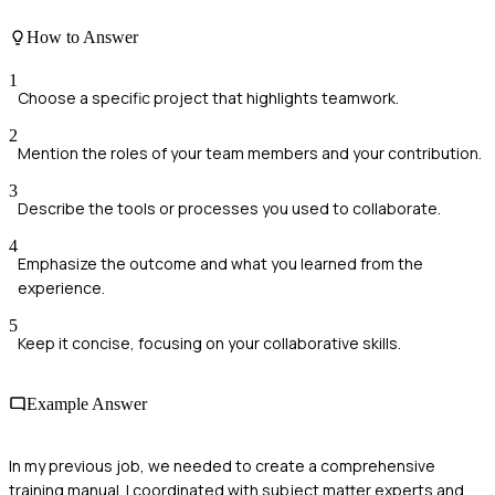
How to Answer
1
Choose a specific project that highlights teamwork.
2
Mention the roles of your team members and your contribution.
3
Describe the tools or processes you used to collaborate.
4
Emphasize the outcome and what you learned from the
experience.
5
Keep it concise, focusing on your collaborative skills.
Example Answer
In my previous job, we needed to create a comprehensive
training manual. I coordinated with subject matter experts and