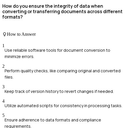
How do you ensure the integrity of data when
converting or transferring documents across different
formats?
How to Answer
1
Use reliable software tools for document conversion to
minimize errors.
2
Perform quality checks, like comparing original and converted
files.
3
Keep track of version history to revert changes if needed.
4
Utilize automated scripts for consistency in processing tasks.
5
Ensure adherence to data formats and compliance
requirements.