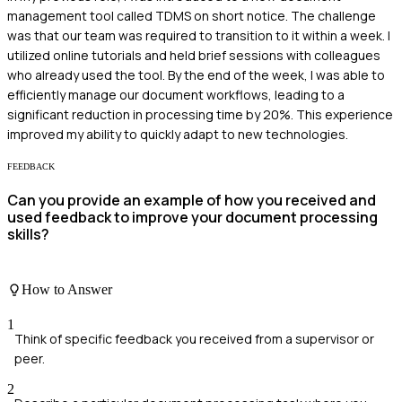
management tool called TDMS on short notice. The challenge
was that our team was required to transition to it within a week. I
utilized online tutorials and held brief sessions with colleagues
who already used the tool. By the end of the week, I was able to
efficiently manage our document workflows, leading to a
significant reduction in processing time by 20%. This experience
improved my ability to quickly adapt to new technologies.
FEEDBACK
Can you provide an example of how you received and
used feedback to improve your document processing
skills?
How to Answer
1
Think of specific feedback you received from a supervisor or
peer.
2