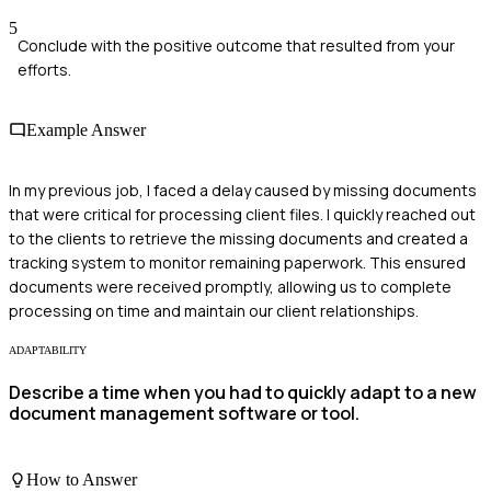
5
Conclude with the positive outcome that resulted from your
efforts.
Example Answer
In my previous job, I faced a delay caused by missing documents
that were critical for processing client files. I quickly reached out
to the clients to retrieve the missing documents and created a
tracking system to monitor remaining paperwork. This ensured
documents were received promptly, allowing us to complete
processing on time and maintain our client relationships.
ADAPTABILITY
Describe a time when you had to quickly adapt to a new
document management software or tool.
How to Answer