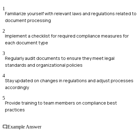
1
Familiarize yourself with relevant laws and regulations related to
document processing
2
Implement a checklist for required compliance measures for
each document type
3
Regularly audit documents to ensure they meet legal
standards and organizational policies
4
Stay updated on changes in regulations and adjust processes
accordingly
5
Provide training to team members on compliance best
practices
Example Answer