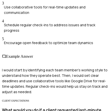
3
Use collaborative tools for real-time updates and
communication
4
Schedule regular check-ins to address issues and track
progress
5
Encourage open feedback to optimize team dynamics
Example Answer
I would start by identifying each team member's working style to
understand how they operate best. Then, I would set clear
deadlines and use collaborative tools like Google Drive for real-
time updates. Regular check-ins would help us stay on track and
adjust as needed.
CLIENT EXPECTATIONS
What would you do if a client requested last-minute