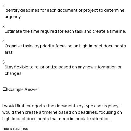
2
Identify deadlines for each document or project to determine
urgency.
3
Estimate the time required for each task and create a timeline.
4
Organize tasks by priority, focusing on high-impact documents
first.
5
Stay flexible to re-prioritize based on any new information or
changes.
Example Answer
I would first categorize the documents by type and urgency. I
would then create a timeline based on deadlines, focusing on
high-impact documents that need immediate attention.
ERROR HANDLING