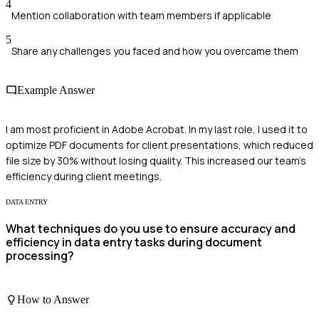
4
Mention collaboration with team members if applicable
5
Share any challenges you faced and how you overcame them
Example Answer
I am most proficient in Adobe Acrobat. In my last role, I used it to
optimize PDF documents for client presentations, which reduced
file size by 30% without losing quality. This increased our team's
efficiency during client meetings.
DATA ENTRY
What techniques do you use to ensure accuracy and
efficiency in data entry tasks during document
processing?
How to Answer