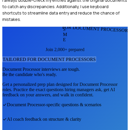
I always double-check my entries against the original documents
to catch any discrepancies. Additionally, I use keyboard
shortcuts to streamline data entry and reduce the chance of
mistakes.
FOR DOCUMENT PROCESSOR
S
M
E
Join 2,000+ prepared
TAILORED FOR
DOCUMENT PROCESSOR
S
Document Processor
interviews are tough.
Be the candidate who's ready.
Get a personalized prep plan designed for
Document Processor
roles. Practice the exact questions hiring managers ask, get AI
feedback on your answers, and walk in confident.
Document Processor
-specific questions & scenarios
AI coach feedback on structure & clarity