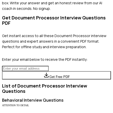
box. Write your answer and get an honest review from our AI
coach in seconds. No signup.
Get
Document Processor
Interview Questions
PDF
Get instant access to all these
Document Processor
interview
questions and expert answers in a convenient PDF format.
Perfect for offline study and interview preparation.
Enter your email below to receive the PDF instantly:
Get Free PDF
List of
Document Processor
Interview
Questions
Behavioral
Interview Questions
ATTENTION TO DETAIL