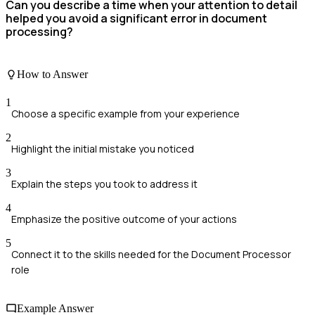
Can you describe a time when your attention to detail
helped you avoid a significant error in document
processing?
How to Answer
1
Choose a specific example from your experience
2
Highlight the initial mistake you noticed
3
Explain the steps you took to address it
4
Emphasize the positive outcome of your actions
5
Connect it to the skills needed for the Document Processor
role
Example Answer