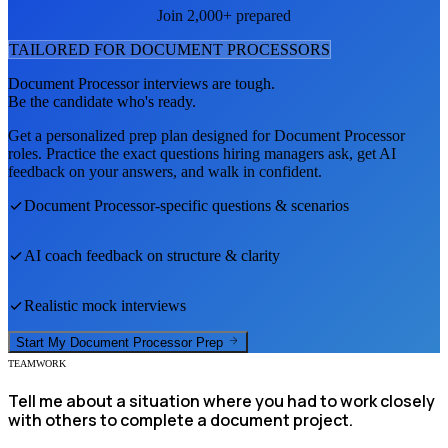
Join 2,000+ prepared
TAILORED FOR
DOCUMENT PROCESSOR
S
Document Processor
interviews are tough.
Be the candidate who's ready.
Get a personalized prep plan designed for
Document Processor
roles. Practice the exact questions hiring managers ask, get AI
feedback on your answers, and walk in confident.
Document Processor
-specific questions & scenarios
AI coach feedback on structure & clarity
Realistic mock interviews
Start My
Document Processor
Prep
TEAMWORK
Tell me about a situation where you had to work closely
with others to complete a document project.