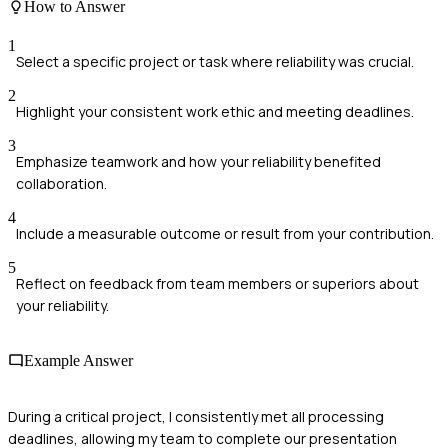
How to Answer
1
Select a specific project or task where reliability was crucial.
2
Highlight your consistent work ethic and meeting deadlines.
3
Emphasize teamwork and how your reliability benefited
collaboration.
4
Include a measurable outcome or result from your contribution.
5
Reflect on feedback from team members or superiors about
your reliability.
Example Answer
During a critical project, I consistently met all processing
deadlines, allowing my team to complete our presentation