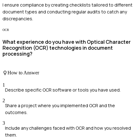
I ensure compliance by creating checklists tailored to different
document types and conducting regular audits to catch any
discrepancies.
OCR
What experience do you have with Optical Character
Recognition (OCR) technologies in document
processing?
How to Answer
1
Describe specific OCR software or tools you have used.
2
Share a project where you implemented OCR and the
outcomes.
3
Include any challenges faced with OCR and how you resolved
them.