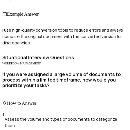
Example Answer
I use high-quality conversion tools to reduce errors and always
compare the original document with the converted version for
discrepancies.
Situational
Interview Questions
WORKFLOW MANAGEMENT
If you were assigned a large volume of documents to
process within a limited timeframe, how would you
prioritize your tasks?
How to Answer
1
Assess the volume and types of documents to categorize
them.