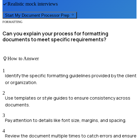
Realistic mock interviews
Start My
Document Processor
Prep
FORMATTING
Can you explain your process for formatting
documents to meet specific requirements?
How to Answer
1
Identify the specific formatting guidelines provided by the client
or organization.
2
Use templates or style guides to ensure consistency across
documents.
3
Pay attention to details like font size, margins, and spacing.
4
Review the document multiple times to catch errors and ensure