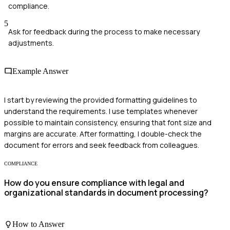
compliance.
5
Ask for feedback during the process to make necessary
adjustments.
Example Answer
I start by reviewing the provided formatting guidelines to
understand the requirements. I use templates whenever
possible to maintain consistency, ensuring that font size and
margins are accurate. After formatting, I double-check the
document for errors and seek feedback from colleagues.
COMPLIANCE
How do you ensure compliance with legal and
organizational standards in document processing?
How to Answer