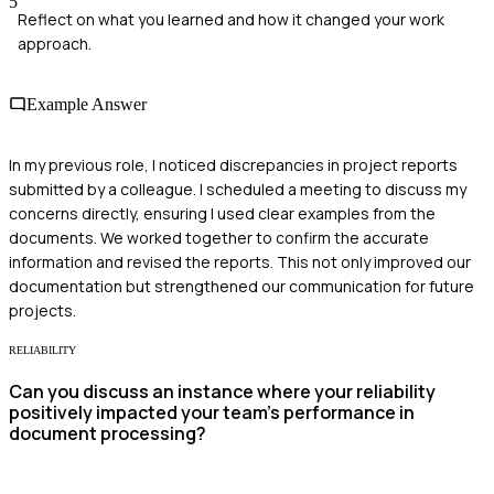
5
Reflect on what you learned and how it changed your work
approach.
Example Answer
In my previous role, I noticed discrepancies in project reports
submitted by a colleague. I scheduled a meeting to discuss my
concerns directly, ensuring I used clear examples from the
documents. We worked together to confirm the accurate
information and revised the reports. This not only improved our
documentation but strengthened our communication for future
projects.
RELIABILITY
Can you discuss an instance where your reliability
positively impacted your team’s performance in
document processing?