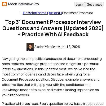
Login
Get started
Home
Interview Questions
Document Processor
Top 31 Document Processor Interview
Questions and Answers [Updated 2026]
+ Practice With AI Feedback
Andre Mendes
•
April 17, 2026
Navigating the competitive landscape of document processing
roles requires thorough preparation and insight into potential
interview questions. In this updated post, we delve into the
most common queries candidates face when vying for a
Document Processor position. Discover example answers and
effective tips that will equip you with the confidence and
knowledge needed to excel and make a lasting impression on
your interviewers.
Practice while you read.
Every question below has a free practice