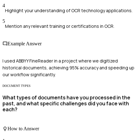
4
Highlight your understanding of OCR technology applications.
5
Mention any relevant training or certifications in OCR.
Example Answer
I used ABBYY FineReader in a project where we digitized
historical documents, achieving 95% accuracy and speeding up
our workflow significantly.
DOCUMENT TYPES
What types of documents have you processed in the
past, and what specific challenges did you face with
each?
How to Answer