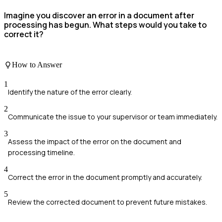
Imagine you discover an error in a document after
processing has begun. What steps would you take to
correct it?
How to Answer
1
Identify the nature of the error clearly.
2
Communicate the issue to your supervisor or team immediately.
3
Assess the impact of the error on the document and
processing timeline.
4
Correct the error in the document promptly and accurately.
5
Review the corrected document to prevent future mistakes.