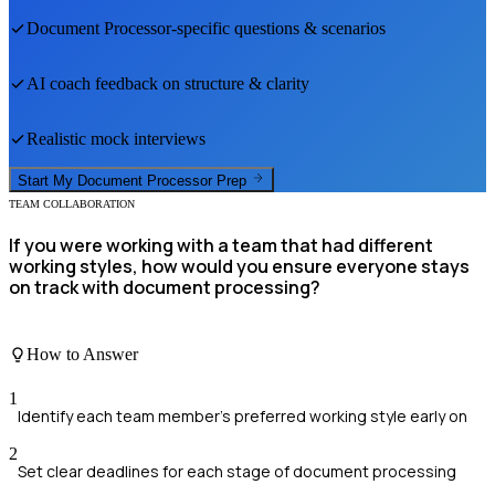
Document Processor
-specific questions & scenarios
AI coach feedback on structure & clarity
Realistic mock interviews
Start My
Document Processor
Prep
TEAM COLLABORATION
If you were working with a team that had different
working styles, how would you ensure everyone stays
on track with document processing?
How to Answer
1
Identify each team member's preferred working style early on
2
Set clear deadlines for each stage of document processing