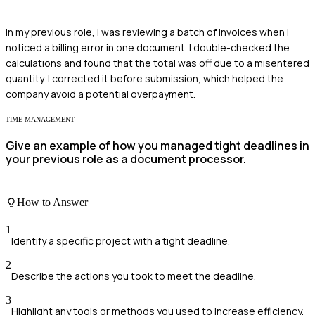
In my previous role, I was reviewing a batch of invoices when I
noticed a billing error in one document. I double-checked the
calculations and found that the total was off due to a misentered
quantity. I corrected it before submission, which helped the
company avoid a potential overpayment.
TIME MANAGEMENT
Give an example of how you managed tight deadlines in
your previous role as a document processor.
How to Answer
1
Identify a specific project with a tight deadline.
2
Describe the actions you took to meet the deadline.
3
Highlight any tools or methods you used to increase efficiency.