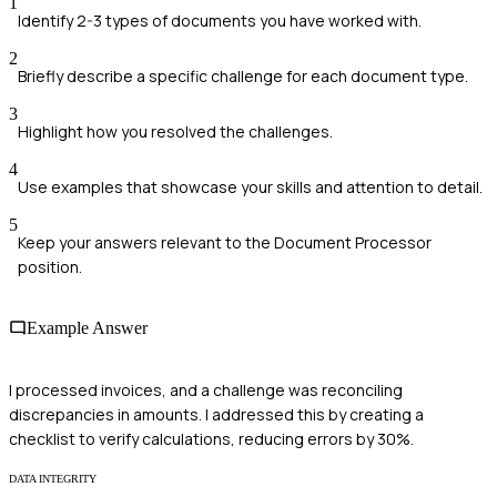
1
Identify 2-3 types of documents you have worked with.
2
Briefly describe a specific challenge for each document type.
3
Highlight how you resolved the challenges.
4
Use examples that showcase your skills and attention to detail.
5
Keep your answers relevant to the Document Processor
position.
Example Answer
I processed invoices, and a challenge was reconciling
discrepancies in amounts. I addressed this by creating a
checklist to verify calculations, reducing errors by 30%.
DATA INTEGRITY