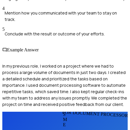
4
Mention how you communicated with your team to stay on
track.
5
Conclude with the result or outcome of your efforts.
Example Answer
In my previous role, I worked on a project where we had to
process a large volume of documents in just two days. I created
a detailed schedule and prioritized the tasks based on
importance. I used document processing software to automate
repetitive tasks, which saved time. I also kept regular check-ins
with my team to address any issues promptly. We completed the
project on time and received positive feedback from our client.
FOR DOCUMENT PROCESSOR
S
M
E