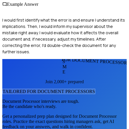
Example Answer
I would first identify what the error is and ensure I understand its
implications. Then, I would inform my supervisor about the
mistake right away. I would evaluate how it affects the overall
document and, if necessary, adjust my timelines. After
correcting the error, I'd double-check the document for any
further issues.
FOR DOCUMENT PROCESSOR
S
M
E
Join 2,000+ prepared
TAILORED FOR
DOCUMENT PROCESSOR
S
Document Processor
interviews are tough.
Be the candidate who's ready.
Get a personalized prep plan designed for
Document Processor
roles. Practice the exact questions hiring managers ask, get AI
feedback on your answers, and walk in confident.