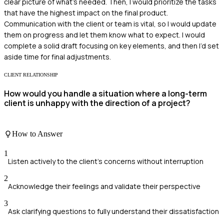
clear picture of what's needed. Then, I would prioritize the tasks
that have the highest impact on the final product.
Communication with the client or team is vital, so I would update
them on progress and let them know what to expect. I would
complete a solid draft focusing on key elements, and then I’d set
aside time for final adjustments.
CLIENT RELATIONSHIP
How would you handle a situation where a long-term
client is unhappy with the direction of a project?
How to Answer
1
Listen actively to the client's concerns without interruption
2
Acknowledge their feelings and validate their perspective
3
Ask clarifying questions to fully understand their dissatisfaction