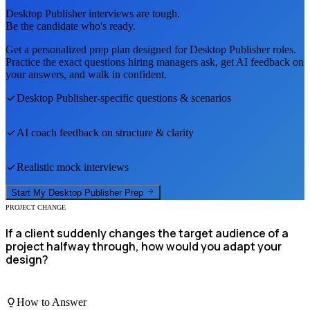
Desktop Publisher
interviews are tough.
Be the candidate who's ready.
Get a personalized prep plan designed for
Desktop Publisher
roles.
Practice the exact questions hiring managers ask, get AI feedback on
your answers, and walk in confident.
Desktop Publisher
-specific questions & scenarios
AI coach feedback on structure & clarity
Realistic mock interviews
Start My
Desktop Publisher
Prep
PROJECT CHANGE
If a client suddenly changes the target audience of a
project halfway through, how would you adapt your
design?
How to Answer