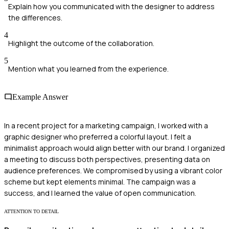
Explain how you communicated with the designer to address
the differences.
4
Highlight the outcome of the collaboration.
5
Mention what you learned from the experience.
Example Answer
In a recent project for a marketing campaign, I worked with a
graphic designer who preferred a colorful layout. I felt a
minimalist approach would align better with our brand. I organized
a meeting to discuss both perspectives, presenting data on
audience preferences. We compromised by using a vibrant color
scheme but kept elements minimal. The campaign was a
success, and I learned the value of open communication.
ATTENTION TO DETAIL