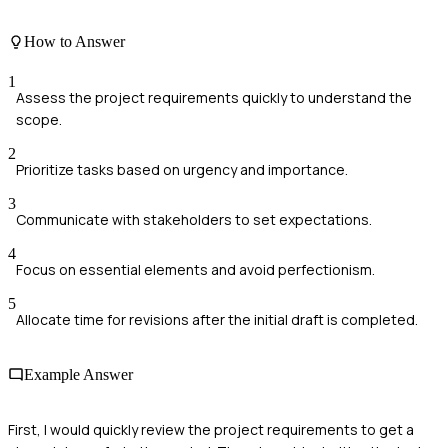
How to Answer
1
Assess the project requirements quickly to understand the
scope.
2
Prioritize tasks based on urgency and importance.
3
Communicate with stakeholders to set expectations.
4
Focus on essential elements and avoid perfectionism.
5
Allocate time for revisions after the initial draft is completed.
Example Answer
First, I would quickly review the project requirements to get a