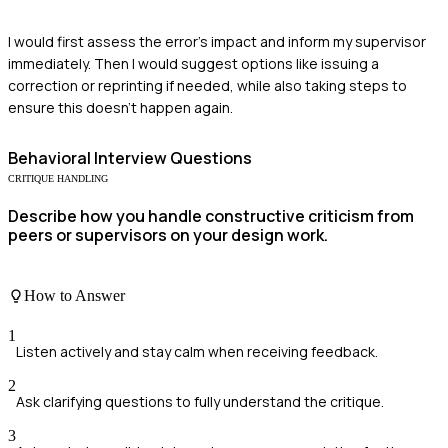
I would first assess the error's impact and inform my supervisor
immediately. Then I would suggest options like issuing a
correction or reprinting if needed, while also taking steps to
ensure this doesn’t happen again.
Behavioral
Interview Questions
CRITIQUE HANDLING
Describe how you handle constructive criticism from
peers or supervisors on your design work.
How to Answer
1
Listen actively and stay calm when receiving feedback.
2
Ask clarifying questions to fully understand the critique.
3