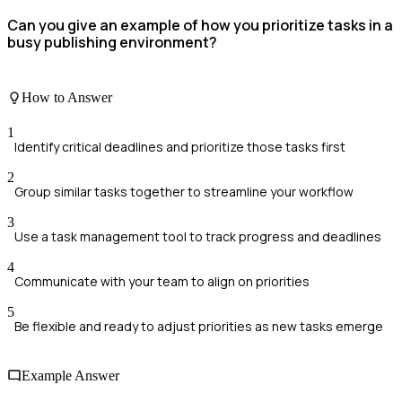
Can you give an example of how you prioritize tasks in a
busy publishing environment?
How to Answer
1
Identify critical deadlines and prioritize those tasks first
2
Group similar tasks together to streamline your workflow
3
Use a task management tool to track progress and deadlines
4
Communicate with your team to align on priorities
5
Be flexible and ready to adjust priorities as new tasks emerge
Example Answer