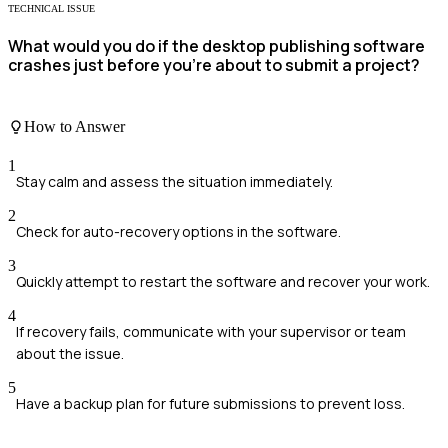
TECHNICAL ISSUE
What would you do if the desktop publishing software
crashes just before you're about to submit a project?
How to Answer
1
Stay calm and assess the situation immediately.
2
Check for auto-recovery options in the software.
3
Quickly attempt to restart the software and recover your work.
4
If recovery fails, communicate with your supervisor or team
about the issue.
5
Have a backup plan for future submissions to prevent loss.