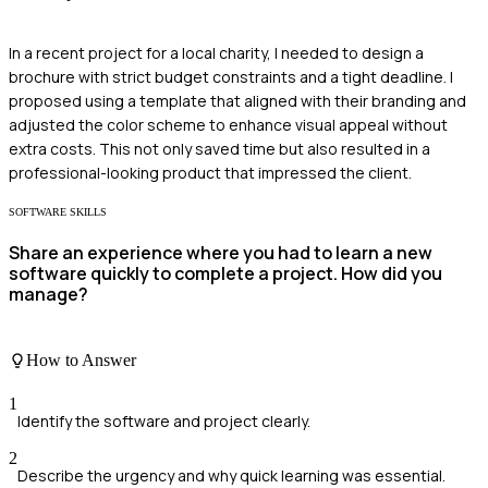
In a recent project for a local charity, I needed to design a
brochure with strict budget constraints and a tight deadline. I
proposed using a template that aligned with their branding and
adjusted the color scheme to enhance visual appeal without
extra costs. This not only saved time but also resulted in a
professional-looking product that impressed the client.
SOFTWARE SKILLS
Share an experience where you had to learn a new
software quickly to complete a project. How did you
manage?
How to Answer
1
Identify the software and project clearly.
2
Describe the urgency and why quick learning was essential.