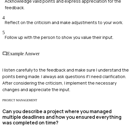
Acknowledge valid points and express appreciation for the
feedback.
4
Reflect on the criticism and make adjustments to your work.
5
Follow up with the person to show you value their input.
Example Answer
I listen carefully to the feedback and make sure I understand the
points being made. I always ask questions if I need clarification.
After considering the criticism, I implement the necessary
changes and appreciate the input.
PROJECT MANAGEMENT
Can you describe a project where you managed
multiple deadlines and how you ensured everything
was completed on time?