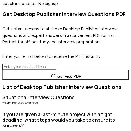
coach in seconds. No signup.
Get
Desktop Publisher
Interview Questions PDF
Get instant access to all these
Desktop Publisher
interview
questions and expert answers in a convenient PDF format.
Perfect for offline study and interview preparation.
Enter your email below to receive the PDF instantly:
Get Free PDF
List of
Desktop Publisher
Interview Questions
Situational
Interview Questions
DEADLINE MANAGEMENT
If you are given a last-minute project with a tight
deadline, what steps would you take to ensure its
success?