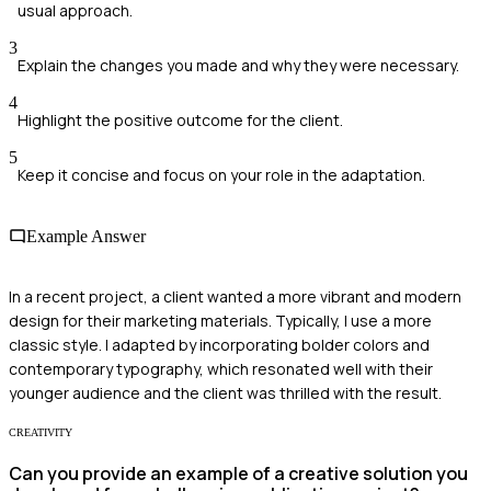
usual approach.
3
Explain the changes you made and why they were necessary.
4
Highlight the positive outcome for the client.
5
Keep it concise and focus on your role in the adaptation.
Example Answer
In a recent project, a client wanted a more vibrant and modern
design for their marketing materials. Typically, I use a more
classic style. I adapted by incorporating bolder colors and
contemporary typography, which resonated well with their
younger audience and the client was thrilled with the result.
CREATIVITY
Can you provide an example of a creative solution you