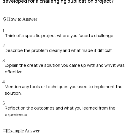
developed for a challenging publication project?
How to Answer
1
Think of a specific project where you faced a challenge.
2
Describe the problem clearly and what made it difficult.
3
Explain the creative solution you came up with and why it was
effective.
4
Mention any tools or techniques you used to implement the
solution.
5
Reflect on the outcomes and what you learned from the
experience.
Example Answer