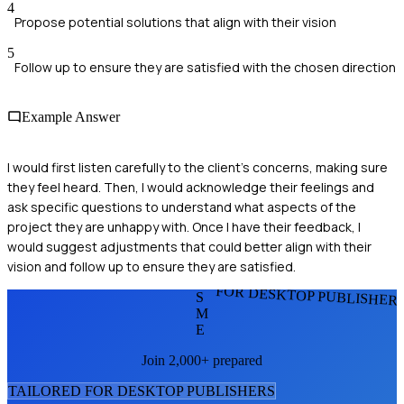
4
Propose potential solutions that align with their vision
5
Follow up to ensure they are satisfied with the chosen direction
Example Answer
I would first listen carefully to the client's concerns, making sure
they feel heard. Then, I would acknowledge their feelings and
ask specific questions to understand what aspects of the
project they are unhappy with. Once I have their feedback, I
would suggest adjustments that could better align with their
vision and follow up to ensure they are satisfied.
FOR DESKTOP PUBLISHER
S
M
E
Join 2,000+ prepared
TAILORED FOR
DESKTOP PUBLISHER
S