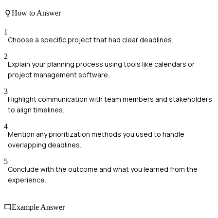
How to Answer
1
Choose a specific project that had clear deadlines.
2
Explain your planning process using tools like calendars or
project management software.
3
Highlight communication with team members and stakeholders
to align timelines.
4
Mention any prioritization methods you used to handle
overlapping deadlines.
5
Conclude with the outcome and what you learned from the
experience.
Example Answer