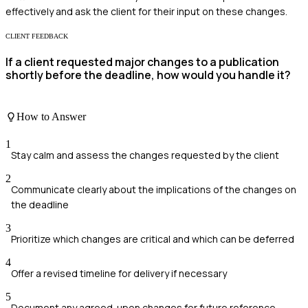
effectively and ask the client for their input on these changes.
CLIENT FEEDBACK
If a client requested major changes to a publication
shortly before the deadline, how would you handle it?
How to Answer
1
Stay calm and assess the changes requested by the client
2
Communicate clearly about the implications of the changes on
the deadline
3
Prioritize which changes are critical and which can be deferred
4
Offer a revised timeline for delivery if necessary
5
Document any agreed-upon changes for future reference