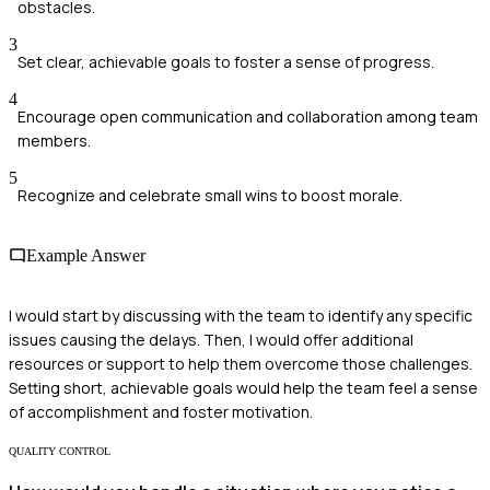
obstacles.
3
Set clear, achievable goals to foster a sense of progress.
4
Encourage open communication and collaboration among team
members.
5
Recognize and celebrate small wins to boost morale.
Example Answer
I would start by discussing with the team to identify any specific
issues causing the delays. Then, I would offer additional
resources or support to help them overcome those challenges.
Setting short, achievable goals would help the team feel a sense
of accomplishment and foster motivation.
QUALITY CONTROL