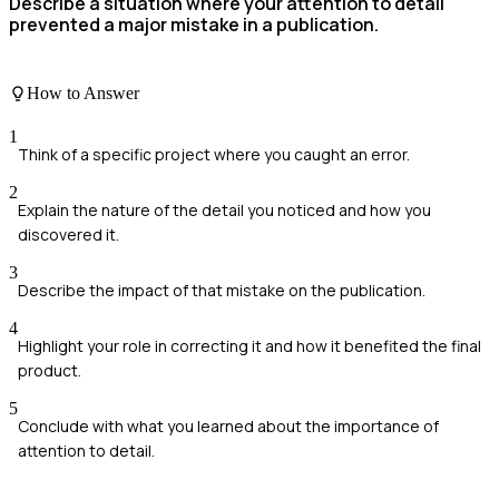
Describe a situation where your attention to detail
prevented a major mistake in a publication.
How to Answer
1
Think of a specific project where you caught an error.
2
Explain the nature of the detail you noticed and how you
discovered it.
3
Describe the impact of that mistake on the publication.
4
Highlight your role in correcting it and how it benefited the final
product.
5
Conclude with what you learned about the importance of
attention to detail.