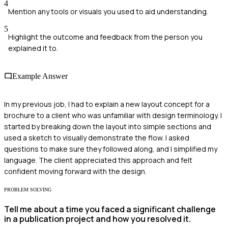
4
Mention any tools or visuals you used to aid understanding.
5
Highlight the outcome and feedback from the person you
explained it to.
Example Answer
In my previous job, I had to explain a new layout concept for a
brochure to a client who was unfamiliar with design terminology. I
started by breaking down the layout into simple sections and
used a sketch to visually demonstrate the flow. I asked
questions to make sure they followed along, and I simplified my
language. The client appreciated this approach and felt
confident moving forward with the design.
PROBLEM SOLVING
Tell me about a time you faced a significant challenge
in a publication project and how you resolved it.