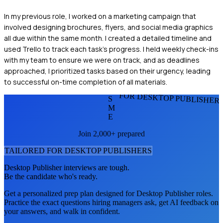
In my previous role, I worked on a marketing campaign that
involved designing brochures, flyers, and social media graphics
all due within the same month. I created a detailed timeline and
used Trello to track each task's progress. I held weekly check-ins
with my team to ensure we were on track, and as deadlines
approached, I prioritized tasks based on their urgency, leading
to successful on-time completion of all materials.
FOR DESKTOP PUBLISHER
S
M
E
Join 2,000+ prepared
TAILORED FOR
DESKTOP PUBLISHER
S
Desktop Publisher
interviews are tough.
Be the candidate who's ready.
Get a personalized prep plan designed for
Desktop Publisher
roles.
Practice the exact questions hiring managers ask, get AI feedback on
your answers, and walk in confident.