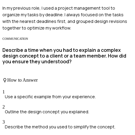
In my previous role, I used a project management tool to
organize my tasks by deadline. I always focused on the tasks
with the nearest deadlines first, and grouped design revisions
together to optimize my workflow.
COMMUNICATION
Describe a time when you had to explain a complex
design concept to a client or a team member. How did
you ensure they understood?
How to Answer
1
Use a specific example from your experience.
2
Outline the design concept you explained.
3
Describe the method you used to simplify the concept.