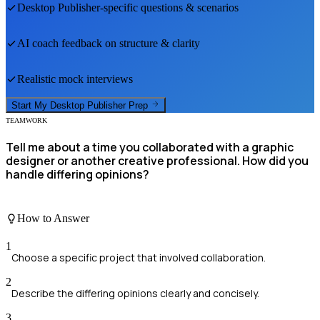
Desktop Publisher
-specific questions & scenarios
AI coach feedback on structure & clarity
Realistic mock interviews
Start My
Desktop Publisher
Prep
TEAMWORK
Tell me about a time you collaborated with a graphic
designer or another creative professional. How did you
handle differing opinions?
How to Answer
1
Choose a specific project that involved collaboration.
2
Describe the differing opinions clearly and concisely.
3