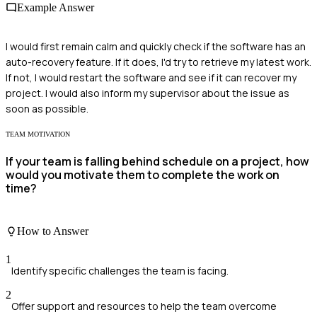
Example Answer
I would first remain calm and quickly check if the software has an
auto-recovery feature. If it does, I'd try to retrieve my latest work.
If not, I would restart the software and see if it can recover my
project. I would also inform my supervisor about the issue as
soon as possible.
TEAM MOTIVATION
If your team is falling behind schedule on a project, how
would you motivate them to complete the work on
time?
How to Answer
1
Identify specific challenges the team is facing.
2
Offer support and resources to help the team overcome