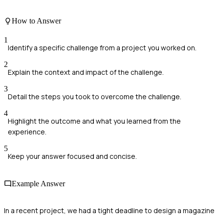
How to Answer
1
Identify a specific challenge from a project you worked on.
2
Explain the context and impact of the challenge.
3
Detail the steps you took to overcome the challenge.
4
Highlight the outcome and what you learned from the
experience.
5
Keep your answer focused and concise.
Example Answer
In a recent project, we had a tight deadline to design a magazine