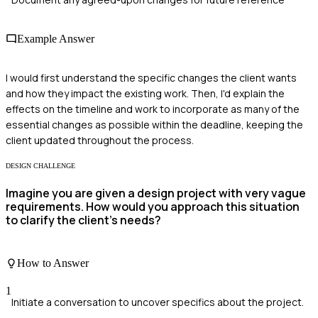
Example Answer
I would first understand the specific changes the client wants
and how they impact the existing work. Then, I'd explain the
effects on the timeline and work to incorporate as many of the
essential changes as possible within the deadline, keeping the
client updated throughout the process.
DESIGN CHALLENGE
Imagine you are given a design project with very vague
requirements. How would you approach this situation
to clarify the client's needs?
How to Answer
1
Initiate a conversation to uncover specifics about the project.