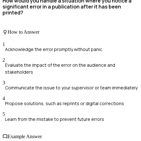
How would you handle a situation where you notice a
significant error in a publication after it has been
printed?
How to Answer
1
Acknowledge the error promptly without panic
2
Evaluate the impact of the error on the audience and
stakeholders
3
Communicate the issue to your supervisor or team immediately
4
Propose solutions, such as reprints or digital corrections
5
Learn from the mistake to prevent future errors
Example Answer