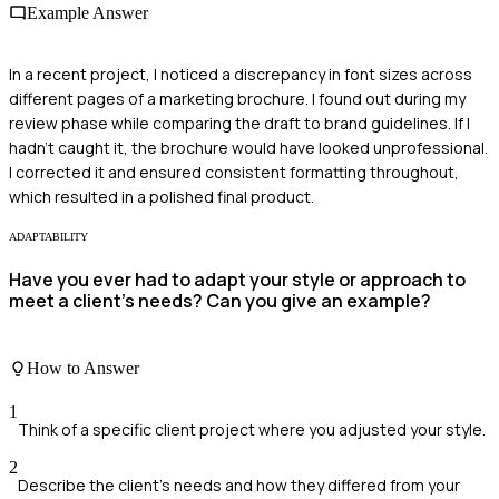
Example Answer
In a recent project, I noticed a discrepancy in font sizes across
different pages of a marketing brochure. I found out during my
review phase while comparing the draft to brand guidelines. If I
hadn't caught it, the brochure would have looked unprofessional.
I corrected it and ensured consistent formatting throughout,
which resulted in a polished final product.
ADAPTABILITY
Have you ever had to adapt your style or approach to
meet a client's needs? Can you give an example?
How to Answer
1
Think of a specific client project where you adjusted your style.
2
Describe the client's needs and how they differed from your