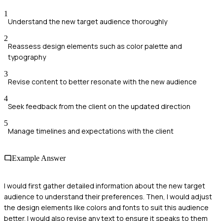
1
Understand the new target audience thoroughly
2
Reassess design elements such as color palette and
typography
3
Revise content to better resonate with the new audience
4
Seek feedback from the client on the updated direction
5
Manage timelines and expectations with the client
Example Answer
I would first gather detailed information about the new target
audience to understand their preferences. Then, I would adjust
the design elements like colors and fonts to suit this audience
better. I would also revise any text to ensure it speaks to them