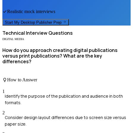
Realistic mock interviews
Start My
Desktop Publisher
Prep
Technical
Interview Questions
DIGITAL MEDIA
How do you approach creating digital publications
versus print publications? What are the key
differences?
How to Answer
1
Identify the purpose of the publication and audience in both
formats.
2
Consider design layout differences due to screen size versus
paper size.