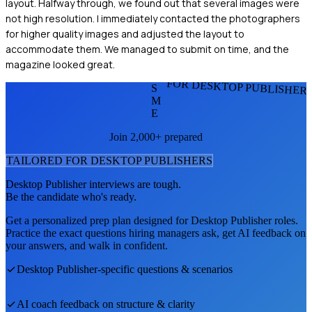
layout. Halfway through, we found out that several images were
not high resolution. I immediately contacted the photographers
for higher quality images and adjusted the layout to
accommodate them. We managed to submit on time, and the
magazine looked great.
FOR DESKTOP PUBLISHER
S
M
E
Join 2,000+ prepared
TAILORED FOR
DESKTOP PUBLISHER
S
Desktop Publisher
interviews are tough.
Be the candidate who's ready.
Get a personalized prep plan designed for
Desktop Publisher
roles.
Practice the exact questions hiring managers ask, get AI feedback on
your answers, and walk in confident.
Desktop Publisher
-specific questions & scenarios
AI coach feedback on structure & clarity