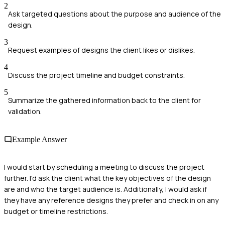
2
Ask targeted questions about the purpose and audience of the
design.
3
Request examples of designs the client likes or dislikes.
4
Discuss the project timeline and budget constraints.
5
Summarize the gathered information back to the client for
validation.
Example Answer
I would start by scheduling a meeting to discuss the project
further. I'd ask the client what the key objectives of the design
are and who the target audience is. Additionally, I would ask if
they have any reference designs they prefer and check in on any
budget or timeline restrictions.