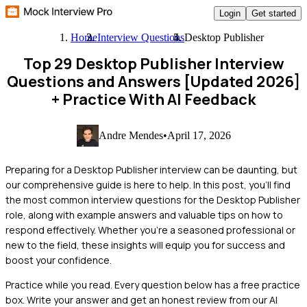
Login
Get started
Home
Interview Questions
Desktop Publisher
Top 29 Desktop Publisher Interview
Questions and Answers [Updated 2026]
+ Practice With AI Feedback
Andre Mendes
•
April 17, 2026
Preparing for a Desktop Publisher interview can be daunting, but
our comprehensive guide is here to help. In this post, you'll find
the most common interview questions for the Desktop Publisher
role, along with example answers and valuable tips on how to
respond effectively. Whether you're a seasoned professional or
new to the field, these insights will equip you for success and
boost your confidence.
Practice while you read.
Every question below has a free practice
box. Write your answer and get an honest review from our AI