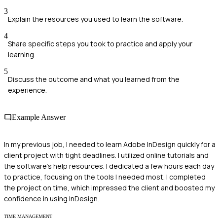
3
Explain the resources you used to learn the software.
4
Share specific steps you took to practice and apply your
learning.
5
Discuss the outcome and what you learned from the
experience.
Example Answer
In my previous job, I needed to learn Adobe InDesign quickly for a
client project with tight deadlines. I utilized online tutorials and
the software's help resources. I dedicated a few hours each day
to practice, focusing on the tools I needed most. I completed
the project on time, which impressed the client and boosted my
confidence in using InDesign.
TIME MANAGEMENT