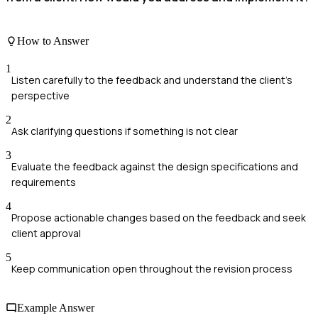
How to Answer
1
Listen carefully to the feedback and understand the client's
perspective
2
Ask clarifying questions if something is not clear
3
Evaluate the feedback against the design specifications and
requirements
4
Propose actionable changes based on the feedback and seek
client approval
5
Keep communication open throughout the revision process
Example Answer