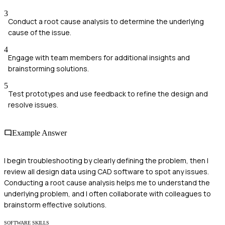
3
Conduct a root cause analysis to determine the underlying
cause of the issue.
4
Engage with team members for additional insights and
brainstorming solutions.
5
Test prototypes and use feedback to refine the design and
resolve issues.
Example Answer
I begin troubleshooting by clearly defining the problem, then I
review all design data using CAD software to spot any issues.
Conducting a root cause analysis helps me to understand the
underlying problem, and I often collaborate with colleagues to
brainstorm effective solutions.
SOFTWARE SKILLS