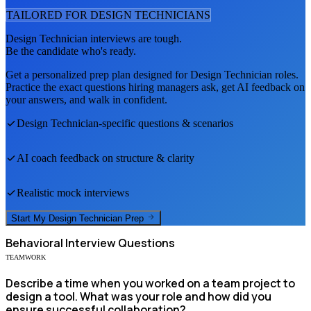
TAILORED FOR
DESIGN TECHNICIAN
S
Design Technician
interviews are tough.
Be the candidate who's ready.
Get a personalized prep plan designed for
Design Technician
roles.
Practice the exact questions hiring managers ask, get AI feedback on
your answers, and walk in confident.
Design Technician
-specific questions & scenarios
AI coach feedback on structure & clarity
Realistic mock interviews
Start My
Design Technician
Prep
Behavioral
Interview Questions
TEAMWORK
Describe a time when you worked on a team project to
design a tool. What was your role and how did you
ensure successful collaboration?