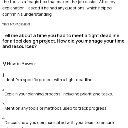
the tool as a 'magic box that makes the job easier.' After my
explanation, I asked if he had any questions, which helped
confirm his understanding.
TIME MANAGEMENT
Tell me about a time you had to meet a tight deadline
for a tool design project. How did you manage your time
and resources?
How to Answer
1
Identify a specific project with a tight deadline.
2
Explain your planning process, including prioritizing tasks.
3
Mention any tools or methods used to track progress.
4
Discuss how you communicated with your team to ensure