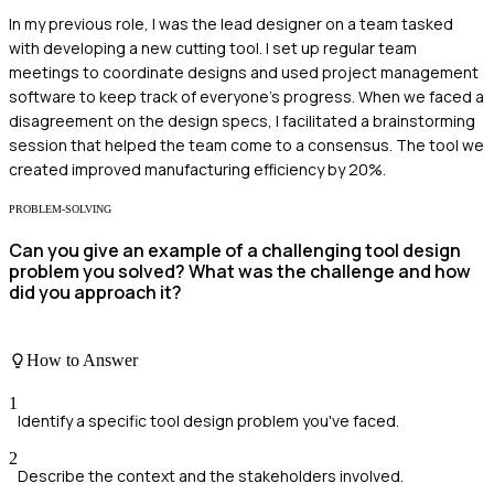
In my previous role, I was the lead designer on a team tasked
with developing a new cutting tool. I set up regular team
meetings to coordinate designs and used project management
software to keep track of everyone's progress. When we faced a
disagreement on the design specs, I facilitated a brainstorming
session that helped the team come to a consensus. The tool we
created improved manufacturing efficiency by 20%.
PROBLEM-SOLVING
Can you give an example of a challenging tool design
problem you solved? What was the challenge and how
did you approach it?
How to Answer
1
Identify a specific tool design problem you've faced.
2
Describe the context and the stakeholders involved.