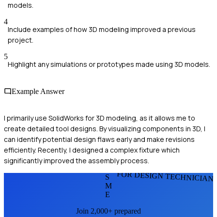
models.
4
Include examples of how 3D modeling improved a previous
project.
5
Highlight any simulations or prototypes made using 3D models.
Example Answer
I primarily use SolidWorks for 3D modeling, as it allows me to
create detailed tool designs. By visualizing components in 3D, I
can identify potential design flaws early and make revisions
efficiently. Recently, I designed a complex fixture which
significantly improved the assembly process.
FOR DESIGN TECHNICIAN
S
M
E
Join 2,000+ prepared