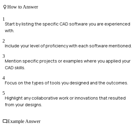
How to Answer
1
Start by listing the specific CAD software you are experienced
with.
2
Include your level of proficiency with each software mentioned.
3
Mention specific projects or examples where you applied your
CAD skills.
4
Focus on the types of tools you designed and the outcomes.
5
Highlight any collaborative work or innovations that resulted
from your designs.
Example Answer