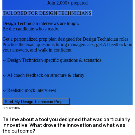
Join 2,000+ prepared
TAILORED FOR
DESIGN TECHNICIAN
S
Design Technician
interviews are tough.
Be the candidate who's ready.
Get a personalized prep plan designed for
Design Technician
roles.
Practice the exact questions hiring managers ask, get AI feedback on
your answers, and walk in confident.
Design Technician
-specific questions & scenarios
AI coach feedback on structure & clarity
Realistic mock interviews
Start My
Design Technician
Prep
INNOVATION
Tell me about a tool you designed that was particularly
innovative. What drove the innovation and what was
the outcome?