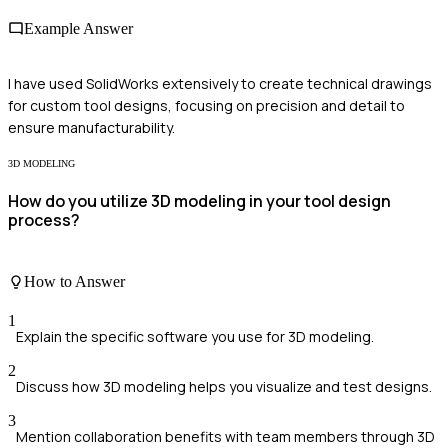
Example Answer
I have used SolidWorks extensively to create technical drawings
for custom tool designs, focusing on precision and detail to
ensure manufacturability.
3D MODELING
How do you utilize 3D modeling in your tool design
process?
How to Answer
1
Explain the specific software you use for 3D modeling.
2
Discuss how 3D modeling helps you visualize and test designs.
3
Mention collaboration benefits with team members through 3D