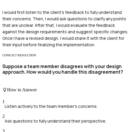
I would first listen to the client's feedback to fully understand
their concerns. Then, I would ask questions to clarify any points
that are unclear. After that, I would evaluate the feedback
against the design requirements and suggest specific changes.
Once I have a revised design, I would share it with the client for
their input before finalizing the implementation.
CONFLICT RESOLUTION
Suppose a team member disagrees with your design
approach. How would you handle this disagreement?
How to Answer
1
Listen actively to the team member's concerns.
2
Ask questions to fully understand their perspective.
3