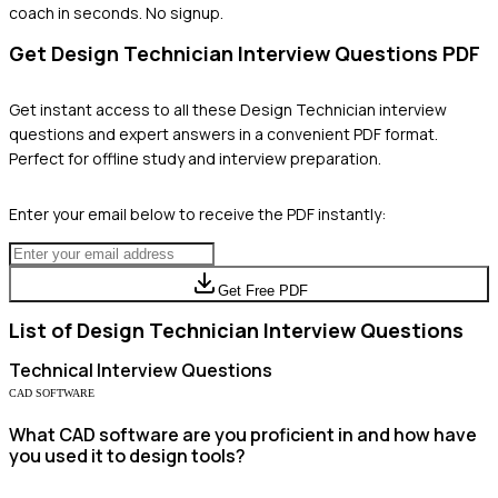
coach in seconds. No signup.
Get
Design Technician
Interview Questions PDF
Get instant access to all these
Design Technician
interview
questions and expert answers in a convenient PDF format.
Perfect for offline study and interview preparation.
Enter your email below to receive the PDF instantly:
Get Free PDF
List of
Design Technician
Interview Questions
Technical
Interview Questions
CAD SOFTWARE
What CAD software are you proficient in and how have
you used it to design tools?