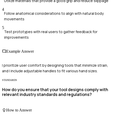
Utilize materials that provide a good grip and reduce slippage
4
Follow anatomical considerations to align with natural body
movements
5
Test prototypes with real users to gather feedback for
improvements
Example Answer
I prioritize user comfort by designing tools that minimize strain,
and I include adjustable handles to fit various hand sizes.
STANDARDS
How do you ensure that your tool designs comply with
relevant industry standards and regulations?
How to Answer