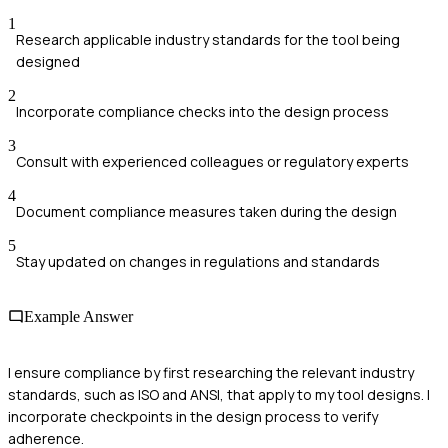
1
Research applicable industry standards for the tool being
designed
2
Incorporate compliance checks into the design process
3
Consult with experienced colleagues or regulatory experts
4
Document compliance measures taken during the design
5
Stay updated on changes in regulations and standards
Example Answer
I ensure compliance by first researching the relevant industry
standards, such as ISO and ANSI, that apply to my tool designs. I
incorporate checkpoints in the design process to verify
adherence.