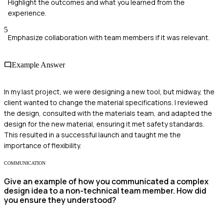
Highlight the outcomes and what you learned from the
experience.
5
Emphasize collaboration with team members if it was relevant.
Example Answer
In my last project, we were designing a new tool, but midway, the
client wanted to change the material specifications. I reviewed
the design, consulted with the materials team, and adapted the
design for the new material, ensuring it met safety standards.
This resulted in a successful launch and taught me the
importance of flexibility.
COMMUNICATION
Give an example of how you communicated a complex
design idea to a non-technical team member. How did
you ensure they understood?