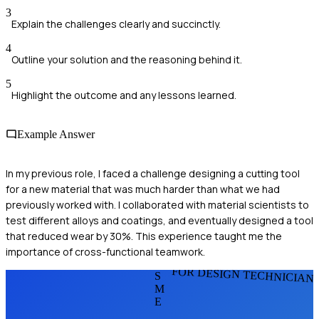
3
Explain the challenges clearly and succinctly.
4
Outline your solution and the reasoning behind it.
5
Highlight the outcome and any lessons learned.
Example Answer
In my previous role, I faced a challenge designing a cutting tool
for a new material that was much harder than what we had
previously worked with. I collaborated with material scientists to
test different alloys and coatings, and eventually designed a tool
that reduced wear by 30%. This experience taught me the
importance of cross-functional teamwork.
FOR DESIGN TECHNICIAN
S
M
E