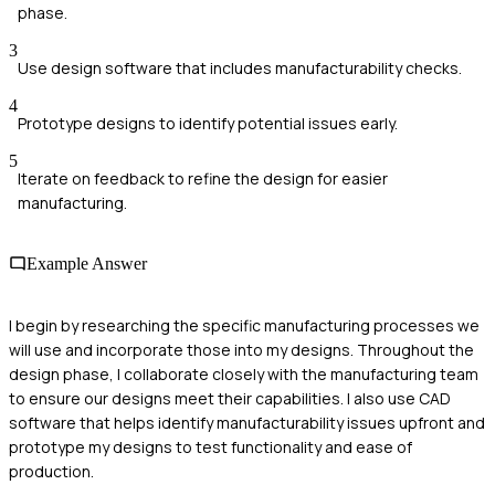
phase.
3
Use design software that includes manufacturability checks.
4
Prototype designs to identify potential issues early.
5
Iterate on feedback to refine the design for easier
manufacturing.
Example Answer
I begin by researching the specific manufacturing processes we
will use and incorporate those into my designs. Throughout the
design phase, I collaborate closely with the manufacturing team
to ensure our designs meet their capabilities. I also use CAD
software that helps identify manufacturability issues upfront and
prototype my designs to test functionality and ease of
production.