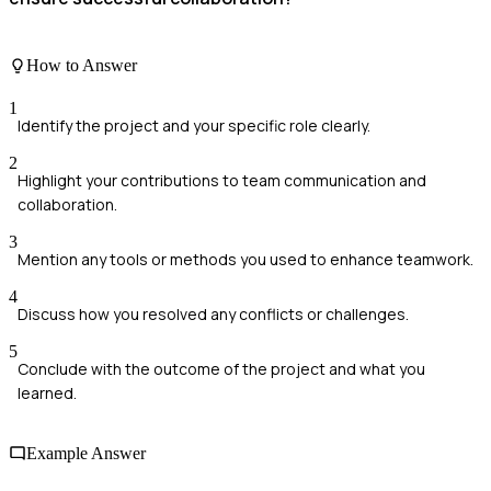
How to Answer
1
Identify the project and your specific role clearly.
2
Highlight your contributions to team communication and
collaboration.
3
Mention any tools or methods you used to enhance teamwork.
4
Discuss how you resolved any conflicts or challenges.
5
Conclude with the outcome of the project and what you
learned.
Example Answer