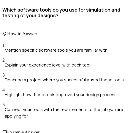
Which software tools do you use for simulation and
testing of your designs?
How to Answer
1
Mention specific software tools you are familiar with
2
Explain your experience level with each tool
3
Describe a project where you successfully used these tools
4
Highlight how these tools improved your design process
5
Connect your tools with the requirements of the job you are
applying for
Example Answer