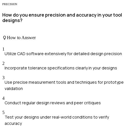
PRECISION
How do you ensure precision and accuracy in your tool
designs?
How to Answer
1
Utilize CAD software extensively for detailed design precision
2
Incorporate tolerance specifications clearly in your designs
3
Use precise measurement tools and techniques for prototype
validation
4
Conduct regular design reviews and peer critiques
5
Test your designs under real-world conditions to verify
accuracy