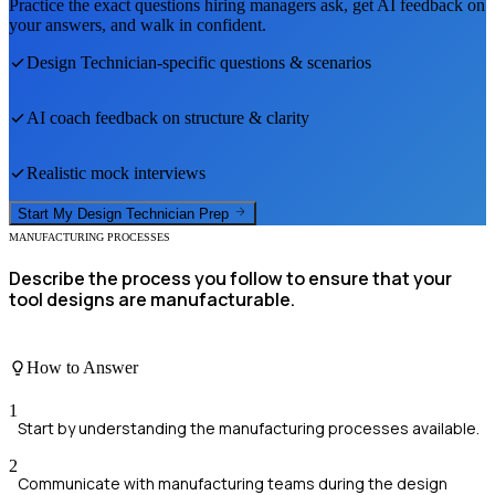
Practice the exact questions hiring managers ask, get AI feedback on
your answers, and walk in confident.
Design Technician
-specific questions & scenarios
AI coach feedback on structure & clarity
Realistic mock interviews
Start My
Design Technician
Prep
MANUFACTURING PROCESSES
Describe the process you follow to ensure that your
tool designs are manufacturable.
How to Answer
1
Start by understanding the manufacturing processes available.
2
Communicate with manufacturing teams during the design