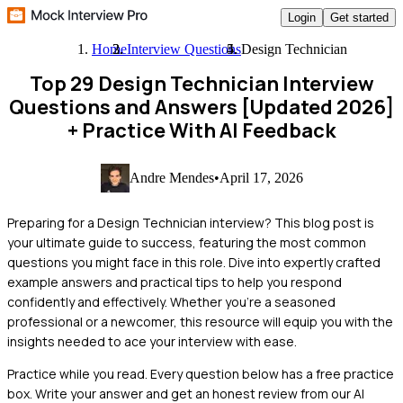
Login
Get started
Home
Interview Questions
Design Technician
Top 29 Design Technician Interview
Questions and Answers [Updated 2026]
+ Practice With AI Feedback
Andre Mendes
•
April 17, 2026
Preparing for a Design Technician interview? This blog post is
your ultimate guide to success, featuring the most common
questions you might face in this role. Dive into expertly crafted
example answers and practical tips to help you respond
confidently and effectively. Whether you’re a seasoned
professional or a newcomer, this resource will equip you with the
insights needed to ace your interview with ease.
Practice while you read.
Every question below has a free practice
box. Write your answer and get an honest review from our AI