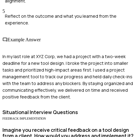
alignment.
5
Reflect on the outcome and what you learned from the
experience.
Example Answer
In my last role at XYZ Corp, we had a project with a two-week
deadline for a new tool design. I broke the project into smaller
tasks and prioritized high-impact areas first. I used a project
management tool to track our progress and held daily check-ins
with the team to address any blockers. By staying organized and
communicating effectively, we delivered on time and received
positive feedback from the client.
Situational
Interview Questions
FEEDBACK IMPLEMENTATION
Imagine you receive critical feedback on a tool design
from a client. How would you address and implement it?