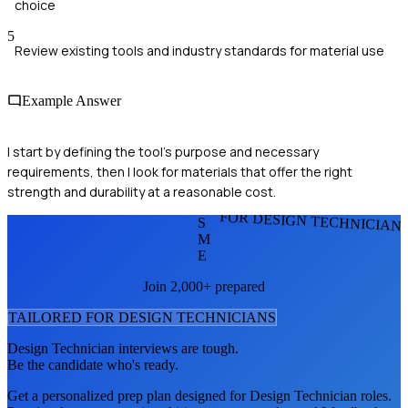
choice
5
Review existing tools and industry standards for material use
Example Answer
I start by defining the tool's purpose and necessary
requirements, then I look for materials that offer the right
strength and durability at a reasonable cost.
FOR DESIGN TECHNICIAN
S
M
E
Join 2,000+ prepared
TAILORED FOR
DESIGN TECHNICIAN
S
Design Technician
interviews are tough.
Be the candidate who's ready.
Get a personalized prep plan designed for
Design Technician
roles.