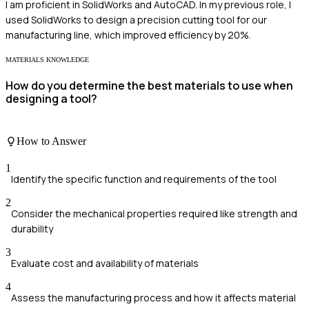
I am proficient in SolidWorks and AutoCAD. In my previous role, I
used SolidWorks to design a precision cutting tool for our
manufacturing line, which improved efficiency by 20%.
MATERIALS KNOWLEDGE
How do you determine the best materials to use when
designing a tool?
How to Answer
1
Identify the specific function and requirements of the tool
2
Consider the mechanical properties required like strength and
durability
3
Evaluate cost and availability of materials
4
Assess the manufacturing process and how it affects material