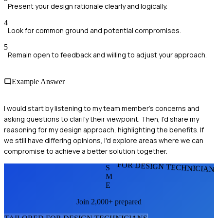
Present your design rationale clearly and logically.
4
Look for common ground and potential compromises.
5
Remain open to feedback and willing to adjust your approach.
Example Answer
I would start by listening to my team member's concerns and
asking questions to clarify their viewpoint. Then, I'd share my
reasoning for my design approach, highlighting the benefits. If
we still have differing opinions, I'd explore areas where we can
compromise to achieve a better solution together.
FOR DESIGN TECHNICIAN
S
M
E
Join 2,000+ prepared