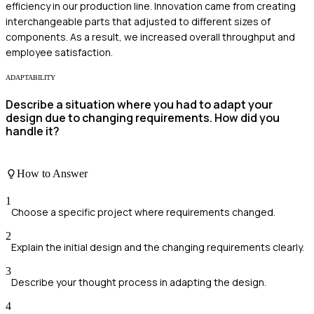
efficiency in our production line. Innovation came from creating
interchangeable parts that adjusted to different sizes of
components. As a result, we increased overall throughput and
employee satisfaction.
ADAPTABILITY
Describe a situation where you had to adapt your
design due to changing requirements. How did you
handle it?
How to Answer
1
Choose a specific project where requirements changed.
2
Explain the initial design and the changing requirements clearly.
3
Describe your thought process in adapting the design.
4