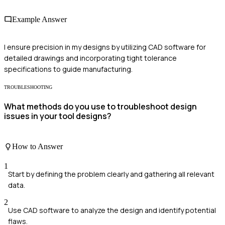
Example Answer
I ensure precision in my designs by utilizing CAD software for
detailed drawings and incorporating tight tolerance
specifications to guide manufacturing.
TROUBLESHOOTING
What methods do you use to troubleshoot design
issues in your tool designs?
How to Answer
1
Start by defining the problem clearly and gathering all relevant
data.
2
Use CAD software to analyze the design and identify potential
flaws.