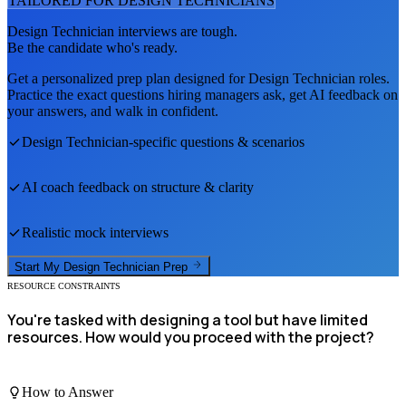
TAILORED FOR
DESIGN TECHNICIAN
S
Design Technician
interviews are tough.
Be the candidate who's ready.
Get a personalized prep plan designed for
Design Technician
roles.
Practice the exact questions hiring managers ask, get AI feedback on
your answers, and walk in confident.
Design Technician
-specific questions & scenarios
AI coach feedback on structure & clarity
Realistic mock interviews
Start My
Design Technician
Prep
RESOURCE CONSTRAINTS
You're tasked with designing a tool but have limited
resources. How would you proceed with the project?
How to Answer