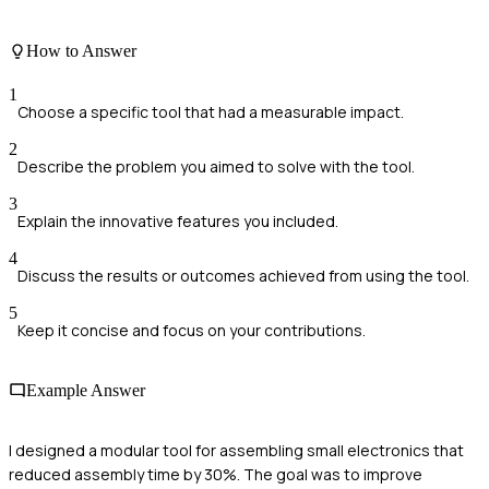
How to Answer
1
Choose a specific tool that had a measurable impact.
2
Describe the problem you aimed to solve with the tool.
3
Explain the innovative features you included.
4
Discuss the results or outcomes achieved from using the tool.
5
Keep it concise and focus on your contributions.
Example Answer
I designed a modular tool for assembling small electronics that
reduced assembly time by 30%. The goal was to improve