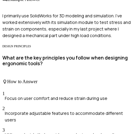
I primarily use SolidWorks for 3D modeling and simulation. I've
worked extensively with its simulation module to test stress and
strain on components, especially in my last project where I
designed a mechanical part under high load conditions.
DESIGN PRINCIPLES
What are the key principles you follow when designing
ergonomic tools?
How to Answer
1
Focus on user comfort and reduce strain during use
2
Incorporate adjustable features to accommodate different
users
3