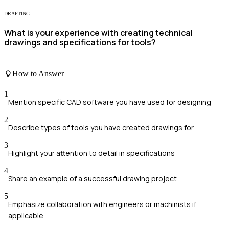
DRAFTING
What is your experience with creating technical
drawings and specifications for tools?
How to Answer
1
Mention specific CAD software you have used for designing
2
Describe types of tools you have created drawings for
3
Highlight your attention to detail in specifications
4
Share an example of a successful drawing project
5
Emphasize collaboration with engineers or machinists if
applicable