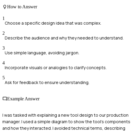
How to Answer
1
Choose a specific design idea that was complex.
2
Describe the audience and why they needed to understand.
3
Use simple language, avoiding jargon.
4
Incorporate visuals or analogies to clarify concepts.
5
Ask for feedback to ensure understanding.
Example Answer
I was tasked with explaining a new tool design to our production
manager. I used a simple diagram to show the tool's components
and how they interacted. I avoided technical terms, describing