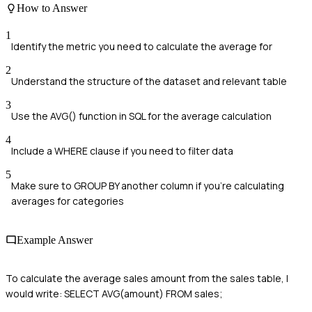
How to Answer
1
Identify the metric you need to calculate the average for
2
Understand the structure of the dataset and relevant table
3
Use the AVG() function in SQL for the average calculation
4
Include a WHERE clause if you need to filter data
5
Make sure to GROUP BY another column if you're calculating
averages for categories
Example Answer
To calculate the average sales amount from the sales table, I
would write: SELECT AVG(amount) FROM sales;