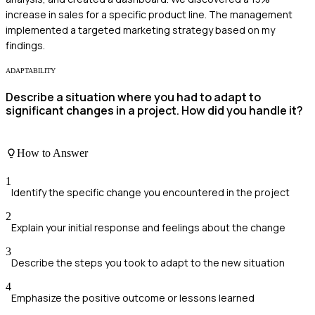
increase in sales for a specific product line. The management
implemented a targeted marketing strategy based on my
findings.
ADAPTABILITY
Describe a situation where you had to adapt to
significant changes in a project. How did you handle it?
How to Answer
1
Identify the specific change you encountered in the project
2
Explain your initial response and feelings about the change
3
Describe the steps you took to adapt to the new situation
4
Emphasize the positive outcome or lessons learned