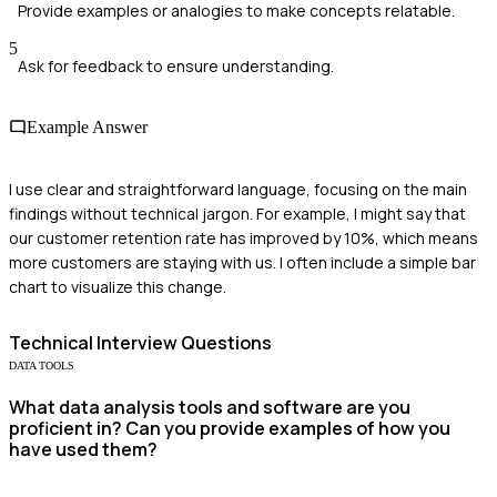
Provide examples or analogies to make concepts relatable.
5
Ask for feedback to ensure understanding.
Example Answer
I use clear and straightforward language, focusing on the main
findings without technical jargon. For example, I might say that
our customer retention rate has improved by 10%, which means
more customers are staying with us. I often include a simple bar
chart to visualize this change.
Technical
Interview Questions
DATA TOOLS
What data analysis tools and software are you
proficient in? Can you provide examples of how you
have used them?