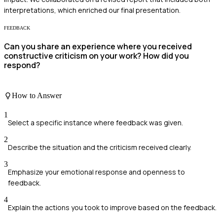
interpretations, which enriched our final presentation.
FEEDBACK
Can you share an experience where you received
constructive criticism on your work? How did you
respond?
How to Answer
1
Select a specific instance where feedback was given.
2
Describe the situation and the criticism received clearly.
3
Emphasize your emotional response and openness to
feedback.
4
Explain the actions you took to improve based on the feedback.