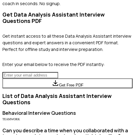
coach in seconds. No signup.
Get
Data Analysis Assistant
Interview
Questions PDF
Get instant access to all these
Data Analysis Assistant
interview
questions and expert answers in a convenient PDF format.
Perfect for offline study and interview preparation.
Enter your email below to receive the PDF instantly:
Get Free PDF
List of
Data Analysis Assistant
Interview
Questions
Behavioral
Interview Questions
TEAMWORK
Can you describe a time when you collaborated with a