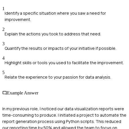
1
Identify a specific situation where you saw a need for
improvement.
2
Explain the actions you took to address that need.
3
Quantify the results or impacts of your initiative if possible.
4
Highlight skills or tools you used to facilitate the improvement.
5
Relate the experience to your passion for data analysis.
Example Answer
In my previous role, I noticed our data visualization reports were
time-consuming to produce. I initiated a project to automate the
report generation process using Python scripts. This reduced
our reporting time by 50% and allowed the team to focus on