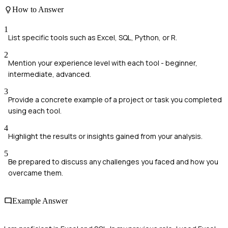
How to Answer
1
List specific tools such as Excel, SQL, Python, or R.
2
Mention your experience level with each tool - beginner,
intermediate, advanced.
3
Provide a concrete example of a project or task you completed
using each tool.
4
Highlight the results or insights gained from your analysis.
5
Be prepared to discuss any challenges you faced and how you
overcame them.
Example Answer