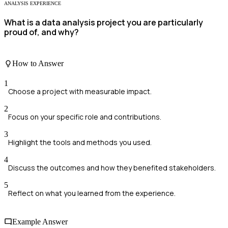
ANALYSIS EXPERIENCE
What is a data analysis project you are particularly
proud of, and why?
How to Answer
1
Choose a project with measurable impact.
2
Focus on your specific role and contributions.
3
Highlight the tools and methods you used.
4
Discuss the outcomes and how they benefited stakeholders.
5
Reflect on what you learned from the experience.
Example Answer