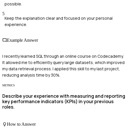
possible.
5
Keep the explanation clear and focused on your personal
experience.
Example Answer
I recently learned SQL through an online course on Codecademy.
It allowed me to efficiently query large datasets, which improved
my data retrieval process. I applied this skill to my last project,
reducing analysis time by 30%.
METRICS
Describe your experience with measuring and reporting
key performance indicators (KPIs) in your previous
roles.
How to Answer