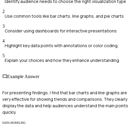
Identify audience needs to choose the right visualization type
2
Use common tools like bar charts, line graphs, and pie charts
3
Consider using dashboards for interactive presentations
4
Highlight key data points with annotations or color coding
5
Explain your choices and how they enhance understanding
Example Answer
For presenting findings, I find that bar charts and line graphs are
very effective for showing trends and comparisons. They clearly
display the data and help audiences understand the main points
quickly.
DATA MODELING