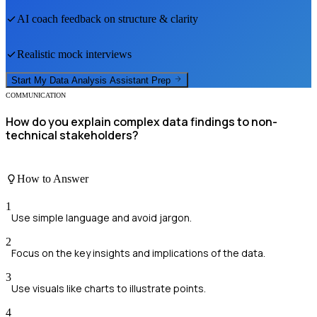
AI coach feedback on structure & clarity
Realistic mock interviews
Start My
Data Analysis Assistant
Prep
COMMUNICATION
How do you explain complex data findings to non-
technical stakeholders?
How to Answer
1
Use simple language and avoid jargon.
2
Focus on the key insights and implications of the data.
3
Use visuals like charts to illustrate points.
4