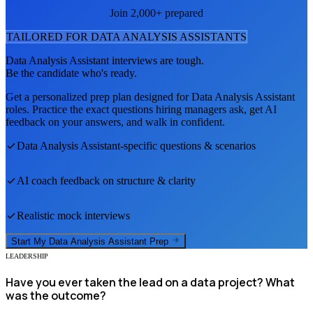
Join 2,000+ prepared
TAILORED FOR
DATA ANALYSIS ASSISTANT
S
Data Analysis Assistant
interviews are tough.
Be the candidate who's ready.
Get a personalized prep plan designed for
Data Analysis Assistant
roles. Practice the exact questions hiring managers ask, get AI
feedback on your answers, and walk in confident.
Data Analysis Assistant
-specific questions & scenarios
AI coach feedback on structure & clarity
Realistic mock interviews
Start My
Data Analysis Assistant
Prep
LEADERSHIP
Have you ever taken the lead on a data project? What
was the outcome?