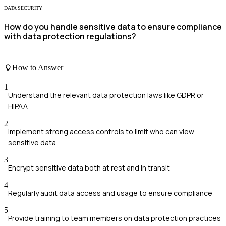
DATA SECURITY
How do you handle sensitive data to ensure compliance
with data protection regulations?
How to Answer
1
Understand the relevant data protection laws like GDPR or
HIPAA
2
Implement strong access controls to limit who can view
sensitive data
3
Encrypt sensitive data both at rest and in transit
4
Regularly audit data access and usage to ensure compliance
5
Provide training to team members on data protection practices