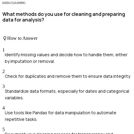
DATA CLEANING
What methods do you use for cleaning and preparing
data for analysis?
How to Answer
1
Identify missing values and decide how to handle them, either
by imputation or removal.
2
Check for duplicates and remove them to ensure data integrity.
3
Standardize data formats, especially for dates and categorical
variables.
4
Use tools like Pandas for data manipulation to automate
repetitive tasks.
5