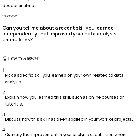
deeper analyses.
LEARNING
Can you tell me about a recent skill you learned
independently that improved your data analysis
capabilities?
How to Answer
1
Pick a specific skill you learned on your own related to data
analysis.
2
Explain how you learned this skill, such as online courses or
tutorials.
3
Discuss how this skill has been applied in your work or projects.
4
Quantify the improvement in your analysis capabilities when