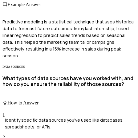
Example Answer
Predictive modeling is a statistical technique that uses historical
data to forecast future outcomes. In my last internship, I used
linear regression to predict sales trends based on seasonal
data. This helped the marketing team tailor campaigns
effectively, resulting in a 15% increase in sales during peak
season.
DATA SOURCES
What types of data sources have you worked with, and
how do you ensure the reliability of those sources?
How to Answer
1
Identify specific data sources you've used like databases,
spreadsheets, or APIs.
2