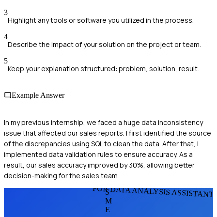
3
Highlight any tools or software you utilized in the process.
4
Describe the impact of your solution on the project or team.
5
Keep your explanation structured: problem, solution, result.
Example Answer
In my previous internship, we faced a huge data inconsistency
issue that affected our sales reports. I first identified the source
of the discrepancies using SQL to clean the data. After that, I
implemented data validation rules to ensure accuracy. As a
result, our sales accuracy improved by 30%, allowing better
decision-making for the sales team.
FOR DATA ANALYSIS ASSISTANT
S
M
E