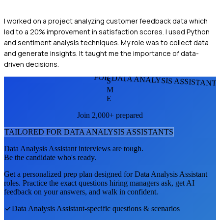
I worked on a project analyzing customer feedback data which
led to a 20% improvement in satisfaction scores. I used Python
and sentiment analysis techniques. My role was to collect data
and generate insights. It taught me the importance of data-
driven decisions.
FOR DATA ANALYSIS ASSISTANT
S
M
E
Join 2,000+ prepared
TAILORED FOR
DATA ANALYSIS ASSISTANT
S
Data Analysis Assistant
interviews are tough.
Be the candidate who's ready.
Get a personalized prep plan designed for
Data Analysis Assistant
roles. Practice the exact questions hiring managers ask, get AI
feedback on your answers, and walk in confident.
Data Analysis Assistant
-specific questions & scenarios