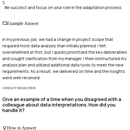
5
Be succinct and focus on your role in the adaptation process
Example Answer
In my previous job, we had a change in project scope that
required more data analysis than initially planned. I felt
overwhelmed at first, but I quickly prioritized the key deliverables
and sought clarification from my manager. I then restructured my
analysis plan and utilized additional data tools to meet the new
requirements. As a result, we delivered on time and the insights
were well-received.
CONFLICT RESOLUTION
Give an example of a time when you disagreed with a
colleague about data interpretations. How did you
handle it?
How to Answer