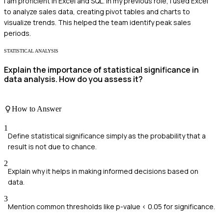
I am proficient in Excel and SQL. In my previous role, I used Excel
to analyze sales data, creating pivot tables and charts to
visualize trends. This helped the team identify peak sales
periods.
STATISTICAL ANALYSIS
Explain the importance of statistical significance in
data analysis. How do you assess it?
How to Answer
1
Define statistical significance simply as the probability that a
result is not due to chance.
2
Explain why it helps in making informed decisions based on
data.
3
Mention common thresholds like p-value < 0.05 for significance.