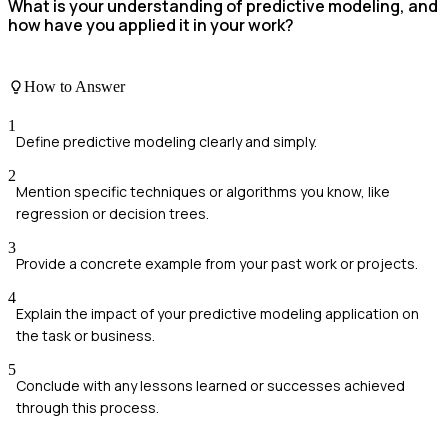
What is your understanding of predictive modeling, and
how have you applied it in your work?
How to Answer
1
Define predictive modeling clearly and simply.
2
Mention specific techniques or algorithms you know, like
regression or decision trees.
3
Provide a concrete example from your past work or projects.
4
Explain the impact of your predictive modeling application on
the task or business.
5
Conclude with any lessons learned or successes achieved
through this process.