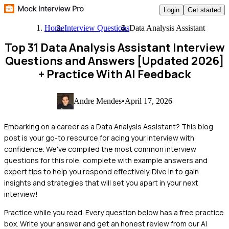
Login
Get started
Home
Interview Questions
Data Analysis Assistant
Top 31 Data Analysis Assistant Interview
Questions and Answers [Updated 2026]
+ Practice With AI Feedback
Andre Mendes
•
April 17, 2026
Embarking on a career as a Data Analysis Assistant? This blog
post is your go-to resource for acing your interview with
confidence. We've compiled the most common interview
questions for this role, complete with example answers and
expert tips to help you respond effectively. Dive in to gain
insights and strategies that will set you apart in your next
interview!
Practice while you read.
Every question below has a free practice
box. Write your answer and get an honest review from our AI