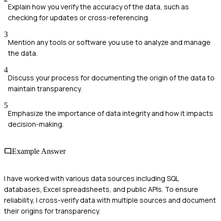
Explain how you verify the accuracy of the data, such as
checking for updates or cross-referencing.
3
Mention any tools or software you use to analyze and manage
the data.
4
Discuss your process for documenting the origin of the data to
maintain transparency.
5
Emphasize the importance of data integrity and how it impacts
decision-making.
Example Answer
I have worked with various data sources including SQL
databases, Excel spreadsheets, and public APIs. To ensure
reliability, I cross-verify data with multiple sources and document
their origins for transparency.