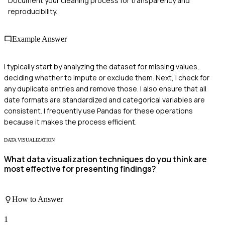
Document your cleaning process for transparency and
reproducibility.
Example Answer
I typically start by analyzing the dataset for missing values,
deciding whether to impute or exclude them. Next, I check for
any duplicate entries and remove those. I also ensure that all
date formats are standardized and categorical variables are
consistent. I frequently use Pandas for these operations
because it makes the process efficient.
DATA VISUALIZATION
What data visualization techniques do you think are
most effective for presenting findings?
How to Answer
1