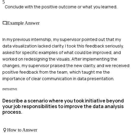
5
Conclude with the positive outcome or what you learned.
Example Answer
In my previous internship, my supervisor pointed out that my
data visualization lacked clarity. I took this feedback seriously,
asked for specific examples of what could be improved, and
worked on redesigning the visuals. After implementing the
changes, my supervisor praised the new clarity, and we received
positive feedback from the team, which taught me the
importance of clear communication in data presentation.
INITIATIVE
Describe a scenario where you took initiative beyond
your job responsibilities to improve the data analysis
process.
How to Answer