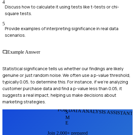
4
Discuss how to calculate it using tests like t-tests or chi-
square tests.
5
Provide examples of interpreting significance in real data
scenarios.
Example Answer
Statistical significance tells us whether our findings are likely
genuine or just random noise. We often use a p-value threshold,
typically 0.05, to determine this. For instance, if we're analyzing
customer purchase data and find a p-value less than 0.05, it
suggests a real impact, helping us make decisions about
marketing strategies.
FOR DATA ANALYSIS ASSISTANT
S
M
E
Join 2,000+ prepared