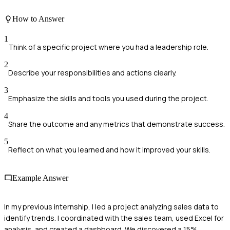
How to Answer
1
Think of a specific project where you had a leadership role.
2
Describe your responsibilities and actions clearly.
3
Emphasize the skills and tools you used during the project.
4
Share the outcome and any metrics that demonstrate success.
5
Reflect on what you learned and how it improved your skills.
Example Answer
In my previous internship, I led a project analyzing sales data to
identify trends. I coordinated with the sales team, used Excel for
analysis, and created a dashboard. We discovered a 15%