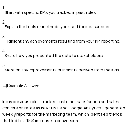
1
Start with specific KPIs you tracked in past roles.
2
Explain the tools or methods you used for measurement.
3
Highlight any achievements resulting from your KPI reporting.
4
Share how you presented the data to stakeholders.
5
Mention any improvements or insights derived from the KPIs.
Example Answer
In my previous role, I tracked customer satisfaction and sales
conversion rates as key KPIs using Google Analytics. I generated
weekly reports for the marketing team, which identified trends
that led to a 15% increase in conversion.