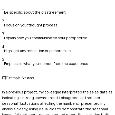
1
Be specific about the disagreement
2
Focus on your thought process
3
Explain how you communicated your perspective
4
Highlight any resolution or compromise
5
Emphasize what you learned from the experience
Example Answer
In a previous project, my colleague interpreted the sales data as
indicating a strong upward trend. I disagreed, as I noticed
seasonal fluctuations affecting the numbers. I presented my
analysis clearly, using visual aids to demonstrate the seasonal
impact. We collaborated on a revised report that included both