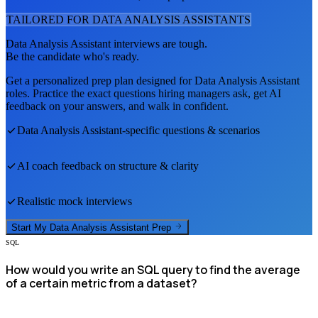
TAILORED FOR
DATA ANALYSIS ASSISTANT
S
Data Analysis Assistant
interviews are tough.
Be the candidate who's ready.
Get a personalized prep plan designed for
Data Analysis Assistant
roles. Practice the exact questions hiring managers ask, get AI
feedback on your answers, and walk in confident.
Data Analysis Assistant
-specific questions & scenarios
AI coach feedback on structure & clarity
Realistic mock interviews
Start My
Data Analysis Assistant
Prep
SQL
How would you write an SQL query to find the average
of a certain metric from a dataset?