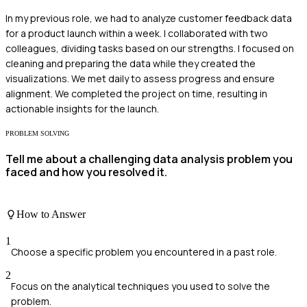
In my previous role, we had to analyze customer feedback data
for a product launch within a week. I collaborated with two
colleagues, dividing tasks based on our strengths. I focused on
cleaning and preparing the data while they created the
visualizations. We met daily to assess progress and ensure
alignment. We completed the project on time, resulting in
actionable insights for the launch.
PROBLEM SOLVING
Tell me about a challenging data analysis problem you
faced and how you resolved it.
How to Answer
1
Choose a specific problem you encountered in a past role.
2
Focus on the analytical techniques you used to solve the
problem.