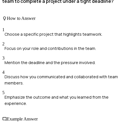
team to complete a project under a tight deadline?
How to Answer
1
Choose a specific project that highlights teamwork.
2
Focus on your role and contributions in the team.
3
Mention the deadline and the pressure involved.
4
Discuss how you communicated and collaborated with team
members.
5
Emphasize the outcome and what you learned from the
experience.
Example Answer