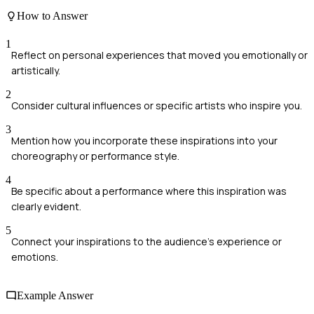
How to Answer
1
Reflect on personal experiences that moved you emotionally or
artistically.
2
Consider cultural influences or specific artists who inspire you.
3
Mention how you incorporate these inspirations into your
choreography or performance style.
4
Be specific about a performance where this inspiration was
clearly evident.
5
Connect your inspirations to the audience's experience or
emotions.
Example Answer