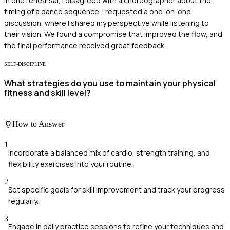
In one rehearsal, I disagreed with a choreographer about the
timing of a dance sequence. I requested a one-on-one
discussion, where I shared my perspective while listening to
their vision. We found a compromise that improved the flow, and
the final performance received great feedback.
SELF-DISCIPLINE
What strategies do you use to maintain your physical
fitness and skill level?
How to Answer
1
Incorporate a balanced mix of cardio, strength training, and
flexibility exercises into your routine.
2
Set specific goals for skill improvement and track your progress
regularly.
3
Engage in daily practice sessions to refine your techniques and