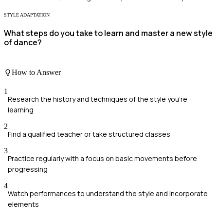
STYLE ADAPTATION
What steps do you take to learn and master a new style
of dance?
How to Answer
1
Research the history and techniques of the style you're
learning
2
Find a qualified teacher or take structured classes
3
Practice regularly with a focus on basic movements before
progressing
4
Watch performances to understand the style and incorporate
elements