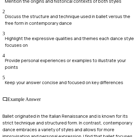
Mention the origins and historical contexts of both styles
2
Discuss the structure and technique used in ballet versus the
free form in contemporary dance
3
Highlight the expressive qualities and themes each dance style
focuses on
4
Provide personal experiences or examples to illustrate your
points
5
Keep your answer concise and focused on key differences
Example Answer
Ballet originated in the Italian Renaissance and is known for its
strict technique and structured form. In contrast, contemporary
dance embraces a variety of styles and allows for more
improvisation and personal expression. I find that ballet focuses