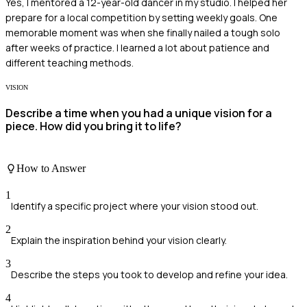
Yes, I mentored a 12-year-old dancer in my studio. I helped her
prepare for a local competition by setting weekly goals. One
memorable moment was when she finally nailed a tough solo
after weeks of practice. I learned a lot about patience and
different teaching methods.
VISION
Describe a time when you had a unique vision for a
piece. How did you bring it to life?
How to Answer
1
Identify a specific project where your vision stood out.
2
Explain the inspiration behind your vision clearly.
3
Describe the steps you took to develop and refine your idea.
4