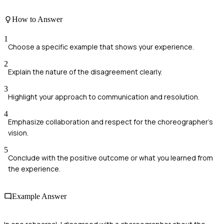
How to Answer
1
Choose a specific example that shows your experience.
2
Explain the nature of the disagreement clearly.
3
Highlight your approach to communication and resolution.
4
Emphasize collaboration and respect for the choreographer's
vision.
5
Conclude with the positive outcome or what you learned from
the experience.
Example Answer