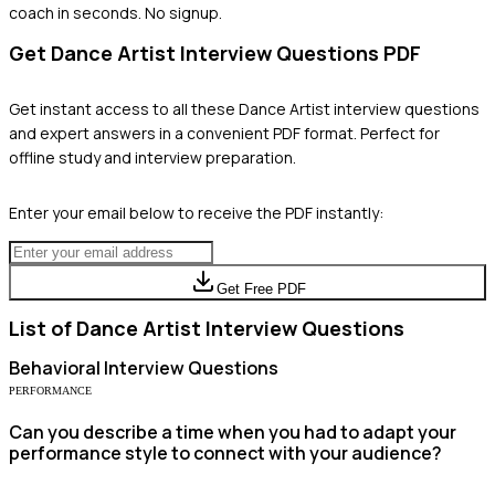
coach in seconds. No signup.
Get
Dance Artist
Interview Questions PDF
Get instant access to all these
Dance Artist
interview questions
and expert answers in a convenient PDF format. Perfect for
offline study and interview preparation.
Enter your email below to receive the PDF instantly:
Get Free PDF
List of
Dance Artist
Interview Questions
Behavioral
Interview Questions
PERFORMANCE
Can you describe a time when you had to adapt your
performance style to connect with your audience?