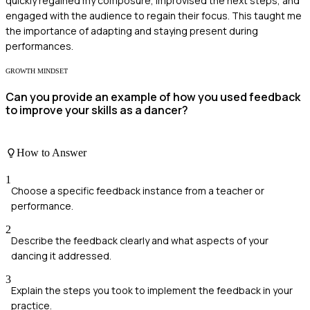
quickly regained my composure, improvised the next steps, and
engaged with the audience to regain their focus. This taught me
the importance of adapting and staying present during
performances.
GROWTH MINDSET
Can you provide an example of how you used feedback
to improve your skills as a dancer?
How to Answer
1
Choose a specific feedback instance from a teacher or
performance.
2
Describe the feedback clearly and what aspects of your
dancing it addressed.
3
Explain the steps you took to implement the feedback in your
practice.