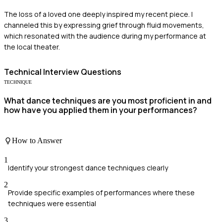
The loss of a loved one deeply inspired my recent piece. I
channeled this by expressing grief through fluid movements,
which resonated with the audience during my performance at
the local theater.
Technical
Interview Questions
TECHNIQUE
What dance techniques are you most proficient in and
how have you applied them in your performances?
How to Answer
1
Identify your strongest dance techniques clearly
2
Provide specific examples of performances where these
techniques were essential
3