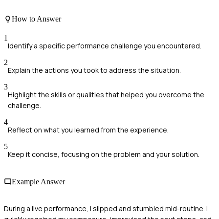
How to Answer
1
Identify a specific performance challenge you encountered.
2
Explain the actions you took to address the situation.
3
Highlight the skills or qualities that helped you overcome the
challenge.
4
Reflect on what you learned from the experience.
5
Keep it concise, focusing on the problem and your solution.
Example Answer
During a live performance, I slipped and stumbled mid-routine. I