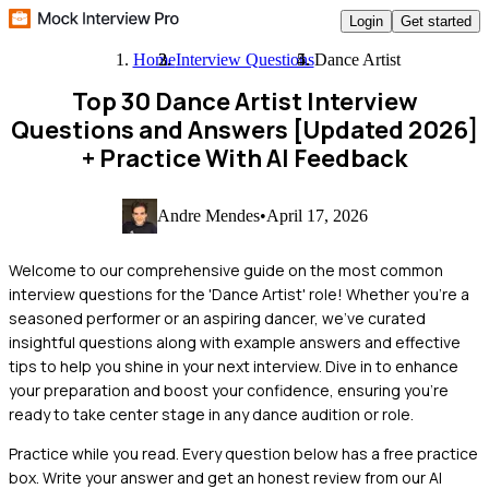
Login
Get started
Home
Interview Questions
Dance Artist
Top 30 Dance Artist Interview
Questions and Answers [Updated 2026]
+ Practice With AI Feedback
Andre Mendes
•
April 17, 2026
Welcome to our comprehensive guide on the most common
interview questions for the 'Dance Artist' role! Whether you're a
seasoned performer or an aspiring dancer, we've curated
insightful questions along with example answers and effective
tips to help you shine in your next interview. Dive in to enhance
your preparation and boost your confidence, ensuring you're
ready to take center stage in any dance audition or role.
Practice while you read.
Every question below has a free practice
box. Write your answer and get an honest review from our AI