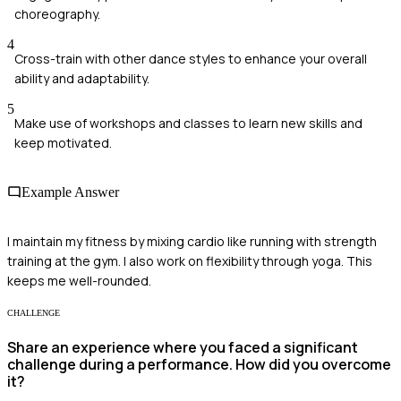
choreography.
4
Cross-train with other dance styles to enhance your overall
ability and adaptability.
5
Make use of workshops and classes to learn new skills and
keep motivated.
Example Answer
I maintain my fitness by mixing cardio like running with strength
training at the gym. I also work on flexibility through yoga. This
keeps me well-rounded.
CHALLENGE
Share an experience where you faced a significant
challenge during a performance. How did you overcome
it?