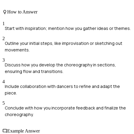
How to Answer
1
Start with inspiration; mention how you gather ideas or themes.
2
Outline your initial steps, like improvisation or sketching out
movements.
3
Discuss how you develop the choreography in sections,
ensuring flow and transitions.
4
Include collaboration with dancers to refine and adapt the
piece.
5
Conclude with how you incorporate feedback and finalize the
choreography.
Example Answer