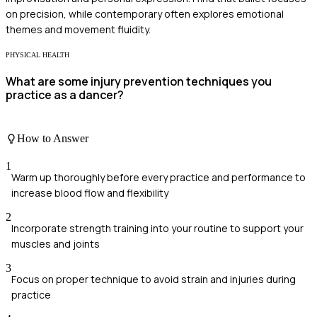
on precision, while contemporary often explores emotional
themes and movement fluidity.
PHYSICAL HEALTH
What are some injury prevention techniques you
practice as a dancer?
How to Answer
1
Warm up thoroughly before every practice and performance to
increase blood flow and flexibility
2
Incorporate strength training into your routine to support your
muscles and joints
3
Focus on proper technique to avoid strain and injuries during
practice