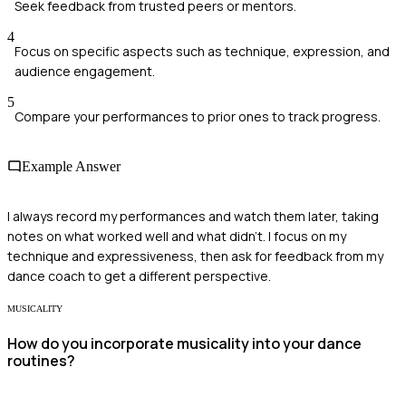
Seek feedback from trusted peers or mentors.
4
Focus on specific aspects such as technique, expression, and
audience engagement.
5
Compare your performances to prior ones to track progress.
Example Answer
I always record my performances and watch them later, taking
notes on what worked well and what didn’t. I focus on my
technique and expressiveness, then ask for feedback from my
dance coach to get a different perspective.
MUSICALITY
How do you incorporate musicality into your dance
routines?