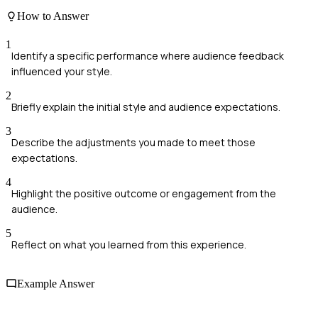
How to Answer
1
Identify a specific performance where audience feedback
influenced your style.
2
Briefly explain the initial style and audience expectations.
3
Describe the adjustments you made to meet those
expectations.
4
Highlight the positive outcome or engagement from the
audience.
5
Reflect on what you learned from this experience.
Example Answer