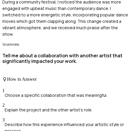
During a community festival, I noticed the audience was more
engaged with upbeat music than contemporary dance. I
switched to a more energetic style, incorporating popular dance
moves which got them clapping along. This change created a
vibrant atmosphere, and we received much praise after the
show.
TEAMWORK
Tell me about a collaboration with another artist that
significantly impacted your work.
How to Answer
1
Choose a specific collaboration that was meaningful.
2
Explain the project and the other artist's role.
3
Describe how this experience influenced your artistic style or
process.