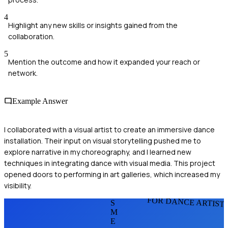
4
Highlight any new skills or insights gained from the
collaboration.
5
Mention the outcome and how it expanded your reach or
network.
Example Answer
I collaborated with a visual artist to create an immersive dance
installation. Their input on visual storytelling pushed me to
explore narrative in my choreography, and I learned new
techniques in integrating dance with visual media. This project
opened doors to performing in art galleries, which increased my
visibility.
FOR DANCE ARTIST
S
M
E