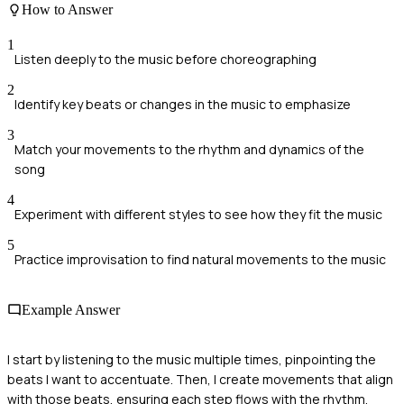
How to Answer
1
Listen deeply to the music before choreographing
2
Identify key beats or changes in the music to emphasize
3
Match your movements to the rhythm and dynamics of the
song
4
Experiment with different styles to see how they fit the music
5
Practice improvisation to find natural movements to the music
Example Answer
I start by listening to the music multiple times, pinpointing the
beats I want to accentuate. Then, I create movements that align
with those beats, ensuring each step flows with the rhythm.