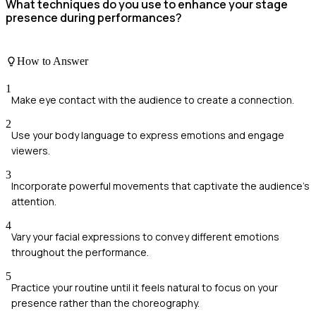
What techniques do you use to enhance your stage
presence during performances?
How to Answer
1
Make eye contact with the audience to create a connection.
2
Use your body language to express emotions and engage
viewers.
3
Incorporate powerful movements that captivate the audience's
attention.
4
Vary your facial expressions to convey different emotions
throughout the performance.
5
Practice your routine until it feels natural to focus on your
presence rather than the choreography.