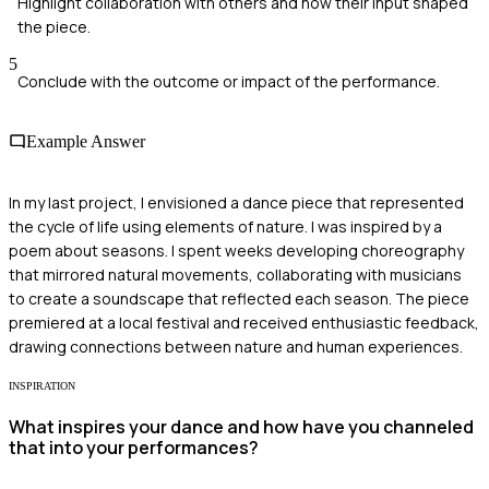
Highlight collaboration with others and how their input shaped
the piece.
5
Conclude with the outcome or impact of the performance.
Example Answer
In my last project, I envisioned a dance piece that represented
the cycle of life using elements of nature. I was inspired by a
poem about seasons. I spent weeks developing choreography
that mirrored natural movements, collaborating with musicians
to create a soundscape that reflected each season. The piece
premiered at a local festival and received enthusiastic feedback,
drawing connections between nature and human experiences.
INSPIRATION
What inspires your dance and how have you channeled
that into your performances?