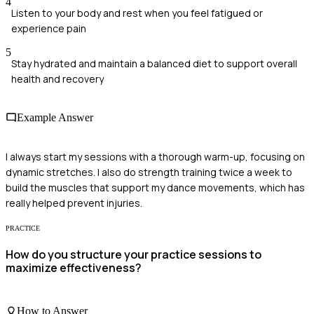
4
Listen to your body and rest when you feel fatigued or
experience pain
5
Stay hydrated and maintain a balanced diet to support overall
health and recovery
Example Answer
I always start my sessions with a thorough warm-up, focusing on
dynamic stretches. I also do strength training twice a week to
build the muscles that support my dance movements, which has
really helped prevent injuries.
PRACTICE
How do you structure your practice sessions to
maximize effectiveness?
How to Answer