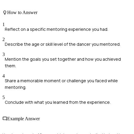
How to Answer
1
Reflect on a specific mentoring experience you had.
2
Describe the age or skill level of the dancer you mentored.
3
Mention the goals you set together and how you achieved
them.
4
Share a memorable moment or challenge you faced while
mentoring.
5
Conclude with what you learned from the experience.
Example Answer