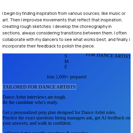
I begin by finding inspiration from various sources, like music or
art. Then I improvise movements that reflect that inspiration,
creating rough sketches. I develop the choreography in
sections, always considering transitions between them. I often
collaborate with my dancers to see what works best, and finally, I
incorporate their feedback to polish the piece.
FOR DANCE ARTIST
S
M
E
Join 2,000+ prepared
TAILORED FOR
DANCE ARTIST
S
Dance Artist
interviews are tough.
Be the candidate who's ready.
Get a personalized prep plan designed for
Dance Artist
roles.
Practice the exact questions hiring managers ask, get AI feedback on
your answers, and walk in confident.