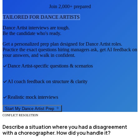
Join 2,000+ prepared
TAILORED FOR
DANCE ARTIST
S
Dance Artist
interviews are tough.
Be the candidate who's ready.
Get a personalized prep plan designed for
Dance Artist
roles.
Practice the exact questions hiring managers ask, get AI feedback on
your answers, and walk in confident.
Dance Artist
-specific questions & scenarios
AI coach feedback on structure & clarity
Realistic mock interviews
Start My
Dance Artist
Prep
CONFLICT RESOLUTION
Describe a situation where you had a disagreement
with a choreographer. How did you handle it?