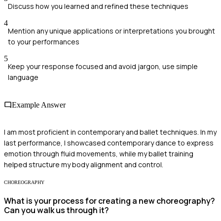
Discuss how you learned and refined these techniques
4
Mention any unique applications or interpretations you brought
to your performances
5
Keep your response focused and avoid jargon, use simple
language
Example Answer
I am most proficient in contemporary and ballet techniques. In my
last performance, I showcased contemporary dance to express
emotion through fluid movements, while my ballet training
helped structure my body alignment and control.
CHOREOGRAPHY
What is your process for creating a new choreography?
Can you walk us through it?