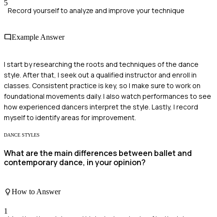
5
Record yourself to analyze and improve your technique
Example Answer
I start by researching the roots and techniques of the dance
style. After that, I seek out a qualified instructor and enroll in
classes. Consistent practice is key, so I make sure to work on
foundational movements daily. I also watch performances to see
how experienced dancers interpret the style. Lastly, I record
myself to identify areas for improvement.
DANCE STYLES
What are the main differences between ballet and
contemporary dance, in your opinion?
How to Answer
1