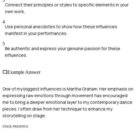
Connect their principles or styles to specific elements in your
own work.
4
Use personal anecdotes to show how these influences
manifest in your performances.
5
Be authentic and express your genuine passion for these
influences.
Example Answer
One of my biggest influences is Martha Graham. Her emphasis on
expressing raw emotions through movement has encouraged
me to bring a deeper emotional layer to my contemporary dance
pieces. I often draw from her technique to enhance my
storytelling on stage.
STAGE PRESENCE