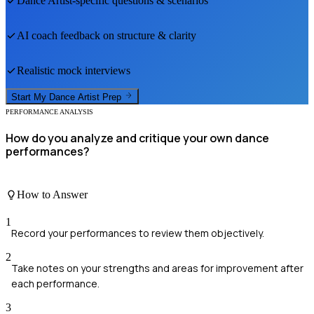
Dance Artist
-specific questions & scenarios
AI coach feedback on structure & clarity
Realistic mock interviews
Start My
Dance Artist
Prep
PERFORMANCE ANALYSIS
How do you analyze and critique your own dance
performances?
How to Answer
1
Record your performances to review them objectively.
2
Take notes on your strengths and areas for improvement after
each performance.
3