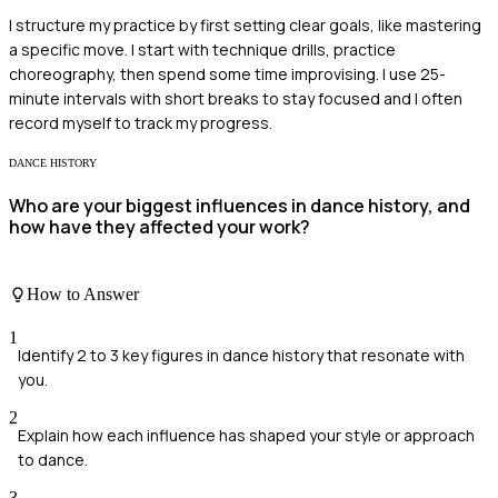
I structure my practice by first setting clear goals, like mastering
a specific move. I start with technique drills, practice
choreography, then spend some time improvising. I use 25-
minute intervals with short breaks to stay focused and I often
record myself to track my progress.
DANCE HISTORY
Who are your biggest influences in dance history, and
how have they affected your work?
How to Answer
1
Identify 2 to 3 key figures in dance history that resonate with
you.
2
Explain how each influence has shaped your style or approach
to dance.
3