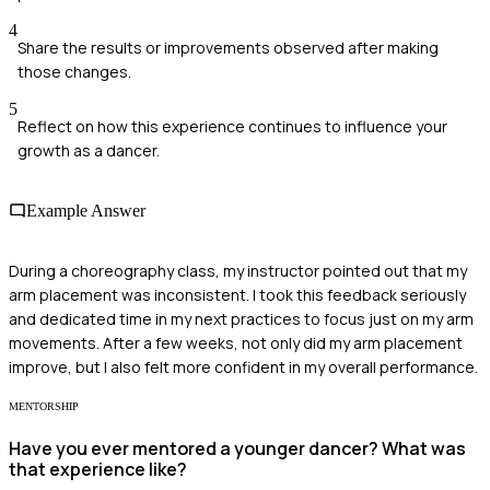
4
Share the results or improvements observed after making
those changes.
5
Reflect on how this experience continues to influence your
growth as a dancer.
Example Answer
During a choreography class, my instructor pointed out that my
arm placement was inconsistent. I took this feedback seriously
and dedicated time in my next practices to focus just on my arm
movements. After a few weeks, not only did my arm placement
improve, but I also felt more confident in my overall performance.
MENTORSHIP
Have you ever mentored a younger dancer? What was
that experience like?