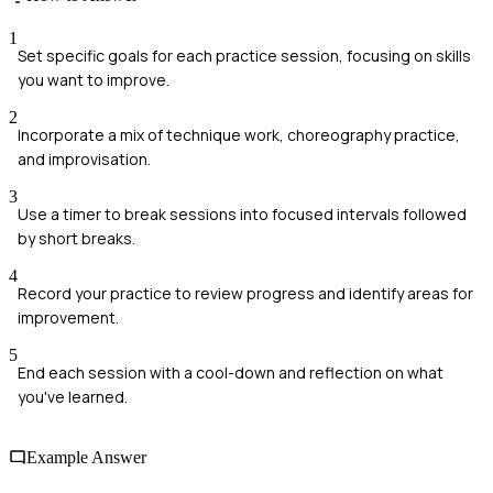
1
Set specific goals for each practice session, focusing on skills
you want to improve.
2
Incorporate a mix of technique work, choreography practice,
and improvisation.
3
Use a timer to break sessions into focused intervals followed
by short breaks.
4
Record your practice to review progress and identify areas for
improvement.
5
End each session with a cool-down and reflection on what
you've learned.
Example Answer