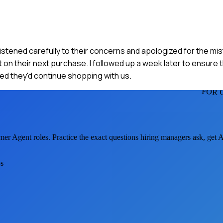
stened carefully to their concerns and apologized for the mist
on their next purchase. I followed up a week later to ensure 
d they'd continue shopping with us.
FOR 
mer Agent
roles. Practice the exact questions hiring managers ask, get
os