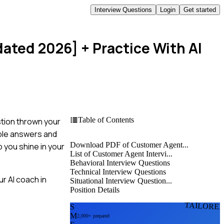
Interview Questions
Login
Get started
dated 2026]
+ Practice With AI
Table of Contents
stion thrown your
mple answers and
Download PDF of Customer Agent...
p you shine in your
List of Customer Agent Intervi...
Behavioral Interview Questions
Technical Interview Questions
r AI coach in
Situational Interview Question...
Position Details
TAILORE
S
M
2,000+ prepared