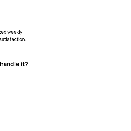
ized weekly
atisfaction.
 handle it?