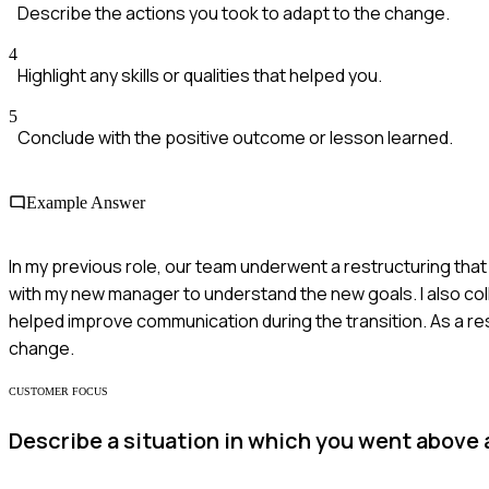
Describe the actions you took to adapt to the change.
4
Highlight any skills or qualities that helped you.
5
Conclude with the positive outcome or lesson learned.
Example Answer
In my previous role, our team underwent a restructuring that
with my new manager to understand the new goals. I also co
helped improve communication during the transition. As a re
change.
CUSTOMER FOCUS
Describe a situation in which you went above