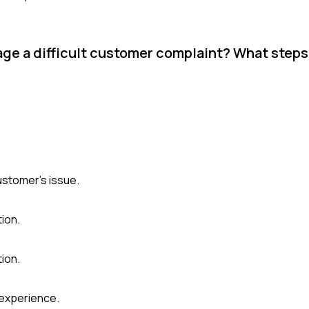
ge a difficult customer complaint? What steps
ustomer's issue.
tion.
ion.
 experience.