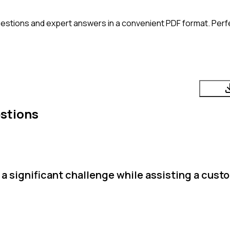
estions and expert answers in a convenient PDF format. Perfec
stions
a significant challenge while assisting a cust