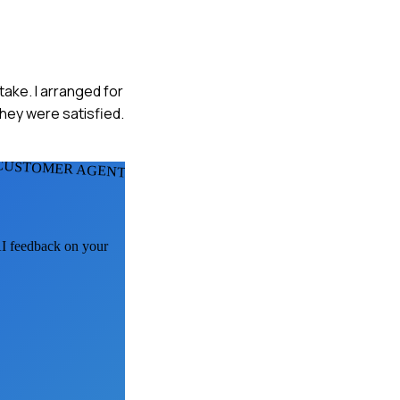
ake. I arranged for
they were satisfied.
CUSTOMER AGENTS
 AI feedback on your