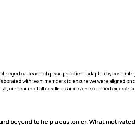
 changed our leadership and priorities. I adapted by schedulin
llaborated with team members to ensure we were aligned on o
sult, our team met all deadlines and even exceeded expectati
 and beyond to help a customer. What motivate