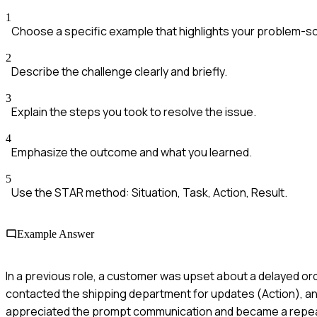
1
Choose a specific example that highlights your problem-solv
2
Describe the challenge clearly and briefly.
3
Explain the steps you took to resolve the issue.
4
Emphasize the outcome and what you learned.
5
Use the STAR method: Situation, Task, Action, Result.
Example Answer
In a previous role, a customer was upset about a delayed orde
contacted the shipping department for updates (Action), an
appreciated the prompt communication and became a repea