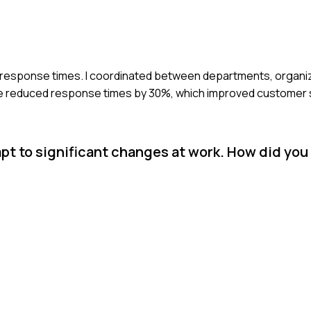
er response times. I coordinated between departments, organ
we reduced response times by 30%, which improved customer s
pt to significant changes at work. How did you