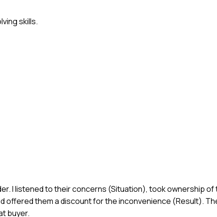
ing skills.
r. I listened to their concerns (Situation), took ownership of
d offered them a discount for the inconvenience (Result). T
t buyer.