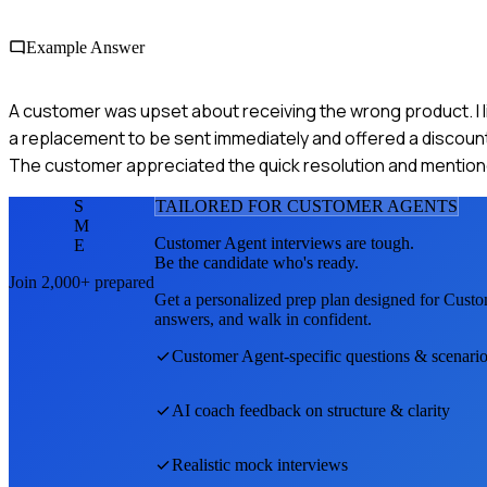
Example Answer
A customer was upset about receiving the wrong product. I li
a replacement to be sent immediately and offered a discount 
The customer appreciated the quick resolution and mentione
S
TAILORED FOR
CUSTOMER AGENT
S
M
Customer Agent
interviews are tough.
E
Be the candidate who's ready.
Join 2,000+ prepared
Get a personalized prep plan designed for
Custo
answers, and walk in confident.
Customer Agent
-specific questions & scenari
AI coach feedback on structure & clarity
Realistic mock interviews