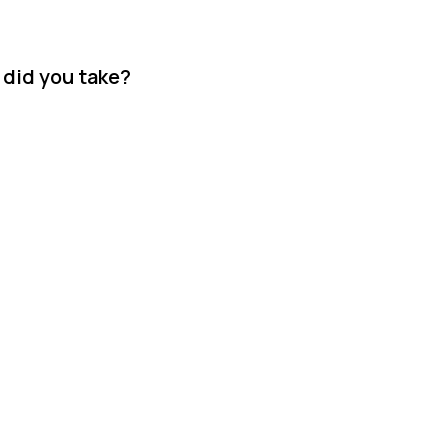
 did you take?