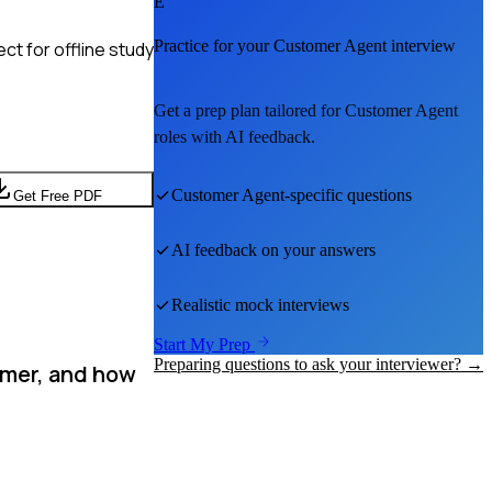
E
Practice for your
Customer Agent
interview
t for offline study
Get a prep plan tailored for
Customer Agent
roles with AI feedback.
Customer Agent
-specific questions
Get Free PDF
AI feedback on your answers
Realistic mock interviews
Start My Prep
Preparing questions to ask your interviewer? →
omer, and how