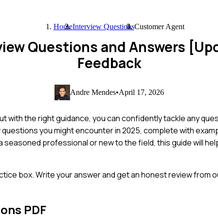
Home
Interview Questions
Customer Agent
view Questions and Answers [Up
Feedback
Andre Mendes
•
April 17, 2026
t with the right guidance, you can confidently tackle any que
ew questions you might encounter in 2025, complete with exa
 seasoned professional or new to the field, this guide will hel
ctice box. Write your answer and get an honest review from ou
ions PDF