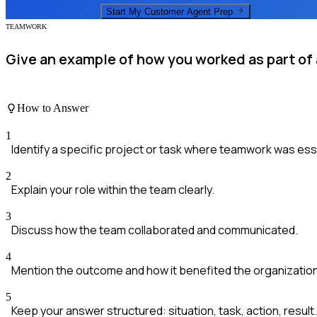
Start My
Customer Agent
Prep
TEAMWORK
Give an example of how you worked as part of a
How to Answer
1
Identify a specific project or task where teamwork was ess
2
Explain your role within the team clearly.
3
Discuss how the team collaborated and communicated.
4
Mention the outcome and how it benefited the organization
5
Keep your answer structured: situation, task, action, result.