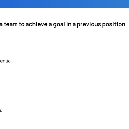
 team to achieve a goal in a previous position.
ential.
.