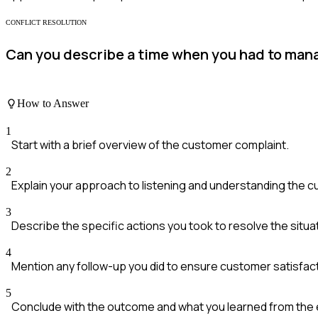
CONFLICT RESOLUTION
Can you describe a time when you had to mana
How to Answer
1
Start with a brief overview of the customer complaint.
2
Explain your approach to listening and understanding the c
3
Describe the specific actions you took to resolve the situa
4
Mention any follow-up you did to ensure customer satisfact
5
Conclude with the outcome and what you learned from the