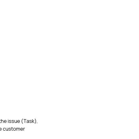
 the issue (Task),
he customer