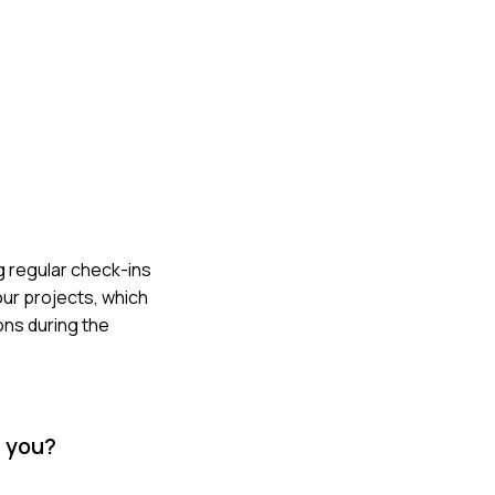
g regular check-ins
ur projects, which
ons during the
d you?