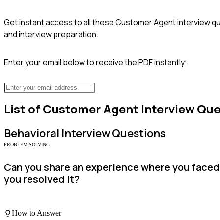
Get instant access to all these
Customer Agent
interview qu
and interview preparation.
Enter your email below to receive the PDF instantly:
List of
Customer Agent
Interview Que
Behavioral
Interview Questions
PROBLEM-SOLVING
Can you share an experience where you faced 
you resolved it?
How to Answer