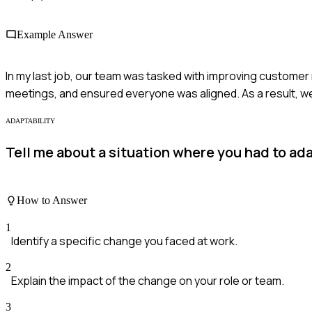
Example Answer
In my last job, our team was tasked with improving custom
meetings, and ensured everyone was aligned. As a result, 
ADAPTABILITY
Tell me about a situation where you had to ada
How to Answer
1
Identify a specific change you faced at work.
2
Explain the impact of the change on your role or team.
3