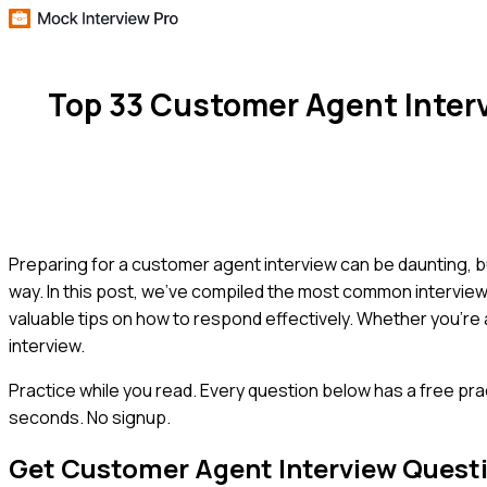
Top 33 Customer Agent Inter
Preparing for a customer agent interview can be daunting, bu
way. In this post, we've compiled the most common intervi
valuable tips on how to respond effectively. Whether you're a
interview.
Practice while you read.
Every question below has a free pra
seconds. No signup.
Get
Customer Agent
Interview Quest