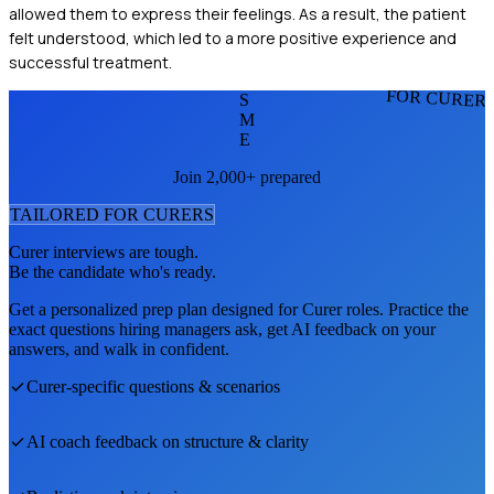
allowed them to express their feelings. As a result, the patient
felt understood, which led to a more positive experience and
successful treatment.
FOR CURER
S
M
E
Join 2,000+ prepared
TAILORED FOR
CURER
S
Curer
interviews are tough.
Be the candidate who's ready.
Get a personalized prep plan designed for
Curer
roles. Practice the
exact questions hiring managers ask, get AI feedback on your
answers, and walk in confident.
Curer
-specific questions & scenarios
AI coach feedback on structure & clarity