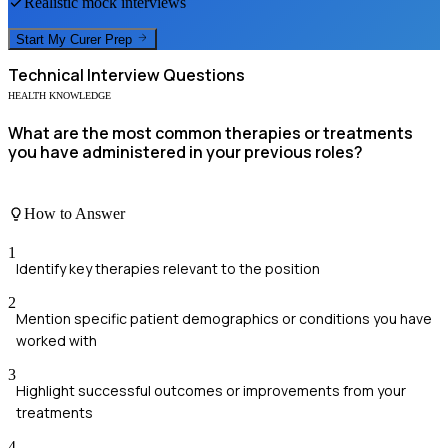
Realistic mock interviews
Start My
Curer
Prep
Technical
Interview Questions
HEALTH KNOWLEDGE
What are the most common therapies or treatments
you have administered in your previous roles?
How to Answer
1
Identify key therapies relevant to the position
2
Mention specific patient demographics or conditions you have
worked with
3
Highlight successful outcomes or improvements from your
treatments
4