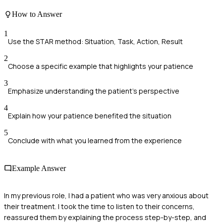
How to Answer
1
Use the STAR method: Situation, Task, Action, Result
2
Choose a specific example that highlights your patience
3
Emphasize understanding the patient's perspective
4
Explain how your patience benefited the situation
5
Conclude with what you learned from the experience
Example Answer
In my previous role, I had a patient who was very anxious about
their treatment. I took the time to listen to their concerns,
reassured them by explaining the process step-by-step, and