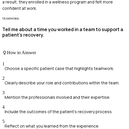
a result, they enrolled in a wellness program and felt more
confident at work.
TEAMWORK
Tell me about a time you worked in a team to support a
patient’s recovery.
How to Answer
1
Choose a specific patient case that highlights teamwork.
2
Clearly describe your role and contributions within the team.
3
Mention the professionals involved and their expertise.
4
Include the outcomes of the patient’s recovery process.
5
Reflect on what you learned from the experience.