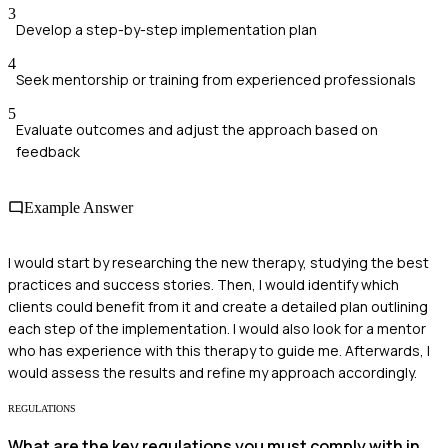
3
Develop a step-by-step implementation plan
4
Seek mentorship or training from experienced professionals
5
Evaluate outcomes and adjust the approach based on
feedback
Example Answer
I would start by researching the new therapy, studying the best
practices and success stories. Then, I would identify which
clients could benefit from it and create a detailed plan outlining
each step of the implementation. I would also look for a mentor
who has experience with this therapy to guide me. Afterwards, I
would assess the results and refine my approach accordingly.
REGULATIONS
What are the key regulations you must comply with in