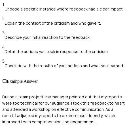
1
Choose a specific instance where feedback had a clear impact.
2
Explain the context of the criticism and who gave it.
3
Describe your initial reaction to the feedback.
4
Detail the actions you took in response to the criticism.
5
Conclude with the results of your actions and what you learned.
Example Answer
During a team project, my manager pointed out that my reports
were too technical for our audience. I took this feedback to heart
and attended a workshop on effective communication. As a
result, I adjusted my reports to be more user-friendly, which
improved team comprehension and engagement.