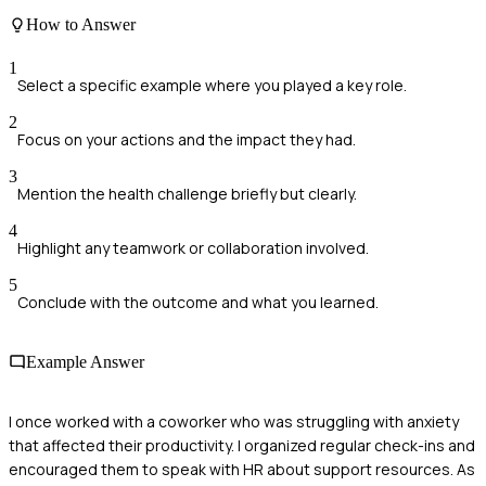
How to Answer
1
Select a specific example where you played a key role.
2
Focus on your actions and the impact they had.
3
Mention the health challenge briefly but clearly.
4
Highlight any teamwork or collaboration involved.
5
Conclude with the outcome and what you learned.
Example Answer
I once worked with a coworker who was struggling with anxiety
that affected their productivity. I organized regular check-ins and
encouraged them to speak with HR about support resources. As