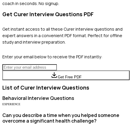
coach in seconds. No signup.
Get
Curer
Interview Questions PDF
Get instant access to all these
Curer
interview questions and
expert answers in a convenient PDF format. Perfect for offline
study and interview preparation.
Enter your email below to receive the PDF instantly:
Get Free PDF
List of
Curer
Interview Questions
Behavioral
Interview Questions
EXPERIENCE
Can you describe a time when you helped someone
overcome a significant health challenge?