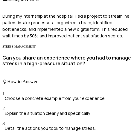
During my internship at the hospital, I led a project to streamline
patient intake processes. I organized a team, identified
bottlenecks, and implemented a new digital form. This reduced
wait times by 30% and improved patient satisfaction scores.
STRESS MANAGEMENT
Can you share an experience where you had to manage
stress in a high-pressure situation?
How to Answer
1
Choose a concrete example from your experience.
2
Explain the situation clearly and specifically.
3
Detail the actions you took to manage stress.