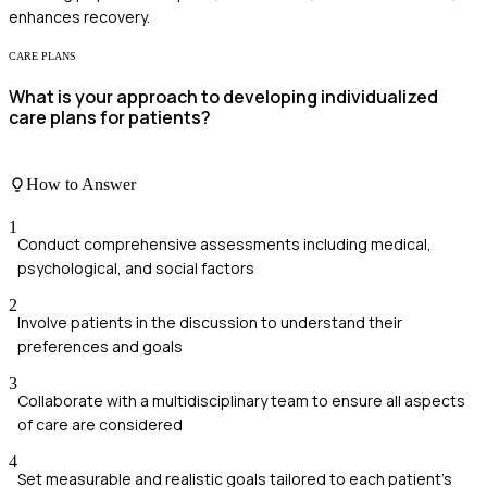
enhances recovery.
CARE PLANS
What is your approach to developing individualized
care plans for patients?
How to Answer
1
Conduct comprehensive assessments including medical,
psychological, and social factors
2
Involve patients in the discussion to understand their
preferences and goals
3
Collaborate with a multidisciplinary team to ensure all aspects
of care are considered
4
Set measurable and realistic goals tailored to each patient's