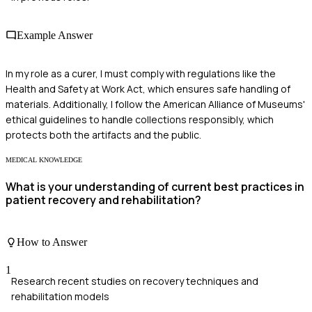
Example Answer
In my role as a curer, I must comply with regulations like the
Health and Safety at Work Act, which ensures safe handling of
materials. Additionally, I follow the American Alliance of Museums'
ethical guidelines to handle collections responsibly, which
protects both the artifacts and the public.
MEDICAL KNOWLEDGE
What is your understanding of current best practices in
patient recovery and rehabilitation?
How to Answer
1
Research recent studies on recovery techniques and
rehabilitation models