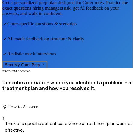
Get a personalized prep plan designed for
Curer
roles. Practice the
exact questions hiring managers ask, get AI feedback on your
answers, and walk in confident.
Curer
-specific questions & scenarios
AI coach feedback on structure & clarity
Realistic mock interviews
Start My
Curer
Prep
PROBLEM SOLVING
Describe a situation where you identified a problem in a
treatment plan and how you resolved it.
How to Answer
1
Think of a specific patient case where a treatment plan was not
effective.