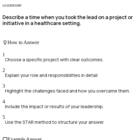
LEADERSHIP
Describe a time when you took the lead on a project or
initiative in a healthcare setting.
How to Answer
1
Choose a specific project with clear outcomes.
2
Explain your role and responsibilities in detail.
3
Highlight the challenges faced and how you overcame them.
4
Include the impact or results of your leadership.
5
Use the STAR method to structure your answer.
Example Answer