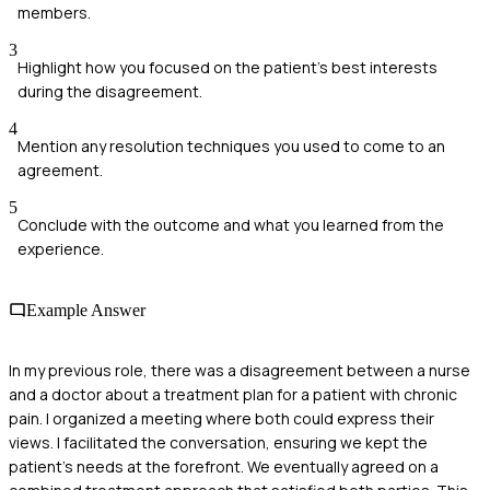
members.
3
Highlight how you focused on the patient's best interests
during the disagreement.
4
Mention any resolution techniques you used to come to an
agreement.
5
Conclude with the outcome and what you learned from the
experience.
Example Answer
In my previous role, there was a disagreement between a nurse
and a doctor about a treatment plan for a patient with chronic
pain. I organized a meeting where both could express their
views. I facilitated the conversation, ensuring we kept the
patient's needs at the forefront. We eventually agreed on a