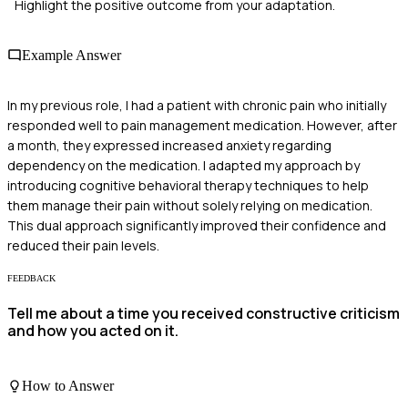
Highlight the positive outcome from your adaptation.
Example Answer
In my previous role, I had a patient with chronic pain who initially
responded well to pain management medication. However, after
a month, they expressed increased anxiety regarding
dependency on the medication. I adapted my approach by
introducing cognitive behavioral therapy techniques to help
them manage their pain without solely relying on medication.
This dual approach significantly improved their confidence and
reduced their pain levels.
FEEDBACK
Tell me about a time you received constructive criticism
and how you acted on it.
How to Answer