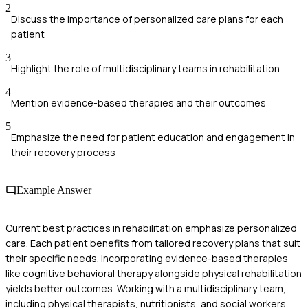
2
Discuss the importance of personalized care plans for each
patient
3
Highlight the role of multidisciplinary teams in rehabilitation
4
Mention evidence-based therapies and their outcomes
5
Emphasize the need for patient education and engagement in
their recovery process
Example Answer
Current best practices in rehabilitation emphasize personalized
care. Each patient benefits from tailored recovery plans that suit
their specific needs. Incorporating evidence-based therapies
like cognitive behavioral therapy alongside physical rehabilitation
yields better outcomes. Working with a multidisciplinary team,
including physical therapists, nutritionists, and social workers,