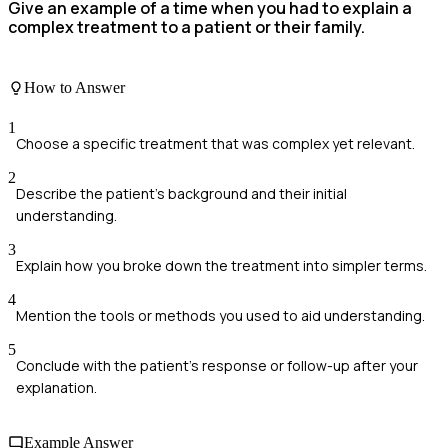
Give an example of a time when you had to explain a
complex treatment to a patient or their family.
How to Answer
1
Choose a specific treatment that was complex yet relevant.
2
Describe the patient's background and their initial
understanding.
3
Explain how you broke down the treatment into simpler terms.
4
Mention the tools or methods you used to aid understanding.
5
Conclude with the patient's response or follow-up after your
explanation.
Example Answer