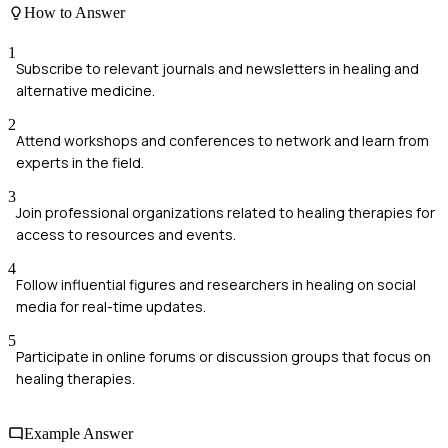
How to Answer
1
Subscribe to relevant journals and newsletters in healing and
alternative medicine.
2
Attend workshops and conferences to network and learn from
experts in the field.
3
Join professional organizations related to healing therapies for
access to resources and events.
4
Follow influential figures and researchers in healing on social
media for real-time updates.
5
Participate in online forums or discussion groups that focus on
healing therapies.
Example Answer