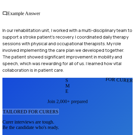
Example Answer
In our rehabilitation unit, I worked with a multi-disciplinary team to
support a stroke patient's recovery. I coordinated daily therapy
sessions with physical and occupational therapists. My role
involved implementing the care plan we developed together.
The patient showed significant improvement in mobility and
speech, which was rewarding for all of us. I learned how vital
collaboration is in patient care.
FOR CURER
S
M
E
Join 2,000+ prepared
TAILORED FOR
CURER
S
Curer
interviews are tough.
Be the candidate who's ready.