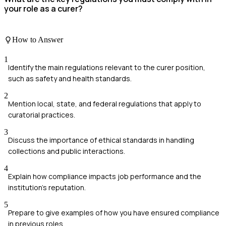
your role as a curer?
How to Answer
1
Identify the main regulations relevant to the curer position,
such as safety and health standards.
2
Mention local, state, and federal regulations that apply to
curatorial practices.
3
Discuss the importance of ethical standards in handling
collections and public interactions.
4
Explain how compliance impacts job performance and the
institution's reputation.
5
Prepare to give examples of how you have ensured compliance
in previous roles.