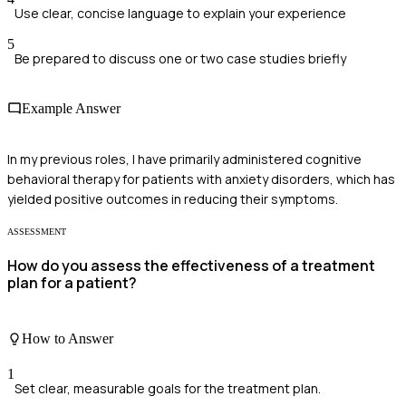
Use clear, concise language to explain your experience
5
Be prepared to discuss one or two case studies briefly
Example Answer
In my previous roles, I have primarily administered cognitive
behavioral therapy for patients with anxiety disorders, which has
yielded positive outcomes in reducing their symptoms.
ASSESSMENT
How do you assess the effectiveness of a treatment
plan for a patient?
How to Answer
1
Set clear, measurable goals for the treatment plan.