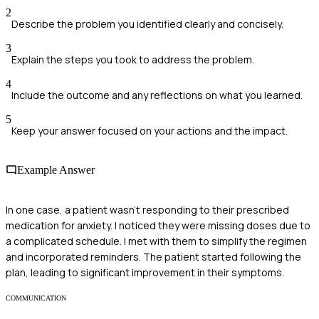
2
Describe the problem you identified clearly and concisely.
3
Explain the steps you took to address the problem.
4
Include the outcome and any reflections on what you learned.
5
Keep your answer focused on your actions and the impact.
Example Answer
In one case, a patient wasn't responding to their prescribed
medication for anxiety. I noticed they were missing doses due to
a complicated schedule. I met with them to simplify the regimen
and incorporated reminders. The patient started following the
plan, leading to significant improvement in their symptoms.
COMMUNICATION