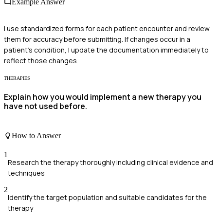
Example Answer
I use standardized forms for each patient encounter and review
them for accuracy before submitting. If changes occur in a
patient's condition, I update the documentation immediately to
reflect those changes.
THERAPIES
Explain how you would implement a new therapy you
have not used before.
How to Answer
1
Research the therapy thoroughly including clinical evidence and
techniques
2
Identify the target population and suitable candidates for the
therapy