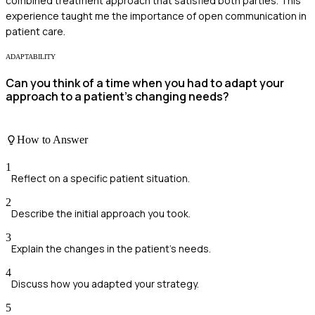
combined treatment approach that satisfied both parties. This
experience taught me the importance of open communication in
patient care.
ADAPTABILITY
Can you think of a time when you had to adapt your
approach to a patient’s changing needs?
How to Answer
1
Reflect on a specific patient situation.
2
Describe the initial approach you took.
3
Explain the changes in the patient's needs.
4
Discuss how you adapted your strategy.
5