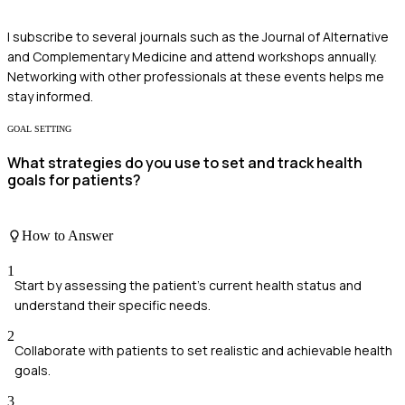
I subscribe to several journals such as the Journal of Alternative
and Complementary Medicine and attend workshops annually.
Networking with other professionals at these events helps me
stay informed.
GOAL SETTING
What strategies do you use to set and track health
goals for patients?
How to Answer
1
Start by assessing the patient's current health status and
understand their specific needs.
2
Collaborate with patients to set realistic and achievable health
goals.
3