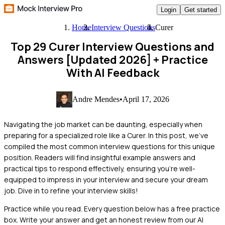
Login
Get started
Home
Interview Questions
Curer
Top 29 Curer Interview Questions and
Answers [Updated 2026]
+ Practice
With AI Feedback
Andre Mendes
•
April 17, 2026
Navigating the job market can be daunting, especially when
preparing for a specialized role like a Curer. In this post, we've
compiled the most common interview questions for this unique
position. Readers will find insightful example answers and
practical tips to respond effectively, ensuring you're well-
equipped to impress in your interview and secure your dream
job. Dive in to refine your interview skills!
Practice while you read.
Every question below has a free practice
box. Write your answer and get an honest review from our AI