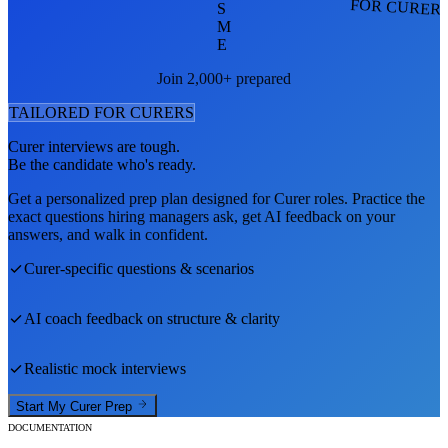
FOR CURER
S
M
E
Join 2,000+ prepared
TAILORED FOR
CURER
S
Curer
interviews are tough.
Be the candidate who's ready.
Get a personalized prep plan designed for
Curer
roles. Practice the
exact questions hiring managers ask, get AI feedback on your
answers, and walk in confident.
Curer
-specific questions & scenarios
AI coach feedback on structure & clarity
Realistic mock interviews
Start My
Curer
Prep
DOCUMENTATION