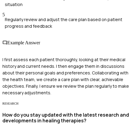
situation
5
Regularly review and adjust the care plan based on patient
progress and feedback
Example Answer
I first assess each patient thoroughly, looking at their medical
history and current needs. I then engage them in discussions
about their personal goals and preferences. Collaborating with
the health team, we create a care plan with clear, achievable
objectives. Finally, I ensure we review the plan regularly to make
necessary adjustments.
RESEARCH
How do you stay updated with the latest research and
developments in healing therapies?