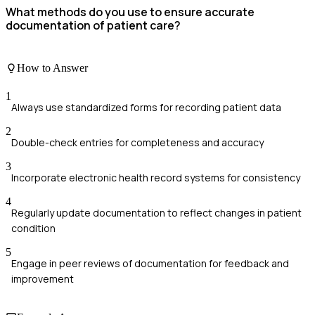
What methods do you use to ensure accurate
documentation of patient care?
How to Answer
1
Always use standardized forms for recording patient data
2
Double-check entries for completeness and accuracy
3
Incorporate electronic health record systems for consistency
4
Regularly update documentation to reflect changes in patient
condition
5
Engage in peer reviews of documentation for feedback and
improvement