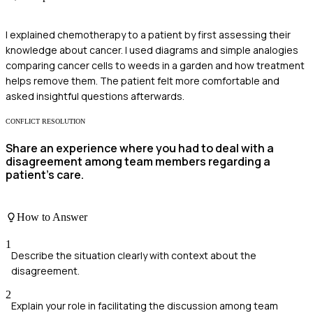
I explained chemotherapy to a patient by first assessing their
knowledge about cancer. I used diagrams and simple analogies
comparing cancer cells to weeds in a garden and how treatment
helps remove them. The patient felt more comfortable and
asked insightful questions afterwards.
CONFLICT RESOLUTION
Share an experience where you had to deal with a
disagreement among team members regarding a
patient’s care.
How to Answer
1
Describe the situation clearly with context about the
disagreement.
2
Explain your role in facilitating the discussion among team