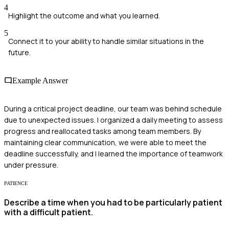
4
Highlight the outcome and what you learned.
5
Connect it to your ability to handle similar situations in the
future.
Example Answer
During a critical project deadline, our team was behind schedule
due to unexpected issues. I organized a daily meeting to assess
progress and reallocated tasks among team members. By
maintaining clear communication, we were able to meet the
deadline successfully, and I learned the importance of teamwork
under pressure.
PATIENCE
Describe a time when you had to be particularly patient
with a difficult patient.