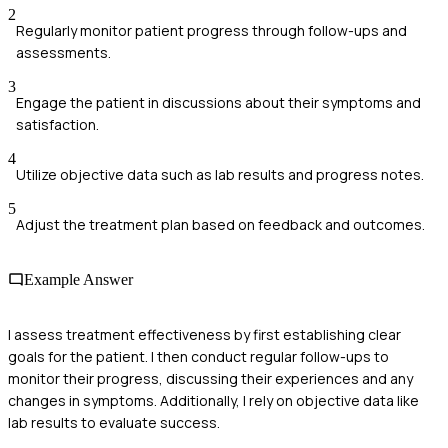
2
Regularly monitor patient progress through follow-ups and
assessments.
3
Engage the patient in discussions about their symptoms and
satisfaction.
4
Utilize objective data such as lab results and progress notes.
5
Adjust the treatment plan based on feedback and outcomes.
Example Answer
I assess treatment effectiveness by first establishing clear
goals for the patient. I then conduct regular follow-ups to
monitor their progress, discussing their experiences and any
changes in symptoms. Additionally, I rely on objective data like
lab results to evaluate success.