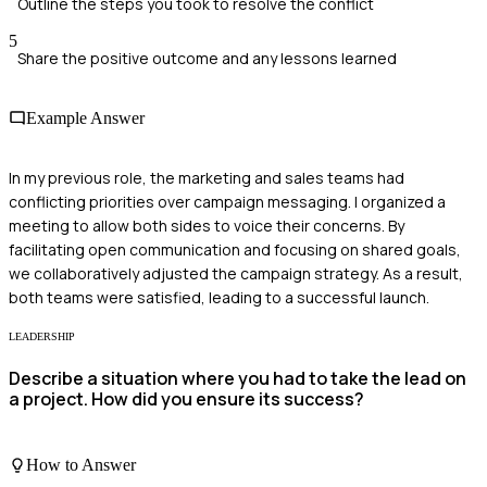
Outline the steps you took to resolve the conflict
5
Share the positive outcome and any lessons learned
Example Answer
In my previous role, the marketing and sales teams had
conflicting priorities over campaign messaging. I organized a
meeting to allow both sides to voice their concerns. By
facilitating open communication and focusing on shared goals,
we collaboratively adjusted the campaign strategy. As a result,
both teams were satisfied, leading to a successful launch.
LEADERSHIP
Describe a situation where you had to take the lead on
a project. How did you ensure its success?
How to Answer