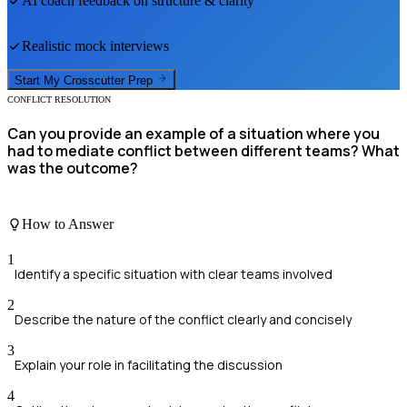
AI coach feedback on structure & clarity
Realistic mock interviews
Start My
Crosscutter
Prep
CONFLICT RESOLUTION
Can you provide an example of a situation where you
had to mediate conflict between different teams? What
was the outcome?
How to Answer
1
Identify a specific situation with clear teams involved
2
Describe the nature of the conflict clearly and concisely
3
Explain your role in facilitating the discussion
4