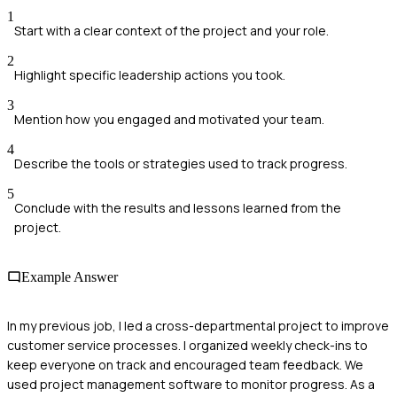
1
Start with a clear context of the project and your role.
2
Highlight specific leadership actions you took.
3
Mention how you engaged and motivated your team.
4
Describe the tools or strategies used to track progress.
5
Conclude with the results and lessons learned from the
project.
Example Answer
In my previous job, I led a cross-departmental project to improve
customer service processes. I organized weekly check-ins to
keep everyone on track and encouraged team feedback. We
used project management software to monitor progress. As a