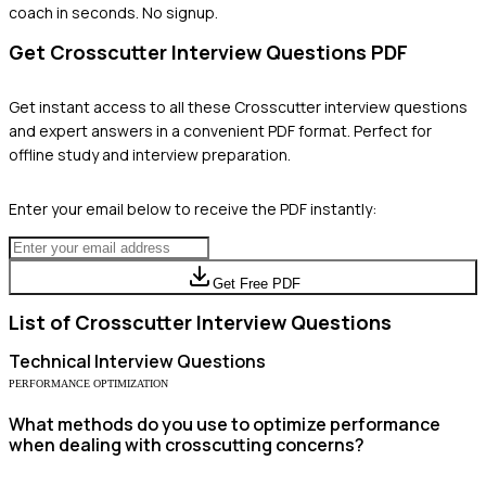
coach in seconds. No signup.
Get
Crosscutter
Interview Questions PDF
Get instant access to all these
Crosscutter
interview questions
and expert answers in a convenient PDF format. Perfect for
offline study and interview preparation.
Enter your email below to receive the PDF instantly:
Get Free PDF
List of
Crosscutter
Interview Questions
Technical
Interview Questions
PERFORMANCE OPTIMIZATION
What methods do you use to optimize performance
when dealing with crosscutting concerns?