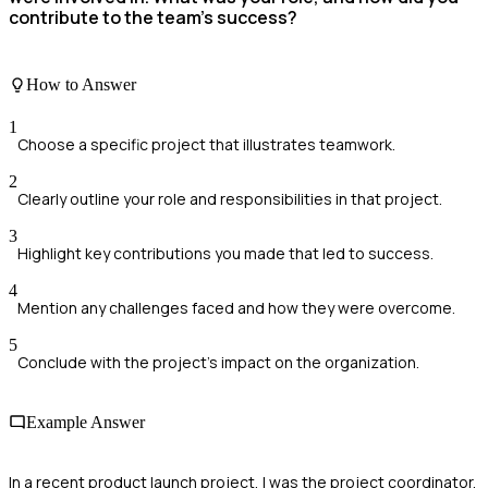
contribute to the team's success?
How to Answer
1
Choose a specific project that illustrates teamwork.
2
Clearly outline your role and responsibilities in that project.
3
Highlight key contributions you made that led to success.
4
Mention any challenges faced and how they were overcome.
5
Conclude with the project's impact on the organization.
Example Answer
In a recent product launch project, I was the project coordinator.