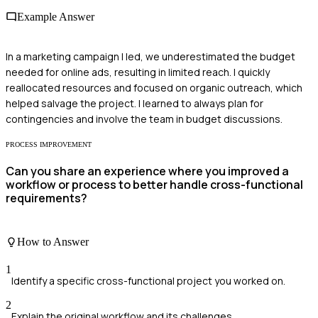
Example Answer
In a marketing campaign I led, we underestimated the budget
needed for online ads, resulting in limited reach. I quickly
reallocated resources and focused on organic outreach, which
helped salvage the project. I learned to always plan for
contingencies and involve the team in budget discussions.
PROCESS IMPROVEMENT
Can you share an experience where you improved a
workflow or process to better handle cross-functional
requirements?
How to Answer
1
Identify a specific cross-functional project you worked on.
2
Explain the original workflow and its challenges.