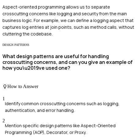
Aspect-oriented programming allows us to separate
crosscutting concerns like logging and security from the main
business logic. For example, we can define a logging aspect that
captures log entries at join points, such as method calls, without
cluttering the codebase.
DESIGN PATTERNS
What design patterns are useful for handling
crosscutting concerns, and can you give an example of
how you\u2019ve used one?
How to Answer
1
Identify common crosscutting concerns such as logging,
authentication, and error handling.
2
Mention specific design patterns like Aspect-Oriented
Programming (AOP), Decorator, or Proxy.