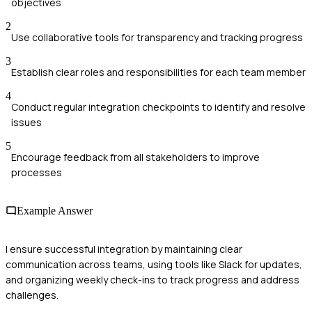
objectives
2
Use collaborative tools for transparency and tracking progress
3
Establish clear roles and responsibilities for each team member
4
Conduct regular integration checkpoints to identify and resolve
issues
5
Encourage feedback from all stakeholders to improve
processes
Example Answer
I ensure successful integration by maintaining clear
communication across teams, using tools like Slack for updates,
and organizing weekly check-ins to track progress and address
challenges.