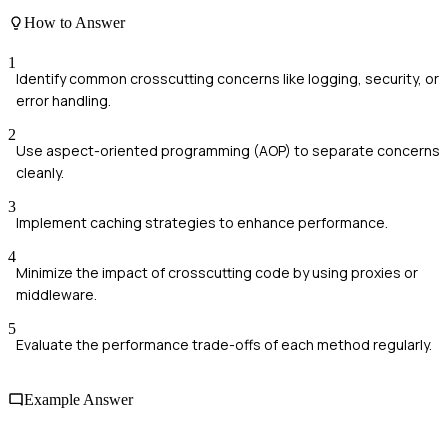
How to Answer
1
Identify common crosscutting concerns like logging, security, or
error handling.
2
Use aspect-oriented programming (AOP) to separate concerns
cleanly.
3
Implement caching strategies to enhance performance.
4
Minimize the impact of crosscutting code by using proxies or
middleware.
5
Evaluate the performance trade-offs of each method regularly.
Example Answer