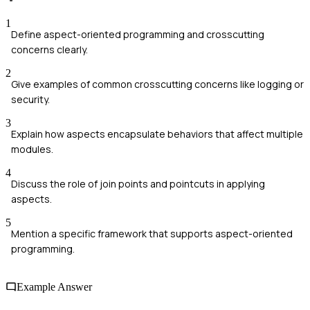
1
Define aspect-oriented programming and crosscutting
concerns clearly.
2
Give examples of common crosscutting concerns like logging or
security.
3
Explain how aspects encapsulate behaviors that affect multiple
modules.
4
Discuss the role of join points and pointcuts in applying
aspects.
5
Mention a specific framework that supports aspect-oriented
programming.
Example Answer