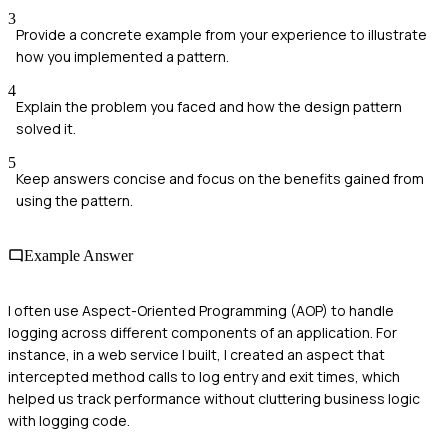
3
Provide a concrete example from your experience to illustrate
how you implemented a pattern.
4
Explain the problem you faced and how the design pattern
solved it.
5
Keep answers concise and focus on the benefits gained from
using the pattern.
Example Answer
I often use Aspect-Oriented Programming (AOP) to handle
logging across different components of an application. For
instance, in a web service I built, I created an aspect that
intercepted method calls to log entry and exit times, which
helped us track performance without cluttering business logic
with logging code.