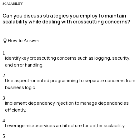
SCALABILITY
Can you discuss strategies you employ to maintain
scalability while dealing with crosscutting concerns?
How to Answer
1
Identify key crosscutting concerns such as logging, security,
and error handling.
2
Use aspect-oriented programming to separate concerns from
business logic.
3
Implement dependency injection to manage dependencies
efficiently.
4
Leverage microservices architecture for better scalability.
5