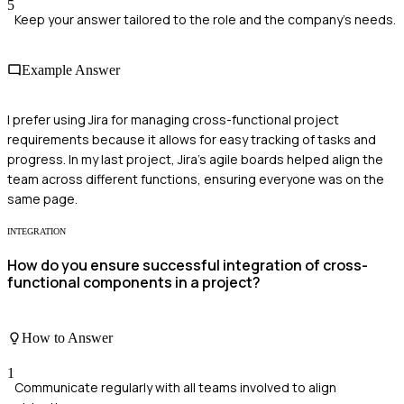
5
Keep your answer tailored to the role and the company's needs.
Example Answer
I prefer using Jira for managing cross-functional project
requirements because it allows for easy tracking of tasks and
progress. In my last project, Jira's agile boards helped align the
team across different functions, ensuring everyone was on the
same page.
INTEGRATION
How do you ensure successful integration of cross-
functional components in a project?
How to Answer
1
Communicate regularly with all teams involved to align