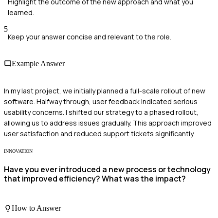
Highlight the outcome of the new approach and what you
learned.
5
Keep your answer concise and relevant to the role.
Example Answer
In my last project, we initially planned a full-scale rollout of new
software. Halfway through, user feedback indicated serious
usability concerns. I shifted our strategy to a phased rollout,
allowing us to address issues gradually. This approach improved
user satisfaction and reduced support tickets significantly.
INNOVATION
Have you ever introduced a new process or technology
that improved efficiency? What was the impact?
How to Answer