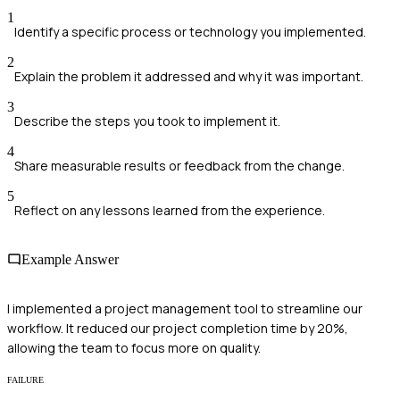
1
Identify a specific process or technology you implemented.
2
Explain the problem it addressed and why it was important.
3
Describe the steps you took to implement it.
4
Share measurable results or feedback from the change.
5
Reflect on any lessons learned from the experience.
Example Answer
I implemented a project management tool to streamline our
workflow. It reduced our project completion time by 20%,
allowing the team to focus more on quality.
FAILURE