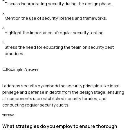
Discuss incorporating security during the design phase.
3
Mention the use of security libraries and frameworks.
4
Highlight the importance of regular security testing.
5
Stress the need for educating the team on security best
practices.
Example Answer
I address security by embedding security principles like least
privilege and defense in depth from the design stage, ensuring
all components use established security libraries, and
conducting regular security audits.
TESTING
What strategies do you employ to ensure thorough