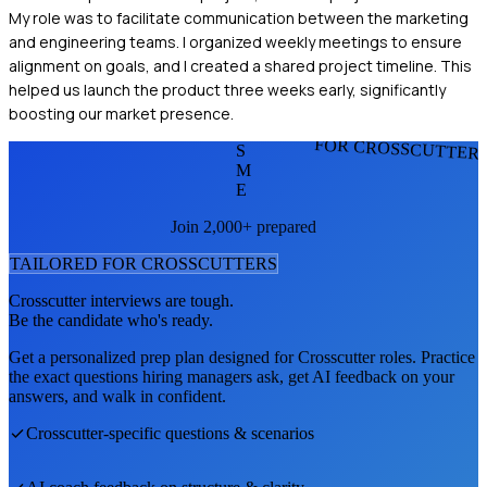
My role was to facilitate communication between the marketing
and engineering teams. I organized weekly meetings to ensure
alignment on goals, and I created a shared project timeline. This
helped us launch the product three weeks early, significantly
boosting our market presence.
FOR CROSSCUTTER
S
M
E
Join 2,000+ prepared
TAILORED FOR
CROSSCUTTER
S
Crosscutter
interviews are tough.
Be the candidate who's ready.
Get a personalized prep plan designed for
Crosscutter
roles. Practice
the exact questions hiring managers ask, get AI feedback on your
answers, and walk in confident.
Crosscutter
-specific questions & scenarios