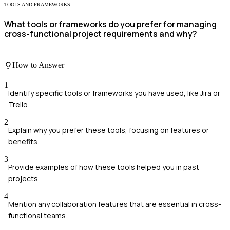
TOOLS AND FRAMEWORKS
What tools or frameworks do you prefer for managing
cross-functional project requirements and why?
How to Answer
1
Identify specific tools or frameworks you have used, like Jira or
Trello.
2
Explain why you prefer these tools, focusing on features or
benefits.
3
Provide examples of how these tools helped you in past
projects.
4
Mention any collaboration features that are essential in cross-
functional teams.