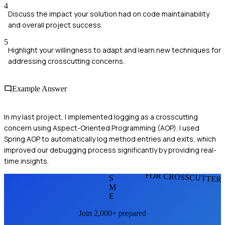
4
Discuss the impact your solution had on code maintainability
and overall project success.
5
Highlight your willingness to adapt and learn new techniques for
addressing crosscutting concerns.
Example Answer
In my last project, I implemented logging as a crosscutting
concern using Aspect-Oriented Programming (AOP). I used
Spring AOP to automatically log method entries and exits, which
improved our debugging process significantly by providing real-
time insights.
FOR CROSSCUTTER
S
M
E
Join 2,000+ prepared