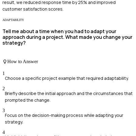
result, we reduced response time by 25% and improved
customer satisfaction scores.
ADAPTABILITY
Tell me about a time when you had to adapt your
approach during a project. What made you change your
strategy?
How to Answer
1
Choose a specific project example that required adaptability.
2
Briefly describe the initial approach and the circumstances that
prompted the change.
3
Focus on the decision-making process while adapting your
strategy.
4