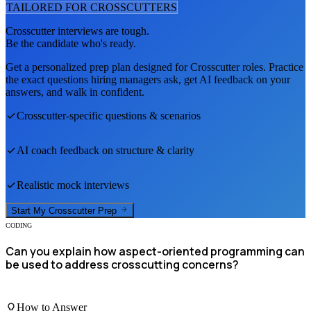
TAILORED FOR
CROSSCUTTER
S
Crosscutter
interviews are tough.
Be the candidate who's ready.
Get a personalized prep plan designed for
Crosscutter
roles. Practice
the exact questions hiring managers ask, get AI feedback on your
answers, and walk in confident.
Crosscutter
-specific questions & scenarios
AI coach feedback on structure & clarity
Realistic mock interviews
Start My
Crosscutter
Prep
CODING
Can you explain how aspect-oriented programming can
be used to address crosscutting concerns?
How to Answer