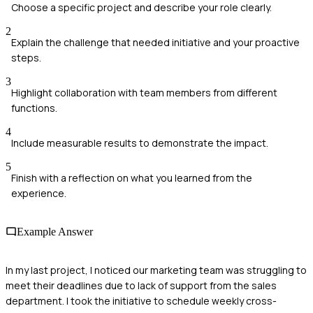
Choose a specific project and describe your role clearly.
2
Explain the challenge that needed initiative and your proactive
steps.
3
Highlight collaboration with team members from different
functions.
4
Include measurable results to demonstrate the impact.
5
Finish with a reflection on what you learned from the
experience.
Example Answer
In my last project, I noticed our marketing team was struggling to
meet their deadlines due to lack of support from the sales
department. I took the initiative to schedule weekly cross-