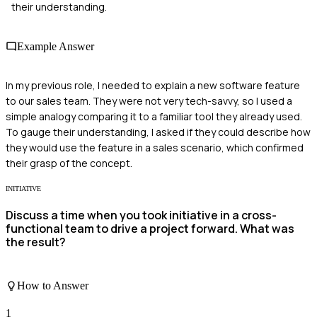
their understanding.
Example Answer
In my previous role, I needed to explain a new software feature
to our sales team. They were not very tech-savvy, so I used a
simple analogy comparing it to a familiar tool they already used.
To gauge their understanding, I asked if they could describe how
they would use the feature in a sales scenario, which confirmed
their grasp of the concept.
INITIATIVE
Discuss a time when you took initiative in a cross-
functional team to drive a project forward. What was
the result?
How to Answer
1