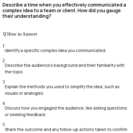
Describe a time when you effectively communicated a
complex idea to a team or client. How did you gauge
their understanding?
How to Answer
1
Identify a specific complex idea you communicated.
2
Describe the audience's background and their familiarity with
the topic.
3
Explain the methods you used to simplify the idea, such as
visuals or analogies.
4
Discuss how you engaged the audience, like asking questions
or seeking feedback.
5
Share the outcome and any follow-up actions taken to confirm