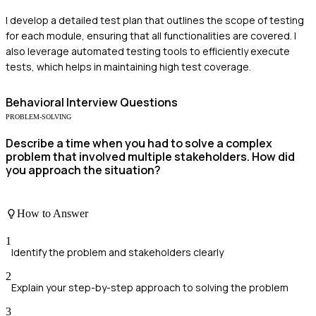
I develop a detailed test plan that outlines the scope of testing
for each module, ensuring that all functionalities are covered. I
also leverage automated testing tools to efficiently execute
tests, which helps in maintaining high test coverage.
Behavioral
Interview Questions
PROBLEM-SOLVING
Describe a time when you had to solve a complex
problem that involved multiple stakeholders. How did
you approach the situation?
How to Answer
1
Identify the problem and stakeholders clearly
2
Explain your step-by-step approach to solving the problem
3