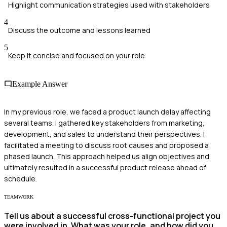
Highlight communication strategies used with stakeholders
4
Discuss the outcome and lessons learned
5
Keep it concise and focused on your role
Example Answer
In my previous role, we faced a product launch delay affecting
several teams. I gathered key stakeholders from marketing,
development, and sales to understand their perspectives. I
facilitated a meeting to discuss root causes and proposed a
phased launch. This approach helped us align objectives and
ultimately resulted in a successful product release ahead of
schedule.
TEAMWORK
Tell us about a successful cross-functional project you
were involved in. What was your role, and how did you