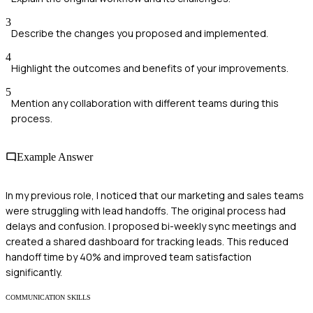
3
Describe the changes you proposed and implemented.
4
Highlight the outcomes and benefits of your improvements.
5
Mention any collaboration with different teams during this
process.
Example Answer
In my previous role, I noticed that our marketing and sales teams
were struggling with lead handoffs. The original process had
delays and confusion. I proposed bi-weekly sync meetings and
created a shared dashboard for tracking leads. This reduced
handoff time by 40% and improved team satisfaction
significantly.
COMMUNICATION SKILLS