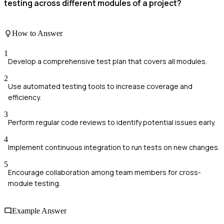
testing across different modules of a project?
How to Answer
1
Develop a comprehensive test plan that covers all modules.
2
Use automated testing tools to increase coverage and
efficiency.
3
Perform regular code reviews to identify potential issues early.
4
Implement continuous integration to run tests on new changes.
5
Encourage collaboration among team members for cross-
module testing.
Example Answer