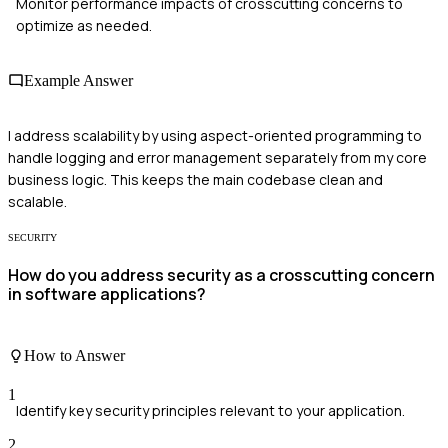
Monitor performance impacts of crosscutting concerns to
optimize as needed.
Example Answer
I address scalability by using aspect-oriented programming to
handle logging and error management separately from my core
business logic. This keeps the main codebase clean and
scalable.
SECURITY
How do you address security as a crosscutting concern
in software applications?
How to Answer
1
Identify key security principles relevant to your application.
2