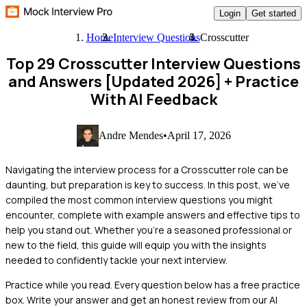
Login
Get started
Home
Interview Questions
Crosscutter
Top 29 Crosscutter Interview Questions
and Answers [Updated 2026]
+ Practice
With AI Feedback
Andre Mendes
•
April 17, 2026
Navigating the interview process for a Crosscutter role can be
daunting, but preparation is key to success. In this post, we've
compiled the most common interview questions you might
encounter, complete with example answers and effective tips to
help you stand out. Whether you're a seasoned professional or
new to the field, this guide will equip you with the insights
needed to confidently tackle your next interview.
Practice while you read.
Every question below has a free practice
box. Write your answer and get an honest review from our AI