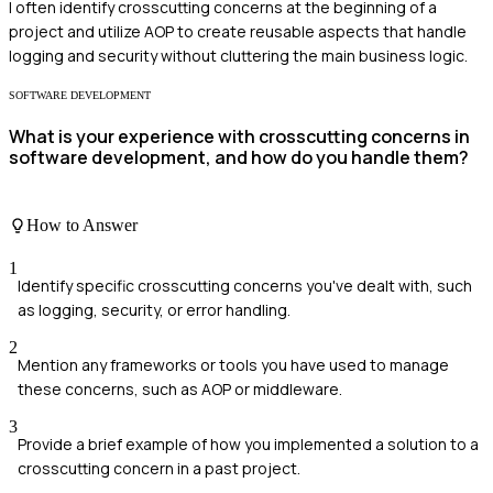
I often identify crosscutting concerns at the beginning of a
project and utilize AOP to create reusable aspects that handle
logging and security without cluttering the main business logic.
SOFTWARE DEVELOPMENT
What is your experience with crosscutting concerns in
software development, and how do you handle them?
How to Answer
1
Identify specific crosscutting concerns you've dealt with, such
as logging, security, or error handling.
2
Mention any frameworks or tools you have used to manage
these concerns, such as AOP or middleware.
3
Provide a brief example of how you implemented a solution to a
crosscutting concern in a past project.