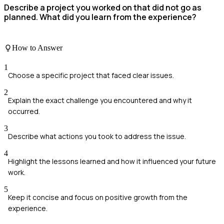
Describe a project you worked on that did not go as
planned. What did you learn from the experience?
How to Answer
1
Choose a specific project that faced clear issues.
2
Explain the exact challenge you encountered and why it
occurred.
3
Describe what actions you took to address the issue.
4
Highlight the lessons learned and how it influenced your future
work.
5
Keep it concise and focus on positive growth from the
experience.