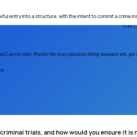
ul entry into a structure, with the intent to commit a crime ins
FOR 
nal Lawyer
roles. Practice the exact questions hiring managers ask, get
os
criminal trials, and how would you ensure it is