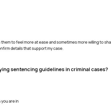
elps them to feel more at ease and sometimes more willing to sha
nfirm details that support my case.
ing sentencing guidelines in criminal cases?
 you are in