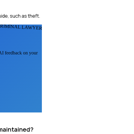
ide, such as theft.
CRIMINAL LAWYERS
 AI feedback on your
 maintained?