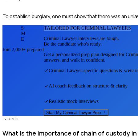
To establish burglary, one must show that there was an unlawf
S
TAILORED FOR
CRIMINAL LAWYER
S
M
Criminal Lawyer
interviews are tough.
E
Be the candidate who's ready.
Join 2,000+ prepared
Get a personalized prep plan designed for
Crimi
answers, and walk in confident.
Criminal Lawyer
-specific questions & scenari
AI coach feedback on structure & clarity
Realistic mock interviews
Start My
Criminal Lawyer
Prep
EVIDENCE
What is the importance of chain of custody in 