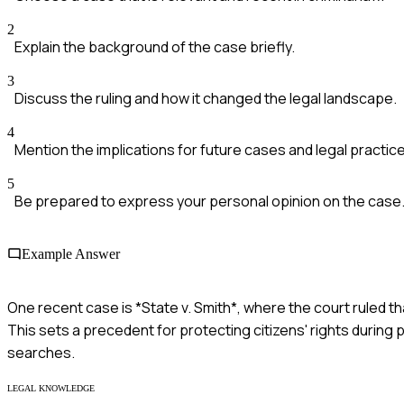
2
Explain the background of the case briefly.
3
Discuss the ruling and how it changed the legal landscape.
4
Mention the implications for future cases and legal practice
5
Be prepared to express your personal opinion on the case
Example Answer
One recent case is *State v. Smith*, where the court ruled th
This sets a precedent for protecting citizens' rights durin
searches.
LEGAL KNOWLEDGE