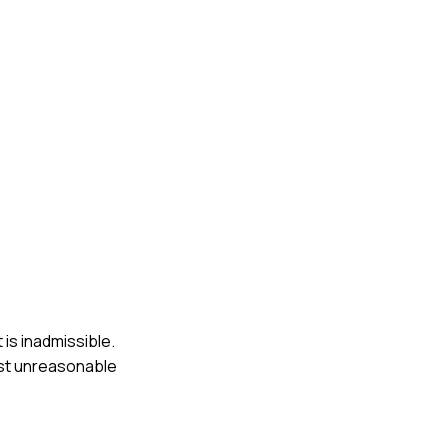
 is inadmissible.
nst unreasonable