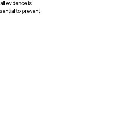
all evidence is
sential to prevent