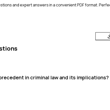
stions and expert answers in a convenient PDF format. Perfect
stions
precedent in criminal law and its implications?