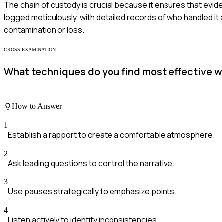
The chain of custody is crucial because it ensures that eviden
logged meticulously, with detailed records of who handled it
contamination or loss.
CROSS-EXAMINATION
What techniques do you find most effective 
How to Answer
1
Establish a rapport to create a comfortable atmosphere.
2
Ask leading questions to control the narrative.
3
Use pauses strategically to emphasize points.
4
Listen actively to identify inconsistencies.