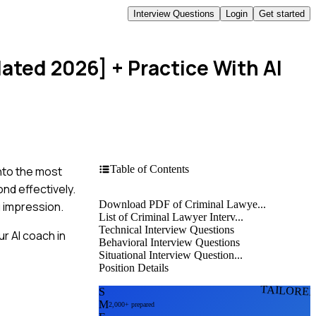
Interview Questions
Login
Get started
dated 2026]
+ Practice With AI
Table of Contents
into the most
nd effectively.
Download PDF of Criminal Lawye...
g impression.
List of Criminal Lawyer Interv...
Technical Interview Questions
r AI coach in
Behavioral Interview Questions
Situational Interview Question...
Position Details
TAILORE
S
M
2,000+ prepared