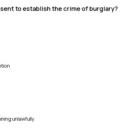
sent to establish the crime of burglary?
ption
ining unlawfully