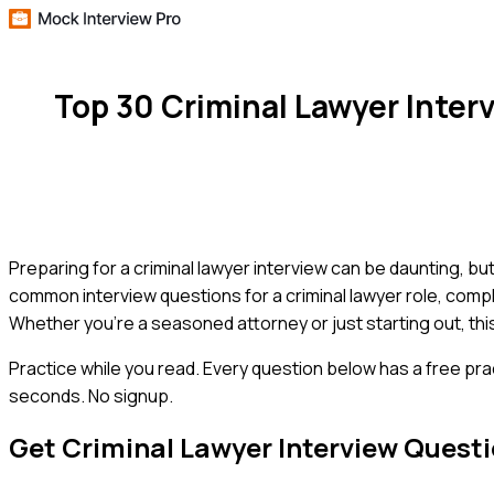
Top 30 Criminal Lawyer Inte
Preparing for a criminal lawyer interview can be daunting, b
common interview questions for a criminal lawyer role, compl
Whether you're a seasoned attorney or just starting out, thi
Practice while you read.
Every question below has a free pra
seconds. No signup.
Get
Criminal Lawyer
Interview Quest