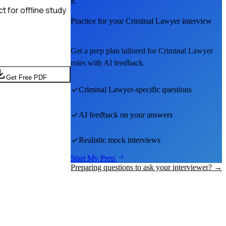
E
 for offline study
Practice for your
Criminal Lawyer
interview
Get a prep plan tailored for
Criminal Lawyer
roles with AI feedback.
Get Free PDF
Criminal Lawyer
-specific questions
AI feedback on your answers
Realistic mock interviews
Start My Prep
Preparing questions to ask your interviewer? →