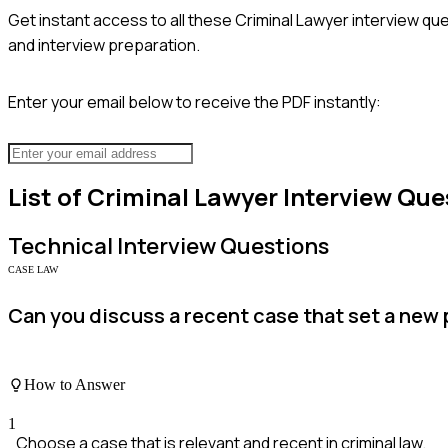
Get instant access to all these
Criminal Lawyer
interview que
and interview preparation.
Enter your email below to receive the PDF instantly:
List of
Criminal Lawyer
Interview Que
Technical
Interview Questions
CASE LAW
Can you discuss a recent case that set a new 
How to Answer
1
Choose a case that is relevant and recent in criminal law.