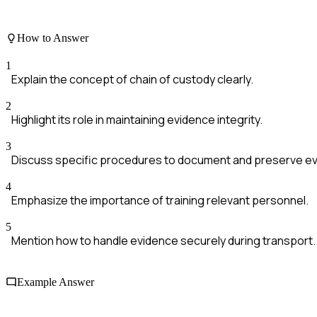
How to Answer
1
Explain the concept of chain of custody clearly.
2
Highlight its role in maintaining evidence integrity.
3
Discuss specific procedures to document and preserve e
4
Emphasize the importance of training relevant personnel.
5
Mention how to handle evidence securely during transport.
Example Answer