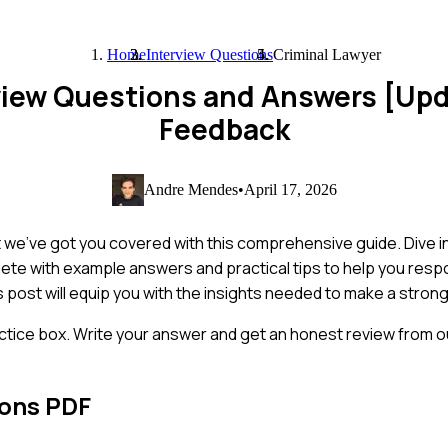
Home
Interview Questions
Criminal Lawyer
rview Questions and Answers [Up
Feedback
Andre Mendes
•
April 17, 2026
ut we've got you covered with this comprehensive guide. Dive 
ete with example answers and practical tips to help you respo
s post will equip you with the insights needed to make a stron
ctice box. Write your answer and get an honest review from ou
ions PDF