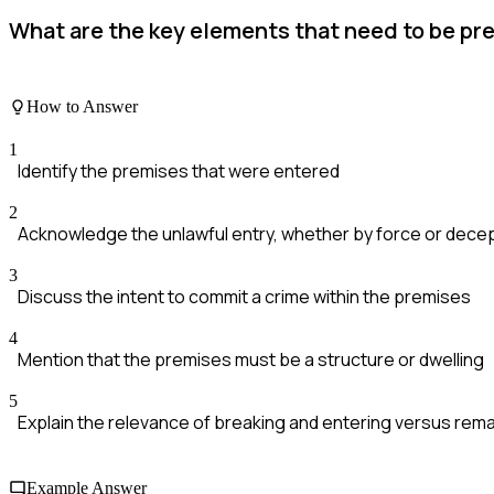
What are the key elements that need to be pre
How to Answer
1
Identify the premises that were entered
2
Acknowledge the unlawful entry, whether by force or dece
3
Discuss the intent to commit a crime within the premises
4
Mention that the premises must be a structure or dwelling
5
Explain the relevance of breaking and entering versus rema
Example Answer