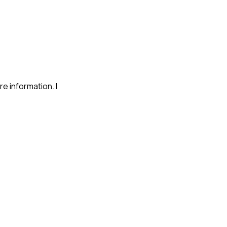
re information. I