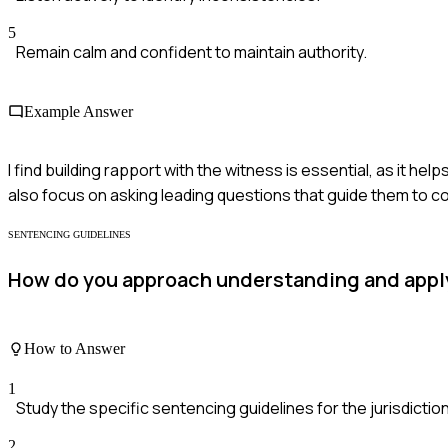
5
Remain calm and confident to maintain authority.
Example Answer
I find building rapport with the witness is essential, as it h
also focus on asking leading questions that guide them to co
SENTENCING GUIDELINES
How do you approach understanding and apply
How to Answer
1
Study the specific sentencing guidelines for the jurisdiction
2