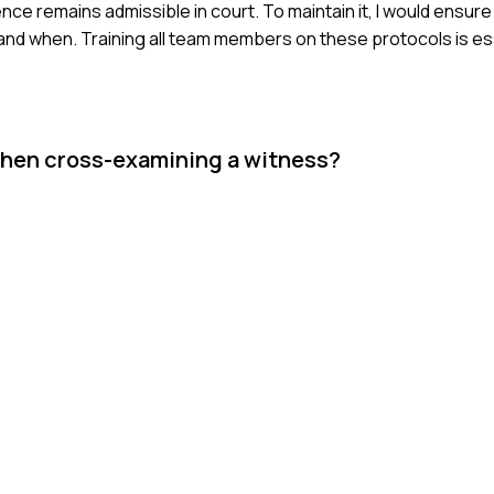
ce remains admissible in court. To maintain it, I would ensure 
 and when. Training all team members on these protocols is es
when cross-examining a witness?