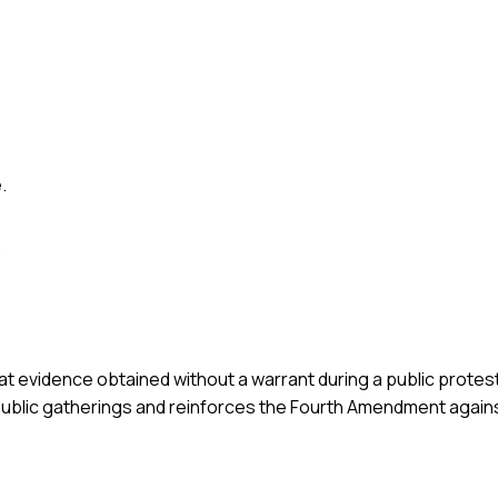
.
.
at evidence obtained without a warrant during a public protest
g public gatherings and reinforces the Fourth Amendment agai