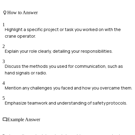
How to Answer
1
Highlight a specific project or task you worked on with the
crane operator.
2
Explain your role clearly, detailing your responsibilities.
3
Discuss the methods you used for communication, such as
hand signals or radio.
4
Mention any challenges you faced and how you overcame them.
5
Emphasize teamwork and understanding of safety protocols.
Example Answer