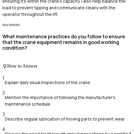
ensuring it's within the crane's capacity. I also help balance the
load to prevent tipping and communicate clearly with the
operator throughout the lift.
MACHINERY
What maintenance practices do you follow to ensure
that the crane equipment remains in good working
condition?
How to Answer
1
Explain daily visual inspections of the crane.
2
Mention the importance of following the manufacturer's
maintenance schedule.
3
Describe regular lubrication of moving parts to prevent wear.
4
Discuss the need for thorough annual inspections by a certified