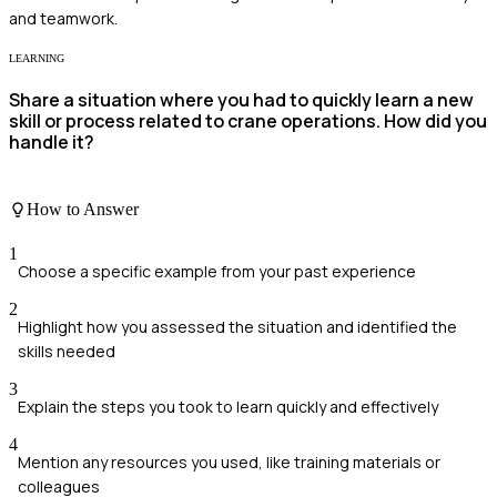
and teamwork.
LEARNING
Share a situation where you had to quickly learn a new
skill or process related to crane operations. How did you
handle it?
How to Answer
1
Choose a specific example from your past experience
2
Highlight how you assessed the situation and identified the
skills needed
3
Explain the steps you took to learn quickly and effectively
4
Mention any resources you used, like training materials or
colleagues