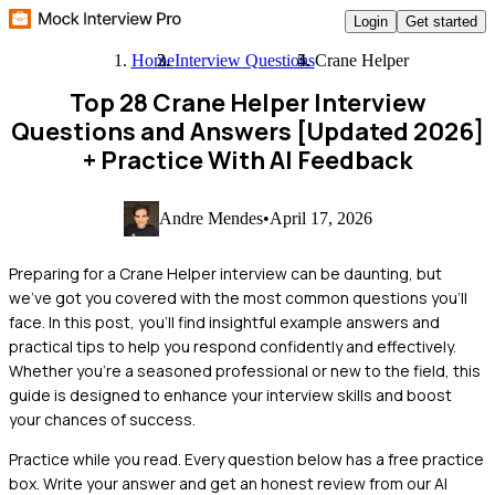
Login
Get started
Home
Interview Questions
Crane Helper
Top 28 Crane Helper Interview
Questions and Answers [Updated 2026]
+ Practice With AI Feedback
Andre Mendes
•
April 17, 2026
Preparing for a Crane Helper interview can be daunting, but
we've got you covered with the most common questions you'll
face. In this post, you'll find insightful example answers and
practical tips to help you respond confidently and effectively.
Whether you're a seasoned professional or new to the field, this
guide is designed to enhance your interview skills and boost
your chances of success.
Practice while you read.
Every question below has a free practice
box. Write your answer and get an honest review from our AI