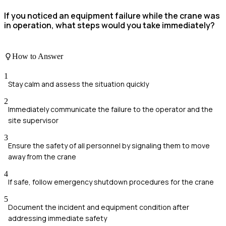
If you noticed an equipment failure while the crane was
in operation, what steps would you take immediately?
How to Answer
1
Stay calm and assess the situation quickly
2
Immediately communicate the failure to the operator and the
site supervisor
3
Ensure the safety of all personnel by signaling them to move
away from the crane
4
If safe, follow emergency shutdown procedures for the crane
5
Document the incident and equipment condition after
addressing immediate safety