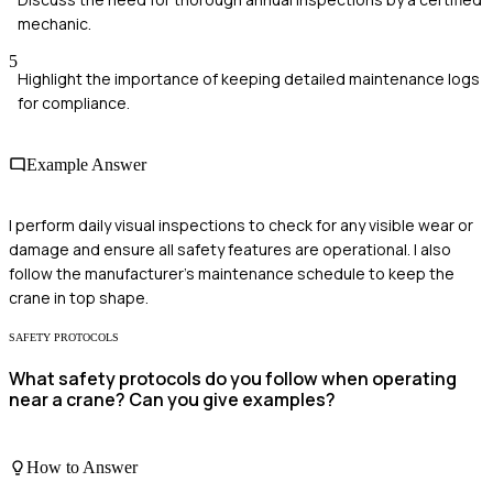
mechanic.
5
Highlight the importance of keeping detailed maintenance logs
for compliance.
Example Answer
I perform daily visual inspections to check for any visible wear or
damage and ensure all safety features are operational. I also
follow the manufacturer's maintenance schedule to keep the
crane in top shape.
SAFETY PROTOCOLS
What safety protocols do you follow when operating
near a crane? Can you give examples?
How to Answer