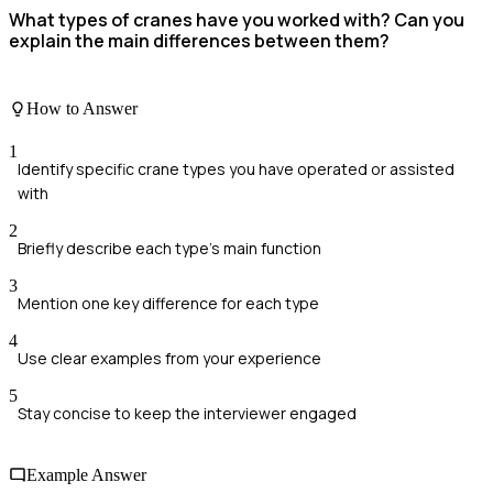
What types of cranes have you worked with? Can you
explain the main differences between them?
How to Answer
1
Identify specific crane types you have operated or assisted
with
2
Briefly describe each type's main function
3
Mention one key difference for each type
4
Use clear examples from your experience
5
Stay concise to keep the interviewer engaged
Example Answer