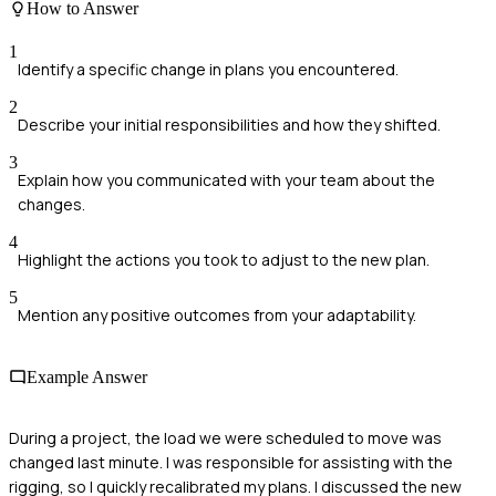
How to Answer
1
Identify a specific change in plans you encountered.
2
Describe your initial responsibilities and how they shifted.
3
Explain how you communicated with your team about the
changes.
4
Highlight the actions you took to adjust to the new plan.
5
Mention any positive outcomes from your adaptability.
Example Answer
During a project, the load we were scheduled to move was
changed last minute. I was responsible for assisting with the
rigging, so I quickly recalibrated my plans. I discussed the new