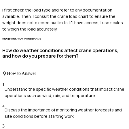
I first check the load type and refer to any documentation
available. Then, I consult the crane load chart to ensure the
weight does not exceed our limits. If I have access, I use scales
to weigh the load accurately.
ENVIRONMENT CONDITIONS
How do weather conditions affect crane operations,
and how do you prepare for them?
How to Answer
1
Understand the specific weather conditions that impact crane
operations such as wind, rain, and temperature.
2
Discuss the importance of monitoring weather forecasts and
site conditions before starting work.
3