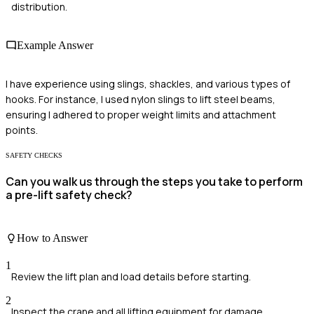
distribution.
Example Answer
I have experience using slings, shackles, and various types of
hooks. For instance, I used nylon slings to lift steel beams,
ensuring I adhered to proper weight limits and attachment
points.
SAFETY CHECKS
Can you walk us through the steps you take to perform
a pre-lift safety check?
How to Answer
1
Review the lift plan and load details before starting.
2
Inspect the crane and all lifting equipment for damage.