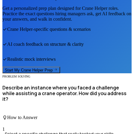
Get a personalized prep plan designed for
Crane Helper
roles.
Practice the exact questions hiring managers ask, get AI feedback on
your answers, and walk in confident.
Crane Helper
-specific questions & scenarios
AI coach feedback on structure & clarity
Realistic mock interviews
Start My
Crane Helper
Prep
PROBLEM SOLVING
Describe an instance where you faced a challenge
while assisting a crane operator. How did you address
it?
How to Answer
1
Select a specific challenge that really tested your skills.