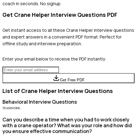
coach in seconds. No signup.
Get
Crane Helper
Interview Questions PDF
Get instant access to all these
Crane Helper
interview questions
and expert answers in a convenient PDF format. Perfect for
offline study and interview preparation.
Enter your email below to receive the PDF instantly:
Get Free PDF
List of
Crane Helper
Interview Questions
Behavioral
Interview Questions
TEAMWORK
Can you describe a time when you had to work closely
with a crane operator? What was your role and how did
you ensure effective communication?