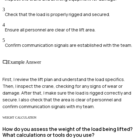
3
Check that the load is properly rigged and secured.
4
Ensure all personnel are clear of the lift area.
5
Confirm communication signals are established with the team.
Example Answer
First, I review the lift plan and understand the load specifics.
Then, I inspect the crane, checking for any signs of wear or
damage. After that, I make sure the load is rigged correctly and
secure. I also check that the area is clear of personnel and
confirm communication signals with my team.
WEIGHT CALCULATION
How do you assess the weight of the load being lifted?
What calculations or tools do you use?