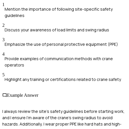
1
Mention the importance of following site-specific safety
guidelines
2
Discuss your awareness of load limits and swing radius
3
Emphasize the use of personal protective equipment (PPE)
4
Provide examples of communication methods with crane
operators
5
Highlight any training or certifications related to crane safety
Example Answer
I always review the site's safety guidelines before starting work,
and I ensure I'm aware of the crane's swing radius to avoid
hazards. Additionally, I wear proper PPE like hard hats and high-