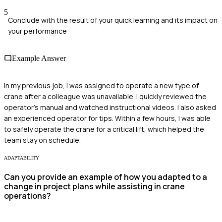
5
Conclude with the result of your quick learning and its impact on
your performance
Example Answer
In my previous job, I was assigned to operate a new type of
crane after a colleague was unavailable. I quickly reviewed the
operator's manual and watched instructional videos. I also asked
an experienced operator for tips. Within a few hours, I was able
to safely operate the crane for a critical lift, which helped the
team stay on schedule.
ADAPTABILITY
Can you provide an example of how you adapted to a
change in project plans while assisting in crane
operations?