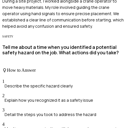
During a site project, I worked alongside a crane operator to
move heavy materials. My role involved guiding the crane
operator using hand signals to ensure precise placement. We
established a clear line of communication before starting, which
helped avoid any confusion and ensured safety.
SAFETY
Tell me about a time when you identified a potential
safety hazard on the job. What actions did you take?
How to Answer
1
Describe the specific hazard clearly
2
Explain how you recognized it as a safety issue
3
Detail the steps you took to address the hazard
4