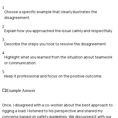
1
Choose a specific example that clearly illustrates the
disagreement.
2
Explain how you approached the issue calmly and respectfully.
3
Describe the steps you took to resolve the disagreement.
4
Highlight what you learned from the situation about teamwork
or communication.
5
Keep it professional and focus on the positive outcome.
Example Answer
Once, I disagreed with a co-worker about the best approach to
rigging a load. I listened to his perspective and shared my
concerns based on safety guidelines. We discussed it with our