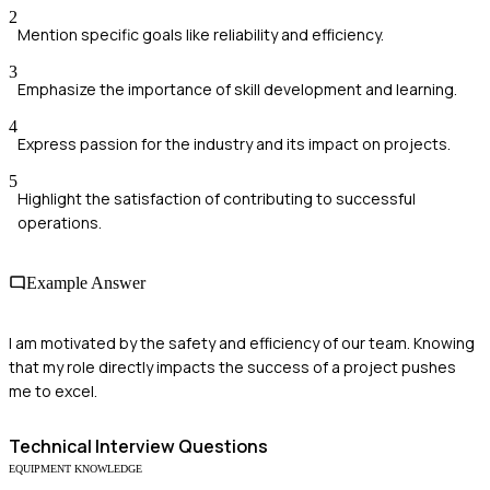
2
Mention specific goals like reliability and efficiency.
3
Emphasize the importance of skill development and learning.
4
Express passion for the industry and its impact on projects.
5
Highlight the satisfaction of contributing to successful
operations.
Example Answer
I am motivated by the safety and efficiency of our team. Knowing
that my role directly impacts the success of a project pushes
me to excel.
Technical
Interview Questions
EQUIPMENT KNOWLEDGE