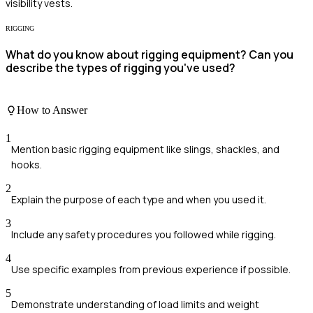
visibility vests.
RIGGING
What do you know about rigging equipment? Can you
describe the types of rigging you've used?
How to Answer
1
Mention basic rigging equipment like slings, shackles, and
hooks.
2
Explain the purpose of each type and when you used it.
3
Include any safety procedures you followed while rigging.
4
Use specific examples from previous experience if possible.
5
Demonstrate understanding of load limits and weight