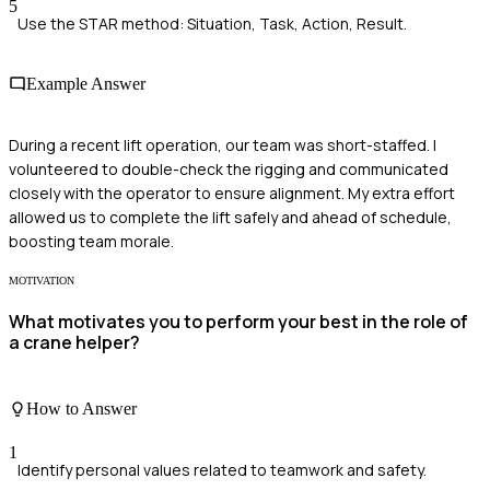
5
Use the STAR method: Situation, Task, Action, Result.
Example Answer
During a recent lift operation, our team was short-staffed. I
volunteered to double-check the rigging and communicated
closely with the operator to ensure alignment. My extra effort
allowed us to complete the lift safely and ahead of schedule,
boosting team morale.
MOTIVATION
What motivates you to perform your best in the role of
a crane helper?
How to Answer
1
Identify personal values related to teamwork and safety.