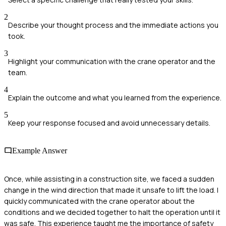
2
Describe your thought process and the immediate actions you
took.
3
Highlight your communication with the crane operator and the
team.
4
Explain the outcome and what you learned from the experience.
5
Keep your response focused and avoid unnecessary details.
Example Answer
Once, while assisting in a construction site, we faced a sudden
change in the wind direction that made it unsafe to lift the load. I
quickly communicated with the crane operator about the
conditions and we decided together to halt the operation until it
was safe. This experience taught me the importance of safety