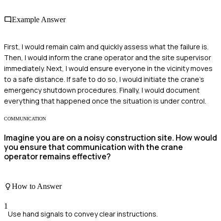
Example Answer
First, I would remain calm and quickly assess what the failure is.
Then, I would inform the crane operator and the site supervisor
immediately. Next, I would ensure everyone in the vicinity moves
to a safe distance. If safe to do so, I would initiate the crane's
emergency shutdown procedures. Finally, I would document
everything that happened once the situation is under control.
COMMUNICATION
Imagine you are on a noisy construction site. How would
you ensure that communication with the crane
operator remains effective?
How to Answer
1
Use hand signals to convey clear instructions.