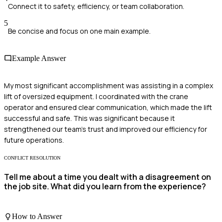
Connect it to safety, efficiency, or team collaboration.
5
Be concise and focus on one main example.
Example Answer
My most significant accomplishment was assisting in a complex
lift of oversized equipment. I coordinated with the crane
operator and ensured clear communication, which made the lift
successful and safe. This was significant because it
strengthened our team's trust and improved our efficiency for
future operations.
CONFLICT RESOLUTION
Tell me about a time you dealt with a disagreement on
the job site. What did you learn from the experience?
How to Answer