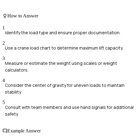
How to Answer
1
Identify the load type and ensure proper documentation.
2
Use a crane load chart to determine maximum lift capacity.
3
Measure or estimate the weight using scales or weight
calculators.
4
Consider the center of gravity for uneven loads to maintain
stability.
5
Consult with team members and use hand signals for additional
safety.
Example Answer