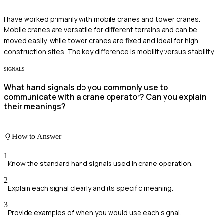
I have worked primarily with mobile cranes and tower cranes.
Mobile cranes are versatile for different terrains and can be
moved easily, while tower cranes are fixed and ideal for high
construction sites. The key difference is mobility versus stability.
SIGNALS
What hand signals do you commonly use to
communicate with a crane operator? Can you explain
their meanings?
How to Answer
1
Know the standard hand signals used in crane operation.
2
Explain each signal clearly and its specific meaning.
3
Provide examples of when you would use each signal.