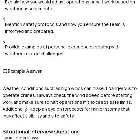
Explain how you would adjust operations or halt work based on
weather assessments.
4
Mention safety protocols and how you ensure the team is
informed and prepared.
5
Provide examples of personal experiences dealing with
weather-related challenges.
Example Answer
Weather conditions such as high winds can make it dangerous to
operate cranes. I always check the wind speed before starting
work and make sure to halt operations if it exceeds safe limits.
Additionally, I keep an eye on forecasts for rain or storms that
may affect visibility and site safety.
Situational
Interview Questions
EMERGENCY RESPONSE