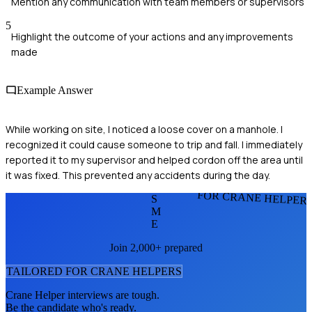
Mention any communication with team members or supervisors
5
Highlight the outcome of your actions and any improvements
made
Example Answer
While working on site, I noticed a loose cover on a manhole. I
recognized it could cause someone to trip and fall. I immediately
reported it to my supervisor and helped cordon off the area until
it was fixed. This prevented any accidents during the day.
FOR CRANE HELPER
S
M
E
Join 2,000+ prepared
TAILORED FOR
CRANE HELPER
S
Crane Helper
interviews are tough.
Be the candidate who's ready.