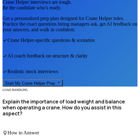
Crane Helper
interviews are tough.
Be the candidate who's ready.
Get a personalized prep plan designed for
Crane Helper
roles.
Practice the exact questions hiring managers ask, get AI feedback on
your answers, and walk in confident.
Crane Helper
-specific questions & scenarios
AI coach feedback on structure & clarity
Realistic mock interviews
Start My
Crane Helper
Prep
LOAD HANDLING
Explain the importance of load weight and balance
when operating a crane. How do you assist in this
aspect?
How to Answer