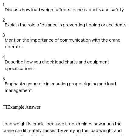
1
Discuss how load weight affects crane capacity and safety.
2
Explain the role of balance in preventing tipping or accidents.
3
Mention the importance of communication with the crane
operator.
4
Describe how you check load charts and equipment
specifications.
5
Emphasize your role in ensuring proper rigging and load
management.
Example Answer
Load weight is crucial because it determines how much the
crane can lift safely. I assist by verifying the load weight and