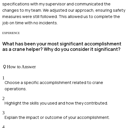
specifications with my supervisor and communicated the
changes to my team. We adjusted our approach, ensuring safety
measures were still followed. This allowed us to complete the
job on time with no incidents.
EXPERIENCE
What has been your most significant accomplishment
as a crane helper? Why do you consider it significant?
How to Answer
1
Choose a specific accomplishment related to crane
operations.
2
Highlight the skills you used and how they contributed.
3
Explain the impact or outcome of your accomplishment.
4