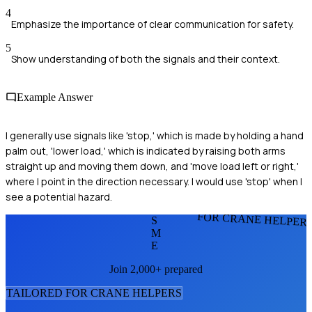
4
Emphasize the importance of clear communication for safety.
5
Show understanding of both the signals and their context.
Example Answer
I generally use signals like 'stop,' which is made by holding a hand
palm out, 'lower load,' which is indicated by raising both arms
straight up and moving them down, and 'move load left or right,'
where I point in the direction necessary. I would use 'stop' when I
see a potential hazard.
FOR CRANE HELPER
S
M
E
Join 2,000+ prepared
TAILORED FOR
CRANE HELPER
S