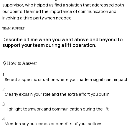
supervisor, who helped us find a solution that addressed both
our points. I learned the importance of communication and
involving a third party when needed.
TEAM SUPPORT
Describe a time when you went above and beyond to
support your team during a lift operation.
How to Answer
1
Select a specific situation where you made a significant impact.
2
Clearly explain your role and the extra effort you put in.
3
Highlight teamwork and communication during the lift.
4
Mention any outcomes or benefits of your actions.