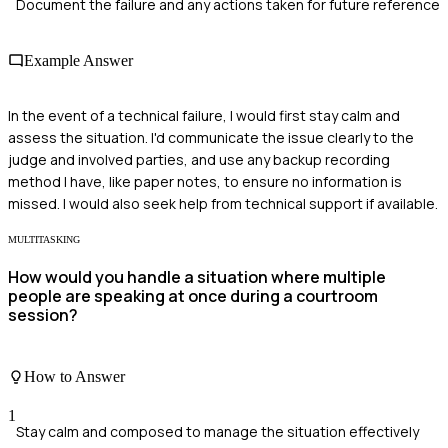
Document the failure and any actions taken for future reference
Example Answer
In the event of a technical failure, I would first stay calm and
assess the situation. I'd communicate the issue clearly to the
judge and involved parties, and use any backup recording
method I have, like paper notes, to ensure no information is
missed. I would also seek help from technical support if available.
MULTITASKING
How would you handle a situation where multiple
people are speaking at once during a courtroom
session?
How to Answer
1
Stay calm and composed to manage the situation effectively