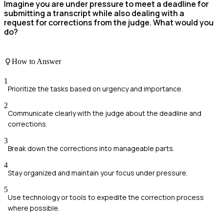
Imagine you are under pressure to meet a deadline for
submitting a transcript while also dealing with a
request for corrections from the judge. What would you
do?
How to Answer
1
Prioritize the tasks based on urgency and importance.
2
Communicate clearly with the judge about the deadline and
corrections.
3
Break down the corrections into manageable parts.
4
Stay organized and maintain your focus under pressure.
5
Use technology or tools to expedite the correction process
where possible.