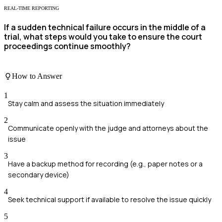
REAL-TIME REPORTING
If a sudden technical failure occurs in the middle of a
trial, what steps would you take to ensure the court
proceedings continue smoothly?
How to Answer
1
Stay calm and assess the situation immediately
2
Communicate openly with the judge and attorneys about the
issue
3
Have a backup method for recording (e.g., paper notes or a
secondary device)
4
Seek technical support if available to resolve the issue quickly
5