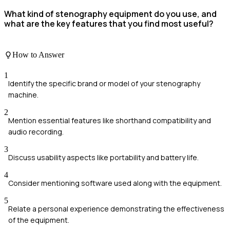
What kind of stenography equipment do you use, and
what are the key features that you find most useful?
How to Answer
1
Identify the specific brand or model of your stenography
machine.
2
Mention essential features like shorthand compatibility and
audio recording.
3
Discuss usability aspects like portability and battery life.
4
Consider mentioning software used along with the equipment.
5
Relate a personal experience demonstrating the effectiveness
of the equipment.