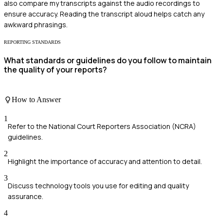
also compare my transcripts against the audio recordings to
ensure accuracy. Reading the transcript aloud helps catch any
awkward phrasings.
REPORTING STANDARDS
What standards or guidelines do you follow to maintain
the quality of your reports?
How to Answer
1
Refer to the National Court Reporters Association (NCRA)
guidelines.
2
Highlight the importance of accuracy and attention to detail.
3
Discuss technology tools you use for editing and quality
assurance.
4