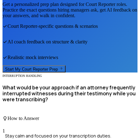
Get a personalized prep plan designed for
Court Reporter
roles.
Practice the exact questions hiring managers ask, get AI feedback on
your answers, and walk in confident.
Court Reporter
-specific questions & scenarios
AI coach feedback on structure & clarity
Realistic mock interviews
Start My
Court Reporter
Prep
INTERRUPTION HANDLING
What would be your approach if an attorney frequently
interrupted witnesses during their testimony while you
were transcribing?
How to Answer
1
Stay calm and focused on your transcription duties.