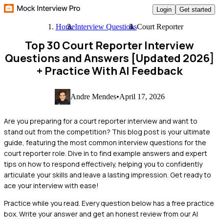
Login
Get started
Home
Interview Questions
Court Reporter
Top 30 Court Reporter Interview
Questions and Answers [Updated 2026]
+ Practice With AI Feedback
Andre Mendes
•
April 17, 2026
Are you preparing for a court reporter interview and want to
stand out from the competition? This blog post is your ultimate
guide, featuring the most common interview questions for the
court reporter role. Dive in to find example answers and expert
tips on how to respond effectively, helping you to confidently
articulate your skills and leave a lasting impression. Get ready to
ace your interview with ease!
Practice while you read.
Every question below has a free practice
box. Write your answer and get an honest review from our AI