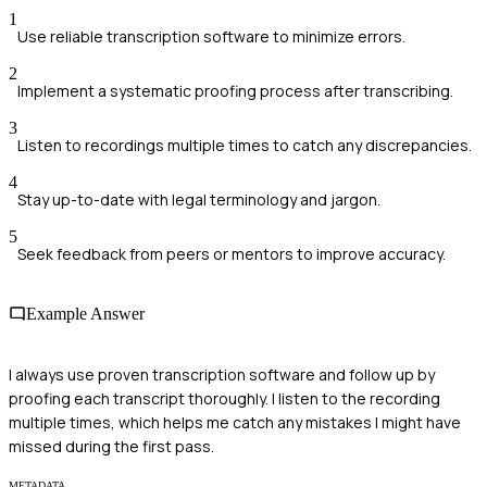
1
Use reliable transcription software to minimize errors.
2
Implement a systematic proofing process after transcribing.
3
Listen to recordings multiple times to catch any discrepancies.
4
Stay up-to-date with legal terminology and jargon.
5
Seek feedback from peers or mentors to improve accuracy.
Example Answer
I always use proven transcription software and follow up by
proofing each transcript thoroughly. I listen to the recording
multiple times, which helps me catch any mistakes I might have
missed during the first pass.
METADATA