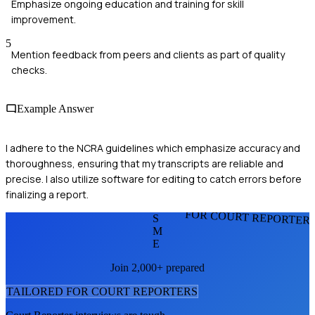
Emphasize ongoing education and training for skill
improvement.
5
Mention feedback from peers and clients as part of quality
checks.
Example Answer
I adhere to the NCRA guidelines which emphasize accuracy and
thoroughness, ensuring that my transcripts are reliable and
precise. I also utilize software for editing to catch errors before
finalizing a report.
FOR COURT REPORTER
S
M
E
Join 2,000+ prepared
TAILORED FOR
COURT REPORTER
S