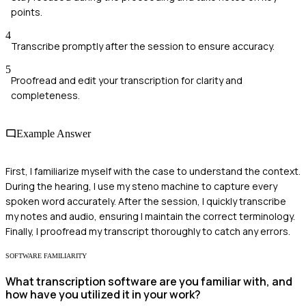
points.
4
Transcribe promptly after the session to ensure accuracy.
5
Proofread and edit your transcription for clarity and
completeness.
Example Answer
First, I familiarize myself with the case to understand the context.
During the hearing, I use my steno machine to capture every
spoken word accurately. After the session, I quickly transcribe
my notes and audio, ensuring I maintain the correct terminology.
Finally, I proofread my transcript thoroughly to catch any errors.
SOFTWARE FAMILIARITY
What transcription software are you familiar with, and
how have you utilized it in your work?