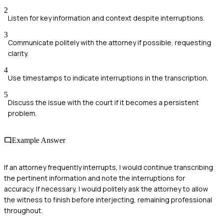
2
Listen for key information and context despite interruptions.
3
Communicate politely with the attorney if possible, requesting
clarity.
4
Use timestamps to indicate interruptions in the transcription.
5
Discuss the issue with the court if it becomes a persistent
problem.
Example Answer
If an attorney frequently interrupts, I would continue transcribing
the pertinent information and note the interruptions for
accuracy. If necessary, I would politely ask the attorney to allow
the witness to finish before interjecting, remaining professional
throughout.