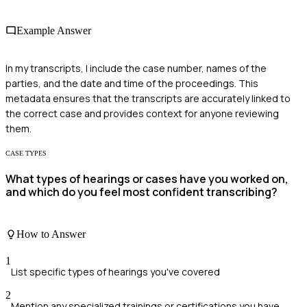
Example Answer
In my transcripts, I include the case number, names of the
parties, and the date and time of the proceedings. This
metadata ensures that the transcripts are accurately linked to
the correct case and provides context for anyone reviewing
them.
CASE TYPES
What types of hearings or cases have you worked on,
and which do you feel most confident transcribing?
How to Answer
1
List specific types of hearings you've covered
2
Mention any specialized trainings or certifications you have