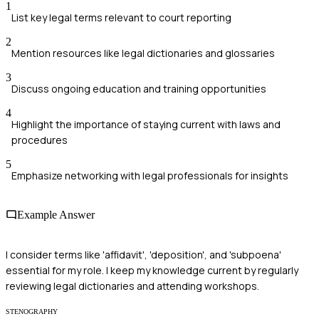
1
List key legal terms relevant to court reporting
2
Mention resources like legal dictionaries and glossaries
3
Discuss ongoing education and training opportunities
4
Highlight the importance of staying current with laws and
procedures
5
Emphasize networking with legal professionals for insights
Example Answer
I consider terms like 'affidavit', 'deposition', and 'subpoena'
essential for my role. I keep my knowledge current by regularly
reviewing legal dictionaries and attending workshops.
STENOGRAPHY