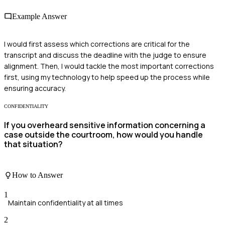
Example Answer
I would first assess which corrections are critical for the
transcript and discuss the deadline with the judge to ensure
alignment. Then, I would tackle the most important corrections
first, using my technology to help speed up the process while
ensuring accuracy.
CONFIDENTIALITY
If you overheard sensitive information concerning a
case outside the courtroom, how would you handle
that situation?
How to Answer
1
Maintain confidentiality at all times
2