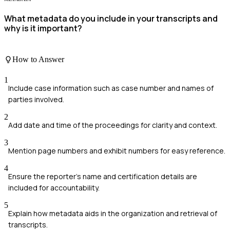
What metadata do you include in your transcripts and
why is it important?
How to Answer
1
Include case information such as case number and names of
parties involved.
2
Add date and time of the proceedings for clarity and context.
3
Mention page numbers and exhibit numbers for easy reference.
4
Ensure the reporter's name and certification details are
included for accountability.
5
Explain how metadata aids in the organization and retrieval of
transcripts.