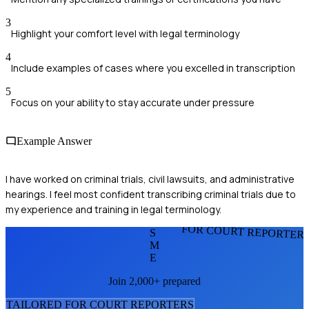
3
Highlight your comfort level with legal terminology
4
Include examples of cases where you excelled in transcription
5
Focus on your ability to stay accurate under pressure
Example Answer
I have worked on criminal trials, civil lawsuits, and administrative
hearings. I feel most confident transcribing criminal trials due to
my experience and training in legal terminology.
FOR COURT REPORTER
S
M
E
Join 2,000+ prepared
TAILORED FOR
COURT REPORTER
S