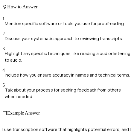
How to Answer
1
Mention specific software or tools you use for proofreading.
2
Discuss your systematic approach to reviewing transcripts.
3
Highlight any specific techniques, like reading aloud or listening
to audio.
4
Include how you ensure accuracy in names and technical terms.
5
Talk about your process for seeking feedback from others
when needed.
Example Answer
I use transcription software that highlights potential errors, and I