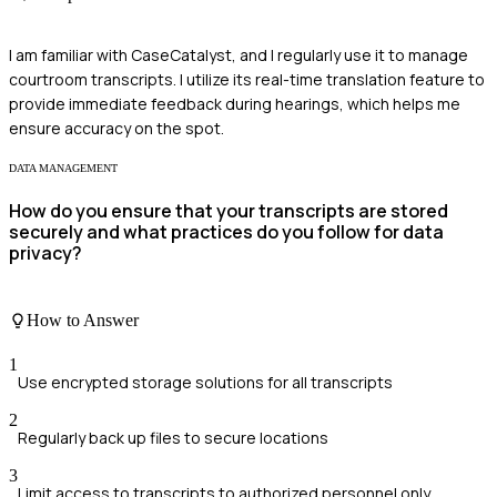
I am familiar with CaseCatalyst, and I regularly use it to manage
courtroom transcripts. I utilize its real-time translation feature to
provide immediate feedback during hearings, which helps me
ensure accuracy on the spot.
DATA MANAGEMENT
How do you ensure that your transcripts are stored
securely and what practices do you follow for data
privacy?
How to Answer
1
Use encrypted storage solutions for all transcripts
2
Regularly back up files to secure locations
3
Limit access to transcripts to authorized personnel only