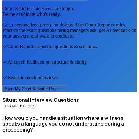
Court Reporter
interviews are tough.
Be the candidate who's ready.
Get a personalized prep plan designed for
Court Reporter
roles.
Practice the exact questions hiring managers ask, get AI feedback on
your answers, and walk in confident.
Court Reporter
-specific questions & scenarios
AI coach feedback on structure & clarity
Realistic mock interviews
Start My
Court Reporter
Prep
Situational
Interview Questions
LANGUAGE BARRIERS
How would you handle a situation where a witness
speaks a language you do not understand during a
proceeding?