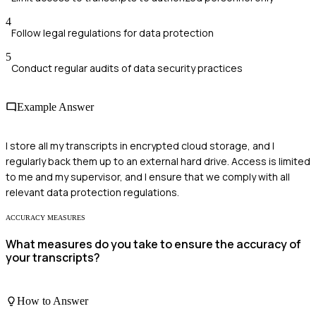
4
Follow legal regulations for data protection
5
Conduct regular audits of data security practices
Example Answer
I store all my transcripts in encrypted cloud storage, and I
regularly back them up to an external hard drive. Access is limited
to me and my supervisor, and I ensure that we comply with all
relevant data protection regulations.
ACCURACY MEASURES
What measures do you take to ensure the accuracy of
your transcripts?
How to Answer