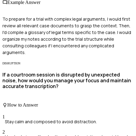
Example Answer
To prepare for a trial with complex legal arguments, I would first
review all relevant case documents to grasp the context. Then,
I'd compile a glossary of legal terms specific to the case. I would
organize my notes according to the trial structure while
consulting colleagues if I encountered any complicated
arguments.
DISRUPTION
If a courtroom session is disrupted by unexpected
noise, how would you manage your focus and maintain
accurate transcription?
How to Answer
1
Stay calm and composed to avoid distraction.
2