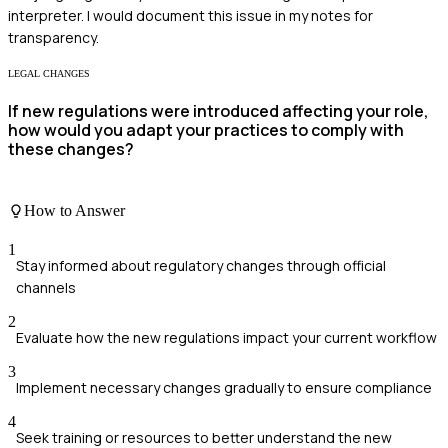
interpreter. I would document this issue in my notes for
transparency.
LEGAL CHANGES
If new regulations were introduced affecting your role,
how would you adapt your practices to comply with
these changes?
How to Answer
1
Stay informed about regulatory changes through official
channels
2
Evaluate how the new regulations impact your current workflow
3
Implement necessary changes gradually to ensure compliance
4
Seek training or resources to better understand the new