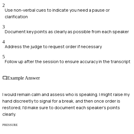
2
Use non-verbal cues to indicate you need a pause or
clarification
3
Document key points as clearly as possible from each speaker
4
Address the judge to request order if necessary
5
Follow up after the session to ensure accuracy in the transcript
Example Answer
I would remain calm and assess who is speaking. I might raise my
hand discreetly to signal for a break, and then once order is
restored, I'd make sure to document each speaker's points
clearly.
PRESSURE