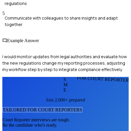
regulations
5
Communicate with colleagues to share insights and adapt
together
Example Answer
I would monitor updates from legal authorities and evaluate how
the new regulations change my reporting processes, adjusting
my workflow step by step to integrate compliance effectively.
FOR COURT REPORTER
S
M
E
Join 2,000+ prepared
TAILORED FOR
COURT REPORTER
S
Court Reporter
interviews are tough.
Be the candidate who's ready.