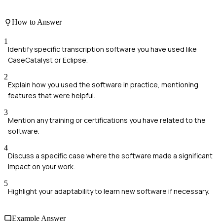
How to Answer
1
Identify specific transcription software you have used like
CaseCatalyst or Eclipse.
2
Explain how you used the software in practice, mentioning
features that were helpful.
3
Mention any training or certifications you have related to the
software.
4
Discuss a specific case where the software made a significant
impact on your work.
5
Highlight your adaptability to learn new software if necessary.
Example Answer