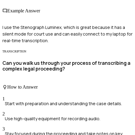
Example Answer
I use the Stenograph Luminex, which is great because it has a
silent mode for court use and can easily connect to my laptop for
real-time transcription.
TRANSCRIPTION
Can you walk us through your process of transcribing a
complex legal proceeding?
How to Answer
1
Start with preparation and understanding the case details.
2
Use high-quality equipment for recording audio.
3
Stay focused during the proceeding and take notes on key