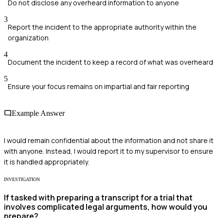
Do not disclose any overheard information to anyone
3
Report the incident to the appropriate authority within the
organization
4
Document the incident to keep a record of what was overheard
5
Ensure your focus remains on impartial and fair reporting
Example Answer
I would remain confidential about the information and not share it
with anyone. Instead, I would report it to my supervisor to ensure
it is handled appropriately.
INVESTIGATION
If tasked with preparing a transcript for a trial that
involves complicated legal arguments, how would you
prepare?