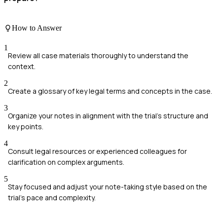
How to Answer
1
Review all case materials thoroughly to understand the
context.
2
Create a glossary of key legal terms and concepts in the case.
3
Organize your notes in alignment with the trial's structure and
key points.
4
Consult legal resources or experienced colleagues for
clarification on complex arguments.
5
Stay focused and adjust your note-taking style based on the
trial's pace and complexity.