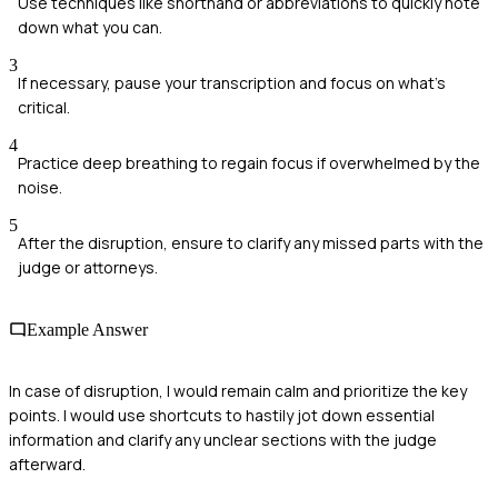
Use techniques like shorthand or abbreviations to quickly note
down what you can.
3
If necessary, pause your transcription and focus on what’s
critical.
4
Practice deep breathing to regain focus if overwhelmed by the
noise.
5
After the disruption, ensure to clarify any missed parts with the
judge or attorneys.
Example Answer
In case of disruption, I would remain calm and prioritize the key
points. I would use shortcuts to hastily jot down essential
information and clarify any unclear sections with the judge
afterward.