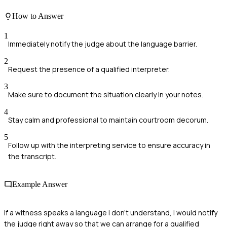
How to Answer
1
Immediately notify the judge about the language barrier.
2
Request the presence of a qualified interpreter.
3
Make sure to document the situation clearly in your notes.
4
Stay calm and professional to maintain courtroom decorum.
5
Follow up with the interpreting service to ensure accuracy in
the transcript.
Example Answer
If a witness speaks a language I don't understand, I would notify
the judge right away so that we can arrange for a qualified