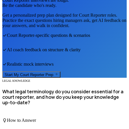
Court Reporter
interviews are tough.
Be the candidate who's ready.
Get a personalized prep plan designed for
Court Reporter
roles.
Practice the exact questions hiring managers ask, get AI feedback on
your answers, and walk in confident.
Court Reporter
-specific questions & scenarios
AI coach feedback on structure & clarity
Realistic mock interviews
Start My
Court Reporter
Prep
LEGAL KNOWLEDGE
What legal terminology do you consider essential for a
court reporter, and how do you keep your knowledge
up-to-date?
How to Answer