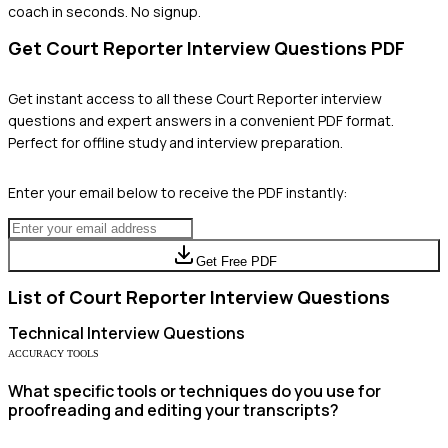
coach in seconds. No signup.
Get
Court Reporter
Interview Questions PDF
Get instant access to all these
Court Reporter
interview
questions and expert answers in a convenient PDF format.
Perfect for offline study and interview preparation.
Enter your email below to receive the PDF instantly:
Get Free PDF
List of
Court Reporter
Interview Questions
Technical
Interview Questions
ACCURACY TOOLS
What specific tools or techniques do you use for
proofreading and editing your transcripts?