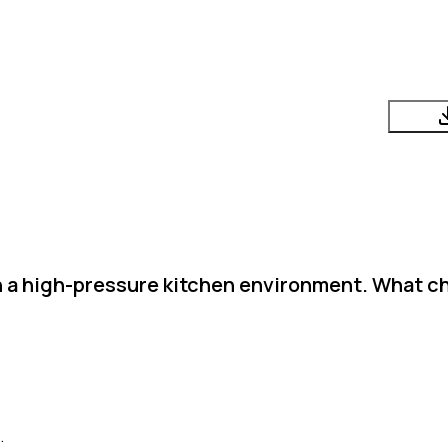
in a high-pressure kitchen environment. What c
.