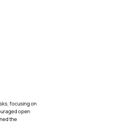
asks, focusing on
couraged open
rned the