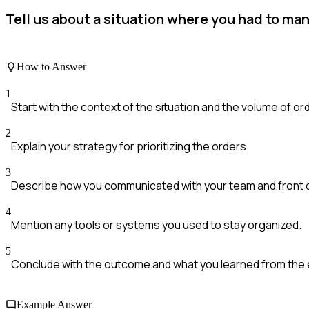
Tell us about a situation where you had to man
How to Answer
1
Start with the context of the situation and the volume of or
2
Explain your strategy for prioritizing the orders.
3
Describe how you communicated with your team and front 
4
Mention any tools or systems you used to stay organized.
5
Conclude with the outcome and what you learned from the
Example Answer