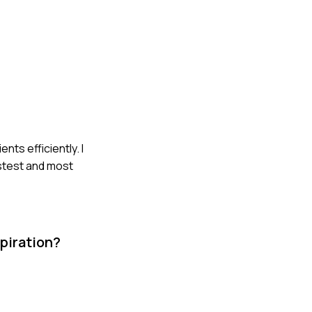
nts efficiently. I
astest and most
piration?