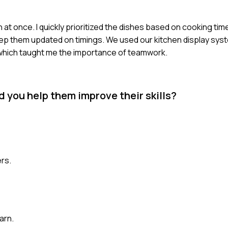
 at once. I quickly prioritized the dishes based on cooking tim
ep them updated on timings. We used our kitchen display syst
 which taught me the importance of teamwork.
 you help them improve their skills?
rs.
arn.