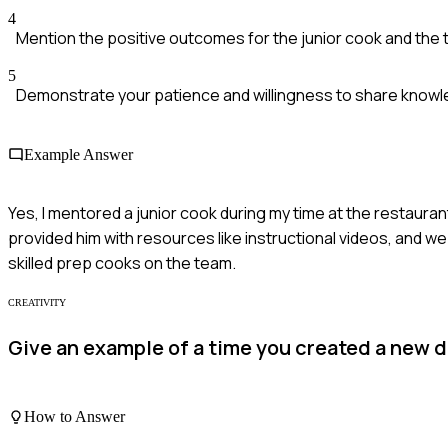
4
Mention the positive outcomes for the junior cook and the 
5
Demonstrate your patience and willingness to share knowl
Example Answer
Yes, I mentored a junior cook during my time at the restaurant.
provided him with resources like instructional videos, and w
skilled prep cooks on the team.
CREATIVITY
Give an example of a time you created a new d
How to Answer