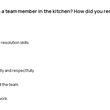
h a team member in the kitchen? How did you res
esolution skills.
ly and respectfully.
ed the team.
work.