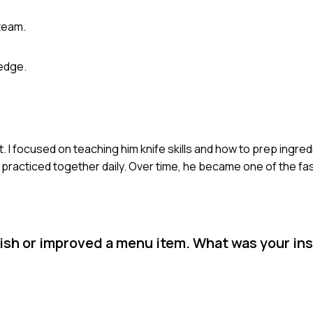
team.
edge.
 I focused on teaching him knife skills and how to prep ingredie
e practiced together daily. Over time, he became one of the f
ish or improved a menu item. What was your ins