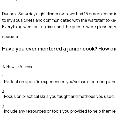
During a Saturday night dinner rush, we had 15 orders come in
to my sous chefs and communicated with the waitstaff to ke
Everything went out on time, and the guests were pleased,
MENTORSHIP
Have you ever mentored a junior cook? How did
How to Answer
1
Reflect on specific experiences you've had mentoring othe
2
Focus on practical skills you taught and methods you used.
3
Include any resources or tools you provided to help them le