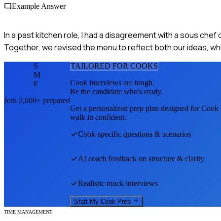
Example Answer
In a past kitchen role, I had a disagreement with a sous chef
Together, we revised the menu to reflect both our ideas, w
S
TAILORED FOR
COOK
S
M
Cook
interviews are tough.
E
Be the candidate who's ready.
Join 2,000+ prepared
Get a personalized prep plan designed for
Cook
walk in confident.
Cook
-specific questions & scenarios
AI coach feedback on structure & clarity
Realistic mock interviews
Start My
Cook
Prep
TIME MANAGEMENT