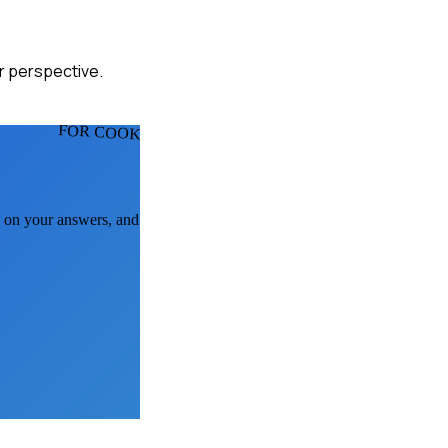
er perspective.
FOR COOKS
k on your answers, and