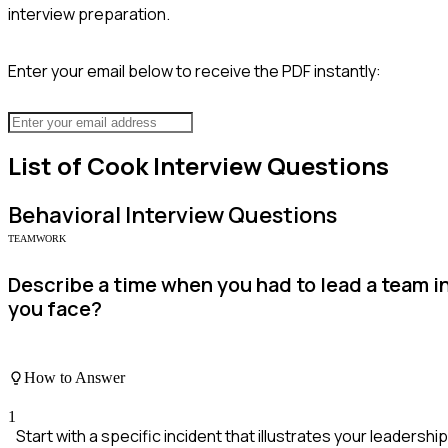
interview preparation.
Enter your email below to receive the PDF instantly:
List of
Cook
Interview Questions
Behavioral
Interview Questions
TEAMWORK
Describe a time when you had to lead a team 
you face?
How to Answer
1
Start with a specific incident that illustrates your leadership