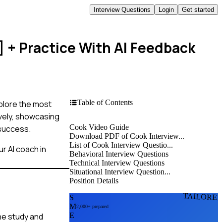
Interview Questions
Login
Get started
]
+ Practice With AI Feedback
Table of Contents
xplore the most
ively, showcasing
Cook Video Guide
 success.
Download PDF of Cook Interview...
List of Cook Interview Questio...
r AI coach in
Behavioral Interview Questions
Technical Interview Questions
Situational Interview Question...
Position Details
TAILORE
S
M
2,000+ prepared
ne study and
E