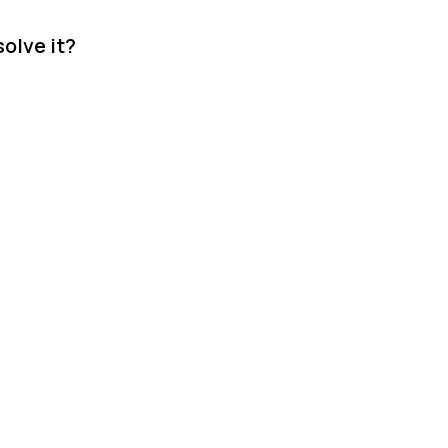
olve it?