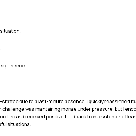
situation.
.
 experience.
-staffed due to a last-minute absence. I quickly reassigned t
ain challenge was maintaining morale under pressure, but I en
rders and received positive feedback from customers. I lea
ful situations.