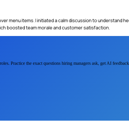
 over menu items. I initiated a calm discussion to understand h
hich boosted team morale and customer satisfaction.
roles. Practice the exact questions hiring managers ask, get AI feedbac