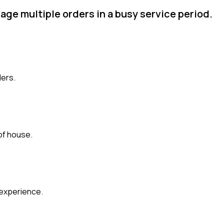
age multiple orders in a busy service period.
ders.
of house.
 experience.