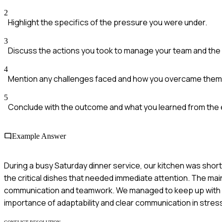
2
Highlight the specifics of the pressure you were under.
3
Discuss the actions you took to manage your team and the 
4
Mention any challenges faced and how you overcame them
5
Conclude with the outcome and what you learned from the
Example Answer
During a busy Saturday dinner service, our kitchen was short
the critical dishes that needed immediate attention. The m
communication and teamwork. We managed to keep up with o
importance of adaptability and clear communication in stress