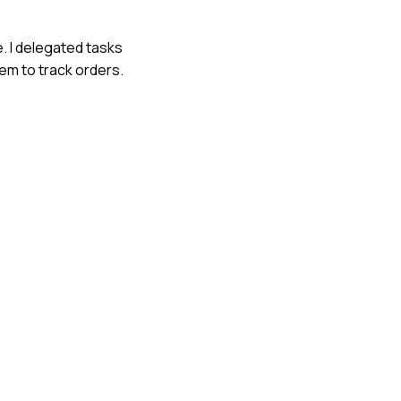
e. I delegated tasks
em to track orders.