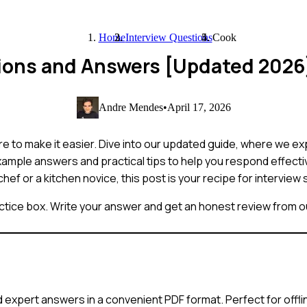
Home
Interview Questions
Cook
tions and Answers [Updated 2026
Andre Mendes
•
April 17, 2026
re to make it easier. Dive into our updated guide, where we e
example answers and practical tips to help you respond effect
hef or a kitchen novice, this post is your recipe for interview
ctice box. Write your answer and get an honest review from ou
 expert answers in a convenient PDF format. Perfect for offli