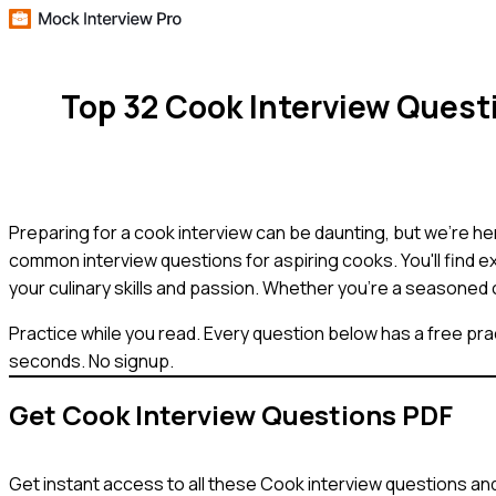
Top 32 Cook Interview Ques
Preparing for a cook interview can be daunting, but we're he
common interview questions for aspiring cooks. You'll find 
your culinary skills and passion. Whether you're a seasoned c
Practice while you read.
Every question below has a free pra
seconds. No signup.
Get
Cook
Interview Questions PDF
Get instant access to all these
Cook
interview questions and