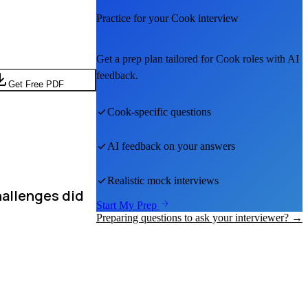
Practice for your
Cook
interview
Get a prep plan tailored for
Cook
roles with AI
feedback.
Get Free PDF
Cook
-specific questions
AI feedback on your answers
Realistic mock interviews
hallenges did
Start My Prep
Preparing questions to ask your interviewer? →