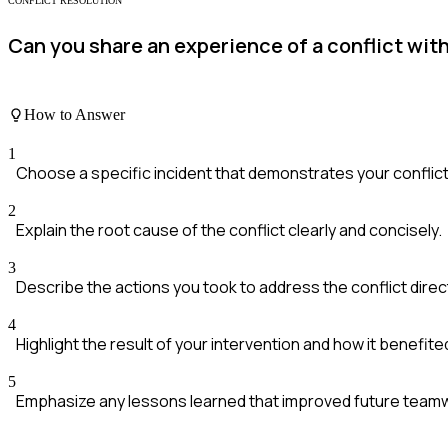
CONFLICT RESOLUTION
Can you share an experience of a conflict wit
How to Answer
1
Choose a specific incident that demonstrates your conflict r
2
Explain the root cause of the conflict clearly and concisely.
3
Describe the actions you took to address the conflict direct
4
Highlight the result of your intervention and how it benefit
5
Emphasize any lessons learned that improved future team