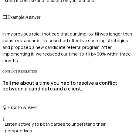
Keep it concise and focused on your actions.
Example Answer
In my previous role, I noticed that our time-to-fill was longer than
industry standards. I researched effective sourcing strategies
and proposed a new candidate referral program. After
implementing it, we reduced our time-to-fill by 30% within three
months.
CONFLICT RESOLUTION
Tell me about a time you had to resolve a conflict
between a candidate and a client.
How to Answer
1
Listen actively to both parties to understand their
perspectives