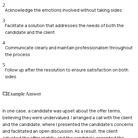
2
Acknowledge the emotions involved without taking sides
3
Facilitate a solution that addresses the needs of both the
candidate and the client
4
Communicate clearly and maintain professionalism throughout
the process
5
Follow up after the resolution to ensure satisfaction on both
sides
Example Answer
In one case, a candidate was upset about the offer terms,
believing they were undervalued. I arranged a call with the client
and the candidate, where I presented the candidate's concerns
and facilitated an open discussion. As a result, the client
adjusted the offer slightly, and the candidate accepted the