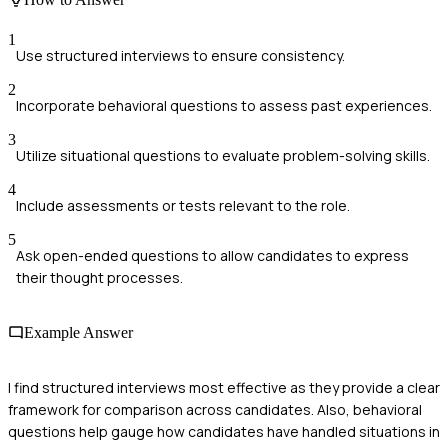
1
Use structured interviews to ensure consistency.
2
Incorporate behavioral questions to assess past experiences.
3
Utilize situational questions to evaluate problem-solving skills.
4
Include assessments or tests relevant to the role.
5
Ask open-ended questions to allow candidates to express
their thought processes.
Example Answer
I find structured interviews most effective as they provide a clear
framework for comparison across candidates. Also, behavioral
questions help gauge how candidates have handled situations in