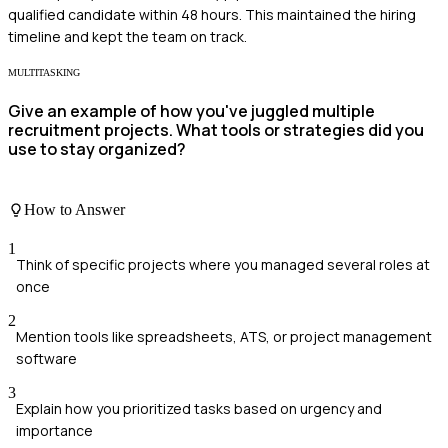
qualified candidate within 48 hours. This maintained the hiring
timeline and kept the team on track.
MULTITASKING
Give an example of how you've juggled multiple
recruitment projects. What tools or strategies did you
use to stay organized?
How to Answer
1
Think of specific projects where you managed several roles at
once
2
Mention tools like spreadsheets, ATS, or project management
software
3
Explain how you prioritized tasks based on urgency and
importance