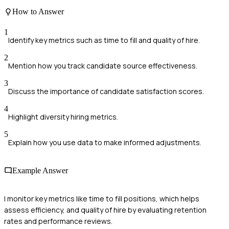
How to Answer
1
Identify key metrics such as time to fill and quality of hire.
2
Mention how you track candidate source effectiveness.
3
Discuss the importance of candidate satisfaction scores.
4
Highlight diversity hiring metrics.
5
Explain how you use data to make informed adjustments.
Example Answer
I monitor key metrics like time to fill positions, which helps
assess efficiency, and quality of hire by evaluating retention
rates and performance reviews.