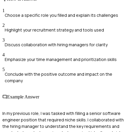
1
Choose a specific role you filled and explain its challenges
2
Highlight your recruitment strategy and tools used
3
Discuss collaboration with hiring managers for clarity
4
Emphasize your time management and prioritization skills
5
Conclude with the positive outcome and impact on the
company
Example Answer
In my previous role, I was tasked with filling a senior software
engineer position that required niche skills. I collaborated with
the hiring manager to understand the key requirements and