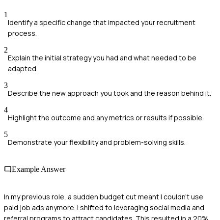
1
Identify a specific change that impacted your recruitment
process.
2
Explain the initial strategy you had and what needed to be
adapted.
3
Describe the new approach you took and the reason behind it.
4
Highlight the outcome and any metrics or results if possible.
5
Demonstrate your flexibility and problem-solving skills.
Example Answer
In my previous role, a sudden budget cut meant I couldn't use
paid job ads anymore. I shifted to leveraging social media and
referral programs to attract candidates. This resulted in a 20%