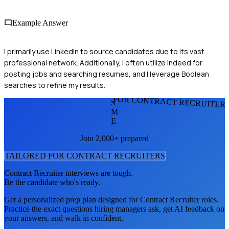
Example Answer
I primarily use LinkedIn to source candidates due to its vast
professional network. Additionally, I often utilize Indeed for
posting jobs and searching resumes, and I leverage Boolean
searches to refine my results.
FOR CONTRACT RECRUITER
S
M
E
Join 2,000+ prepared
TAILORED FOR
CONTRACT RECRUITER
S
Contract Recruiter
interviews are tough.
Be the candidate who's ready.
Get a personalized prep plan designed for
Contract Recruiter
roles.
Practice the exact questions hiring managers ask, get AI feedback on
your answers, and walk in confident.