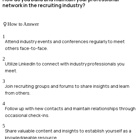
network in the recruiting industry?
How to Answer
1
Attend industry events and conferences regularly to meet
others face-to-face.
2
Utilize LinkedIn to connect with industry professionals you
meet.
3
Join recruiting groups and forums to share insights and learn
from others.
4
Follow up with new contacts and maintain relationships through
occasional check-ins.
5
Share valuable content and insights to establish yourself as a
knowledgeable resource.