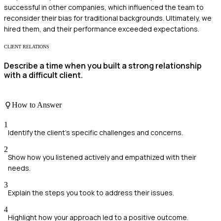
successful in other companies, which influenced the team to
reconsider their bias for traditional backgrounds. Ultimately, we
hired them, and their performance exceeded expectations.
CLIENT RELATIONS
Describe a time when you built a strong relationship
with a difficult client.
How to Answer
1
Identify the client’s specific challenges and concerns.
2
Show how you listened actively and empathized with their
needs.
3
Explain the steps you took to address their issues.
4
Highlight how your approach led to a positive outcome.