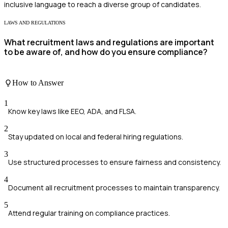
inclusive language to reach a diverse group of candidates.
LAWS AND REGULATIONS
What recruitment laws and regulations are important
to be aware of, and how do you ensure compliance?
How to Answer
1
Know key laws like EEO, ADA, and FLSA.
2
Stay updated on local and federal hiring regulations.
3
Use structured processes to ensure fairness and consistency.
4
Document all recruitment processes to maintain transparency.
5
Attend regular training on compliance practices.