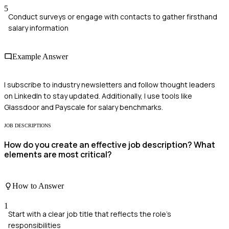
5
Conduct surveys or engage with contacts to gather firsthand
salary information
Example Answer
I subscribe to industry newsletters and follow thought leaders
on LinkedIn to stay updated. Additionally, I use tools like
Glassdoor and Payscale for salary benchmarks.
JOB DESCRIPTIONS
How do you create an effective job description? What
elements are most critical?
How to Answer
1
Start with a clear job title that reflects the role's
responsibilities