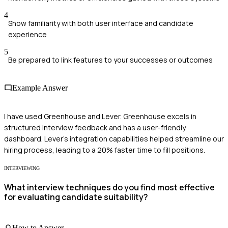
4
Show familiarity with both user interface and candidate
experience
5
Be prepared to link features to your successes or outcomes
Example Answer
I have used Greenhouse and Lever. Greenhouse excels in
structured interview feedback and has a user-friendly
dashboard. Lever's integration capabilities helped streamline our
hiring process, leading to a 20% faster time to fill positions.
INTERVIEWING
What interview techniques do you find most effective
for evaluating candidate suitability?
How to Answer