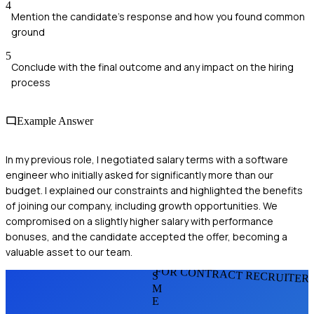
4
Mention the candidate's response and how you found common
ground
5
Conclude with the final outcome and any impact on the hiring
process
Example Answer
In my previous role, I negotiated salary terms with a software
engineer who initially asked for significantly more than our
budget. I explained our constraints and highlighted the benefits
of joining our company, including growth opportunities. We
compromised on a slightly higher salary with performance
bonuses, and the candidate accepted the offer, becoming a
valuable asset to our team.
FOR CONTRACT RECRUITER
S
M
E