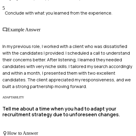
5
Conclude with what you learned from the experience.
Example Answer
In my previous role, I worked with a client who was dissatisfied
with the candidates I provided. I scheduled a call to understand
their concerns better. After listening, I learned they needed
candidates with very niche skills. I tailored my search accordingly
and within a month, I presented them with two excellent
candidates. The client appreciated my responsiveness, and we
built a strong partnership moving forward.
ADAPTABILITY
Tell me about a time when you had to adapt your
recruitment strategy due to unforeseen changes.
How to Answer