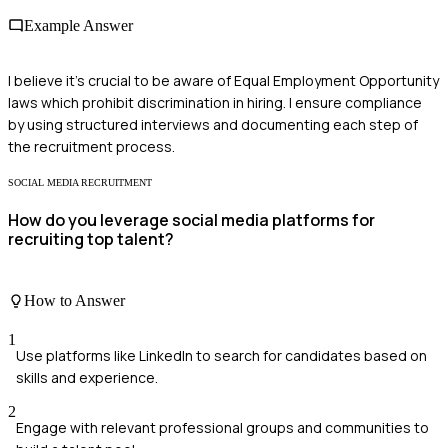
Example Answer
I believe it's crucial to be aware of Equal Employment Opportunity
laws which prohibit discrimination in hiring. I ensure compliance
by using structured interviews and documenting each step of
the recruitment process.
SOCIAL MEDIA RECRUITMENT
How do you leverage social media platforms for
recruiting top talent?
How to Answer
1
Use platforms like LinkedIn to search for candidates based on
skills and experience.
2
Engage with relevant professional groups and communities to