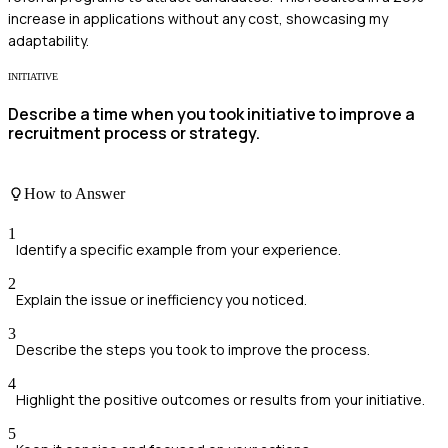
increase in applications without any cost, showcasing my
adaptability.
INITIATIVE
Describe a time when you took initiative to improve a
recruitment process or strategy.
How to Answer
1
Identify a specific example from your experience.
2
Explain the issue or inefficiency you noticed.
3
Describe the steps you took to improve the process.
4
Highlight the positive outcomes or results from your initiative.
5