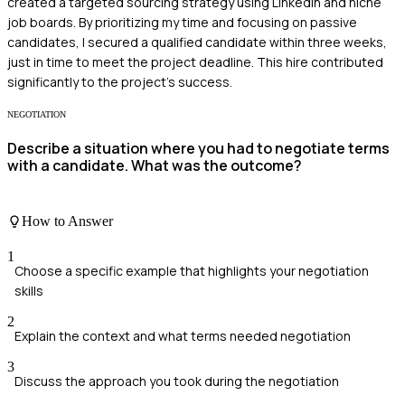
created a targeted sourcing strategy using LinkedIn and niche
job boards. By prioritizing my time and focusing on passive
candidates, I secured a qualified candidate within three weeks,
just in time to meet the project deadline. This hire contributed
significantly to the project’s success.
NEGOTIATION
Describe a situation where you had to negotiate terms
with a candidate. What was the outcome?
How to Answer
1
Choose a specific example that highlights your negotiation
skills
2
Explain the context and what terms needed negotiation
3
Discuss the approach you took during the negotiation