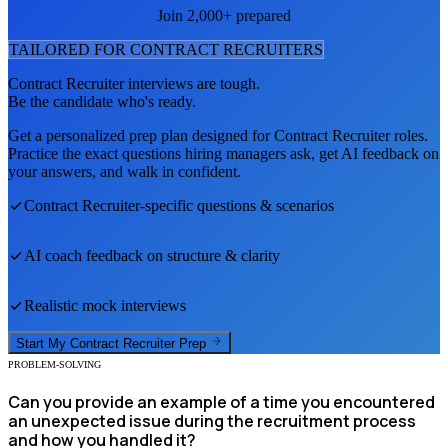
Join 2,000+ prepared
TAILORED FOR
CONTRACT RECRUITER
S
Contract Recruiter
interviews are tough.
Be the candidate who's ready.
Get a personalized prep plan designed for
Contract Recruiter
roles.
Practice the exact questions hiring managers ask, get AI feedback on
your answers, and walk in confident.
Contract Recruiter
-specific questions & scenarios
AI coach feedback on structure & clarity
Realistic mock interviews
Start My
Contract Recruiter
Prep
PROBLEM-SOLVING
Can you provide an example of a time you encountered
an unexpected issue during the recruitment process
and how you handled it?