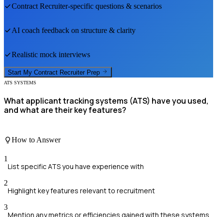
Contract Recruiter
-specific questions & scenarios
AI coach feedback on structure & clarity
Realistic mock interviews
Start My
Contract Recruiter
Prep
ATS SYSTEMS
What applicant tracking systems (ATS) have you used,
and what are their key features?
How to Answer
1
List specific ATS you have experience with
2
Highlight key features relevant to recruitment
3
Mention any metrics or efficiencies gained with these systems