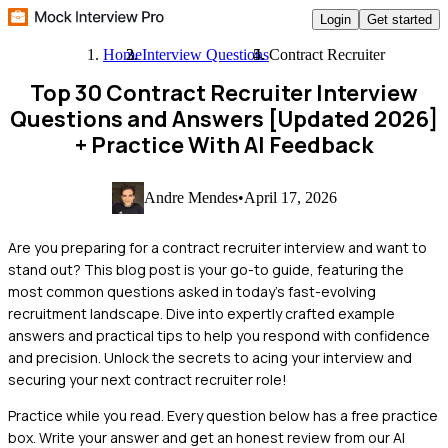
Login
Get started
Home
Interview Questions
Contract Recruiter
Top 30 Contract Recruiter Interview
Questions and Answers [Updated 2026]
+ Practice With AI Feedback
Andre Mendes
•
April 17, 2026
Are you preparing for a contract recruiter interview and want to
stand out? This blog post is your go-to guide, featuring the
most common questions asked in today's fast-evolving
recruitment landscape. Dive into expertly crafted example
answers and practical tips to help you respond with confidence
and precision. Unlock the secrets to acing your interview and
securing your next contract recruiter role!
Practice while you read.
Every question below has a free practice
box. Write your answer and get an honest review from our AI