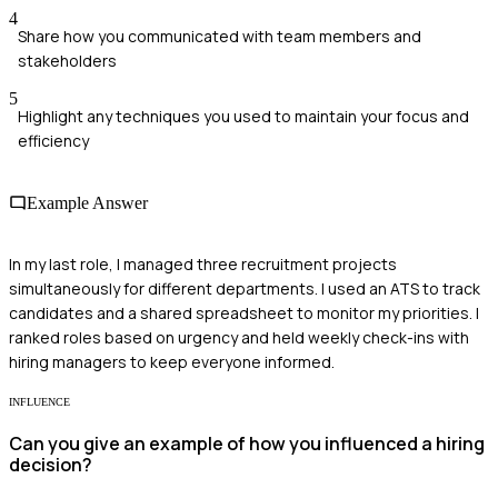
4
Share how you communicated with team members and
stakeholders
5
Highlight any techniques you used to maintain your focus and
efficiency
Example Answer
In my last role, I managed three recruitment projects
simultaneously for different departments. I used an ATS to track
candidates and a shared spreadsheet to monitor my priorities. I
ranked roles based on urgency and held weekly check-ins with
hiring managers to keep everyone informed.
INFLUENCE
Can you give an example of how you influenced a hiring
decision?