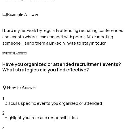
Example Answer
I build my network by regularly attending recruiting conferences
and events where I can connect with peers. After meeting
someone, I send them a LinkedIn invite to stay in touch.
EVENT PLANNING
Have you organized or attended recruitment events?
What strategies did you find effective?
How to Answer
1
Discuss specific events you organized or attended
2
Highlight your role and responsibilities
3