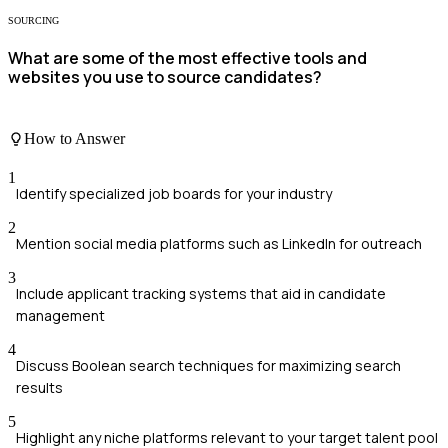
SOURCING
What are some of the most effective tools and
websites you use to source candidates?
How to Answer
1
Identify specialized job boards for your industry
2
Mention social media platforms such as LinkedIn for outreach
3
Include applicant tracking systems that aid in candidate
management
4
Discuss Boolean search techniques for maximizing search
results
5
Highlight any niche platforms relevant to your target talent pool