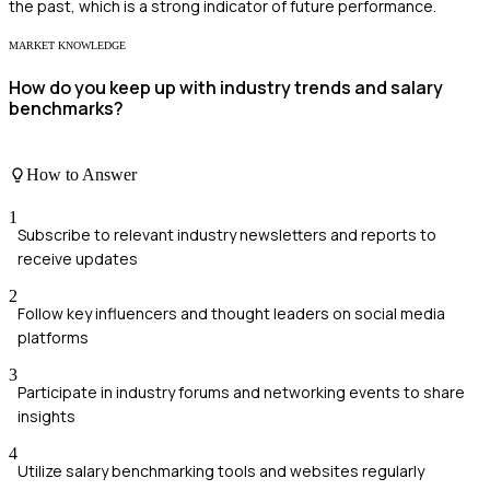
the past, which is a strong indicator of future performance.
MARKET KNOWLEDGE
How do you keep up with industry trends and salary
benchmarks?
How to Answer
1
Subscribe to relevant industry newsletters and reports to
receive updates
2
Follow key influencers and thought leaders on social media
platforms
3
Participate in industry forums and networking events to share
insights
4
Utilize salary benchmarking tools and websites regularly