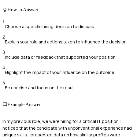
How to Answer
1
Choose a specific hiring decision to discuss.
2
Explain your role and actions taken to influence the decision.
3
Include data or feedback that supported your position.
4
Highlight the impact of your influence on the outcome.
5
Be concise and focus on the result.
Example Answer
In my previous role, we were hiring for a critical IT position. I
noticed that the candidate with unconventional experience had
unique skills. I presented data on how similar profiles were