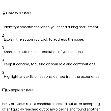
How to Answer
1
Identify a specific challenge you faced during recruitment.
2
Explain the action you took to address the issue.
3
Share the outcome or resolution of your actions.
4
Keep it concise, focusing on your role and contributions.
5
Highlight any skills or lessons learned from the experience.
Example Answer
In my previous role, a candidate backed out after accepting an
offer. I quickly reached out to my pipeline and found another