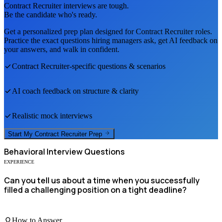
Contract Recruiter
interviews are tough.
Be the candidate who's ready.
Get a personalized prep plan designed for
Contract Recruiter
roles.
Practice the exact questions hiring managers ask, get AI feedback on
your answers, and walk in confident.
Contract Recruiter
-specific questions & scenarios
AI coach feedback on structure & clarity
Realistic mock interviews
Start My
Contract Recruiter
Prep
Behavioral
Interview Questions
EXPERIENCE
Can you tell us about a time when you successfully
filled a challenging position on a tight deadline?
How to Answer