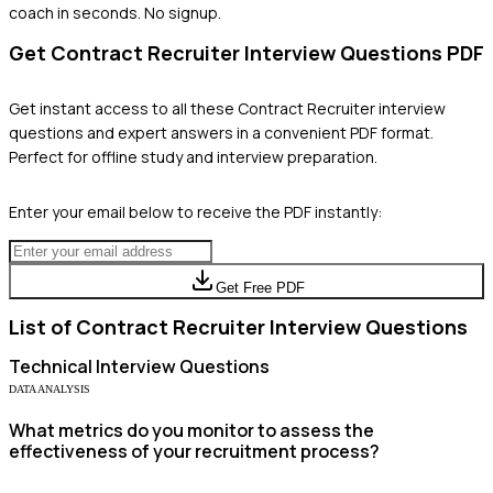
coach in seconds. No signup.
Get
Contract Recruiter
Interview Questions PDF
Get instant access to all these
Contract Recruiter
interview
questions and expert answers in a convenient PDF format.
Perfect for offline study and interview preparation.
Enter your email below to receive the PDF instantly:
Get Free PDF
List of
Contract Recruiter
Interview Questions
Technical
Interview Questions
DATA ANALYSIS
What metrics do you monitor to assess the
effectiveness of your recruitment process?