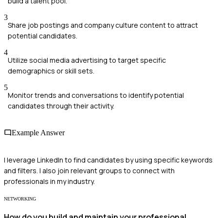
build a talent pool.
3
Share job postings and company culture content to attract
potential candidates.
4
Utilize social media advertising to target specific
demographics or skill sets.
5
Monitor trends and conversations to identify potential
candidates through their activity.
Example Answer
I leverage LinkedIn to find candidates by using specific keywords
and filters. I also join relevant groups to connect with
professionals in my industry.
NETWORKING
How do you build and maintain your professional