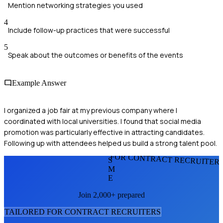
Mention networking strategies you used
4
Include follow-up practices that were successful
5
Speak about the outcomes or benefits of the events
Example Answer
I organized a job fair at my previous company where I
coordinated with local universities. I found that social media
promotion was particularly effective in attracting candidates.
Following up with attendees helped us build a strong talent pool.
FOR CONTRACT RECRUITER
S
M
E
Join 2,000+ prepared
TAILORED FOR
CONTRACT RECRUITER
S