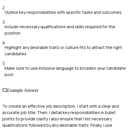
2
Outline key responsibilities with specific tasks and outcomes
3
Include necessary qualifications and skills required for the
position
4
Highlight any desirable traits or culture fits to attract the right
candidates
5
Make sure to use inclusive language to broaden your candidate
pool
Example Answer
To create an effective job description, I start with a clear and
accurate job title. Then, I detail key responsibilities in bullet
points to provide clarity. I also ensure that I list necessary
qualifications followed by any desirable traits. Finally, I use