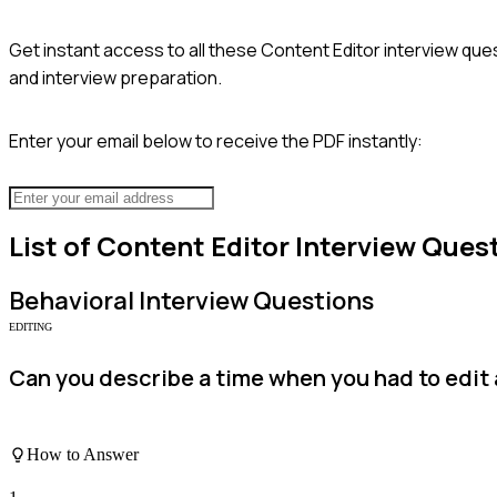
Get instant access to all these
Content Editor
interview ques
and interview preparation.
Enter your email below to receive the PDF instantly:
List of
Content Editor
Interview Ques
Behavioral
Interview Questions
EDITING
Can you describe a time when you had to edit 
How to Answer