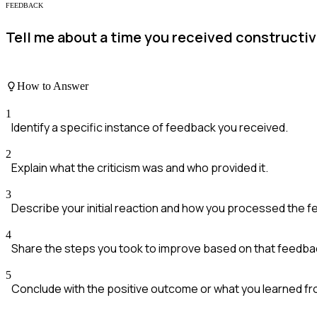
FEEDBACK
Tell me about a time you received constructiv
How to Answer
1
Identify a specific instance of feedback you received.
2
Explain what the criticism was and who provided it.
3
Describe your initial reaction and how you processed the 
4
Share the steps you took to improve based on that feedba
5
Conclude with the positive outcome or what you learned f