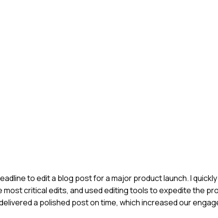
deadline to edit a blog post for a major product launch. I quick
 most critical edits, and used editing tools to expedite the pro
e delivered a polished post on time, which increased our eng