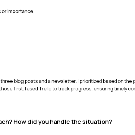
s or importance.
three blog posts and a newsletter. I prioritized based on the 
hose first. I used Trello to track progress, ensuring timely c
oach? How did you handle the situation?