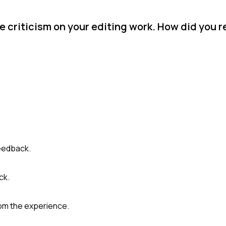
e criticism on your editing work. How did you 
feedback.
ck.
rom the experience.