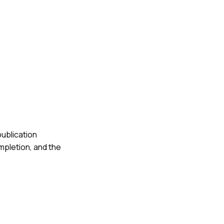
publication
ompletion, and the