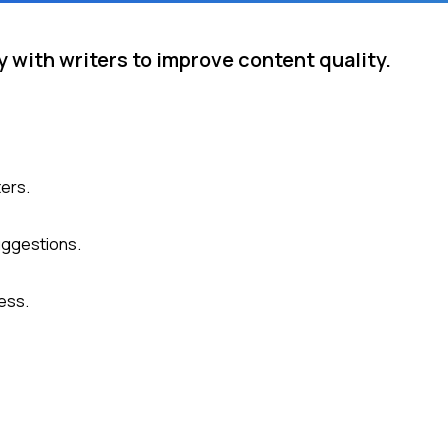
with writers to improve content quality.
ters.
uggestions.
ess.