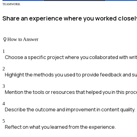
TEAMWORK
Share an experience where you worked closely 
How to Answer
1
Choose a specific project where you collaborated with wri
2
Highlight the methods you used to provide feedback and s
3
Mention the tools or resources that helped you in this proc
4
Describe the outcome and improvement in content quality.
5
Reflect on what you learned from the experience.