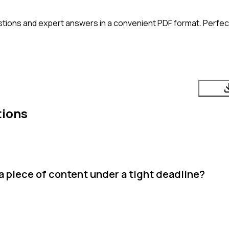
tions and expert answers in a convenient PDF format. Perfect 
tions
a piece of content under a tight deadline?