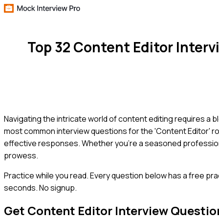
Top 32 Content Editor Inter
Navigating the intricate world of content editing requires a ble
most common interview questions for the 'Content Editor' rol
effective responses. Whether you're a seasoned professional
prowess.
Practice while you read.
Every question below has a free pra
seconds. No signup.
Get
Content Editor
Interview Questio