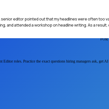
. A senior editor pointed out that my headlines were often too va
g, and attended a workshop on headline writing. As a result, 
FOR
t Editor
roles. Practice the exact questions hiring managers ask, get A