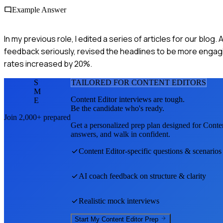
Example Answer
In my previous role, I edited a series of articles for our blog
feedback seriously, revised the headlines to be more engagin
rates increased by 20%.
S
TAILORED FOR
CONTENT EDITOR
S
M
Content Editor
interviews are tough.
E
Be the candidate who's ready.
Join 2,000+ prepared
Get a personalized prep plan designed for
Conten
answers, and walk in confident.
Content Editor
-specific questions & scenarios
AI coach feedback on structure & clarity
Realistic mock interviews
Start My
Content Editor
Prep