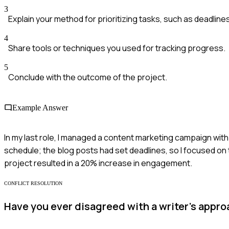
3
Explain your method for prioritizing tasks, such as deadline
4
Share tools or techniques you used for tracking progress.
5
Conclude with the outcome of the project.
Example Answer
In my last role, I managed a content marketing campaign with 
schedule; the blog posts had set deadlines, so I focused on t
project resulted in a 20% increase in engagement.
CONFLICT RESOLUTION
Have you ever disagreed with a writer's appr