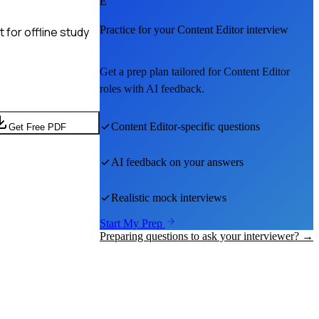
E
Practice for your
Content Editor
interview
for offline study
Get a prep plan tailored for
Content Editor
roles with AI feedback.
Content Editor
-specific questions
Get Free PDF
AI feedback on your answers
Realistic mock interviews
Start My Prep
Preparing questions to ask your interviewer? →