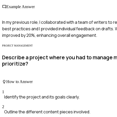
Example Answer
In my previous role, I collaborated with a team of writers t
best practices and I provided individual feedback on drafts. W
improved by 20%, enhancing overall engagement.
PROJECT MANAGEMENT
Describe a project where you had to manage m
prioritize?
How to Answer
1
Identify the project and its goals clearly.
2
Outline the different content pieces involved.