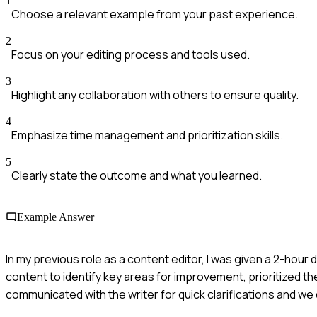
1
Choose a relevant example from your past experience.
2
Focus on your editing process and tools used.
3
Highlight any collaboration with others to ensure quality.
4
Emphasize time management and prioritization skills.
5
Clearly state the outcome and what you learned.
Example Answer
In my previous role as a content editor, I was given a 2-hour 
content to identify key areas for improvement, prioritized the
communicated with the writer for quick clarifications and w