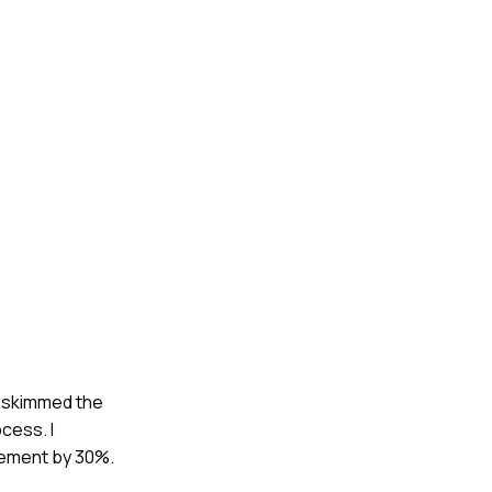
ly skimmed the
cess. I
agement by 30%.