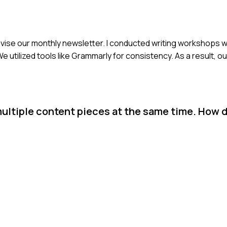
o revise our monthly newsletter. I conducted writing workshop
e utilized tools like Grammarly for consistency. As a result, o
ultiple content pieces at the same time. How 