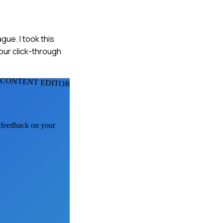
gue. I took this
our click-through
 CONTENT EDITORS
I feedback on your