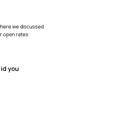
s where we discussed
ur open rates
did you