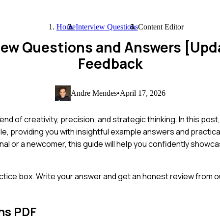
Home
Interview Questions
Content Editor
view Questions and Answers [Upd
Feedback
Andre Mendes
•
April 17, 2026
nd of creativity, precision, and strategic thinking. In this post
e, providing you with insightful example answers and practical 
 or a newcomer, this guide will help you confidently showcas
ctice box. Write your answer and get an honest review from ou
ns PDF