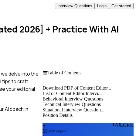
Interview Questions
Login
Get started
ated 2026]
+ Practice With AI
Table of Contents
, we delve into the
tips to craft
Download PDF of Content Editor...
e your editorial
List of Content Editor Intervi...
Behavioral Interview Questions
Technical Interview Questions
r AI coach in
Situational Interview Question...
Position Details
TAILORE
S
M
2,000+ prepared