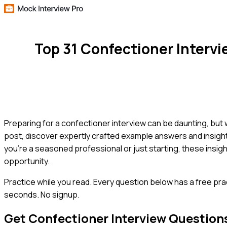
Top 31 Confectioner Interv
Preparing for a confectioner interview can be daunting, but
post, discover expertly crafted example answers and insight
you're a seasoned professional or just starting, these insig
opportunity.
Practice while you read.
Every question below has a free pra
seconds. No signup.
Get
Confectioner
Interview Question