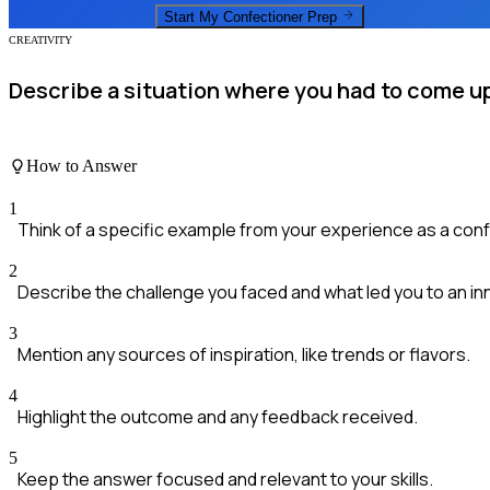
Start My
Confectioner
Prep
CREATIVITY
Describe a situation where you had to come up
How to Answer
1
Think of a specific example from your experience as a conf
2
Describe the challenge you faced and what led you to an inn
3
Mention any sources of inspiration, like trends or flavors.
4
Highlight the outcome and any feedback received.
5
Keep the answer focused and relevant to your skills.