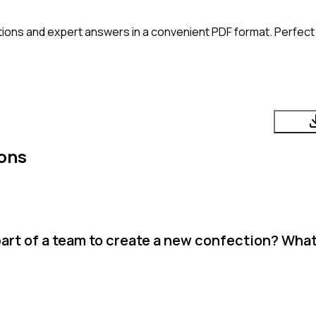
ions and expert answers in a convenient PDF format. Perfect f
ons
art of a team to create a new confection? Wha