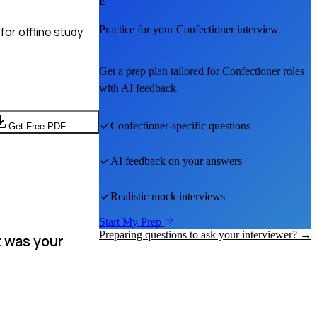
E
Practice for your
Confectioner
interview
or offline study
Get a prep plan tailored for
Confectioner
roles
with AI feedback.
Confectioner
-specific questions
Get Free PDF
AI feedback on your answers
Realistic mock interviews
Start My Prep
Preparing questions to ask your interviewer? →
t was your