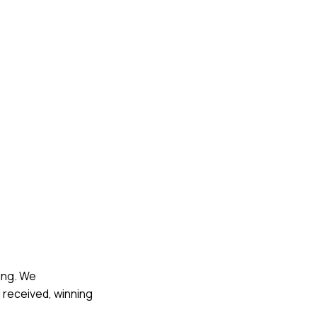
ling. We
 received, winning