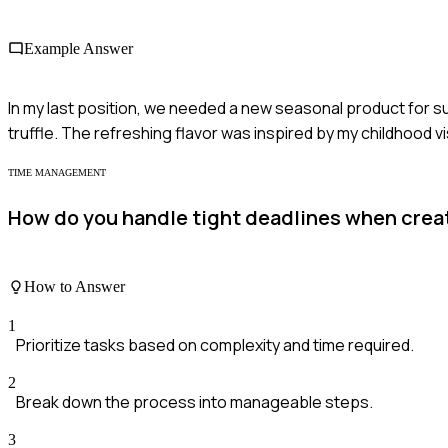
Example Answer
In my last position, we needed a new seasonal product for su
truffle. The refreshing flavor was inspired by my childhood vi
TIME MANAGEMENT
How do you handle tight deadlines when crea
How to Answer
1
Prioritize tasks based on complexity and time required.
2
Break down the process into manageable steps.
3