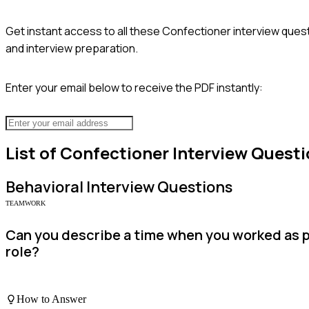
Get instant access to all these
Confectioner
interview quest
and interview preparation.
Enter your email below to receive the PDF instantly:
List of
Confectioner
Interview Questi
Behavioral
Interview Questions
TEAMWORK
Can you describe a time when you worked as p
role?
How to Answer