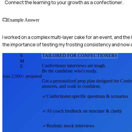
Connect the learning to your growth as a confectioner.
Example Answer
I worked on a complex multi-layer cake for an event, and the la
the importance of testing my frosting consistency and now 
S
TAILORED FOR
CONFECTIONER
S
M
Confectioner
interviews are tough.
E
Be the candidate who's ready.
Join 2,000+ prepared
Get a personalized prep plan designed for
Confe
answers, and walk in confident.
Confectioner
-specific questions & scenarios
AI coach feedback on structure & clarity
Realistic mock interviews