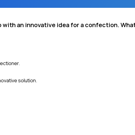
 with an innovative idea for a confection. Wha
ectioner.
ovative solution.