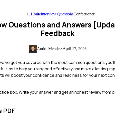
Home
Interview Questions
Confectioner
iew Questions and Answers [Upd
Feedback
Andre Mendes
•
April 17, 2026
 we've got you covered with the most common questions you'll 
ful tips to help you respond effectively and make a lasting i
hts will boost your confidence and readiness for your next co
ctice box. Write your answer and get an honest review from ou
s PDF