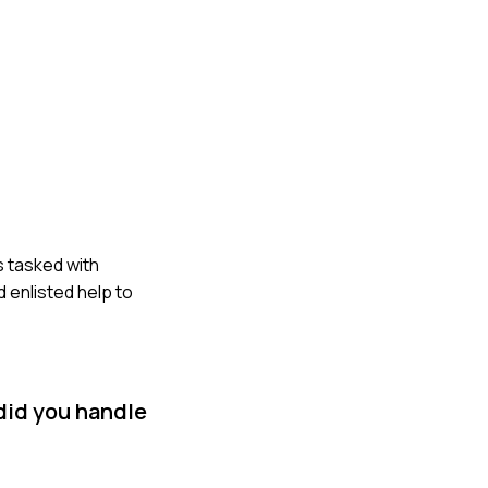
s tasked with
d enlisted help to
did you handle