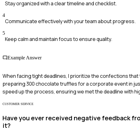
Stay organized with a clear timeline and checklist.
4
Communicate effectively with your team about progress.
5
Keep calm and maintain focus to ensure quality.
Example Answer
When facing tight deadlines, I prioritize the confections that
preparing 300 chocolate truffles for a corporate event in jus
speed up the process, ensuring we met the deadline with high
CUSTOMER SERVICE
Have you ever received negative feedback fr
it?