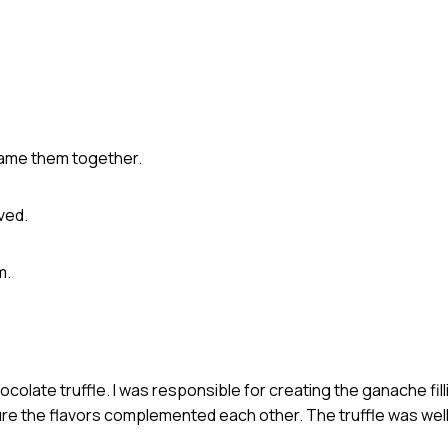
came them together.
ved.
m.
olate truffle. I was responsible for creating the ganache fil
ure the flavors complemented each other. The truffle was well