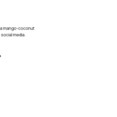
ped a mango-coconut
 social media.
?