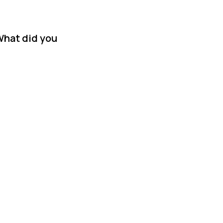
What did you