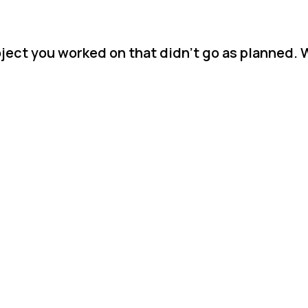
ject you worked on that didn't go as planned. 