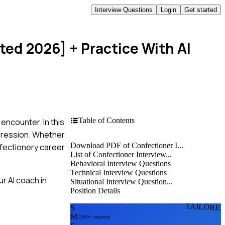
Interview Questions
Login
Get started
ated 2026]
+ Practice With AI
Table of Contents
encounter. In this
mpression. Whether
Download PDF of Confectioner I...
nfectionery career
List of Confectioner Interview...
Behavioral Interview Questions
Technical Interview Questions
r AI coach in
Situational Interview Question...
Position Details
TAILORE
S
M
2,000+ prepared