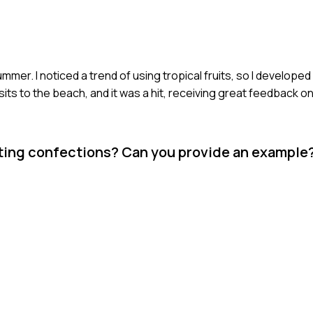
mmer. I noticed a trend of using tropical fruits, so I develo
sits to the beach, and it was a hit, receiving great feedback on
ting confections? Can you provide an example