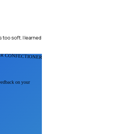
 too soft. I learned
R CONFECTIONERS
feedback on your