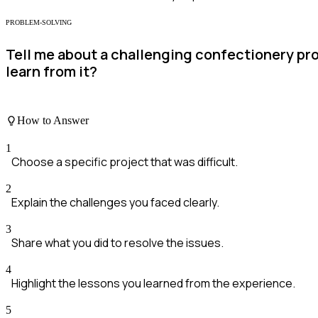
PROBLEM-SOLVING
Tell me about a challenging confectionery pro
learn from it?
How to Answer
1
Choose a specific project that was difficult.
2
Explain the challenges you faced clearly.
3
Share what you did to resolve the issues.
4
Highlight the lessons you learned from the experience.
5