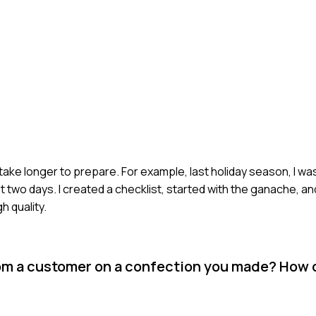
 take longer to prepare. For example, last holiday season, I wa
t two days. I created a checklist, started with the ganache, an
 quality.
om a customer on a confection you made? How 