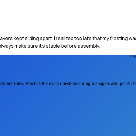
yers kept sliding apart. I realized too late that my frosting was
always make sure it’s stable before assembly.
FO
ctioner
roles. Practice the exact questions hiring managers ask, get AI 