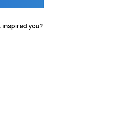
t inspired you?