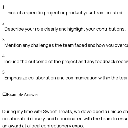
1
Think of a specific project or product your team created.
2
Describe your role clearly and highlight your contributions.
3
Mention any challenges the team faced and how you over
4
Include the outcome of the project and any feedback recei
5
Emphasize collaboration and communication within the tea
Example Answer
During my time with Sweet Treats, we developed a unique choc
collaborated closely, and I coordinated with the team to ens
an award at a local confectionery expo.