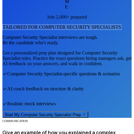
M
E
Join 2,000+ prepared
TAILORED FOR
COMPUTER SECURITY SPECIALIST
S
Computer Security Specialist
interviews are tough.
Be the candidate who's ready.
Get a personalized prep plan designed for
Computer Security
Specialist
roles. Practice the exact questions hiring managers ask, get
AI feedback on your answers, and walk in confident.
Computer Security Specialist
-specific questions & scenarios
AI coach feedback on structure & clarity
Realistic mock interviews
Start My
Computer Security Specialist
Prep
COMMUNICATION
Give an example of how you explained a complex