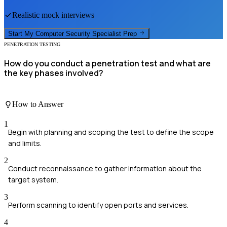
Realistic mock interviews
Start My
Computer Security Specialist
Prep
PENETRATION TESTING
How do you conduct a penetration test and what are
the key phases involved?
How to Answer
1
Begin with planning and scoping the test to define the scope
and limits.
2
Conduct reconnaissance to gather information about the
target system.
3
Perform scanning to identify open ports and services.
4