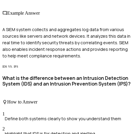
Example Answer
A SIEM system collects and aggregates log data from various
sources like servers and network devices. It analyzes this data in
real time to identify security threats by correlating events. SIEM
also enables incident response actions and provides reporting
to help meet compliance requirements.
IDS VS. IPS
What is the difference between an Intrusion Detection
System (IDS) and an Intrusion Prevention System (IPS)?
How to Answer
1
Define both systems clearly to show you understand them
2
Highlight that IDS is for detection and alerting