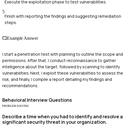
Execute the exploitation phase to test vulnerabilities.
5
Finish with reporting the findings and suggesting remediation
steps.
Example Answer
I start a penetration test with planning to outline the scope and
permissions. After that, I conduct reconnaissance to gather
intelligence about the target, followed by scanning to identify
vulnerabilities. Next, I exploit these vulnerabilities to assess the
risk, and finally, I compile a report detailing my findings and
recommendations.
Behavioral
Interview Questions
PROBLEM-SOLVING
Describe a time when you had to identify and resolve a
significant security threat in your organization.