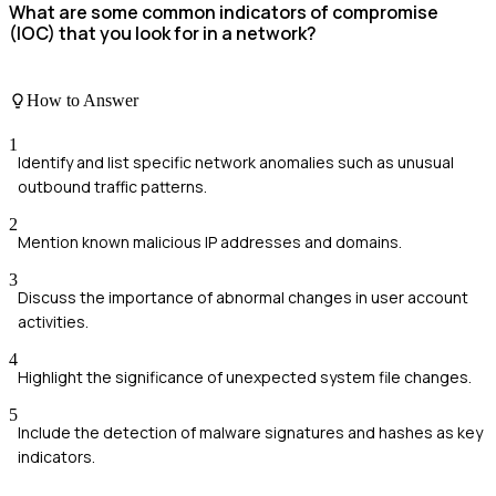
What are some common indicators of compromise
(IOC) that you look for in a network?
How to Answer
1
Identify and list specific network anomalies such as unusual
outbound traffic patterns.
2
Mention known malicious IP addresses and domains.
3
Discuss the importance of abnormal changes in user account
activities.
4
Highlight the significance of unexpected system file changes.
5
Include the detection of malware signatures and hashes as key
indicators.