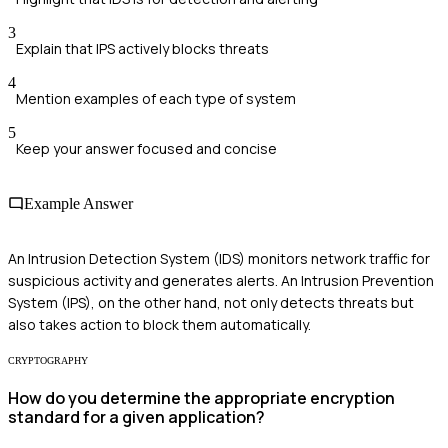
3
Explain that IPS actively blocks threats
4
Mention examples of each type of system
5
Keep your answer focused and concise
Example Answer
An Intrusion Detection System (IDS) monitors network traffic for
suspicious activity and generates alerts. An Intrusion Prevention
System (IPS), on the other hand, not only detects threats but
also takes action to block them automatically.
CRYPTOGRAPHY
How do you determine the appropriate encryption
standard for a given application?