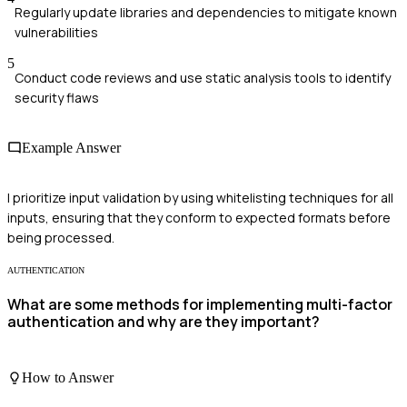
Regularly update libraries and dependencies to mitigate known
vulnerabilities
5
Conduct code reviews and use static analysis tools to identify
security flaws
Example Answer
I prioritize input validation by using whitelisting techniques for all
inputs, ensuring that they conform to expected formats before
being processed.
AUTHENTICATION
What are some methods for implementing multi-factor
authentication and why are they important?
How to Answer