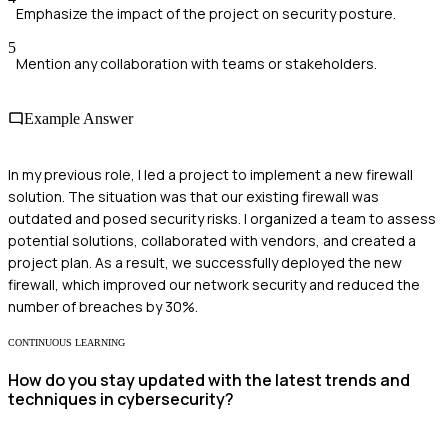
Emphasize the impact of the project on security posture.
5
Mention any collaboration with teams or stakeholders.
Example Answer
In my previous role, I led a project to implement a new firewall
solution. The situation was that our existing firewall was
outdated and posed security risks. I organized a team to assess
potential solutions, collaborated with vendors, and created a
project plan. As a result, we successfully deployed the new
firewall, which improved our network security and reduced the
number of breaches by 30%.
CONTINUOUS LEARNING
How do you stay updated with the latest trends and
techniques in cybersecurity?