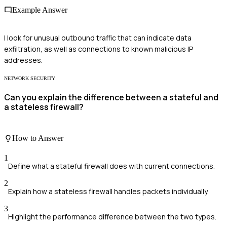
Example Answer
I look for unusual outbound traffic that can indicate data
exfiltration, as well as connections to known malicious IP
addresses.
NETWORK SECURITY
Can you explain the difference between a stateful and
a stateless firewall?
How to Answer
1
Define what a stateful firewall does with current connections.
2
Explain how a stateless firewall handles packets individually.
3
Highlight the performance difference between the two types.