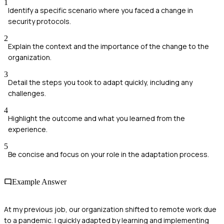
1
Identify a specific scenario where you faced a change in
security protocols.
2
Explain the context and the importance of the change to the
organization.
3
Detail the steps you took to adapt quickly, including any
challenges.
4
Highlight the outcome and what you learned from the
experience.
5
Be concise and focus on your role in the adaptation process.
Example Answer
At my previous job, our organization shifted to remote work due
to a pandemic. I quickly adapted by learning and implementing