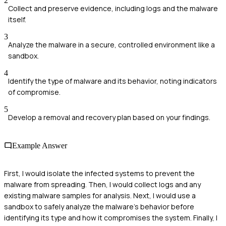
2
Collect and preserve evidence, including logs and the malware
itself.
3
Analyze the malware in a secure, controlled environment like a
sandbox.
4
Identify the type of malware and its behavior, noting indicators
of compromise.
5
Develop a removal and recovery plan based on your findings.
Example Answer
First, I would isolate the infected systems to prevent the
malware from spreading. Then, I would collect logs and any
existing malware samples for analysis. Next, I would use a
sandbox to safely analyze the malware's behavior before
identifying its type and how it compromises the system. Finally, I