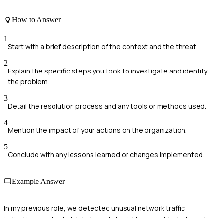
How to Answer
1
Start with a brief description of the context and the threat.
2
Explain the specific steps you took to investigate and identify
the problem.
3
Detail the resolution process and any tools or methods used.
4
Mention the impact of your actions on the organization.
5
Conclude with any lessons learned or changes implemented.
Example Answer
In my previous role, we detected unusual network traffic