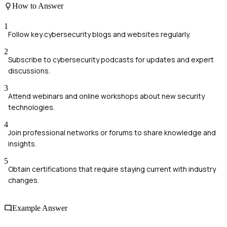
How to Answer
1
Follow key cybersecurity blogs and websites regularly.
2
Subscribe to cybersecurity podcasts for updates and expert
discussions.
3
Attend webinars and online workshops about new security
technologies.
4
Join professional networks or forums to share knowledge and
insights.
5
Obtain certifications that require staying current with industry
changes.
Example Answer