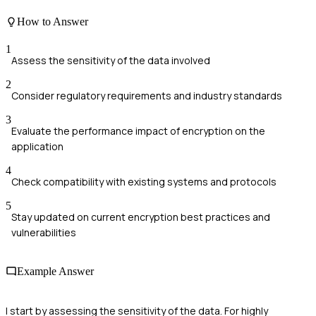
How to Answer
1
Assess the sensitivity of the data involved
2
Consider regulatory requirements and industry standards
3
Evaluate the performance impact of encryption on the
application
4
Check compatibility with existing systems and protocols
5
Stay updated on current encryption best practices and
vulnerabilities
Example Answer
I start by assessing the sensitivity of the data. For highly