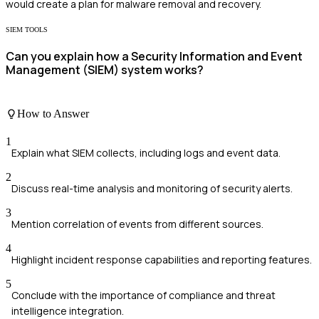
would create a plan for malware removal and recovery.
SIEM TOOLS
Can you explain how a Security Information and Event
Management (SIEM) system works?
How to Answer
1
Explain what SIEM collects, including logs and event data.
2
Discuss real-time analysis and monitoring of security alerts.
3
Mention correlation of events from different sources.
4
Highlight incident response capabilities and reporting features.
5
Conclude with the importance of compliance and threat
intelligence integration.