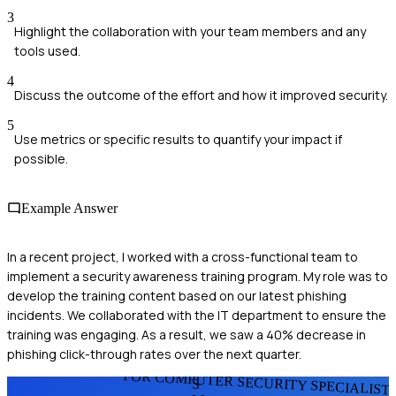
3
Highlight the collaboration with your team members and any
tools used.
4
Discuss the outcome of the effort and how it improved security.
5
Use metrics or specific results to quantify your impact if
possible.
Example Answer
In a recent project, I worked with a cross-functional team to
implement a security awareness training program. My role was to
develop the training content based on our latest phishing
incidents. We collaborated with the IT department to ensure the
training was engaging. As a result, we saw a 40% decrease in
phishing click-through rates over the next quarter.
FOR COMPUTER SECURITY SPECIALIST
S