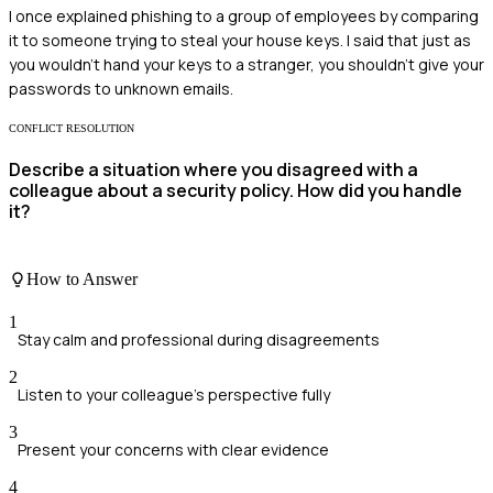
I once explained phishing to a group of employees by comparing
it to someone trying to steal your house keys. I said that just as
you wouldn’t hand your keys to a stranger, you shouldn’t give your
passwords to unknown emails.
CONFLICT RESOLUTION
Describe a situation where you disagreed with a
colleague about a security policy. How did you handle
it?
How to Answer
1
Stay calm and professional during disagreements
2
Listen to your colleague's perspective fully
3
Present your concerns with clear evidence
4