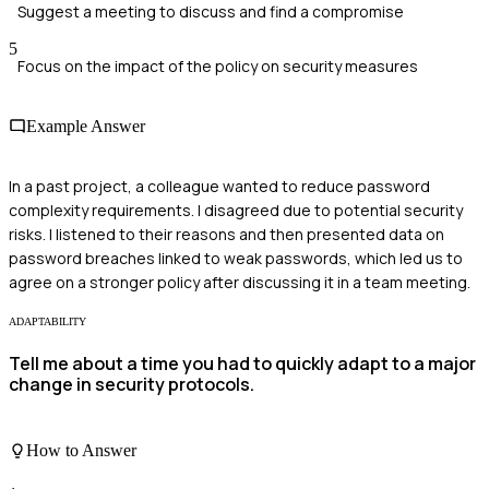
Suggest a meeting to discuss and find a compromise
5
Focus on the impact of the policy on security measures
Example Answer
In a past project, a colleague wanted to reduce password
complexity requirements. I disagreed due to potential security
risks. I listened to their reasons and then presented data on
password breaches linked to weak passwords, which led us to
agree on a stronger policy after discussing it in a team meeting.
ADAPTABILITY
Tell me about a time you had to quickly adapt to a major
change in security protocols.
How to Answer