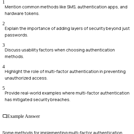
1
Mention common methods like SMS, authentication apps, and
hardware tokens.
2
Explain the importance of adding layers of security beyond just
passwords.
3
Discuss usability factors when choosing authentication
methods.
4
Highlight the role of multi-factor authentication in preventing
unauthorized access.
5
Provide real-world examples where multi-factor authentication
has mitigated security breaches.
Example Answer
Some methods for implementing multi-factor authentication