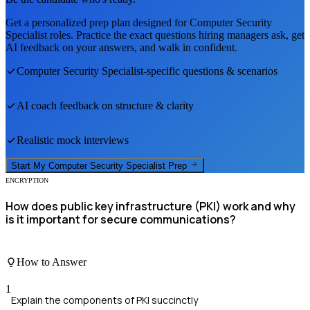
Get a personalized prep plan designed for
Computer Security
Specialist
roles. Practice the exact questions hiring managers ask, get
AI feedback on your answers, and walk in confident.
Computer Security Specialist
-specific questions & scenarios
AI coach feedback on structure & clarity
Realistic mock interviews
Start My
Computer Security Specialist
Prep
ENCRYPTION
How does public key infrastructure (PKI) work and why
is it important for secure communications?
How to Answer
1
Explain the components of PKI succinctly