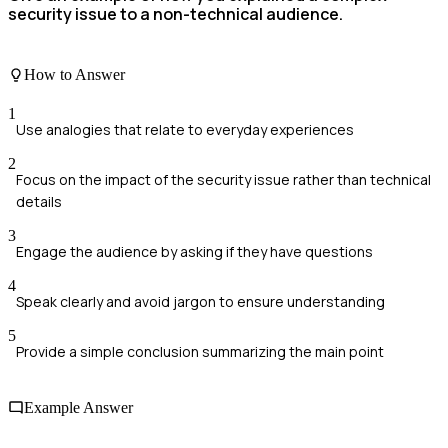
security issue to a non-technical audience.
How to Answer
1
Use analogies that relate to everyday experiences
2
Focus on the impact of the security issue rather than technical
details
3
Engage the audience by asking if they have questions
4
Speak clearly and avoid jargon to ensure understanding
5
Provide a simple conclusion summarizing the main point
Example Answer