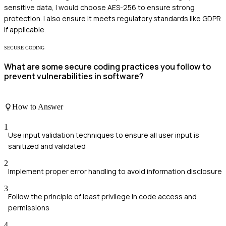
sensitive data, I would choose AES-256 to ensure strong
protection. I also ensure it meets regulatory standards like GDPR
if applicable.
SECURE CODING
What are some secure coding practices you follow to
prevent vulnerabilities in software?
How to Answer
1
Use input validation techniques to ensure all user input is
sanitized and validated
2
Implement proper error handling to avoid information disclosure
3
Follow the principle of least privilege in code access and
permissions
4