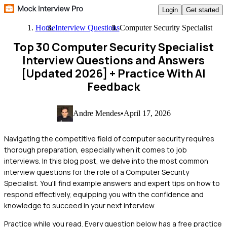
Login
Get started
Home
Interview Questions
Computer Security Specialist
Top 30 Computer Security Specialist
Interview Questions and Answers
[Updated 2026]
+ Practice With AI
Feedback
Andre Mendes
•
April 17, 2026
Navigating the competitive field of computer security requires
thorough preparation, especially when it comes to job
interviews. In this blog post, we delve into the most common
interview questions for the role of a Computer Security
Specialist. You'll find example answers and expert tips on how to
respond effectively, equipping you with the confidence and
knowledge to succeed in your next interview.
Practice while you read.
Every question below has a free practice