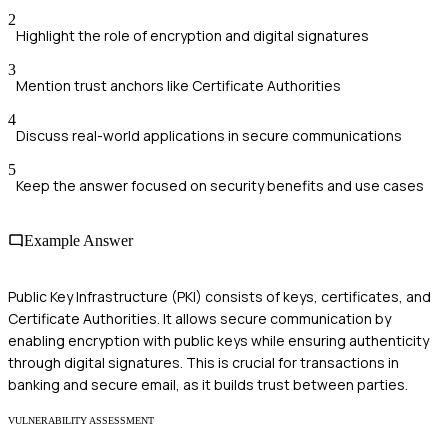
2
Highlight the role of encryption and digital signatures
3
Mention trust anchors like Certificate Authorities
4
Discuss real-world applications in secure communications
5
Keep the answer focused on security benefits and use cases
Example Answer
Public Key Infrastructure (PKI) consists of keys, certificates, and
Certificate Authorities. It allows secure communication by
enabling encryption with public keys while ensuring authenticity
through digital signatures. This is crucial for transactions in
banking and secure email, as it builds trust between parties.
VULNERABILITY ASSESSMENT