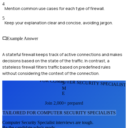
4
Mention common use cases for each type of firewall.
5
Keep your explanation clear and concise, avoiding jargon.
Example Answer
A stateful firewall keeps track of active connections and makes
decisions based on the state of the traffic. In contrast, a
stateless firewall filters traffic based on predefined rules
without considering the context of the connection.
FOR COMPUTER SECURITY SPECIALIST
S
M
E
Join 2,000+ prepared
TAILORED FOR
COMPUTER SECURITY SPECIALIST
S
Computer Security Specialist
interviews are tough.
Be the candidate who's ready.