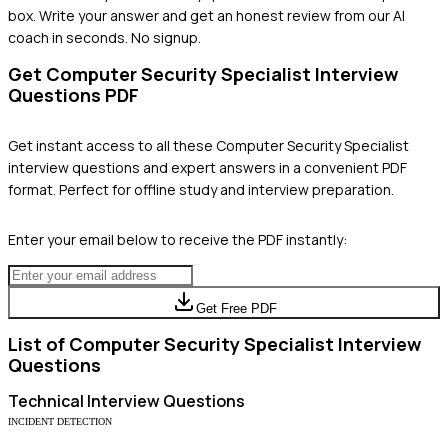
box. Write your answer and get an honest review from our AI
coach in seconds. No signup.
Get
Computer Security Specialist
Interview
Questions PDF
Get instant access to all these
Computer Security Specialist
interview questions and expert answers in a convenient PDF
format. Perfect for offline study and interview preparation.
Enter your email below to receive the PDF instantly:
Get Free PDF
List of
Computer Security Specialist
Interview
Questions
Technical
Interview Questions
INCIDENT DETECTION