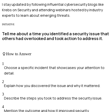
I stay updated by following influential cybersecurity blogs like
Krebs on Security and attending webinars hosted by industry
experts to learn about emerging threats.
INITIATIVE
Tell me about a time you identified a security issue that
others had overlooked and took action to address it.
How to Answer
1
Choose a specific incident that showcases your attention to
detail.
2
Explain how you discovered the issue and why it mattered.
3
Describe the steps you took to address the security issue.
4
Mention the outcome and how it improved security.