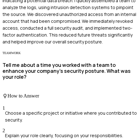
indicating a potential data breach. I quickly assembled a team to
analyze the logs, using intrusion detection systems to pinpoint
the source. We discovered unauthorized access from an internal
account that had been compromised. We immediately revoked
access, conducted a full security audit, and implemented two-
factor authentication. This reduced future threats significantly
and helped improve our overall security posture.
TEAMWORK
Tell me about a time you worked with a team to
enhance your company's security posture. What was
your role?
How to Answer
1
Choose a specific project or initiative where you contributed to
security.
2
Explain your role clearly, focusing on your responsibilities.