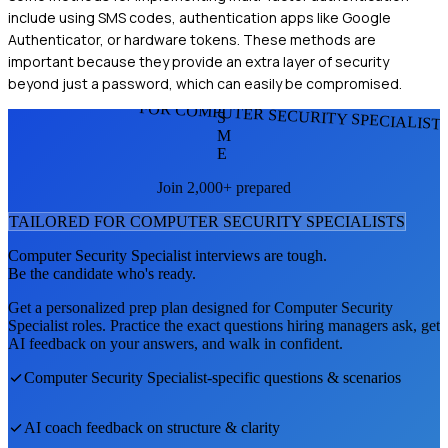
include using SMS codes, authentication apps like Google
Authenticator, or hardware tokens. These methods are
important because they provide an extra layer of security
beyond just a password, which can easily be compromised.
FOR COMPUTER SECURITY SPECIALIST
S
M
E
Join 2,000+ prepared
TAILORED FOR
COMPUTER SECURITY SPECIALIST
S
Computer Security Specialist
interviews are tough.
Be the candidate who's ready.
Get a personalized prep plan designed for
Computer Security
Specialist
roles. Practice the exact questions hiring managers ask, get
AI feedback on your answers, and walk in confident.
Computer Security Specialist
-specific questions & scenarios
AI coach feedback on structure & clarity