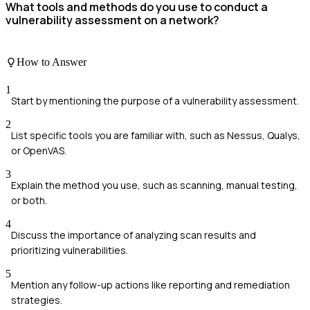
What tools and methods do you use to conduct a
vulnerability assessment on a network?
How to Answer
1
Start by mentioning the purpose of a vulnerability assessment.
2
List specific tools you are familiar with, such as Nessus, Qualys,
or OpenVAS.
3
Explain the method you use, such as scanning, manual testing,
or both.
4
Discuss the importance of analyzing scan results and
prioritizing vulnerabilities.
5
Mention any follow-up actions like reporting and remediation
strategies.