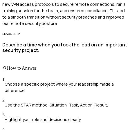
new VPN access protocols to secure remote connections, ran a
training session for the team, and ensured compliance. This led
to a smooth transition without security breaches and improved
our remote security posture.
LEADERSHIP
Describe a time when you took the lead on an important
security project.
How to Answer
1
Choose a specific project where your leadership made a
difference.
2
Use the STAR method: Situation, Task, Action, Result.
3
Highlight your role and decisions clearly.
4