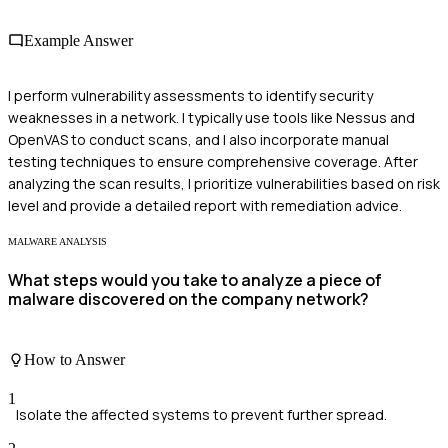
Example Answer
I perform vulnerability assessments to identify security
weaknesses in a network. I typically use tools like Nessus and
OpenVAS to conduct scans, and I also incorporate manual
testing techniques to ensure comprehensive coverage. After
analyzing the scan results, I prioritize vulnerabilities based on risk
level and provide a detailed report with remediation advice.
MALWARE ANALYSIS
What steps would you take to analyze a piece of
malware discovered on the company network?
How to Answer
1
Isolate the affected systems to prevent further spread.