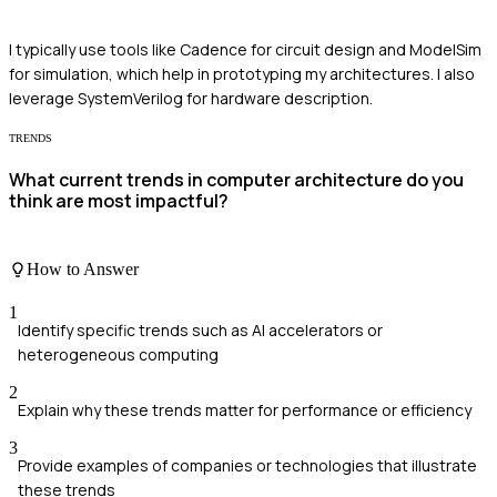
I typically use tools like Cadence for circuit design and ModelSim
for simulation, which help in prototyping my architectures. I also
leverage SystemVerilog for hardware description.
TRENDS
What current trends in computer architecture do you
think are most impactful?
How to Answer
1
Identify specific trends such as AI accelerators or
heterogeneous computing
2
Explain why these trends matter for performance or efficiency
3
Provide examples of companies or technologies that illustrate
these trends