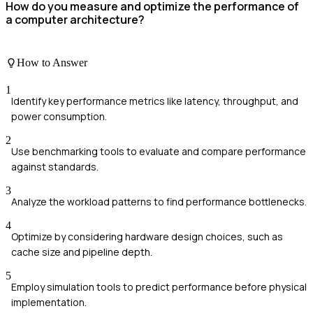
How do you measure and optimize the performance of
a computer architecture?
How to Answer
1
Identify key performance metrics like latency, throughput, and
power consumption.
2
Use benchmarking tools to evaluate and compare performance
against standards.
3
Analyze the workload patterns to find performance bottlenecks.
4
Optimize by considering hardware design choices, such as
cache size and pipeline depth.
5
Employ simulation tools to predict performance before physical
implementation.