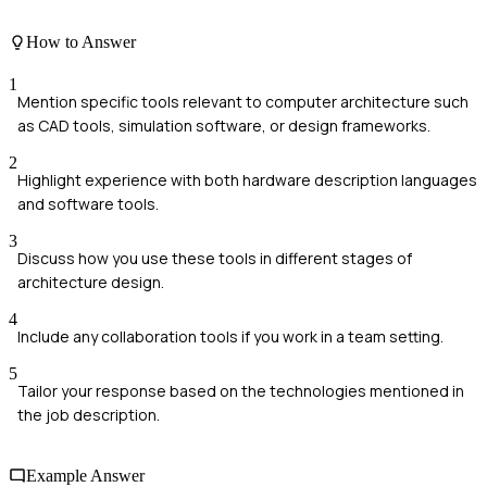
How to Answer
1
Mention specific tools relevant to computer architecture such
as CAD tools, simulation software, or design frameworks.
2
Highlight experience with both hardware description languages
and software tools.
3
Discuss how you use these tools in different stages of
architecture design.
4
Include any collaboration tools if you work in a team setting.
5
Tailor your response based on the technologies mentioned in
the job description.
Example Answer