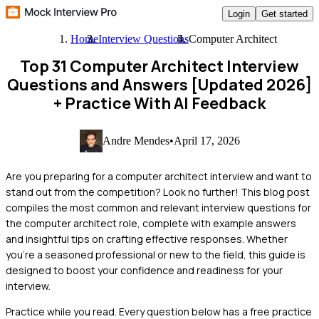
Login
Get started
Home
Interview Questions
Computer Architect
Top 31 Computer Architect Interview
Questions and Answers [Updated 2026]
+ Practice With AI Feedback
Andre Mendes
•
April 17, 2026
Are you preparing for a computer architect interview and want to
stand out from the competition? Look no further! This blog post
compiles the most common and relevant interview questions for
the computer architect role, complete with example answers
and insightful tips on crafting effective responses. Whether
you're a seasoned professional or new to the field, this guide is
designed to boost your confidence and readiness for your
interview.
Practice while you read.
Every question below has a free practice