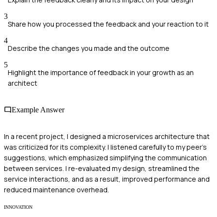
3
Share how you processed the feedback and your reaction to it
4
Describe the changes you made and the outcome
5
Highlight the importance of feedback in your growth as an
architect
Example Answer
In a recent project, I designed a microservices architecture that
was criticized for its complexity. I listened carefully to my peer's
suggestions, which emphasized simplifying the communication
between services. I re-evaluated my design, streamlined the
service interactions, and as a result, improved performance and
reduced maintenance overhead.
INNOVATION