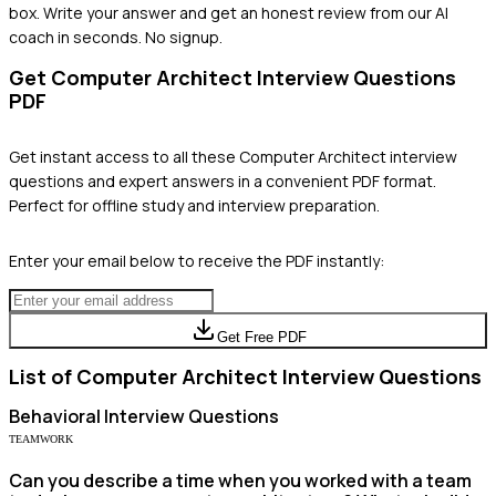
box. Write your answer and get an honest review from our AI
coach in seconds. No signup.
Get
Computer Architect
Interview Questions
PDF
Get instant access to all these
Computer Architect
interview
questions and expert answers in a convenient PDF format.
Perfect for offline study and interview preparation.
Enter your email below to receive the PDF instantly:
Get Free PDF
List of
Computer Architect
Interview Questions
Behavioral
Interview Questions
TEAMWORK
Can you describe a time when you worked with a team