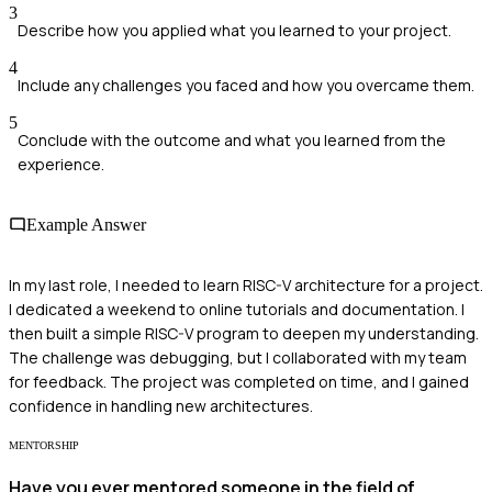
3
Describe how you applied what you learned to your project.
4
Include any challenges you faced and how you overcame them.
5
Conclude with the outcome and what you learned from the
experience.
Example Answer
In my last role, I needed to learn RISC-V architecture for a project.
I dedicated a weekend to online tutorials and documentation. I
then built a simple RISC-V program to deepen my understanding.
The challenge was debugging, but I collaborated with my team
for feedback. The project was completed on time, and I gained
confidence in handling new architectures.
MENTORSHIP
Have you ever mentored someone in the field of