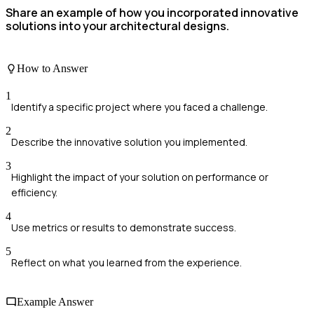
Share an example of how you incorporated innovative
solutions into your architectural designs.
How to Answer
1
Identify a specific project where you faced a challenge.
2
Describe the innovative solution you implemented.
3
Highlight the impact of your solution on performance or
efficiency.
4
Use metrics or results to demonstrate success.
5
Reflect on what you learned from the experience.
Example Answer