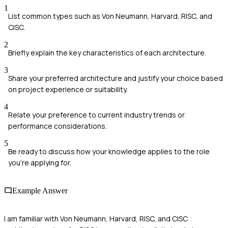
1
List common types such as Von Neumann, Harvard, RISC, and
CISC.
2
Briefly explain the key characteristics of each architecture.
3
Share your preferred architecture and justify your choice based
on project experience or suitability.
4
Relate your preference to current industry trends or
performance considerations.
5
Be ready to discuss how your knowledge applies to the role
you're applying for.
Example Answer
I am familiar with Von Neumann, Harvard, RISC, and CISC