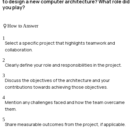
to design a new computer architecture? What role did
you play?
How to Answer
1
Select a specific project that highlights teamwork and
collaboration.
2
Clearly define your role and responsibilities in the project.
3
Discuss the objectives of the architecture and your
contributions towards achieving those objectives.
4
Mention any challenges faced and how the team overcame
them.
5
Share measurable outcomes from the project, if applicable.