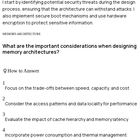
I start by identifying potential security threats during the design
process, ensuring that the architecture can withstand attacks. I
also implement secure boot mechanisms and use hardware
encryption to protect sensitive information.
MEMORY-ARCHITECTURE
What are the important considerations when designing
memory architectures?
How to Answer
1
Focus on the trade-offs between speed, capacity, and cost
2
Consider the access patterns and data locality for performance
3
Evaluate the impact of cache hierarchy and memory latency
4
Incorporate power consumption and thermal management