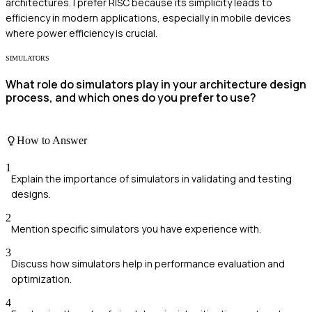
architectures. I prefer RISC because its simplicity leads to
efficiency in modern applications, especially in mobile devices
where power efficiency is crucial.
SIMULATORS
What role do simulators play in your architecture design
process, and which ones do you prefer to use?
How to Answer
1
Explain the importance of simulators in validating and testing
designs.
2
Mention specific simulators you have experience with.
3
Discuss how simulators help in performance evaluation and
optimization.
4