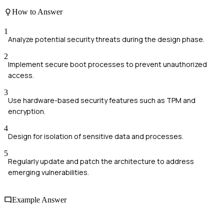
How to Answer
1
Analyze potential security threats during the design phase.
2
Implement secure boot processes to prevent unauthorized
access.
3
Use hardware-based security features such as TPM and
encryption.
4
Design for isolation of sensitive data and processes.
5
Regularly update and patch the architecture to address
emerging vulnerabilities.
Example Answer