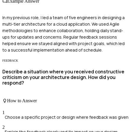
Example Answer
In my previous role, I led a team of five engineers in designing a
multi-tier architecture for a cloud application. We used Agile
methodologies to enhance collaboration, holding daily stand-
ups for updates and concerns. Regular feedback sessions
helped ensure we stayed aligned with project goals, which led
to a successful implementation ahead of schedule.
FEEDBACK
Describe a situation where you received constructive
criticism on your architecture design. How did you
respond?
How to Answer
1
Choose a specific project or design where feedback was given
2
Explain the feedback clearly and its impact on your design