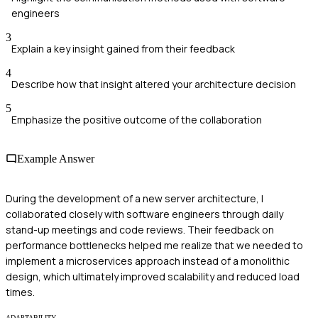
engineers
3
Explain a key insight gained from their feedback
4
Describe how that insight altered your architecture decision
5
Emphasize the positive outcome of the collaboration
Example Answer
During the development of a new server architecture, I
collaborated closely with software engineers through daily
stand-up meetings and code reviews. Their feedback on
performance bottlenecks helped me realize that we needed to
implement a microservices approach instead of a monolithic
design, which ultimately improved scalability and reduced load
times.
ADAPTABILITY