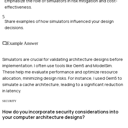
Emphasize the role of simulators in risk mitigation and cost-
effectiveness.
5
Share examples of how simulators influenced your design
decisions.
Example Answer
Simulators are crucial for validating architecture designs before
implementation. I often use tools like Gem5 and ModelSim.
These help me evaluate performance and optimize resource
allocation, minimizing design risks. For instance, I used Gem5 to
simulate a cache architecture, leading to a significant reduction
in latency.
SECURITY
How do you incorporate security considerations into
your computer architecture designs?