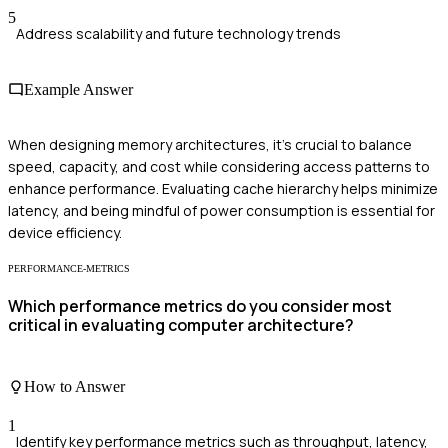
5
Address scalability and future technology trends
Example Answer
When designing memory architectures, it's crucial to balance
speed, capacity, and cost while considering access patterns to
enhance performance. Evaluating cache hierarchy helps minimize
latency, and being mindful of power consumption is essential for
device efficiency.
PERFORMANCE-METRICS
Which performance metrics do you consider most
critical in evaluating computer architecture?
How to Answer
1
Identify key performance metrics such as throughput, latency,