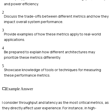
and power efficiency.
2
Discuss the trade-offs between different metrics and how they
impact overall system performance.
3
Provide examples of how these metrics apply to real-world
applications.
4
Be prepared to explain how different architectures may
prioritize these metrics differently.
5
Showcase knowledge of tools or techniques for measuring
these performance metrics.
Example Answer
I consider throughput and latency as the most critical metrics, as
they directly affect user experience. For instance, in high-