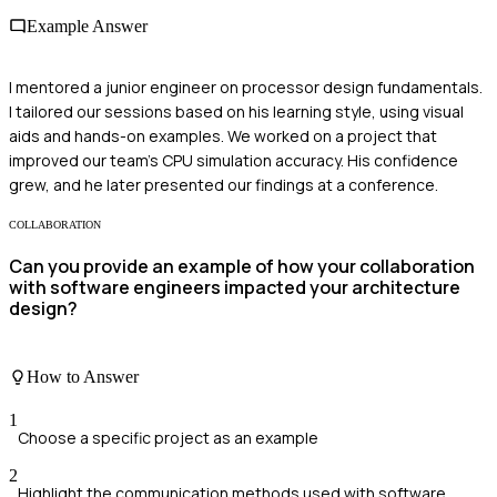
Example Answer
I mentored a junior engineer on processor design fundamentals.
I tailored our sessions based on his learning style, using visual
aids and hands-on examples. We worked on a project that
improved our team's CPU simulation accuracy. His confidence
grew, and he later presented our findings at a conference.
COLLABORATION
Can you provide an example of how your collaboration
with software engineers impacted your architecture
design?
How to Answer
1
Choose a specific project as an example
2
Highlight the communication methods used with software