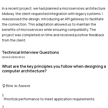
In a recent project, we had planned a microservices architecture.
Midway, the client requested integration with legacy systems. I
reassessed the design, introducing an API gateway to facilitate
the connection. This adaptation allowed us to maintain the
benefits of microservices while ensuring compatibility. The
project was completed on time and received positive feedback
from the client.
Technical
Interview Questions
DESIGN-PRINCIPLES
What are the key principles you follow when designing a
computer architecture?
How to Answer
1
Prioritize performance to meet application requirements
2