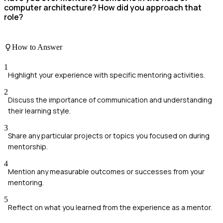
computer architecture? How did you approach that
role?
How to Answer
1
Highlight your experience with specific mentoring activities.
2
Discuss the importance of communication and understanding
their learning style.
3
Share any particular projects or topics you focused on during
mentorship.
4
Mention any measurable outcomes or successes from your
mentoring.
5
Reflect on what you learned from the experience as a mentor.