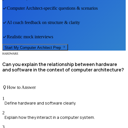
Computer Architect
-specific questions & scenarios
AI coach feedback on structure & clarity
Realistic mock interviews
Start My
Computer Architect
Prep
HARDWARE
Can you explain the relationship between hardware
and software in the context of computer architecture?
How to Answer
1
Define hardware and software clearly.
2
Explain how they interact in a computer system.
3