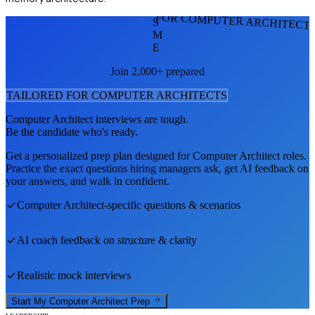
FOR COMPUTER ARCHITECT
S
M
E
Join 2,000+ prepared
TAILORED FOR
COMPUTER ARCHITECT
S
Computer Architect
interviews are tough.
Be the candidate who's ready.
Get a personalized prep plan designed for
Computer Architect
roles.
Practice the exact questions hiring managers ask, get AI feedback on
your answers, and walk in confident.
Computer Architect
-specific questions & scenarios
AI coach feedback on structure & clarity
Realistic mock interviews
Start My
Computer Architect
Prep