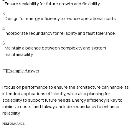
Ensure scalability for future growth and flexibility
3
Design for energy efficiency to reduce operational costs
4
Incorporate redundancy for reliability and fault tolerance
5
Maintain a balance between complexity and system
maintainability
Example Answer
I focus on performance to ensure the architecture can handle its
intended applications efficiently, while also planning for
scalability to support future needs. Energy efficiency is key to
minimize costs, and I always include redundancy to enhance
reliability.
PERFORMANCE