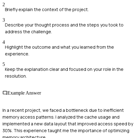
2
Briefly explain the context of the project.
3
Describe your thought process and the steps you took to
address the challenge.
4
Highlight the outcome and what you learned from the
experience.
5
Keep the explanation clear and focused on your role in the
resolution.
Example Answer
In a recent project, we faced a bottleneck due to inefficient
memory access patterns. I analyzed the cache usage and
implemented a new data layout that improved access speed by
30%. This experience taught me the importance of optimizing
memory architecture.