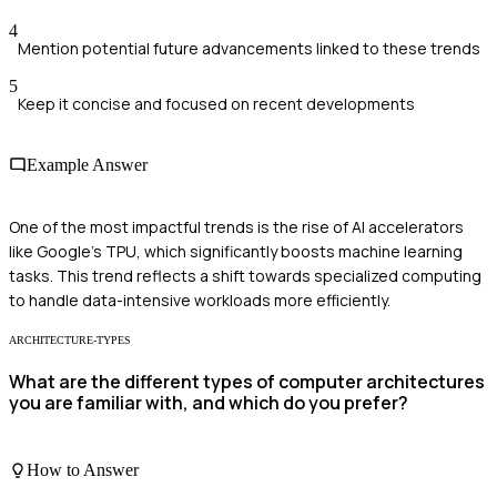
4
Mention potential future advancements linked to these trends
5
Keep it concise and focused on recent developments
Example Answer
One of the most impactful trends is the rise of AI accelerators
like Google's TPU, which significantly boosts machine learning
tasks. This trend reflects a shift towards specialized computing
to handle data-intensive workloads more efficiently.
ARCHITECTURE-TYPES
What are the different types of computer architectures
you are familiar with, and which do you prefer?
How to Answer