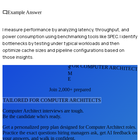
Example Answer
I measure performance by analyzing latency, throughput, and
power consumption using benchmarking tools like SPEC. I identify
bottlenecks by testing under typical workloads and then
optimize cache sizes and pipeline configurations based on
those insights.
FOR COMPUTER ARCHITECT
S
M
E
Join 2,000+ prepared
TAILORED FOR
COMPUTER ARCHITECT
S
Computer Architect
interviews are tough.
Be the candidate who's ready.
Get a personalized prep plan designed for
Computer Architect
roles.
Practice the exact questions hiring managers ask, get AI feedback on
your answers, and walk in confident.