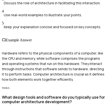
Discuss the role of architecture in facilitating this interaction.
4
Use real-world examples to illustrate your points.
5
Keep your explanation concise and focused on key concepts.
Example Answer
Hardware refers to the physical components of a computer, like
the CPU and memory, while software comprises the programs
and operating systems that run on this hardware. They interact
through instructions that software sends to hardware, directing
it to perform tasks. Computer architecture is crucial as it defines
how both elements work together efficiently.
TOOLS
What design tools and software do you typically use for
computer architecture development?