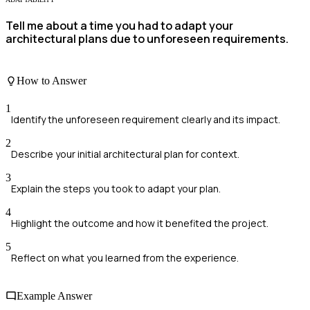
Tell me about a time you had to adapt your
architectural plans due to unforeseen requirements.
How to Answer
1
Identify the unforeseen requirement clearly and its impact.
2
Describe your initial architectural plan for context.
3
Explain the steps you took to adapt your plan.
4
Highlight the outcome and how it benefited the project.
5
Reflect on what you learned from the experience.
Example Answer