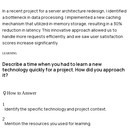
In a recent project for a server architecture redesign, I identified
a bottleneck in data processing. I implemented a new caching
mechanism that utilized in-memory storage, resulting in a 30%
reduction in latency. This innovative approach allowed us to
handle more requests efficiently, and we saw user satisfaction
scores increase significantly.
LEARNING
Describe a time when you had to learn a new
technology quickly for a project. How did you approach
it?
How to Answer
1
Identify the specific technology and project context.
2
Mention the resources you used for learning.