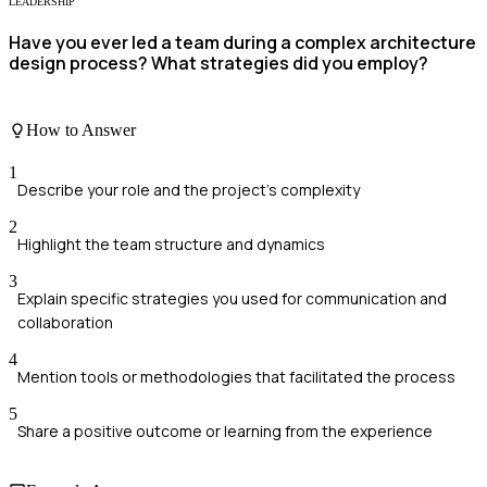
LEADERSHIP
Have you ever led a team during a complex architecture
design process? What strategies did you employ?
How to Answer
1
Describe your role and the project's complexity
2
Highlight the team structure and dynamics
3
Explain specific strategies you used for communication and
collaboration
4
Mention tools or methodologies that facilitated the process
5
Share a positive outcome or learning from the experience