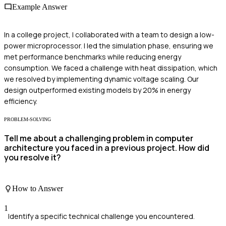
Example Answer
In a college project, I collaborated with a team to design a low-
power microprocessor. I led the simulation phase, ensuring we
met performance benchmarks while reducing energy
consumption. We faced a challenge with heat dissipation, which
we resolved by implementing dynamic voltage scaling. Our
design outperformed existing models by 20% in energy
efficiency.
PROBLEM-SOLVING
Tell me about a challenging problem in computer
architecture you faced in a previous project. How did
you resolve it?
How to Answer
1
Identify a specific technical challenge you encountered.