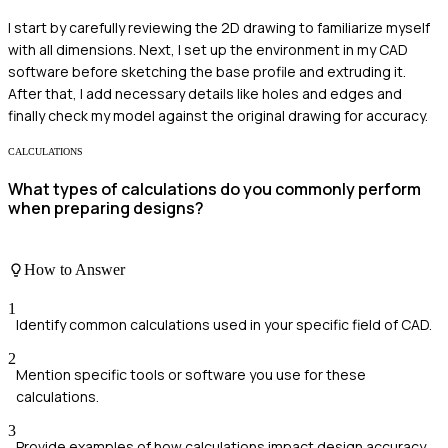
I start by carefully reviewing the 2D drawing to familiarize myself
with all dimensions. Next, I set up the environment in my CAD
software before sketching the base profile and extruding it.
After that, I add necessary details like holes and edges and
finally check my model against the original drawing for accuracy.
CALCULATIONS
What types of calculations do you commonly perform
when preparing designs?
How to Answer
1
Identify common calculations used in your specific field of CAD.
2
Mention specific tools or software you use for these
calculations.
3
Provide examples of how calculations impact design accuracy.