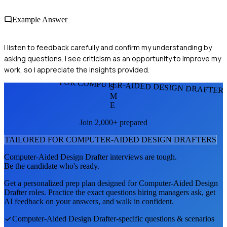
Example Answer
I listen to feedback carefully and confirm my understanding by
asking questions. I see criticism as an opportunity to improve my
work, so I appreciate the insights provided.
FOR COMPUTER-AIDED DESIGN DRAFTER
S
M
E
Join 2,000+ prepared
TAILORED FOR
COMPUTER-AIDED DESIGN DRAFTER
S
Computer-Aided Design Drafter
interviews are tough.
Be the candidate who's ready.
Get a personalized prep plan designed for
Computer-Aided Design
Drafter
roles. Practice the exact questions hiring managers ask, get
AI feedback on your answers, and walk in confident.
Computer-Aided Design Drafter
-specific questions & scenarios