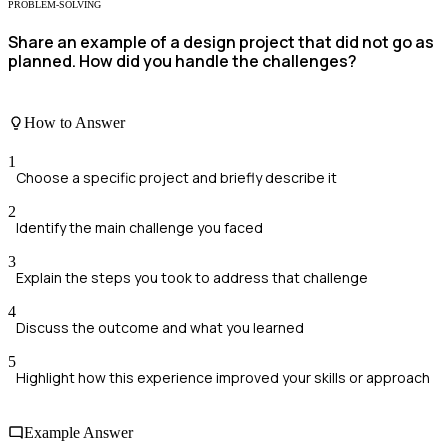
PROBLEM-SOLVING
Share an example of a design project that did not go as
planned. How did you handle the challenges?
How to Answer
1
Choose a specific project and briefly describe it
2
Identify the main challenge you faced
3
Explain the steps you took to address that challenge
4
Discuss the outcome and what you learned
5
Highlight how this experience improved your skills or approach
Example Answer