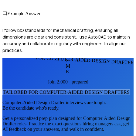
Example Answer
I follow ISO standards for mechanical drafting, ensuring all
dimensions are clear and consistent. I use AutoCAD to maintain
accuracy and collaborate regularly with engineers to align our
practices.
FOR COMPUTER-AIDED DESIGN DRAFTER
S
M
E
Join 2,000+ prepared
TAILORED FOR
COMPUTER-AIDED DESIGN DRAFTER
S
Computer-Aided Design Drafter
interviews are tough.
Be the candidate who's ready.
Get a personalized prep plan designed for
Computer-Aided Design
Drafter
roles. Practice the exact questions hiring managers ask, get
AI feedback on your answers, and walk in confident.