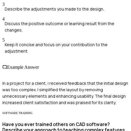
3
Describe the adjustments you made to the design.
4
Discuss the positive outcome or learning result from the
changes.
5
Keep it concise and focus on your contribution to the
adjustment.
Example Answer
In a project for a client, I received feedback that the initial design
was too complex. I simplified the layout by removing
unnecessary elements and enhancing usability. The final design
increased client satisfaction and was praised for its clarity.
SOFTWARE TRAINING
Have you ever trained others on CAD software?
Describe your approach to teaching complex features.