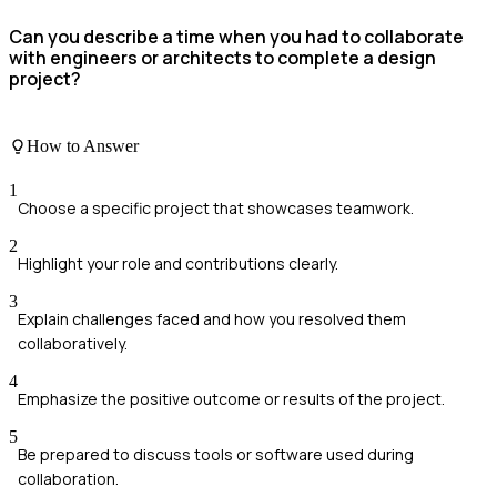
Can you describe a time when you had to collaborate
with engineers or architects to complete a design
project?
How to Answer
1
Choose a specific project that showcases teamwork.
2
Highlight your role and contributions clearly.
3
Explain challenges faced and how you resolved them
collaboratively.
4
Emphasize the positive outcome or results of the project.
5
Be prepared to discuss tools or software used during
collaboration.