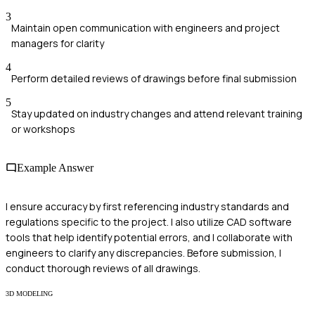
3
Maintain open communication with engineers and project
managers for clarity
4
Perform detailed reviews of drawings before final submission
5
Stay updated on industry changes and attend relevant training
or workshops
Example Answer
I ensure accuracy by first referencing industry standards and
regulations specific to the project. I also utilize CAD software
tools that help identify potential errors, and I collaborate with
engineers to clarify any discrepancies. Before submission, I
conduct thorough reviews of all drawings.
3D MODELING