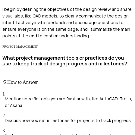
I begin by defining the objectives of the design review and share
visual aids, like CAD models, to clearly communicate the design
intent. I actively invite feedback and encourage questions to
ensure everyone is on the same page, and I summarize the main
points at the end to confirm understanding.
PROJECT MANAGEMENT
What project management tools or practices do you
use to keep track of design progress and milestones?
How to Answer
1
Mention specific tools you are familiar with, like AutoCAD, Trello,
or Asana
2
Discuss how you set milestones for projects to track progress
3