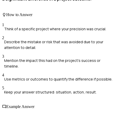
How to Answer
1
Think of a specific project where your precision was crucial.
2
Describe the mistake or risk that was avoided due to your
attention to detail.
3
Mention the impact this had on the project's success or
timeline.
4
Use metrics or outcomes to quantify the difference if possible.
5
Keep your answer structured: situation, action, result.
Example Answer