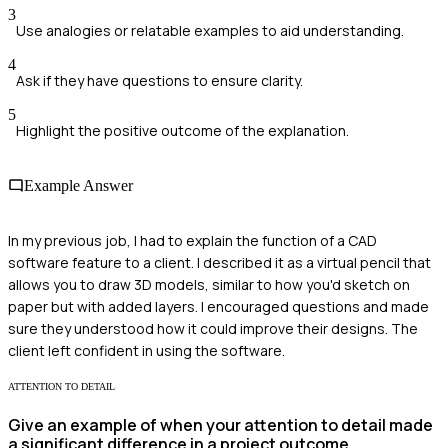
3
Use analogies or relatable examples to aid understanding.
4
Ask if they have questions to ensure clarity.
5
Highlight the positive outcome of the explanation.
Example Answer
In my previous job, I had to explain the function of a CAD
software feature to a client. I described it as a virtual pencil that
allows you to draw 3D models, similar to how you'd sketch on
paper but with added layers. I encouraged questions and made
sure they understood how it could improve their designs. The
client left confident in using the software.
ATTENTION TO DETAIL
Give an example of when your attention to detail made
a significant difference in a project outcome.