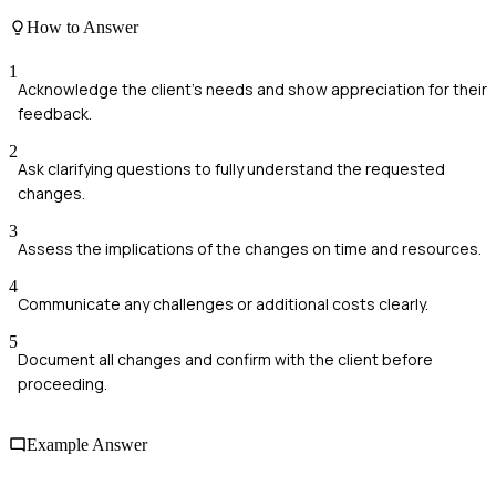
How to Answer
1
Acknowledge the client's needs and show appreciation for their
feedback.
2
Ask clarifying questions to fully understand the requested
changes.
3
Assess the implications of the changes on time and resources.
4
Communicate any challenges or additional costs clearly.
5
Document all changes and confirm with the client before
proceeding.
Example Answer