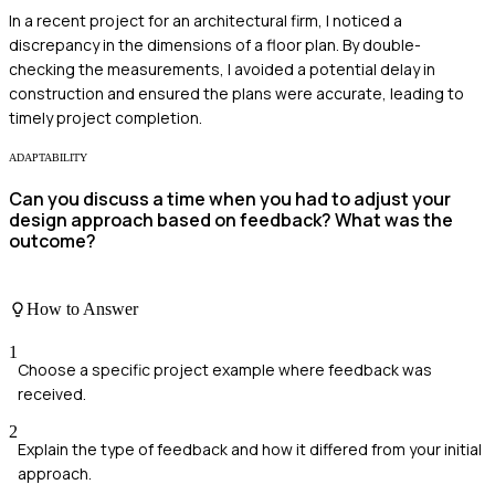
In a recent project for an architectural firm, I noticed a
discrepancy in the dimensions of a floor plan. By double-
checking the measurements, I avoided a potential delay in
construction and ensured the plans were accurate, leading to
timely project completion.
ADAPTABILITY
Can you discuss a time when you had to adjust your
design approach based on feedback? What was the
outcome?
How to Answer
1
Choose a specific project example where feedback was
received.
2
Explain the type of feedback and how it differed from your initial
approach.