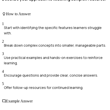
How to Answer
1
Start with identifying the specific features learners struggle
with.
2
Break down complex concepts into smaller, manageable parts.
3
Use practical examples and hands-on exercises to reinforce
learning.
4
Encourage questions and provide clear, concise answers.
5
Offer follow-up resources for continued learning.
Example Answer