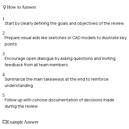
How to Answer
1
Start by clearly defining the goals and objectives of the review.
2
Prepare visual aids like sketches or CAD models to illustrate key
points.
3
Encourage open dialogue by asking questions and inviting
feedback from all team members.
4
Summarize the main takeaways at the end to reinforce
understanding.
5
Follow up with concise documentation of decisions made
during the review.
Example Answer