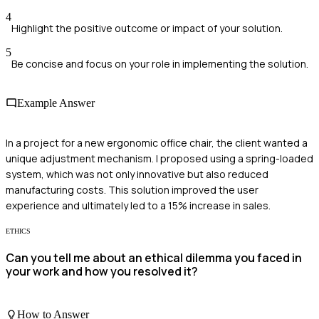
4
Highlight the positive outcome or impact of your solution.
5
Be concise and focus on your role in implementing the solution.
Example Answer
In a project for a new ergonomic office chair, the client wanted a
unique adjustment mechanism. I proposed using a spring-loaded
system, which was not only innovative but also reduced
manufacturing costs. This solution improved the user
experience and ultimately led to a 15% increase in sales.
ETHICS
Can you tell me about an ethical dilemma you faced in
your work and how you resolved it?
How to Answer