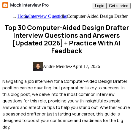
Login
Get started
Home
Interview Questions
Computer-Aided Design Drafter
Top 30 Computer-Aided Design Drafter
Interview Questions and Answers
[Updated 2026]
+ Practice With AI
Feedback
Andre Mendes
•
April 17, 2026
Navigating a job interview for a Computer-Aided Design Drafter
position can be daunting, but preparation is key to success. In
this blog post, we delve into the most common interview
questions for this role, providing you with insightful example
answers and effective tips to help you stand out. Whether you're
a seasoned drafter or just starting your career, this guide is
designed to boost your confidence and readiness for the big
day.