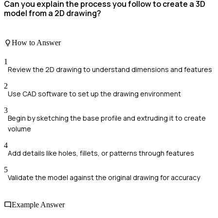
Can you explain the process you follow to create a 3D
model from a 2D drawing?
How to Answer
1
Review the 2D drawing to understand dimensions and features
2
Use CAD software to set up the drawing environment
3
Begin by sketching the base profile and extruding it to create
volume
4
Add details like holes, fillets, or patterns through features
5
Validate the model against the original drawing for accuracy
Example Answer