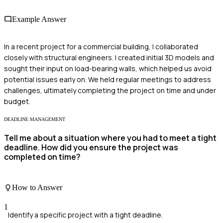
Example Answer
In a recent project for a commercial building, I collaborated
closely with structural engineers. I created initial 3D models and
sought their input on load-bearing walls, which helped us avoid
potential issues early on. We held regular meetings to address
challenges, ultimately completing the project on time and under
budget.
DEADLINE MANAGEMENT
Tell me about a situation where you had to meet a tight
deadline. How did you ensure the project was
completed on time?
How to Answer
1
Identify a specific project with a tight deadline.