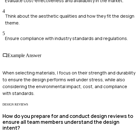
Evaluate cost-effectiveness and availability in the market.
4
Think about the aesthetic qualities and how they fit the design
theme.
5
Ensure compliance with industry standards and regulations.
Example Answer
When selecting materials, I focus on their strength and durability
to ensure the design performs well under stress, while also
considering the environmental impact, cost, and compliance
with standards.
DESIGN REVIEWS
How do you prepare for and conduct design reviews to
ensure all team members understand the design
intent?