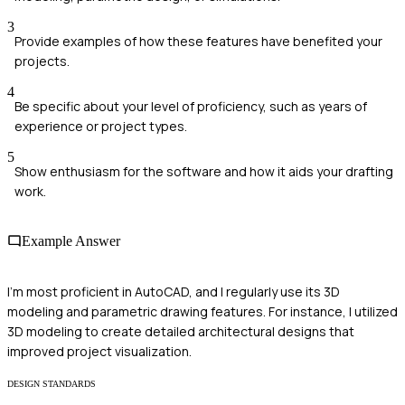
3
Provide examples of how these features have benefited your
projects.
4
Be specific about your level of proficiency, such as years of
experience or project types.
5
Show enthusiasm for the software and how it aids your drafting
work.
Example Answer
I'm most proficient in AutoCAD, and I regularly use its 3D
modeling and parametric drawing features. For instance, I utilized
3D modeling to create detailed architectural designs that
improved project visualization.
DESIGN STANDARDS