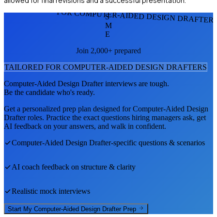
allowed for final revisions and a successful presentation.
FOR COMPUTER-AIDED DESIGN DRAFTER
S
M
E
Join 2,000+ prepared
TAILORED FOR
COMPUTER-AIDED DESIGN DRAFTER
S
Computer-Aided Design Drafter
interviews are tough.
Be the candidate who's ready.
Get a personalized prep plan designed for
Computer-Aided Design
Drafter
roles. Practice the exact questions hiring managers ask, get
AI feedback on your answers, and walk in confident.
Computer-Aided Design Drafter
-specific questions & scenarios
AI coach feedback on structure & clarity
Realistic mock interviews
Start My
Computer-Aided Design Drafter
Prep