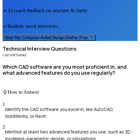
AI coach feedback on structure & clarity
Realistic mock interviews
Start My
Computer-Aided Design Drafter
Prep
Technical
Interview Questions
CAD SOFTWARE
Which CAD software are you most proficient in, and
what advanced features do you use regularly?
How to Answer
1
Identify the CAD software you excel in, like AutoCAD,
SolidWorks, or Revit.
2
Mention at least two advanced features you use, such as 3D
modeling, parametric design, or simulations.