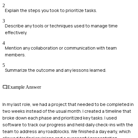
2
Explain the steps you took to prioritize tasks.
3
Describe any tools or techniques used to manage time
effectively.
4
Mention any collaboration or communication with team
members.
5
Summarize the outcome and any lessons learned.
Example Answer
In my last role, we had a project that needed to be completed in
two weeks instead of the usual month. I created a timeline that
broke down each phase and prioritized key tasks. I used
software to track our progress and held daily check-ins with the
team to address any roadblocks. We finished a day early, which