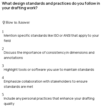
What design standards and practices do you follow in
your drafting work?
How to Answer
1
Mention specific standards like ISO or ANSI that apply to your
field
2
Discuss the importance of consistency in dimensions and
annotations
3
Highlight tools or software you use to maintain standards
4
Emphasize collaboration with stakeholders to ensure
standards are met
5
Include any personal practices that enhance your drafting
quality