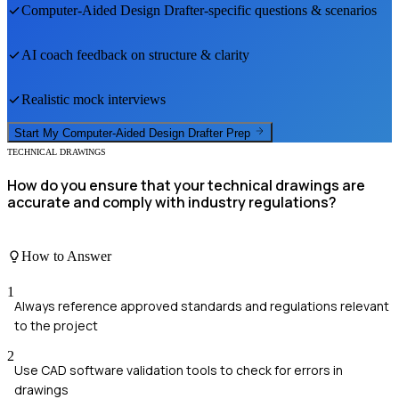
Computer-Aided Design Drafter
-specific questions & scenarios
AI coach feedback on structure & clarity
Realistic mock interviews
Start My
Computer-Aided Design Drafter
Prep
TECHNICAL DRAWINGS
How do you ensure that your technical drawings are
accurate and comply with industry regulations?
How to Answer
1
Always reference approved standards and regulations relevant
to the project
2
Use CAD software validation tools to check for errors in
drawings