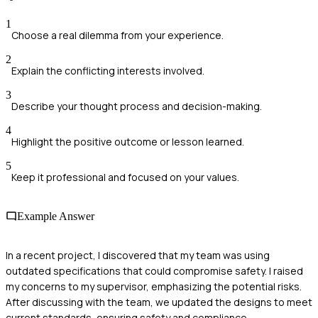
1
Choose a real dilemma from your experience.
2
Explain the conflicting interests involved.
3
Describe your thought process and decision-making.
4
Highlight the positive outcome or lesson learned.
5
Keep it professional and focused on your values.
Example Answer
In a recent project, I discovered that my team was using
outdated specifications that could compromise safety. I raised
my concerns to my supervisor, emphasizing the potential risks.
After discussing with the team, we updated the designs to meet
current standards, ensuring safety and compliance.