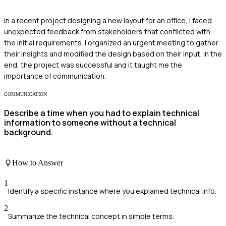
In a recent project designing a new layout for an office, I faced
unexpected feedback from stakeholders that conflicted with
the initial requirements. I organized an urgent meeting to gather
their insights and modified the design based on their input. In the
end, the project was successful and it taught me the
importance of communication.
COMMUNICATION
Describe a time when you had to explain technical
information to someone without a technical
background.
How to Answer
1
Identify a specific instance where you explained technical info.
2
Summarize the technical concept in simple terms.