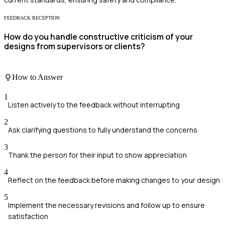
FEEDBACK RECEPTION
How do you handle constructive criticism of your
designs from supervisors or clients?
How to Answer
1
Listen actively to the feedback without interrupting
2
Ask clarifying questions to fully understand the concerns
3
Thank the person for their input to show appreciation
4
Reflect on the feedback before making changes to your design
5
Implement the necessary revisions and follow up to ensure
satisfaction