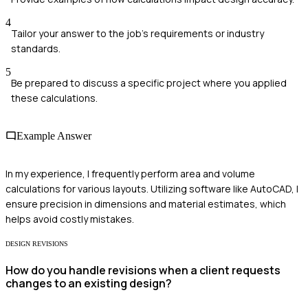
4
Tailor your answer to the job's requirements or industry
standards.
5
Be prepared to discuss a specific project where you applied
these calculations.
Example Answer
In my experience, I frequently perform area and volume
calculations for various layouts. Utilizing software like AutoCAD, I
ensure precision in dimensions and material estimates, which
helps avoid costly mistakes.
DESIGN REVISIONS
How do you handle revisions when a client requests
changes to an existing design?