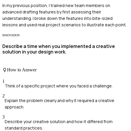
In my previous position, I trained new team members on
advanced drafting features by first assessing their
understanding. I broke down the features into bite-sized
lessons and used real project scenarios to illustrate each point.
INNOVATION
Describe a time when you implemented a creative
solution in your design work.
How to Answer
1
Think of a specific project where you faced a challenge.
2
Explain the problem clearly and why it required a creative
approach.
3
Describe your creative solution and how it differed from
standard practices.