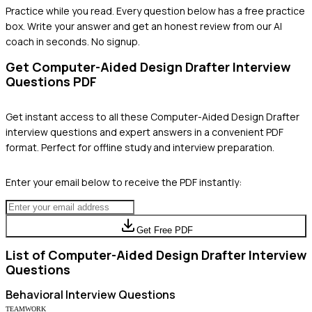
Practice while you read.
Every question below has a free practice
box. Write your answer and get an honest review from our AI
coach in seconds. No signup.
Get
Computer-Aided Design Drafter
Interview
Questions PDF
Get instant access to all these
Computer-Aided Design Drafter
interview questions and expert answers in a convenient PDF
format. Perfect for offline study and interview preparation.
Enter your email below to receive the PDF instantly:
Get Free PDF
List of
Computer-Aided Design Drafter
Interview
Questions
Behavioral
Interview Questions
TEAMWORK