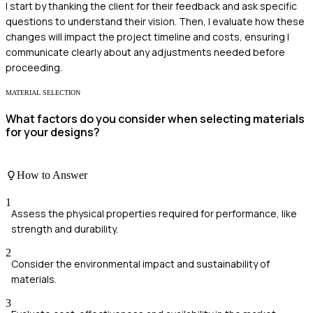
I start by thanking the client for their feedback and ask specific
questions to understand their vision. Then, I evaluate how these
changes will impact the project timeline and costs, ensuring I
communicate clearly about any adjustments needed before
proceeding.
MATERIAL SELECTION
What factors do you consider when selecting materials
for your designs?
How to Answer
1
Assess the physical properties required for performance, like
strength and durability.
2
Consider the environmental impact and sustainability of
materials.
3