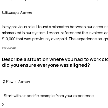
Example Answer
In my previous role, I found a mismatch between our account
mismarked in our system. I cross-referenced the invoices ag
$10,000 that was previously overpaid. The experience taught
TEAMWORK
Describe a situation where you had to work cl
did you ensure everyone was aligned?
How to Answer
1
Start with a specific example from your experience.
2