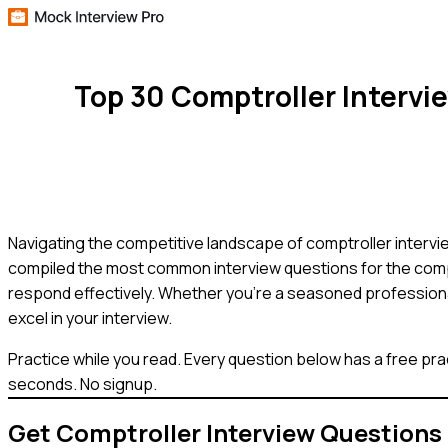
Top 30 Comptroller Interv
Navigating the competitive landscape of comptroller interview
compiled the most common interview questions for the compt
respond effectively. Whether you're a seasoned professional 
excel in your interview.
Practice while you read.
Every question below has a free pra
seconds. No signup.
Get
Comptroller
Interview Questions