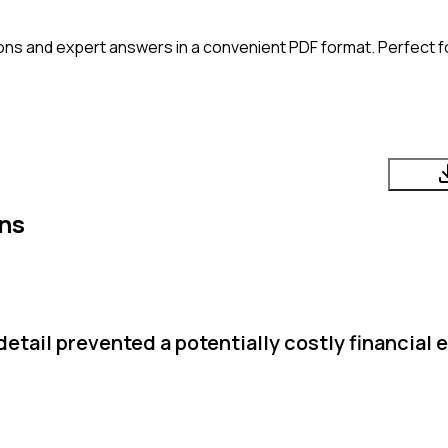
ons and expert answers in a convenient PDF format. Perfect fo
ns
etail prevented a potentially costly financial e