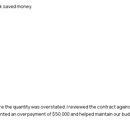
ork saved money.
ere the quantity was overstated. I reviewed the contract agains
nted an overpayment of $50,000 and helped maintain our budg