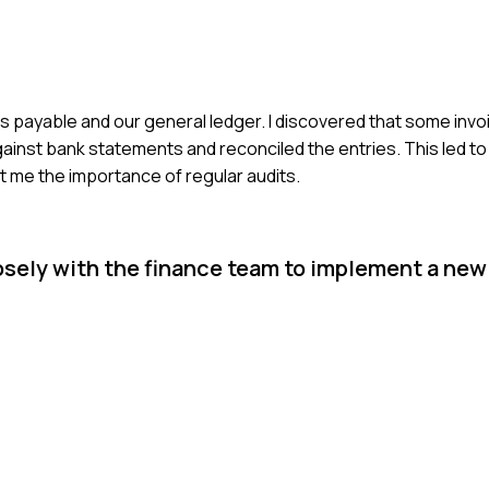
s payable and our general ledger. I discovered that some inv
ainst bank statements and reconciled the entries. This led t
 me the importance of regular audits.
osely with the finance team to implement a new