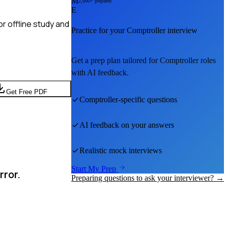
M
2,000+ prepared
E
r offline study and
Practice for your
Comptroller
interview
Get a prep plan tailored for
Comptroller
roles
with AI feedback.
Get Free PDF
Comptroller
-specific questions
AI feedback on your answers
Realistic mock interviews
Start My Prep
rror.
Preparing questions to ask your interviewer? →