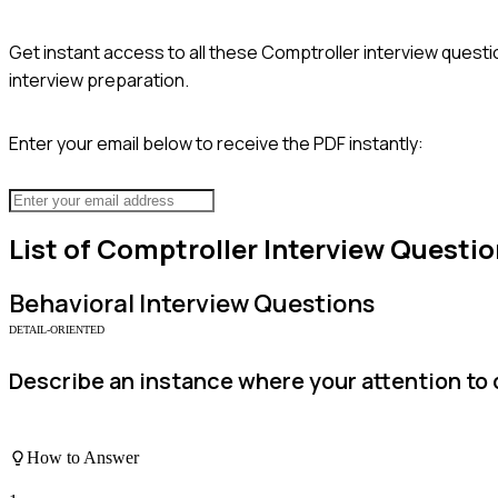
Get instant access to all these
Comptroller
interview questi
interview preparation.
Enter your email below to receive the PDF instantly:
List of
Comptroller
Interview Questio
Behavioral
Interview Questions
DETAIL-ORIENTED
Describe an instance where your attention to d
How to Answer