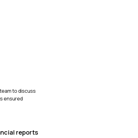
 team to discuss
ns ensured
ncial reports