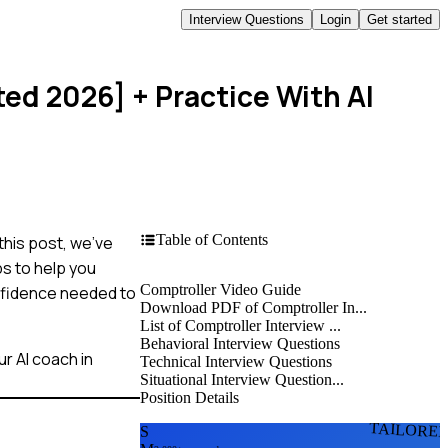
Interview Questions
Login
Get started
ted 2026]
+ Practice With AI
Table of Contents
this post, we've
s to help you
Comptroller Video Guide
onfidence needed to
Download PDF of Comptroller In...
List of Comptroller Interview ...
Behavioral Interview Questions
r AI coach in
Technical Interview Questions
Situational Interview Question...
Position Details
TAILORE
S