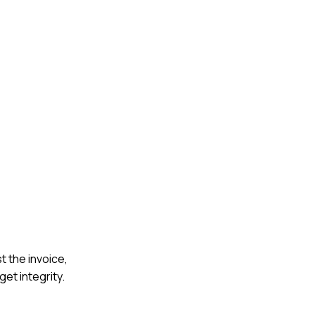
t the invoice,
et integrity.