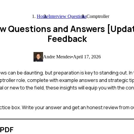
Home
Interview Questions
Comptroller
iew Questions and Answers [Upda
Feedback
Andre Mendes
•
April 17, 2026
s can be daunting, but preparation is key to standing out. In 
roller role, complete with example answers and strategic tip
or new to the field, these insights will equip you with the c
ctice box. Write your answer and get an honest review from ou
 PDF