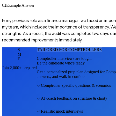
Example Answer
In my previous role as a finance manager, we faced an impendi
my team, which included the importance of transparency. We p
strengths. As a result, the audit was completed two days ear
recommended improvements immediately.
S
TAILORED FOR
COMPTROLLER
S
M
Comptroller
interviews are tough.
E
Be the candidate who's ready.
Join 2,000+ prepared
Get a personalized prep plan designed for
Compt
answers, and walk in confident.
Comptroller
-specific questions & scenarios
AI coach feedback on structure & clarity
Realistic mock interviews