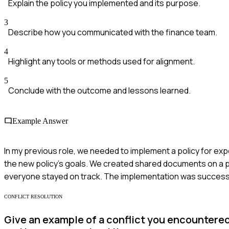
Explain the policy you implemented and its purpose.
3
Describe how you communicated with the finance team.
4
Highlight any tools or methods used for alignment.
5
Conclude with the outcome and lessons learned.
Example Answer
In my previous role, we needed to implement a policy for exp
the new policy's goals. We created shared documents on a pl
everyone stayed on track. The implementation was successfu
CONFLICT RESOLUTION
Give an example of a conflict you encountered