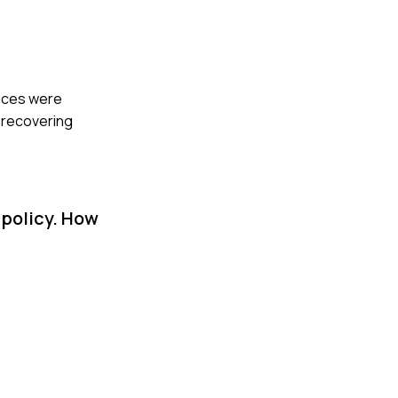
oices were
o recovering
 policy. How