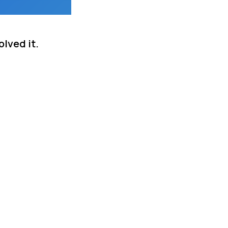
lved it.