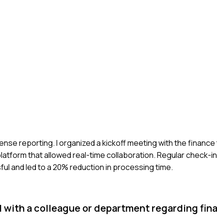
ense reporting. I organized a kickoff meeting with the finance
atform that allowed real-time collaboration. Regular check-i
l and led to a 20% reduction in processing time.
 with a colleague or department regarding fina