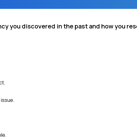
ncy you discovered in the past and how you reso
ct.
 issue.
le.