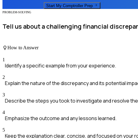
Start My
Comptroller
Prep
PROBLEM-SOLVING
Tell us about a challenging financial discrepa
How to Answer
1
Identify a specific example from your experience.
2
Explain the nature of the discrepancy and its potential impa
3
Describe the steps you took to investigate and resolve the
4
Emphasize the outcome and any lessons learned.
5
Keep the explanation clear, concise, and focused on your ro