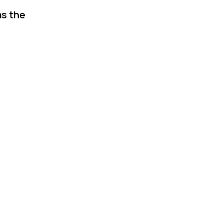
as the