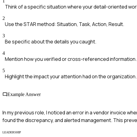
1
Think of a specific situation where your detail-oriented w
2
Use the STAR method: Situation, Task, Action, Result.
3
Be specific about the details you caught.
4
Mention how you verified or cross-referenced information.
5
Highlight the impact your attention had on the organization.
Example Answer
In my previous role, I noticed an error in a vendor invoice wh
found the discrepancy, and alerted management. This preve
LEADERSHIP