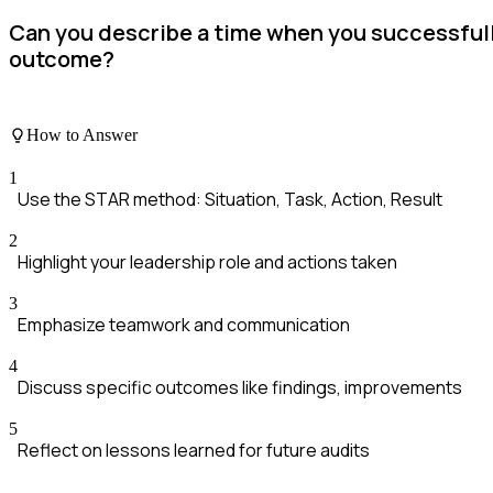
Can you describe a time when you successfull
outcome?
How to Answer
1
Use the STAR method: Situation, Task, Action, Result
2
Highlight your leadership role and actions taken
3
Emphasize teamwork and communication
4
Discuss specific outcomes like findings, improvements
5
Reflect on lessons learned for future audits