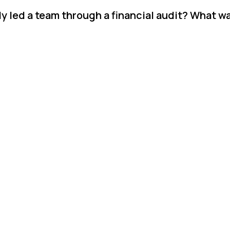
y led a team through a financial audit? What w