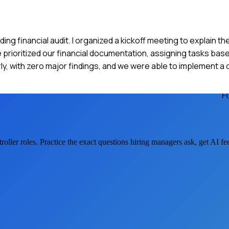
ng financial audit. I organized a kickoff meeting to explain th
rioritized our financial documentation, assigning tasks based
ly, with zero major findings, and we were able to implement a 
F
roller
roles. Practice the exact questions hiring managers ask, get AI f