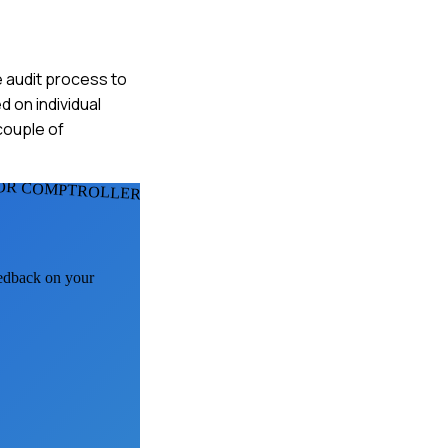
e audit process to
 on individual
couple of
OR COMPTROLLERS
eedback on your