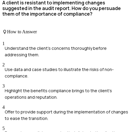
A client is resistant to implementing changes
suggested in the audit report. How do you persuade
them of the importance of compliance?
How to Answer
1
Understand the client's concerns thoroughly before
addressing them.
2
Use data and case studies to illustrate the risks of non-
compliance.
3
Highlight the benefits compliance brings to the client's
operations and reputation.
4
Offer to provide support during the implementation of changes
to ease the transition.
5