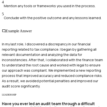
4
Mention any tools or frameworks you used in the process.
5
Conclude with the positive outcome and any lessons learned.
Example Answer
In my last role, I discovered a discrepancy in our financial
reporting related to tax compliance. I began by gathering all
relevant documentation and analyzing the data for
inconsistencies. After that, I collaborated with the finance team
to understand the root cause and worked with legal to ensure
our approach was compliant. We implemented a new reporting
process that improved accuracy and reduced compliance risks.
As a result, we avoided potential penalties and improved our
audit score significantly.
LEADERSHIP
Have you ever led an audit team through a difficult