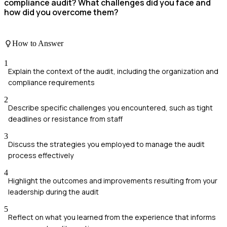
compliance audit? What challenges did you face and
how did you overcome them?
How to Answer
1
Explain the context of the audit, including the organization and
compliance requirements
2
Describe specific challenges you encountered, such as tight
deadlines or resistance from staff
3
Discuss the strategies you employed to manage the audit
process effectively
4
Highlight the outcomes and improvements resulting from your
leadership during the audit
5
Reflect on what you learned from the experience that informs