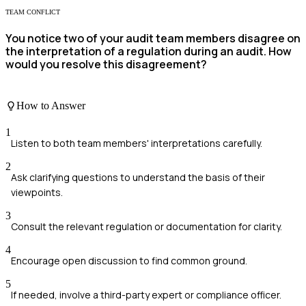
TEAM CONFLICT
You notice two of your audit team members disagree on
the interpretation of a regulation during an audit. How
would you resolve this disagreement?
How to Answer
1
Listen to both team members' interpretations carefully.
2
Ask clarifying questions to understand the basis of their
viewpoints.
3
Consult the relevant regulation or documentation for clarity.
4
Encourage open discussion to find common ground.
5
If needed, involve a third-party expert or compliance officer.