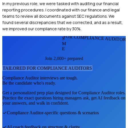
In my previous role, we were tasked with auditing our financial
reporting procedures. I coordinated with our finance and legal
teams to review all documents against SEC regulations. We
found several discrepancies that we corrected, and as a result,
we improved our compliance rate by 30%.
FOR COMPLIANCE AUDITOR
S
M
E
Join 2,000+ prepared
TAILORED FOR
COMPLIANCE AUDITOR
S
Compliance Auditor
interviews are tough.
Be the candidate who's ready.
Get a personalized prep plan designed for
Compliance Auditor
roles.
Practice the exact questions hiring managers ask, get AI feedback on
your answers, and walk in confident.
Compliance Auditor
-specific questions & scenarios
AI coach feedback on structure & clarity