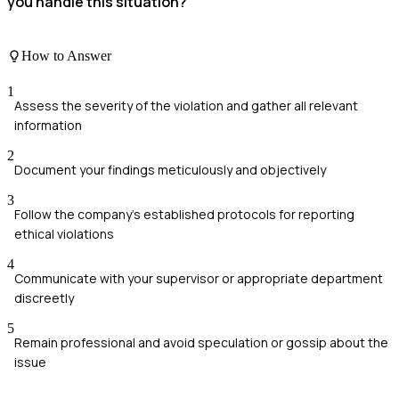
you handle this situation?
How to Answer
1
Assess the severity of the violation and gather all relevant
information
2
Document your findings meticulously and objectively
3
Follow the company's established protocols for reporting
ethical violations
4
Communicate with your supervisor or appropriate department
discreetly
5
Remain professional and avoid speculation or gossip about the
issue