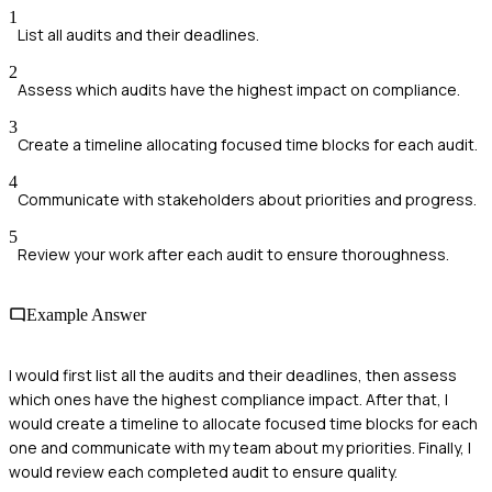
1
List all audits and their deadlines.
2
Assess which audits have the highest impact on compliance.
3
Create a timeline allocating focused time blocks for each audit.
4
Communicate with stakeholders about priorities and progress.
5
Review your work after each audit to ensure thoroughness.
Example Answer
I would first list all the audits and their deadlines, then assess
which ones have the highest compliance impact. After that, I
would create a timeline to allocate focused time blocks for each
one and communicate with my team about my priorities. Finally, I
would review each completed audit to ensure quality.