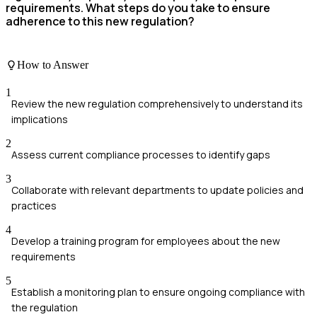
requirements. What steps do you take to ensure
adherence to this new regulation?
How to Answer
1
Review the new regulation comprehensively to understand its
implications
2
Assess current compliance processes to identify gaps
3
Collaborate with relevant departments to update policies and
practices
4
Develop a training program for employees about the new
requirements
5
Establish a monitoring plan to ensure ongoing compliance with
the regulation