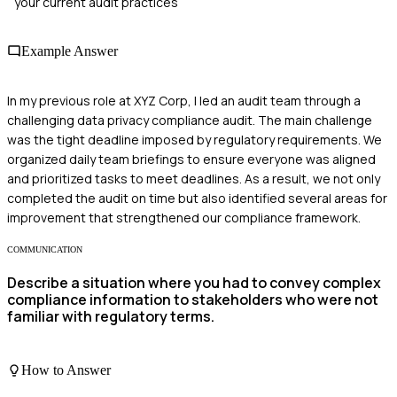
your current audit practices
Example Answer
In my previous role at XYZ Corp, I led an audit team through a
challenging data privacy compliance audit. The main challenge
was the tight deadline imposed by regulatory requirements. We
organized daily team briefings to ensure everyone was aligned
and prioritized tasks to meet deadlines. As a result, we not only
completed the audit on time but also identified several areas for
improvement that strengthened our compliance framework.
COMMUNICATION
Describe a situation where you had to convey complex
compliance information to stakeholders who were not
familiar with regulatory terms.
How to Answer