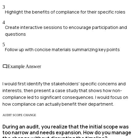
3
Highlight the benefits of compliance for their specific roles
4
Create interactive sessions to encourage participation and
questions
5
Follow up with concise materials summarizing key points
Example Answer
I would first identify the stakeholders' specific concerns and
interests, then present a case study that shows how non-
compliance led to significant consequences. I would focus on
how compliance can actually benefit their department.
AUDIT SCOPE CHANGE
During an audit, you realize that the initial scope was
too narrow and needs expansion. How do you manage