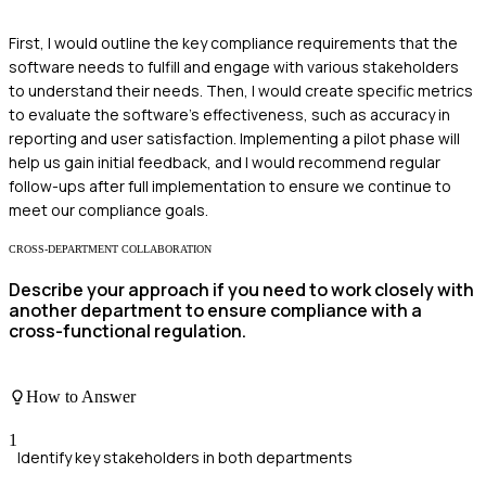
First, I would outline the key compliance requirements that the
software needs to fulfill and engage with various stakeholders
to understand their needs. Then, I would create specific metrics
to evaluate the software's effectiveness, such as accuracy in
reporting and user satisfaction. Implementing a pilot phase will
help us gain initial feedback, and I would recommend regular
follow-ups after full implementation to ensure we continue to
meet our compliance goals.
CROSS-DEPARTMENT COLLABORATION
Describe your approach if you need to work closely with
another department to ensure compliance with a
cross-functional regulation.
How to Answer
1
Identify key stakeholders in both departments