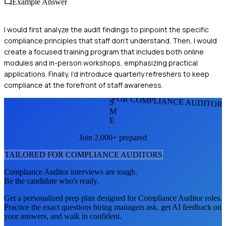
Example Answer
I would first analyze the audit findings to pinpoint the specific
compliance principles that staff don’t understand. Then, I would
create a focused training program that includes both online
modules and in-person workshops, emphasizing practical
applications. Finally, I’d introduce quarterly refreshers to keep
compliance at the forefront of staff awareness.
FOR COMPLIANCE AUDITOR
S
M
E
Join 2,000+ prepared
TAILORED FOR
COMPLIANCE AUDITOR
S
Compliance Auditor
interviews are tough.
Be the candidate who's ready.
Get a personalized prep plan designed for
Compliance Auditor
roles.
Practice the exact questions hiring managers ask, get AI feedback on
your answers, and walk in confident.