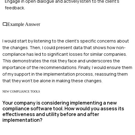
Engage in open dialogue and actively listen to the client's
feedback.
Example Answer
I would start by listening to the client's specific concerns about
the changes. Then, I could present data that shows how non-
compliance has led to significant losses for similar companies.
This demonstrates the risk they face and underscores the
importance of the recommendations. Finally, I would ensure them
of my support in the implementation process, reassuring them
that they won't be alone in making these changes.
NEW COMPLIANCE TOOLS
Your company is considering implementing a new
compliance software tool. How would you assess its
effectiveness and utility before and after
implementation?