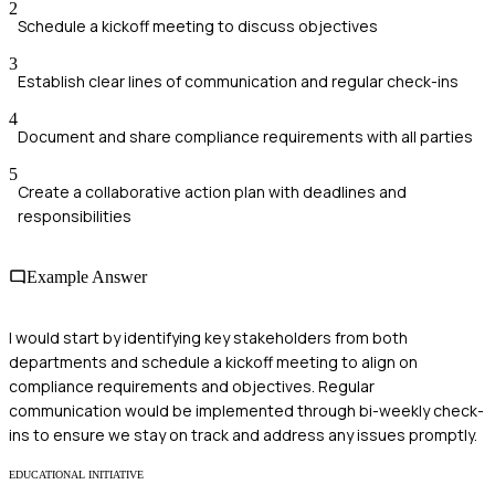
2
Schedule a kickoff meeting to discuss objectives
3
Establish clear lines of communication and regular check-ins
4
Document and share compliance requirements with all parties
5
Create a collaborative action plan with deadlines and
responsibilities
Example Answer
I would start by identifying key stakeholders from both
departments and schedule a kickoff meeting to align on
compliance requirements and objectives. Regular
communication would be implemented through bi-weekly check-
ins to ensure we stay on track and address any issues promptly.
EDUCATIONAL INITIATIVE