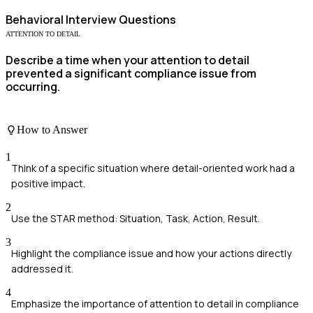
Behavioral
Interview Questions
ATTENTION TO DETAIL
Describe a time when your attention to detail
prevented a significant compliance issue from
occurring.
How to Answer
1
Think of a specific situation where detail-oriented work had a
positive impact.
2
Use the STAR method: Situation, Task, Action, Result.
3
Highlight the compliance issue and how your actions directly
addressed it.
4
Emphasize the importance of attention to detail in compliance