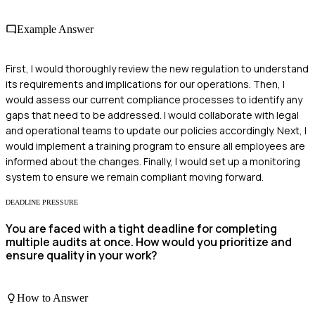
Example Answer
First, I would thoroughly review the new regulation to understand
its requirements and implications for our operations. Then, I
would assess our current compliance processes to identify any
gaps that need to be addressed. I would collaborate with legal
and operational teams to update our policies accordingly. Next, I
would implement a training program to ensure all employees are
informed about the changes. Finally, I would set up a monitoring
system to ensure we remain compliant moving forward.
DEADLINE PRESSURE
You are faced with a tight deadline for completing
multiple audits at once. How would you prioritize and
ensure quality in your work?
How to Answer