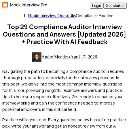
Login
Get started
Home
Interview Questions
Compliance Auditor
Top 29 Compliance Auditor Interview
Questions and Answers [Updated 2026]
+ Practice With AI Feedback
Andre Mendes
•
April 17, 2026
Navigating the path to becoming a Compliance Auditor requires
thorough preparation, especially for the interview process. In
this post, we delve into the most common interview questions
for this role, providing insightful example answers and practical
tips to help you respond effectively. Get ready to enhance your
interview skills and gain the confidence needed to impress
potential employers in this critical field.
Practice while you read.
Every question below has a free practice
box. Write your answer and get an honest review from our AI