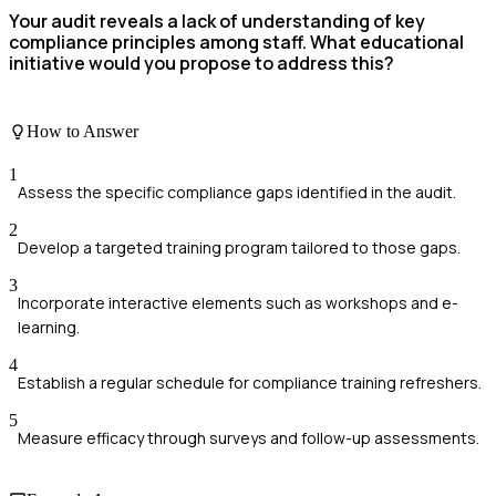
Your audit reveals a lack of understanding of key
compliance principles among staff. What educational
initiative would you propose to address this?
How to Answer
1
Assess the specific compliance gaps identified in the audit.
2
Develop a targeted training program tailored to those gaps.
3
Incorporate interactive elements such as workshops and e-
learning.
4
Establish a regular schedule for compliance training refreshers.
5
Measure efficacy through surveys and follow-up assessments.