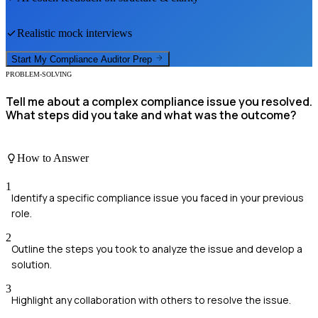
Realistic mock interviews
Start My
Compliance Auditor
Prep
PROBLEM-SOLVING
Tell me about a complex compliance issue you resolved.
What steps did you take and what was the outcome?
How to Answer
1
Identify a specific compliance issue you faced in your previous
role.
2
Outline the steps you took to analyze the issue and develop a
solution.
3
Highlight any collaboration with others to resolve the issue.