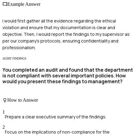
Example Answer
I would first gather all the evidence regarding the ethical
violation and ensure that my documentation is clear and
objective. Then, I would report the findings to my supervisor as
per our company's protocols, ensuring confidentiality and
professionalism.
AUDIT FINDINGS
You completed an audit and found that the department
is not compliant with several important policies. How
would you present these findings to management?
How to Answer
1
Prepare a clear executive summary of the findings.
2
Focus on the implications of non-compliance for the