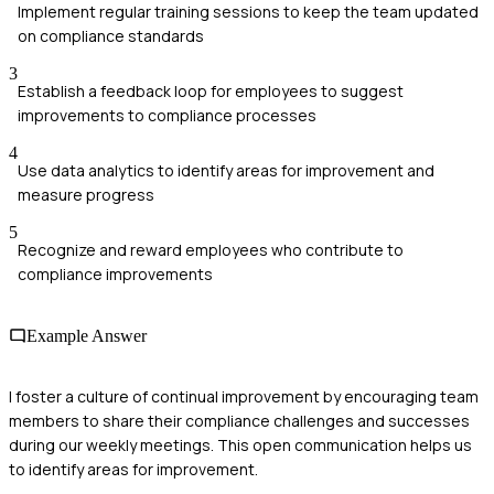
Implement regular training sessions to keep the team updated
on compliance standards
3
Establish a feedback loop for employees to suggest
improvements to compliance processes
4
Use data analytics to identify areas for improvement and
measure progress
5
Recognize and reward employees who contribute to
compliance improvements
Example Answer
I foster a culture of continual improvement by encouraging team
members to share their compliance challenges and successes
during our weekly meetings. This open communication helps us
to identify areas for improvement.