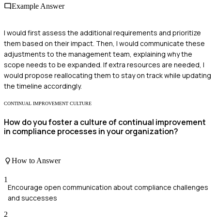
Example Answer
I would first assess the additional requirements and prioritize
them based on their impact. Then, I would communicate these
adjustments to the management team, explaining why the
scope needs to be expanded. If extra resources are needed, I
would propose reallocating them to stay on track while updating
the timeline accordingly.
CONTINUAL IMPROVEMENT CULTURE
How do you foster a culture of continual improvement
in compliance processes in your organization?
How to Answer
1
Encourage open communication about compliance challenges
and successes
2