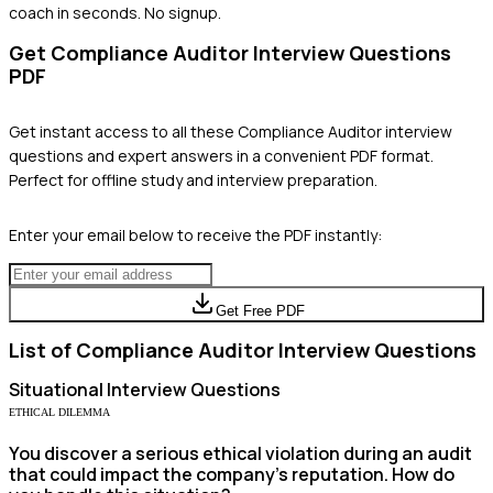
coach in seconds. No signup.
Get
Compliance Auditor
Interview Questions
PDF
Get instant access to all these
Compliance Auditor
interview
questions and expert answers in a convenient PDF format.
Perfect for offline study and interview preparation.
Enter your email below to receive the PDF instantly:
Get Free PDF
List of
Compliance Auditor
Interview Questions
Situational
Interview Questions
ETHICAL DILEMMA
You discover a serious ethical violation during an audit
that could impact the company's reputation. How do