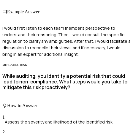
Example Answer
I would first listen to each team member's perspective to
understand their reasoning. Then, I would consult the specific
regulation to clarify any ambiguities. After that, I would facilitate a
discussion to reconcile their views, and if necessary, I would
bring in an expert for additional insight.
MITIGATING RISK
While auditing, you identify a potential risk that could
lead to non-compliance. What steps would you take to
mitigate this risk proactively?
How to Answer
1
Assess the severity and likelihood of the identified risk.
2