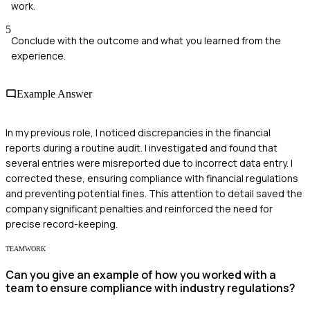
work.
5
Conclude with the outcome and what you learned from the
experience.
Example Answer
In my previous role, I noticed discrepancies in the financial
reports during a routine audit. I investigated and found that
several entries were misreported due to incorrect data entry. I
corrected these, ensuring compliance with financial regulations
and preventing potential fines. This attention to detail saved the
company significant penalties and reinforced the need for
precise record-keeping.
TEAMWORK
Can you give an example of how you worked with a
team to ensure compliance with industry regulations?