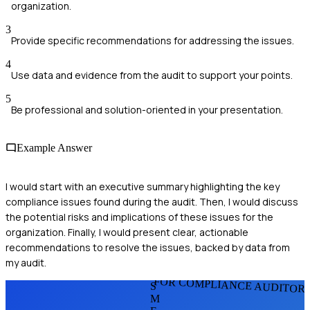
organization.
3
Provide specific recommendations for addressing the issues.
4
Use data and evidence from the audit to support your points.
5
Be professional and solution-oriented in your presentation.
Example Answer
I would start with an executive summary highlighting the key
compliance issues found during the audit. Then, I would discuss
the potential risks and implications of these issues for the
organization. Finally, I would present clear, actionable
recommendations to resolve the issues, backed by data from
my audit.
FOR COMPLIANCE AUDITOR
S
M