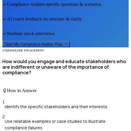
Compliance Auditor
-specific questions & scenarios
AI coach feedback on structure & clarity
Realistic mock interviews
Start My
Compliance Auditor
Prep
STAKEHOLDER ENGAGEMENT
How would you engage and educate stakeholders who
are indifferent or unaware of the importance of
compliance?
How to Answer
1
Identify the specific stakeholders and their interests
2
Use relatable examples or case studies to illustrate
compliance failures