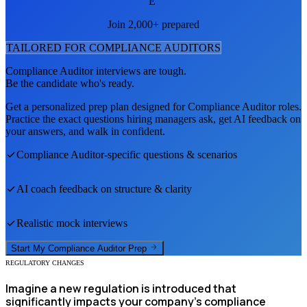
E
Join 2,000+ prepared
TAILORED FOR
COMPLIANCE AUDITOR
S
Compliance Auditor
interviews are tough.
Be the candidate who's ready.
Get a personalized prep plan designed for
Compliance Auditor
roles.
Practice the exact questions hiring managers ask, get AI feedback on
your answers, and walk in confident.
Compliance Auditor
-specific questions & scenarios
AI coach feedback on structure & clarity
Realistic mock interviews
Start My
Compliance Auditor
Prep
REGULATORY CHANGES
Imagine a new regulation is introduced that
significantly impacts your company's compliance