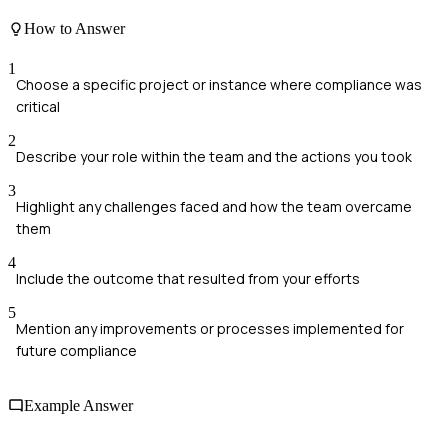
How to Answer
1
Choose a specific project or instance where compliance was
critical
2
Describe your role within the team and the actions you took
3
Highlight any challenges faced and how the team overcame
them
4
Include the outcome that resulted from your efforts
5
Mention any improvements or processes implemented for
future compliance
Example Answer