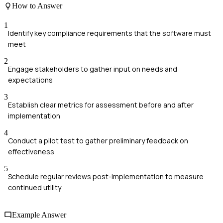
How to Answer
1
Identify key compliance requirements that the software must
meet
2
Engage stakeholders to gather input on needs and
expectations
3
Establish clear metrics for assessment before and after
implementation
4
Conduct a pilot test to gather preliminary feedback on
effectiveness
5
Schedule regular reviews post-implementation to measure
continued utility
Example Answer