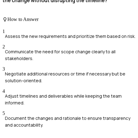
the change without disrupting the timeline?
How to Answer
1
Assess the new requirements and prioritize them based on risk.
2
Communicate the need for scope change clearly to all
stakeholders.
3
Negotiate additional resources or time if necessary but be
solution-oriented.
4
Adjust timelines and deliverables while keeping the team
informed.
5
Document the changes and rationale to ensure transparency
and accountability.