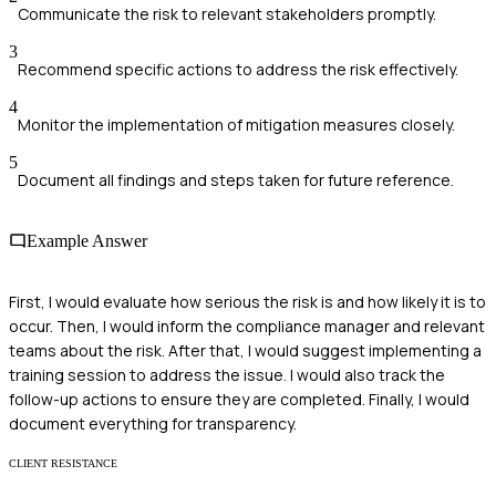
Communicate the risk to relevant stakeholders promptly.
3
Recommend specific actions to address the risk effectively.
4
Monitor the implementation of mitigation measures closely.
5
Document all findings and steps taken for future reference.
Example Answer
First, I would evaluate how serious the risk is and how likely it is to
occur. Then, I would inform the compliance manager and relevant
teams about the risk. After that, I would suggest implementing a
training session to address the issue. I would also track the
follow-up actions to ensure they are completed. Finally, I would
document everything for transparency.
CLIENT RESISTANCE