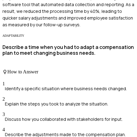
software tool that automated data collection and reporting. As a
result, we reduced the processing time by 40%, leading to
quicker salary adjustments and improved employee satisfaction
as measured by our follow-up surveys.
ADAPTABILITY
Describe a time when you had to adapt a compensation
plan to meet changing business needs.
How to Answer
1
Identify a specific situation where business needs changed.
2
Explain the steps you took to analyze the situation.
3
Discuss how you collaborated with stakeholders for input.
4
Describe the adjustments made to the compensation plan.