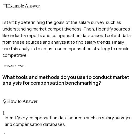
Example Answer
I start by determining the goals of the salary survey, such as
understanding market competitiveness. Then, I identify sources
like industry reports and compensation databases. I collect data
from these sources and analyze it to find salary trends. Finally, I
use this analysis to adjust our compensation strategy to remain
competitive.
DATA ANALYSIS
What tools and methods do you use to conduct market
analysis for compensation benchmarking?
How to Answer
1
Identify key compensation data sources such as salary surveys
and compensation databases.