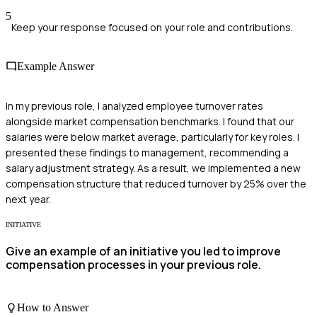
5
Keep your response focused on your role and contributions.
Example Answer
In my previous role, I analyzed employee turnover rates
alongside market compensation benchmarks. I found that our
salaries were below market average, particularly for key roles. I
presented these findings to management, recommending a
salary adjustment strategy. As a result, we implemented a new
compensation structure that reduced turnover by 25% over the
next year.
INITIATIVE
Give an example of an initiative you led to improve
compensation processes in your previous role.
How to Answer