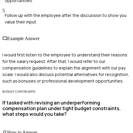
opportunities.
5
Follow up with the employee after the discussion to show you
value their input.
Example Answer
I would first listen to the employee to understand their reasons
for the salary request. After that, I would refer to our
compensation guidelines to explain the alignment with our pay
scale. I would also discuss potential alternatives for recognition,
such as bonuses or professional development opportunities.
BUDGET CONSTRAINTS
If tasked with revising an underperforming
compensation plan under tight budget constraints,
what steps would you take?
How to Answer