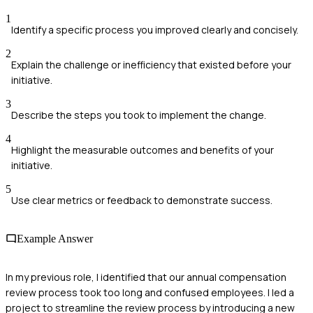
1
Identify a specific process you improved clearly and concisely.
2
Explain the challenge or inefficiency that existed before your
initiative.
3
Describe the steps you took to implement the change.
4
Highlight the measurable outcomes and benefits of your
initiative.
5
Use clear metrics or feedback to demonstrate success.
Example Answer
In my previous role, I identified that our annual compensation
review process took too long and confused employees. I led a
project to streamline the review process by introducing a new