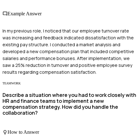
Example Answer
In my previous role, I noticed that our employee turnover rate
was increasing and feedback indicated dissatisfaction with the
existing pay structure. I conducted a market analysis and
developed a new compensation plan that included competitive
salaries and performance bonuses. After implementation, we
saw a 25% reduction in turnover and positive employee survey
results regarding compensation satisfaction.
TEAMWORK
Describe a situation where you had to work closely with
HR and finance teams to implement a new
compensation strategy. How did you handle the
collaboration?
How to Answer