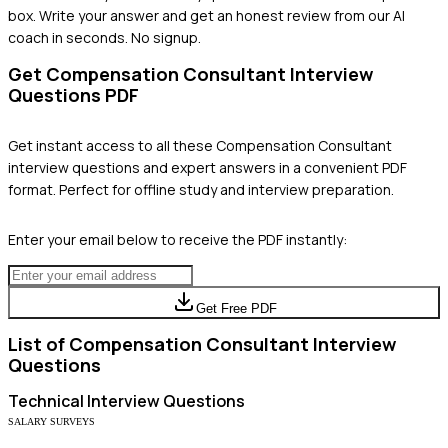
box. Write your answer and get an honest review from our AI
coach in seconds. No signup.
Get
Compensation Consultant
Interview
Questions PDF
Get instant access to all these
Compensation Consultant
interview questions and expert answers in a convenient PDF
format. Perfect for offline study and interview preparation.
Enter your email below to receive the PDF instantly:
Get Free PDF
List of
Compensation Consultant
Interview
Questions
Technical
Interview Questions
SALARY SURVEYS