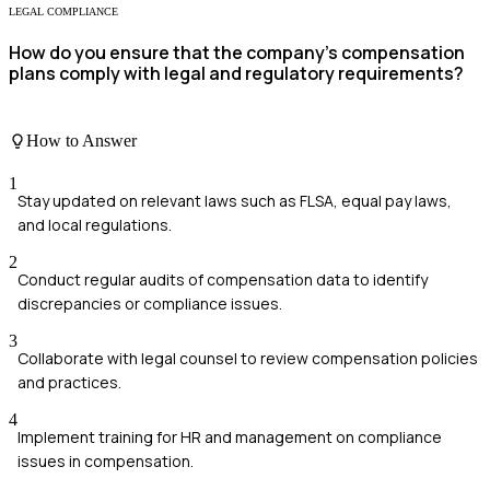
LEGAL COMPLIANCE
How do you ensure that the company's compensation
plans comply with legal and regulatory requirements?
How to Answer
1
Stay updated on relevant laws such as FLSA, equal pay laws,
and local regulations.
2
Conduct regular audits of compensation data to identify
discrepancies or compliance issues.
3
Collaborate with legal counsel to review compensation policies
and practices.
4
Implement training for HR and management on compliance
issues in compensation.