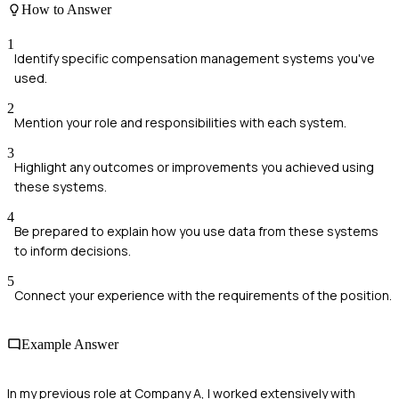
How to Answer
1
Identify specific compensation management systems you've
used.
2
Mention your role and responsibilities with each system.
3
Highlight any outcomes or improvements you achieved using
these systems.
4
Be prepared to explain how you use data from these systems
to inform decisions.
5
Connect your experience with the requirements of the position.
Example Answer
In my previous role at Company A, I worked extensively with