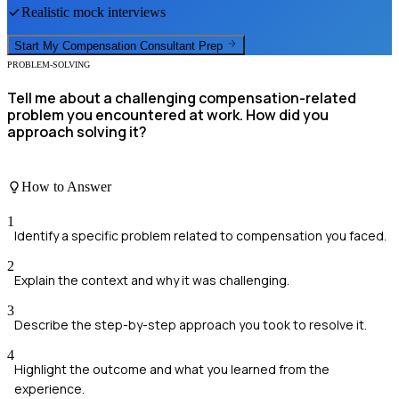
Realistic mock interviews
Start My
Compensation Consultant
Prep
PROBLEM-SOLVING
Tell me about a challenging compensation-related
problem you encountered at work. How did you
approach solving it?
How to Answer
1
Identify a specific problem related to compensation you faced.
2
Explain the context and why it was challenging.
3
Describe the step-by-step approach you took to resolve it.
4
Highlight the outcome and what you learned from the
experience.