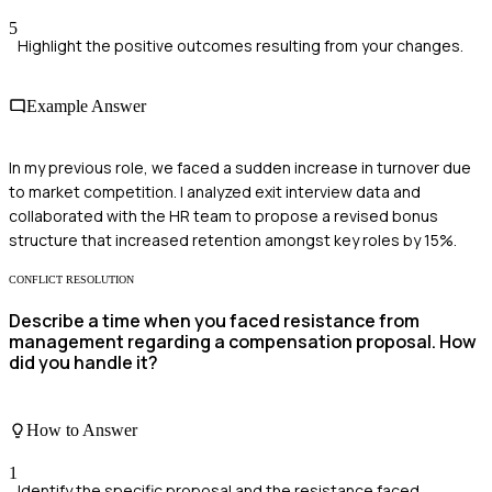
5
Highlight the positive outcomes resulting from your changes.
Example Answer
In my previous role, we faced a sudden increase in turnover due
to market competition. I analyzed exit interview data and
collaborated with the HR team to propose a revised bonus
structure that increased retention amongst key roles by 15%.
CONFLICT RESOLUTION
Describe a time when you faced resistance from
management regarding a compensation proposal. How
did you handle it?
How to Answer
1
Identify the specific proposal and the resistance faced.