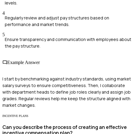
levels.
4
Regularly review and adjust pay structures based on
performance and market trends.
5
Ensure transparency and communication with employees about
the pay structure.
Example Answer
I start by benchmarking against industry standards, using market
salary surveys to ensure competitiveness. Then, I collaborate
with department heads to define job roles clearly and assign job
grades. Regular reviews help me keep the structure aligned with
market changes.
INCENTIVE PLANS
Can you describe the process of creating an effective
incentive compensation plan?