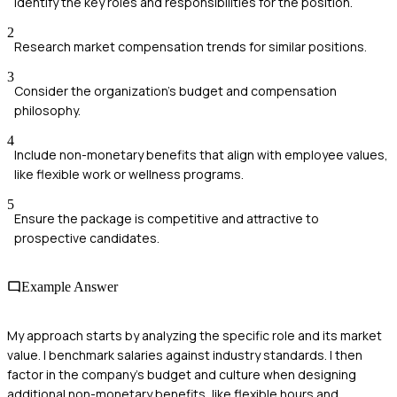
Identify the key roles and responsibilities for the position.
2
Research market compensation trends for similar positions.
3
Consider the organization's budget and compensation
philosophy.
4
Include non-monetary benefits that align with employee values,
like flexible work or wellness programs.
5
Ensure the package is competitive and attractive to
prospective candidates.
Example Answer
My approach starts by analyzing the specific role and its market
value. I benchmark salaries against industry standards. I then
factor in the company's budget and culture when designing
additional non-monetary benefits, like flexible hours and