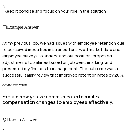
5
Keep it concise and focus on your role in the solution.
Example Answer
At my previous job, we had issues with employee retention due
to perceived inequities in salaries. I analyzed market data and
employee surveys to understand our position, proposed
adjustments to salaries based on job benchmarking, and
presented my findings to management. The outcome was a
successful salary review that improved retention rates by 20%.
COMMUNICATION
Explain how you've communicated complex
compensation changes to employees effectively.
How to Answer