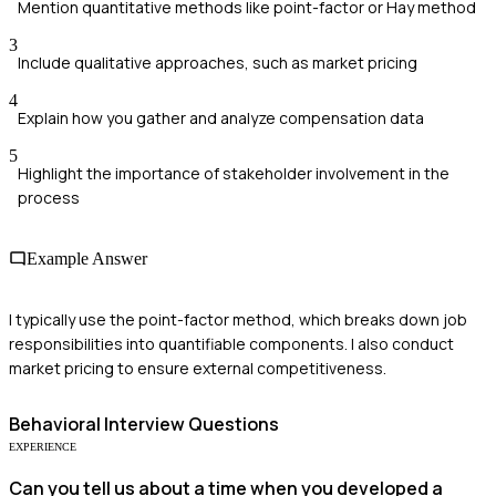
Mention quantitative methods like point-factor or Hay method
3
Include qualitative approaches, such as market pricing
4
Explain how you gather and analyze compensation data
5
Highlight the importance of stakeholder involvement in the
process
Example Answer
I typically use the point-factor method, which breaks down job
responsibilities into quantifiable components. I also conduct
market pricing to ensure external competitiveness.
Behavioral
Interview Questions
EXPERIENCE
Can you tell us about a time when you developed a