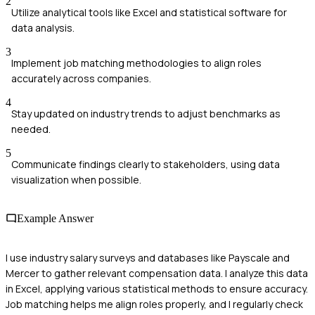
2
Utilize analytical tools like Excel and statistical software for
data analysis.
3
Implement job matching methodologies to align roles
accurately across companies.
4
Stay updated on industry trends to adjust benchmarks as
needed.
5
Communicate findings clearly to stakeholders, using data
visualization when possible.
Example Answer
I use industry salary surveys and databases like Payscale and
Mercer to gather relevant compensation data. I analyze this data
in Excel, applying various statistical methods to ensure accuracy.
Job matching helps me align roles properly, and I regularly check