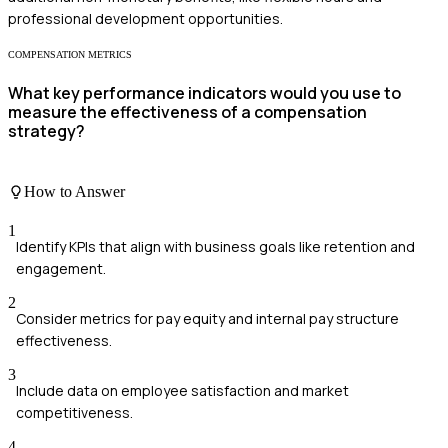
professional development opportunities.
COMPENSATION METRICS
What key performance indicators would you use to
measure the effectiveness of a compensation
strategy?
How to Answer
1
Identify KPIs that align with business goals like retention and
engagement.
2
Consider metrics for pay equity and internal pay structure
effectiveness.
3
Include data on employee satisfaction and market
competitiveness.
4