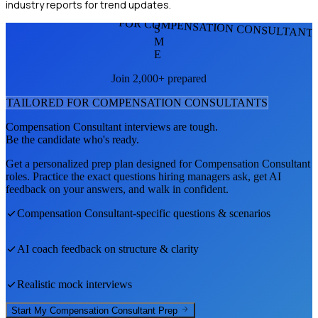
industry reports for trend updates.
FOR COMPENSATION CONSULTANT
S
M
E
Join 2,000+ prepared
TAILORED FOR
COMPENSATION CONSULTANT
S
Compensation Consultant
interviews are tough.
Be the candidate who's ready.
Get a personalized prep plan designed for
Compensation Consultant
roles. Practice the exact questions hiring managers ask, get AI
feedback on your answers, and walk in confident.
Compensation Consultant
-specific questions & scenarios
AI coach feedback on structure & clarity
Realistic mock interviews
Start My
Compensation Consultant
Prep