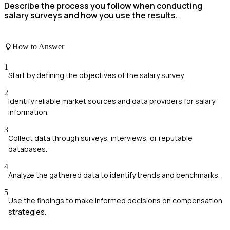
Describe the process you follow when conducting
salary surveys and how you use the results.
How to Answer
1
Start by defining the objectives of the salary survey.
2
Identify reliable market sources and data providers for salary
information.
3
Collect data through surveys, interviews, or reputable
databases.
4
Analyze the gathered data to identify trends and benchmarks.
5
Use the findings to make informed decisions on compensation
strategies.