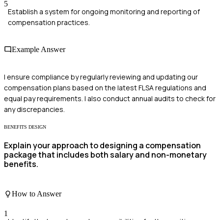
5
Establish a system for ongoing monitoring and reporting of
compensation practices.
Example Answer
I ensure compliance by regularly reviewing and updating our
compensation plans based on the latest FLSA regulations and
equal pay requirements. I also conduct annual audits to check for
any discrepancies.
BENEFITS DESIGN
Explain your approach to designing a compensation
package that includes both salary and non-monetary
benefits.
How to Answer
1