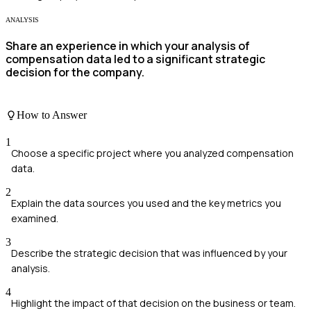
ANALYSIS
Share an experience in which your analysis of
compensation data led to a significant strategic
decision for the company.
How to Answer
1
Choose a specific project where you analyzed compensation
data.
2
Explain the data sources you used and the key metrics you
examined.
3
Describe the strategic decision that was influenced by your
analysis.
4
Highlight the impact of that decision on the business or team.