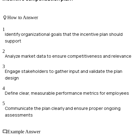
How to Answer
1
Identify organizational goals that the incentive plan should
support
2
Analyze market data to ensure competitiveness and relevance
3
Engage stakeholders to gather input and validate the plan
design
4
Define clear, measurable performance metrics for employees
5
Communicate the plan clearly and ensure proper ongoing
assessments
Example Answer