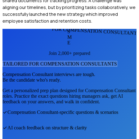
shared documents for tracking progress. A challenge was
aligning our timelines, but by prioritizing tasks collaboratively, we
successfully launched the new strategy which improved
employee satisfaction and retention costs.
FOR COMPENSATION CONSULTANT
S
M
E
Join 2,000+ prepared
TAILORED FOR
COMPENSATION CONSULTANT
S
Compensation Consultant
interviews are tough.
Be the candidate who's ready.
Get a personalized prep plan designed for
Compensation Consultant
roles. Practice the exact questions hiring managers ask, get AI
feedback on your answers, and walk in confident.
Compensation Consultant
-specific questions & scenarios
AI coach feedback on structure & clarity