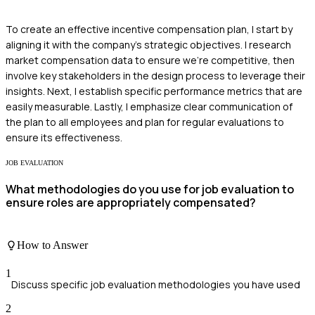
To create an effective incentive compensation plan, I start by
aligning it with the company’s strategic objectives. I research
market compensation data to ensure we're competitive, then
involve key stakeholders in the design process to leverage their
insights. Next, I establish specific performance metrics that are
easily measurable. Lastly, I emphasize clear communication of
the plan to all employees and plan for regular evaluations to
ensure its effectiveness.
JOB EVALUATION
What methodologies do you use for job evaluation to
ensure roles are appropriately compensated?
How to Answer
1
Discuss specific job evaluation methodologies you have used
2