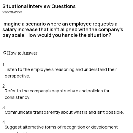
Situational
Interview Questions
NEGOTIATION
Imagine a scenario where an employee requests a
salary increase that isn't aligned with the company's
pay scale. How would you handle the situation?
How to Answer
1
Listen to the employee's reasoning and understand their
perspective.
2
Refer to the company's pay structure and policies for
consistency.
3
Communicate transparently about what is and isn't possible.
4
Suggest alternative forms of recognition or development