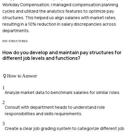
Workday Compensation. I managed compensation planning
cycles and utilized the analytics features to optimize pay
structures. This helped us align salaries with market rates,
resulting in a 10% reduction in salary discrepancies across
departments.
PAY STRUCTURES
How do you develop and maintain pay structures for
different job levels and functions?
How to Answer
1
Analyze market data to benchmark salaries for similar roles.
2
Consult with department heads to understand role
responsibilities and skills requirements.
3
Create a clear job grading system to categorize different job