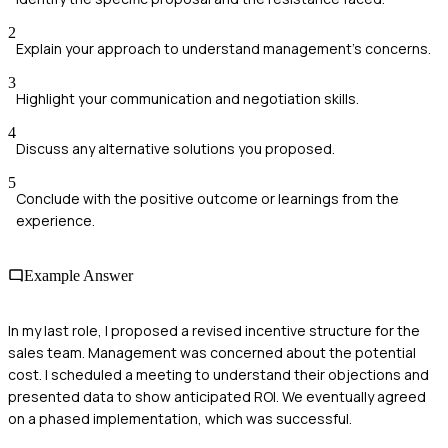
2
Explain your approach to understand management's concerns.
3
Highlight your communication and negotiation skills.
4
Discuss any alternative solutions you proposed.
5
Conclude with the positive outcome or learnings from the
experience.
Example Answer
In my last role, I proposed a revised incentive structure for the
sales team. Management was concerned about the potential
cost. I scheduled a meeting to understand their objections and
presented data to show anticipated ROI. We eventually agreed
on a phased implementation, which was successful.