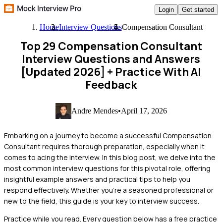
Login
Get started
Home
Interview Questions
Compensation Consultant
Top 29 Compensation Consultant
Interview Questions and Answers
[Updated 2026]
+ Practice With AI
Feedback
Andre Mendes
•
April 17, 2026
Embarking on a journey to become a successful Compensation
Consultant requires thorough preparation, especially when it
comes to acing the interview. In this blog post, we delve into the
most common interview questions for this pivotal role, offering
insightful example answers and practical tips to help you
respond effectively. Whether you're a seasoned professional or
new to the field, this guide is your key to interview success.
Practice while you read.
Every question below has a free practice