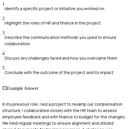
1
Identify a specific project or initiative you worked on.
2
Highlight the roles of HR and finance in the project.
3
Describe the communication methods you used to ensure
collaboration.
4
Discuss any challenges faced and how you overcame them.
5
Conclude with the outcome of the project and its impact.
Example Answer
In my previous role, I led a project to revamp our compensation
structure. I collaborated closely with the HR team to assess
employee feedback and with finance to budget for the changes.
We held regular meetings to ensure alignment and utilized