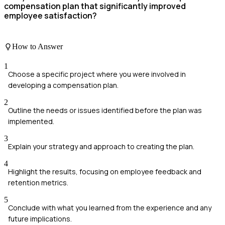
compensation plan that significantly improved
employee satisfaction?
How to Answer
1
Choose a specific project where you were involved in
developing a compensation plan.
2
Outline the needs or issues identified before the plan was
implemented.
3
Explain your strategy and approach to creating the plan.
4
Highlight the results, focusing on employee feedback and
retention metrics.
5
Conclude with what you learned from the experience and any
future implications.