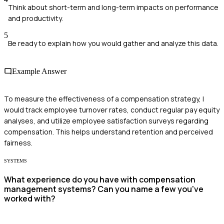
Think about short-term and long-term impacts on performance
and productivity.
5
Be ready to explain how you would gather and analyze this data.
Example Answer
To measure the effectiveness of a compensation strategy, I
would track employee turnover rates, conduct regular pay equity
analyses, and utilize employee satisfaction surveys regarding
compensation. This helps understand retention and perceived
fairness.
SYSTEMS
What experience do you have with compensation
management systems? Can you name a few you've
worked with?