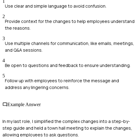
1
Use clear and simple language to avoid confusion.
2
Provide context for the changes to help employees understand
the reasons.
3
Use multiple channels for communication, like emails, meetings,
and Q&A sessions.
4
Be open to questions and feedback to ensure understanding.
5
Follow up with employees to reinforce the message and
address any lingering concerns.
Example Answer
In my last role, I simplified the complex changes into a step-by-
step guide and held a town hall meeting to explain the changes,
allowing employees to ask questions.