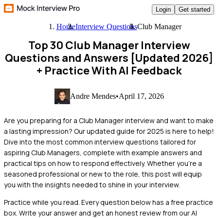
Login
Get started
Home
Interview Questions
Club Manager
Top 30 Club Manager Interview
Questions and Answers [Updated 2026]
+ Practice With AI Feedback
Andre Mendes
•
April 17, 2026
Are you preparing for a Club Manager interview and want to make
a lasting impression? Our updated guide for 2025 is here to help!
Dive into the most common interview questions tailored for
aspiring Club Managers, complete with example answers and
practical tips on how to respond effectively. Whether you're a
seasoned professional or new to the role, this post will equip
you with the insights needed to shine in your interview.
Practice while you read.
Every question below has a free practice
box. Write your answer and get an honest review from our AI