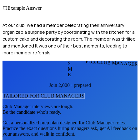
Example Answer
At our club, we had a member celebrating their anniversary. I
organized a surprise party by coordinating with the kitchen for a
custom cake and decorating the room. The member was thrilled
and mentioned it was one of their best moments, leading to
more member referrals.
FOR CLUB MANAGER
S
M
E
Join 2,000+ prepared
TAILORED FOR
CLUB MANAGER
S
Club Manager
interviews are tough.
Be the candidate who's ready.
Get a personalized prep plan designed for
Club Manager
roles.
Practice the exact questions hiring managers ask, get AI feedback on
your answers, and walk in confident.