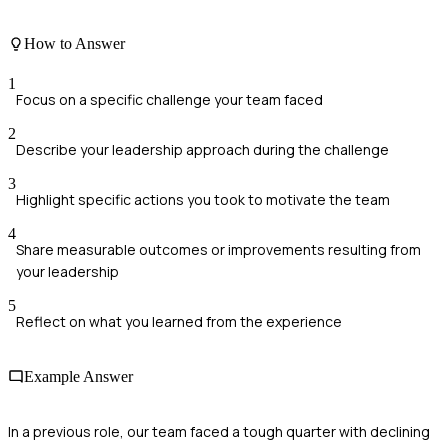
How to Answer
1
Focus on a specific challenge your team faced
2
Describe your leadership approach during the challenge
3
Highlight specific actions you took to motivate the team
4
Share measurable outcomes or improvements resulting from
your leadership
5
Reflect on what you learned from the experience
Example Answer
In a previous role, our team faced a tough quarter with declining