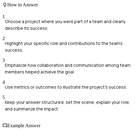
How to Answer
1
Choose a project where you were part of a team and clearly
describe its success.
2
Highlight your specific role and contributions to the team's
success.
3
Emphasize how collaboration and communication among team
members helped achieve the goal.
4
Use metrics or outcomes to illustrate the project's success.
5
Keep your answer structured: set the scene, explain your role,
and summarize the impact.
Example Answer