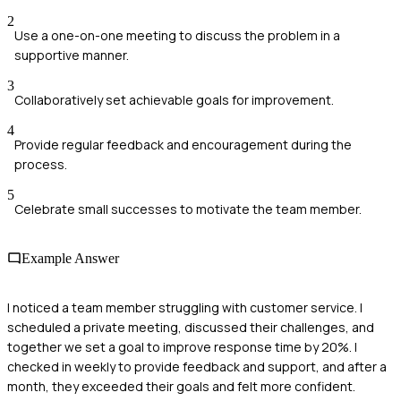
2
Use a one-on-one meeting to discuss the problem in a
supportive manner.
3
Collaboratively set achievable goals for improvement.
4
Provide regular feedback and encouragement during the
process.
5
Celebrate small successes to motivate the team member.
Example Answer
I noticed a team member struggling with customer service. I
scheduled a private meeting, discussed their challenges, and
together we set a goal to improve response time by 20%. I
checked in weekly to provide feedback and support, and after a
month, they exceeded their goals and felt more confident.