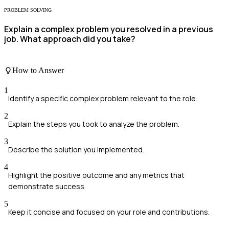
PROBLEM SOLVING
Explain a complex problem you resolved in a previous
job. What approach did you take?
How to Answer
1
Identify a specific complex problem relevant to the role.
2
Explain the steps you took to analyze the problem.
3
Describe the solution you implemented.
4
Highlight the positive outcome and any metrics that
demonstrate success.
5
Keep it concise and focused on your role and contributions.