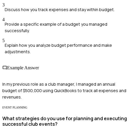
3
Discuss how you track expenses and stay within budget.
4
Provide a specific example of a budget you managed
successfully.
5
Explain how you analyze budget performance and make
adjustments.
Example Answer
In my previous role as a club manager, I managed an annual
budget of $500,000 using QuickBooks to track all expenses and
revenues.
EVENT PLANNING
What strategies do you use for planning and executing
successful club events?