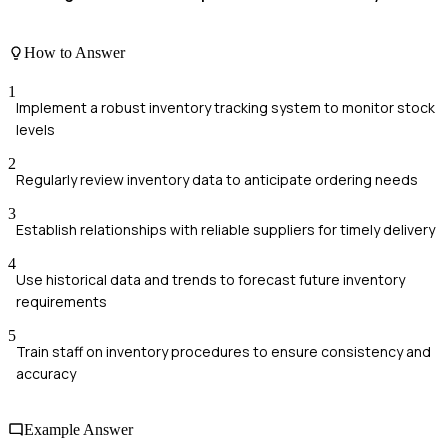
How to Answer
1
Implement a robust inventory tracking system to monitor stock
levels
2
Regularly review inventory data to anticipate ordering needs
3
Establish relationships with reliable suppliers for timely delivery
4
Use historical data and trends to forecast future inventory
requirements
5
Train staff on inventory procedures to ensure consistency and
accuracy
Example Answer