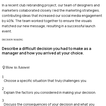
In a recent club rebranding project, our team of designers and
marketers collaborated closely. I led the marketing strategies,
contributing ideas that increased our social media engagement
by 40%. The team worked together to ensure the visuals
matched our new message, resulting in a successful launch
event.
DECISION MAKING
Describe a difficult decision you had to make as a
manager and how you arrived at your choice.
How to Answer
1
Choose a specific situation that truly challenges you.
2
Explain the factors you considered in making your decision.
3
Discuss the consequences of your decision and what you