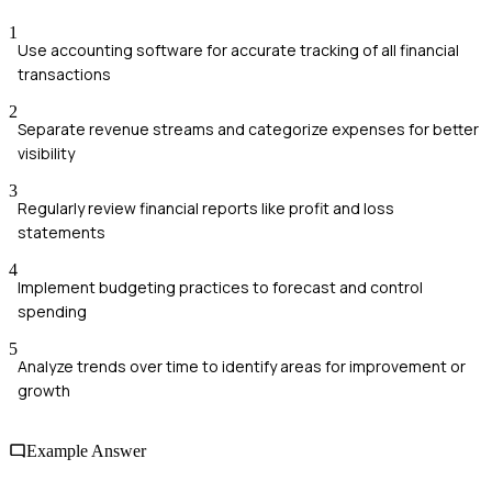
1
Use accounting software for accurate tracking of all financial
transactions
2
Separate revenue streams and categorize expenses for better
visibility
3
Regularly review financial reports like profit and loss
statements
4
Implement budgeting practices to forecast and control
spending
5
Analyze trends over time to identify areas for improvement or
growth
Example Answer