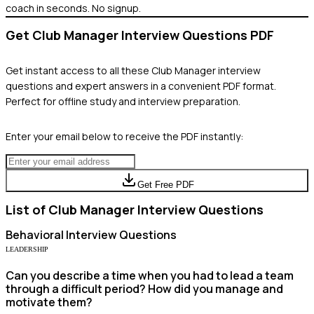
coach in seconds. No signup.
Get
Club Manager
Interview Questions PDF
Get instant access to all these
Club Manager
interview
questions and expert answers in a convenient PDF format.
Perfect for offline study and interview preparation.
Enter your email below to receive the PDF instantly:
Get Free PDF
List of
Club Manager
Interview Questions
Behavioral
Interview Questions
LEADERSHIP
Can you describe a time when you had to lead a team
through a difficult period? How did you manage and
motivate them?