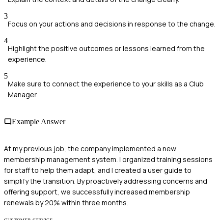
3
Focus on your actions and decisions in response to the change.
4
Highlight the positive outcomes or lessons learned from the
experience.
5
Make sure to connect the experience to your skills as a Club
Manager.
Example Answer
At my previous job, the company implemented a new
membership management system. I organized training sessions
for staff to help them adapt, and I created a user guide to
simplify the transition. By proactively addressing concerns and
offering support, we successfully increased membership
renewals by 20% within three months.