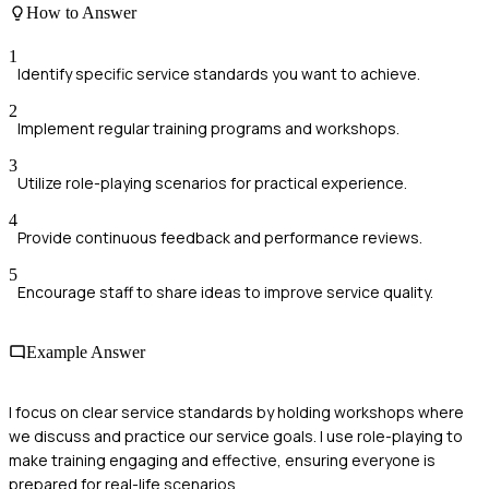
How to Answer
1
Identify specific service standards you want to achieve.
2
Implement regular training programs and workshops.
3
Utilize role-playing scenarios for practical experience.
4
Provide continuous feedback and performance reviews.
5
Encourage staff to share ideas to improve service quality.
Example Answer
I focus on clear service standards by holding workshops where
we discuss and practice our service goals. I use role-playing to
make training engaging and effective, ensuring everyone is
prepared for real-life scenarios.