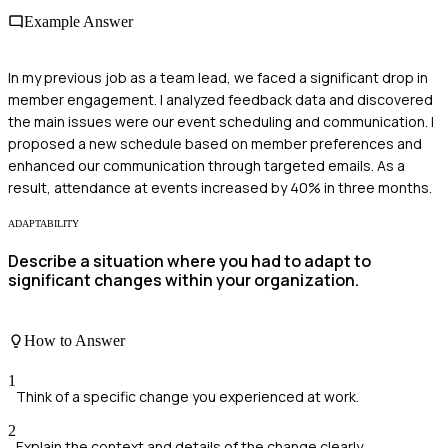
Example Answer
In my previous job as a team lead, we faced a significant drop in
member engagement. I analyzed feedback data and discovered
the main issues were our event scheduling and communication. I
proposed a new schedule based on member preferences and
enhanced our communication through targeted emails. As a
result, attendance at events increased by 40% in three months.
ADAPTABILITY
Describe a situation where you had to adapt to
significant changes within your organization.
How to Answer
1
Think of a specific change you experienced at work.
2
Explain the context and details of the change clearly.