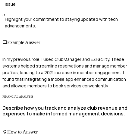
issue.
5
Highlight your commitment to staying updated with tech
advancements.
Example Answer
In my previous role, I used ClubManager and EZFacility. These
systems helped streamline reservations and manage member
profiles, leading to a 20% increase in member engagement. I
found that integrating a mobile app enhanced communication
and allowed members to book services conveniently.
FINANCIAL ANALYSIS
Describe how you track and analyze club revenue and
expenses to make informed management decisions.
How to Answer