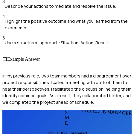
3
Describe your actions to mediate and resolve the issue.
4
Highlight the positive outcome and what you learned from the
experience.
5
Use a structured approach: Situation, Action, Result.
Example Answer
In my previous role, two team members had a disagreement over
project responsibilities. I called a meeting with both of them to
hear their perspectives. I facilitated the discussion, helping them
identify common goals. As a result, they collaborated better, and
we completed the project ahead of schedule.
FOR CLUB MANAGER
S
M
E
Join 2,000+ prepared