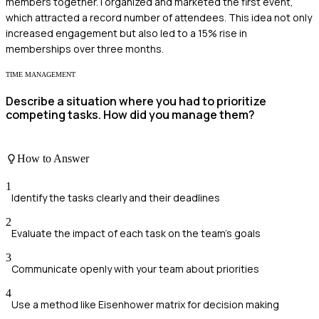
members together. I organized and marketed the first event,
which attracted a record number of attendees. This idea not only
increased engagement but also led to a 15% rise in
memberships over three months.
TIME MANAGEMENT
Describe a situation where you had to prioritize
competing tasks. How did you manage them?
How to Answer
1
Identify the tasks clearly and their deadlines
2
Evaluate the impact of each task on the team's goals
3
Communicate openly with your team about priorities
4
Use a method like Eisenhower matrix for decision making