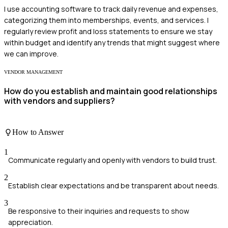
I use accounting software to track daily revenue and expenses,
categorizing them into memberships, events, and services. I
regularly review profit and loss statements to ensure we stay
within budget and identify any trends that might suggest where
we can improve.
VENDOR MANAGEMENT
How do you establish and maintain good relationships
with vendors and suppliers?
How to Answer
1
Communicate regularly and openly with vendors to build trust.
2
Establish clear expectations and be transparent about needs.
3
Be responsive to their inquiries and requests to show
appreciation.