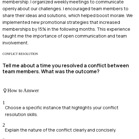
membership. I organized weekly meetings to communicate
openly about our challenges. I encouraged team members to
share their ideas and solutions, which helped boost morale. We
implemented new promotional strategies that increased
memberships by 15% in the following months. This experience
taught me the importance of open communication and team
involvement.
CONFLICT RESOLUTION
Tell me about a time you resolved a conflict between
team members. What was the outcome?
How to Answer
1
Choose a specific instance that highlights your conflict
resolution skills.
2
Explain the nature of the conflict clearly and concisely.