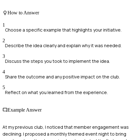
How to Answer
1
Choose a specific example that highlights your initiative.
2
Describe the idea clearly and explain why it was needed.
3
Discuss the steps you took to implement the idea.
4
Share the outcome and any positive impact on the club.
5
Reflect on what you learned from the experience.
Example Answer
At my previous club, I noticed that member engagement was
declining. I proposed a monthly themed event night to bring