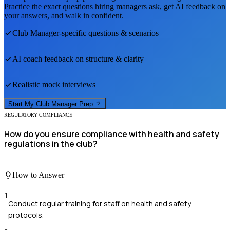
Practice the exact questions hiring managers ask, get AI feedback on
your answers, and walk in confident.
Club Manager
-specific questions & scenarios
AI coach feedback on structure & clarity
Realistic mock interviews
Start My
Club Manager
Prep
REGULATORY COMPLIANCE
How do you ensure compliance with health and safety
regulations in the club?
How to Answer
1
Conduct regular training for staff on health and safety
protocols.