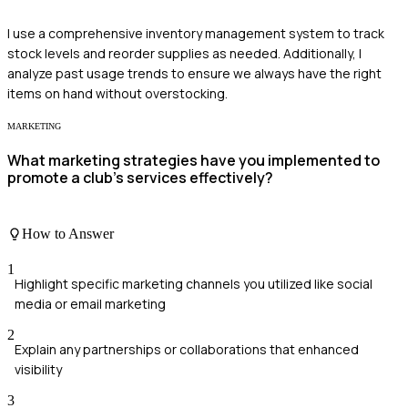
I use a comprehensive inventory management system to track
stock levels and reorder supplies as needed. Additionally, I
analyze past usage trends to ensure we always have the right
items on hand without overstocking.
MARKETING
What marketing strategies have you implemented to
promote a club's services effectively?
How to Answer
1
Highlight specific marketing channels you utilized like social
media or email marketing
2
Explain any partnerships or collaborations that enhanced
visibility
3