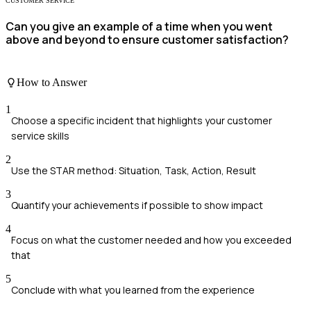
CUSTOMER SERVICE
Can you give an example of a time when you went
above and beyond to ensure customer satisfaction?
How to Answer
1
Choose a specific incident that highlights your customer
service skills
2
Use the STAR method: Situation, Task, Action, Result
3
Quantify your achievements if possible to show impact
4
Focus on what the customer needed and how you exceeded
that
5
Conclude with what you learned from the experience