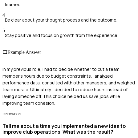
learned.
4
Be clear about your thought process and the outcome.
5
Stay positive and focus on growth from the experience.
Example Answer
In my previous role, I had to decide whether to cut a team
member's hours due to budget constraints. I analyzed
performance data, consulted with other managers, and weighed
team morale. Ultimately, I decided to reduce hours instead of
laying someone off. This choice helped us save jobs while
improving team cohesion.
INNOVATION
Tell me about a time you implemented a new idea to
improve club operations. What was the result?