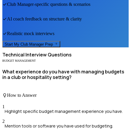
Club Manager
-specific questions & scenarios
AI coach feedback on structure & clarity
Realistic mock interviews
Start My
Club Manager
Prep
Technical
Interview Questions
BUDGET MANAGEMENT
What experience do you have with managing budgets
in a club or hospitality setting?
How to Answer
1
Highlight specific budget management experience you have.
2
Mention tools or software you have used for budgeting.