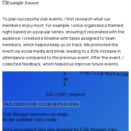
Example Answer
To plan successful club events, I first research what our
members enjoy most. For example, I once organized a themed
night based on a popular series, ensuring it resonated with the
audience. I created a timeline with tasks assigned to team
members, which helped keep us on track. We promoted the
event via social media and email, leading to a 30% increase in
attendance compared to the previous event. After the event, I
collected feedback, which helped us improve future events.
FOR CLUB MANAGER
S
M
E
Join 2,000+ prepared
TAILORED FOR
CLUB MANAGER
S
Club Manager
interviews are tough.
Be the candidate who's ready.
Get a personalized prep plan designed for
Club Manager
roles.