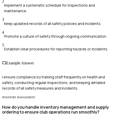
2
Implement a systematic schedule for inspections and
maintenance.
3
Keep updated records of all safety policies and incidents.
4
Promote a culture of safety through ongoing communication.
5
Establish clear procedures for reporting hazards or incidents.
Example Answer
I ensure compliance by training staff frequently on health and
safety, conducting regular inspections, and keeping detailed
records of all safety measures and incidents.
INVENTORY MANAGEMENT
How do you handle inventory management and supply
ordering to ensure club operations run smoothly?