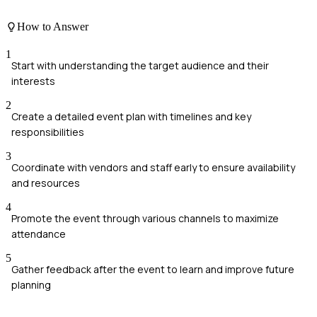
How to Answer
1
Start with understanding the target audience and their
interests
2
Create a detailed event plan with timelines and key
responsibilities
3
Coordinate with vendors and staff early to ensure availability
and resources
4
Promote the event through various channels to maximize
attendance
5
Gather feedback after the event to learn and improve future
planning