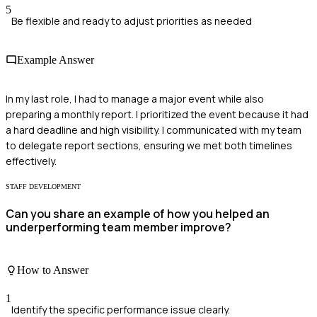
5
Be flexible and ready to adjust priorities as needed
Example Answer
In my last role, I had to manage a major event while also
preparing a monthly report. I prioritized the event because it had
a hard deadline and high visibility. I communicated with my team
to delegate report sections, ensuring we met both timelines
effectively.
STAFF DEVELOPMENT
Can you share an example of how you helped an
underperforming team member improve?
How to Answer
1
Identify the specific performance issue clearly.