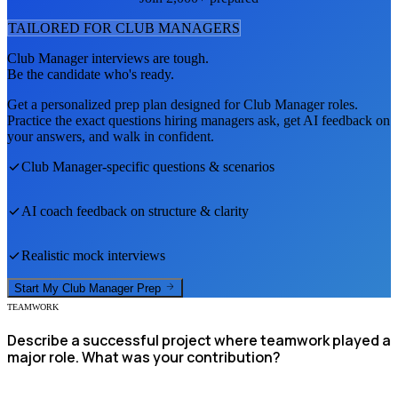
TAILORED FOR
CLUB MANAGER
S
Club Manager
interviews are tough.
Be the candidate who's ready.
Get a personalized prep plan designed for
Club Manager
roles.
Practice the exact questions hiring managers ask, get AI feedback on
your answers, and walk in confident.
Club Manager
-specific questions & scenarios
AI coach feedback on structure & clarity
Realistic mock interviews
Start My
Club Manager
Prep
TEAMWORK
Describe a successful project where teamwork played a
major role. What was your contribution?