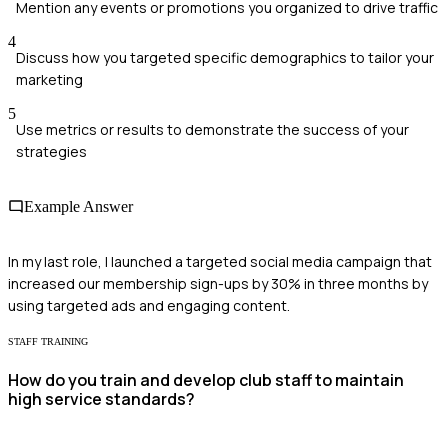
Mention any events or promotions you organized to drive traffic
4
Discuss how you targeted specific demographics to tailor your
marketing
5
Use metrics or results to demonstrate the success of your
strategies
Example Answer
In my last role, I launched a targeted social media campaign that
increased our membership sign-ups by 30% in three months by
using targeted ads and engaging content.
STAFF TRAINING
How do you train and develop club staff to maintain
high service standards?