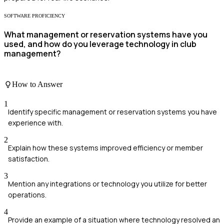
SOFTWARE PROFICIENCY
What management or reservation systems have you
used, and how do you leverage technology in club
management?
How to Answer
1
Identify specific management or reservation systems you have
experience with.
2
Explain how these systems improved efficiency or member
satisfaction.
3
Mention any integrations or technology you utilize for better
operations.
4
Provide an example of a situation where technology resolved an